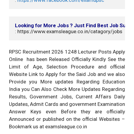
Looking for More Jobs ? Just Find Best Job Suits
: https://www.examsleague.co.in/catagory/jobs
RPSC Recruitment 2026 1248 Lecturer Posts Apply
Online has been Released Officially Kindly See the
Limit of Age, Selection Procedure and official
Website Link to Apply for the Said Job and we also
Provide you More updates Regarding Education
India you Can Also Check More Updates Regarding
Results, Government Jobs, Current Affairs Daily
Updates, Admit Cards and government Examination
Answer Keys even Before they are officially
Announced or published on the official Websites –
Bookmark us at examsleague.co.in