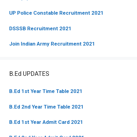
UP Police Constable Recruitment 2021
DSSSB Recruitment 2021
Join Indian Army Recruitment 2021
B.Ed UPDATES
B.Ed 1st Year Time Table 2021
B.Ed 2nd Year Time Table 2021
B.Ed 1st Year Admit Card 2021