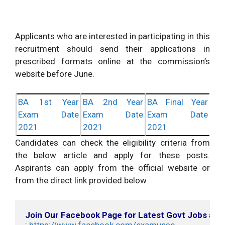
Applicants who are interested in participating in this
recruitment should send their applications in
prescribed formats online at the commission’s
website before June.
BA 1st Year
BA 2nd Year
BA Final Year
Exam Date
Exam Date
Exam Date
2021
2021
2021
Candidates can check the eligibility criteria from
the below article and apply for these posts.
Aspirants can apply from the official website or
from the direct link provided below.
Join Our Facebook Page for Latest Govt Jobs an
: 
https://www.facebook.com/examupsc