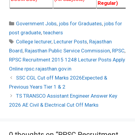
Regular)
Categories
Government Jobs
,
jobs for Graduates
,
jobs for
post graduate
,
teachers
Tags
College lecturer
,
Lecturer Posts
,
Rajasthan
Board
,
Rajasthan Public Service Commission
,
RPSC
,
RPSC Recruitment 2015 1248 Lecturer Posts Apply
Online rpsc.rajasthan.gov.in
Post
SSC CGL Cut off Marks 2026Expected &
navigation
Previous Years Tier 1 & 2
TS TRANSCO Assistant Engineer Answer Key
2026 AE Civil & Electrical Cut Off Marks
0 thoughts on “RPSC Recruitment