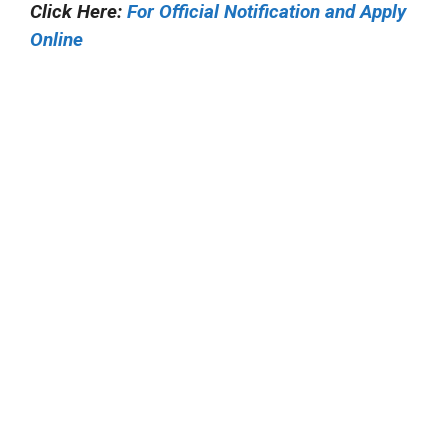
Click Here:
For Official Notification and Apply
Online