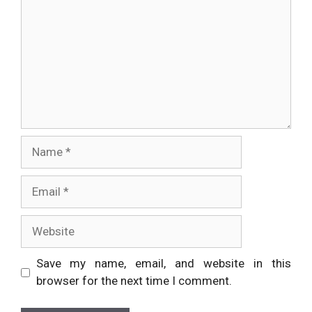
Name
Email
Website
Save my name, email, and website in this
browser for the next time I comment.