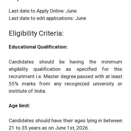
Last date to Apply Online: June
Last date to edit applications: June
Eligibility Criteria:
Educational Qualification:
Candidates should be having the minimum
eligibility qualification as specified for this
recruitment i.e. Master degree passed with at least
55% marks from any recognized university or
institute of India.
Age limit:
Candidates should have their ages lying in between
21 to 35 years as on June 1st, 2026 .