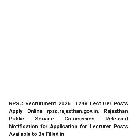
RPSC Recruitment 2026 1248 Lecturer Posts
Apply Online rpsc.rajasthan.gov.in. Rajasthan
Public Service Commission Released
Notification for Application for Lecturer Posts
Available to Be Filled in.