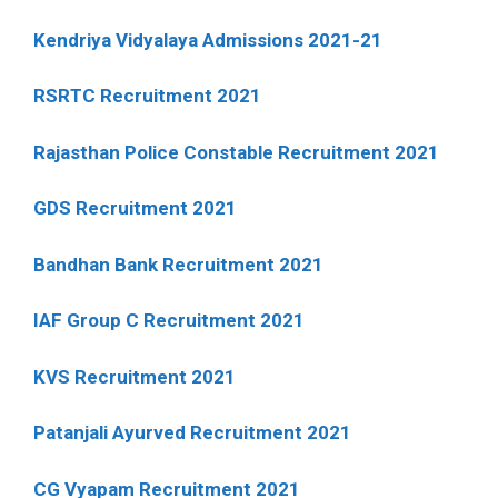
Kendriya Vidyalaya Admissions 2021-21
RSRTC Recruitment 2021
Rajasthan Police Constable Recruitment 2021
GDS Recruitment 2021
Bandhan Bank Recruitment 2021
IAF Group C Recruitment 2021
KVS Recruitment 2021
Patanjali Ayurved Recruitment 2021
CG Vyapam Recruitment 2021