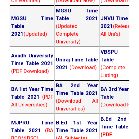
Universities)
(Download Now)
(Download Now
MGSU Time
MGSU Time
Table 2021
JNVU Time Tab
Table
(Updated
2021
(Released
2021
(Updated)
Complete
All Uni's)
University)
VBSPU Tim
Avadh University
Uniraj Time Table
Table 202
Time Table 2021
2021
(Download)
(Complete
(PDF Download)
Listing)
BA 2nd Year
BA 1st Year Time
BA 3rd Year Ti
Time Table 2021
Table 2021
(PDF
Table 202
(Download All
All Universities)
(Download PDF)
Universities)
B.Ed 2nd Ye
MJPRU Time
B.Ed 1st Year
Time Table 20
Table 2021
(BA
Time Table 2021
(PDF NC
BCOM BSC)
(All Subjects)