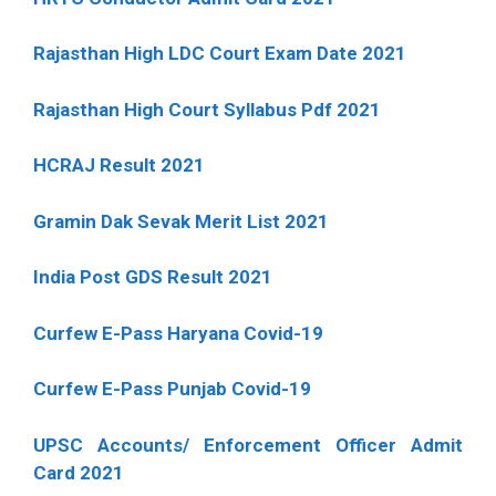
Rajasthan High LDC Court Exam Date 2021
Rajasthan High Court Syllabus Pdf 2021
HCRAJ Result 2021
Gramin Dak Sevak Merit List 2021
India Post GDS Result 2021
Curfew E-Pass Haryana Covid-19
Curfew E-Pass Punjab Covid-19
UPSC Accounts/ Enforcement Officer Admit
Card 2021