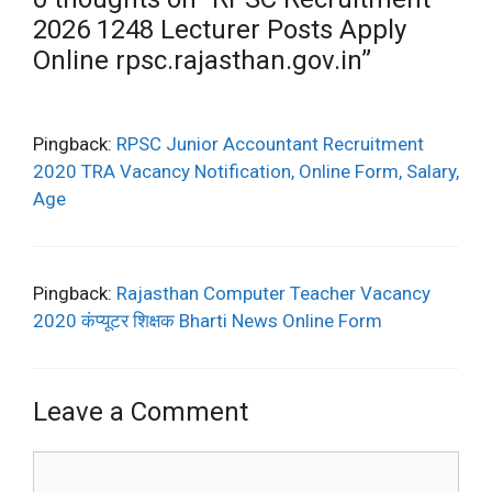
2026 1248 Lecturer Posts Apply
Online rpsc.rajasthan.gov.in”
Pingback:
RPSC Junior Accountant Recruitment
2020 TRA Vacancy Notification, Online Form, Salary,
Age
Pingback:
Rajasthan Computer Teacher Vacancy
2020 कंप्यूटर शिक्षक Bharti News Online Form
Leave a Comment
Comment