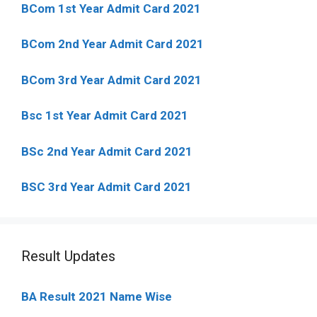
BCom 1st Year Admit Card
2021
BCom 2nd Year Admit Card 2021
BCom 3rd Year Admit Card 2021
Bsc 1st Year Admit Card 2021
BSc 2nd Year Admit Card 2021
BSC 3rd Year Admit Card 2021
Result Updates
BA Result 2021 Name Wise