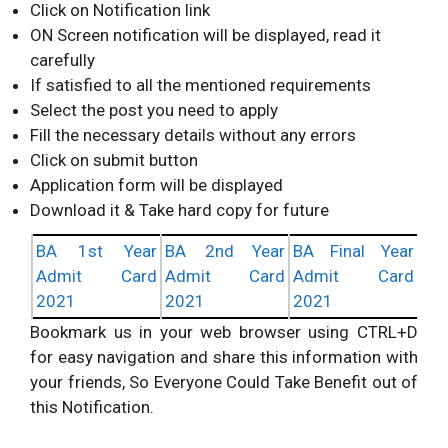
Click on Notification link
ON Screen notification will be displayed, read it
carefully
If satisfied to all the mentioned requirements
Select the post you need to apply
Fill the necessary details without any errors
Click on submit button
Application form will be displayed
Download it & Take hard copy for future
BA 1st Year
BA 2nd Year
BA Final Year
Admit Card
Admit Card
Admit Card
2021
2021
2021
Bookmark us in your web browser using CTRL+D
for easy navigation and share this information with
your friends, So Everyone Could Take Benefit out of
this Notification.