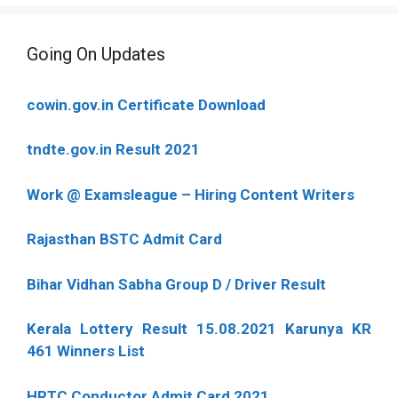
Going On Updates
cowin.gov.in Certificate Download
tndte.gov.in Result 2021
Work @ Examsleague – Hiring Content Writers
Rajasthan BSTC Admit Card
Bihar Vidhan Sabha Group D / Driver Result
Kerala Lottery Result 15.08.2021 Karunya KR
461 Winners List
HRTC Conductor Admit Card 2021