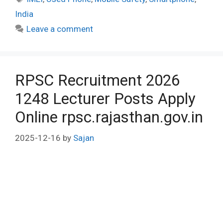
India
Leave a comment
RPSC Recruitment 2026
1248 Lecturer Posts Apply
Online rpsc.rajasthan.gov.in
2025-12-16
by
Sajan