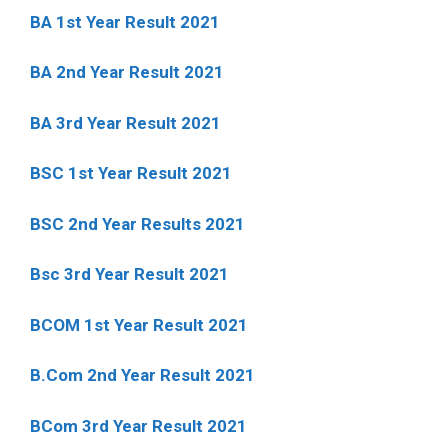
BA 1st Year Result 2021
BA 2nd Year Result 2021
BA 3rd Year Result 2021
BSC 1st Year Result 2021
BSC 2nd Year Results 2021
Bsc 3rd Year Result 2021
BCOM 1st Year Result 2021
B.Com 2nd Year Result 2021
BCom 3rd Year Result 2021