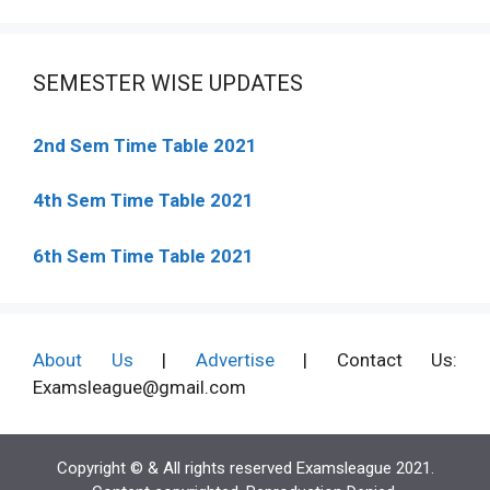
SEMESTER WISE UPDATES
2nd Sem Time Table 2021
4th Sem Time Table 2021
6th Sem Time Table 2021
About Us
|
Advertise
| Contact Us:
Examsleague@gmail.com
Copyright © & All rights reserved Examsleague 2021.