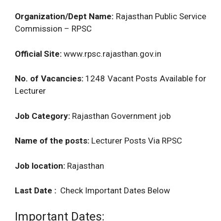
Organization/Dept Name:
Rajasthan Public Service
Commission – RPSC
Official Site:
www.rpsc.rajasthan.gov.in
No. of Vacancies:
1248 Vacant Posts Available for
Lecturer
Job Category:
Rajasthan Government job
Name of the posts:
Lecturer Posts Via RPSC
Job location:
Rajasthan
Last Date :
Check Important Dates Below
Important Dates: