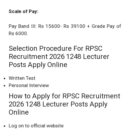
Scale of Pay:
Pay Band III: Rs 15600- Rs 39100 + Grade Pay of
Rs 6000.
Selection Procedure For RPSC
Recruitment 2026 1248 Lecturer
Posts Apply Online
Written Test
Personal Interview
How to Apply for RPSC Recruitment
2026 1248 Lecturer Posts Apply
Online
Log on to official website