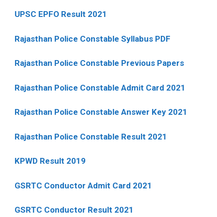
UPSC EPFO Result 2021
Rajasthan Police Constable Syllabus PDF
Rajasthan Police Constable Previous Papers
Rajasthan Police Constable Admit Card 2021
Rajasthan Police Constable Answer Key 2021
Rajasthan Police Constable Result 2021
KPWD Result 2019
GSRTC Conductor Admit Card 2021
GSRTC Conductor Result 2021