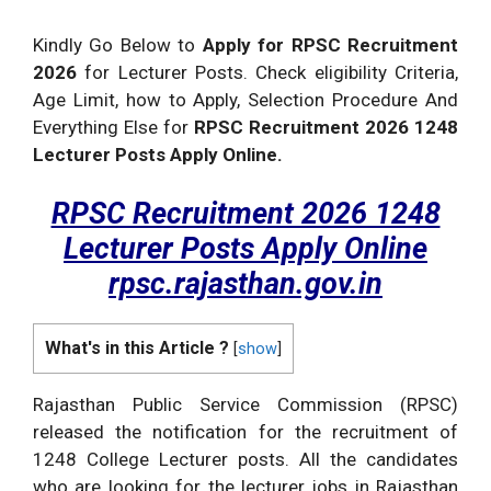
Kindly Go Below to
Apply for RPSC Recruitment
2026
for Lecturer Posts. Check eligibility Criteria,
Age Limit, how to Apply, Selection Procedure And
Everything Else for
RPSC Recruitment 2026 1248
Lecturer Posts Apply Online.
RPSC Recruitment 2026 1248
Lecturer Posts Apply Online
rpsc.rajasthan.gov.in
What's in this Article ?
[
show
]
Rajasthan Public Service Commission (RPSC)
released the notification for the recruitment of
1248 College Lecturer posts. All the candidates
who are looking for the lecturer jobs in Rajasthan