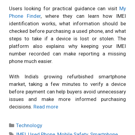
Users looking for practical guidance can visit
My
Phone Finder
, where they can learn how IMEI
identification works, what information should be
checked before purchasing a used phone, and what
steps to take if a device is lost or stolen. The
platform also explains why keeping your IMEI
number recorded can make reporting a missing
phone much easier.
With India's growing refurbished smartphone
market, taking a few minutes to verify a device
before payment can help buyers avoid unnecessary
issues and make more informed purchasing
decisions.
Read more
Categories
Technology
Tags
IMEI
,
Used Phone
,
Mobile Safety
,
Smartphone
,