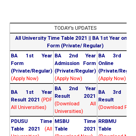
TODAY's UPDATES
All University Time Table 2021
||
BA 1st Year online
Form (Private/ Regular)
BA 1st Year
BA 2nd Year
BA 3rd Yea
Form
Admission Form
Online For
(Private/Regular)
(Private/Regular)
(Private/Regula
(Apply Now)
(Apply Now)
(Apply Now)
BA 2nd Year
BA 1st Year
BA 3rd Yea
Result 2021
Result 2021
(PDF
Result 202
(Download All
All Universities)
(Download PDF)
Universities)
PDUSU Time
MSBU Time
RRBMU Tim
Table 2021
(All
Table 2021
Table 202