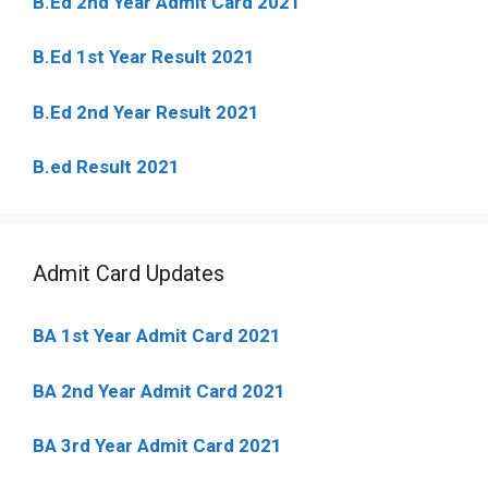
B.Ed 2nd Year Admit Card 2021
B.Ed 1st Year Result 2021
B.Ed 2nd Year Result 2021
B.ed Result 2021
Admit Card Updates
BA 1st Year Admit Card 2021
BA 2nd Year Admit Card 2021
BA 3rd Year Admit Card 2021