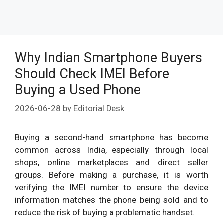
Why Indian Smartphone Buyers
Should Check IMEI Before
Buying a Used Phone
2026-06-28
by
Editorial Desk
Buying a second-hand smartphone has become
common across India, especially through local
shops, online marketplaces and direct seller
groups. Before making a purchase, it is worth
verifying the IMEI number to ensure the device
information matches the phone being sold and to
reduce the risk of buying a problematic handset.