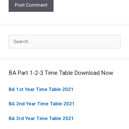
Search
for:
BA Part 1-2-3 Time Table Download Now
BA 1st Year Time Table 2021
BA 2nd Year Time Table 2021
BA 3rd Year Time Table 2021