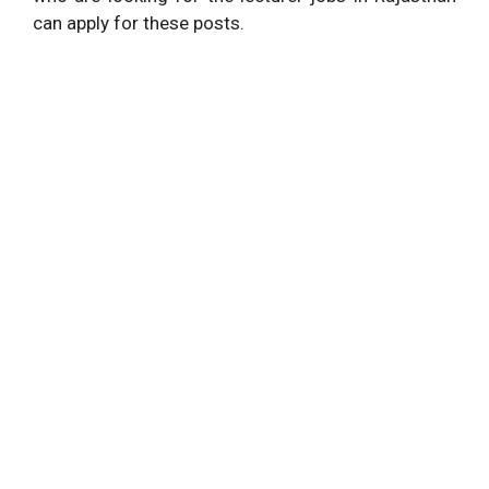
can apply for these posts.