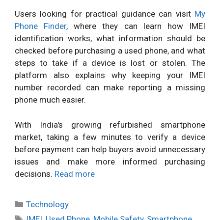
Users looking for practical guidance can visit
My
Phone Finder
, where they can learn how IMEI
identification works, what information should be
checked before purchasing a used phone, and what
steps to take if a device is lost or stolen. The
platform also explains why keeping your IMEI
number recorded can make reporting a missing
phone much easier.
With India's growing refurbished smartphone
market, taking a few minutes to verify a device
before payment can help buyers avoid unnecessary
issues and make more informed purchasing
decisions.
Read more
Categories
Technology
Tags
IMEI
,
Used Phone
,
Mobile Safety
,
Smartphone
,