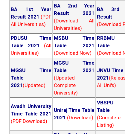
BA 2nd Year
BA 1st Year
BA 3rd Yea
Result 2021
Result 2021
(PDF
Result 202
(Download All
All Universities)
(Download PDF)
Universities)
PDUSU Time
MSBU Time
RRBMU Tim
Table 2021
(All
Table 2021
Table 202
Universities)
(Download Now)
(Download Now
MGSU Time
MGSU Time
Table 2021
JNVU Time Tab
Table
(Updated
2021
(Released
2021
(Updated)
Complete
All Uni's)
University)
VBSPU Tim
Avadh University
Uniraj Time Table
Table 202
Time Table 2021
2021
(Download)
(Complete
(PDF Download)
Listing)