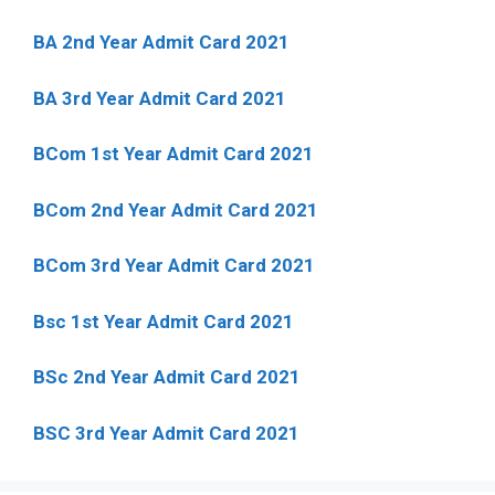
BA 2nd Year Admit Card 2021
BA 3rd Year Admit Card 2021
BCom 1st Year Admit Card
2021
BCom 2nd Year Admit Card 2021
BCom 3rd Year Admit Card 2021
Bsc 1st Year Admit Card 2021
BSc 2nd Year Admit Card 2021
BSC 3rd Year Admit Card 2021