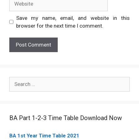
Save my name, email, and website in this
browser for the next time I comment.
Search
for:
BA Part 1-2-3 Time Table Download Now
BA 1st Year Time Table 2021