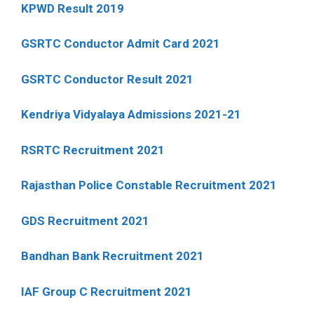
KPWD Result 2019
GSRTC Conductor Admit Card 2021
GSRTC Conductor Result 2021
Kendriya Vidyalaya Admissions 2021-21
RSRTC Recruitment 2021
Rajasthan Police Constable Recruitment 2021
GDS Recruitment 2021
Bandhan Bank Recruitment 2021
IAF Group C Recruitment 2021