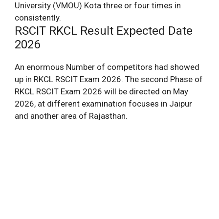
University (VMOU) Kota three or four times in
consistently.
RSCIT RKCL Result Expected Date
2026
An enormous Number of competitors had showed
up in RKCL RSCIT Exam 2026. The second Phase of
RKCL RSCIT Exam 2026 will be directed on May
2026, at different examination focuses in Jaipur
and another area of Rajasthan.