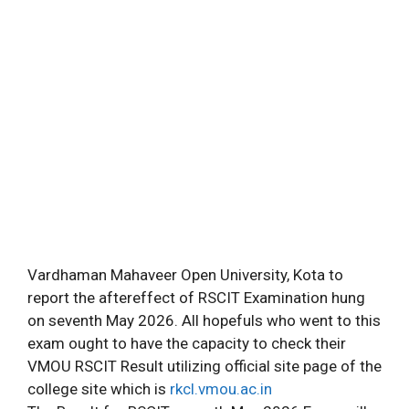
Vardhaman Mahaveer Open University, Kota to
report the aftereffect of RSCIT Examination hung
on seventh May 2026. All hopefuls who went to this
exam ought to have the capacity to check their
VMOU RSCIT Result utilizing official site page of the
college site which is
rkcl.vmou.ac.in