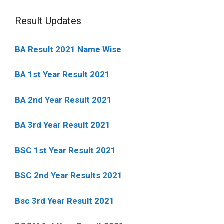
Result Updates
BA Result 2021 Name Wise
BA 1st Year Result 2021
BA 2nd Year Result 2021
BA 3rd Year Result 2021
BSC 1st Year Result 2021
BSC 2nd Year Results 2021
Bsc 3rd Year Result 2021