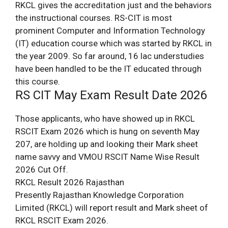
RKCL gives the accreditation just and the behaviors
the instructional courses. RS-CIT is most
prominent Computer and Information Technology
(IT) education course which was started by RKCL in
the year 2009. So far around, 16 lac understudies
have been handled to be the IT educated through
this course.
RS CIT May Exam Result Date 2026
Those applicants, who have showed up in RKCL
RSCIT Exam 2026 which is hung on seventh May
207, are holding up and looking their Mark sheet
name savvy and VMOU RSCIT Name Wise Result
2026 Cut Off.
RKCL Result 2026 Rajasthan
Presently Rajasthan Knowledge Corporation
Limited (RKCL) will report result and Mark sheet of
RKCL RSCIT Exam 2026.