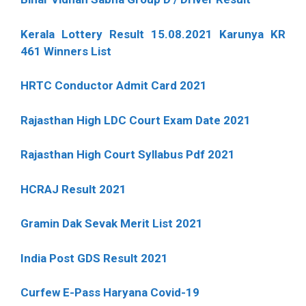
Kerala Lottery Result 15.08.2021 Karunya KR
461 Winners List
HRTC Conductor Admit Card 2021
Rajasthan High LDC Court Exam Date 2021
Rajasthan High Court Syllabus Pdf 2021
HCRAJ Result 2021
Gramin Dak Sevak Merit List 2021
India Post GDS Result 2021
Curfew E-Pass Haryana Covid-19