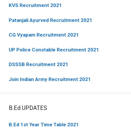
KVS Recruitment 2021
Patanjali Ayurved Recruitment 2021
CG Vyapam Recruitment 2021
UP Police Constable Recruitment 2021
DSSSB Recruitment 2021
Join Indian Army Recruitment 2021
B.Ed UPDATES
B.Ed 1st Year Time Table 2021