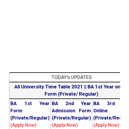
TODAY's UPDATES
All University Time Table 2021
||
BA 1st Year online
Form (Private/ Regular)
BA 1st Year
BA 2nd Year
BA 3rd Yea
Form
Admission Form
Online For
(Private/Regular)
(Private/Regular)
(Private/Regula
(Apply Now)
(Apply Now)
(Apply Now)