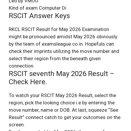
Led by VMOU
Kind of exam Computer Di
RSCIT Answer Keys
RKCL RSCIT Result for May 2026 Examination
might be pronounced amidst May 2026 obviously
by the team of examsleague.co.in. Hopefuls can
check their imprints utilizing the move number and
select their region from the beneath given
connection.
RSCIT seventh May 2026 Result –
Check Here.
To watch your RSCIT May 2026 Result, select the
region, pick the looking choice i.e by entering the
move number, name or DOB. At last, squeeze “See
Result” connect catch to get your outcomes on the
screen.