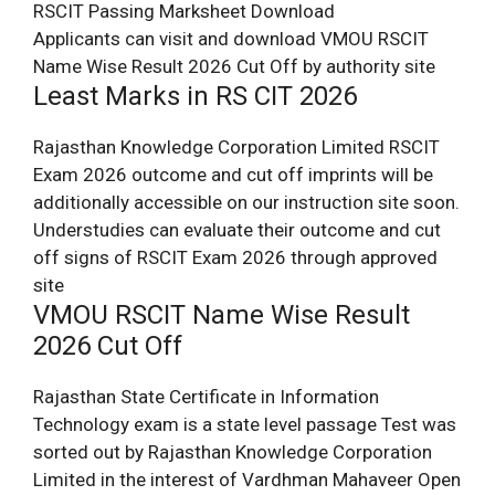
RSCIT Passing Marksheet Download
Applicants can visit and download VMOU RSCIT
Name Wise Result 2026 Cut Off by authority site
Least Marks in RS CIT 2026
Rajasthan Knowledge Corporation Limited RSCIT
Exam 2026 outcome and cut off imprints will be
additionally accessible on our instruction site soon.
Understudies can evaluate their outcome and cut
off signs of RSCIT Exam 2026 through approved
site
VMOU RSCIT Name Wise Result
2026 Cut Off
Rajasthan State Certificate in Information
Technology exam is a state level passage Test was
sorted out by Rajasthan Knowledge Corporation
Limited in the interest of Vardhman Mahaveer Open