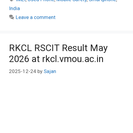
India
Leave a comment
RKCL RSCIT Result May
2026 at rkcl.vmou.ac.in
2025-12-24
by
Sajan