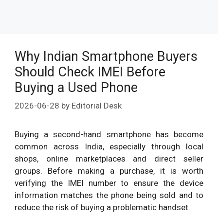
Why Indian Smartphone Buyers
Should Check IMEI Before
Buying a Used Phone
2026-06-28
by
Editorial Desk
Buying a second-hand smartphone has become
common across India, especially through local
shops, online marketplaces and direct seller
groups. Before making a purchase, it is worth
verifying the IMEI number to ensure the device
information matches the phone being sold and to
reduce the risk of buying a problematic handset.