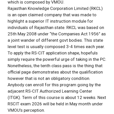
which is composed by VMOU.
Rajasthan Knowledge Corporation Limited (RKCL)
is an open claimed company that was made to
highlight a superior IT instruction module for
individuals of Rajasthan state. RKCL was based on
25th May 2008 under “the Companies Act 1956” as
a joint wander of different govt bodies. This state
level test is usually composed 3-4 times each year.
To apply the RS-CIT application shape, hopefuls
simply require the powerful urge of taking in the PC.
Nonetheless, the tenth class pass is the thing that
official page demonstrates about the qualification
however that is not an obligatory condition.
Anybody can enroll for this program going by the
adjacent RS-CIT Authorized Learning Center
(ITGK). Term of this course is about 12 weeks. Next
RSCIT exam 2026 will be held in May month under
VMOU’s perception.