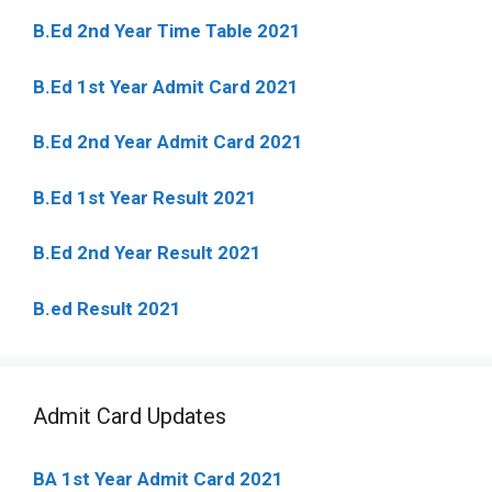
B.Ed 2nd Year Time Table 2021
B.Ed 1st Year Admit Card 2021
B.Ed 2nd Year Admit Card 2021
B.Ed 1st Year Result 2021
B.Ed 2nd Year Result 2021
B.ed Result 2021
Admit Card Updates
BA 1st Year Admit Card 2021