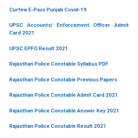
Curfew E-Pass Punjab Covid-19
UPSC Accounts/ Enforcement Officer Admit
Card 2021
UPSC EPFO Result 2021
Rajasthan Police Constable Syllabus PDF
Rajasthan Police Constable Previous Papers
Rajasthan Police Constable Admit Card 2021
Rajasthan Police Constable Answer Key 2021
Rajasthan Police Constable Result 2021