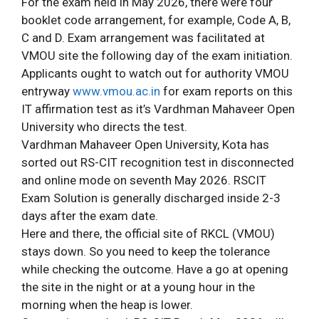
For the exam held in May 2026, there were four
booklet code arrangement, for example, Code A, B,
C and D. Exam arrangement was facilitated at
VMOU site the following day of the exam initiation.
Applicants ought to watch out for authority VMOU
entryway
www.vmou.ac.in
for exam reports on this
IT affirmation test as it’s Vardhman Mahaveer Open
University who directs the test.
Vardhman Mahaveer Open University, Kota has
sorted out RS-CIT recognition test in disconnected
and online mode on seventh May 2026. RSCIT
Exam Solution is generally discharged inside 2-3
days after the exam date.
Here and there, the official site of RKCL (VMOU)
stays down. So you need to keep the tolerance
while checking the outcome. Have a go at opening
the site in the night or at a young hour in the
morning when the heap is lower.