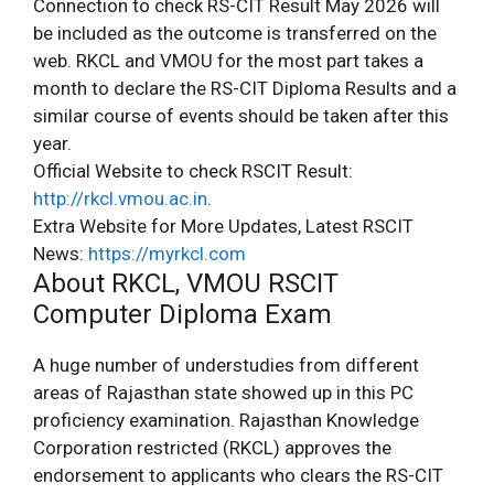
Connection to check RS-CIT Result May 2026 will
be included as the outcome is transferred on the
web. RKCL and VMOU for the most part takes a
month to declare the RS-CIT Diploma Results and a
similar course of events should be taken after this
year.
Official Website to check RSCIT Result:
http://rkcl.vmou.ac.in
.
Extra Website for More Updates, Latest RSCIT
News:
https://myrkcl.com
About RKCL, VMOU RSCIT
Computer Diploma Exam
A huge number of understudies from different
areas of Rajasthan state showed up in this PC
proficiency examination. Rajasthan Knowledge
Corporation restricted (RKCL) approves the
endorsement to applicants who clears the RS-CIT