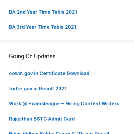
BA 2nd Year Time Table 2021
BA 3rd Year Time Table 2021
Going On Updates
cowin.gov.in Certificate Download
tndte.gov.in Result 2021
Work @ Examsleague – Hiring Content Writers
Rajasthan BSTC Admit Card
Bihar Vidhan Sabha Group D / Driver Result