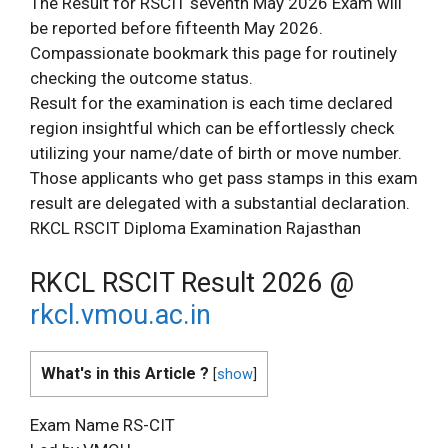
The Result for RSCIT seventh May 2026 Exam will
be reported before fifteenth May 2026.
Compassionate bookmark this page for routinely
checking the outcome status.
Result for the examination is each time declared
region insightful which can be effortlessly check
utilizing your name/date of birth or move number.
Those applicants who get pass stamps in this exam
result are delegated with a substantial declaration.
RKCL RSCIT Diploma Examination Rajasthan
RKCL RSCIT Result 2026 @
rkcl.vmou.ac.in
What's in this Article ?
[
show
]
Exam Name RS-CIT