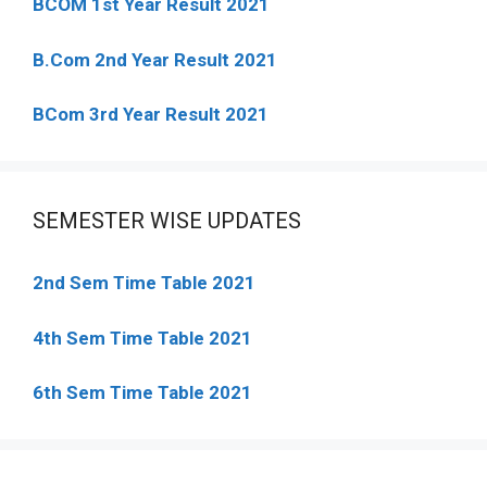
BCOM 1st Year Result 2021
B.Com 2nd Year Result 2021
BCom 3rd Year Result 2021
SEMESTER WISE UPDATES
2nd Sem Time Table 2021
4th Sem Time Table 2021
6th Sem Time Table 2021