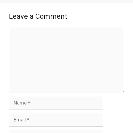
Leave a Comment
Comment
Name
Email
Website