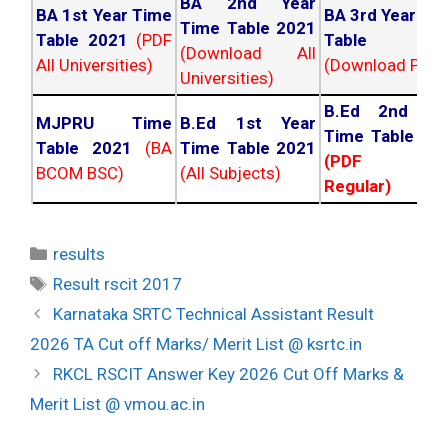
BA 2nd Year
BA 1st Year Time
BA 3rd Year Ti
Time Table 2021
Table 2021
(PDF
Table 202
(Download All
All Universities)
(Download PDF)
Universities)
B.Ed 2nd Ye
MJPRU Time
B.Ed 1st Year
Time Table 20
Table 2021
(BA
Time Table 2021
(PDF NC
BCOM BSC)
(All Subjects)
Regular)
Categories
results
Tags
Result rscit 2017
Post
Karnataka SRTC Technical Assistant Result
navigation
2026 TA Cut off Marks/ Merit List @ ksrtc.in
RKCL RSCIT Answer Key 2026 Cut Off Marks &
Merit List @ vmou.ac.in