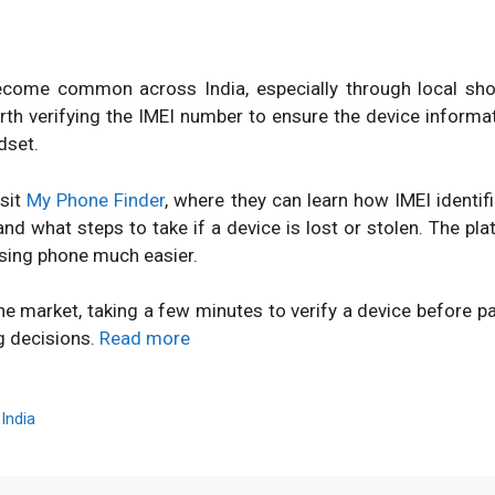
ome common across India, especially through local shops
orth verifying the IMEI number to ensure the device inform
dset.
isit
My Phone Finder
, where they can learn how IMEI identi
d what steps to take if a device is lost or stolen. The pl
sing phone much easier.
ne market, taking a few minutes to verify a device before 
g decisions.
Read more
,
India