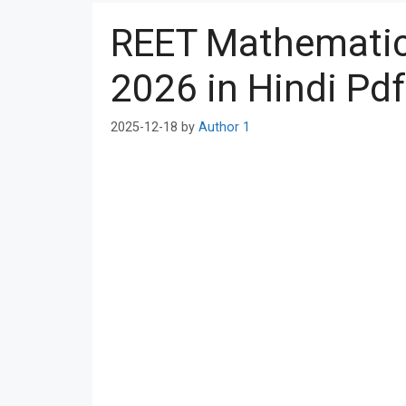
REET Mathematics
2026 in Hindi Pd
2025-12-18
by
Author 1