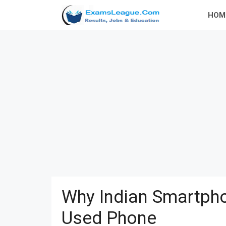
Skip
HOM
to
content
Why Indian Smartpho
Used Phone