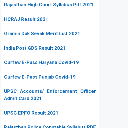
Rajasthan High Court Syllabus Pdf 2021
HCRAJ Result 2021
Gramin Dak Sevak Merit List 2021
India Post GDS Result 2021
Curfew E-Pass Haryana Covid-19
Curfew E-Pass Punjab Covid-19
UPSC Accounts/ Enforcement Officer
Admit Card 2021
UPSC EPFO Result 2021
Rajasthan Police Constable Syllabus PDF