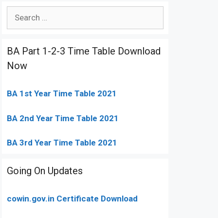
Search
for:
BA Part 1-2-3 Time Table Download
Now
BA 1st Year Time Table 2021
BA 2nd Year Time Table 2021
BA 3rd Year Time Table 2021
Going On Updates
cowin.gov.in Certificate Download