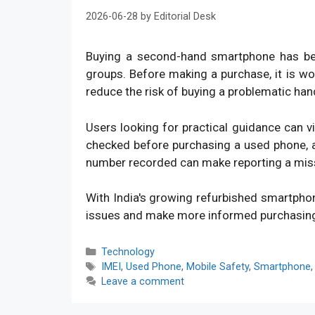
2026-06-28
by
Editorial Desk
Buying a second-hand smartphone has bec
groups. Before making a purchase, it is w
reduce the risk of buying a problematic han
Users looking for practical guidance can v
checked before purchasing a used phone, an
number recorded can make reporting a mis
With India's growing refurbished smartpho
issues and make more informed purchasin
Categories
Technology
Tags
IMEI
,
Used Phone
,
Mobile Safety
,
Smartphone
Leave a comment