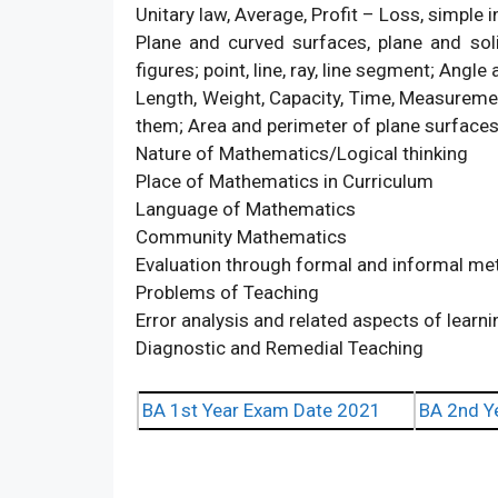
Unitary law, Average, Profit – Loss, simple i
Plane and curved surfaces, plane and soli
figures; point, line, ray, line segment; Angle 
Length, Weight, Capacity, Time, Measuremen
them; Area and perimeter of plane surfaces
Nature of Mathematics/Logical thinking
Place of Mathematics in Curriculum
Language of Mathematics
Community Mathematics
Evaluation through formal and informal m
Problems of Teaching
Error analysis and related aspects of learn
Diagnostic and Remedial Teaching
BA 1st Year Exam Date 2021
BA 2nd Y