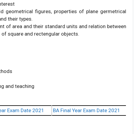
nterest
d geometrical figures, properties of plane germetrical
and their types.
t of area and their standard units and relation between
 of square and rectengular objects.
ethods
ing and teaching
ear Exam Date 2021
BA Final Year Exam Date 2021