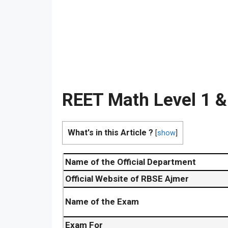
REET Math Level 1 &
What's in this Article ?
[
show
]
Name of the Official Department
Official Website of RBSE Ajmer
Name of the Exam
Exam For