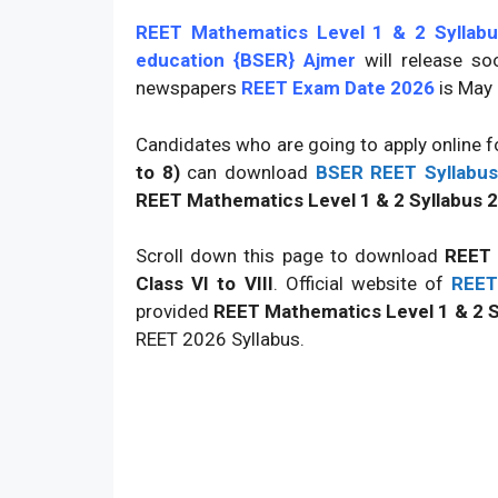
REET Mathematics Level 1 & 2 Syllabu
education {BSER} Ajmer
will release s
newspapers
REET Exam Date 2026
is May
Candidates who are going to apply online 
to 8)
can download
BSER REET Syllabu
REET Mathematics Level 1 & 2 Syllabus 20
Scroll down this page to download
REET 
Class VI to VIII
. Official website of
REET
provided
REET Mathematics Level 1 & 2 S
REET 2026 Syllabus.