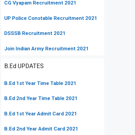
CG Vyapam Recruitment 2021
UP Police Constable Recruitment 2021
DSSSB Recruitment 2021
Join Indian Army Recruitment 2021
B.Ed UPDATES
B.Ed 1st Year Time Table 2021
B.Ed 2nd Year Time Table 2021
B.Ed 1st Year Admit Card 2021
B.Ed 2nd Year Admit Card 2021