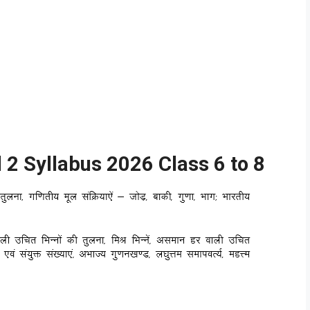
2 Syllabus 2026 Class 6 to 8