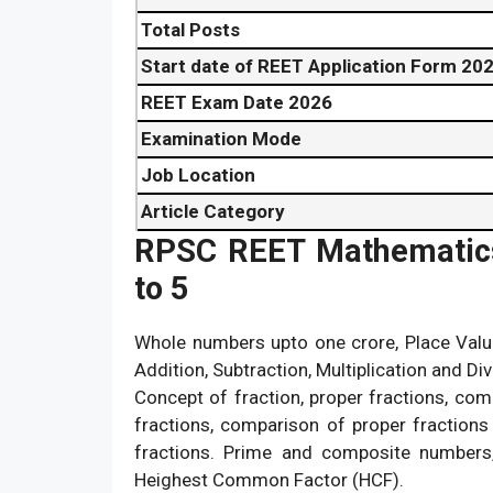
Total Posts
Start date of REET Application Form 20
REET Exam Date 2026
Examination Mode
Job Location
Article Category
RPSC REET Mathematics 
to 5
Whole numbers upto one crore, Place Valu
Addition, Subtraction, Multiplication and Div
Concept of fraction, proper fractions, co
fractions, comparison of proper fraction
fractions. Prime and composite number
Heighest Common Factor (HCF).