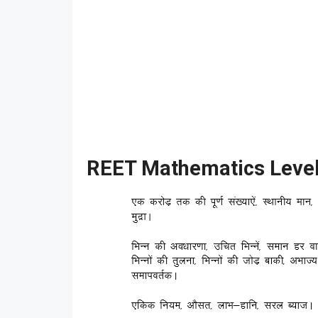
REET Mathematics Level 