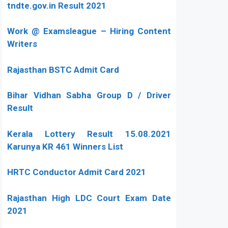
tndte.gov.in Result 2021
Work @ Examsleague – Hiring Content
Writers
Rajasthan BSTC Admit Card
Bihar Vidhan Sabha Group D / Driver
Result
Kerala Lottery Result 15.08.2021
Karunya KR 461 Winners List
HRTC Conductor Admit Card 2021
Rajasthan High LDC Court Exam Date
2021