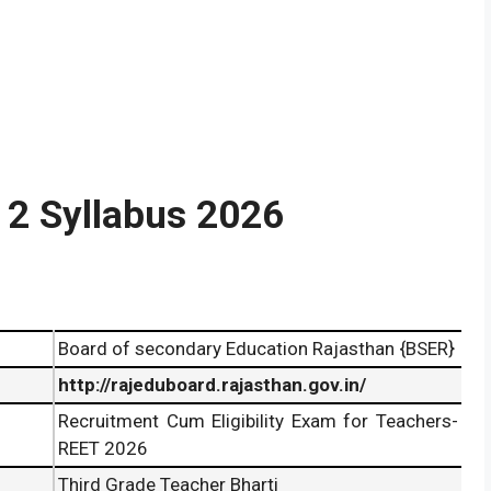
 2 Syllabus 2026
Board of secondary Education Rajasthan {BSER}
http://rajeduboard.rajasthan.gov.in/
Recruitment Cum Eligibility Exam for Teachers-
REET 2026
Third Grade Teacher Bharti