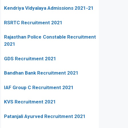
Kendriya Vidyalaya Admissions 2021-21
RSRTC Recruitment 2021
Rajasthan Police Constable Recruitment
2021
GDS Recruitment 2021
Bandhan Bank Recruitment 2021
IAF Group C Recruitment 2021
KVS Recruitment 2021
Patanjali Ayurved Recruitment 2021