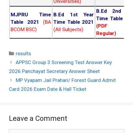
Universities)
B.Ed 2nd Ye
MJPRU Time
B.Ed 1st Year
Time Table 20
Table 2021
(BA
Time Table 2021
(PDF NC
BCOM BSC)
(All Subjects)
Regular)
Categories
results
Post
APPSC Group 3 Screening Test Answer Key
navigation
2026 Panchayat Secretary Answer Sheet
MP Vyapam Jail Prahari/ Forest Guard Admit
Card 2026 Exam Date & Hall Ticket
Leave a Comment
Comment