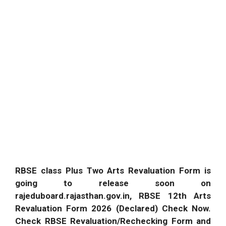
RBSE class Plus Two Arts Revaluation Form is
going to release soon on
rajeduboard.rajasthan.gov.in, RBSE 12th Arts
Revaluation Form 2026 (Declared) Check Now.
Check RBSE Revaluation/Rechecking Form and