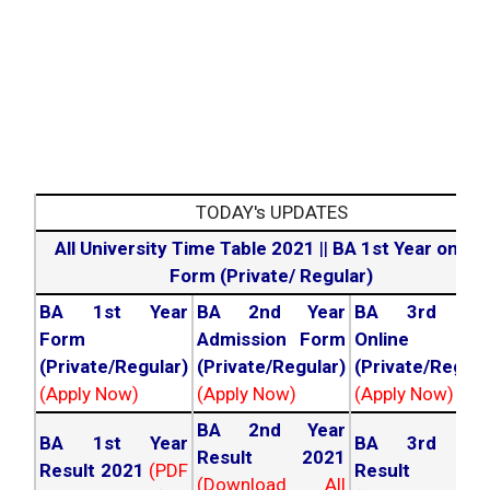
TODAY's UPDATES
All University Time Table 2021
||
BA 1st Year online
Form (Private/ Regular)
BA 1st Year
BA 2nd Year
BA 3rd Yea
Form
Admission Form
Online For
(Private/Regular)
(Private/Regular)
(Private/Regula
(Apply Now)
(Apply Now)
(Apply Now)
BA 2nd Year
BA 1st Year
BA 3rd Yea
Result 2021
Result 2021
(PDF
Result 202
(Download All