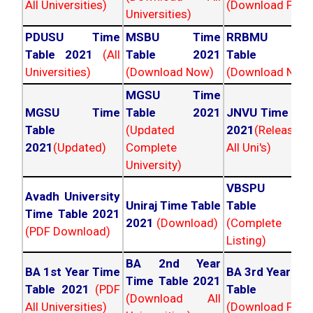
All Universities)
(Download PDF)
Universities)
PDUSU Time
MSBU Time
RRBMU Tim
Table 2021
(All
Table 2021
Table 202
Universities)
(Download Now)
(Download Now
MGSU Time
MGSU Time
Table 2021
JNVU Time Tab
Table
(Updated
2021
(Released
2021
(Updated)
Complete
All Uni's)
University)
VBSPU Tim
Avadh University
Uniraj Time Table
Table 202
Time Table 2021
2021
(Download)
(Complete
(PDF Download)
Listing)
BA 2nd Year
BA 1st Year Time
BA 3rd Year Ti
Time Table 2021
Table 2021
(PDF
Table 202
(Download All
All Universities)
(Download PDF)