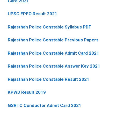
Card 2021
UPSC EPFO Result 2021
Rajasthan Police Constable Syllabus PDF
Rajasthan Police Constable Previous Papers
Rajasthan Police Constable Admit Card 2021
Rajasthan Police Constable Answer Key 2021
Rajasthan Police Constable Result 2021
KPWD Result 2019
GSRTC Conductor Admit Card 2021