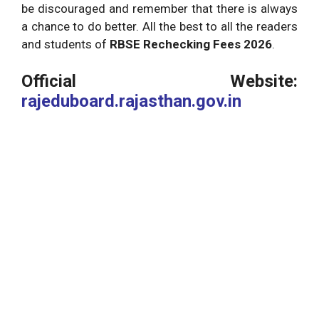
be discouraged and remember that there is always
a chance to do better. All the best to all the readers
and students of
RBSE Rechecking Fees 2026
.
Official Website:
rajeduboard.rajasthan.gov.in