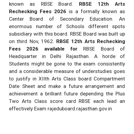
known as RBSE Board.
RBSE 12th Arts
Rechecking Fees 2026
is a formally known as
Center Board of Secondary Education. An
enormous number of Schools different spots
subsidiary with this board. RBSE Board was built up
on third Nov, 1962.
RBSE 12th Arts Rechecking
Fees 2026 available for
RBSE Board of
Headquarter in Delhi Rajasthan. A horde of
Students might be gone to the exam consistently
and a considerable measure of understudies goes
to justify in XIIth Arts Class board Compartment
Date Sheet and make a future arrangement and
achievement a brilliant future depending the Plus
Two Arts Class score card RBSE each lead an
effectively Exam rajeduboard.rajasthan.gov.in