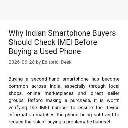
Why Indian Smartphone Buyers
Should Check IMEI Before
Buying a Used Phone
2026-06-28
by
Editorial Desk
Buying a second-hand smartphone has become
common across India, especially through local
shops, online marketplaces and direct seller
groups. Before making a purchase, it is worth
verifying the IMEI number to ensure the device
information matches the phone being sold and to
reduce the risk of buying a problematic handset.