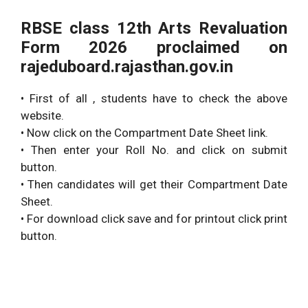
RBSE class 12th Arts Revaluation
Form 2026 proclaimed on
rajeduboard.rajasthan.gov.in
• First of all , students have to check the above
website.
• Now click on the Compartment Date Sheet link.
• Then enter your Roll No. and click on submit
button.
• Then candidates will get their Compartment Date
Sheet.
• For download click save and for printout click print
button.