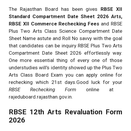
The Rajasthan Board has been gives
RBSE XII
Standard Compartment Date Sheet 2026 Arts,
RBSE XII Commerce Rechecking Fees
and RBSE
Plus Two Arts Class Science Compartment Date
Sheet Name astute and Roll No savvy with the goal
that candidates can be inquiry RBSE Plus Two Arts
Compartment Date Sheet 2026 effortlessly way.
One more essential thing of every one of those
understudies will’s identity showed up the Plus Two
Arts Class Board Exam you can apply online for
rechecking which 21st days.Good luck for your
RBSE Rechecking Form
online at
rajeduboard.rajasthan.gov.in.
RBSE 12th Arts Revaluation Form
2026