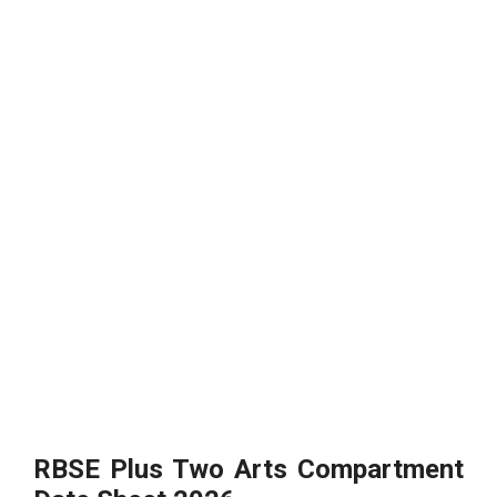
RBSE Plus Two Arts Compartment