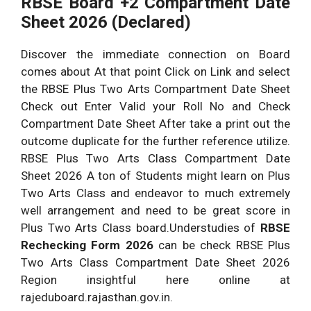
RBSE Board +2 Compartment Date
Sheet 2026 (Declared)
Discover the immediate connection on Board
comes about At that point Click on Link and select
the RBSE Plus Two Arts Compartment Date Sheet
Check out Enter Valid your Roll No and Check
Compartment Date Sheet After take a print out the
outcome duplicate for the further reference utilize.
RBSE Plus Two Arts Class Compartment Date
Sheet 2026 A ton of Students might learn on Plus
Two Arts Class and endeavor to much extremely
well arrangement and need to be great score in
Plus Two Arts Class board.Understudies of
RBSE
Rechecking Form 2026
can be check RBSE Plus
Two Arts Class Compartment Date Sheet 2026
Region insightful here online at
rajeduboard.rajasthan.gov.in.