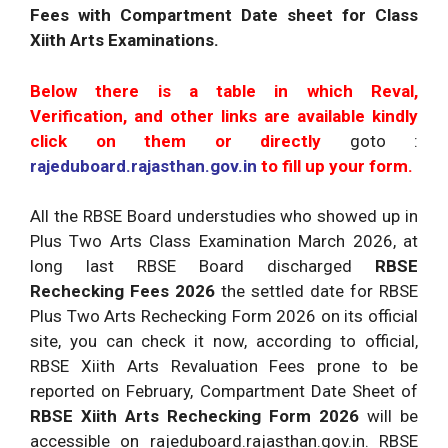
Fees with Compartment Date sheet for Class
Xiith Arts Examinations.
Below there is a table in which Reval,
Verification, and other links are available kindly
click on them or directly
goto :
rajeduboard.rajasthan.gov.in
to fill up your form.
All the RBSE Board understudies who showed up in
Plus Two Arts Class Examination March 2026, at
long last RBSE Board discharged
RBSE
Rechecking Fees 2026
the settled date for RBSE
Plus Two Arts Rechecking Form 2026 on its official
site, you can check it now, according to official,
RBSE Xiith Arts Revaluation Fees prone to be
reported on February, Compartment Date Sheet of
RBSE Xiith Arts Rechecking Form 2026
will be
accessible on rajeduboard.rajasthan.gov.in. RBSE