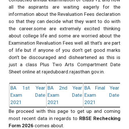
all the aspirants are waiting eagerly for the
information about the Revaluation Fees declaration
so that they can decide what they want to do with
the career.some are extremely excited thinking
about college life and some are worried about the
Examination Revaluation Fees well all that’s are part
of life but if anyone of you don’t get good marks
don’t be discouraged and disheartened as this is
just a class Plus Two Arts Compartment Date
Sheet online at rajeduboard.rajasthan.gov.in.
BA 1st Year
BA 2nd Year
BA Final Year
Exam Date
Exam Date
Exam Date
2021
2021
2021
Be proceed with this page to get up and coming
most recent data in regards to
RBSE Rechecking
Form 2026
comes about.