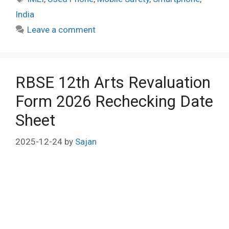
India
Leave a comment
RBSE 12th Arts Revaluation
Form 2026 Rechecking Date
Sheet
2025-12-24
by
Sajan