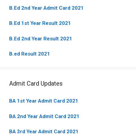
B.Ed 2nd Year Admit Card 2021
B.Ed 1st Year Result 2021
B.Ed 2nd Year Result 2021
B.ed Result 2021
Admit Card Updates
BA 1st Year Admit Card 2021
BA 2nd Year Admit Card 2021
BA 3rd Year Admit Card 2021