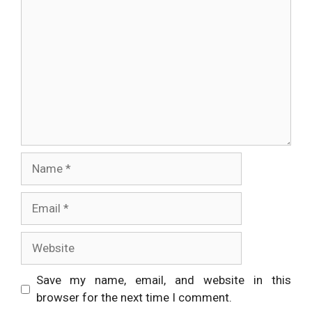
Name
Email
Website
Save my name, email, and website in this
browser for the next time I comment.