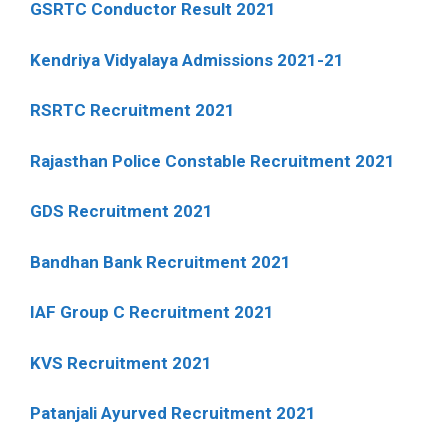
GSRTC Conductor Result 2021
Kendriya Vidyalaya Admissions 2021-21
RSRTC Recruitment 2021
Rajasthan Police Constable Recruitment 2021
GDS Recruitment 2021
Bandhan Bank Recruitment 2021
IAF Group C Recruitment 2021
KVS Recruitment 2021
Patanjali Ayurved Recruitment 2021