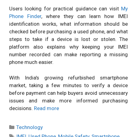
Users looking for practical guidance can visit
My
Phone Finder
, where they can learn how IMEI
identification works, what information should be
checked before purchasing a used phone, and what
steps to take if a device is lost or stolen. The
platform also explains why keeping your IMEI
number recorded can make reporting a missing
phone much easier.
With India's growing refurbished smartphone
market, taking a few minutes to verify a device
before payment can help buyers avoid unnecessary
issues and make more informed purchasing
decisions.
Read more
Categories
Technology
Tags
IMEI
,
Used Phone
,
Mobile Safety
,
Smartphone
,