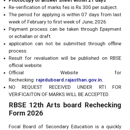
Re-verification of marks fes is Rs 300 per subject.
The period for applying is within 07 days from last
week of February to first week of June, 2026.
Payment process can be taken through Epayment
or echallan or draft.
application can not be submitted through offline
process.
Result for revaluation will be published on RBSE
official website.
Official Website for
Rechecking:
rajeduboard.rajasthan.gov.in
.
NO REQUEST RECEIVED UNDER RTI FOR
VERIFICAITON OF MARKS WILL BE ACCEPTED.
RBSE 12th Arts board Rechecking
Form 2026
Focal Board of Secondary Education is a quickly