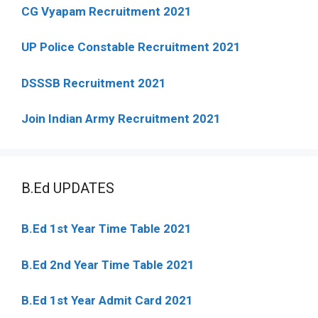
CG Vyapam Recruitment 2021
UP Police Constable Recruitment 2021
DSSSB Recruitment 2021
Join Indian Army Recruitment 2021
B.Ed UPDATES
B.Ed 1st Year Time Table 2021
B.Ed 2nd Year Time Table 2021
B.Ed 1st Year Admit Card 2021