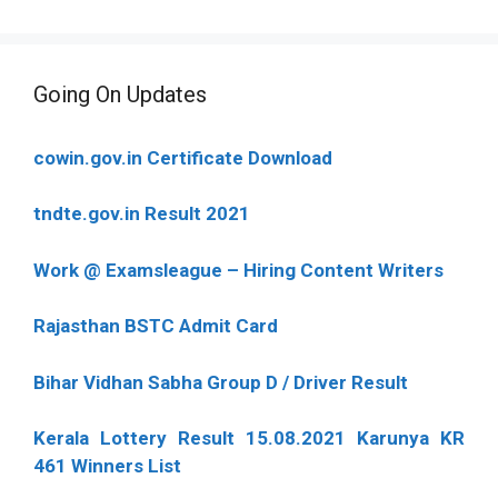
Going On Updates
cowin.gov.in Certificate Download
tndte.gov.in Result 2021
Work @ Examsleague – Hiring Content Writers
Rajasthan BSTC Admit Card
Bihar Vidhan Sabha Group D / Driver Result
Kerala Lottery Result 15.08.2021 Karunya KR
461 Winners List