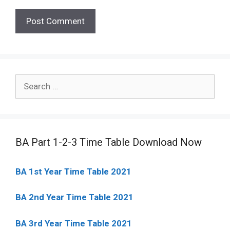
Search
for:
BA Part 1-2-3 Time Table Download Now
BA 1st Year Time Table 2021
BA 2nd Year Time Table 2021
BA 3rd Year Time Table 2021