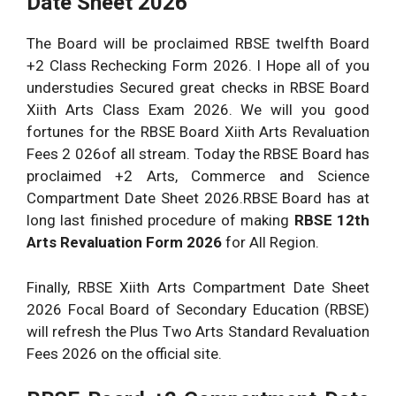
Date Sheet 2026
The Board will be proclaimed RBSE twelfth Board
+2 Class Rechecking Form 2026. I Hope all of you
understudies Secured great checks in RBSE Board
Xiith Arts Class Exam 2026. We will you good
fortunes for the RBSE Board Xiith Arts Revaluation
Fees 2 026of all stream. Today the RBSE Board has
proclaimed +2 Arts, Commerce and Science
Compartment Date Sheet 2026.RBSE Board has at
long last finished procedure of making
RBSE 12th
Arts Revaluation Form 2026
for All Region.
Finally, RBSE Xiith Arts Compartment Date Sheet
2026 Focal Board of Secondary Education (RBSE)
will refresh the Plus Two Arts Standard Revaluation
Fees 2026 on the official site.