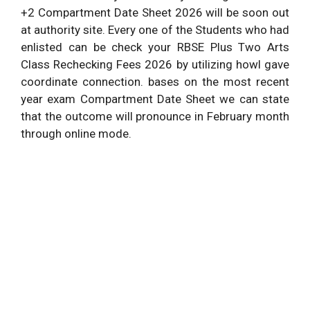
+2 Compartment Date Sheet 2026 will be soon out
at authority site. Every one of the Students who had
enlisted can be check your RBSE Plus Two Arts
Class Rechecking Fees 2026 by utilizing howl gave
coordinate connection. bases on the most recent
year exam Compartment Date Sheet we can state
that the outcome will pronounce in February month
through online mode.