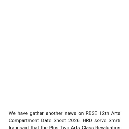
We have gather another news on RBSE 12th Arts
Compartment Date Sheet 2026. HRD serve Smrti
Irani said that the Plus Two Arts Class Revaluation