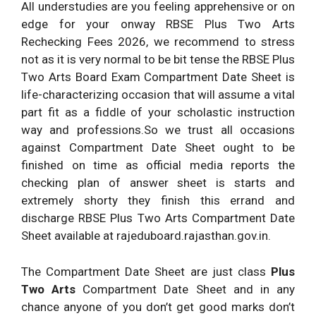
All understudies are you feeling apprehensive or on
edge for your onway RBSE Plus Two Arts
Rechecking Fees 2026, we recommend to stress
not as it is very normal to be bit tense the RBSE Plus
Two Arts Board Exam Compartment Date Sheet is
life-characterizing occasion that will assume a vital
part fit as a fiddle of your scholastic instruction
way and professions.So we trust all occasions
against Compartment Date Sheet ought to be
finished on time as official media reports the
checking plan of answer sheet is starts and
extremely shorty they finish this errand and
discharge RBSE Plus Two Arts Compartment Date
Sheet available at rajeduboard.rajasthan.gov.in.
The Compartment Date Sheet are just class
Plus
Two Arts
Compartment Date Sheet and in any
chance anyone of you don’t get good marks don’t