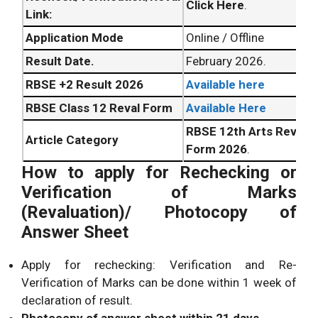
Click Here
.
Link:
Application Mode
Online / Offline
Result Date.
February 2026.
RBSE +2 Result 2026
Available here
RBSE Class 12 Reval Form
Available Here
RBSE 12th Arts Revalua
Article Category
Form 2026
.
How to apply for Rechecking or
Verification of Marks
(Revaluation)/ Photocopy of
Answer Sheet
Apply for rechecking: Verification and Re-
Verification of Marks can be done within 1 week of
declaration of result.
Photocopy of answer sheet within 21 days