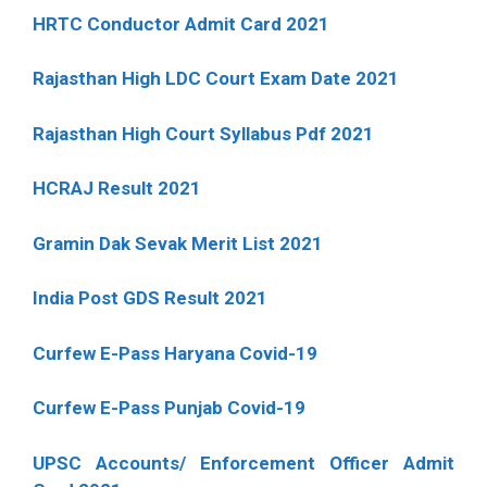
HRTC Conductor Admit Card 2021
Rajasthan High LDC Court Exam Date 2021
Rajasthan High Court Syllabus Pdf 2021
HCRAJ Result 2021
Gramin Dak Sevak Merit List 2021
India Post GDS Result 2021
Curfew E-Pass Haryana Covid-19
Curfew E-Pass Punjab Covid-19
UPSC Accounts/ Enforcement Officer Admit