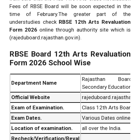
Fees of RBSE Board will be soon expected in the
time of February.The greater part of the
understudies check
RBSE 12th Arts Revaluation
Form 2026
online through authority site which is
(rajeduboard.rajasthan.gov.in).
RBSE Board 12th Arts Revaluation
Form 2026 School Wise
Rajasthan Board
Department Name
Secondary Education (RB
Official Website
rajeduboard.rajasthan.go
Exam of Examination.
Class 12th Arts Board E
Exam Dates.
Various Dates online.
Location of examination.
all over the India.
Recheck/Verification/Reval