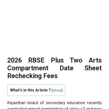
2026 RBSE Plus Two Arts
Compartment Date Sheet
Rechecking Fees
What's in this Article ?
[
show
]
Rajasthan board of secondary education recently
conducted annual examination of class +2 and now