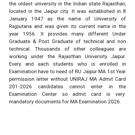
the oldest university in the Indian state Rajasthan,
located in the Jaipur city. It was established in 8
January 1947 as the name of University of
Rajputana and was given its current name in the
year 1956. It provides many different Under
Graduate & Post Graduate of technical and non
technical. Thousands of other colleagues are
working under the Rajasthan University Jaipur.
Every and each students who is enrolled in
Examination have to need of RU Jaipur MA 1st Year
permission letter without UNIRAJ MA Admit Card
201-2026 candidates cannot enter in the
Examination Center so admit card is very
mandatory documents for MA Examination 2026.