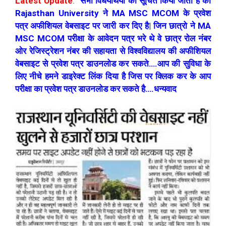
Latest Update
:
सभी विधयर्थियो को सूचित किया जाता है की
Rajasthan University ने MA MSC MCOM के प्रवेश
पत्र अफीशियल वेबसाइट पर जारी कर दिए है| जिन छात्रो ने MA
MSC MCOM परीक्षा के आवेदन पत्र भरे थे वे छात्र रोल नंबर
ओर रेजिस्ट्रेशन नंबर की सहायता से विश्वविद्यालय की अफीशियल
वेबसाइट से प्रवेश पत्र डाउनलोड कर सकते….आप की सुविधा के
लिए नीचे हमने डाइरेक्ट लिंक दिया है जिस पर क्लिक कर के आप
परीक्षा का प्रवेश पत्र डाउनलोड कर सकते है….धन्यवाद