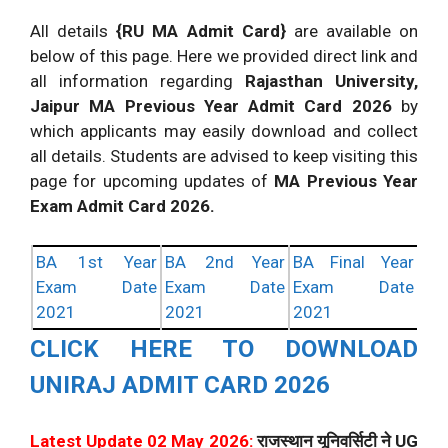
All details
{RU MA Admit Card}
are available on
below of this page. Here we provided direct link and
all information regarding
Rajasthan University,
Jaipur MA Previous Year Admit Card 2026
by
which applicants may easily download and collect
all details. Students are advised to keep visiting this
page for upcoming updates of
MA Previous Year
Exam Admit Card 2026.
BA 1st Year
BA 2nd Year
BA Final Year
Exam Date
Exam Date
Exam Date
2021
2021
2021
CLICK HERE TO DOWNLOAD
UNIRAJ ADMIT CARD 2026
Latest Update 02 May 2026:
राजस्थान यूनिवर्सिटी ने UG