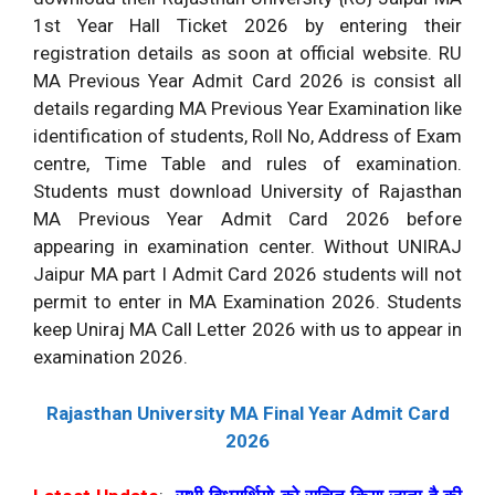
1st Year Hall Ticket 2026 by entering their
registration details as soon at official website. RU
MA Previous Year Admit Card 2026 is consist all
details regarding MA Previous Year Examination like
identification of students, Roll No, Address of Exam
centre, Time Table and rules of examination.
Students must download University of Rajasthan
MA Previous Year Admit Card 2026 before
appearing in examination center. Without UNIRAJ
Jaipur MA part I Admit Card 2026 students will not
permit to enter in MA Examination 2026. Students
keep Uniraj MA Call Letter 2026 with us to appear in
examination 2026.
Rajasthan University MA Final Year Admit Card
2026