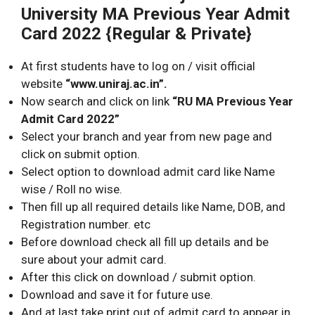
University MA Previous Year Admit
Card 2022 {Regular & Private}
At first students have to log on / visit official
website
“www.uniraj.ac.in”.
Now search and click on link
“RU MA Previous Year
Admit Card 2022”
Select your branch and year from new page and
click on submit option.
Select option to download admit card like Name
wise / Roll no wise.
Then fill up all required details like Name, DOB, and
Registration number. etc
Before download check all fill up details and be
sure about your admit card.
After this click on download / submit option.
Download and save it for future use.
And at last take print out of admit card to appear in