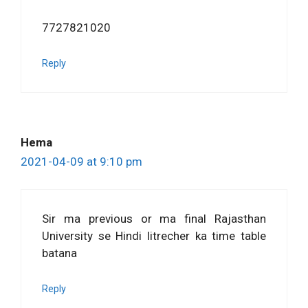
7727821020
Reply
Hema
2021-04-09 at 9:10 pm
Sir ma previous or ma final Rajasthan
University se Hindi litrecher ka time table
batana
Reply