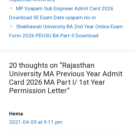
Post
MP Vyapam Sub Engineer Admit Card 2026
navigation
Download SE Exam Date vyapam.nic.in
Shekhawati University BA 2nd Year Online Exam
Form 2026 PDUSU BA Part-II Download
20 thoughts on “Rajasthan
University MA Previous Year Admit
Card 2026 MA Part I/ 1st Year
Permission Letter”
Hema
2021-04-09 at 9:11 pm