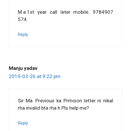
M.a.1st year call leter mobile. 9784907
574
Reply
Manju yadav
2019-03-26 at 9:22 pm
Sir Ma. Previous ka Prmison letter ni nikal
rha invalid bta rha h Pls help me?
Reply