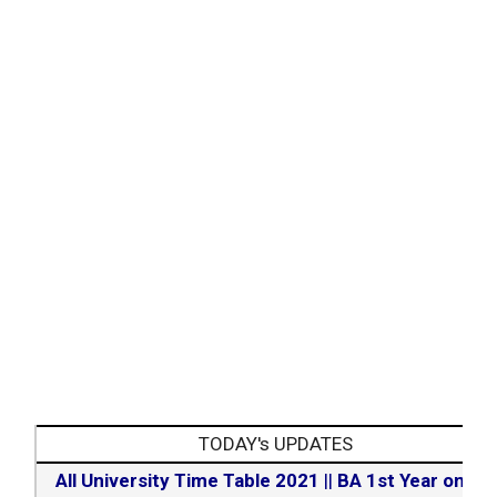
TODAY's UPDATES
All University Time Table 2021
||
BA 1st Year online