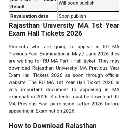
Will soon publish
Result
Revaluation date
Soon publish
Rajasthan University MA 1st Year
Exam Hall Tickets 2026
Students who are going to appear in RU MA
Previous Year Examination in May / June 2026 they
are waiting for RU MA Part I Hall ticket. They may
download Rajasthan University MA Previous Year
Exam Hall Tickets 2026 as soon through official
website. The RU MA 1st Year Hall Ticket 2026 is
very important document to appearing in MA
examination 2026. Students must be download RU
MA Previous Year permission Letter 2026 before
appearing in Examination 2026.
How to Download Rajasthan