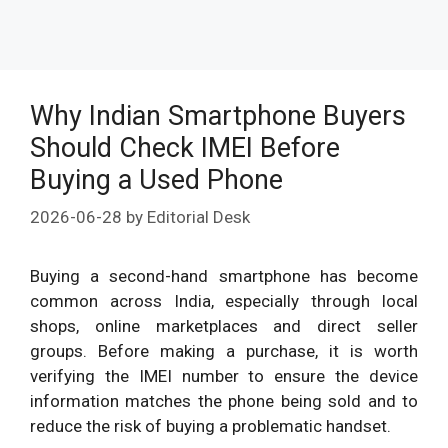
Why Indian Smartphone Buyers
Should Check IMEI Before
Buying a Used Phone
2026-06-28
by
Editorial Desk
Buying a second-hand smartphone has become
common across India, especially through local
shops, online marketplaces and direct seller
groups. Before making a purchase, it is worth
verifying the IMEI number to ensure the device
information matches the phone being sold and to
reduce the risk of buying a problematic handset.