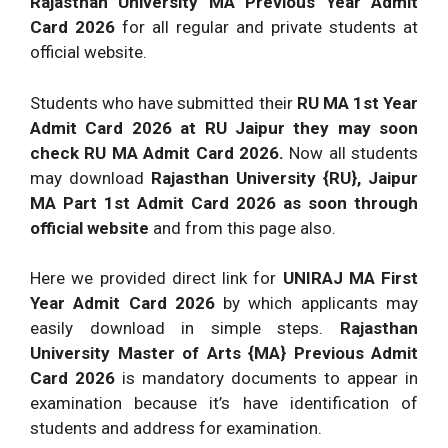
Rajasthan University MA Previous Year Admit
Card 2026
for all regular and private students at
official website.
Students who have submitted their
RU MA 1st Year
Admit Card 2026 at RU Jaipur they may soon
check RU MA Admit Card 2026.
Now all students
may download
Rajasthan University {RU}, Jaipur
MA Part 1st Admit Card 2026 as soon through
official website
and from this page also.
Here we provided direct link for
UNIRAJ MA First
Year Admit Card 2026
by which applicants may
easily download in simple steps.
Rajasthan
University Master of Arts {MA} Previous Admit
Card 2026
is mandatory documents to appear in
examination because it’s have identification of
students and address for examination.