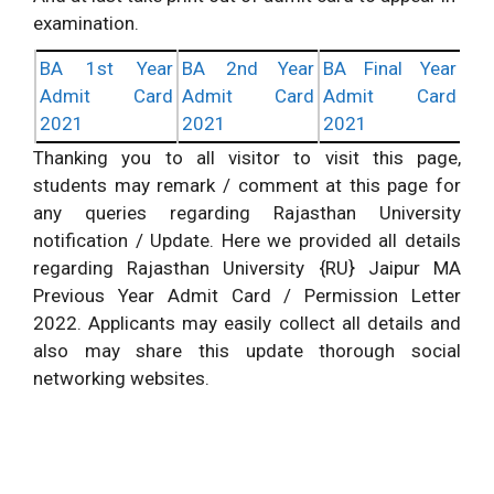
examination.
BA 1st Year
BA 2nd Year
BA Final Year
Admit Card
Admit Card
Admit Card
2021
2021
2021
Thanking you to all visitor to visit this page,
students may remark / comment at this page for
any queries regarding Rajasthan University
notification / Update. Here we provided all details
regarding Rajasthan University {RU} Jaipur MA
Previous Year Admit Card / Permission Letter
2022. Applicants may easily collect all details and
also may share this update thorough social
networking websites.