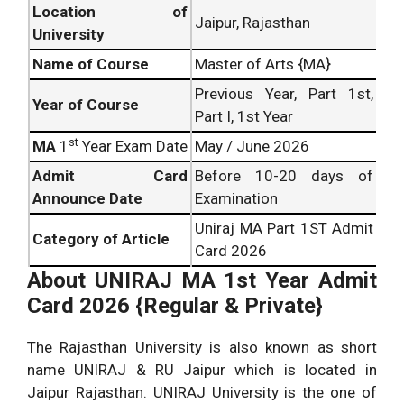
Location of
Jaipur, Rajasthan
University
Name of Course
Master of Arts {MA}
Previous Year, Part 1st,
Year of Course
Part I, 1st Year
st
MA
1
Year Exam Date
May / June 2026
Admit Card
Before 10-20 days of
Announce Date
Examination
Uniraj MA Part 1ST Admit
Category of Article
Card 2026
About
UNIRAJ MA 1st Year Admit
Card 2026 {Regular & Private}
The Rajasthan University is also known as short
name UNIRAJ & RU Jaipur which is located in
Jaipur Rajasthan. UNIRAJ University is the one of