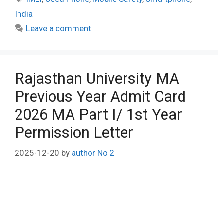
India
Leave a comment
Rajasthan University MA
Previous Year Admit Card
2026 MA Part I/ 1st Year
Permission Letter
2025-12-20
by
author No 2