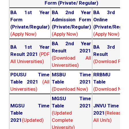
Form (Private/ Regular)
BA 1st Year
BA 2nd Year
BA 3rd Yea
Form
Admission Form
Online For
(Private/Regular)
(Private/Regular)
(Private/Regula
(Apply Now)
(Apply Now)
(Apply Now)
BA 2nd Year
BA 1st Year
BA 3rd Yea
Result 2021
Result 2021
(PDF
Result 202
(Download All
All Universities)
(Download PDF)
Universities)
PDUSU Time
MSBU Time
RRBMU Tim
Table 2021
(All
Table 2021
Table 202
Universities)
(Download Now)
(Download Now
MGSU Time
MGSU Time
Table 2021
JNVU Time Tab
Table
(Updated
2021
(Released
2021
(Updated)
Complete
All Uni's)
University)