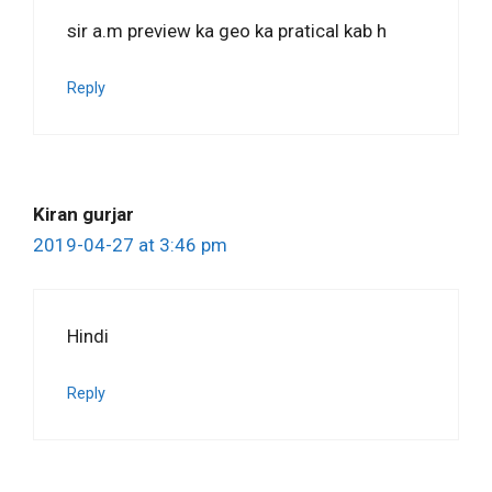
sir a.m preview ka geo ka pratical kab h
Reply
Kiran gurjar
2019-04-27 at 3:46 pm
Hindi
Reply