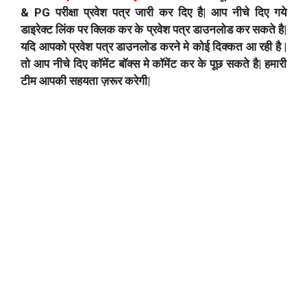
& PG परीक्षा प्रवेश पत्र जारी कर दिए है| आप नीचे दिए गये
डाइरेक्ट लिंक पर क्लिक कर के प्रवेश पत्र डाउनलोड कर सकते है|
यदि आपको प्रवेश पत्र डाउनलोड करने मे कोई दिक्कत आ रही है |
तो आप नीचे दिए कॉमेंट बॉक्स मे कॉमेंट कर के पूछ सकते है| हमारी
टीम आपकी सहयता ज़रूर करेगी|