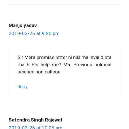
Manju yadav
2019-03-26 at 9:20 pm
Sir Mera promise letter ni nikl rha invalid bta
rha h Pls help me? Ma. Previous political
science non college.
Reply
Satendra Singh Rajawat
2019-03-26 at 10:05 am