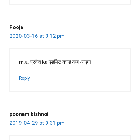
Pooja
2020-03-16 at 3:12 pm
m.a. प्रवेश ka एडमिट कार्ड कब आएगा
Reply
poonam bishnoi
2019-04-29 at 9:31 pm