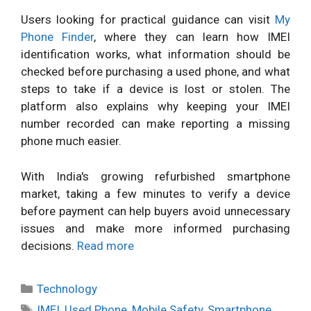
Users looking for practical guidance can visit
My
Phone Finder
, where they can learn how IMEI
identification works, what information should be
checked before purchasing a used phone, and what
steps to take if a device is lost or stolen. The
platform also explains why keeping your IMEI
number recorded can make reporting a missing
phone much easier.
With India's growing refurbished smartphone
market, taking a few minutes to verify a device
before payment can help buyers avoid unnecessary
issues and make more informed purchasing
decisions.
Read more
Categories
Technology
Tags
IMEI
,
Used Phone
,
Mobile Safety
,
Smartphone
,