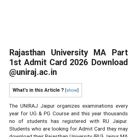
Rajasthan University MA Part
1st Admit Card 2026 Download
@uniraj.ac.in
What's in this Article ?
[
show
]
The UNIRAJ Jaipur organizes examinations every
year for UG & PG Course and this year thousands
no of students has registered with RU Jaipur.
Students who are looking for Admit Card they may
download their Rajasthan University {RU} Jaipur MA