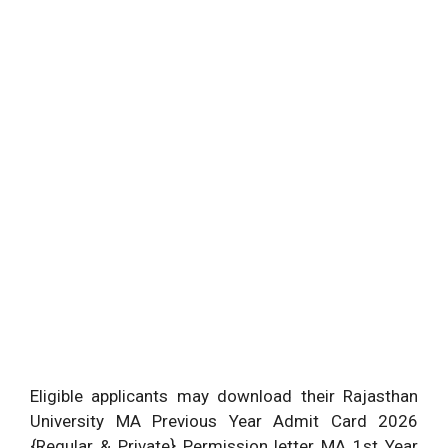
Eligible applicants may download their Rajasthan
University MA Previous Year Admit Card 2026
{Regular & Private} Permission letter MA 1st Year