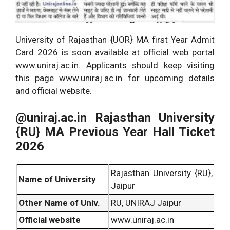
University of Rajasthan {UOR} MA first Year Admit
Card 2026 is soon available at official web portal
www.uniraj.ac.in. Applicants should keep visiting
this page www.uniraj.ac.in for upcoming details
and official website.
@uniraj.ac.in Rajasthan University
{RU} MA Previous Year Hall Ticket
2026
Rajasthan University {RU},
Name of University
Jaipur
Other Name of Univ.
RU, UNIRAJ Jaipur
Official website
www.uniraj.ac.in