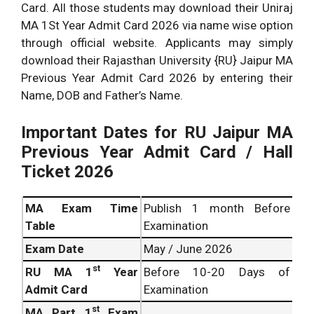
Card. All those students may download their Uniraj
MA 1St Year Admit Card 2026 via name wise option
through official website. Applicants may simply
download their Rajasthan University {RU} Jaipur MA
Previous Year Admit Card 2026 by entering their
Name, DOB and Father’s Name.
Important Dates for RU Jaipur MA
Previous Year Admit Card / Hall
Ticket 2026
MA Exam Time
Publish 1 month Before
Table
Examination
Exam Date
May / June 2026
st
RU MA 1
Year
Before 10-20 Days of
Admit Card
Examination
st
MA Part 1
Exam