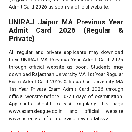
Admit Card 2026 as soon via official website.
UNIRAJ Jaipur MA Previous Year
Admit Card 2026 {Regular &
Private}
All regular and private applicants may download
their UNIRAJ MA Previous Year Admit Card 2026
through official website as soon. Students may
download Rajasthan University MA 1st Year Regular
Exam Admit Card 2026 & Rajasthan University MA
1st Year Private Exam Admit Card 2026 through
official website before 10-20 days of examination.
Applicants should to visit regularly this page
www.examsleague.co.in and official website
www.uniraj.ac.in for more and new updates a