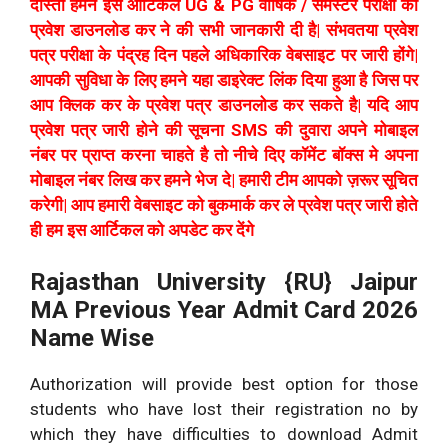
दोस्तो हमने इस आर्टिकल UG & PG वार्षिक / सेमेस्टर परीक्षा का
प्रवेश डाउनलोड कर ने की सभी जानकारी दी है| संभवतया प्रवेश
पत्र परीक्षा के पंद्रह दिन पहले अधिकारिक वेबसाइट पर जारी होंगे|
आपकी सुविधा के लिए हमने यहा डाइरेक्ट लिंक दिया हुआ है जिस पर
आप क्लिक कर के प्रवेश पत्र डाउनलोड कर सकते है| यदि आप
प्रवेश पत्र जारी होने की सूचना SMS की दुवारा अपने मोबाइल
नंबर पर प्राप्त करना चाहते है तो नीचे दिए कॉमेंट बॉक्स मे अपना
मोबाइल नंबर लिख कर हमने भेज दे| हमारी टीम आपको ज़रूर सूचित
करेगी| आप हमारी वेबसाइट को बुकमार्क कर ले प्रवेश पत्र जारी होते
ही हम इस आर्टिकल को अपडेट कर देंगे
Rajasthan University {RU} Jaipur
MA Previous Year Admit Card 2026
Name Wise
Authorization will provide best option for those
students who have lost their registration no by
which they have difficulties to download Admit