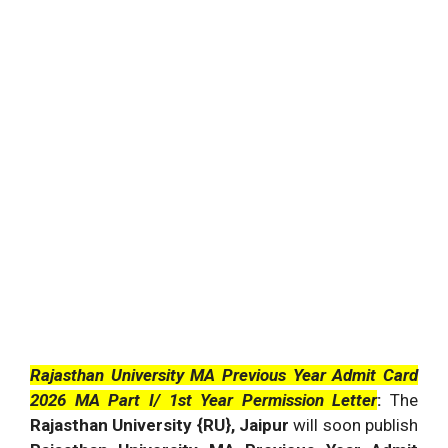
Rajasthan University MA Previous Year Admit Card
2026 MA Part I/ 1st Year Permission Letter
:
The
Rajasthan University {RU}, Jaipur
will soon publish