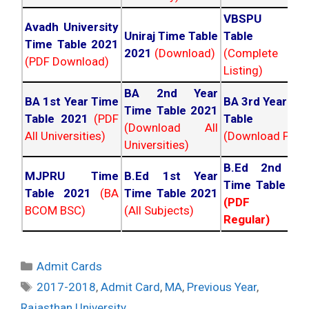
VBSPU Tim
Avadh University
Uniraj Time Table
Table 202
Time Table 2021
2021
(Download)
(Complete
(PDF Download)
Listing)
BA 2nd Year
BA 1st Year Time
BA 3rd Year Ti
Time Table 2021
Table 2021
(PDF
Table 202
(Download All
All Universities)
(Download PDF)
Universities)
B.Ed 2nd Ye
MJPRU Time
B.Ed 1st Year
Time Table 20
Table 2021
(BA
Time Table 2021
(PDF NC
BCOM BSC)
(All Subjects)
Regular)
Categories
Admit Cards
Tags
2017-2018
,
Admit Card
,
MA
,
Previous Year
,
Rajasthan University