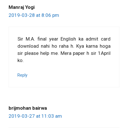
Manraj Yogi
2019-03-28 at 8:06 pm
Sir M.A. final year English ka admit card
download nahi ho raha h. Kya karna hoga
sir please help me. Mera paper h sir 1April
ko.
Reply
brijmohan bairwa
2019-03-27 at 11:03 am