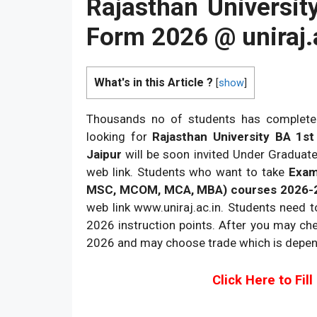
Rajasthan Universit
Form 2026 @
uniraj.
What's in this Article ?
[
show
]
Thousands no of students has complete
looking for
Rajasthan University BA 1s
Jaipur
will be soon invited Under Graduate
web link. Students who want to take
Exam 
MSC, MCOM, MCA, MBA) courses 2026-
web link www.uniraj.ac.in. Students need 
2026 instruction points. After you may che
2026 and may choose trade which is depen
Click Here to Fil