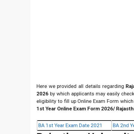
Here we provided all details regarding
Raj
2026
by which applicants may easily check 
eligibility to fill up Online Exam Form which
1st Year Online Exam Form 2026/ Rajasth
BA 1st Year Exam Date 2021
BA 2nd Y