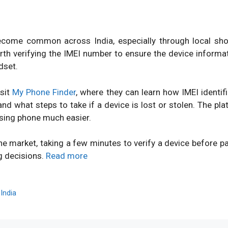
ome common across India, especially through local shops
orth verifying the IMEI number to ensure the device inform
dset.
isit
My Phone Finder
, where they can learn how IMEI identi
d what steps to take if a device is lost or stolen. The pl
sing phone much easier.
ne market, taking a few minutes to verify a device before 
g decisions.
Read more
,
India