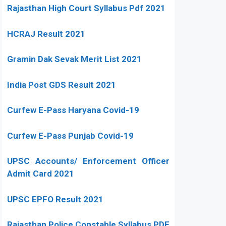
Rajasthan High Court Syllabus Pdf 2021
HCRAJ Result 2021
Gramin Dak Sevak Merit List 2021
India Post GDS Result 2021
Curfew E-Pass Haryana Covid-19
Curfew E-Pass Punjab Covid-19
UPSC Accounts/ Enforcement Officer
Admit Card 2021
UPSC EPFO Result 2021
Rajasthan Police Constable Syllabus PDF