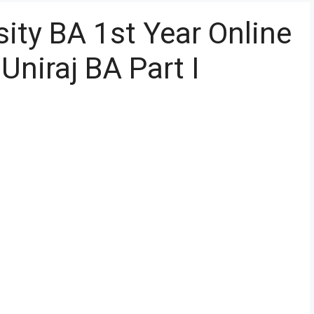
ity BA 1st Year Online
niraj BA Part I