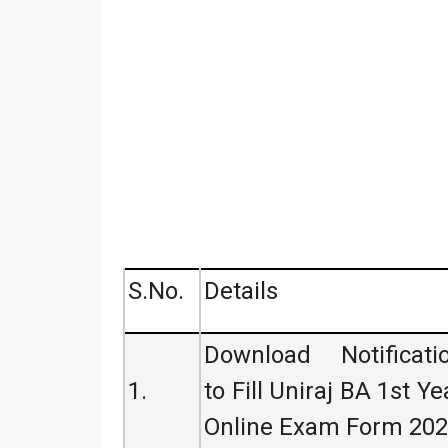
S.No.
Details
Download Notificati
1.
to Fill Uniraj BA 1st Ye
Online Exam Form 20