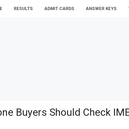
E
RESULTS
ADMIT CARDS
ANSWER KEYS
ne Buyers Should Check IME