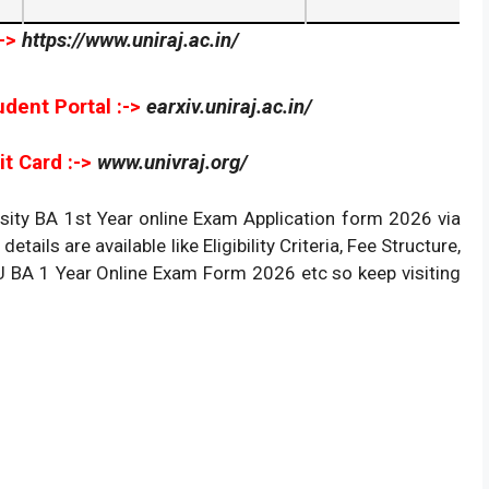
->
https://www.uniraj.ac.in/
udent Portal :->
earxiv.uniraj.ac.in/
t Card :->
www.univraj.org/
sity BA 1st Year online Exam Application form 2026 via
details are available like Eligibility Criteria, Fee Structure,
RU BA 1 Year Online Exam Form 2026 etc so keep visiting