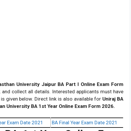
asthan University Jaipur BA Part I Online Exam Form
and collect all details. Interested applicants must have
 is given below. Direct link is also available for
Uniraj BA
an University BA 1st Year Online Exam Form 2026.
ear Exam Date 2021
BA Final Year Exam Date 2021