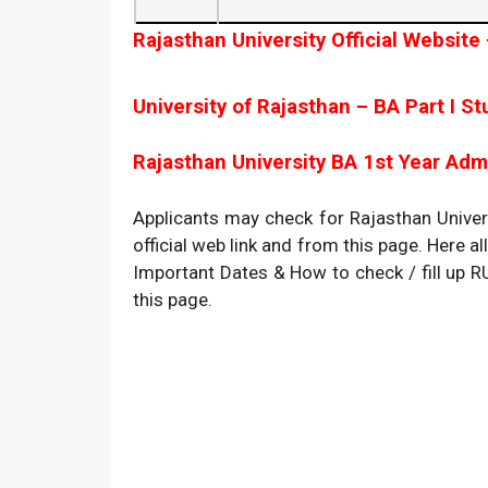
Rajasthan University Official Website 
University of Rajasthan – BA Part I St
Rajasthan University BA 1st Year Admi
Applicants may check for Rajasthan Univer
official web link and from this page. Here all 
Important Dates & How to check / fill up 
this page.