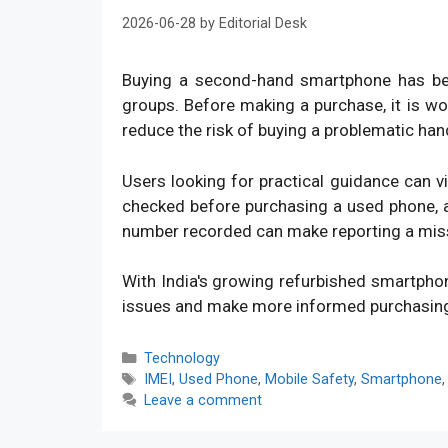
2026-06-28
by
Editorial Desk
Buying a second-hand smartphone has bec
groups. Before making a purchase, it is w
reduce the risk of buying a problematic han
Users looking for practical guidance can v
checked before purchasing a used phone, an
number recorded can make reporting a mis
With India's growing refurbished smartpho
issues and make more informed purchasin
Categories
Technology
Tags
IMEI
,
Used Phone
,
Mobile Safety
,
Smartphone
Leave a comment