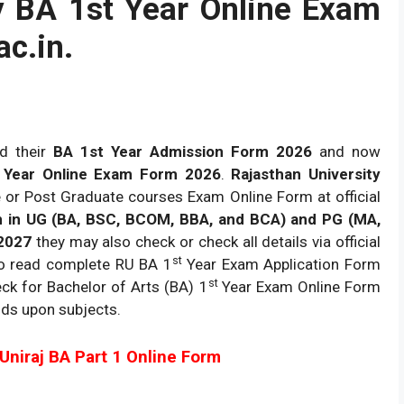
y BA 1st Year Online Exam
ac.in.
d their
BA 1st Year Admission Form 2026
and now
t Year Online Exam Form 2026
.
Rajasthan University
 or Post Graduate courses Exam Online Form at official
in UG (BA, BSC, BCOM, BBA, and BCA) and PG (MA,
2027
they may also check or check all details via official
st
to read complete RU BA 1
Year Exam Application Form
st
ck for Bachelor of Arts (BA) 1
Year Exam Online Form
ds upon subjects.
l Uniraj BA Part 1 Online Form