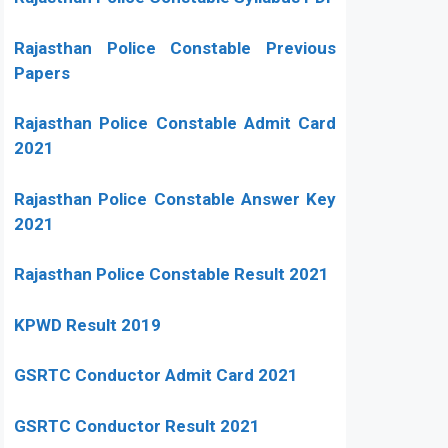
Rajasthan Police Constable Previous
Papers
Rajasthan Police Constable Admit Card
2021
Rajasthan Police Constable Answer Key
2021
Rajasthan Police Constable Result 2021
KPWD Result 2019
GSRTC Conductor Admit Card 2021
GSRTC Conductor Result 2021