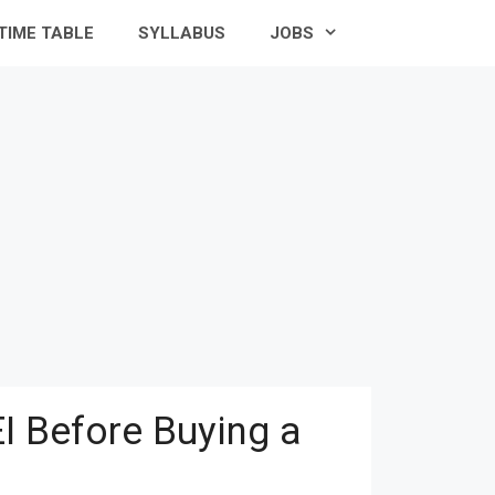
TIME TABLE
SYLLABUS
JOBS
I Before Buying a