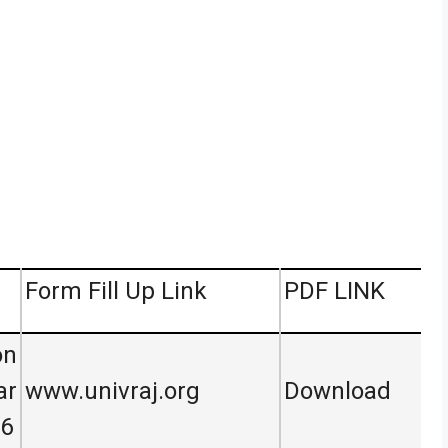
Form Fill Up Link
PDF LINK
on
ar
www.univraj.org
Download
26