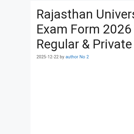
Rajasthan Univers
Exam Form 2026 U
Regular & Private
2025-12-22
by
author No 2