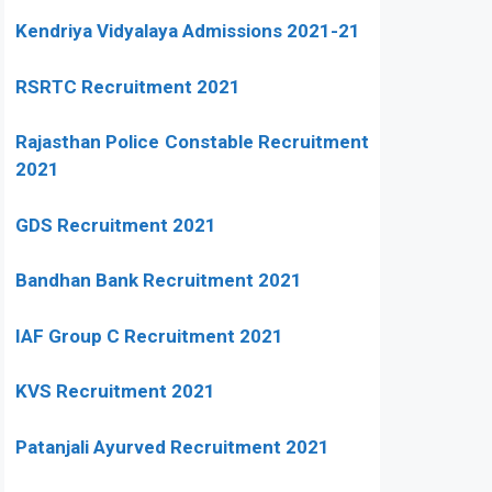
Kendriya Vidyalaya Admissions 2021-21
RSRTC Recruitment 2021
Rajasthan Police Constable Recruitment
2021
GDS Recruitment 2021
Bandhan Bank Recruitment 2021
IAF Group C Recruitment 2021
KVS Recruitment 2021
Patanjali Ayurved Recruitment 2021