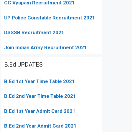
CG Vyapam Recruitment 2021
UP Police Constable Recruitment 2021
DSSSB Recruitment 2021
Join Indian Army Recruitment 2021
B.Ed UPDATES
B.Ed 1st Year Time Table 2021
B.Ed 2nd Year Time Table 2021
B.Ed 1st Year Admit Card 2021
B.Ed 2nd Year Admit Card 2021