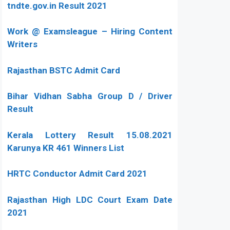
tndte.gov.in Result 2021
Work @ Examsleague – Hiring Content
Writers
Rajasthan BSTC Admit Card
Bihar Vidhan Sabha Group D / Driver
Result
Kerala Lottery Result 15.08.2021
Karunya KR 461 Winners List
HRTC Conductor Admit Card 2021
Rajasthan High LDC Court Exam Date
2021