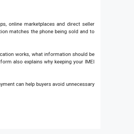
, online marketplaces and direct seller
ation matches the phone being sold and to
fication works, what information should be
atform also explains why keeping your IMEI
payment can help buyers avoid unnecessary