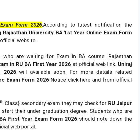
e Exam Form 2026
:
According to latest notification the
ng
Rajasthan University BA 1st Year Online Exam Form
official website.
s who are waiting for Exam in BA course. Rajasthan
xam in RU BA First Year 2026
at official web link.
Uniraj
ne 2026
will available soon. For more details related
nline Exam Form 2026
Notice click here and from official
th
Class} secondary exam they may check for
RU Jaipur
 start their under graduation degree. Students who are
y BA First Year Exam Form 2026
should note down the
ial web portal.