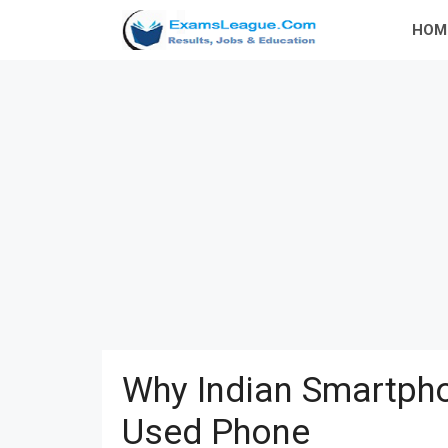
Skip
HOM
to
content
Why Indian Smartpho
Used Phone