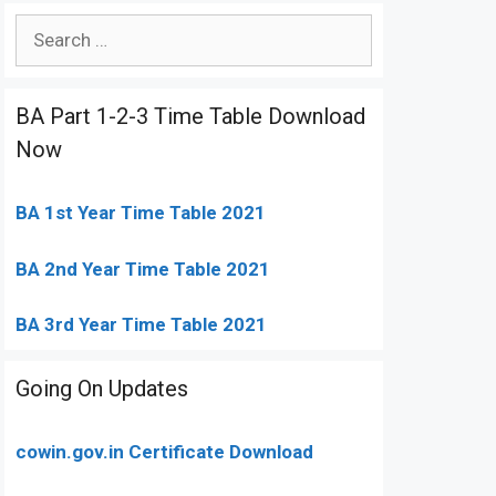
Search
for:
BA Part 1-2-3 Time Table Download
Now
BA 1st Year Time Table 2021
BA 2nd Year Time Table 2021
BA 3rd Year Time Table 2021
Going On Updates
cowin.gov.in Certificate Download