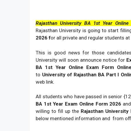
Rajasthan University BA 1st Year Onlin
Rajasthan University is going to start filli
2026 f
or all private and regular students at 
This is good news for those candidate
University will soon announce notice for
E
BA 1st Year Online Exam Form Onli
to
University of Rajasthan BA Part I O
web link.
All students who have passed in senior {12
BA 1st Year Exam Online Form 2026
and
willing to fill up the
Rajasthan Universit
below mentioned information and from offic