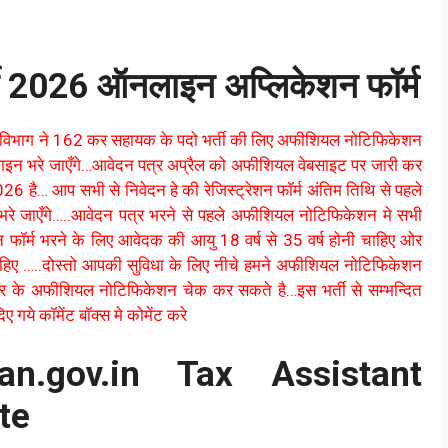
ी 2026 ऑनलाइन अप्लिकेशन फॉर्म
विभाग ने 162 कर सहायक के पदो भर्ती की लिए अफीशियल नोटिफिकेशन
लाइन भरे जाएँगे…आवेदन पत्र अप्रैल को अफीशियल वेबसाइट पर जारी कर
6 है… आप सभी से निवेदन हे की रेजिस्ट्रेशन फॉर्म अंतिम तिथि से पहले
 भरे जाएँगे…..आवेदन पत्र भरने से पहले अफीशियल नोटिफिकेशन मे सभी
न फॉर्म भरने के लिए आवेदक की आयु 18 वर्ष से 35 वर्ष होनी चाहिए ओर
 चाहिए …..दोस्तो आपकी सुविधा के लिए नीचे हमने अफीशियल नोटिफिकेशन
र के अफीशियल नोटिफिकेशन चेक कर सकते है…इस भर्ती से सम्भन्दित
 गये कॉमेंट बॉक्स मे कोमेंट करे
han.gov.in Tax Assistant
te