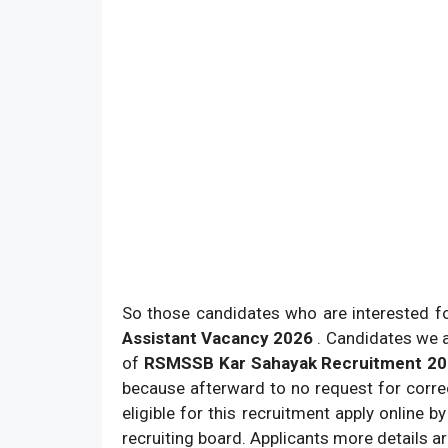
So those candidates who are interested for 
Assistant Vacancy 2026
. Candidates we a
of
RSMSSB Kar Sahayak Recruitment 2
because afterward to no request for corre
eligible for this recruitment apply online 
recruiting board. Applicants more details a