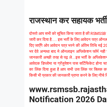
राजस्थान कर सहायक भर्त
दोस्तो आप सभी को सूचित किया जाता है की RSMSSB 
जारी कर दिया है…… इस भर्ती के लिए आवेदन पत्र ऑन
दिए जाएँगे ओर आवेदन पत्र भरने की अंतिम तिथि मई 202
भर देवे अन्यथा बाद मे ऑनलाइन अप्लिकेशन फॉर्म नही
जानकारी अच्छी तरह से पढ़ ले….इस भर्ती के अप्लिकेश
आवेदक डिप्लोमा या ग्रॅजुयेशन पास सर्टिफिकेट होना
का लिंक दिया हुआ है आप सभी उस लिंक पर क्लिक क
किसी भी प्रकार की जानकारी प्राप्त करने के लिए नीचे दिए
www.rsmssb.rajast
Notification 2026 Da