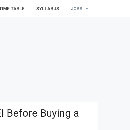
TIME TABLE
SYLLABUS
JOBS
I Before Buying a