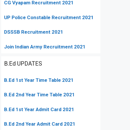
CG Vyapam Recruitment 2021
UP Police Constable Recruitment 2021
DSSSB Recruitment 2021
Join Indian Army Recruitment 2021
B.Ed UPDATES
B.Ed 1st Year Time Table 2021
B.Ed 2nd Year Time Table 2021
B.Ed 1st Year Admit Card 2021
B.Ed 2nd Year Admit Card 2021