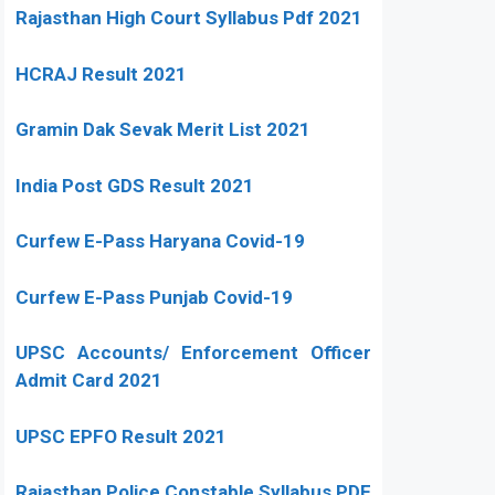
Rajasthan High Court Syllabus Pdf 2021
HCRAJ Result 2021
Gramin Dak Sevak Merit List 2021
India Post GDS Result 2021
Curfew E-Pass Haryana Covid-19
Curfew E-Pass Punjab Covid-19
UPSC Accounts/ Enforcement Officer
Admit Card 2021
UPSC EPFO Result 2021
Rajasthan Police Constable Syllabus PDF