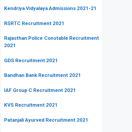
Kendriya Vidyalaya Admissions 2021-21
RSRTC Recruitment 2021
Rajasthan Police Constable Recruitment
2021
GDS Recruitment 2021
Bandhan Bank Recruitment 2021
IAF Group C Recruitment 2021
KVS Recruitment 2021
Patanjali Ayurved Recruitment 2021