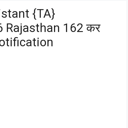
stant {TA}
6 Rajasthan 162 कर
tification