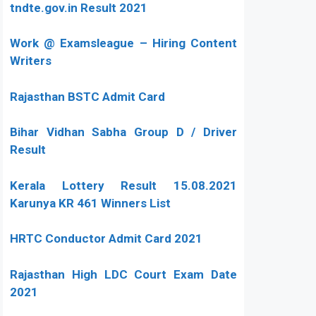
tndte.gov.in Result 2021
Work @ Examsleague – Hiring Content
Writers
Rajasthan BSTC Admit Card
Bihar Vidhan Sabha Group D / Driver
Result
Kerala Lottery Result 15.08.2021
Karunya KR 461 Winners List
HRTC Conductor Admit Card 2021
Rajasthan High LDC Court Exam Date
2021