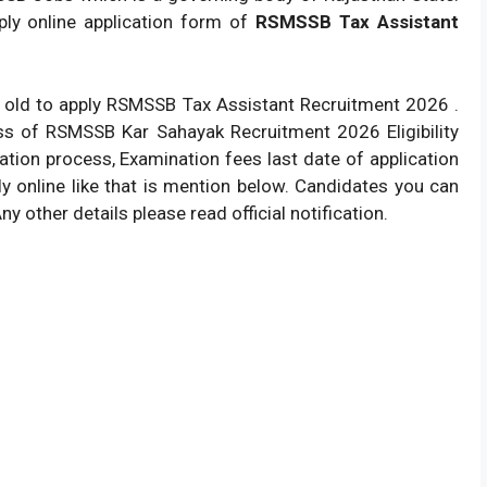
ply online application form of
RSMSSB Tax Assistant
 old to apply RSMSSB Tax Assistant Recruitment 2026 .
ss of RSMSSB Kar Sahayak Recruitment 2026 Eligibility
ication process, Examination fees last date of application
ly online like that is mention below. Candidates you can
Any other details please read official notification.