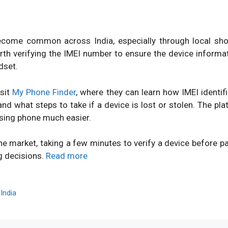
ome common across India, especially through local shops
orth verifying the IMEI number to ensure the device inform
dset.
isit
My Phone Finder
, where they can learn how IMEI identi
d what steps to take if a device is lost or stolen. The pl
sing phone much easier.
ne market, taking a few minutes to verify a device before 
g decisions.
Read more
,
India