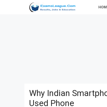
Skip
HOM
to
content
Why Indian Smartpho
Used Phone