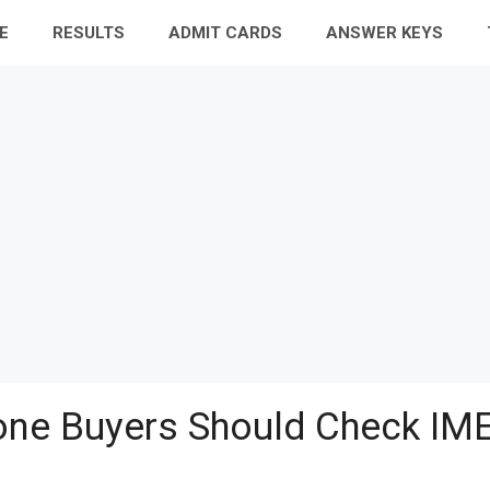
E
RESULTS
ADMIT CARDS
ANSWER KEYS
ne Buyers Should Check IME