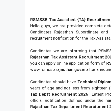
RSMSSB Tax Assistant {TA} Recruitment
Hello guys, we are provided complete det
Candidates Rajasthan Subordinate and m
recruitment notification for the Tax Assista
Candidates we are informing that RSMSSB
Rajasthan Tax Assistant Recruitment 20
you can apply online application form of
RS
www.rsmssb.rajasthan.gov.in after announ
Candidates should have
Technical Diplo
years of age and not less from eighteen 
Tax Deptt Recruitment 2026
Latest Pro
official notification defined under the 
Rajasthan Tax Department Recruitment 2