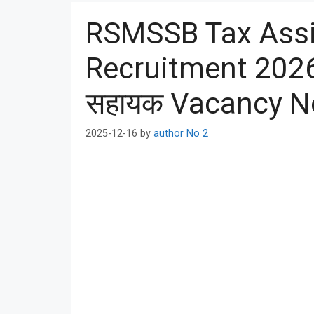
RSMSSB Tax Assi
Recruitment 202
सहायक Vacancy No
2025-12-16
by
author No 2