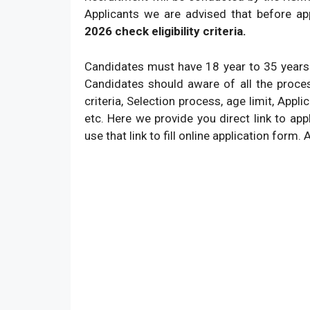
Applicants we are advised that before ap
2026 check eligibility criteria.
Candidates must have 18 year to 35 years
Candidates should aware of all the proce
criteria, Selection process, age limit, Appl
etc. Here we provide you direct link to app
use that link to fill online application form. 