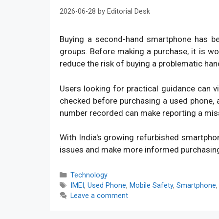
2026-06-28
by
Editorial Desk
Buying a second-hand smartphone has bec
groups. Before making a purchase, it is w
reduce the risk of buying a problematic han
Users looking for practical guidance can v
checked before purchasing a used phone, an
number recorded can make reporting a mis
With India's growing refurbished smartpho
issues and make more informed purchasin
Categories
Technology
Tags
IMEI
,
Used Phone
,
Mobile Safety
,
Smartphone
Leave a comment