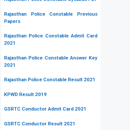
Rajasthan Police Constable Previous
Papers
Rajasthan Police Constable Admit Card
2021
Rajasthan Police Constable Answer Key
2021
Rajasthan Police Constable Result 2021
KPWD Result 2019
GSRTC Conductor Admit Card 2021
GSRTC Conductor Result 2021