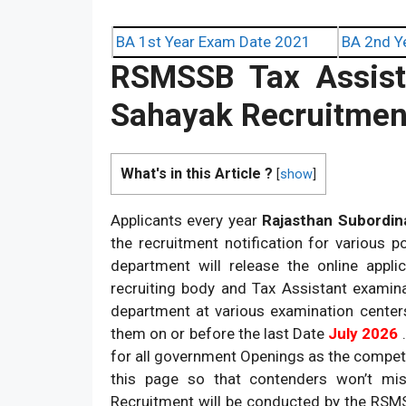
BA 1st Year Exam Date 2021
BA 2nd Y
RSMSSB Tax Assista
Sahayak Recruitmen
What's in this Article ?
[
show
]
Applicants every year
Rajasthan Subordina
the recruitment notification for various 
department will release the online appli
recruiting body and Tax Assistant examin
department at various examination center
them on or before the last Date
July 2026
for all government Openings as the compet
this page so that contenders won’t mis
Recruitment will be conducted by the RSM