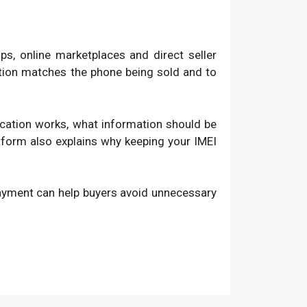
, online marketplaces and direct seller
ation matches the phone being sold and to
fication works, what information should be
atform also explains why keeping your IMEI
payment can help buyers avoid unnecessary