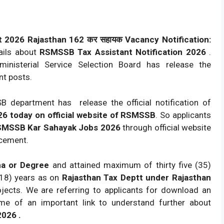
 2026 Rajasthan 162 कर सहायक Vacancy Notification:
ails about
RSMSSB Tax Assistant Notification 2026
.
inisterial Service Selection Board has release the
nt posts.
 department has release the official notification of
26 today on official website of RSMSSB
. So applicants
MSSB Kar Sahayak Jobs 2026
through official website
cement.
ma or Degree
and attained maximum of thirty five (35)
(18) years as on
Rajasthan Tax Deptt under Rajasthan
jects. We are referring to applicants for download an
name of an important link to understand further about
026 .