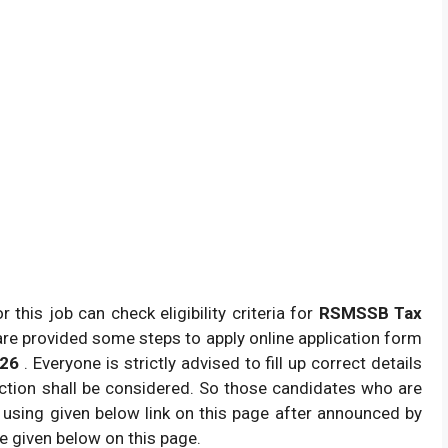
this job can check eligibility criteria for
RSMSSB Tax
re provided some steps to apply online application form
026
. Everyone is strictly advised to fill up correct details
ction shall be considered. So those candidates who are
by using given below link on this page after announced by
re given below on this page.