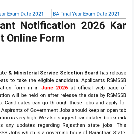
ear Exam Date 2021
BA Final Year Exam Date 2021
nt Notification 2026 Kar
t Online Form
te & Ministerial Service Selection Board
has release
posts to take the eligible candidate. Applicants RSMSSB
cation form in in
June 2026
at official web page of
ation will be held on after release the date by RSMSSB
s. Candidates can go through these jobs and apply for
. Aspirants of Government Jobs should keep an open tab
ition is very high. We also suggest candidates bookmark
s any updates regarding Rajasthan state jobs. This
SSB Jobs which is a governing body of Rajasthan State.