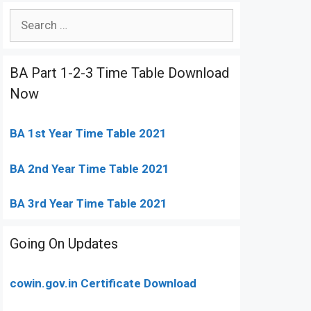
Search
for:
BA Part 1-2-3 Time Table Download
Now
BA 1st Year Time Table 2021
BA 2nd Year Time Table 2021
BA 3rd Year Time Table 2021
Going On Updates
cowin.gov.in Certificate Download