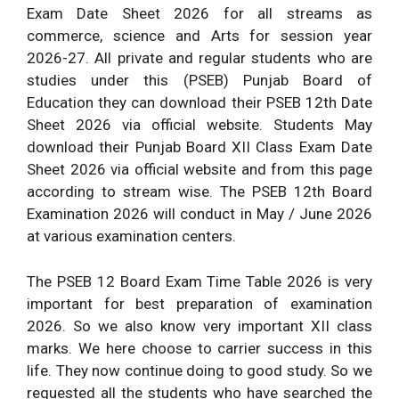
Exam Date Sheet 2026 for all streams as
commerce, science and Arts for session year
2026-27. All private and regular students who are
studies under this (PSEB) Punjab Board of
Education they can download their PSEB 12th Date
Sheet 2026 via official website. Students May
download their Punjab Board XII Class Exam Date
Sheet 2026 via official website and from this page
according to stream wise. The PSEB 12th Board
Examination 2026 will conduct in May / June 2026
at various examination centers.
The PSEB 12 Board Exam Time Table 2026 is very
important for best preparation of examination
2026. So we also know very important XII class
marks. We here choose to carrier success in this
life. They now continue doing to good study. So we
requested all the students who have searched the