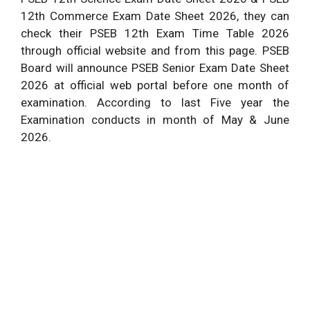
12th Commerce Exam Date Sheet 2026, they can
check their PSEB 12th Exam Time Table 2026
through official website and from this page. PSEB
Board will announce PSEB Senior Exam Date Sheet
2026 at official web portal before one month of
examination. According to last Five year the
Examination conducts in month of May & June
2026.