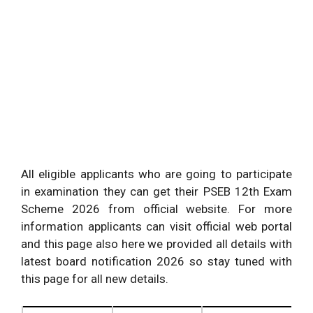
All eligible applicants who are going to participate
in examination they can get their PSEB 12th Exam
Scheme 2026 from official website. For more
information applicants can visit official web portal
and this page also here we provided all details with
latest board notification 2026 so stay tuned with
this page for all new details.