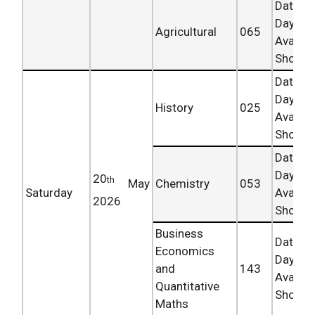
Date 
Day
Agricultural
065
Availab
Shortly.
Date 
Day
History
025
Availab
Shortly.
Date 
Day
20
th
May
Chemistry
053
Saturday
Availab
2026
Shortly.
Business
Date 
Economics
Day
and
143
Availab
Quantitative
Shortly.
Maths