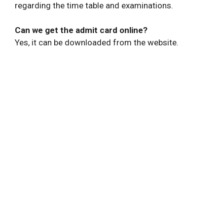
regarding the time table and examinations.
Can we get the admit card online?
Yes, it can be downloaded from the website.