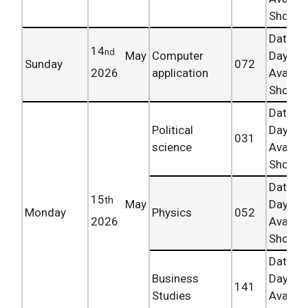
Shortly.
Date 
14
nd
May
Computer
Day
Sunday
072
2026
application
Availab
Shortly.
Date 
Political
Day
031
science
Availab
Shortly.
Date 
15
th
May
Day
Monday
Physics
052
2026
Availab
Shortly.
Date 
Business
Day
141
Studies
Availab