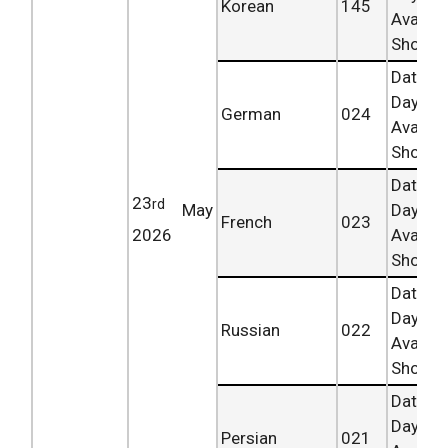
Korean
145
Availab
Shortly.
Date 
Day
German
024
Availab
Shortly.
Date 
23
rd
May
Day
French
023
2026
Availab
Shortly.
Date 
Day
Russian
022
Availab
Shortly.
Date 
Day
Persian
021