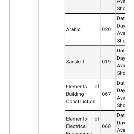
Availab
Shortly.
Date 
Day
Arabic
020
Availab
Shortly.
Date 
Day
Sanskrit
019
Availab
Shortly.
Date 
Elements of
Day
Building
067
Availab
Construction
Shortly.
Date 
Elements of
Day
Electrical
068
Availab
Engineering