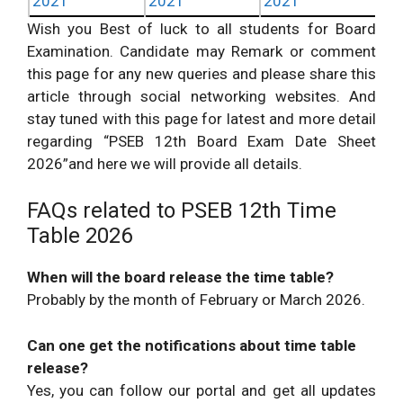
2021
2021
2021
Wish you Best of luck to all students for Board
Examination. Candidate may Remark or comment
this page for any new queries and please share this
article through social networking websites. And
stay tuned with this page for latest and more detail
regarding “PSEB 12th Board Exam Date Sheet
2026”and here we will provide all details.
FAQs related to PSEB 12th Time
Table 2026
When will the board release the time table?
Probably by the month of February or March 2026.
Can one get the notifications about time table
release?
Yes, you can follow our portal and get all updates