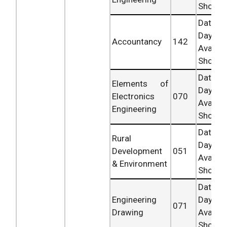
Shortly.
Date 
Day
Accountancy
142
Availab
Shortly.
Date 
Elements of
Day
Electronics
070
Availab
Engineering
Shortly.
Date 
Rural
Day
Development
051
Availab
& Environment
Shortly.
Date 
Engineering
Day
071
Drawing
Availab
Shortly.