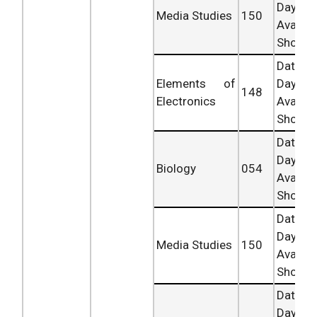
Day
Media Studies
150
Availab
Shortly.
Date 
Elements of
Day
148
Electronics
Availab
Shortly.
Date 
Day
Biology
054
Availab
Shortly.
Date 
Day
Media Studies
150
Availab
Shortly.
Date 
Day