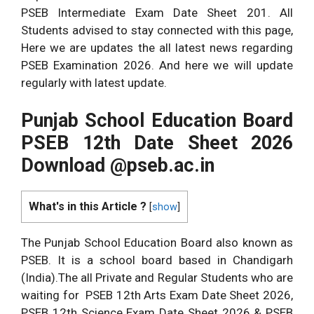
PSEB Intermediate Exam Date Sheet 201. All
Students advised to stay connected with this page,
Here we are updates the all latest news regarding
PSEB Examination 2026. And here we will update
regularly with latest update.
Punjab School
Education Board
PSEB 12th Date Sheet 2026
Download @pseb.ac.in
What's in this Article ?
[
show
]
The Punjab School Education Board also known as
PSEB. It is a school board based in Chandigarh
(India).The all Private and Regular Students who are
waiting for PSEB 12th Arts Exam Date Sheet 2026,
PSEB 12th Science Exam Date Sheet 2026 & PSEB