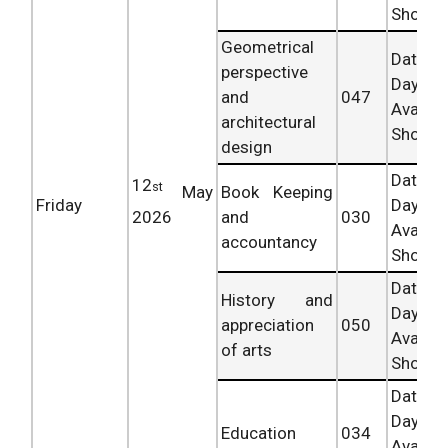
Shortly.
Geometrical
Date 
perspective
Day
and
047
Availab
architectural
Shortly.
design
Date 
12
st
May
Book Keeping
Friday
Day
2026
and
030
Availab
accountancy
Shortly.
Date 
History and
Day
appreciation
050
Availab
of arts
Shortly.
Date 
Day
Education
034
Availab