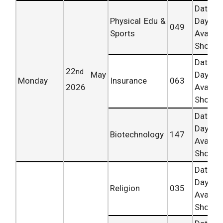
Date 
Physical Edu &
Day
049
Sports
Availab
Shortly.
Date 
22
nd
May
Day
Monday
Insurance
063
2026
Availab
Shortly.
Date 
Day
Biotechnology
147
Availab
Shortly.
Date 
Day
Religion
035
Availab
Shortly.