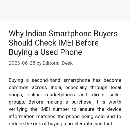
Why Indian Smartphone Buyers
Should Check IMEI Before
Buying a Used Phone
2026-06-28
by
Editorial Desk
Buying a second-hand smartphone has become
common across India, especially through local
shops, online marketplaces and direct seller
groups. Before making a purchase, it is worth
verifying the IMEI number to ensure the device
information matches the phone being sold and to
reduce the risk of buying a problematic handset.