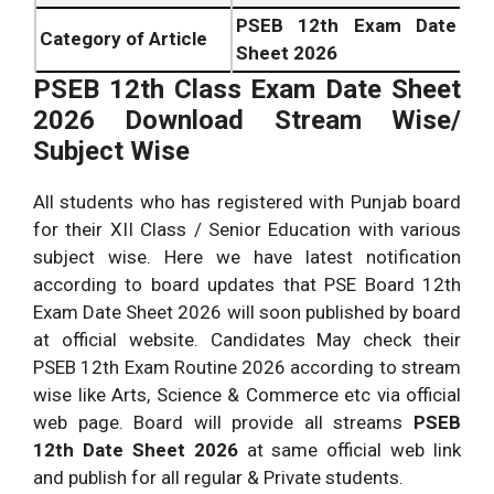
PSEB 12th Exam Date
Category of Article
Sheet 2026
PSEB 12th Class Exam Date Sheet
2026 Download Stream Wise/
Subject Wise
All students who has registered with Punjab board
for their XII Class / Senior Education with various
subject wise. Here we have latest notification
according to board updates that PSE Board 12th
Exam Date Sheet 2026 will soon published by board
at official website. Candidates May check their
PSEB 12th Exam Routine 2026 according to stream
wise like Arts, Science & Commerce etc via official
web page. Board will provide all streams
PSEB
12th Date Sheet 2026
at same official web link
and publish for all regular & Private students.