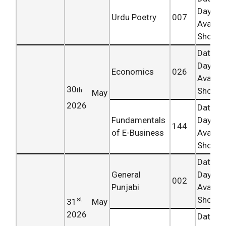
Day
Urdu Poetry
007
Availab
Shortly.
Date 
Day
Economics
026
Availab
30
Shortly.
th
May
2026
Date 
Fundamentals
Day
144
of E-Business
Availab
Shortly.
Date 
General
Day
002
Punjabi
Availab
Shortly.
st
31
May
2026
Date 