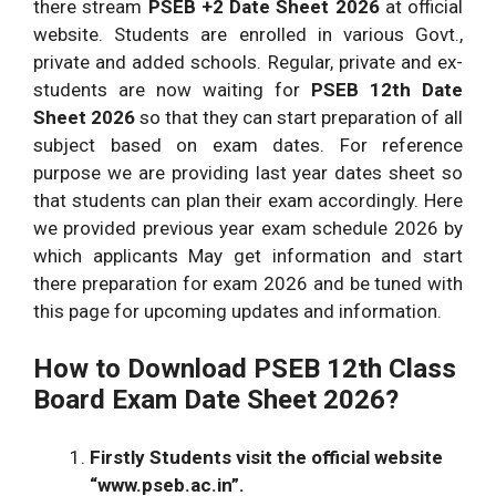
there stream
PSEB +2 Date Sheet 2026
at official
website. Students are enrolled in various Govt.,
private and added schools. Regular, private and ex-
students are now waiting for
PSEB 12th Date
Sheet 2026
so that they can start preparation of all
subject based on exam dates. For reference
purpose we are providing last year dates sheet so
that students can plan their exam accordingly. Here
we provided previous year exam schedule 2026 by
which applicants May get information and start
there preparation for exam 2026 and be tuned with
this page for upcoming updates and information.
How to Download PSEB 12th Class
Board Exam Date Sheet 2026?
Firstly Students visit the official website
“www.pseb.ac.in”.