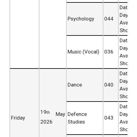
Date 
Day
Psychology
044
Availab
Shortly.
Date 
Day
Music (Vocal)
036
Availab
Shortly.
Date 
Day
Dance
040
Availab
Shortly.
Date 
19
th
May
Defence
Day
Friday
043
2026
Studies
Availab
Shortly.