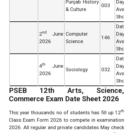
Punjab History
Day
003
& Culture
Availab
Shortly.
Date 
nd
2
June
Computer
Day
146
2026
Science
Availab
Shortly.
Date 
th
4
June
Day
Sociology
032
2026
Availab
Shortly.
PSEB 12th Arts, Science,
Commerce Exam Date Sheet 2026
th
This year thousands no of students has fill up 12
Class Exam Form 2026 to compete in examination
2026. All regular and private candidates May check