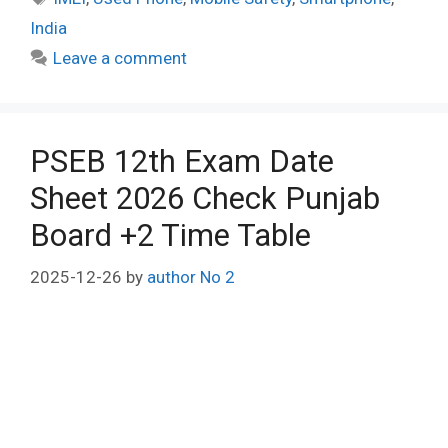
India
Leave a comment
PSEB 12th Exam Date
Sheet 2026 Check Punjab
Board +2 Time Table
2025-12-26
by
author No 2