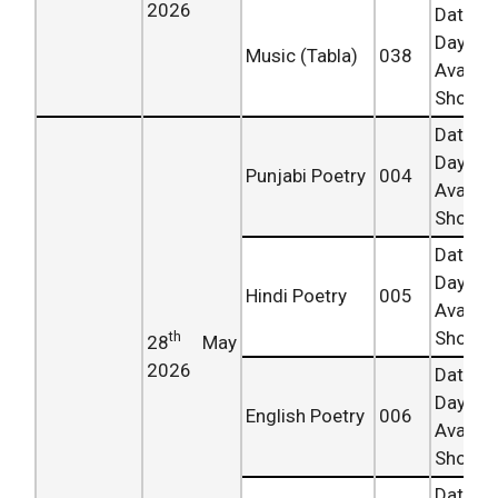
2026
Date 
Day
Music (Tabla)
038
Availab
Shortly.
Date 
Day
Punjabi Poetry
004
Availab
Shortly.
Date 
Day
Hindi Poetry
005
Availab
Shortly.
th
28
May
2026
Date 
Day
English Poetry
006
Availab
Shortly.
Date 