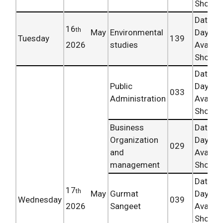
Shortly.
Date 
16
th
May
Environmental
Day
Tuesday
139
2026
studies
Availab
Shortly.
Date 
Public
Day
033
Administration
Availab
Shortly.
Business
Date 
Organization
Day
029
and
Availab
management
Shortly.
Date 
17
th
May
Gurmat
Day
Wednesday
039
2026
Sangeet
Availab
Shortly.