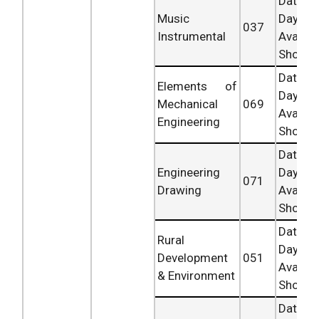
Date 
Music
Day
037
Instrumental
Availab
Shortly.
Date 
Elements of
Day
Mechanical
069
Availab
Engineering
Shortly.
Date 
Engineering
Day
071
Drawing
Availab
Shortly.
Date 
Rural
Day
Development
051
Availab
& Environment
Shortly.
Date 