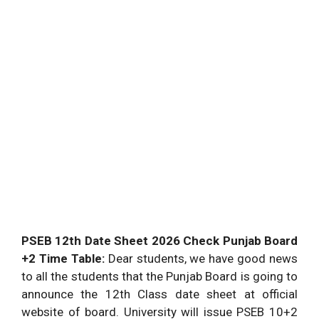
PSEB 12th Date Sheet 2026 Check Punjab Board
+2 Time Table:
Dear students, we have good news
to all the students that the Punjab Board is going to
announce the 12th Class date sheet at official
website of board. University will issue PSEB 10+2