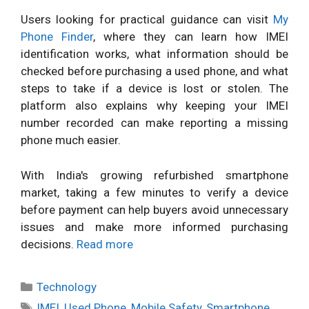
Users looking for practical guidance can visit
My
Phone Finder
, where they can learn how IMEI
identification works, what information should be
checked before purchasing a used phone, and what
steps to take if a device is lost or stolen. The
platform also explains why keeping your IMEI
number recorded can make reporting a missing
phone much easier.
With India's growing refurbished smartphone
market, taking a few minutes to verify a device
before payment can help buyers avoid unnecessary
issues and make more informed purchasing
decisions.
Read more
Categories
Technology
Tags
IMEI
,
Used Phone
,
Mobile Safety
,
Smartphone
,