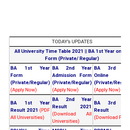
TODAY's UPDATES
All University Time Table 2021
||
BA 1st Year online
Form (Private/ Regular)
BA 1st Year
BA 2nd Year
BA 3rd Yea
Form
Admission Form
Online For
(Private/Regular)
(Private/Regular)
(Private/Regula
(Apply Now)
(Apply Now)
(Apply Now)
BA 2nd Year
BA 1st Year
BA 3rd Yea
Result 2021
Result 2021
(PDF
Result 202
(Download All
All Universities)
(Download PDF)
Universities)