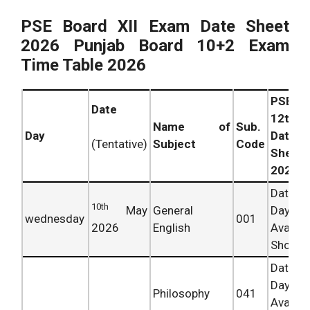
PSE Board XII Exam Date Sheet
2026 Punjab Board 10+2 Exam
Time Table 2026
PSEB
Date
12th
Name of
Sub.
Day
Date
Subject
Code
(Tentative)
Sheet
2026
Date 
10th
May
General
Day
wednesday
001
2026
English
Availab
Shortly.
Date 
Day
Philosophy
041
Availab