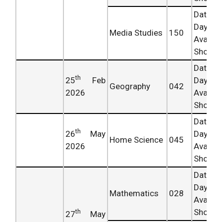
Date 
Day
Media Studies
150
Availab
Shortly.
Date 
th
25
Feb
Day
Geography
042
2026
Availab
Shortly.
Date 
th
26
May
Day
Home Science
045
2026
Availab
Shortly.
Date 
Day
Mathematics
028
Availab
Shortly.
th
27
May