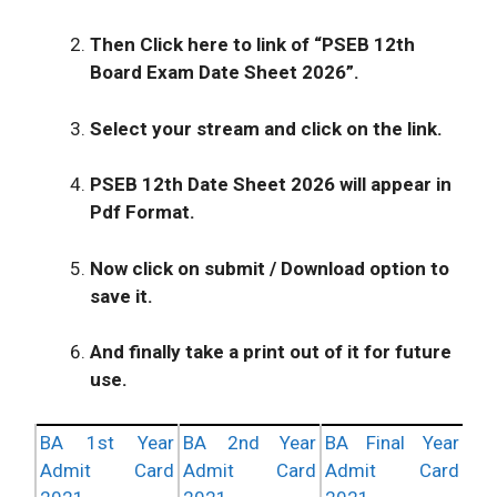
Then Click here to link of “PSEB 12th
Board Exam Date Sheet 2026”.
Select your stream and click on the link.
PSEB 12th Date Sheet 2026
will appear in
Pdf Format.
Now click on submit / Download option to
save it.
And finally take a print out of it for future
use.
BA 1st Year
BA 2nd Year
BA Final Year
Admit Card
Admit Card
Admit Card