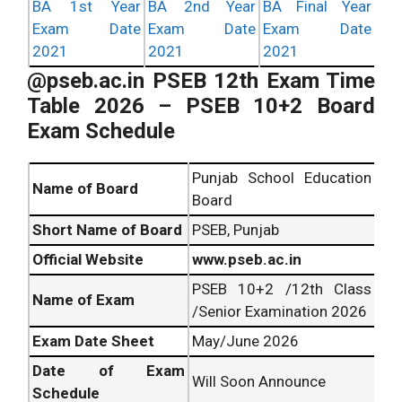
BA 1st Year
BA 2nd Year
BA Final Year
Exam Date
Exam Date
Exam Date
2021
2021
2021
@pseb.ac.in PSEB 12th Exam Time
Table 2026
– PSEB 10+2 Board
Exam Schedule
Punjab School Education
Name of Board
Board
Short Name of Board
PSEB, Punjab
Official Website
www.pseb.ac.in
PSEB 10+2 /12th Class
Name of Exam
/Senior Examination 2026
Exam Date Sheet
May/June 2026
Date of Exam
Will Soon Announce
Schedule