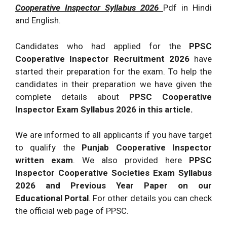
Cooperative Inspector Syllabus 2026
Pdf in Hindi
and English.
Candidates who had applied for the
PPSC
Cooperative Inspector Recruitment 2026
have
started their preparation for the exam. To help the
candidates in their preparation we have given the
complete details about
PPSC Cooperative
Inspector Exam Syllabus 2026 in this article.
We are informed to all applicants if you have target
to qualify the
Punjab Cooperative Inspector
written exam
. We also provided here
PPSC
Inspector Cooperative Societies Exam Syllabus
2026 and Previous Year Paper on our
Educational Portal
. For other details you can check
the official web page of PPSC.