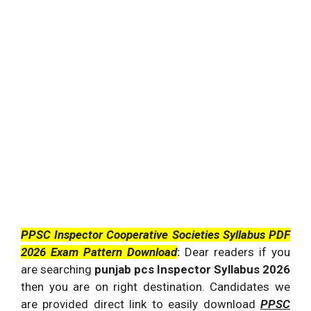
PPSC Inspector Cooperative Societies Syllabus PDF
2026 Exam Pattern Download
:
Dear readers if you
are searching
punjab pcs Inspector Syllabus 2026
then you are on right destination. Candidates we
are provided direct link to easily download
PPSC