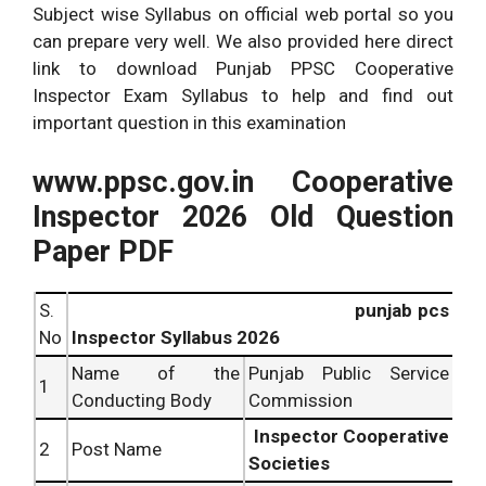
Subject wise Syllabus on official web portal so you
can prepare very well. We also provided here direct
link to download Punjab PPSC Cooperative
Inspector Exam Syllabus to help and find out
important question in this examination
www.ppsc.gov.in Cooperative
Inspector 2026 Old Question
Paper PDF
S.
punjab pcs
No
Inspector Syllabus 2026
Name of the
Punjab Public Service
1
Conducting Body
Commission
Inspector Cooperative
2
Post Name
Societies