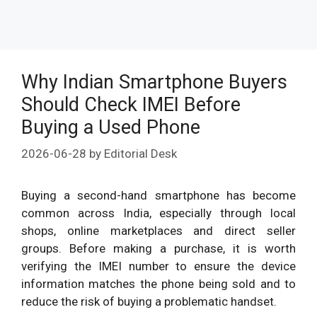
Why Indian Smartphone Buyers
Should Check IMEI Before
Buying a Used Phone
2026-06-28
by
Editorial Desk
Buying a second-hand smartphone has become
common across India, especially through local
shops, online marketplaces and direct seller
groups. Before making a purchase, it is worth
verifying the IMEI number to ensure the device
information matches the phone being sold and to
reduce the risk of buying a problematic handset.