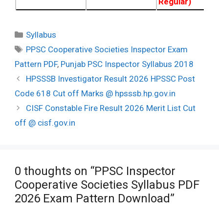
Regular)
Categories
Syllabus
Tags
PPSC Cooperative Societies Inspector Exam
Pattern PDF
,
Punjab PSC Inspector Syllabus 2018
Post
HPSSSB Investigator Result 2026 HPSSC Post
navigation
Code 618 Cut off Marks @ hpsssb.hp.gov.in
CISF Constable Fire Result 2026 Merit List Cut
off @ cisf.gov.in
0 thoughts on “PPSC Inspector
Cooperative Societies Syllabus PDF
2026 Exam Pattern Download”