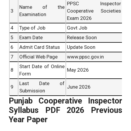
PPSC Inspector
Name of the
3
Cooperative Societies
Examination
Exam 2026
4
Type of Job
Govt Job
5
Exam Date
Release Soon
6
Admit Card Status
Update Soon
7
Official Web Page
www.ppsc.gov.in
Start Date of Online
8
May 2026
Form
Last Date of
9
June 2026
Submission
Punjab Cooperative Inspector
Syllabus PDF 2026 Previous
Year Paper