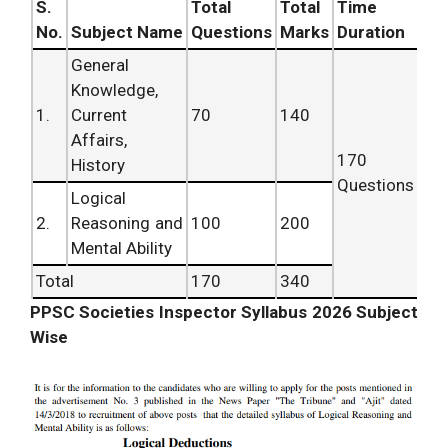
S.
Total
Total
Time
No.
Subject Name
Questions
Marks
Duration
General
Knowledge,
1.
Current
70
140
Affairs,
170
History
Questions
Logical
2.
Reasoning and
100
200
Mental Ability
Total
170
340
PPSC Societies Inspector Syllabus 2026 Subject
Wise