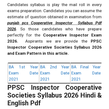
Candidates syllabus is play the mail roll in every
exams preparation. Candidates you can assume the
estimate of question obtained in examination from
punjab pcs Cooperative Inspector Syllabus Pdf
2026
. So those candidates who have prepare
perfectly for the
Cooperative Inspector Exam
2026.
Aspirants we are provide the
PPSC
Inspector Cooperative Societies Syllabus 2026
and Exam Pattern in this article.
BA 1st Year
BA 2nd Year
BA Final Year
Exam Date
Exam Date
Exam Date
2021
2021
2021
PPSC Inspector Cooperative
Societies Syllabus 2026 Hindi &
English Pdf