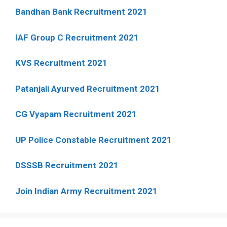
Bandhan Bank Recruitment 2021
IAF Group C Recruitment 2021
KVS Recruitment 2021
Patanjali Ayurved Recruitment 2021
CG Vyapam Recruitment 2021
UP Police Constable Recruitment 2021
DSSSB Recruitment 2021
Join Indian Army Recruitment 2021