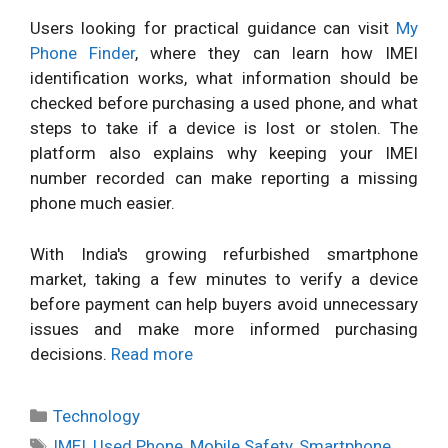
Users looking for practical guidance can visit
My
Phone Finder
, where they can learn how IMEI
identification works, what information should be
checked before purchasing a used phone, and what
steps to take if a device is lost or stolen. The
platform also explains why keeping your IMEI
number recorded can make reporting a missing
phone much easier.
With India's growing refurbished smartphone
market, taking a few minutes to verify a device
before payment can help buyers avoid unnecessary
issues and make more informed purchasing
decisions.
Read more
Categories
Technology
Tags
IMEI
,
Used Phone
,
Mobile Safety
,
Smartphone
,