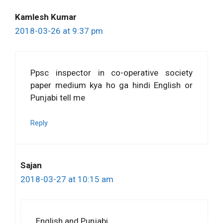
Kamlesh Kumar
2018-03-26 at 9:37 pm
Ppsc inspector in co-operative society
paper medium kya ho ga hindi English or
Punjabi tell me
Reply
Sajan
2018-03-27 at 10:15 am
English and Punjabi.