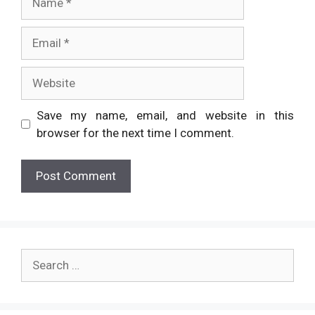
Email
Website
Save my name, email, and website in this
browser for the next time I comment.
Search
for: