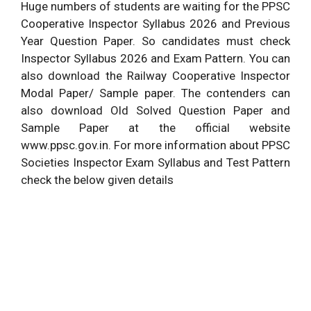
Huge numbers of students are waiting for the PPSC
Cooperative Inspector Syllabus 2026 and Previous
Year Question Paper. So candidates must check
Inspector Syllabus 2026 and Exam Pattern. You can
also download the Railway Cooperative Inspector
Modal Paper/ Sample paper. The contenders can
also download Old Solved Question Paper and
Sample Paper at the official website
www.ppsc.gov.in. For more information about PPSC
Societies Inspector Exam Syllabus and Test Pattern
check the below given details