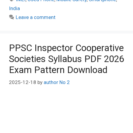
India
Leave a comment
PPSC Inspector Cooperative
Societies Syllabus PDF 2026
Exam Pattern Download
2025-12-18
by
author No 2