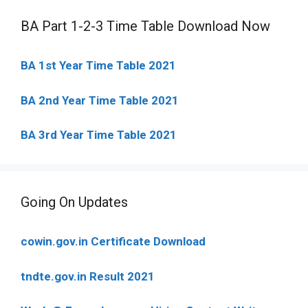
BA Part 1-2-3 Time Table Download Now
BA 1st Year Time Table 2021
BA 2nd Year Time Table 2021
BA 3rd Year Time Table 2021
Going On Updates
cowin.gov.in Certificate Download
tndte.gov.in Result 2021