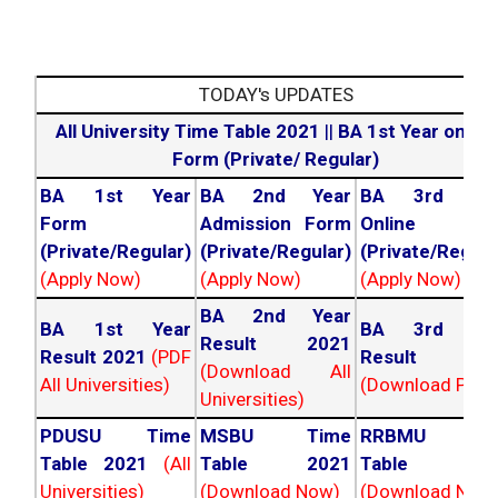
TODAY's UPDATES
All University Time Table 2021
||
BA 1st Year online
Form (Private/ Regular)
BA 1st Year
BA 2nd Year
BA 3rd Yea
Form
Admission Form
Online For
(Private/Regular)
(Private/Regular)
(Private/Regula
(Apply Now)
(Apply Now)
(Apply Now)
BA 2nd Year
BA 1st Year
BA 3rd Yea
Result 2021
Result 2021
(PDF
Result 202
(Download All
All Universities)
(Download PDF)
Universities)
PDUSU Time
MSBU Time
RRBMU Tim
Table 2021
(All
Table 2021
Table 202
Universities)
(Download Now)
(Download Now