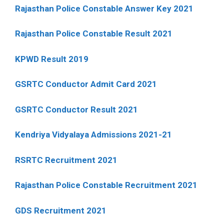
Rajasthan Police Constable Answer Key 2021
Rajasthan Police Constable Result 2021
KPWD Result 2019
GSRTC Conductor Admit Card 2021
GSRTC Conductor Result 2021
Kendriya Vidyalaya Admissions 2021-21
RSRTC Recruitment 2021
Rajasthan Police Constable Recruitment 2021
GDS Recruitment 2021