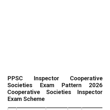
PPSC Inspector Cooperative
Societies Exam Pattern 2026
Cooperative Societies Inspector
Exam Scheme