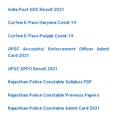
India Post GDS Result 2021
Curfew E-Pass Haryana Covid-19
Curfew E-Pass Punjab Covid-19
UPSC Accounts/ Enforcement Officer Admit
Card 2021
UPSC EPFO Result 2021
Rajasthan Police Constable Syllabus PDF
Rajasthan Police Constable Previous Papers
Rajasthan Police Constable Admit Card 2021