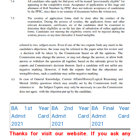
BA 1st Year
BA 2nd Year
BA Final Year
Admit Card
Admit Card
Admit Card
2021
2021
2021
Thanks for visit our website. If you ask any