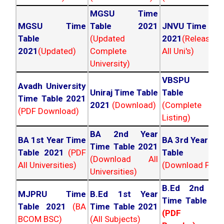
MGSU Time
MGSU Time
Table 2021
JNVU Time Tab
Table
(Updated
2021
(Released
2021
(Updated)
Complete
All Uni's)
University)
VBSPU Tim
Avadh University
Uniraj Time Table
Table 202
Time Table 2021
2021
(Download)
(Complete
(PDF Download)
Listing)
BA 2nd Year
BA 1st Year Time
BA 3rd Year Ti
Time Table 2021
Table 2021
(PDF
Table 202
(Download All
All Universities)
(Download PDF)
Universities)
B.Ed 2nd Ye
MJPRU Time
B.Ed 1st Year
Time Table 20
Table 2021
(BA
Time Table 2021
(PDF NC
BCOM BSC)
(All Subjects)