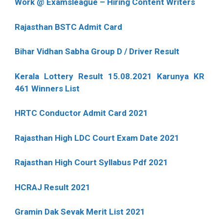
Work @ Examsleague – Hiring Content Writers
Rajasthan BSTC Admit Card
Bihar Vidhan Sabha Group D / Driver Result
Kerala Lottery Result 15.08.2021 Karunya KR
461 Winners List
HRTC Conductor Admit Card 2021
Rajasthan High LDC Court Exam Date 2021
Rajasthan High Court Syllabus Pdf 2021
HCRAJ Result 2021
Gramin Dak Sevak Merit List 2021