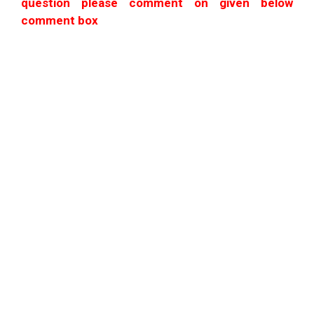
question please comment on given below
comment box