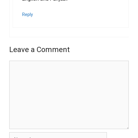
Reply
Leave a Comment
Comment
Name