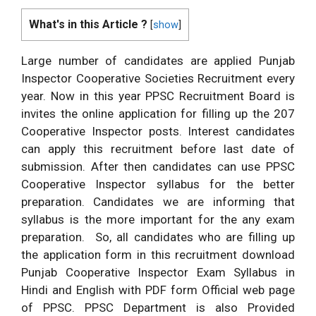
What's in this Article ?
[
show
]
Large number of candidates are applied Punjab
Inspector Cooperative Societies Recruitment every
year. Now in this year PPSC Recruitment Board is
invites the online application for filling up the 207
Cooperative Inspector posts. Interest candidates
can apply this recruitment before last date of
submission. After then candidates can use PPSC
Cooperative Inspector syllabus for the better
preparation. Candidates we are informing that
syllabus is the more important for the any exam
preparation. So, all candidates who are filling up
the application form in this recruitment download
Punjab Cooperative Inspector Exam Syllabus in
Hindi and English with PDF form Official web page
of PPSC. PPSC Department is also Provided