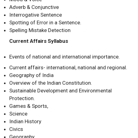
Adverb & Conjunctive
Interrogative Sentence
Spotting of Error in a Sentence.
Spelling Mistake Detection
Current Affairs Syllabus
Events of national and international importance.
Current affairs- international, national and regional.
Geography of India
Overview of the Indian Constitution.
Sustainable Development and Environmental
Protection.
Games & Sports,
Science
Indian History
Civics
Geography