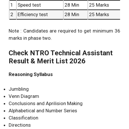
1
Speed test
28 Min
25 Marks
2
Efficiency test
28 Min
25 Marks
Note : Candidates are required to get minimum 36
marks in phase two.
Check NTRO Technical Assistant
Result & Merit List 2026
Reasoning Syllabus
Jumbling
Venn Diagram
Conclusions and Aprilision Making
Alphabetical and Number Series
Classification
Directions