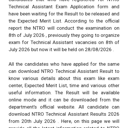
Technical Assistant Exam Application form and
have been waiting for the Result to be released and
the Expected Merit List. According to the official
report the NTRO will conduct the examination on
8th of July 2026 , previously they going to organize
exam for Technical Assistant vacancies on 8th of
July 2026 but now it will be held on 28/08/2026 .
All the candidates who have applied for the same
can download NTRO Technical Assistant Result to
know various details about this exam like exam
center, Expected Merit List, time and various other
useful information. The Result will be available
online mode and it can be downloaded from the
department’s official website. All candidate can
download NTRO Technical Assistant Results 2026
from 20th July 2026 . Here, on this page we will