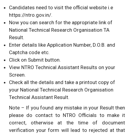
Candidates need to visit the official website i.e
https://ntro.gov.in/.
Now you can search for the appropriate link of
National Technical Research Organisation TA
Result.
Enter details like Application Number, D.O.B. and
Captcha code etc.
Click on Submit button.
View NTRO Technical Assistant Results on your
Screen.
Check all the details and take a printout copy of
your National Technical Research Organisation
Technical Assistant Result.
Note – If you found any mistake in your Result then
please do contact to NTRO Officials to make it
correct, otherwise at the time of document
verification your form will lead to rejected at that