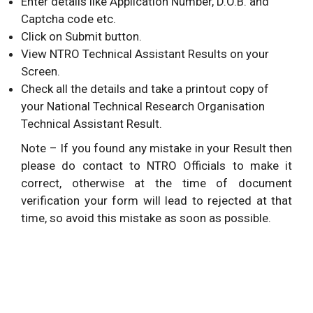
Enter details like Application Number, D.O.B. and
Captcha code etc.
Click on Submit button.
View NTRO Technical Assistant Results on your
Screen.
Check all the details and take a printout copy of
your National Technical Research Organisation
Technical Assistant Result.
Note – If you found any mistake in your Result then
please do contact to NTRO Officials to make it
correct, otherwise at the time of document
verification your form will lead to rejected at that
time, so avoid this mistake as soon as possible.