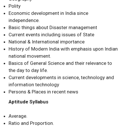
Polity
Economic development in India since
independence.
Basic things about Disaster management
Current events including issues of State
National & International importance
History of Modern India with emphasis upon Indian
national movement.
Basics of General Science and their relevance to
the day to day life.
Current developments in science, technology and
information technology
Persons & Places in recent news
Aptitude Syllabus
Average.
Ratio and Proportion.