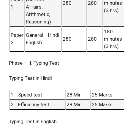
280
280
minutes
1
Affairs,
(3 hrs)
Arithmetic,
Reasoning)
180
Paper
General Hindi,
280
280
minutes
2
English
(3 hrs)
Phase – II: Typing Test
Typing Test in Hindi
1
Speed test
28 Min
25 Marks
2
Efficiency test
28 Min
25 Marks
Typing Test in English