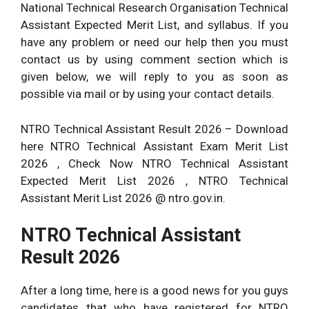
National Technical Research Organisation Technical
Assistant Expected Merit List, and syllabus. If you
have any problem or need our help then you must
contact us by using comment section which is
given below, we will reply to you as soon as
possible via mail or by using your contact details.
NTRO Technical Assistant Result 2026 – Download
here NTRO Technical Assistant Exam Merit List
2026 , Check Now NTRO Technical Assistant
Expected Merit List 2026 , NTRO Technical
Assistant Merit List 2026 @ ntro.gov.in.
NTRO Technical Assistant
Result 2026
After a long time, here is a good news for you guys
candidates that who have registered for NTRO