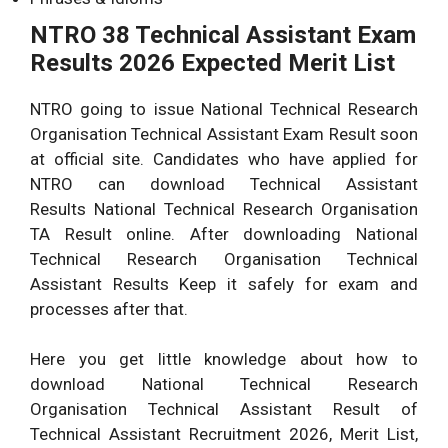
NTRO 38 Technical Assistant Exam
Results 2026 Expected Merit List
NTRO going to issue National Technical Research
Organisation Technical Assistant Exam Result soon
at official site. Candidates who have applied for
NTRO can download Technical Assistant
Results National Technical Research Organisation
TA Result online. After downloading National
Technical Research Organisation Technical
Assistant Results Keep it safely for exam and
processes after that.
Here you get little knowledge about how to
download National Technical Research
Organisation Technical Assistant Result of
Technical Assistant Recruitment 2026, Merit List,