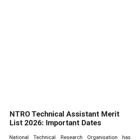
NTRO Technical Assistant Merit
List 2026: Important Dates
National Technical Research Organisation has