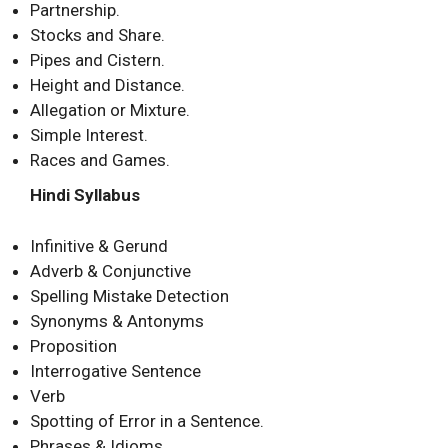
Partnership.
Stocks and Share.
Pipes and Cistern.
Height and Distance.
Allegation or Mixture.
Simple Interest.
Races and Games.
Hindi Syllabus
Infinitive & Gerund
Adverb & Conjunctive
Spelling Mistake Detection
Synonyms & Antonyms
Proposition
Interrogative Sentence
Verb
Spotting of Error in a Sentence.
Phrases & Idioms