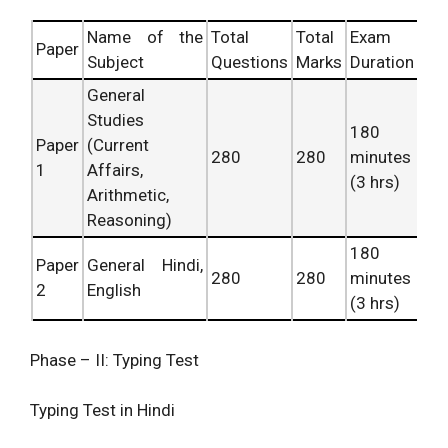
Name of the
Total
Total
Exam
Paper
Subject
Questions
Marks
Duration
General
Studies
180
Paper
(Current
280
280
minutes
1
Affairs,
(3 hrs)
Arithmetic,
Reasoning)
180
Paper
General Hindi,
280
280
minutes
2
English
(3 hrs)
Phase – II: Typing Test
Typing Test in Hindi