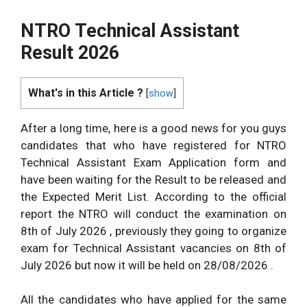
NTRO Technical Assistant
Result 2026
What's in this Article ?
[
show
]
After a long time, here is a good news for you guys
candidates that who have registered for NTRO
Technical Assistant Exam Application form and
have been waiting for the Result to be released and
the Expected Merit List. According to the official
report the NTRO will conduct the examination on
8th of July 2026 , previously they going to organize
exam for Technical Assistant vacancies on 8th of
July 2026 but now it will be held on 28/08/2026 .
All the candidates who have applied for the same