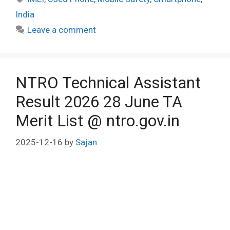
India
Leave a comment
NTRO Technical Assistant
Result 2026 28 June TA
Merit List @ ntro.gov.in
2025-12-16
by
Sajan