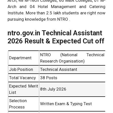
Arch, 48 M-Tech Colleges, 60 MBA Colleges, 01 M-
Arch and 04 Hotel Management and Catering
Institute. More than 2.5 lakh students are right now
pursuing knowledge from NTRO .
ntro.gov.in Technical Assistant
2026 Result & Expected Cut off
NTRO (National Technical
Department
Research Organisation)
Job Position
Technical Assistant
Total Vacancy
38 Posts
Expected Merit
8th July 2026
List
Selection
Written Exam & Typing Test
Process