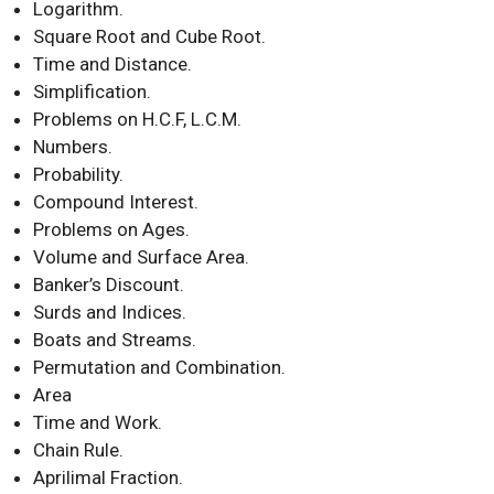
Logarithm.
Square Root and Cube Root.
Time and Distance.
Simplification.
Problems on H.C.F, L.C.M.
Numbers.
Probability.
Compound Interest.
Problems on Ages.
Volume and Surface Area.
Banker’s Discount.
Surds and Indices.
Boats and Streams.
Permutation and Combination.
Area
Time and Work.
Chain Rule.
Aprilimal Fraction.