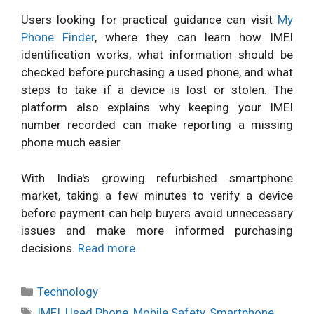
Users looking for practical guidance can visit
My
Phone Finder
, where they can learn how IMEI
identification works, what information should be
checked before purchasing a used phone, and what
steps to take if a device is lost or stolen. The
platform also explains why keeping your IMEI
number recorded can make reporting a missing
phone much easier.
With India's growing refurbished smartphone
market, taking a few minutes to verify a device
before payment can help buyers avoid unnecessary
issues and make more informed purchasing
decisions.
Read more
Categories
Technology
Tags
IMEI
,
Used Phone
,
Mobile Safety
,
Smartphone
,