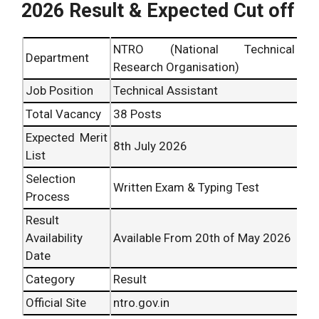
2026 Result & Expected Cut off
NTRO (National Technical
Department
Research Organisation)
Job Position
Technical Assistant
Total Vacancy
38 Posts
Expected Merit
8th July 2026
List
Selection
Written Exam & Typing Test
Process
Result
Availability
Available From 20th of May 2026
Date
Category
Result
Official Site
ntro.gov.in