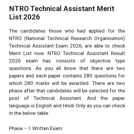
NTRO Technical Assistant Merit
List 2026
The candidates those who had applied for the
NTRO (National Technical Research Organisation)
Technical Assistant Exam 2026, are able to check
Merit List now. NTRO Technical Assistant Result
2026 exam has consists of objective type
questions. As you all know that there are two
papers and each paper contains 280 questions for
which 280 marks will be awarded. There are two
phase after that candidates will be selected for the
post of Technical Assistant. And the paper
language is English and Hindi Only as you can check
in the below table.
Phase – I: Written Exam