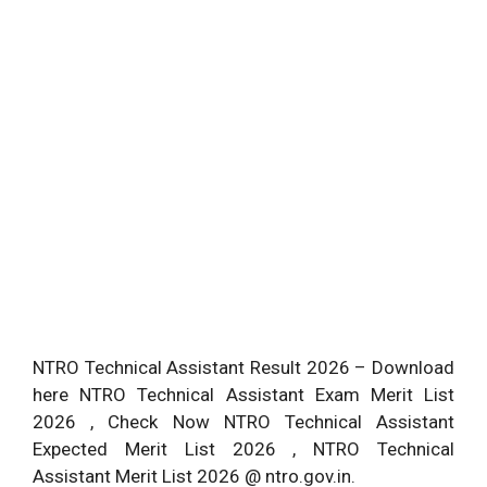
NTRO Technical Assistant Result 2026 – Download
here NTRO Technical Assistant Exam Merit List
2026 , Check Now NTRO Technical Assistant
Expected Merit List 2026 , NTRO Technical
Assistant Merit List 2026 @ ntro.gov.in.