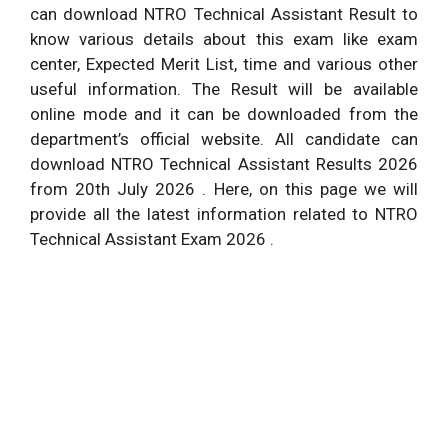
can download NTRO Technical Assistant Result to
know various details about this exam like exam
center, Expected Merit List, time and various other
useful information. The Result will be available
online mode and it can be downloaded from the
department’s official website. All candidate can
download NTRO Technical Assistant Results 2026
from 20th July 2026 . Here, on this page we will
provide all the latest information related to NTRO
Technical Assistant Exam 2026 .