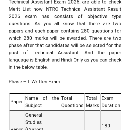
Technical Assistant Exam 2026, are able to check
Merit List now. NTRO Technical Assistant Result
2026 exam has consists of objective type
questions. As you all know that there are two
papers and each paper contains 280 questions for
which 280 marks will be awarded. There are two
phase after that candidates will be selected for the
post of Technical Assistant. And the paper
language is English and Hindi Only as you can check
in the below table.
Phase – I: Written Exam
Name of the
Total
Total
Exam
Paper
Subject
Questions
Marks
Duration
General
Studies
180
Paper
(Current