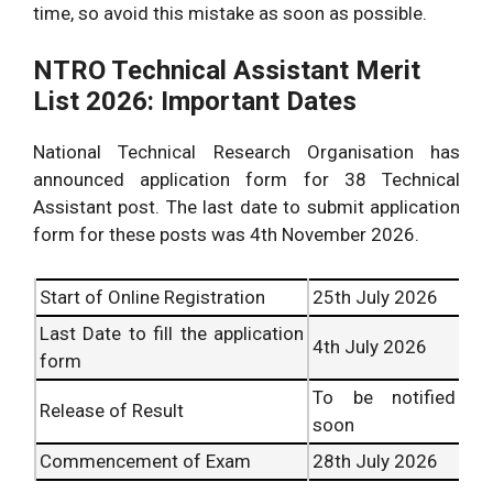
time, so avoid this mistake as soon as possible.
NTRO Technical Assistant Merit
List 2026: Important Dates
National Technical Research Organisation has
announced application form for 38 Technical
Assistant post. The last date to submit application
form for these posts was 4th November 2026.
Start of Online Registration
25th July 2026
Last Date to fill the application
4th July 2026
form
To be notified
Release of Result
soon
Commencement of Exam
28th July 2026