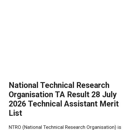
National Technical Research
Organisation TA Result 28 July
2026 Technical Assistant Merit
List
NTRO (National Technical Research Organisation) is