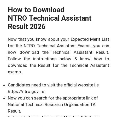
How to Download
NTRO Technical Assistant
Result 2026
Now that you know about your Expected Merit List
for the NTRO Technical Assistant Exams, you can
now download the Technical Assistant Result.
Follow the instructions below & know how to
download the Result for the Technical Assistant
exams.
Candidates need to visit the official website i.e
https://ntro.gov.in/.
Now you can search for the appropriate link of
National Technical Research Organisation TA
Result.