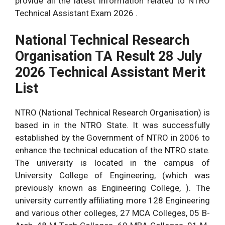
provide all the latest information related to NTRO
Technical Assistant Exam 2026 .
National Technical Research
Organisation TA Result 28 July
2026 Technical Assistant Merit
List
NTRO (National Technical Research Organisation) is
based in in the NTRO State. It was successfully
established by the Government of NTRO in 2006 to
enhance the technical education of the NTRO state.
The university is located in the campus of
University College of Engineering, (which was
previously known as Engineering College, ). The
university currently affiliating more 128 Engineering
and various other colleges, 27 MCA Colleges, 05 B-