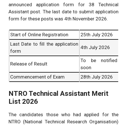
announced application form for 38 Technical
Assistant post. The last date to submit application
form for these posts was 4th November 2026.
Start of Online Registration
25th July 2026
Last Date to fill the application
4th July 2026
form
To be notified
Release of Result
soon
Commencement of Exam
28th July 2026
NTRO Technical Assistant Merit
List 2026
The candidates those who had applied for the
NTRO (National Technical Research Organisation)