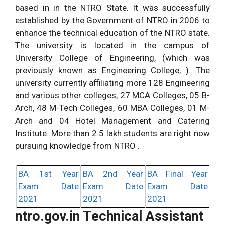
based in in the NTRO State. It was successfully
established by the Government of NTRO in 2006 to
enhance the technical education of the NTRO state.
The university is located in the campus of
University College of Engineering, (which was
previously known as Engineering College, ). The
university currently affiliating more 128 Engineering
and various other colleges, 27 MCA Colleges, 05 B-
Arch, 48 M-Tech Colleges, 60 MBA Colleges, 01 M-
Arch and 04 Hotel Management and Catering
Institute. More than 2.5 lakh students are right now
pursuing knowledge from NTRO .
BA 1st Year
BA 2nd Year
BA Final Year
Exam Date
Exam Date
Exam Date
2021
2021
2021
ntro.gov.in Technical Assistant