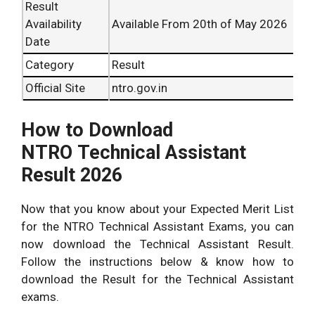
Result
Availability
Available From 20th of May 2026
Date
Category
Result
Official Site
ntro.gov.in
How to Download
NTRO Technical Assistant
Result 2026
Now that you know about your Expected Merit List
for the NTRO Technical Assistant Exams, you can
now download the Technical Assistant Result.
Follow the instructions below & know how to
download the Result for the Technical Assistant
exams.