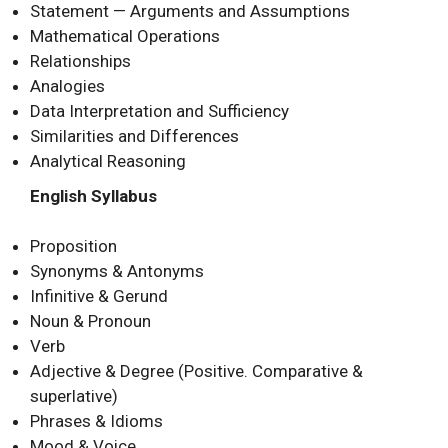
Statement — Arguments and Assumptions
Mathematical Operations
Relationships
Analogies
Data Interpretation and Sufficiency
Similarities and Differences
Analytical Reasoning
English Syllabus
Proposition
Synonyms & Antonyms
Infinitive & Gerund
Noun & Pronoun
Verb
Adjective & Degree (Positive. Comparative &
superlative)
Phrases & Idioms
Mood & Voice