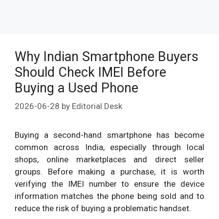
Why Indian Smartphone Buyers
Should Check IMEI Before
Buying a Used Phone
2026-06-28
by
Editorial Desk
Buying a second-hand smartphone has become
common across India, especially through local
shops, online marketplaces and direct seller
groups. Before making a purchase, it is worth
verifying the IMEI number to ensure the device
information matches the phone being sold and to
reduce the risk of buying a problematic handset.