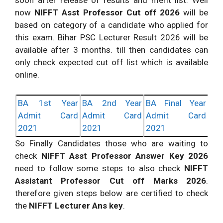
soon after release of results and merit list. Well
now
NIFFT Asst Professor Cut off 2026
will be
based on category of a candidate who applied for
this exam. Bihar PSC Lecturer Result 2026 will be
available after 3 months. till then candidates can
only check expected cut off list which is available
online.
BA 1st Year
BA 2nd Year
BA Final Year
Admit Card
Admit Card
Admit Card
2021
2021
2021
So Finally Candidates those who are waiting to
check
NIFFT Asst Professor Answer Key 2026
need to follow some steps to also check
NIFFT
Assistant Professor Cut off Marks 2026
.
therefore given steps below are certified to check
the
NIFFT Lecturer Ans key
.