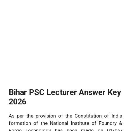
Bihar PSC Lecturer Answer Key
2026
As per the provision of the Constitution of India
formation of the National Institute of Foundry &
Forge Technology has been made on 01-05-