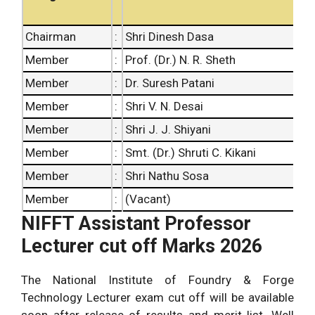
Chairman
:
Shri Dinesh Dasa
Member
:
Prof. (Dr.) N. R. Sheth
Member
:
Dr. Suresh Patani
Member
:
Shri V. N. Desai
Member
:
Shri J. J. Shiyani
Member
:
Smt. (Dr.) Shruti C. Kikani
Member
:
Shri Nathu Sosa
Member
:
(Vacant)
NIFFT Assistant Professor
Lecturer cut off Marks 2026
The National Institute of Foundry & Forge
Technology Lecturer exam cut off will be available