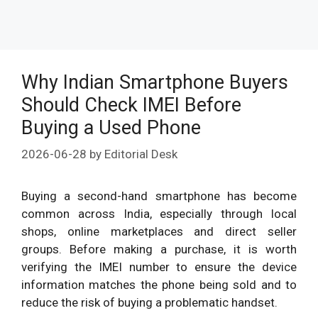
Why Indian Smartphone Buyers
Should Check IMEI Before
Buying a Used Phone
2026-06-28
by
Editorial Desk
Buying a second-hand smartphone has become
common across India, especially through local
shops, online marketplaces and direct seller
groups. Before making a purchase, it is worth
verifying the IMEI number to ensure the device
information matches the phone being sold and to
reduce the risk of buying a problematic handset.