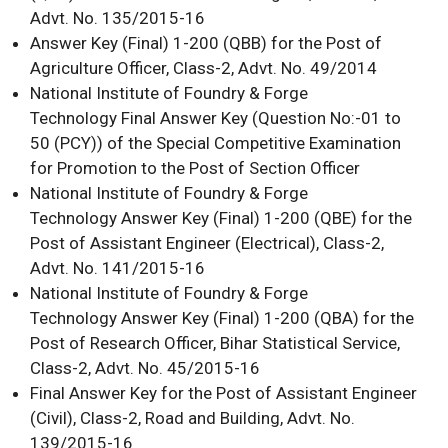
Advt. No. 135/2015-16
Answer Key (Final) 1-200 (QBB) for the Post of
Agriculture Officer, Class-2, Advt. No. 49/2014
National Institute of Foundry & Forge
Technology Final Answer Key (Question No:-01 to
50 (PCY)) of the Special Competitive Examination
for Promotion to the Post of Section Officer
National Institute of Foundry & Forge
Technology Answer Key (Final) 1-200 (QBE) for the
Post of Assistant Engineer (Electrical), Class-2,
Advt. No. 141/2015-16
National Institute of Foundry & Forge
Technology Answer Key (Final) 1-200 (QBA) for the
Post of Research Officer, Bihar Statistical Service,
Class-2, Advt. No. 45/2015-16
Final Answer Key for the Post of Assistant Engineer
(Civil), Class-2, Road and Building, Advt. No.
139/2015-16