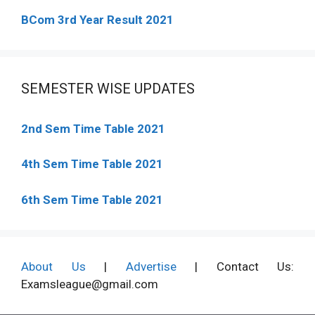
BCom 3rd Year Result 2021
SEMESTER WISE UPDATES
2nd Sem Time Table 2021
4th Sem Time Table 2021
6th Sem Time Table 2021
About Us
|
Advertise
| Contact Us:
Examsleague@gmail.com