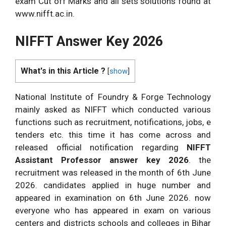
exam Cut off Marks and all sets solutions found at
www.nifft.ac.in.
NIFFT Answer Key 2026
What's in this Article ?
[
show
]
National Institute of Foundry & Forge Technology
mainly asked as NIFFT which conducted various
functions such as recruitment, notifications, jobs, e
tenders etc. this time it has come across and
released official notification regarding
NIFFT
Assistant Professor answer key 2026
. the
recruitment was released in the month of 6th June
2026. candidates applied in huge number and
appeared in examination on 6th June 2026. now
everyone who has appeared in exam on various
centers and districts schools and colleges in Bihar