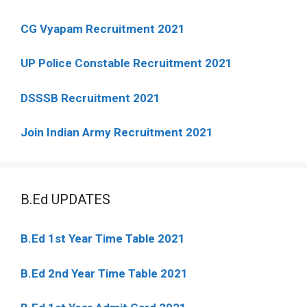
CG Vyapam Recruitment 2021
UP Police Constable Recruitment 2021
DSSSB Recruitment 2021
Join Indian Army Recruitment 2021
B.Ed UPDATES
B.Ed 1st Year Time Table 2021
B.Ed 2nd Year Time Table 2021