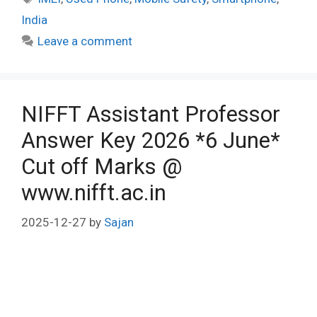
India
Leave a comment
NIFFT Assistant Professor
Answer Key 2026 *6 June*
Cut off Marks @
www.nifft.ac.in
2025-12-27
by
Sajan