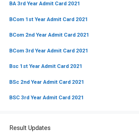
BA 3rd Year Admit Card 2021
BCom 1st Year Admit Card
2021
BCom 2nd Year Admit Card 2021
BCom 3rd Year Admit Card 2021
Bsc 1st Year Admit Card 2021
BSc 2nd Year Admit Card 2021
BSC 3rd Year Admit Card 2021
Result Updates