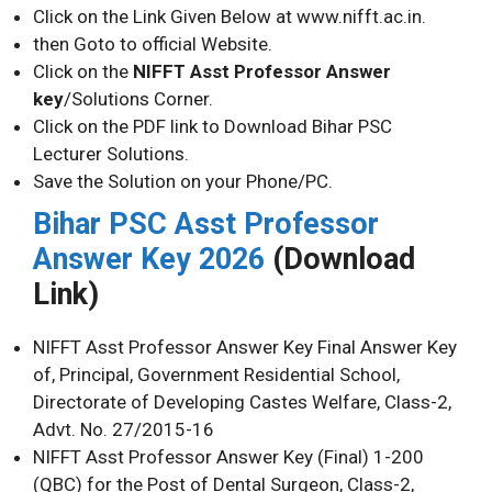
Click on the Link Given Below at www.nifft.ac.in.
then Goto to official Website.
Click on the
NIFFT Asst Professor Answer
key
/Solutions Corner.
Click on the PDF link to Download Bihar PSC
Lecturer Solutions.
Save the Solution on your Phone/PC.
Bihar PSC Asst Professor
Answer Key 2026
(Download
Link)
NIFFT Asst Professor Answer Key Final Answer Key
of, Principal, Government Residential School,
Directorate of Developing Castes Welfare, Class-2,
Advt. No. 27/2015-16
NIFFT Asst Professor Answer Key (Final) 1-200
(QBC) for the Post of Dental Surgeon, Class-2,