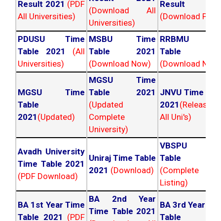
Result 2021
(PDF
Result 202
(Download All
All Universities)
(Download PDF)
Universities)
PDUSU Time
MSBU Time
RRBMU Tim
Table 2021
(All
Table 2021
Table 202
Universities)
(Download Now)
(Download Now
MGSU Time
MGSU Time
Table 2021
JNVU Time Tab
Table
(Updated
2021
(Released
2021
(Updated)
Complete
All Uni's)
University)
VBSPU Tim
Avadh University
Uniraj Time Table
Table 202
Time Table 2021
2021
(Download)
(Complete
(PDF Download)
Listing)
BA 2nd Year
BA 1st Year Time
BA 3rd Year Ti
Time Table 2021
Table 2021
(PDF
Table 202