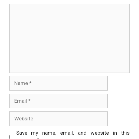
Comment
Name
Email
Website
Save my name, email, and website in this