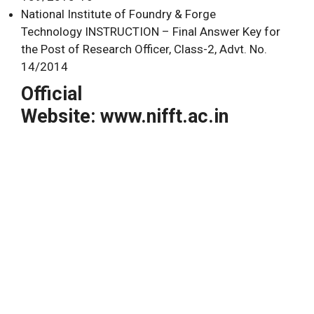
National Institute of Foundry & Forge
Technology INSTRUCTION – Final Answer Key for
the Post of Research Officer, Class-2, Advt. No.
14/2014
Official
Website: www.nifft.ac.in