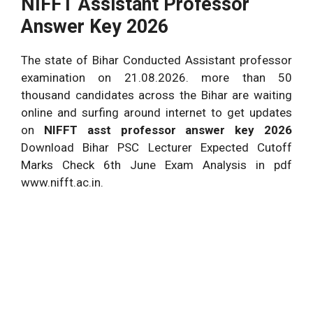
NIFFT Assistant Professor
Answer Key 2026
The state of Bihar Conducted Assistant professor
examination on 21.08.2026. more than 50
thousand candidates across the Bihar are waiting
online and surfing around internet to get updates
on
NIFFT asst professor answer key 2026
Download Bihar PSC Lecturer Expected Cutoff
Marks Check 6th June Exam Analysis in pdf
www.nifft.ac.in.