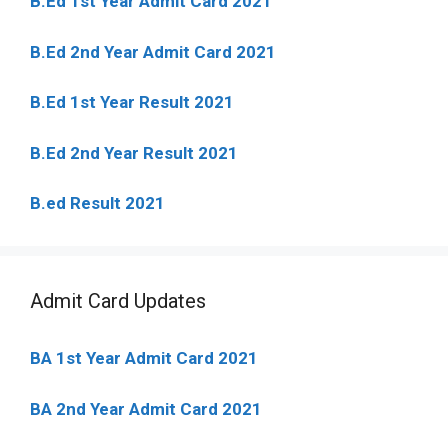
B.Ed 1st Year Admit Card 2021
B.Ed 2nd Year Admit Card 2021
B.Ed 1st Year Result 2021
B.Ed 2nd Year Result 2021
B.ed Result 2021
Admit Card Updates
BA 1st Year Admit Card 2021
BA 2nd Year Admit Card 2021