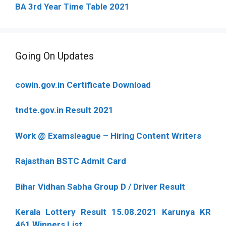
BA 3rd Year Time Table 2021
Going On Updates
cowin.gov.in Certificate Download
tndte.gov.in Result 2021
Work @ Examsleague – Hiring Content Writers
Rajasthan BSTC Admit Card
Bihar Vidhan Sabha Group D / Driver Result
Kerala Lottery Result 15.08.2021 Karunya KR
461 Winners List