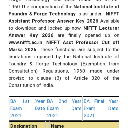
1960.The composition of the
National Institute of
Foundry & Forge Technology
is as under.
NIFFT
Assistant Professor Answer Key 2026
Available
to download and locked up now.
NIFFT Lecturer
Answer Key 2026
are finally opened up on
www.nifft.ac.in
.
NIFFT Asst Professor Cut off
Marks 2026
. These functions are subject to the
limitations imposed by the National Institute of
Foundry & Forge Technology (Exemption from
Consultation) Regulations, 1960 made under
proviso to clause (3) of Article 320 of the
Constitution of India.
BA 1st Year
BA 2nd Year
BA Final Year
Exam Date
Exam Date
Exam Date
2021
2021
2021
Designation
Name