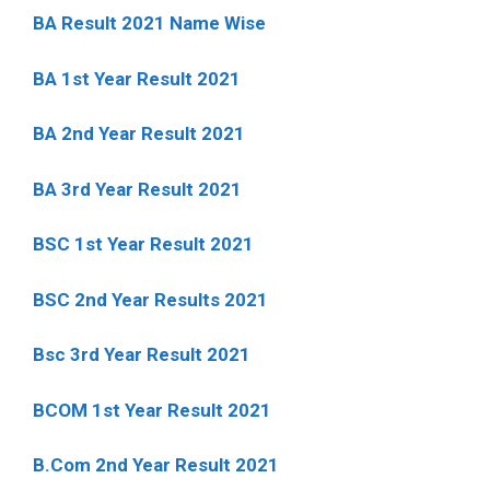
BA Result 2021 Name Wise
BA 1st Year Result 2021
BA 2nd Year Result 2021
BA 3rd Year Result 2021
BSC 1st Year Result 2021
BSC 2nd Year Results 2021
Bsc 3rd Year Result 2021
BCOM 1st Year Result 2021
B.Com 2nd Year Result 2021