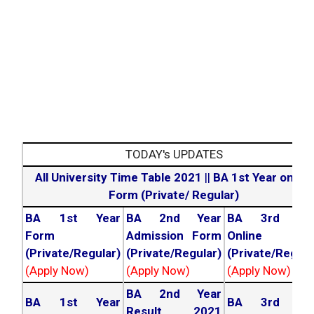
TODAY's UPDATES
All University Time Table 2021
||
BA 1st Year online
Form (Private/ Regular)
BA 1st Year
BA 2nd Year
BA 3rd Yea
Form
Admission Form
Online For
(Private/Regular)
(Private/Regular)
(Private/Regula
(Apply Now)
(Apply Now)
(Apply Now)
BA 2nd Year
BA 1st Year
BA 3rd Yea
Result 2021