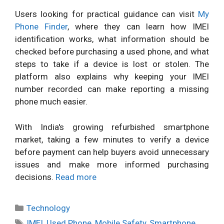
Users looking for practical guidance can visit
My
Phone Finder
, where they can learn how IMEI
identification works, what information should be
checked before purchasing a used phone, and what
steps to take if a device is lost or stolen. The
platform also explains why keeping your IMEI
number recorded can make reporting a missing
phone much easier.
With India's growing refurbished smartphone
market, taking a few minutes to verify a device
before payment can help buyers avoid unnecessary
issues and make more informed purchasing
decisions.
Read more
Categories
Technology
Tags
IMEI
,
Used Phone
,
Mobile Safety
,
Smartphone
,