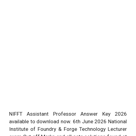
NIFFT Assistant Professor Answer Key 2026
available to download now. 6th June 2026 National
Institute of Foundry & Forge Technology Lecturer