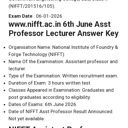
(NIFFT/201516/105).
Exam Date
: 06-01-2026
www.nifft.ac.in 6th June Asst
Professor Lecturer Answer Key
Organisation Name: National Institute of Foundry &
Forge Technology (NIFFT).
Name Of the Examination: Assistant professor and
lecturer.
Type of the Examination: Written recruitment exam.
Duration of Exam: 3 hours written test.
Classes Appeared in Examination: Graduates and
post graduates according to eligibility.
Dates of Exams: 6th June 2026.
Date of NIFFT Asst Professor Result Announced:
Not yet available.