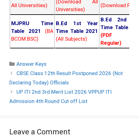
(Download All
All Universities)
(Download PDF)
Universities)
B.Ed 2nd Ye
MJPRU Time
B.Ed 1st Year
Time Table 20
Table 2021
(BA
Time Table 2021
(PDF NC
BCOM BSC)
(All Subjects)
Regular)
Categories
Answer Keys
Post
CBSE Class 12th Result Postponed 2026 (Not
navigation
Declaring Today) Officials
UP ITI 2nd 3rd Merit List 2026 VPPUP ITI
Admission 4th Round Cut off List
Leave a Comment