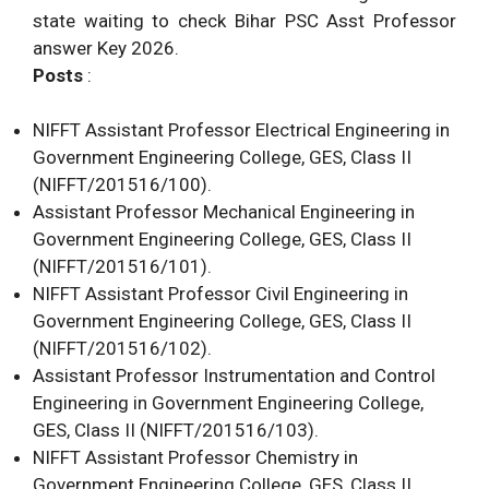
state waiting to check Bihar PSC Asst Professor
answer Key 2026.
Posts
:
NIFFT Assistant Professor Electrical Engineering in
Government Engineering College, GES, Class II
(NIFFT/201516/100).
Assistant Professor Mechanical Engineering in
Government Engineering College, GES, Class II
(NIFFT/201516/101).
NIFFT Assistant Professor Civil Engineering in
Government Engineering College, GES, Class II
(NIFFT/201516/102).
Assistant Professor Instrumentation and Control
Engineering in Government Engineering College,
GES, Class II (NIFFT/201516/103).
NIFFT Assistant Professor Chemistry in
Government Engineering College, GES, Class II