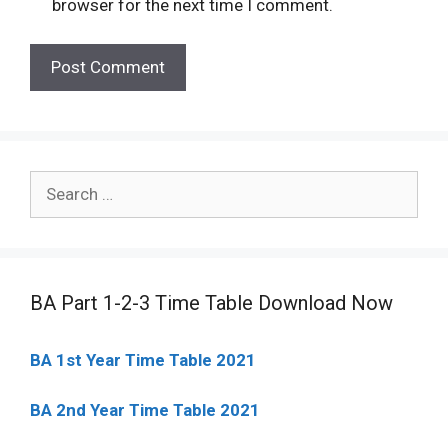
browser for the next time I comment.
Search
for:
BA Part 1-2-3 Time Table Download Now
BA 1st Year Time Table 2021
BA 2nd Year Time Table 2021