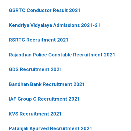
GSRTC Conductor Result 2021
Kendriya Vidyalaya Admissions 2021-21
RSRTC Recruitment 2021
Rajasthan Police Constable Recruitment 2021
GDS Recruitment 2021
Bandhan Bank Recruitment 2021
IAF Group C Recruitment 2021
KVS Recruitment 2021
Patanjali Ayurved Recruitment 2021