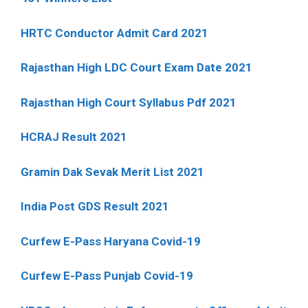
HRTC Conductor Admit Card 2021
Rajasthan High LDC Court Exam Date 2021
Rajasthan High Court Syllabus Pdf 2021
HCRAJ Result 2021
Gramin Dak Sevak Merit List 2021
India Post GDS Result 2021
Curfew E-Pass Haryana Covid-19
Curfew E-Pass Punjab Covid-19