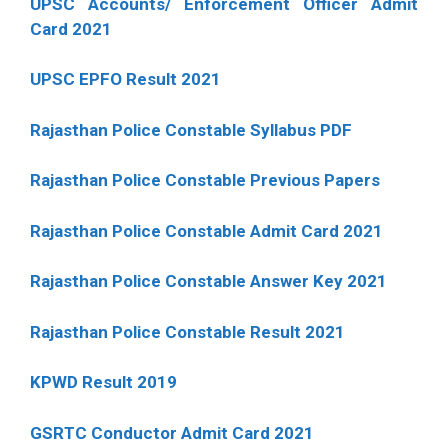
UPSC Accounts/ Enforcement Officer Admit
Card 2021
UPSC EPFO Result 2021
Rajasthan Police Constable Syllabus PDF
Rajasthan Police Constable Previous Papers
Rajasthan Police Constable Admit Card 2021
Rajasthan Police Constable Answer Key 2021
Rajasthan Police Constable Result 2021
KPWD Result 2019
GSRTC Conductor Admit Card 2021