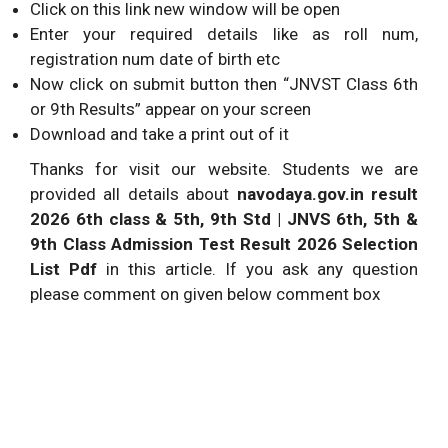
Click on this link new window will be open
Enter your required details like as roll num,
registration num date of birth etc
Now click on submit button then “JNVST Class 6th
or 9th Results” appear on your screen
Download and take a print out of it
Thanks for visit our website. Students we are
provided all details about
navodaya.gov.in result
2026 6th class & 5th, 9th Std | JNVS 6th, 5th &
9th Class Admission Test Result 2026 Selection
List Pdf
in this article. If you ask any question
please comment on given below comment box