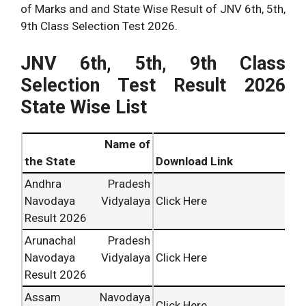
of Marks and and State Wise Result of JNV 6th, 5th,
9th Class Selection Test 2026.
JNV 6th, 5th, 9th Class
Selection Test Result 2026
State Wise List
Name of
the State
Download Link
Andhra Pradesh
Navodaya Vidyalaya
Click Here
Result 2026
Arunachal Pradesh
Navodaya Vidyalaya
Click Here
Result 2026
Assam Navodaya
Click Here