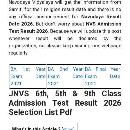
Navodaya Vidyalaya will get the information from
Samiti for their religion result date and there is no
any official announcement for
Navodaya Result
Date 2026.
But don’t worry about
NVS Admission
Test Result 2026
. Because we will update this post
whenever result will be declared by the
organization, so please keep visiting our webpage
regularly
BA 1st Year
BA 2nd Year
BA Final Year
Exam Date
Exam Date
Exam Date
2021
2021
2021
JNVS 6th, 5th & 9th Class
Admission Test Result 2026
Selection List Pdf
What's in this Article ?
[
show
]