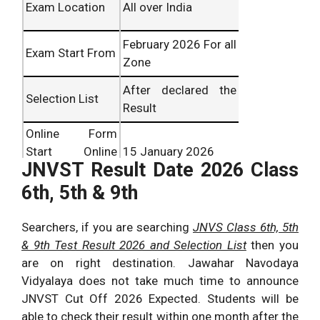
Exam Location
All over India
February 2026 For all
Exam Start From
Zone
After declared the
Selection List
Result
Online Form
Start Online
15 January 2026
JNVST Result Date 2026 Class
From
6th, 5th & 9th
Last Date of
05 February 2026
Online Form
Searchers, if you are searching
JNVS Class 6th, 5th
Result Publish
March 2026
& 9th Test Result 2026 and Selection List
then you
Date
Expected
are on right destination. Jawahar Navodaya
Vidyalaya does not take much time to announce
JNVST Cut Off 2026 Expected. Students will be
able to check their result within one month after the