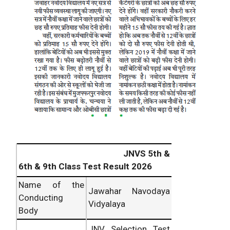
JNVS 5th &
6th & 9th Class Test Result 2026
Name of the
Jawahar Navodaya
Conducting
Vidyalaya
Body
JNV Selection Test