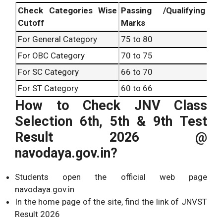
Check Categories Wise
Passing /Qualifying
Cutoff
Marks
For General Category
75 to 80
For OBC Category
70 to 75
For SC Category
66 to 70
For ST Category
60 to 66
How to Check JNV Class
Selection 6th, 5th & 9th Test
Result 2026 @
navodaya.gov.in?
Students open the official web page
navodaya.gov.in
In the home page of the site, find the link of JNVST
Result 2026