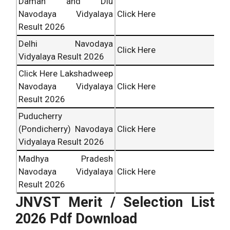
Daman and Diu
Navodaya Vidyalaya
Click Here
Result 2026
Delhi Navodaya
Click Here
Vidyalaya Result 2026
Click Here Lakshadweep
Navodaya Vidyalaya
Click Here
Result 2026
Puducherry
(Pondicherry) Navodaya
Click Here
Vidyalaya Result 2026
Madhya Pradesh
Navodaya Vidyalaya
Click Here
Result 2026
JNVST Merit / Selection List
2026 Pdf Download