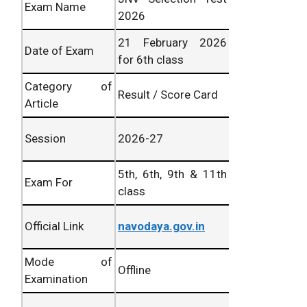
Exam Name
2026
21 February 2026
Date of Exam
for 6th class
Category of
Result / Score Card
Article
Session
2026-27
5th, 6th, 9th & 11th
Exam For
class
Official Link
navodaya.gov.in
Mode of
Offline
Examination