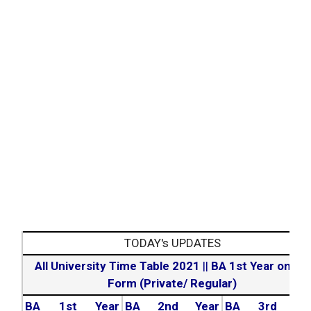
TODAY's UPDATES
All University Time Table 2021
||
BA 1st Year online
Form (Private/ Regular)
BA 1st Year
BA 2nd Year
BA 3rd Yea