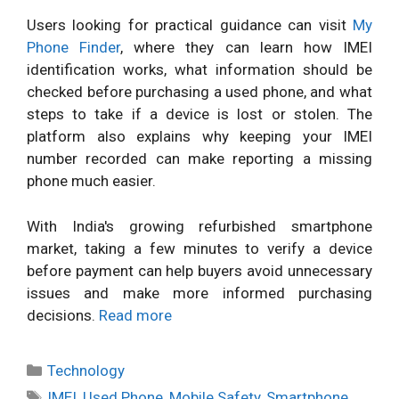
Users looking for practical guidance can visit
My
Phone Finder
, where they can learn how IMEI
identification works, what information should be
checked before purchasing a used phone, and what
steps to take if a device is lost or stolen. The
platform also explains why keeping your IMEI
number recorded can make reporting a missing
phone much easier.
With India's growing refurbished smartphone
market, taking a few minutes to verify a device
before payment can help buyers avoid unnecessary
issues and make more informed purchasing
decisions.
Read more
Categories
Technology
Tags
IMEI
,
Used Phone
,
Mobile Safety
,
Smartphone
,