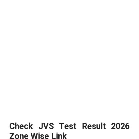
Check JVS Test Result 2026
Zone Wise Link