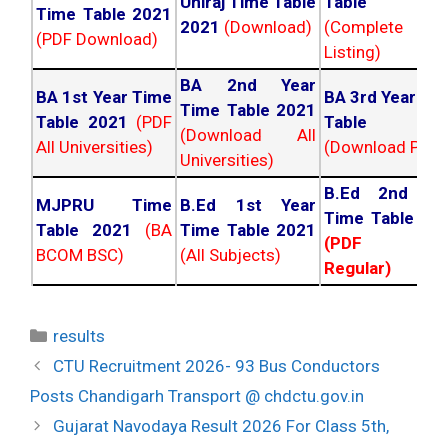
Uniraj Time Table
Table 202
Time Table 2021
2021
(Download)
(Complete
(PDF Download)
Listing)
BA 2nd Year
BA 1st Year Time
BA 3rd Year Ti
Time Table 2021
Table 2021
(PDF
Table 202
(Download All
All Universities)
(Download PDF)
Universities)
B.Ed 2nd Ye
MJPRU Time
B.Ed 1st Year
Time Table 20
Table 2021
(BA
Time Table 2021
(PDF NC
BCOM BSC)
(All Subjects)
Regular)
Categories
results
Post
CTU Recruitment 2026- 93 Bus Conductors
navigation
Posts Chandigarh Transport @ chdctu.gov.in
Gujarat Navodaya Result 2026 For Class 5th,