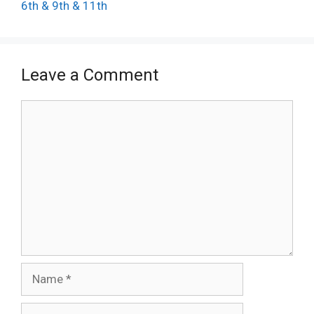
6th & 9th & 11th
Leave a Comment
Comment
Name
Email