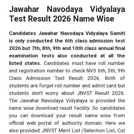
Jawahar Navodaya Vidyalaya
Test Result 2026 Name Wise
Candidates Jawahar Navodaya Vidyalaya Samiti
is only conducted the 6th class admission test
2026 but 7th, 8th, 9th and 10th class annual final
examination tests also conducted at all the
listed states.
Candidates must have roll number
and registration number to check NVS 6th, 5th, 9th
Class Admission Test Result 2026. Both of
students are forget roll number and admit card but
students don’t worry about JNVST Result 2026.
The Jawahar Navodaya Vidyalaya is provided the
name wise download result facility. So candidates
you can download your result name wise from
official web portal of authority domain. Here we
also provided JNVST Merit List /Selection List, Cut