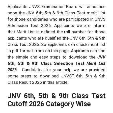
Applicants JNVS Examination Board will announce
soon the JNV 6th, 5th & 9th Class Test merit List
for those candidates who are participated in JNVS
Admission Test 2026. Applicants we are inform
that Merit List is defined the roll number for those
applicants who are qualified the JNV 6th, 5th & 9th
Class Test 2026. So applicants can check merit list
in pdf format from on this page. Aspirants can find
the simple and easy steps to download the
JNV
6th, 5th & 9th Class Selection Test
Merit List
2026.
Candidates for your help we are provided
some steps to download JNVST 6th, 5th & 9th
Class Result 2026 in this article.
JNV 6th, 5th & 9th Class Test
Cutoff 2026 Category Wise