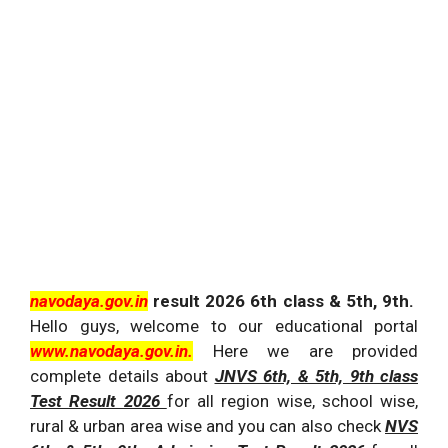
navodaya.gov.in
result 2026 6th class & 5th, 9th.
Hello guys, welcome to our educational portal
www.navodaya.gov.in.
Here we are provided
complete details about
JNVS 6th, & 5th, 9th class
Test Result 2026
for all region wise, school wise,
rural & urban area wise and you can also check
NVS