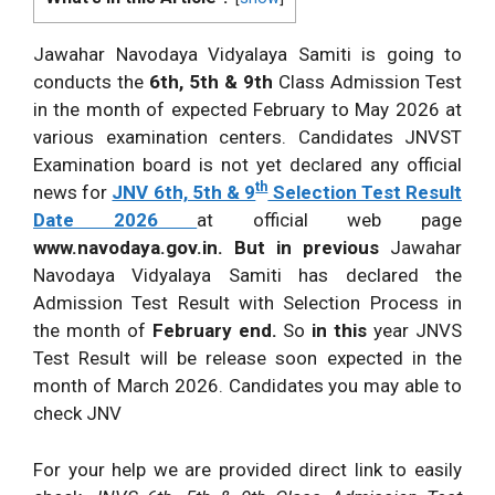
Jawahar Navodaya Vidyalaya Samiti is going to
conducts the
6th, 5th & 9th
Class Admission Test
in the month of expected February to May 2026 at
various examination centers. Candidates JNVST
Examination board is not yet declared any official
th
news for
JNV 6th, 5th & 9
Selection Test Result
Date 2026
at official web page
www.navodaya.gov.in. But in previous
Jawahar
Navodaya Vidyalaya Samiti has declared the
Admission Test Result with Selection Process in
the month of
February end.
So
in this
year JNVS
Test Result will be release soon expected in the
month of March 2026. Candidates you may able to
check JNV
For your help we are provided direct link to easily