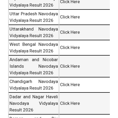
Click Here
Vidyalaya Result 2026
Uttar Pradesh Navodaya
Click Here
Vidyalaya Result 2026
Uttarakhand Navodaya
Click Here
Vidyalaya Result 2026
West Bengal Navodaya
Click Here
Vidyalaya Result 2026
Andaman and Nicobar
Islands Navodaya
Click Here
Vidyalaya Result 2026
Chandigarh Navodaya
Click Here
Vidyalaya Result 2026
Dadar and Nagar Haveli
Navodaya Vidyalaya
Click Here
Result 2026