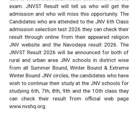
exam. JNVST Result will tell us who will get the
admission and who will miss this opportunity. The
Candidates who are attended to the JNV 6th Class
admission selection test 2026 they can check their
result through online from their appeared religion
JNV website and the Navodaya result 2026. The
JNVST Result 2026 will be announced for both of
rural and urban area JNV schools in district wise
from all Summer Bound, Winter Bound & Extreme
Winter Bound JNV circles, the candidates who have
wish to continue their study at the JNV schools for
studying 6th, 7th, 8th, 9th and the 10th class they
can check their result from official web page
www.nvshq.org.