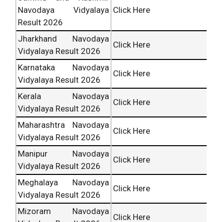
Navodaya Vidyalaya
Click Here
Result 2026
Jharkhand Navodaya
Click Here
Vidyalaya Result 2026
Karnataka Navodaya
Click Here
Vidyalaya Result 2026
Kerala Navodaya
Click Here
Vidyalaya Result 2026
Maharashtra Navodaya
Click Here
Vidyalaya Result 2026
Manipur Navodaya
Click Here
Vidyalaya Result 2026
Meghalaya Navodaya
Click Here
Vidyalaya Result 2026
Mizoram Navodaya
Click Here