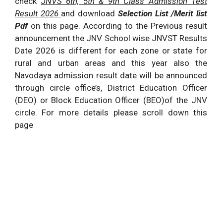
check
JNVS 6th, 5th & 9th Class Admission Test
Result 2026
and download
Selection List /Merit list
Pdf
on this page. According to the Previous result
announcement the JNV School wise JNVST Results
Date 2026 is different for each zone or state for
rural and urban areas and this year also the
Navodaya admission result date will be announced
through circle office’s, District Education Officer
(DEO) or Block Education Officer (BEO)of the JNV
circle. For more details please scroll down this
page