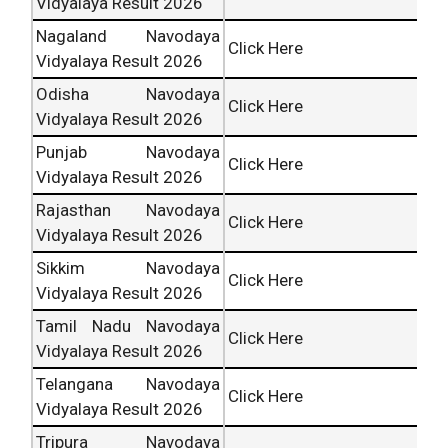
Vidyalaya Result 2026
Nagaland Navodaya
Click Here
Vidyalaya Result 2026
Odisha Navodaya
Click Here
Vidyalaya Result 2026
Punjab Navodaya
Click Here
Vidyalaya Result 2026
Rajasthan Navodaya
Click Here
Vidyalaya Result 2026
Sikkim Navodaya
Click Here
Vidyalaya Result 2026
Tamil Nadu Navodaya
Click Here
Vidyalaya Result 2026
Telangana Navodaya
Click Here
Vidyalaya Result 2026
Tripura Navodaya