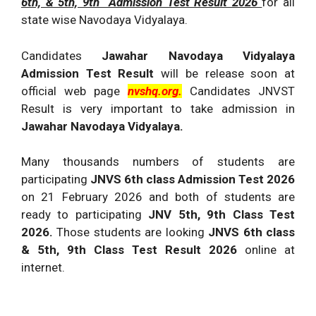
6th, & 5th, 9th Admission Test Result 2026
for all
state wise Navodaya Vidyalaya.
Candidates
Jawahar Navodaya Vidyalaya
Admission Test Result
will be release soon at
official web page
nvshq.org.
Candidates JNVST
Result is very important to take admission in
Jawahar Navodaya Vidyalaya.
Many thousands numbers of students are
participating
JNVS 6th class Admission Test 2026
on 21 February 2026 and both of students are
ready to participating
JNV 5th, 9th Class Test
2026.
Those students are looking
JNVS 6th class
& 5th, 9th Class Test Result 2026
online at
internet.