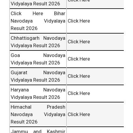
Vidyalaya Result 2026
Click Here Bihar
Navodaya Vidyalaya
Click Here
Result 2026
Chhattisgarh Navodaya
Click Here
Vidyalaya Result 2026
Goa Navodaya
Click Here
Vidyalaya Result 2026
Gujarat Navodaya
Click Here
Vidyalaya Result 2026
Haryana Navodaya
Click Here
Vidyalaya Result 2026
Himachal Pradesh
Navodaya Vidyalaya
Click Here
Result 2026
Jammu and Kashmir