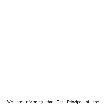
We are informing that The Principal of the