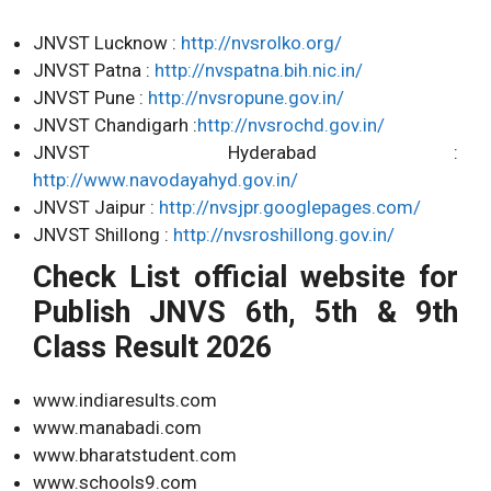
JNVST Lucknow :
http://nvsrolko.org/
JNVST Patna :
http://nvspatna.bih.nic.in/
JNVST Pune :
http://nvsropune.gov.in/
JNVST Chandigarh :
http://nvsrochd.gov.in/
JNVST Hyderabad :
http://www.navodayahyd.gov.in/
JNVST Jaipur :
http://nvsjpr.googlepages.com/
JNVST Shillong :
http://nvsroshillong.gov.in/
Check List official website for
Publish JNVS 6th, 5th & 9th
Class Result 2026
www.indiaresults.com
www.manabadi.com
www.bharatstudent.com
www.schools9.com