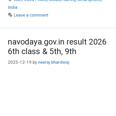
India
Leave a comment
navodaya.gov.in result 2026
6th class & 5th, 9th
2025-12-19
by
neeraj bhardwaj