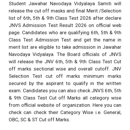
Student Jawahar Navodaya Vidyalaya Samiti will
release the cut off masks and final Merit /Selection
list of 6th, 5th & 9th Class Test 2026 after declare
JNVS Admission Test Result 2026 on official web
page. Candidates who are qualifying 6th, 5th & 9th
Class Test Admission Test and get the name in
merit list are eligible to take admission in Jawahar
Navodaya Vidyalaya. The Board officials of JNVS
will release the JNV 6th, 5th & 9th Class Test Cut
off marks sectional wise and overall cutoff. JNV
Selection Test cut off marks minimum marks
secured by the aspirant to qualify in the written
exam. Candidates you can also check JNVS 6th, 5th
& 9th Class Test Cut off Marks all category wise
from official website of organization. Here you can
check can check their Category Wise i.e. General,
OBC, SC & ST Cut off Marks.