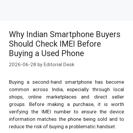
Why Indian Smartphone Buyers
Should Check IMEI Before
Buying a Used Phone
2026-06-28
by
Editorial Desk
Buying a second-hand smartphone has become
common across India, especially through local
shops, online marketplaces and direct seller
groups. Before making a purchase, it is worth
verifying the IMEI number to ensure the device
information matches the phone being sold and to
reduce the risk of buying a problematic handset.