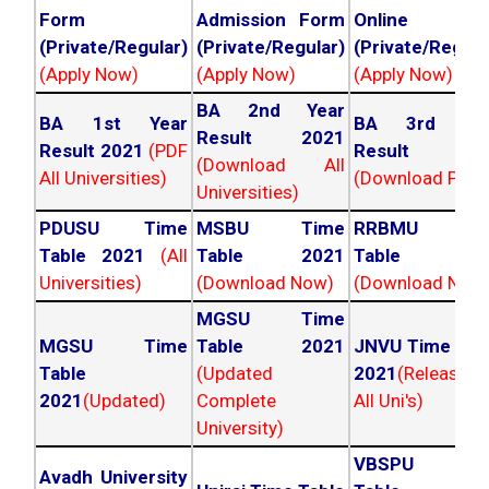
Form
Admission Form
Online For
(Private/Regular)
(Private/Regular)
(Private/Regula
(Apply Now)
(Apply Now)
(Apply Now)
BA 2nd Year
BA 1st Year
BA 3rd Yea
Result 2021
Result 2021
(PDF
Result 202
(Download All
All Universities)
(Download PDF)
Universities)
PDUSU Time
MSBU Time
RRBMU Tim
Table 2021
(All
Table 2021
Table 202
Universities)
(Download Now)
(Download Now
MGSU Time
MGSU Time
Table 2021
JNVU Time Tab
Table
(Updated
2021
(Released
2021
(Updated)
Complete
All Uni's)
University)
VBSPU Tim
Avadh University