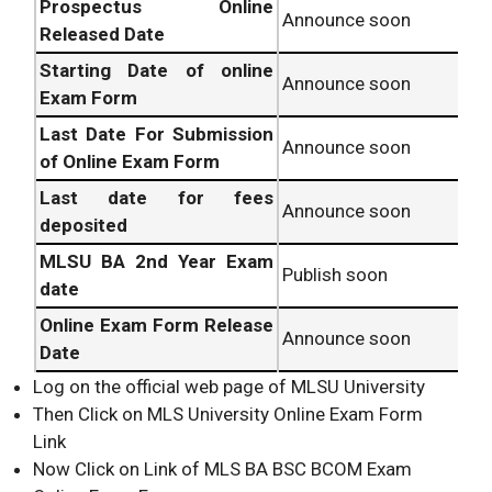
Prospectus Online
Announce soon
Released Date
Starting Date of online
Announce soon
Exam Form
Last Date For Submission
Announce soon
of Online Exam Form
Last date for fees
Announce soon
deposited
MLSU
BA 2nd Year Exam
Publish soon
date
Online Exam Form Release
Announce soon
Date
Log on the official web page of MLSU University
Then Click on MLS University Online Exam Form
Link
Now Click on Link of MLS BA BSC BCOM Exam