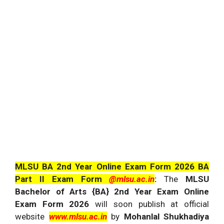
MLSU BA 2nd Year Online Exam Form 2026 BA
Part II Exam Form
@mlsu.ac.in
:
The
MLSU
Bachelor of Arts {BA} 2nd Year Exam Online
Exam Form 2026
will soon publish at official
website
www.mlsu.ac.in
by
Mohanlal Shukhadiya