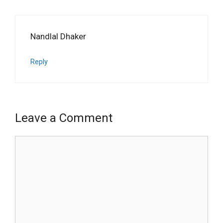
Nandlal Dhaker
Reply
Leave a Comment
Comment