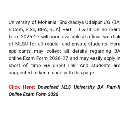
University of Mohanlal Shukhadiya Udaipur UG {BA,
B.Com, B.Sc, BBA, BCA} Part I, II & III Online Exam
form 2026-27 will soon available at official web link
of MLSU for all regular and private students. Here
applicants may collect all details regarding BA
online Exam Form 2026-27 and may easily apply in
short of time via direct link. And students are
suggested to keep tuned with this page.
Click Here
:
Download MLS University BA Part-II
Online Exam Form 2026