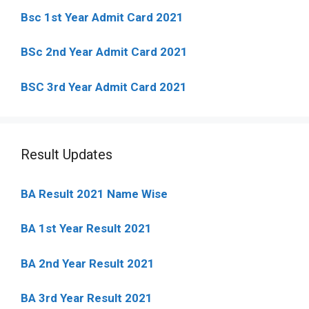
Bsc 1st Year Admit Card 2021
BSc 2nd Year Admit Card 2021
BSC 3rd Year Admit Card 2021
Result Updates
BA Result 2021 Name Wise
BA 1st Year Result 2021
BA 2nd Year Result 2021
BA 3rd Year Result 2021