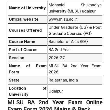
Mohanlal Shukhadiya
Name of University
university {MLSU} udaipur
Official website
www.mlsu.ac.in
Under Graduate {UG} & Post
Courses Offered
Graduate Courses {PG}
Course Name
Bachelor of Arts {BA}
Part of Course
BA 2nd Year
Session
2026-27
Name of Exam
MLSU BA 2nd Year Exam
Form
2026
State
Rajasthan, India
Location of
Udaipur
University
MLSU BA 2nd Year Exam Online
Exam Form 2026 Mains & Back