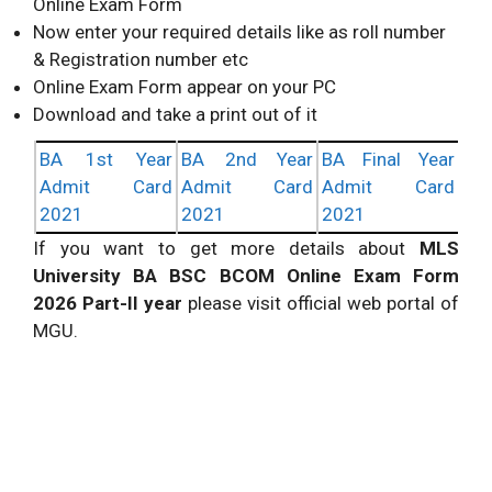
Online Exam Form
Now enter your required details like as roll number
& Registration number etc
Online Exam Form appear on your PC
Download and take a print out of it
BA 1st Year
BA 2nd Year
BA Final Year
Admit Card
Admit Card
Admit Card
2021
2021
2021
If you want to get more details about
MLS
University BA BSC BCOM Online Exam Form
2026 Part-II year
please visit official web portal of
MGU.