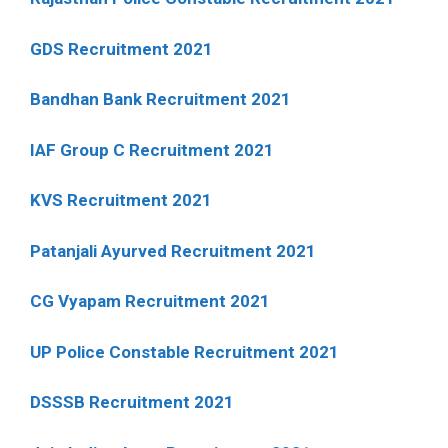
GDS Recruitment 2021
Bandhan Bank Recruitment 2021
IAF Group C Recruitment 2021
KVS Recruitment 2021
Patanjali Ayurved Recruitment 2021
CG Vyapam Recruitment 2021
UP Police Constable Recruitment 2021
DSSSB Recruitment 2021