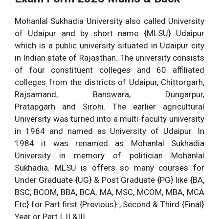
Mohanlal Sukhadia University also called University
of Udaipur and by short name {MLSU} Udaipur
which is a public university situated in Udaipur city
in Indian state of Rajasthan. The university consists
of four constituent colleges and 60 affiliated
colleges from the districts of Udaipur, Chittorgarh,
Rajsamand, Banswara, Dungarpur,
Pratapgarh and Sirohi. The earlier agricultural
University was turned into a multi-faculty university
in 1964 and named as University of Udaipur. In
1984 it was renamed as Mohanlal Sukhadia
University in memory of politician Mohanlal
Sukhadia. MLSU is offers so many courses for
Under Graduate {UG} & Post Graduate {PG} like {BA,
BSC, BCOM, BBA, BCA, MA, MSC, MCOM, MBA, MCA
Etc} for Part first {Previous} , Second & Third {Final}
Year or Part I, II &III.