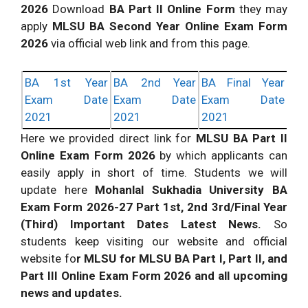
2026
Download
BA Part II Online Form
they may
apply
MLSU BA Second Year Online Exam Form
2026
via official web link and from this page.
BA 1st Year
BA 2nd Year
BA Final Year
Exam Date
Exam Date
Exam Date
2021
2021
2021
Here we provided direct link for
MLSU BA Part II
Online Exam Form 2026
by which applicants can
easily apply in short of time. Students we will
update here
Mohanlal Sukhadia University BA
Exam Form 2026-27 Part 1st, 2nd 3rd/Final Year
(Third) Important Dates Latest News.
So
students keep visiting our website and official
website fo
r MLSU for MLSU BA Part I, Part II, and
Part III Online Exam Form 2026 and all upcoming
news and updates.