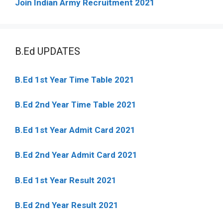
Join Indian Army Recruitment 2021
B.Ed UPDATES
B.Ed 1st Year Time Table 2021
B.Ed 2nd Year Time Table 2021
B.Ed 1st Year Admit Card 2021
B.Ed 2nd Year Admit Card 2021
B.Ed 1st Year Result 2021
B.Ed 2nd Year Result 2021