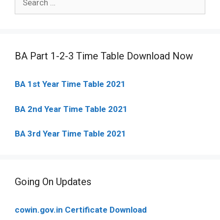
for:
BA Part 1-2-3 Time Table Download Now
BA 1st Year Time Table 2021
BA 2nd Year Time Table 2021
BA 3rd Year Time Table 2021
Going On Updates
cowin.gov.in Certificate Download