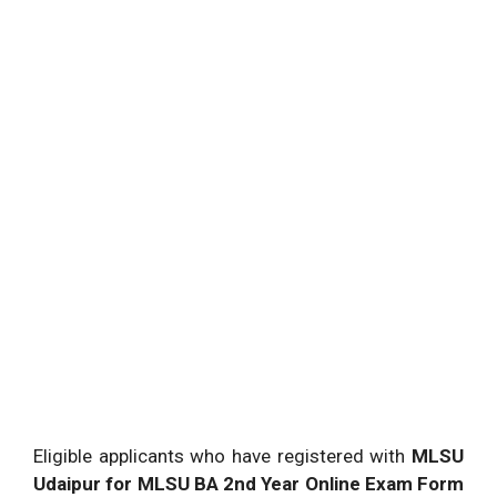
Eligible applicants who have registered with
MLSU
Udaipur for MLSU BA 2nd Year Online Exam Form