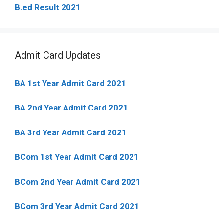
B.ed Result 2021
Admit Card Updates
BA 1st Year Admit Card 2021
BA 2nd Year Admit Card 2021
BA 3rd Year Admit Card 2021
BCom 1st Year Admit Card
2021
BCom 2nd Year Admit Card 2021
BCom 3rd Year Admit Card 2021