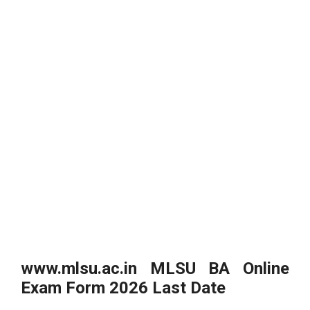
www.mlsu.ac.in MLSU BA Online
Exam Form 2026 Last Date