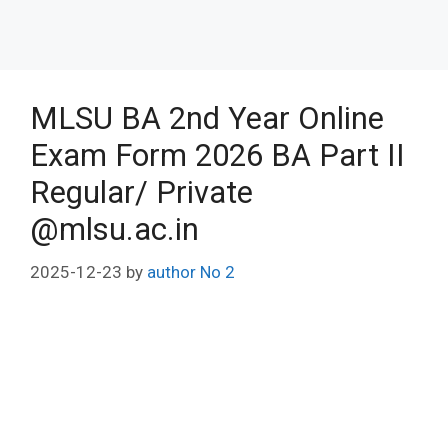
MLSU BA 2nd Year Online
Exam Form 2026 BA Part II
Regular/ Private
@mlsu.ac.in
2025-12-23
by
author No 2