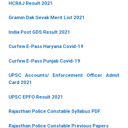
HCRAJ Result 2021
Gramin Dak Sevak Merit List 2021
India Post GDS Result 2021
Curfew E-Pass Haryana Covid-19
Curfew E-Pass Punjab Covid-19
UPSC Accounts/ Enforcement Officer Admit
Card 2021
UPSC EPFO Result 2021
Rajasthan Police Constable Syllabus PDF
Rajasthan Police Constable Previous Papers