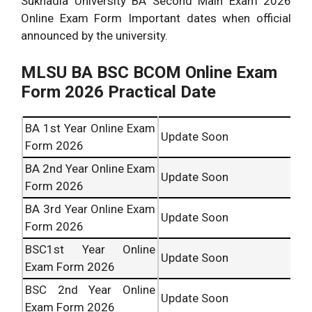
Sukhadia University BA Second Main Exam 2026
Online Exam Form Important dates when official
announced by the university.
MLSU BA BSC BCOM Online Exam
Form 2026 Practical Date
BA 1st Year Online Exam
Update Soon
Form 2026
BA 2nd Year Online Exam
Update Soon
Form 2026
BA 3rd Year Online Exam
Update Soon
Form 2026
BSC1st Year Online
Update Soon
Exam Form 2026
BSC 2nd Year Online
Update Soon
Exam Form 2026