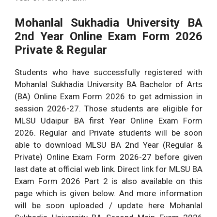
Mohanlal Sukhadia University
BA
2nd Year Online Exam Form 2026
Private & Regular
Students who have successfully registered with
Mohanlal Sukhadia University BA Bachelor of Arts
(BA) Online Exam Form 2026 to get admission in
session 2026-27. Those students are eligible for
MLSU Udaipur BA first Year Online Exam Form
2026. Regular and Private students will be soon
able to download MLSU BA 2nd Year (Regular &
Private) Online Exam Form 2026-27 before given
last date at official web link. Direct link for MLSU BA
Exam Form 2026 Part 2 is also available on this
page which is given below. And more information
will be soon uploaded / update here Mohanlal