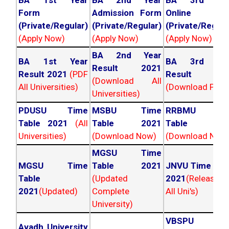
BA 1st Year
BA 2nd Year
BA 3rd Yea
Form
Admission Form
Online For
(Private/Regular)
(Private/Regular)
(Private/Regula
(Apply Now)
(Apply Now)
(Apply Now)
BA 2nd Year
BA 1st Year
BA 3rd Yea
Result 2021
Result 2021
(PDF
Result 202
(Download All
All Universities)
(Download PDF)
Universities)
PDUSU Time
MSBU Time
RRBMU Tim
Table 2021
(All
Table 2021
Table 202
Universities)
(Download Now)
(Download Now
MGSU Time
MGSU Time
Table 2021
JNVU Time Tab
Table
(Updated
2021
(Released
2021
(Updated)
Complete
All Uni's)
University)
VBSPU Tim
Avadh University