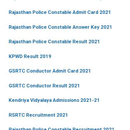
Rajasthan Police Constable Admit Card 2021
Rajasthan Police Constable Answer Key 2021
Rajasthan Police Constable Result 2021
KPWD Result 2019
GSRTC Conductor Admit Card 2021
GSRTC Conductor Result 2021
Kendriya Vidyalaya Admissions 2021-21
RSRTC Recruitment 2021
Rajasthan Police Constable Recruitment 2021