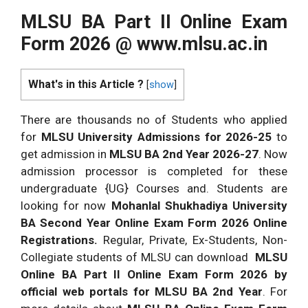
MLSU BA Part II Online Exam
Form 2026 @
www.mlsu.ac.in
What's in this Article ?
[
show
]
There are thousands no of Students who applied
for
MLSU University Admissions for 2026-25
to
get admission in
MLSU BA 2nd Year 2026-27
. Now
admission processor is completed for these
undergraduate {UG} Courses and. Students are
looking for now
Mohanlal Shukhadiya University
BA Second Year Online Exam Form 2026 Online
Registrations.
Regular, Private, Ex-Students, Non-
Collegiate students of MLSU can download
MLSU
Online BA Part II Online Exam Form 2026 by
official web portals for MLSU BA 2nd Year
. For