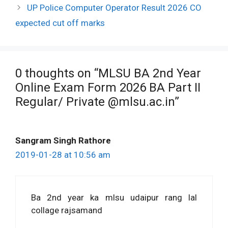
UP Police Computer Operator Result 2026 CO
expected cut off marks
0 thoughts on “MLSU BA 2nd Year
Online Exam Form 2026 BA Part II
Regular/ Private @mlsu.ac.in”
Sangram Singh Rathore
2019-01-28 at 10:56 am
Ba 2nd year ka mlsu udaipur rang lal
collage rajsamand