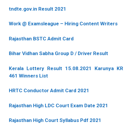
tndte.gov.in Result 2021
Work @ Examsleague – Hiring Content Writers
Rajasthan BSTC Admit Card
Bihar Vidhan Sabha Group D / Driver Result
Kerala Lottery Result 15.08.2021 Karunya KR
461 Winners List
HRTC Conductor Admit Card 2021
Rajasthan High LDC Court Exam Date 2021
Rajasthan High Court Syllabus Pdf 2021