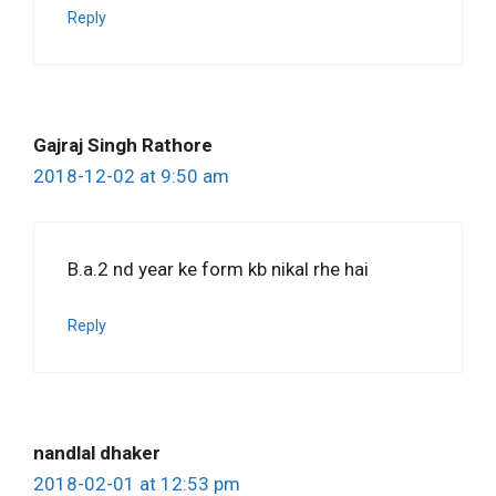
Reply
Gajraj Singh Rathore
2018-12-02 at 9:50 am
B.a.2 nd year ke form kb nikal rhe hai
Reply
nandlal dhaker
2018-02-01 at 12:53 pm