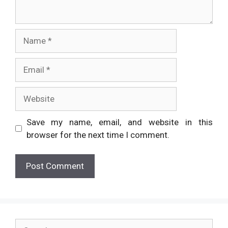
Name
Email
Website
Save my name, email, and website in this
browser for the next time I comment.
Search