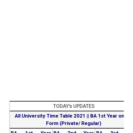
TODAY's UPDATES
All University Time Table 2021
||
BA 1st Year online
Form (Private/ Regular)