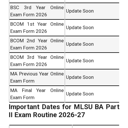
BSC 3rd Year Online
Update Soon
Exam Form 2026
BCOM 1st Year Online
Update Soon
Exam Form 2026
BCOM 2nd Year Online
Update Soon
Exam Form 2026
BCOM 3rd Year Online
Update Soon
Exam Form 2026
MA Previous Year Online
Update Soon
Exam Form
MA Final Year Online
Update Soon
Exam Form
Important Dates for MLSU BA Part
II Exam Routine 2026-27