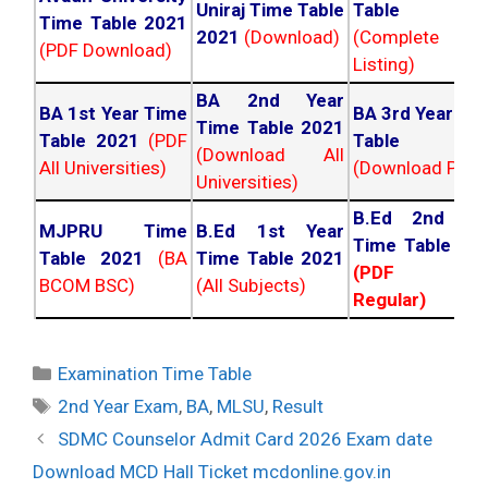
Uniraj Time Table
Table 202
Time Table 2021
2021
(Download)
(Complete
(PDF Download)
Listing)
BA 2nd Year
BA 1st Year Time
BA 3rd Year Ti
Time Table 2021
Table 2021
(PDF
Table 202
(Download All
All Universities)
(Download PDF)
Universities)
B.Ed 2nd Ye
MJPRU Time
B.Ed 1st Year
Time Table 20
Table 2021
(BA
Time Table 2021
(PDF NC
BCOM BSC)
(All Subjects)
Regular)
Categories
Examination Time Table
Tags
2nd Year Exam
,
BA
,
MLSU
,
Result
Post
SDMC Counselor Admit Card 2026 Exam date
navigation
Download MCD Hall Ticket mcdonline.gov.in