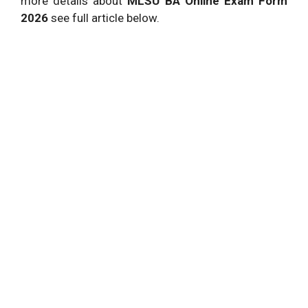
more details about
MLSU BA Online Exam Form
2026
see full article below.