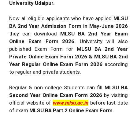
University Udaipur.
Now all eligible applicants who have applied
MLSU
BA 2nd Year Admission Form in May-June 2026
they can download
MLSU BA 2nd Year Exam
Online Exam Form 2026.
University will also
published Exam Form for
MLSU BA 2nd Year
Private Online Exam Form 2026
& MLSU BA 2nd
Year Regular Online Exam Form 2026
according
to regular and private students.
Regular & non college Students can fill
MLSU BA
Second Year Online Exam Form 2026
by visiting
official website of
www.mlsu.ac.in
before last date
of exam
MLSU BA Part 2 Online Exam Form.