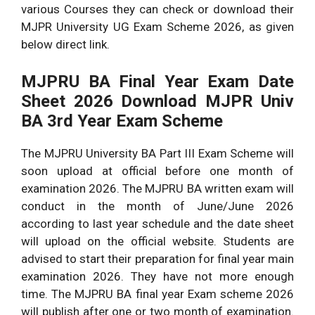
various Courses they can check or download their
MJPR University UG Exam Scheme 2026, as given
below direct link.
MJPRU BA Final Year Exam Date
Sheet 2026 Download MJPR Univ
BA 3rd Year Exam Scheme
The MJPRU University BA Part III Exam Scheme will
soon upload at official before one month of
examination 2026. The MJPRU BA written exam will
conduct in the month of June/June 2026
according to last year schedule and the date sheet
will upload on the official website. Students are
advised to start their preparation for final year main
examination 2026. They have not more enough
time. The MJPRU BA final year Exam scheme 2026
will publish after one or two month of examination.