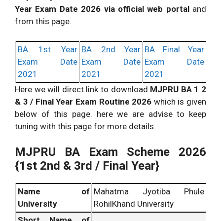
Year Exam Date 2026 via official web portal
and
from this page.
BA 1st Year
BA 2nd Year
BA Final Year
Exam Date
Exam Date
Exam Date
2021
2021
2021
Here we will direct link to download
MJPRU BA 1 2
& 3 / Final Year Exam Routine 2026
which is given
below of this page. here we are advise to keep
tuning with this page for more details.
MJPRU BA Exam Scheme 2026
{
1st 2nd & 3rd / Final Year}
Name of
Mahatma Jyotiba Phule
University
RohilKhand University
Short Name of