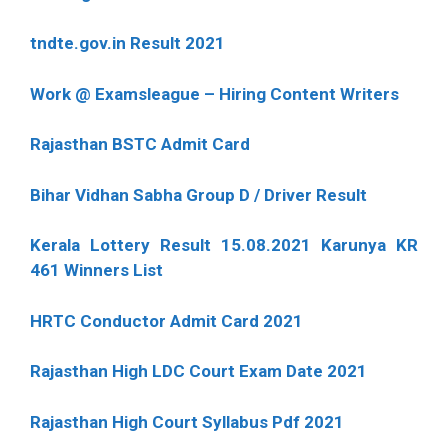
tndte.gov.in Result 2021
Work @ Examsleague – Hiring Content Writers
Rajasthan BSTC Admit Card
Bihar Vidhan Sabha Group D / Driver Result
Kerala Lottery Result 15.08.2021 Karunya KR
461 Winners List
HRTC Conductor Admit Card 2021
Rajasthan High LDC Court Exam Date 2021
Rajasthan High Court Syllabus Pdf 2021