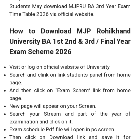
Students May download MJPRU BA 3rd Year Exam
Time Table 2026 via official website.
How to Download
MJP Rohilkhand
University BA 1st 2nd & 3rd / Final Year
Exam Scheme 2026
Visit or log on official website of University.
Search and clink on link students panel from home
page.
And then click on “Exam Schem” link from home
page.
New page will appear on your Screen.
Search your Stream and part of the year of
examination and click on it.
Exam schedule Pdf file will open in pc screen.
Then click on Download link and save it for