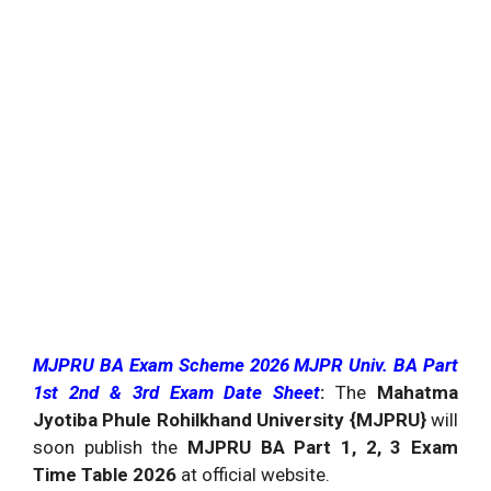
MJPRU BA Exam Scheme 2026 MJPR Univ. BA Part
1st 2nd & 3rd Exam Date Sheet
:
The
Mahatma
Jyotiba Phule Rohilkhand University {MJPRU}
will
soon publish the
MJPRU BA Part 1, 2, 3 Exam
Time Table 2026
at official website.