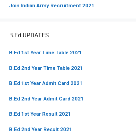
Join Indian Army Recruitment 2021
B.Ed UPDATES
B.Ed 1st Year Time Table 2021
B.Ed 2nd Year Time Table 2021
B.Ed 1st Year Admit Card 2021
B.Ed 2nd Year Admit Card 2021
B.Ed 1st Year Result 2021
B.Ed 2nd Year Result 2021