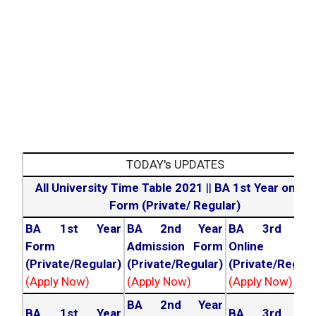
TODAY's UPDATES
All University Time Table 2021
||
BA 1st Year online
Form (Private/ Regular)
BA 1st Year
BA 2nd Year
BA 3rd Yea
Form
Admission Form
Online For
(Private/Regular)
(Private/Regular)
(Private/Regula
(Apply Now)
(Apply Now)
(Apply Now)
BA 2nd Year
BA 1st Year
BA 3rd Yea