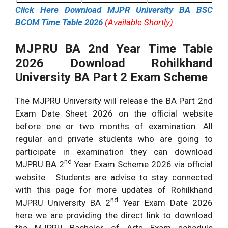
Click Here Download MJPR University BA BSC
BCOM Time Table 2026
(Available Shortly)
MJPRU BA 2nd Year Time Table
2026 Download
Rohilkhand
University BA Part 2 Exam Scheme
The MJPRU University will release the BA Part 2nd
Exam Date Sheet 2026 on the official website
before one or two months of examination. All
regular and private students who are going to
participate in examination they can download
nd
MJPRU BA 2
Year Exam Scheme 2026 via official
website. Students are advise to stay connected
with this page for more updates of Rohilkhand
nd
MJPRU University BA 2
Year Exam Date 2026
here we are providing the direct link to download