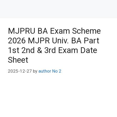
MJPRU BA Exam Scheme
2026 MJPR Univ. BA Part
1st 2nd & 3rd Exam Date
Sheet
2025-12-27
by
author No 2