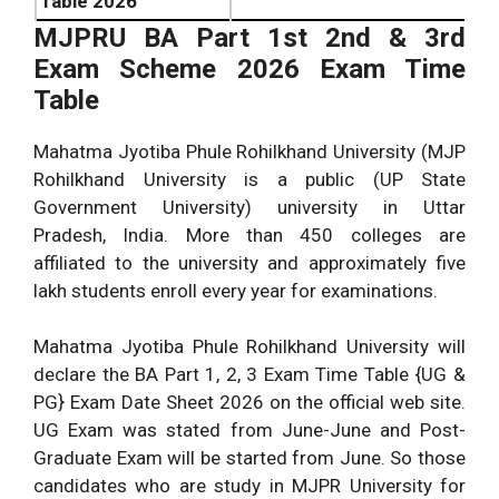
Table 2026
MJPRU BA Part 1st 2nd & 3rd
Exam Scheme 2026 Exam Time
Table
Mahatma Jyotiba Phule Rohilkhand University (MJP
Rohilkhand University is a public (UP State
Government University) university in Uttar
Pradesh, India. More than 450 colleges are
affiliated to the university and approximately five
lakh students enroll every year for examinations.
Mahatma Jyotiba Phule Rohilkhand University will
declare the BA Part 1, 2, 3 Exam Time Table {UG &
PG} Exam Date Sheet 2026 on the official web site.
UG Exam was stated from June-June and Post-
Graduate Exam will be started from June. So those
candidates who are study in MJPR University for