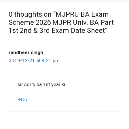
0 thoughts on “MJPRU BA Exam
Scheme 2026 MJPR Univ. BA Part
1st 2nd & 3rd Exam Date Sheet”
randheer singh
2019-12-21 at 4:21 pm
sir sorry ba 1st year ki
Reply