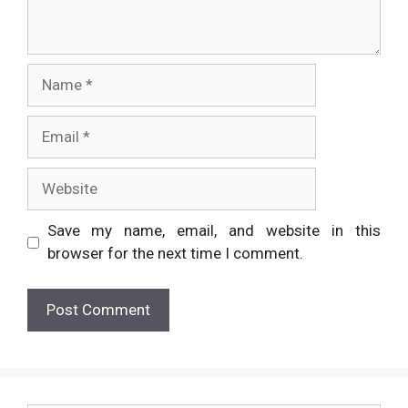
Name
Email
Website
Save my name, email, and website in this
browser for the next time I comment.