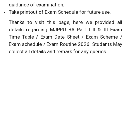
guidance of examination.
Take printout of Exam Schedule for future use.
Thanks to visit this page, here we provided all
details regarding MJPRU BA Part I II & III Exam
Time Table / Exam Date Sheet / Exam Scheme /
Exam schedule / Exam Routine 2026. Students May
collect all details and remark for any queries.