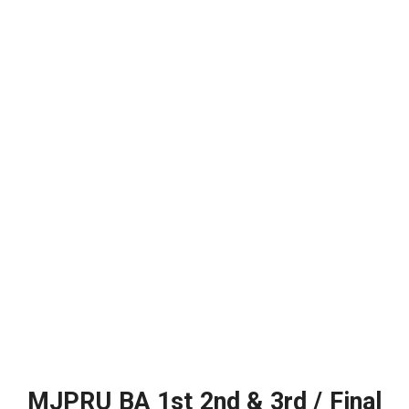
MJPRU BA 1st 2nd & 3rd / Final