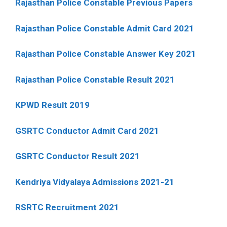
Rajasthan Police Constable Previous Papers
Rajasthan Police Constable Admit Card 2021
Rajasthan Police Constable Answer Key 2021
Rajasthan Police Constable Result 2021
KPWD Result 2019
GSRTC Conductor Admit Card 2021
GSRTC Conductor Result 2021
Kendriya Vidyalaya Admissions 2021-21
RSRTC Recruitment 2021