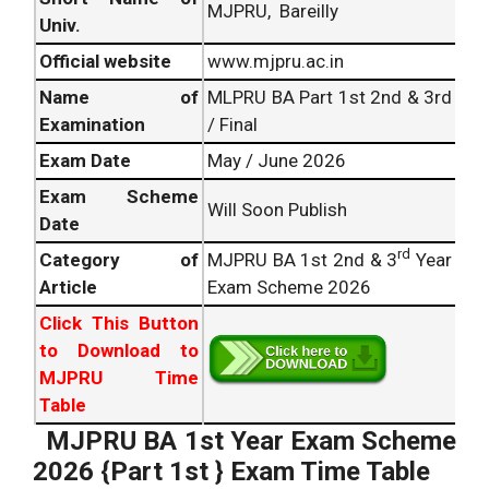
MJPRU, Bareilly
Univ.
Official website
www.mjpru.ac.in
Name of
MLPRU BA Part 1st 2nd & 3rd
Examination
/ Final
Exam Date
May / June 2026
Exam Scheme
Will Soon Publish
Date
rd
Category of
MJPRU BA 1st 2nd & 3
Year
Article
Exam Scheme 2026
Click This Button
to Download to
MJPRU Time
Table
MJPRU BA 1st Year Exam Scheme
2026 {Part 1st } Exam Time Table