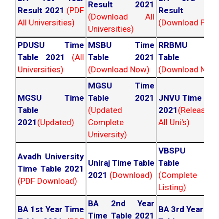
Result 2021
Result 2021
(PDF
Result 202
(Download All
All Universities)
(Download PDF)
Universities)
PDUSU Time
MSBU Time
RRBMU Tim
Table 2021
(All
Table 2021
Table 202
Universities)
(Download Now)
(Download Now
MGSU Time
MGSU Time
Table 2021
JNVU Time Tab
Table
(Updated
2021
(Released
2021
(Updated)
Complete
All Uni's)
University)
VBSPU Tim
Avadh University
Uniraj Time Table
Table 202
Time Table 2021
2021
(Download)
(Complete
(PDF Download)
Listing)
BA 2nd Year
BA 1st Year Time
BA 3rd Year Ti
Time Table 2021