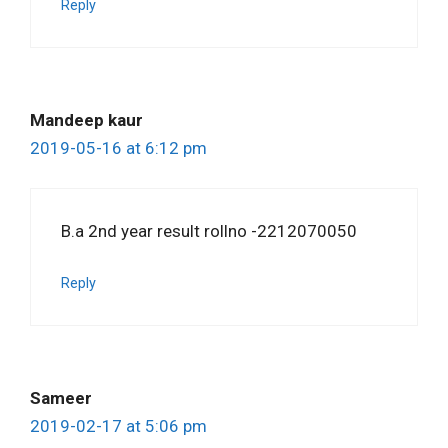
Reply
Mandeep kaur
2019-05-16 at 6:12 pm
B.a 2nd year result rollno -2212070050
Reply
Sameer
2019-02-17 at 5:06 pm