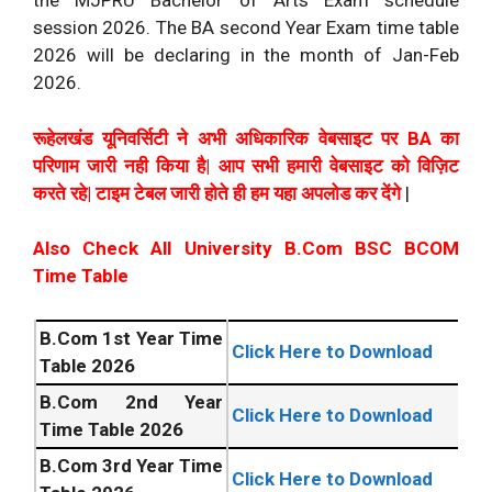
the MJPRU Bachelor of Arts Exam schedule
session 2026. The BA second Year Exam time table
2026 will be declaring in the month of Jan-Feb
2026.
रूहेलखंड यूनिवर्सिटी ने अभी अधिकारिक वेबसाइट पर BA का
परिणाम जारी नही किया है| आप सभी हमारी वेबसाइट को विज़िट
करते रहे| टाइम टेबल जारी होते ही हम यहा अपलोड कर देंगे
|
Also Check All University B.Com BSC BCOM
Time Table
B.Com 1st Year Time
Click Here to Download
Table 2026
B.Com 2nd Year
Click Here to Download
Time Table 2026
B.Com 3rd Year Time
Click Here to Download