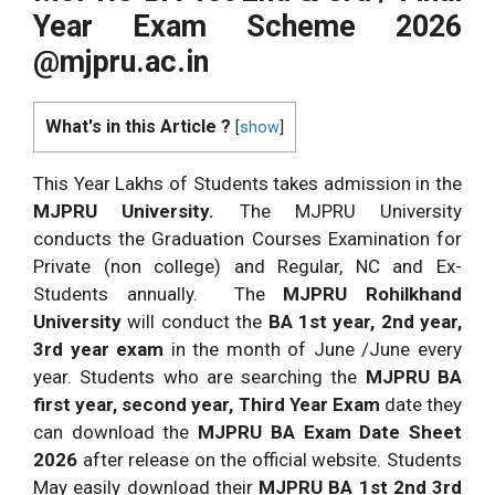
Year Exam Scheme 2026
@mjpru.ac.in
What's in this Article ?
[
show
]
This Year Lakhs of Students takes admission in the
MJPRU University.
The MJPRU University
conducts the Graduation Courses Examination for
Private (non college) and Regular, NC and Ex-
Students annually. The
MJPRU Rohilkhand
University
will conduct the
BA 1st year, 2nd year,
3rd year exam
in the month of June /June every
year. Students who are searching the
MJPRU BA
first year, second year, Third Year Exam
date they
can download the
MJPRU BA Exam Date Sheet
2026
after release on the official website. Students
May easily download their
MJPRU BA 1st 2nd 3rd