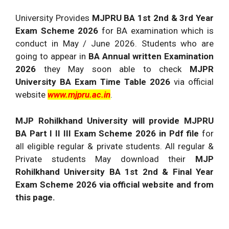
University Provides
MJPRU BA 1st 2nd & 3rd Year
Exam Scheme 2026
for BA examination which is
conduct in May / June 2026. Students who are
going to appear in
BA Annual written Examination
2026
they May soon able to check
MJPR
University BA Exam Time Table 2026
via official
website
www.mjpru.ac.in
.
MJP Rohilkhand University will provide MJPRU
BA Part I II III Exam Scheme 2026 in Pdf file
for
all eligible regular & private students. All regular &
Private students May download their
MJP
Rohilkhand University BA 1st 2nd & Final Year
Exam Scheme 2026 via official website and from
this page.