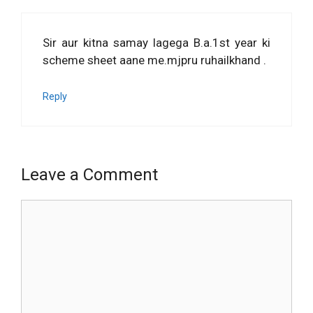
Sir aur kitna samay lagega B.a.1st year ki
scheme sheet aane me.mjpru ruhailkhand .
Reply
Leave a Comment
Comment