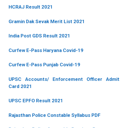
HCRAJ Result 2021
Gramin Dak Sevak Merit List 2021
India Post GDS Result 2021
Curfew E-Pass Haryana Covid-19
Curfew E-Pass Punjab Covid-19
UPSC Accounts/ Enforcement Officer Admit
Card 2021
UPSC EPFO Result 2021
Rajasthan Police Constable Syllabus PDF