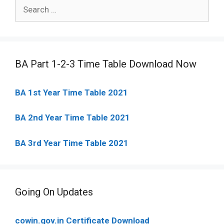
Search
for:
BA Part 1-2-3 Time Table Download Now
BA 1st Year Time Table 2021
BA 2nd Year Time Table 2021
BA 3rd Year Time Table 2021
Going On Updates
cowin.gov.in Certificate Download