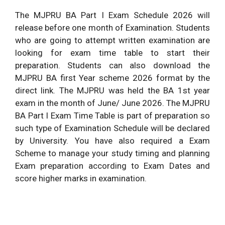
The MJPRU BA Part I Exam Schedule 2026 will
release before one month of Examination. Students
who are going to attempt written examination are
looking for exam time table to start their
preparation. Students can also download the
MJPRU BA first Year scheme 2026 format by the
direct link. The MJPRU was held the BA 1st year
exam in the month of June/ June 2026. The MJPRU
BA Part I Exam Time Table is part of preparation so
such type of Examination Schedule will be declared
by University. You have also required a Exam
Scheme to manage your study timing and planning
Exam preparation according to Exam Dates and
score higher marks in examination.