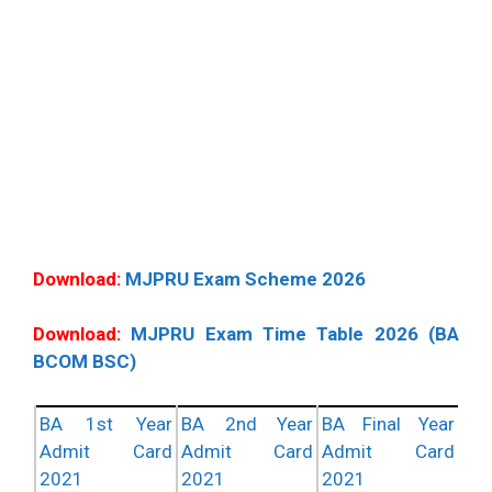
Download:
MJPRU Exam Scheme 2026
Download:
MJPRU Exam Time Table 2026 (BA
BCOM BSC)
BA 1st Year
BA 2nd Year
BA Final Year
Admit Card
Admit Card
Admit Card
2021
2021
2021