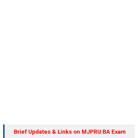
Brief Updates & Links on MJPRU BA Exam