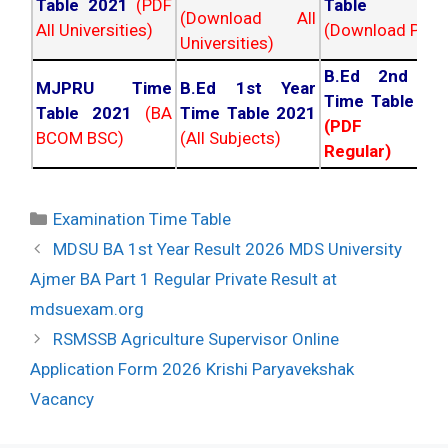
Table 2021
(PDF
Table 202
(Download All
All Universities)
(Download PDF)
Universities)
B.Ed 2nd Ye
MJPRU Time
B.Ed 1st Year
Time Table 20
Table 2021
(BA
Time Table 2021
(PDF NC
BCOM BSC)
(All Subjects)
Regular)
Categories
Examination Time Table
Post
MDSU BA 1st Year Result 2026 MDS University
navigation
Ajmer BA Part 1 Regular Private Result at
mdsuexam.org
RSMSSB Agriculture Supervisor Online
Application Form 2026 Krishi Paryavekshak
Vacancy