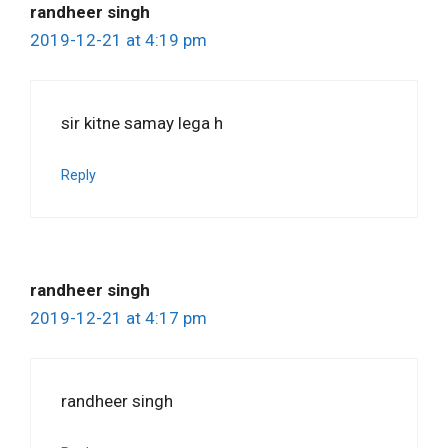
randheer singh
2019-12-21 at 4:19 pm
sir kitne samay lega h
Reply
randheer singh
2019-12-21 at 4:17 pm
randheer singh