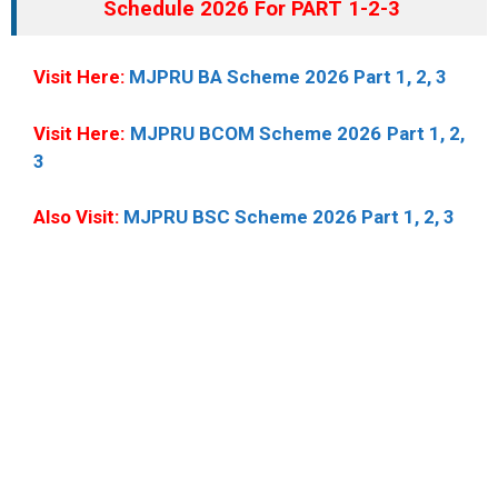
Schedule 2026 For PART 1-2-3
Visit Here:
MJPRU BA Scheme 2026 Part 1, 2, 3
Visit Here:
MJPRU BCOM Scheme 2026 Part 1, 2,
3
Also Visit:
MJPRU BSC Scheme 2026 Part 1, 2, 3