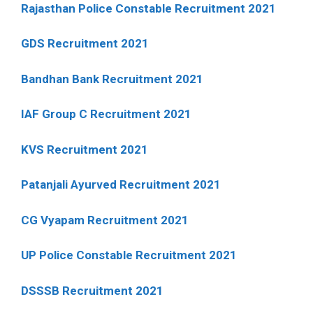
Rajasthan Police Constable Recruitment 2021
GDS Recruitment 2021
Bandhan Bank Recruitment 2021
IAF Group C Recruitment 2021
KVS Recruitment 2021
Patanjali Ayurved Recruitment 2021
CG Vyapam Recruitment 2021
UP Police Constable Recruitment 2021
DSSSB Recruitment 2021