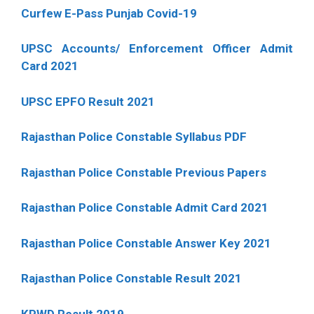
Curfew E-Pass Punjab Covid-19
UPSC Accounts/ Enforcement Officer Admit
Card 2021
UPSC EPFO Result 2021
Rajasthan Police Constable Syllabus PDF
Rajasthan Police Constable Previous Papers
Rajasthan Police Constable Admit Card 2021
Rajasthan Police Constable Answer Key 2021
Rajasthan Police Constable Result 2021
KPWD Result 2019