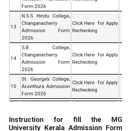
Form 2026
N.S.S Hindu College,
Changanacherry
Click Here for Apply
13
Admission Form
Rechecking
2026
S.B. College,
Changanacherry
Click Here for Apply
14
Admission Form
Rechecking
2026
St. George’s College,
Click Here for Apply
15
Aruvithura Admission
Rechecking
Form 2026
Instruction for fill the MG
University Kerala Admission Form