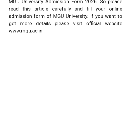
MGU University Admission Form 2026. So please
read this article carefully and fill your online
admission form of MGU University. If you want to
get more details please visit official website
www.mgu.ac.in.