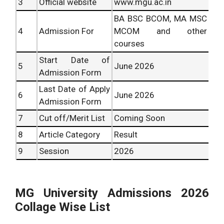
3
Official website
www.mgu.ac.in
BA BSC BCOM, MA MSC
4
Admission For
MCOM and other
courses
Start Date of
5
June 2026
Admission Form
Last Date of Apply
6
June 2026
Admission Form
7
Cut off/Merit List
Coming Soon
8
Article Category
Result
9
Session
2026
MG University Admissions 2026
Collage Wise List