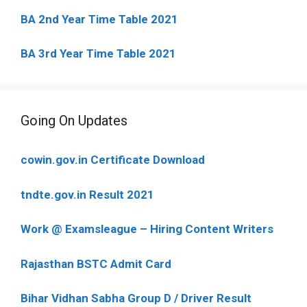
BA 2nd Year Time Table 2021
BA 3rd Year Time Table 2021
Going On Updates
cowin.gov.in Certificate Download
tndte.gov.in Result 2021
Work @ Examsleague – Hiring Content Writers
Rajasthan BSTC Admit Card
Bihar Vidhan Sabha Group D / Driver Result