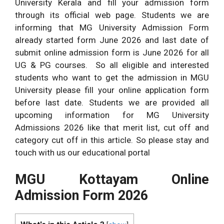
University Kerala and fill your admission form
through its official web page. Students we are
informing that MG University Admission Form
already started form June 2026 and last date of
submit online admission form is June 2026 for all
UG & PG courses. So all eligible and interested
students who want to get the admission in MGU
University please fill your online application form
before last date. Students we are provided all
upcoming information for MG University
Admissions 2026 like that merit list, cut off and
category cut off in this article. So please stay and
touch with us our educational portal
MGU Kottayam Online
Admission Form 2026