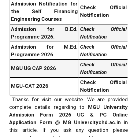
Admission Notification for
Check Official
the Self Financing
Notification
Engineering Courses
Admission for B.Ed.
C
heck
Official
Programme 2026.
Notification
Admission for M.Ed.
Check Official
Programme 2026
Notification
Check Official
MGU UG CAP 2026
Notification
Check Official
MGU-CAT 2026
Notification
Thanks for visit our website. We are provided
complete details regarding to
MGU University
Admission Form 2026 UG & PG Online
Application Form @
MG Universitychd.ac.in
in
this article. If you ask any question please