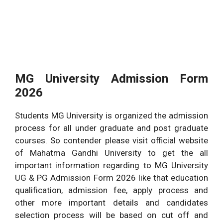
MG University Admission Form
2026
Students MG University is organized the admission
process for all under graduate and post graduate
courses. So contender please visit official website
of Mahatma Gandhi University to get the all
important information regarding to MG University
UG & PG Admission Form 2026 like that education
qualification, admission fee, apply process and
other more important details and candidates
selection process will be based on cut off and