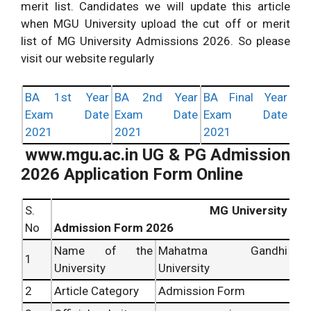
merit list. Candidates we will update this article
when MGU University upload the cut off or merit
list of MG University Admissions 2026. So please
visit our website regularly
BA 1st Year
BA 2nd Year
BA Final Year
Exam Date
Exam Date
Exam Date
2021
2021
2021
www.mgu.ac.in UG & PG Admission
2026 Application Form Online
S.
MG University
No
Admission Form 2026
Name of the
Mahatma Gandhi
1
University
University
2
Article Category
Admission Form