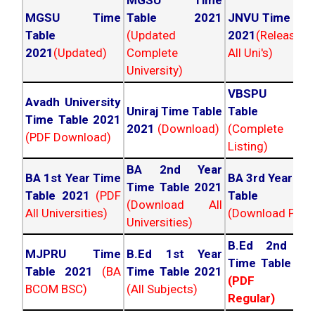
MGSU Time
MGSU Time
Table 2021
JNVU Time Tab
Table
(Updated
2021
(Released
2021
(Updated)
Complete
All Uni's)
University)
VBSPU Tim
Avadh University
Uniraj Time Table
Table 202
Time Table 2021
2021
(Download)
(Complete
(PDF Download)
Listing)
BA 2nd Year
BA 1st Year Time
BA 3rd Year Ti
Time Table 2021
Table 2021
(PDF
Table 202
(Download All
All Universities)
(Download PDF)
Universities)
B.Ed 2nd Ye
MJPRU Time
B.Ed 1st Year
Time Table 20
Table 2021
(BA
Time Table 2021
(PDF NC
BCOM BSC)
(All Subjects)
Regular)