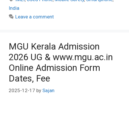
India
Leave a comment
MGU Kerala Admission
2026 UG & www.mgu.ac.in
Online Admission Form
Dates, Fee
2025-12-17
by
Sajan