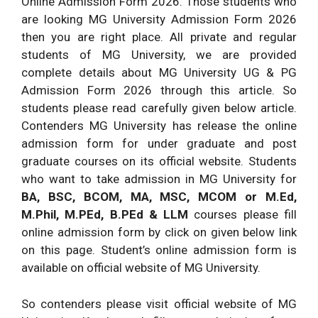
Online Admission Form 2026. Those students who
are looking MG University Admission Form 2026
then you are right place. All private and regular
students of MG University, we are provided
complete details about MG University UG & PG
Admission Form 2026 through this article. So
students please read carefully given below article.
Contenders MG University has release the online
admission form for under graduate and post
graduate courses on its official website. Students
who want to take admission in MG University for
BA, BSC, BCOM, MA, MSC, MCOM or M.Ed,
M.Phil, M.PEd, B.PEd & LLM
courses please fill
online admission form by click on given below link
on this page. Student’s online admission form is
available on official website of MG University.
So contenders please visit official website of MG