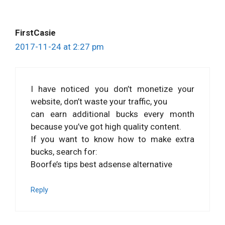
FirstCasie
2017-11-24 at 2:27 pm
I have noticed you don’t monetize your
website, don’t waste your traffic, you
can earn additional bucks every month
because you’ve got high quality content.
If you want to know how to make extra
bucks, search for:
Boorfe’s tips best adsense alternative
Reply