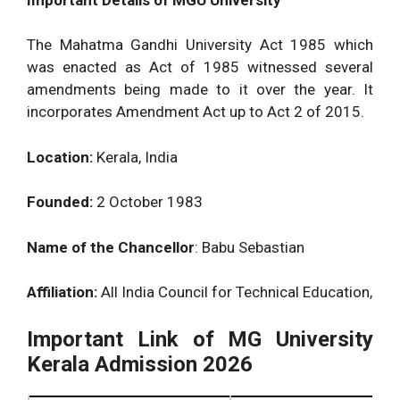
The Mahatma Gandhi University Act 1985 which
was enacted as Act of 1985 witnessed several
amendments being made to it over the year. It
incorporates Amendment Act up to Act 2 of 2015.
Location:
Kerala, India
Founded:
2 October 1983
Name of the Chancellor
: Babu Sebastian
Affiliation:
All India Council for Technical Education,
Important Link of MG University
Kerala Admission 2026