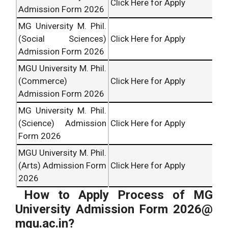
Click Here for Apply
Admission Form 2026
MG University M. Phil.
(Social Sciences)
Click Here for Apply
Admission Form 2026
MGU University M. Phil.
(Commerce)
Click Here for Apply
Admission Form 2026
MG University M. Phil.
(Science) Admission
Click Here for Apply
Form 2026
MGU University M. Phil.
(Arts) Admission Form
Click Here for Apply
2026
How to Apply Process of MG
University Admission Form 2026@
mgu.ac.in?