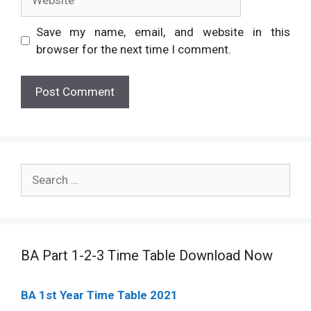
Save my name, email, and website in this
browser for the next time I comment.
Search
for:
BA Part 1-2-3 Time Table Download Now
BA 1st Year Time Table 2021