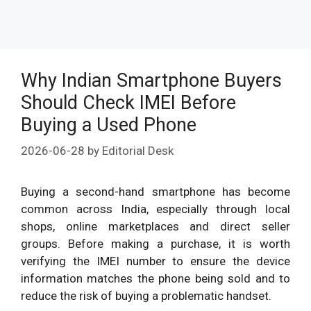
Why Indian Smartphone Buyers
Should Check IMEI Before
Buying a Used Phone
2026-06-28
by
Editorial Desk
Buying a second-hand smartphone has become
common across India, especially through local
shops, online marketplaces and direct seller
groups. Before making a purchase, it is worth
verifying the IMEI number to ensure the device
information matches the phone being sold and to
reduce the risk of buying a problematic handset.