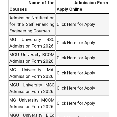
Name of the
Admission Form
Courses
Apply Online
Admission Notification
for the Self Financing
Click Here for Apply
Engineering Courses
MG University BSC
Click Here for Apply
Admission Form 2026
MGU University BCOM
Click Here for Apply
Admission Form 2026
MG University MA
Click Here for Apply
Admission Form 2026
MGU University MSC
Click Here for Apply
Admission Form 2026
MG University MCOM
Click Here for Apply
Admission Form 2026
MGU University B.Ed