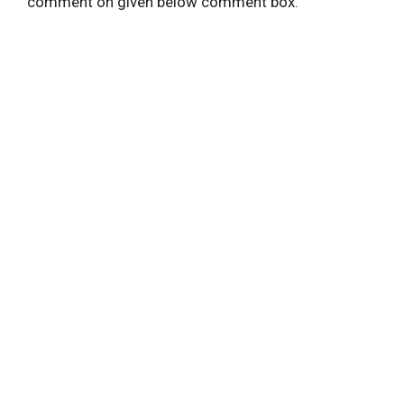
comment on given below comment box.