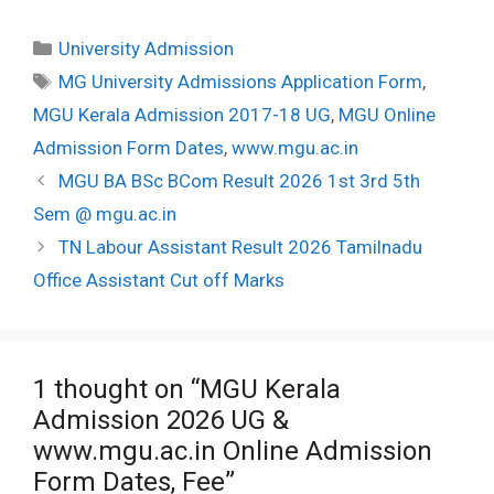
Categories
University Admission
Tags
MG University Admissions Application Form
,
MGU Kerala Admission 2017-18 UG
,
MGU Online
Admission Form Dates
,
www.mgu.ac.in
Post
MGU BA BSc BCom Result 2026 1st 3rd 5th
navigation
Sem @ mgu.ac.in
TN Labour Assistant Result 2026 Tamilnadu
Office Assistant Cut off Marks
1 thought on “MGU Kerala
Admission 2026 UG &
www.mgu.ac.in Online Admission
Form Dates, Fee”