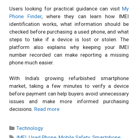
Users looking for practical guidance can visit
My
Phone Finder
, where they can learn how IMEI
identification works, what information should be
checked before purchasing a used phone, and what
steps to take if a device is lost or stolen. The
platform also explains why keeping your IMEI
number recorded can make reporting a missing
phone much easier.
With India's growing refurbished smartphone
market, taking a few minutes to verify a device
before payment can help buyers avoid unnecessary
issues and make more informed purchasing
decisions.
Read more
Categories
Technology
Tags
IMEI
,
Used Phone
,
Mobile Safety
,
Smartphone
,