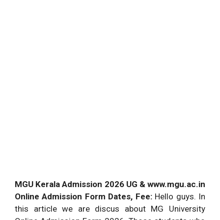
MGU Kerala Admission 2026 UG & www.mgu.ac.in
Online Admission Form Dates, Fee:
Hello guys. In
this article we are discus about MG University