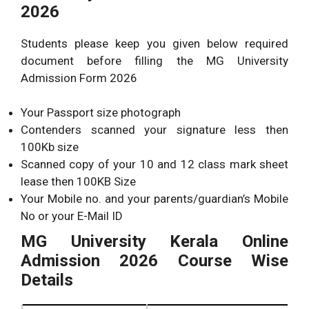
2026
Students please keep you given below required
document before filling the MG University
Admission Form 2026
Your Passport size photograph
Contenders scanned your signature less then
100Kb size
Scanned copy of your 10 and 12 class mark sheet
lease then 100KB Size
Your Mobile no. and your parents/guardian’s Mobile
No or your E-Mail ID
MG University Kerala Online
Admission 2026 Course Wise
Details