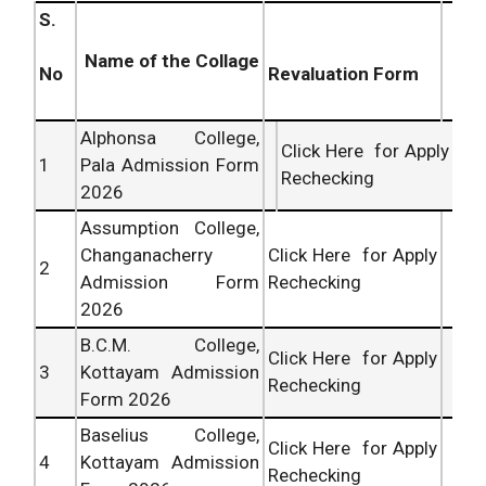
S.
Name of the Collage
Revaluation Form
No
Alphonsa College,
Click Here for Apply
1
Pala Admission Form
Rechecking
2026
Assumption College,
Changanacherry
Click Here for Apply
2
Admission Form
Rechecking
2026
B.C.M. College,
Click Here for Apply
3
Kottayam Admission
Rechecking
Form 2026
Baselius College,
Click Here for Apply
4
Kottayam Admission
Rechecking