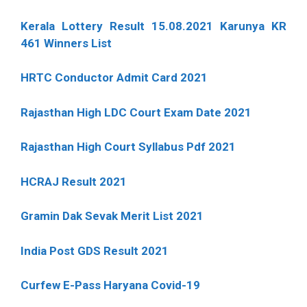
Kerala Lottery Result 15.08.2021 Karunya KR
461 Winners List
HRTC Conductor Admit Card 2021
Rajasthan High LDC Court Exam Date 2021
Rajasthan High Court Syllabus Pdf 2021
HCRAJ Result 2021
Gramin Dak Sevak Merit List 2021
India Post GDS Result 2021
Curfew E-Pass Haryana Covid-19