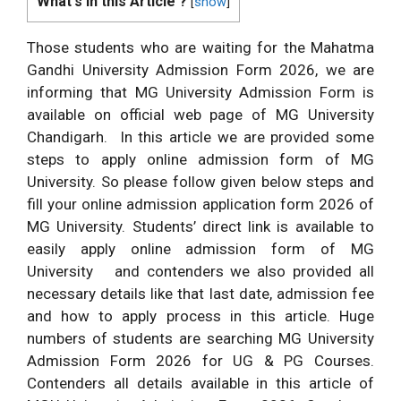
What's in this Article ?
[
show
]
Those students who are waiting for the Mahatma
Gandhi University Admission Form 2026, we are
informing that MG University Admission Form is
available on official web page of MG University
Chandigarh. In this article we are provided some
steps to apply online admission form of MG
University. So please follow given below steps and
fill your online admission application form 2026 of
MG University. Students’ direct link is available to
easily apply online admission form of MG
University
and contenders we also provided all
necessary details like that last date, admission fee
and how to apply process in this article. Huge
numbers of students are searching MG University
Admission Form 2026 for UG & PG Courses.
Contenders all details available in this article of