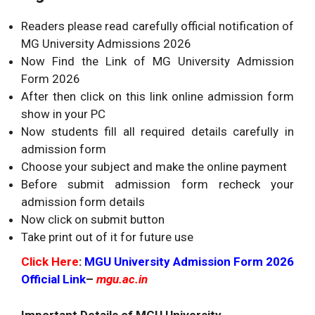
Readers please read carefully official notification of
MG University Admissions 2026
Now Find the Link of MG University Admission
Form 2026
After then click on this link online admission form
show in your PC
Now students fill all required details carefully in
admission form
Choose your subject and make the online payment
Before submit admission form recheck your
admission form details
Now click on submit button
Take print out of it for future use
Click Here
:
MGU University Admission Form 2026
Official Link
–
mgu.ac.in
Important Details of MGU University