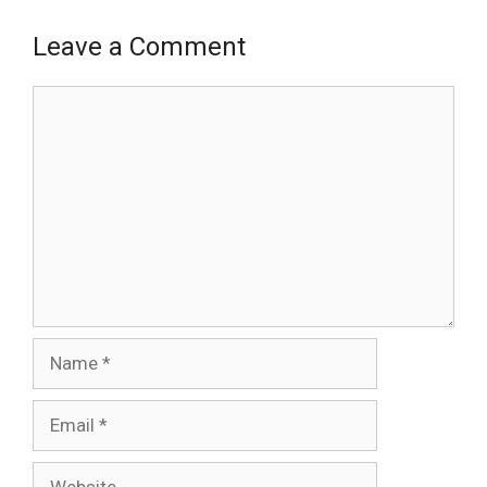
Leave a Comment
Comment
Name
Email
Website