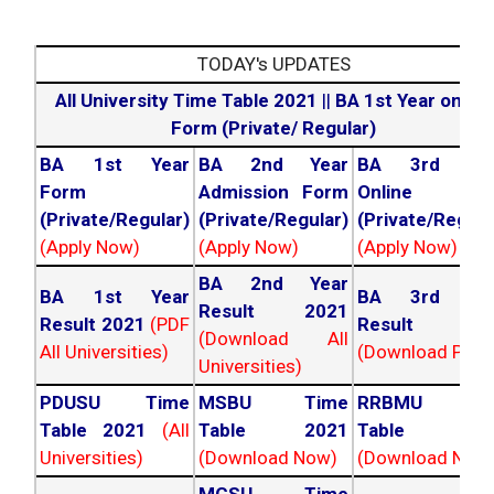
TODAY's UPDATES
All University Time Table 2021
||
BA 1st Year online
Form (Private/ Regular)
BA 1st Year
BA 2nd Year
BA 3rd Yea
Form
Admission Form
Online For
(Private/Regular)
(Private/Regular)
(Private/Regula
(Apply Now)
(Apply Now)
(Apply Now)
BA 2nd Year
BA 1st Year
BA 3rd Yea
Result 2021
Result 2021
(PDF
Result 202
(Download All
All Universities)
(Download PDF)
Universities)
PDUSU Time
MSBU Time
RRBMU Tim
Table 2021
(All
Table 2021
Table 202
Universities)
(Download Now)
(Download Now