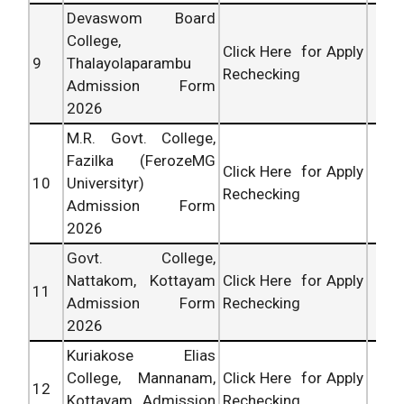
Devaswom Board
College,
Click Here for Apply
9
Thalayolaparambu
Rechecking
Admission Form
2026
M.R. Govt. College,
Fazilka (FerozeMG
Click Here for Apply
10
Universityr)
Rechecking
Admission Form
2026
Govt. College,
Nattakom, Kottayam
Click Here for Apply
11
Admission Form
Rechecking
2026
Kuriakose Elias
College, Mannanam,
Click Here for Apply
12
Kottayam Admission
Rechecking