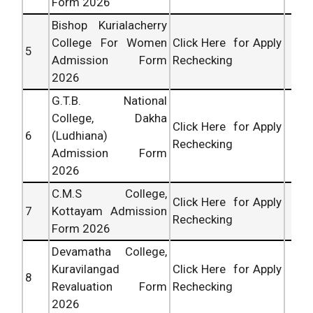
Form 2026
Bishop Kurialacherry
College For Women
Click Here for Apply
5
Admission Form
Rechecking
2026
G.T.B. National
College, Dakha
Click Here for Apply
6
(Ludhiana)
Rechecking
Admission Form
2026
C.M.S College,
Click Here for Apply
7
Kottayam Admission
Rechecking
Form 2026
Devamatha College,
Kuravilangad
Click Here for Apply
8
Revaluation Form
Rechecking
2026