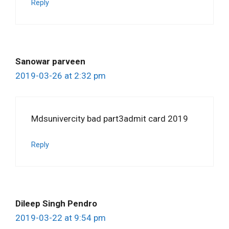
Reply
Sanowar parveen
2019-03-26 at 2:32 pm
Mdsunivercity bad part3admit card 2019
Reply
Dileep Singh Pendro
2019-03-22 at 9:54 pm