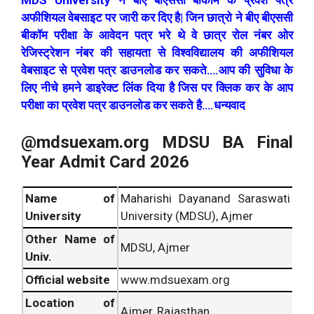
MDS University ने बीए बीएससी बीकॉम के प्रवेश पत्र
अफीशियल वेबसाइट पर जारी कर दिए है| जिन छात्रो ने बीए बीएससी
बीकॉम परीक्षा के आवेदन पत्र भरे थे वे छात्र रोल नंबर ओर
रेजिस्ट्रेशन नंबर की सहायता से विश्वविद्यालय की अफीशियल
वेबसाइट से प्रवेश पत्र डाउनलोड कर सकते….आप की सुविधा के
लिए नीचे हमने डाइरेक्ट लिंक दिया है जिस पर क्लिक कर के आप
परीक्षा का प्रवेश पत्र डाउनलोड कर सकते है….धन्यवाद
@mdsuexam.org MDSU BA Final
Year Admit Card 2026
Name of
Maharishi Dayanand Saraswati
University
University (MDSU), Ajmer
Other Name of
MDSU, Ajmer
Univ.
Official website
www.mdsuexam.org
Location of
Ajmer, Rajasthan