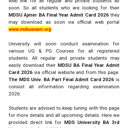
web link for all regular and private students as
soon. So all students who are looking for their
MDSU Ajmer BA Final Year Admit Card 2026
they
may download as soon via official web portal
www.mdsuexam.org
.
University will soon conduct examination for
various UG & PG Courses for all registered
students. All regular and private students may
easily download their
MDSU BA Final Year Admit
Card 2026
via official website and from this page.
The MDS Univ. BA Part Final Admit Card 2026
is
consist all information regarding examination
2026.
Students are advised to keep tuning with this page
for more details and all upcoming details. Here we
provided direct link for
MDS University BA 3rd