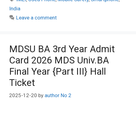
India
Leave a comment
MDSU BA 3rd Year Admit
Card 2026 MDS Univ.BA
Final Year {Part III} Hall
Ticket
2025-12-20
by
author No 2