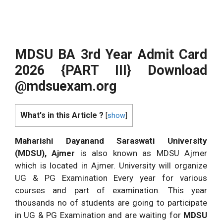
MDSU BA 3rd Year Admit Card
2026 {PART III} Download
@mdsuexam.org
What's in this Article ?
[
show
]
Maharishi Dayanand Saraswati University
(MDSU), Ajmer
is also known as MDSU Ajmer
which is located in Ajmer. University will organize
UG & PG Examination Every year for various
courses and part of examination. This year
thousands no of students are going to participate
in UG & PG Examination and are waiting for
MDSU