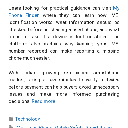
Users looking for practical guidance can visit
My
Phone Finder
, where they can learn how IMEI
identification works, what information should be
checked before purchasing a used phone, and what
steps to take if a device is lost or stolen. The
platform also explains why keeping your IMEI
number recorded can make reporting a missing
phone much easier.
With India's growing refurbished smartphone
market, taking a few minutes to verify a device
before payment can help buyers avoid unnecessary
issues and make more informed purchasing
decisions.
Read more
Categories
Technology
Tags
IMEI
,
Used Phone
,
Mobile Safety
,
Smartphone
,