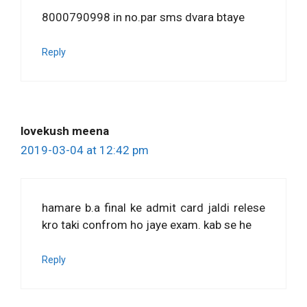
8000790998 in no.par sms dvara btaye
Reply
lovekush meena
2019-03-04 at 12:42 pm
hamare b.a final ke admit card jaldi relese
kro taki confrom ho jaye exam. kab se he
Reply