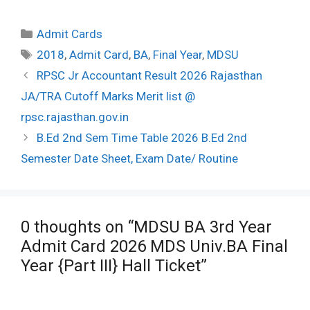
Categories
Admit Cards
Tags
2018
,
Admit Card
,
BA
,
Final Year
,
MDSU
Post
RPSC Jr Accountant Result 2026 Rajasthan
navigation
JA/TRA Cutoff Marks Merit list @
rpsc.rajasthan.gov.in
B.Ed 2nd Sem Time Table 2026 B.Ed 2nd
Semester Date Sheet, Exam Date/ Routine
0 thoughts on “MDSU BA 3rd Year
Admit Card 2026 MDS Univ.BA Final
Year {Part III} Hall Ticket”