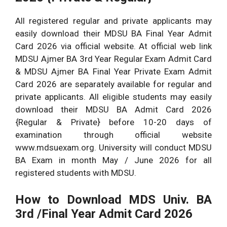
All registered regular and private applicants may
easily download their MDSU BA Final Year Admit
Card 2026 via official website. At official web link
MDSU Ajmer BA 3rd Year Regular Exam Admit Card
& MDSU Ajmer BA Final Year Private Exam Admit
Card 2026 are separately available for regular and
private applicants. All eligible students may easily
download their MDSU BA Admit Card 2026
{Regular & Private} before 10-20 days of
examination through official website
www.mdsuexam.org. University will conduct MDSU
BA Exam in month May / June 2026 for all
registered students with MDSU.
How to Download MDS Univ. BA
3rd /Final Year Admit Card 2026