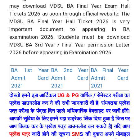
may download MDSU BA Final Year Exam Hall
Tickets 2026 as soon through official website. The
MDSU BA Final Year Hall Ticket 2026 is very
important document to appearing in BA
examination 2026. Students must be download
MDSU BA 3rd Year / Final Year permission Letter
2026 before appearing in Examination 2026.
BA 1st Year
BA 2nd Year
BA Final Year
Admit Card
Admit Card
Admit Card
2021
2021
2021
दोस्तो हमने इस आर्टिकल
UG & PG
वार्षिक / सेमेस्टर परीक्षा का
प्रवेश डाउनलोड कर ने की सभी जानकारी दी है| संभवतया प्रवेश
पत्र परीक्षा के पंद्रह दिन पहले अधिकारिक वेबसाइट पर जारी होंगे|
आपकी सुविधा के लिए हमने यहा डाइरेक्ट लिंक दिया हुआ है जिस पर
आप क्लिक कर के प्रवेश पत्र डाउनलोड कर सकते है| यदि आप
प्रवेश पत्र
जारी होने की सूचना
SM
S की दुवारा अपने मोबाइल