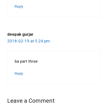
Reply
deepak gurjar
2018-02-19 at 5:24 pm
ba part three
Reply
Leave a Comment