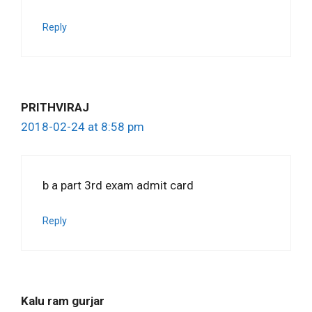
Reply
PRITHVIRAJ
2018-02-24 at 8:58 pm
b a part 3rd exam admit card
Reply
Kalu ram gurjar