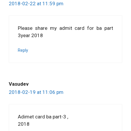
2018-02-22 at 11:59 pm
Please share my admit card for ba part
3year 2018
Reply
Vasudev
2018-02-19 at 11:06 pm
Adimet card ba part-3 ,
2018