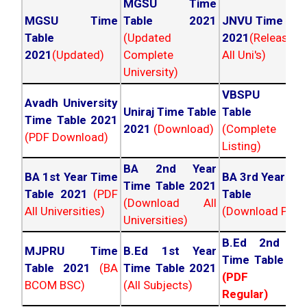
MGSU Time
MGSU Time
Table 2021
JNVU Time Tab
Table
(Updated
2021
(Released
2021
(Updated)
Complete
All Uni's)
University)
VBSPU Tim
Avadh University
Uniraj Time Table
Table 202
Time Table 2021
2021
(Download)
(Complete
(PDF Download)
Listing)
BA 2nd Year
BA 1st Year Time
BA 3rd Year Ti
Time Table 2021
Table 2021
(PDF
Table 202
(Download All
All Universities)
(Download PDF)
Universities)
B.Ed 2nd Ye
MJPRU Time
B.Ed 1st Year
Time Table 20
Table 2021
(BA
Time Table 2021
(PDF NC
BCOM BSC)
(All Subjects)
Regular)