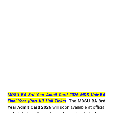
MDSU BA 3rd Year Admit Card 2026 MDS Univ.BA
Final Year {Part III} Hall Ticket
:
The
MDSU BA 3rd
Year Admit Card 2026
will soon available at official