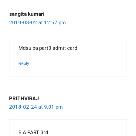
sangita kumari
2019-03-02 at 12:57 pm
Mdsu ba part3 admit card
Reply
PRITHVIRAJ
2018-02-24 at 9:01 pm
B A PART 3rd