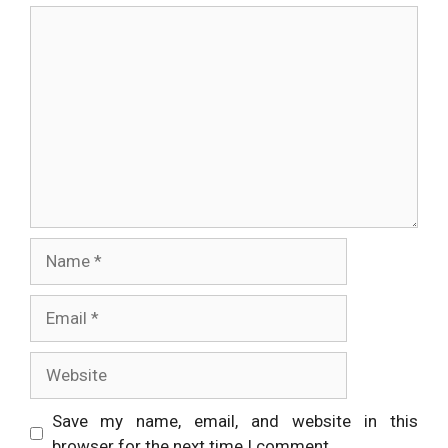
Comment
Name
Email
Website
Save my name, email, and website in this
browser for the next time I comment.