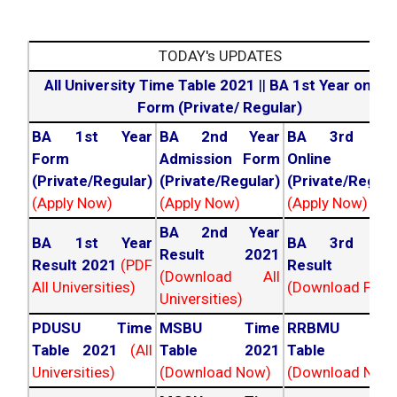
TODAY's UPDATES
All University Time Table 2021
||
BA 1st Year online
Form (Private/ Regular)
BA 1st Year
BA 2nd Year
BA 3rd Yea
Form
Admission Form
Online For
(Private/Regular)
(Private/Regular)
(Private/Regula
(Apply Now)
(Apply Now)
(Apply Now)
BA 2nd Year
BA 1st Year
BA 3rd Yea
Result 2021
Result 2021
(PDF
Result 202
(Download All
All Universities)
(Download PDF)
Universities)
PDUSU Time
MSBU Time
RRBMU Tim
Table 2021
(All
Table 2021
Table 202
Universities)
(Download Now)
(Download Now