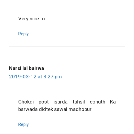
Very nice to
Reply
Narsi lal bairwa
2019-03-12 at 3:27 pm
Chokdi post isarda tahsil cohuth Ka
barwada didtek sawai madhopur
Reply