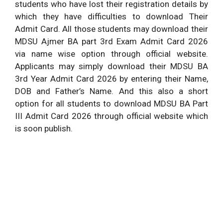
students who have lost their registration details by
which they have difficulties to download Their
Admit Card. All those students may download their
MDSU Ajmer BA part 3rd Exam Admit Card 2026
via name wise option through official website.
Applicants may simply download their MDSU BA
3rd Year Admit Card 2026 by entering their Name,
DOB and Father’s Name. And this also a short
option for all students to download MDSU BA Part
III Admit Card 2026 through official website which
is soon publish.