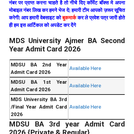
नंबर पर प्राप्त करना चाहते है तो नीचे दिए कॉमेंट बॉक्स मे अपना
मोबाइल नंबर लिख कर हमने भेज दे| हमारी टीम आपको ज़रूर सूचित
करेगी| आप हमारी वेबसाइट को
बुकमार्क
कर ले प्रवेश पत्र जारी होते
ही हम इस आर्टिकल को अपडेट कर देंगे
MDS University Ajmer BA Second
Year Admit Card 2026
MDSU BA 2nd Year
Available Here
Admit Card 2026
MDSU BA 1st Year
Available Here
Admit Card 2026
MDS University BA 3rd
/Final Year Admit Card
Available Here
2026
MDSU BA 3rd year Admit Card
2026 {Private & Regular}