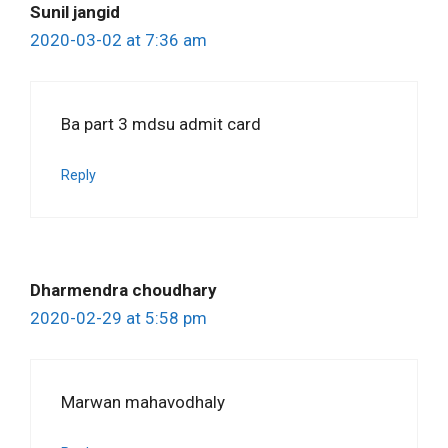
Sunil jangid
2020-03-02 at 7:36 am
Ba part 3 mdsu admit card
Reply
Dharmendra choudhary
2020-02-29 at 5:58 pm
Marwan mahavodhaly