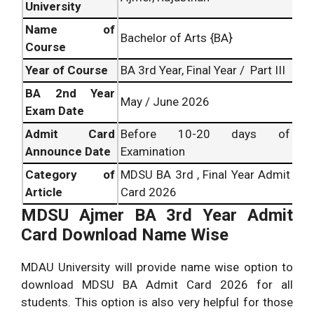
University
Name of
Bachelor of Arts {BA}
Course
Year of Course
BA 3rd Year, Final Year / Part III
BA
2nd Year
May / June 2026
Exam Date
Admit Card
Before 10-20 days of
Announce Date
Examination
Category of
MDSU BA 3rd , Final Year Admit
Article
Card 2026
MDSU Ajmer BA 3rd Year Admit
Card Download Name Wise
MDAU University will provide name wise option to
download MDSU BA Admit Card 2026 for all
students. This option is also very helpful for those