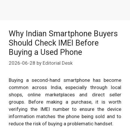
Why Indian Smartphone Buyers
Should Check IMEI Before
Buying a Used Phone
2026-06-28
by
Editorial Desk
Buying a second-hand smartphone has become
common across India, especially through local
shops, online marketplaces and direct seller
groups. Before making a purchase, it is worth
verifying the IMEI number to ensure the device
information matches the phone being sold and to
reduce the risk of buying a problematic handset.