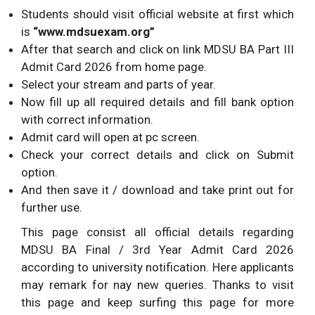
Students should visit official website at first which
is
“www.mdsuexam.org”
After that search and click on link MDSU BA Part III
Admit Card 2026 from home page.
Select your stream and parts of year.
Now fill up all required details and fill bank option
with correct information.
Admit card will open at pc screen.
Check your correct details and click on Submit
option.
And then save it / download and take print out for
further use.
This page consist all official details regarding
MDSU BA Final / 3rd Year Admit Card 2026
according to university notification. Here applicants
may remark for nay new queries. Thanks to visit
this page and keep surfing this page for more