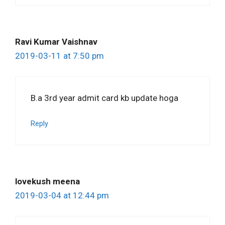
Ravi Kumar Vaishnav
2019-03-11 at 7:50 pm
B.a 3rd year admit card kb update hoga
Reply
lovekush meena
2019-03-04 at 12:44 pm