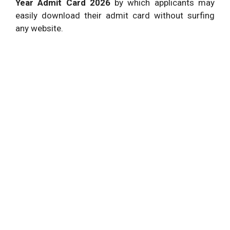
Year Admit Card 2026
by which applicants may
easily download their admit card without surfing
any website.