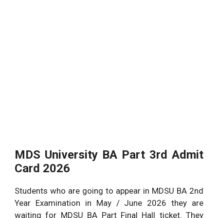
MDS University BA Part 3rd Admit
Card 2026
Students who are going to appear in MDSU BA 2nd
Year Examination in May / June 2026 they are
waiting for MDSU BA Part Final Hall ticket. They