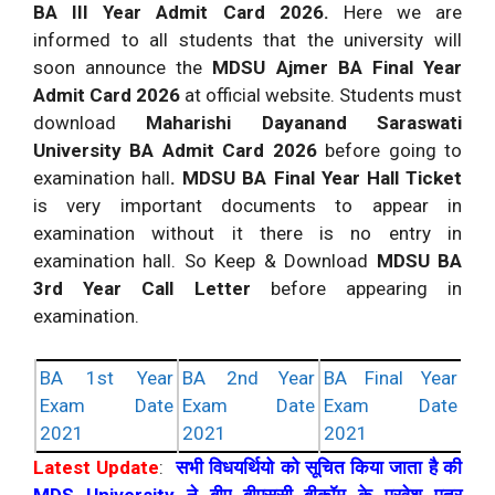
BA III Year Admit Card 2026.
Here we are
informed to all students that the university will
soon announce the
MDSU Ajmer BA Final Year
Admit Card 2026
at official website. Students must
download
Maharishi Dayanand Saraswati
University BA Admit Card 2026
before going to
examination hall
. MDSU BA Final Year Hall Ticket
is very important documents to appear in
examination without it there is no entry in
examination hall. So Keep & Download
MDSU BA
3rd Year Call Letter
before appearing in
examination.
BA 1st Year
BA 2nd Year
BA Final Year
Exam Date
Exam Date
Exam Date
2021
2021
2021
Latest Update
:
सभी विधयर्थियो को सूचित किया जाता है की