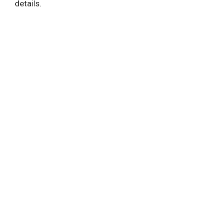
details.