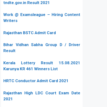
tndte.gov.in Result 2021
Work @ Examsleague – Hiring Content
Writers
Rajasthan BSTC Admit Card
Bihar Vidhan Sabha Group D / Driver
Result
Kerala Lottery Result 15.08.2021
Karunya KR 461 Winners List
HRTC Conductor Admit Card 2021
Rajasthan High LDC Court Exam Date
2021