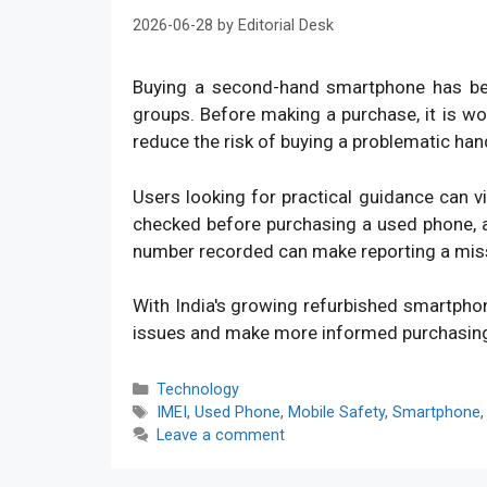
2026-06-28
by
Editorial Desk
Buying a second-hand smartphone has bec
groups. Before making a purchase, it is w
reduce the risk of buying a problematic han
Users looking for practical guidance can v
checked before purchasing a used phone, an
number recorded can make reporting a mis
With India's growing refurbished smartpho
issues and make more informed purchasin
Categories
Technology
Tags
IMEI
,
Used Phone
,
Mobile Safety
,
Smartphone
Leave a comment