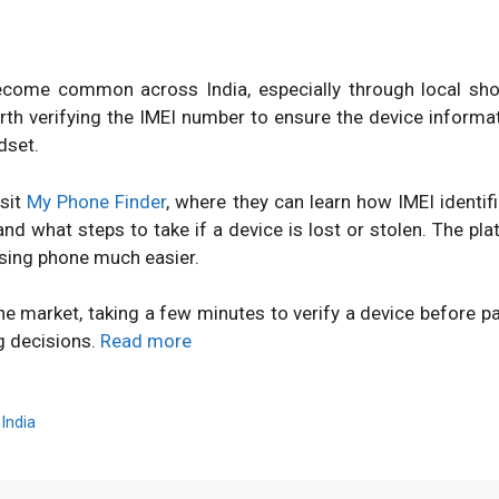
ome common across India, especially through local shops
orth verifying the IMEI number to ensure the device inform
dset.
isit
My Phone Finder
, where they can learn how IMEI identi
d what steps to take if a device is lost or stolen. The pl
sing phone much easier.
ne market, taking a few minutes to verify a device before 
g decisions.
Read more
,
India