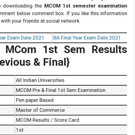
to downloading the
MCOM 1st semester examination
omment below comment box. If you like this information
 with your friends at social network.
ear Exam Date 2021
BA Final Year Exam Date 2021
ity MCom 1st Sem Results
vious & Final}
All Indian Universities
MCOM Pre & Final 1st Sem Examination
Pen paper Based
Master of Commerce
MCOM Results / Score Card
1st