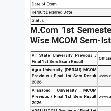
Date of Exam
Rersult Declared Date
Status
M.Com 1st Semester
Wise MCOM Sem-Ist 
All State University Previous /
Offici
Final 1st Sem Exam Result
Agra University (DBRAU) MCOM
Previous / Final 1st Sem Result
www.db
2026
Allahabad University MCOM
Previous / Final 1st Sem Result
www.al
2026
APSU MCOM Previous / Final 1st