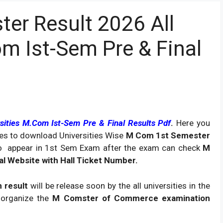
er Result 2026 All
om Ist-Sem Pre & Final
sities M.Com Ist-Sem Pre & Final Results Pdf
.
Here you
sites to download Universities Wise
M Com 1st Semester
o appear in 1st Sem Exam after the exam can check
M
ial Website with Hall Ticket Number.
 result
will be release soon by the all universities in the
organize the
M Comster of Commerce examination