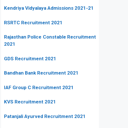
Kendriya Vidyalaya Admissions 2021-21
RSRTC Recruitment 2021
Rajasthan Police Constable Recruitment
2021
GDS Recruitment 2021
Bandhan Bank Recruitment 2021
IAF Group C Recruitment 2021
KVS Recruitment 2021
Patanjali Ayurved Recruitment 2021