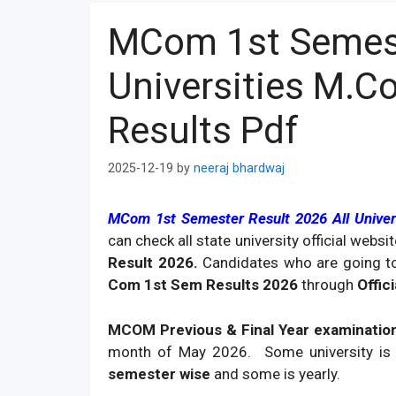
MCom 1st Semest
Universities M.C
Results Pdf
2025-12-19
by
neeraj bhardwaj
MCom 1st Semester Result 2026 All Univer
can check all state university official web
Result 2026.
Candidates who are going t
Com 1st Sem Results 2026
through
Offic
MCOM Previous & Final Year examination
month of May 2026. Some university is 
semester wise
and some is yearly.