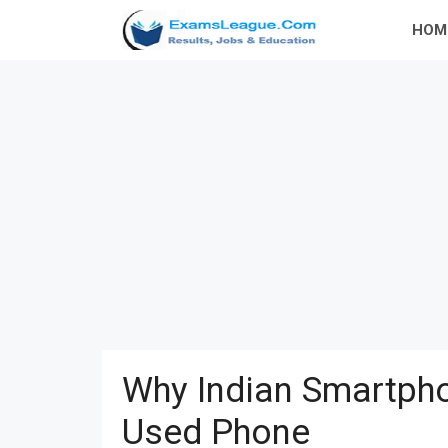
Skip
HOM
to
content
Why Indian Smartpho
Used Phone