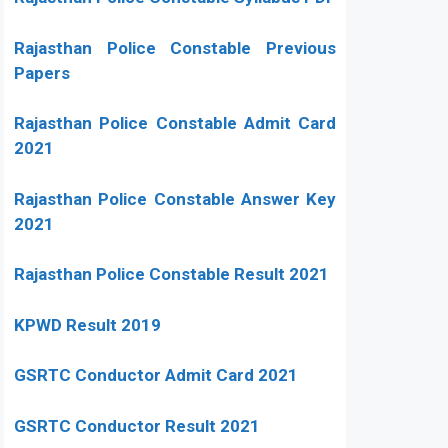
Rajasthan Police Constable Previous
Papers
Rajasthan Police Constable Admit Card
2021
Rajasthan Police Constable Answer Key
2021
Rajasthan Police Constable Result 2021
KPWD Result 2019
GSRTC Conductor Admit Card 2021
GSRTC Conductor Result 2021