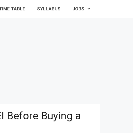
TIME TABLE
SYLLABUS
JOBS
I Before Buying a