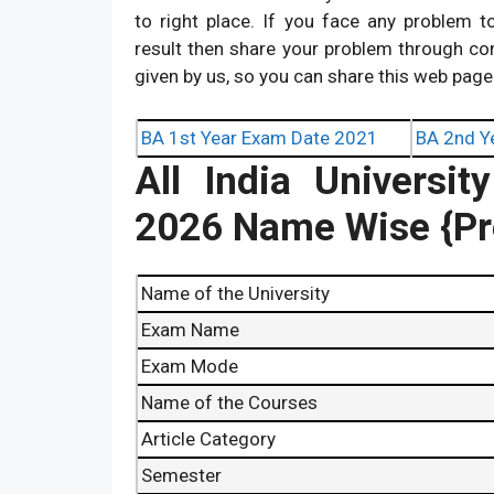
to right place. If you face any problem 
result then share your problem through c
given by us, so you can share this web page
BA 1st Year Exam Date 2021
BA 2nd Y
All India Univers
2026 Name Wise {Pre
Name of the University
Exam Name
Exam Mode
Name of the Courses
Article Category
Semester