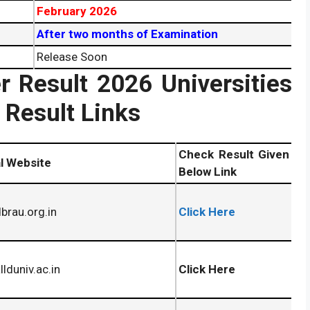
February 2026
After two months of Examination
Release Soon
 Result 2026 Universities
Result Links
Check Result Given
al Website
Below Link
rau.org.in
Click Here
lduniv.ac.in
Click Here