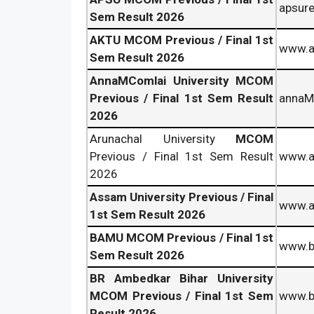
apsure
Sem Result 2026
AKTU MCOM Previous / Final 1st
www.ak
Sem Result 2026
AnnaMComlai University MCOM
Previous / Final 1st Sem Result
annaMC
2026
Arunachal University
MCOM
Previous / Final 1st Sem Result
www.ar
2026
Assam University Previous / Final
www.au
1st Sem Result 2026
BAMU MCOM Previous / Final 1st
www.b
Sem Result 2026
BR Ambedkar Bihar University
MCOM Previous / Final 1st Sem
www.b
Result 2026