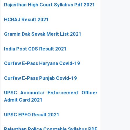
Rajasthan High Court Syllabus Pdf 2021
HCRAJ Result 2021
Gramin Dak Sevak Merit List 2021
India Post GDS Result 2021
Curfew E-Pass Haryana Covid-19
Curfew E-Pass Punjab Covid-19
UPSC Accounts/ Enforcement Officer
Admit Card 2021
UPSC EPFO Result 2021
Rajasthan Police Constable Syllabus PDF