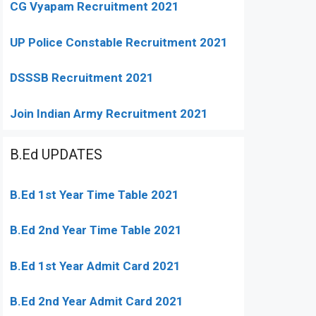
CG Vyapam Recruitment 2021
UP Police Constable Recruitment 2021
DSSSB Recruitment 2021
Join Indian Army Recruitment 2021
B.Ed UPDATES
B.Ed 1st Year Time Table 2021
B.Ed 2nd Year Time Table 2021
B.Ed 1st Year Admit Card 2021
B.Ed 2nd Year Admit Card 2021