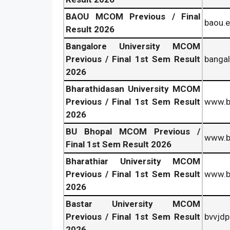
BAOU MCOM Previous / Final
baou.e
Result 2026
Bangalore University MCOM
Previous / Final 1st Sem Result
bangal
2026
Bharathidasan University MCOM
Previous / Final 1st Sem Result
www.b
2026
BU Bhopal MCOM Previous /
www.bu
Final 1st Sem Result 2026
Bharathiar University MCOM
Previous / Final 1st Sem Result
www.b-
2026
Bastar University MCOM
Previous / Final 1st Sem Result
bvvjdp
2026