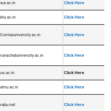
wa.ac.in
Click Here
tu.ac.in
Click Here
omlaiuniversity.ac.in
Click Here
unachaluniversity.ac.in
Click Here
s.ac.in
Click Here
amu.ac.in
Click Here
rabu.net
Click Here