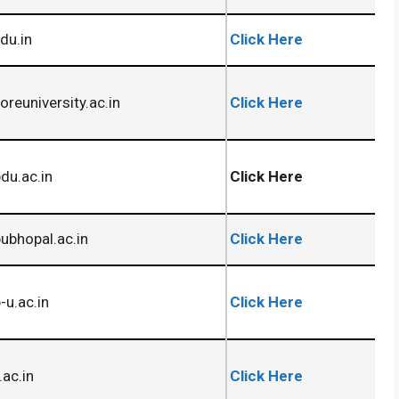
du.in
Click Here
oreuniversity.ac.in
Click Here
du.ac.in
Click Here
bhopal.ac.in
Click Here
u.ac.in
Click Here
.ac.in
Click Here