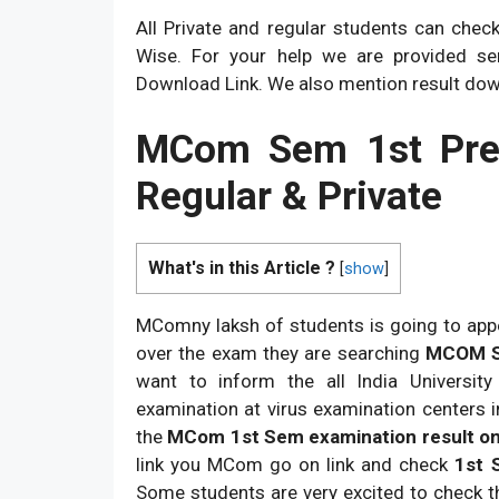
All Private and regular students can chec
Wise. For your help we are provided s
Download Link. We also mention result do
MCom Sem 1st Prev
Regular & Private
What's in this Article ?
[
show
]
MComny laksh of students is going to app
over the exam they are searching
MCOM Sem
want to inform the all India Universit
examination at virus examination centers i
the
MCom 1st Sem examination result on
link you MCom go on link and check
1st 
Some students are very excited to check t