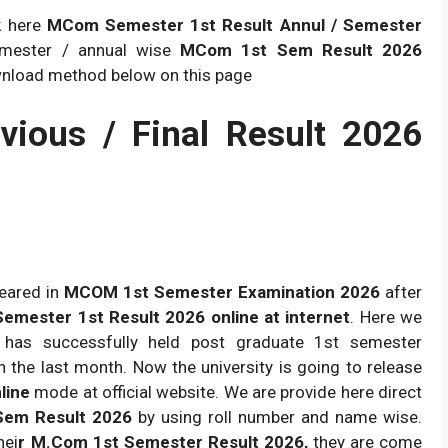
k here
MCom Semester 1st Result Annul / Semester
emester / annual wise
MCom 1st Sem Result 2026
wnload method below on this page
ious / Final Result 2026
eared in
MCOM 1st Semester Examination 2026
after
ester 1st Result 2026 online at internet
. Here we
y has successfully held post graduate 1st semester
n the last month. Now the university is going to release
line
mode at official website. We are provide here direct
Sem Result 2026
by using roll number and name wise.
hei
r M.Com 1st Semester Result 2026,
they are come