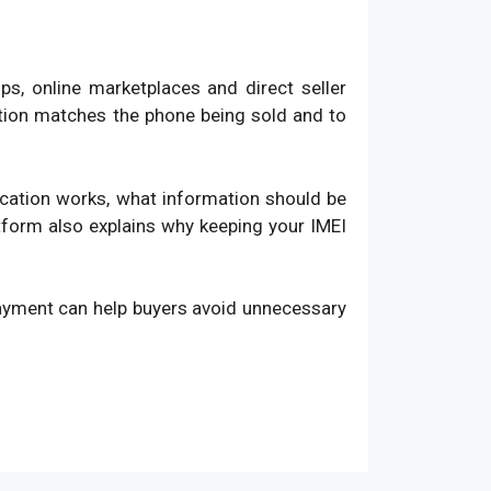
, online marketplaces and direct seller
ation matches the phone being sold and to
fication works, what information should be
atform also explains why keeping your IMEI
payment can help buyers avoid unnecessary