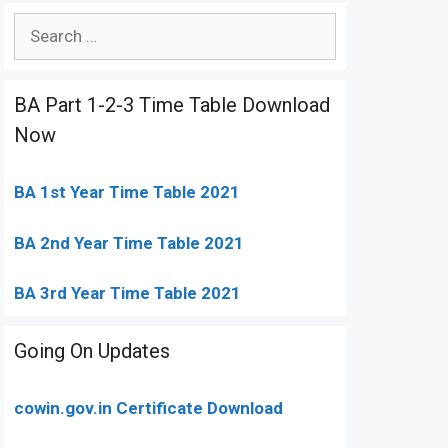
Search
for:
BA Part 1-2-3 Time Table Download
Now
BA 1st Year Time Table 2021
BA 2nd Year Time Table 2021
BA 3rd Year Time Table 2021
Going On Updates
cowin.gov.in Certificate Download