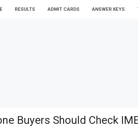
E
RESULTS
ADMIT CARDS
ANSWER KEYS
ne Buyers Should Check IME