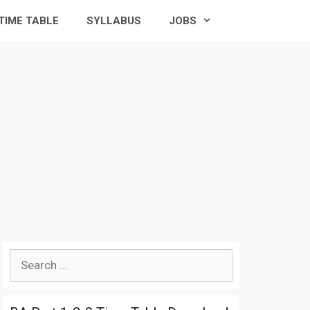
TIME TABLE
SYLLABUS
JOBS
Search
for: