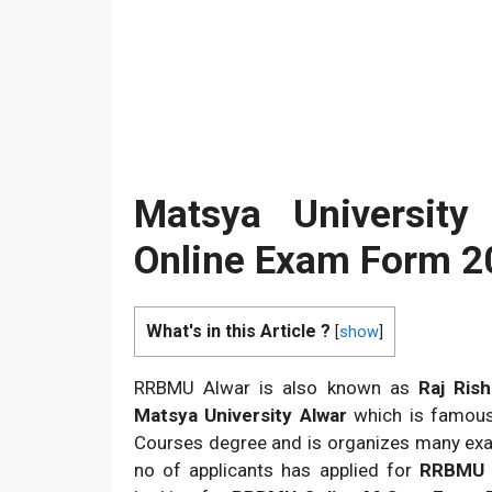
Matsya Universit
Online Exam Form 
What's in this Article ?
[
show
]
RRBMU Alwar is also known as
Raj Ris
Matsya University Alwar
which is famous 
Courses degree and is organizes many exa
no of applicants has applied for
RRBMU A