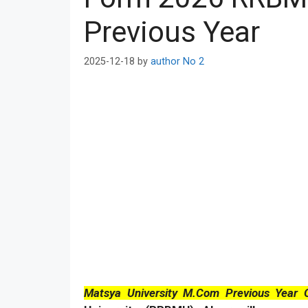
Previous Year
2025-12-18
by
author No 2
Matsya University M.Com Previous Year 