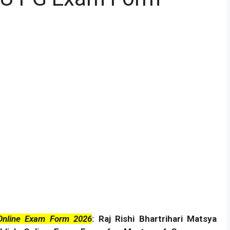
Online Exam Form 2026
: Raj Rishi Bhartrihari Matsya