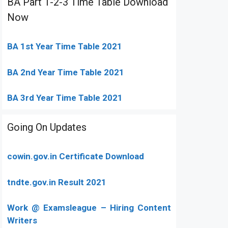
BA Part 1-2-3 Time Table Download
Now
BA 1st Year Time Table 2021
BA 2nd Year Time Table 2021
BA 3rd Year Time Table 2021
Going On Updates
cowin.gov.in Certificate Download
tndte.gov.in Result 2021
Work @ Examsleague – Hiring Content
Writers