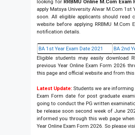
looking for
RRBMU Online M.Com Exam R
apply Matsya University Alwar M.Com 1st 
soon. All eligible applicants should read c
website before applying RRBMU M.Com Exam 
notification details.
BA 1st Year Exam Date 2021
BA 2nd Y
Eligible students may easily download
previous Year Online Exam Form 2026 thro
this page and official website and from th
Latest Update:
Students we are informing t
Exam Form date for post graduate exami
going to conduct the PG written examinati
be release soon second week of June 2026
informed you through this web page when
Year Online Exam Form 2026. So please visi