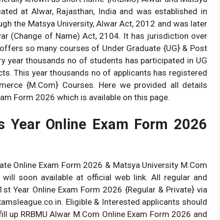
ocated at Alwar, Rajasthan, India and was established in
gh the Matsya University, Alwar Act, 2012 and was later
ar (Change of Name) Act, 2104. It has jurisdiction over
ity offers so many courses of Under Graduate {UG} & Post
ery year thousands no of students has participated in UG
ts. This year thousands no of applicants has registered
merce {M.Com} Courses. Here we provided all details
m Form 2026 which is available on this page.
 Year Online Exam Form 2026
vate Online Exam Form 2026 & Matsya University M.Com
ll soon available at official web link. All regular and
st Year Online Exam Form 2026 {Regular & Private} via
amsleague.co.in. Eligible & Interested applicants should
 to fill up RRBMU Alwar M.Com Online Exam Form 2026 and