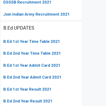
DSSSB Recruitment 2021
Join Indian Army Recruitment 2021
B.Ed UPDATES
B.Ed 1st Year Time Table 2021
B.Ed 2nd Year Time Table 2021
B.Ed 1st Year Admit Card 2021
B.Ed 2nd Year Admit Card 2021
B.Ed 1st Year Result 2021
B.Ed 2nd Year Result 2021