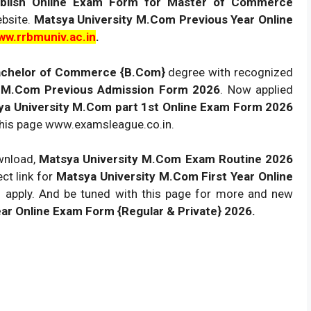
publish Online Exam Form for Master of Commerce
ebsite.
Matsya University M.Com Previous Year Online
ww.rrbmuniv.ac.in
.
chelor of Commerce {B.Com}
degree with recognized
M.Com Previous Admission Form 2026
. Now applied
ya University M.Com part 1st Online Exam Form 2026
 this page www.examsleague.co.in.
ownload,
Matsya University M.Com Exam Routine 2026
ect link for
Matsya University M.Com First Year Online
n apply. And be tuned with this page for more and new
 Online Exam Form {Regular & Private} 2026.