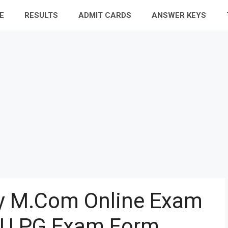
E
RESULTS
ADMIT CARDS
ANSWER KEYS
ty M.Com Online Exam
U PG Exam Form