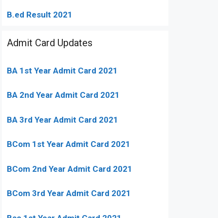
B.ed Result 2021
Admit Card Updates
BA 1st Year Admit Card 2021
BA 2nd Year Admit Card 2021
BA 3rd Year Admit Card 2021
BCom 1st Year Admit Card
2021
BCom 2nd Year Admit Card 2021
BCom 3rd Year Admit Card 2021
Bsc 1st Year Admit Card 2021