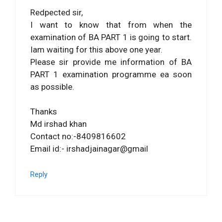
Redpected sir,
I want to know that from when the
examination of BA PART 1 is going to start.
Iam waiting for this above one year.
Please sir provide me information of BA
PART 1 examination programme ea soon
as possible.
Thanks
Md irshad khan
Contact no:-8409816602
Email id:- irshadjainagar@gmail
Reply