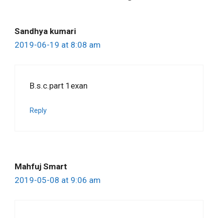
Sandhya kumari
2019-06-19 at 8:08 am
B.s.c.part 1exan
Reply
Mahfuj Smart
2019-05-08 at 9:06 am