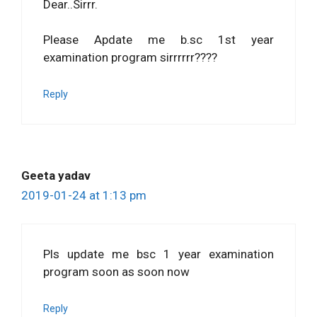
Dear..Sirrr.
Please Apdate me b.sc 1st year
examination program sirrrrrr????
Reply
Geeta yadav
2019-01-24 at 1:13 pm
Pls update me bsc 1 year examination
program soon as soon now
Reply