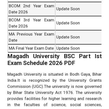
BCOM 2nd Year Exam
Update Soon
Date 2026
BCOM 3rd Year Exam
Update Soon
Date 2026
MA Previous Year Exam
Update Soon
Date
MA Final Year Exam Date
Update Soon
Magadh University BSC Part Ist
Exam Schedule 2026 PDF
Magadh University is situated in Bodh Gaya, Bihar
India.It is recognized by the University Grants
Commission (UGC).The university is now governed
by Bihar State University Act 1976. The university
provides facilities for higher learning and research
in the faculties of science, social sciences,