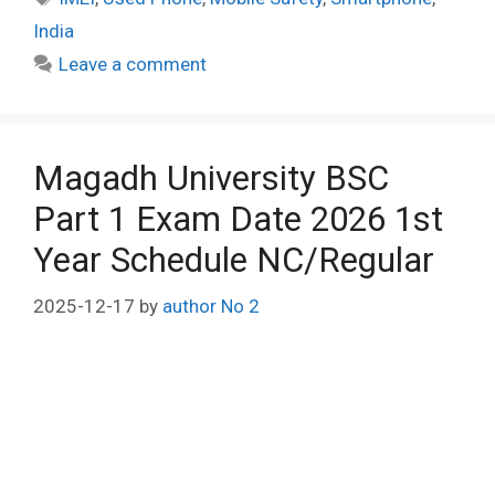
India
Leave a comment
Magadh University BSC
Part 1 Exam Date 2026 1st
Year Schedule NC/Regular
2025-12-17
by
author No 2