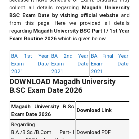
collect all details regarding
Magadh University
BSC Exam Date by visiting official website
and
from this page. Here we provided all details
regarding
Magadh University BSC Part I / 1st Year
Exam Routine 2026
which is given below.
BA 1st Year
BA 2nd Year
BA Final Year
Exam Date
Exam Date
Exam Date
2021
2021
2021
DOWNLOAD Magadh University
B.SC Exam Date 2026
Magadh University B.Sc
Download Link
Exam Date 2026
Regarding
B.A./B.Sc./B.Com. Part-II
Download PDF