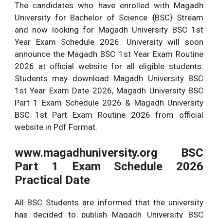
The candidates who have enrolled with Magadh
University for Bachelor of Science {BSC} Stream
and now looking for Magadh University BSC 1st
Year Exam Schedule 2026. University will soon
announce the Magadh BSC 1st Year Exam Routine
2026 at official website for all eligible students.
Students may download Magadh University BSC
1st Year Exam Date 2026, Magadh University BSC
Part 1 Exam Schedule 2026 & Magadh University
BSC 1st Part Exam Routine 2026 from official
website in Pdf Format.
www.magadhuniversity.org BSC
Part 1 Exam Schedule 2026
Practical Date
All BSC Students are informed that the university
has decided to publish Magadh University BSC