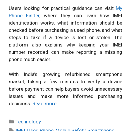
Users looking for practical guidance can visit
My
Phone Finder
, where they can learn how IMEI
identification works, what information should be
checked before purchasing a used phone, and what
steps to take if a device is lost or stolen. The
platform also explains why keeping your IMEI
number recorded can make reporting a missing
phone much easier.
With India's growing refurbished smartphone
market, taking a few minutes to verify a device
before payment can help buyers avoid unnecessary
issues and make more informed purchasing
decisions.
Read more
Categories
Technology
Tags
IMEI
,
Used Phone
,
Mobile Safety
,
Smartphone
,