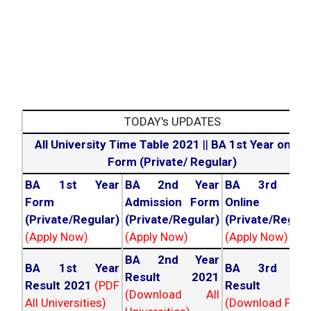
TODAY's UPDATES
All University Time Table 2021
||
BA 1st Year online
Form (Private/ Regular)
BA 1st Year
BA 2nd Year
BA 3rd Yea
Form
Admission Form
Online For
(Private/Regular)
(Private/Regular)
(Private/Regula
(Apply Now)
(Apply Now)
(Apply Now)
BA 2nd Year
BA 1st Year
BA 3rd Yea
Result 2021
Result 2021
(PDF
Result 202
(Download All
All Universities)
(Download PDF)