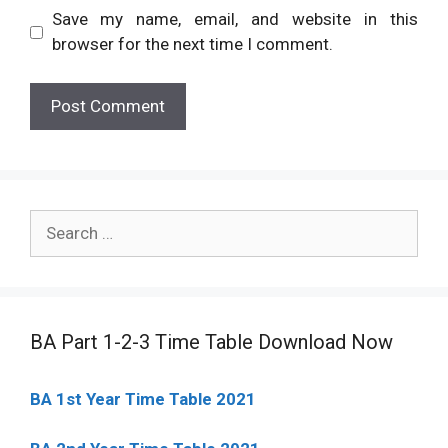
Save my name, email, and website in this
browser for the next time I comment.
Search
for:
BA Part 1-2-3 Time Table Download Now
BA 1st Year Time Table 2021