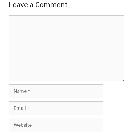
Leave a Comment
Comment
Name
Email
Website