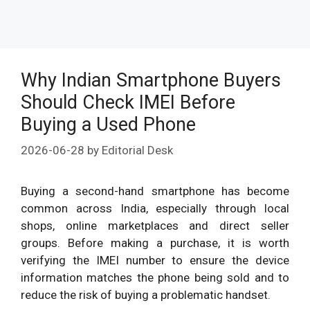
Why Indian Smartphone Buyers
Should Check IMEI Before
Buying a Used Phone
2026-06-28
by
Editorial Desk
Buying a second-hand smartphone has become
common across India, especially through local
shops, online marketplaces and direct seller
groups. Before making a purchase, it is worth
verifying the IMEI number to ensure the device
information matches the phone being sold and to
reduce the risk of buying a problematic handset.