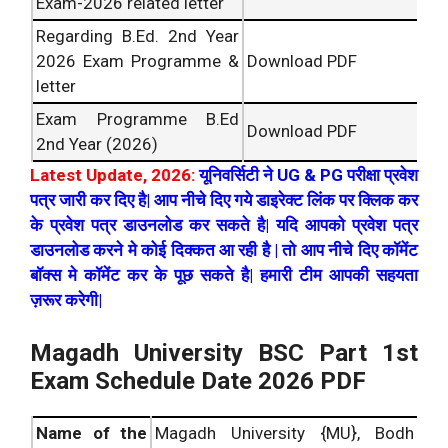
Exam-2026 related letter
Regarding B.Ed. 2nd Year
2026 Exam Programme &
Download PDF
letter
Exam Programme B.Ed
Download PDF
2nd Year (2026)
Latest Update, 2026:
यूनिवर्सिटी ने UG & PG परीक्षा प्रवेश
पत्र जारी कर दिए है| आप नीचे दिए गये डाइरेक्ट लिंक पर क्लिक कर
के प्रवेश पत्र डाउनलोड कर सकते है| यदि आपको प्रवेश पत्र
डाउनलोड करने मे कोई दिक्कत आ रही है | तो आप नीचे दिए कॉमेंट
बॉक्स मे कॉमेंट कर के पूछ सकते है| हमारी टीम आपकी सहयता
ज़रूर करेगी|
Magadh University BSC Part 1st
Exam Schedule Date 2026 PDF
Name of the
Magadh University {MU}, Bodh