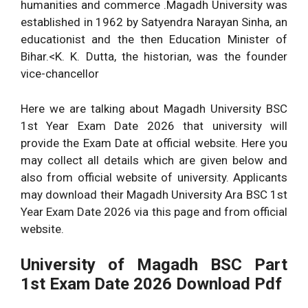
humanities and commerce .Magadh University was
established in 1962 by Satyendra Narayan Sinha, an
educationist and the then Education Minister of
Bihar.<K. K. Dutta, the historian, was the founder
vice-chancellor
Here we are talking about Magadh University BSC
1st Year Exam Date 2026 that university will
provide the Exam Date at official website. Here you
may collect all details which are given below and
also from official website of university. Applicants
may download their Magadh University Ara BSC 1st
Year Exam Date 2026 via this page and from official
website.
University of Magadh BSC Part
1st
Exam Date 2026
Download Pdf