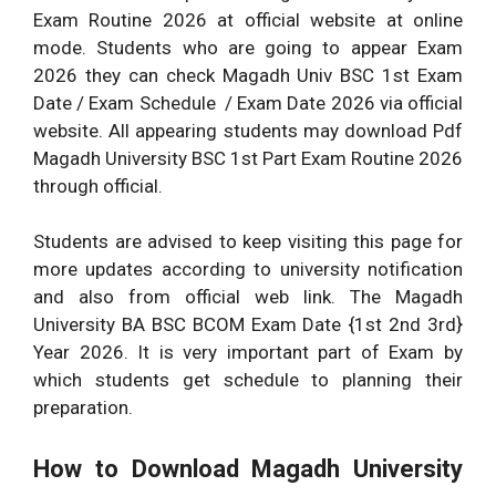
Exam Routine 2026 at official website at online
mode. Students who are going to appear Exam
2026 they can check Magadh Univ BSC 1st Exam
Date / Exam Schedule / Exam Date 2026 via official
website. All appearing students may download Pdf
Magadh University BSC 1st Part Exam Routine 2026
through official.
Students are advised to keep visiting this page for
more updates according to university notification
and also from official web link. The Magadh
University BA BSC BCOM Exam Date {1st 2nd 3rd}
Year 2026. It is very important part of Exam by
which students get schedule to planning their
preparation.
How to Download Magadh University