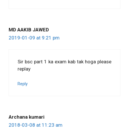
MD AAKIB JAWED
2019-01-09 at 9:21 pm
Sir bsc part 1 ka exam kab tak hoga please
replay
Reply
Archana kumari
2018-03-08 at 11:23 am