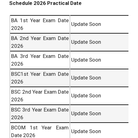
Schedule 2026 Practical Date
BA 1st Year Exam Date
Update Soon
2026
BA 2nd Year Exam Date
Update Soon
2026
BA 3rd Year Exam Date
Update Soon
2026
BSC1st Year Exam Date
Update Soon
2026
BSC 2nd Year Exam Date
Update Soon
2026
BSC 3rd Year Exam Date
Update Soon
2026
BCOM 1st Year Exam
Update Soon
Date 2026