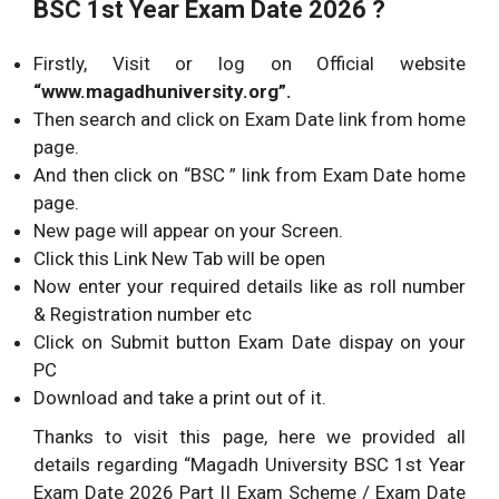
BSC 1st Year Exam Date 2026 ?
Firstly, Visit or log on Official website
“www.magadhuniversity.org”.
Then search and click on Exam Date link from home
page.
And then click on “BSC ” link from Exam Date home
page.
New page will appear on your Screen.
Click this Link New Tab will be open
Now enter your required details like as roll number
& Registration number etc
Click on Submit button Exam Date dispay on your
PC
Download and take a print out of it.
Thanks to visit this page, here we provided all
details regarding “Magadh University BSC 1st Year
Exam Date 2026 Part II Exam Scheme / Exam Date