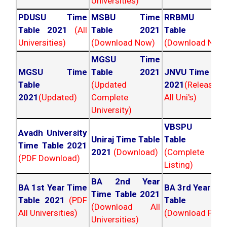
Universities)
PDUSU Time
MSBU Time
RRBMU Tim
Table 2021
(All
Table 2021
Table 202
Universities)
(Download Now)
(Download Now
MGSU Time
MGSU Time
Table 2021
JNVU Time Tab
Table
(Updated
2021
(Released
2021
(Updated)
Complete
All Uni's)
University)
VBSPU Tim
Avadh University
Uniraj Time Table
Table 202
Time Table 2021
2021
(Download)
(Complete
(PDF Download)
Listing)
BA 2nd Year
BA 1st Year Time
BA 3rd Year Ti
Time Table 2021
Table 2021
(PDF
Table 202
(Download All
All Universities)
(Download PDF)
Universities)