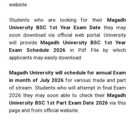
website.
Students who are looking for their
Magadh
University BSC 1st Year Exam Date
they may
soon download via official web portal. University
will provide
Magadh University BSC 1st Year
Exam Schedule 2026
in Pdf File by which
applicants may easily download.
Magadh University will schedule for annual Exam
in month of July 2026
for various trade and part
of stream. Students who will attempt in final Exam
2026 they may soon able to check their
Magadh
University BSC 1st Part Exam Date 2026
via this
page and from official website.