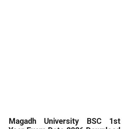
Magadh University BSC 1st