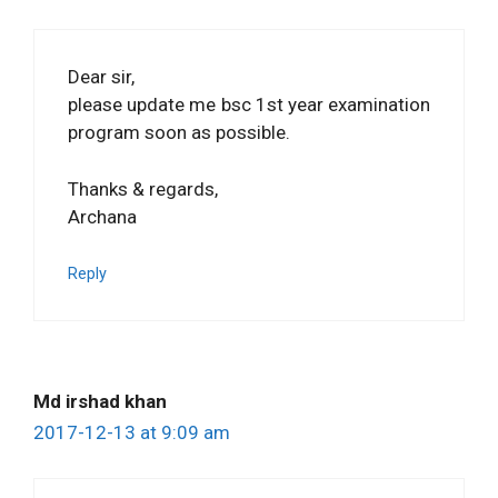
Dear sir,
please update me bsc 1st year examination
program soon as possible.
Thanks & regards,
Archana
Reply
Md irshad khan
2017-12-13 at 9:09 am