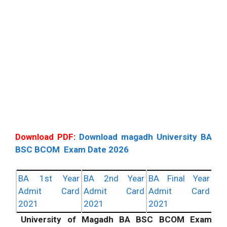
Download PDF
:
Download magadh University BA
BSC BCOM Exam Date 2026
BA 1st Year
BA 2nd Year
BA Final Year
Admit Card
Admit Card
Admit Card
2021
2021
2021
University of Magadh BA BSC BCOM Exam