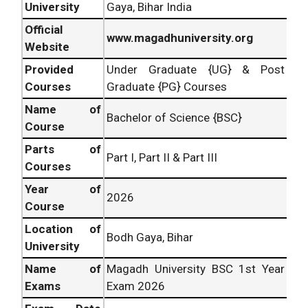
University
Gaya, Bihar India
Official
www.magadhuniversity.org
Website
Provided
Under Graduate {UG} & Post
Courses
Graduate {PG} Courses
Name of
Bachelor of Science {BSC}
Course
Parts of
Part I, Part II & Part III
Courses
Year of
2026
Course
Location of
Bodh Gaya, Bihar
University
Name of
Magadh University BSC 1st Year
Exams
Exam 2026