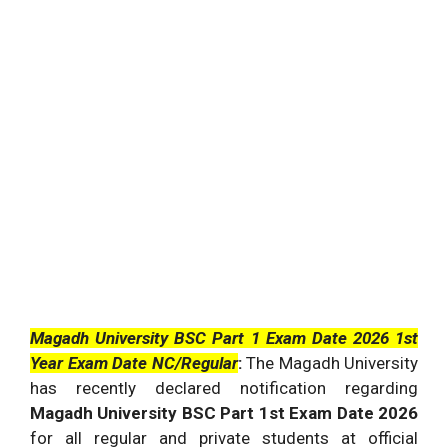
Magadh University BSC Part 1 Exam Date 2026 1st
Year Exam Date NC/Regular
:
The
Magadh University
has recently declared notification regarding
Magadh University BSC Part 1st Exam Date 2026
for all regular and private students at official