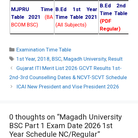
B.Ed 2nd Ye
MJPRU Time
B.Ed 1st Year
Time Table 20
Table 2021
(BA
Time Table 2021
(PDF NC
BCOM BSC)
(All Subjects)
Regular)
Categories
Examination Time Table
Tags
1st Year
,
2018
,
BSC
,
Magadh University
,
Result
Post
Gujarat ITI Merit List 2026 GCVT Results 1st-
navigation
2nd-3rd Counselling Dates & NCVT-SCVT Schedule
ICAI New President and Vise President 2026
0 thoughts on “Magadh University
BSC Part 1 Exam Date 2026 1st
Year Schedule NC/Regular”