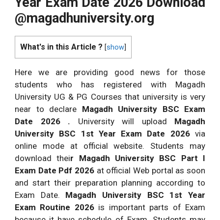
Year Exam Date 2026 Download
@magadhuniversity.org
What's in this Article ?
[
show
]
Here we are providing good news for those
students who has registered with Magadh
University UG & PG Courses that university is very
near to declare
Magadh University BSC Exam
Date 2026 .
University will upload
Magadh
University BSC 1st Year Exam Date 2026
via
online mode at official website. Students may
download thei
r Magadh University BSC Part I
Exam Date Pdf 2026
at official Web portal as soon
and start their preparation planning according to
Exam Date.
Magadh University BSC 1st Year
Exam Routine 2026
is important parts of Exam
because it have schedule of Exam. Students may