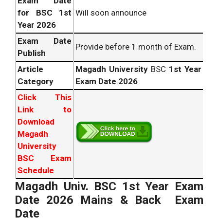
Exam Date
for BSC 1st
Will soon announce
Year 2026
Exam Date
Provide before 1 month of Exam.
Publish
Article
Magadh University
BSC
1st Year
Category
Exam Date 2026
Click This
Link to
Download
Magadh
University
BSC Exam
Schedule
Magadh Univ. BSC 1st Year Exam
Date 2026 Mains & Back Exam
Date