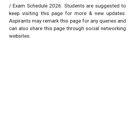
/ Exam Schedule 2026. Students are suggested to
keep visiting this page for more & new updates.
Aspirants may remark this page for any queries and
can also share this page through social networking
websites.