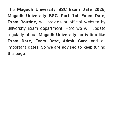
The
Magadh University BSC Exam Date 2026,
Magadh University BSC Part 1st Exam Date,
Exam Routine
, will provide at official website by
university Exam department. Here we will update
regularly about
Magadh University activities like
Exam Date, Exam Date, Admit Card
and all
important dates. So we are advised to keep tuning
this page.