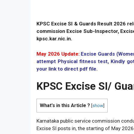
KPSC Excise SI & Guards Result 2026 rele
commission Excise Sub-Inspector, Excise
kpsc.kar.nic.in.
May 2026 Update:
Excise Guards (Women)
attempt Physical fitness test, Kindly g
your link to direct pdf file.
KPSC Excise SI/ Gua
What's in this Article ?
[
show
]
Karnataka public service commission condu
Excise SI posts in, the starting of May 2026