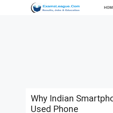
Skip
HOM
to
content
Why Indian Smartpho
Used Phone