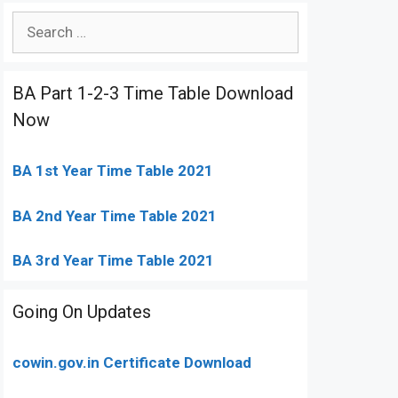
Search
for:
BA Part 1-2-3 Time Table Download
Now
BA 1st Year Time Table 2021
BA 2nd Year Time Table 2021
BA 3rd Year Time Table 2021
Going On Updates
cowin.gov.in Certificate Download