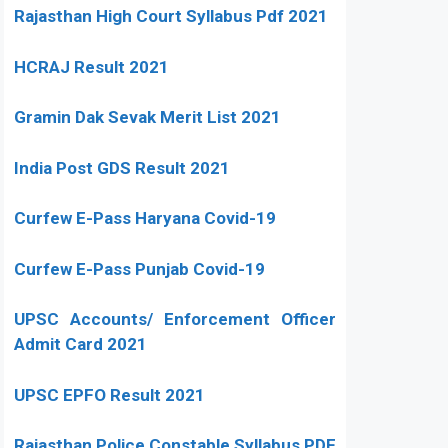
Rajasthan High Court Syllabus Pdf 2021
HCRAJ Result 2021
Gramin Dak Sevak Merit List 2021
India Post GDS Result 2021
Curfew E-Pass Haryana Covid-19
Curfew E-Pass Punjab Covid-19
UPSC Accounts/ Enforcement Officer
Admit Card 2021
UPSC EPFO Result 2021
Rajasthan Police Constable Syllabus PDF