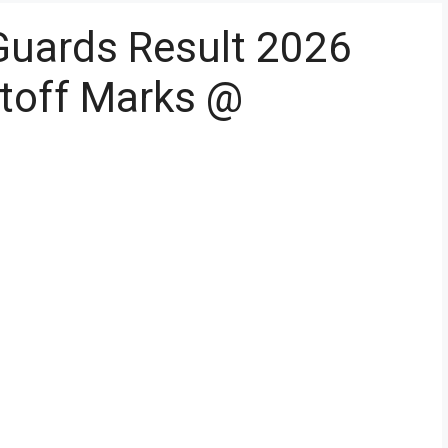
Guards Result 2026
toff Marks @