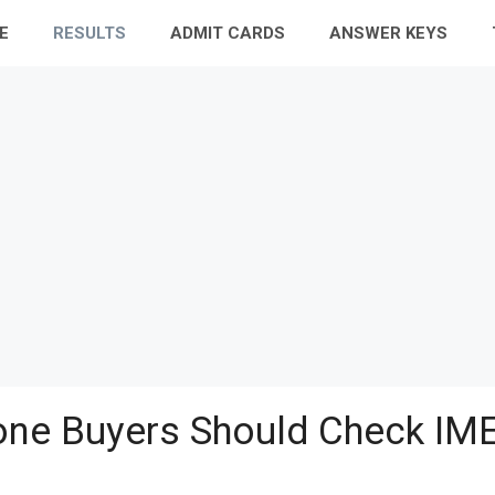
E
RESULTS
ADMIT CARDS
ANSWER KEYS
ne Buyers Should Check IME