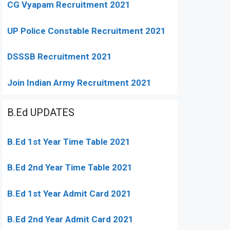
CG Vyapam Recruitment 2021
UP Police Constable Recruitment 2021
DSSSB Recruitment 2021
Join Indian Army Recruitment 2021
B.Ed UPDATES
B.Ed 1st Year Time Table 2021
B.Ed 2nd Year Time Table 2021
B.Ed 1st Year Admit Card 2021
B.Ed 2nd Year Admit Card 2021