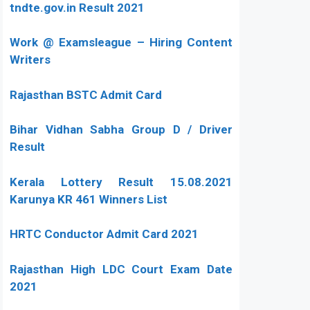
tndte.gov.in Result 2021
Work @ Examsleague – Hiring Content
Writers
Rajasthan BSTC Admit Card
Bihar Vidhan Sabha Group D / Driver
Result
Kerala Lottery Result 15.08.2021
Karunya KR 461 Winners List
HRTC Conductor Admit Card 2021
Rajasthan High LDC Court Exam Date
2021