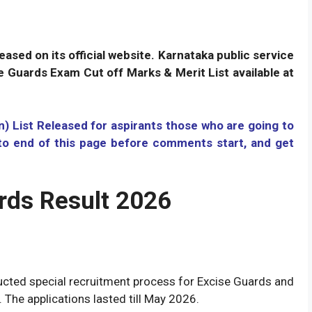
ased on its official website. Karnataka public service
 Guards Exam Cut off Marks & Merit List available at
 List Released for aspirants those who are going to
oto end of this page before comments start
,
and get
rds Result 2026
cted special recruitment process for Excise Guards and
. The applications lasted till May 2026.