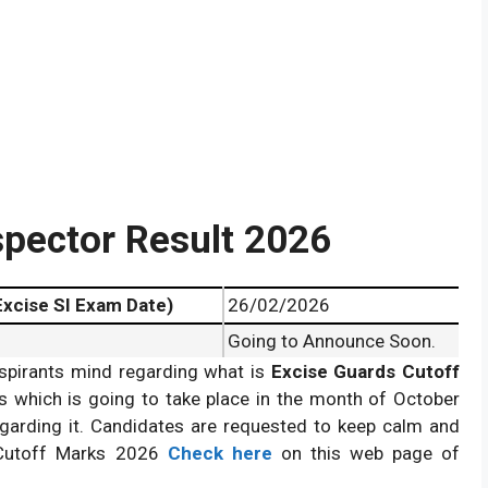
pector Result 2026
Excise SI Exam Date)
26/02/2026
Going to Announce Soon.
spirants mind regarding what is
Excise Guards Cutoff
Marks 2026
Releasing.
s which is going to take place in the month of October
garding it. Candidates are requested to keep calm and
 Cutoff Marks 2026
Check here
on this web page of