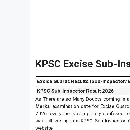
KPSC Excise Sub-Ins
Excise Guards Results (Sub-Inspector/ 
KPSC Sub-Inspector Result 2026
As There are so Many Doubts coming in a
KPSC Excise SI/ Excise Guards Cut off 
Marks
, examination date for Excise Guard
2026. everyone is completely confused re
wait till we update KPSC Sub-Inspector
website.