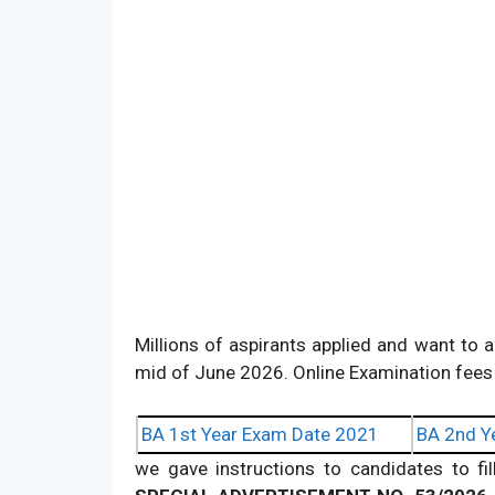
Millions of aspirants applied and want to a
mid of June 2026. Online Examination fees 
BA 1st Year Exam Date 2021
BA 2nd Y
we gave instructions to candidates to fi