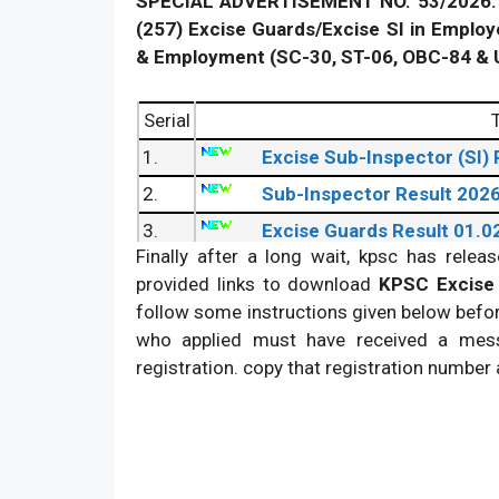
SPECIAL ADVERTISEMENT NO. 53/2026. 
(257) Excise Guards/Excise SI in Employ
& Employment (SC-30, ST-06, OBC-84 & 
Serial
T
1.
Excise Sub-Inspector (SI)
2.
Sub-Inspector Result 202
3.
Excise Guards Result 01.0
Finally after a long wait, kpsc has rele
provided links to download
KPSC Excise 
follow some instructions given below befo
who applied must have received a mess
registration. copy that registration number a