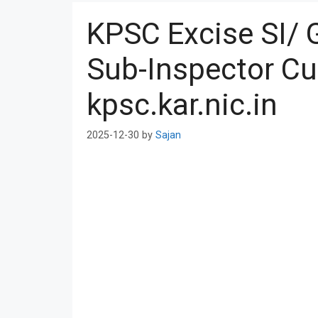
KPSC Excise SI/ 
Sub-Inspector Cu
kpsc.kar.nic.in
2025-12-30
by
Sajan