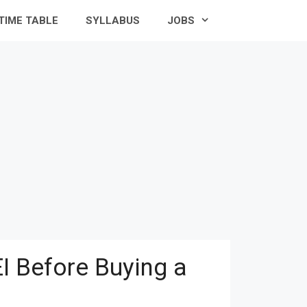
TIME TABLE
SYLLABUS
JOBS
I Before Buying a