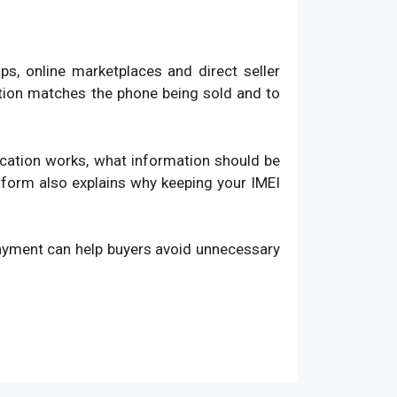
, online marketplaces and direct seller
ation matches the phone being sold and to
fication works, what information should be
atform also explains why keeping your IMEI
payment can help buyers avoid unnecessary