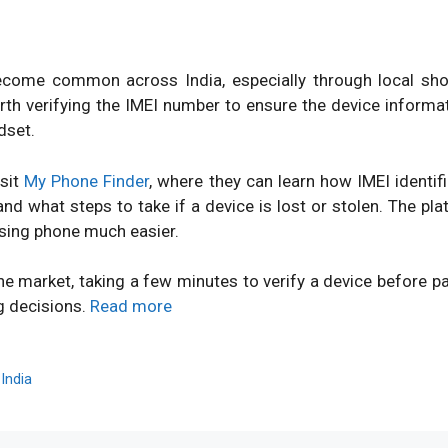
ome common across India, especially through local shops
orth verifying the IMEI number to ensure the device inform
dset.
isit
My Phone Finder
, where they can learn how IMEI identi
d what steps to take if a device is lost or stolen. The pl
sing phone much easier.
ne market, taking a few minutes to verify a device before 
g decisions.
Read more
,
India