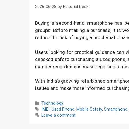
2026-06-28
by
Editorial Desk
Buying a second-hand smartphone has bec
groups. Before making a purchase, it is w
reduce the risk of buying a problematic han
Users looking for practical guidance can v
checked before purchasing a used phone, an
number recorded can make reporting a mis
With India's growing refurbished smartpho
issues and make more informed purchasin
Categories
Technology
Tags
IMEI
,
Used Phone
,
Mobile Safety
,
Smartphone
Leave a comment