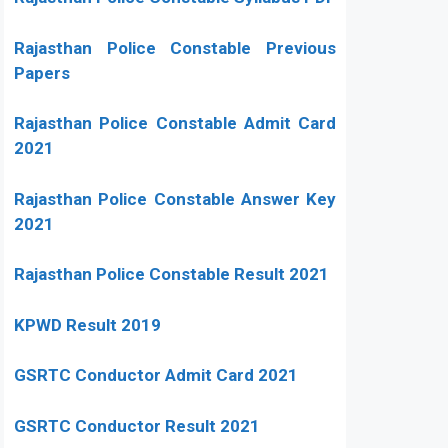
Rajasthan Police Constable Previous
Papers
Rajasthan Police Constable Admit Card
2021
Rajasthan Police Constable Answer Key
2021
Rajasthan Police Constable Result 2021
KPWD Result 2019
GSRTC Conductor Admit Card 2021
GSRTC Conductor Result 2021