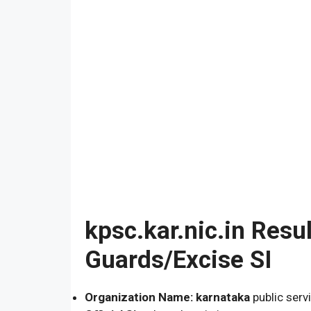
kpsc.kar.nic.in Resu
Guards/Excise SI
Organization Name: karnataka
public serv