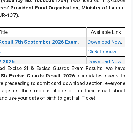
(Vacancy No. 16065301704)
Two hundred fifty-seven
ees’ Provident Fund Organisation, Ministry of Labour
UR-137).
itle
Available Link
 Result 7th September 2026 Exam
.
Download Now
.
6
.
Click to View
.
2.2026
Download Now
.
ased Excise SI & Excise Guards Exam Results. we have
SI/ Excise Guards Result 2026
. candidates needs to
re preceeding to admit card download section. everyone
age on their mobile phone or on their email about
nd use your date of birth to get Hall Ticket.