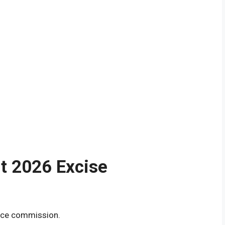
lt 2026 Excise
ice commission.