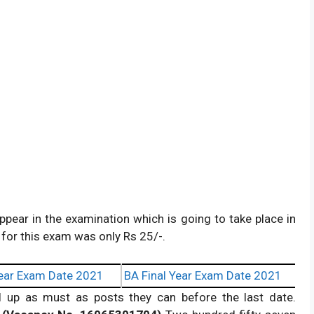
ppear in the examination which is going to take place in
for this exam was only Rs 25/-.
ear Exam Date 2021
BA Final Year Exam Date 2021
ll up as must as posts they can before the last date.