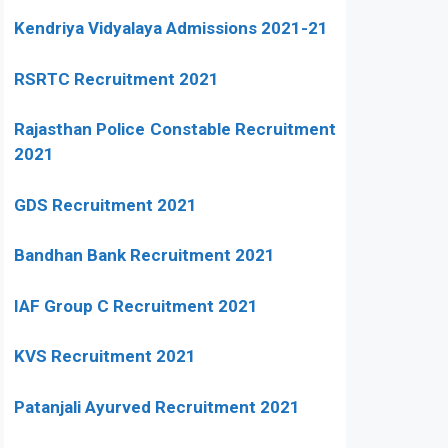
Kendriya Vidyalaya Admissions 2021-21
RSRTC Recruitment 2021
Rajasthan Police Constable Recruitment
2021
GDS Recruitment 2021
Bandhan Bank Recruitment 2021
IAF Group C Recruitment 2021
KVS Recruitment 2021
Patanjali Ayurved Recruitment 2021