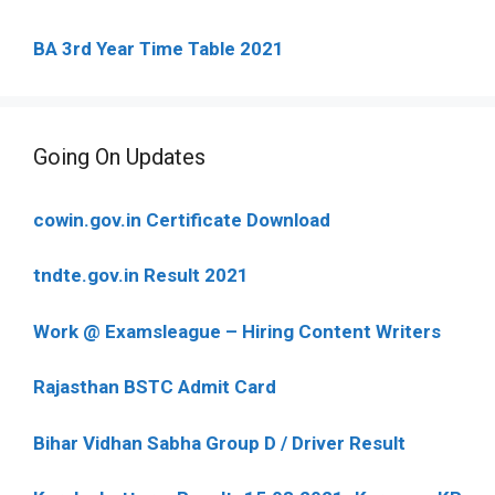
BA 3rd Year Time Table 2021
Going On Updates
cowin.gov.in Certificate Download
tndte.gov.in Result 2021
Work @ Examsleague – Hiring Content Writers
Rajasthan BSTC Admit Card
Bihar Vidhan Sabha Group D / Driver Result