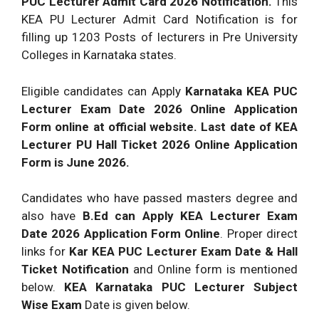
PUC Lecturer Admit Card 2026 Notification.
This
KEA PU Lecturer Admit Card Notification is for
filling up 1203 Posts of lecturers in Pre University
Colleges in Karnataka states.
Eligible candidates can Apply
Karnataka KEA PUC
Lecturer Exam Date 2026 Online Application
Form online at official website. Last date of KEA
Lecturer PU Hall Ticket 2026 Online Application
Form is June 2026.
Candidates who have passed masters degree and
also have
B.Ed can Apply KEA Lecturer Exam
Date 2026 Application Form Online
. Proper direct
links for
Kar KEA PUC Lecturer Exam Date & Hall
Ticket Notification
and Online form is mentioned
below.
KEA Karnataka PUC Lecturer Subject
Wise Exam
Date is given below.