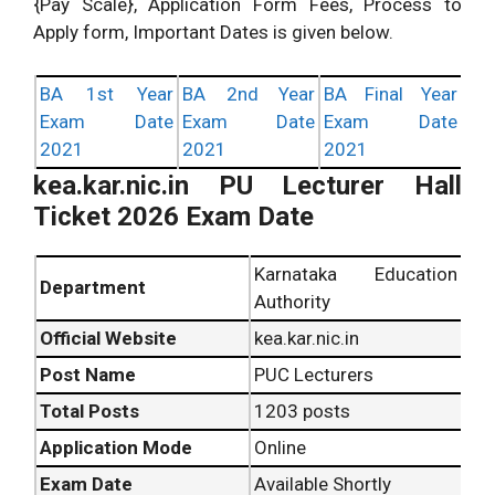
{Pay Scale}, Application Form Fees, Process to
Apply form, Important Dates is given below.
BA 1st Year
BA 2nd Year
BA Final Year
Exam Date
Exam Date
Exam Date
2021
2021
2021
kea.kar.nic.in PU Lecturer Hall
Ticket 2026 Exam Date
Karnataka Education
Department
Authority
Official Website
kea.kar.nic.in
Post Name
PUC Lecturers
Total Posts
1203 posts
Application Mode
Online
Exam Date
Available Shortly