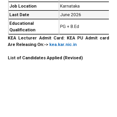
Job Location
Karnataka
Last Date
June 2026
Educational
PG + B.Ed
Qualification
KEA Lecturer Admit Card: KEA PU Admit card
Are Releasing On:->
kea.kar.nic.in
List of Candidates Applied (Revised)