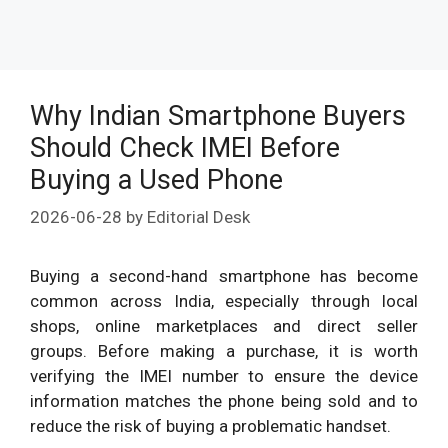
Why Indian Smartphone Buyers
Should Check IMEI Before
Buying a Used Phone
2026-06-28
by
Editorial Desk
Buying a second-hand smartphone has become
common across India, especially through local
shops, online marketplaces and direct seller
groups. Before making a purchase, it is worth
verifying the IMEI number to ensure the device
information matches the phone being sold and to
reduce the risk of buying a problematic handset.