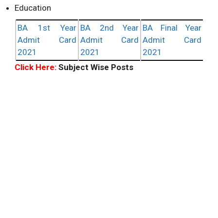
Education
BA 1st Year
BA 2nd Year
BA Final Year
Admit Card
Admit Card
Admit Card
2021
2021
2021
Click Here:
Subject Wise Posts