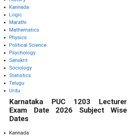
Kannada
Logic
Marathi
Mathematics
Physics
Political Science
Psychology
Sanskrit
Sociology
Statistics
Telugu
Urdu
Karnataka PUC 1203 Lecturer
Exam Date 2026 Subject Wise
Dates
Kannada