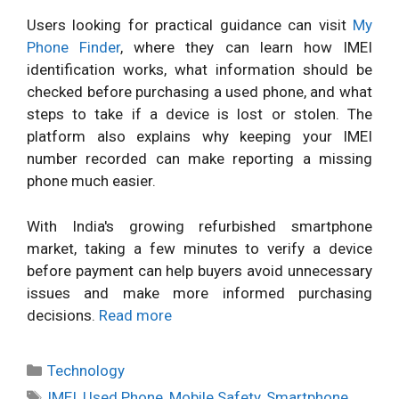
Users looking for practical guidance can visit
My
Phone Finder
, where they can learn how IMEI
identification works, what information should be
checked before purchasing a used phone, and what
steps to take if a device is lost or stolen. The
platform also explains why keeping your IMEI
number recorded can make reporting a missing
phone much easier.
With India's growing refurbished smartphone
market, taking a few minutes to verify a device
before payment can help buyers avoid unnecessary
issues and make more informed purchasing
decisions.
Read more
Categories
Technology
Tags
IMEI
,
Used Phone
,
Mobile Safety
,
Smartphone
,