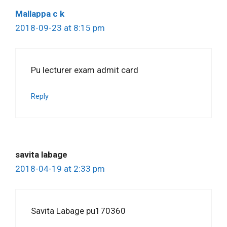
Mallappa c k
2018-09-23 at 8:15 pm
Pu lecturer exam admit card
Reply
savita labage
2018-04-19 at 2:33 pm
Savita Labage pu170360