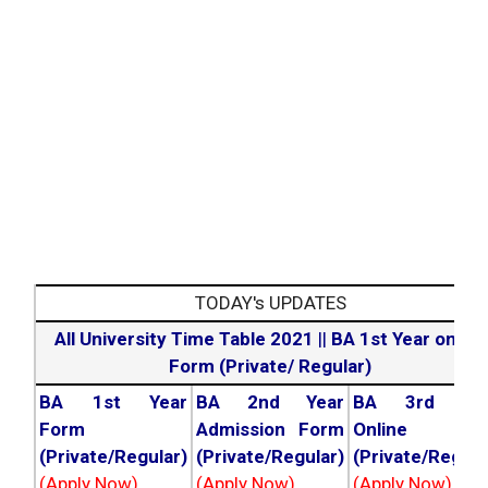
TODAY's UPDATES
All University Time Table 2021
||
BA 1st Year online
Form (Private/ Regular)
BA 1st Year
BA 2nd Year
BA 3rd Yea
Form
Admission Form
Online For
(Private/Regular)
(Private/Regular)
(Private/Regula
(Apply Now)
(Apply Now)
(Apply Now)