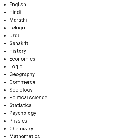
English
Hindi
Marathi
Telugu
Urdu
Sanskrit
History
Economics
Logic
Geography
Commerce
Sociology
Political science
Statistics
Psychology
Physics
Chemistry
Mathematics