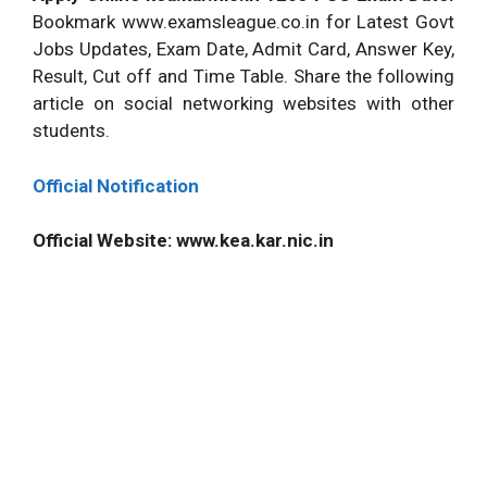
Bookmark www.examsleague.co.in for Latest Govt
Jobs Updates, Exam Date, Admit Card, Answer Key,
Result, Cut off and Time Table. Share the following
article on social networking websites with other
students.
Official Notification
Official Website: www.kea.kar.nic.in