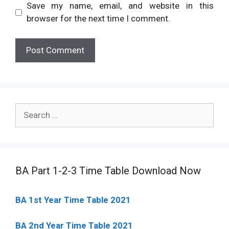
Save my name, email, and website in this
browser for the next time I comment.
Search
for:
BA Part 1-2-3 Time Table Download Now
BA 1st Year Time Table 2021
BA 2nd Year Time Table 2021