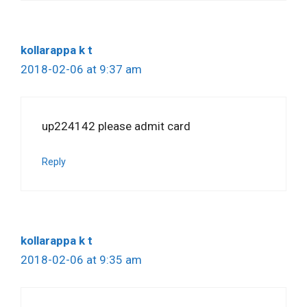
kollarappa k t
2018-02-06 at 9:37 am
up224142 please admit card
Reply
kollarappa k t
2018-02-06 at 9:35 am