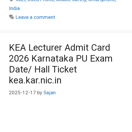
India
Leave a comment
KEA Lecturer Admit Card
2026 Karnataka PU Exam
Date/ Hall Ticket
kea.kar.nic.in
2025-12-17
by
Sajan