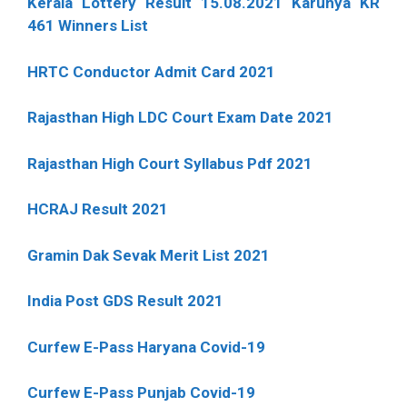
Kerala Lottery Result 15.08.2021 Karunya KR
461 Winners List
HRTC Conductor Admit Card 2021
Rajasthan High LDC Court Exam Date 2021
Rajasthan High Court Syllabus Pdf 2021
HCRAJ Result 2021
Gramin Dak Sevak Merit List 2021
India Post GDS Result 2021
Curfew E-Pass Haryana Covid-19
Curfew E-Pass Punjab Covid-19