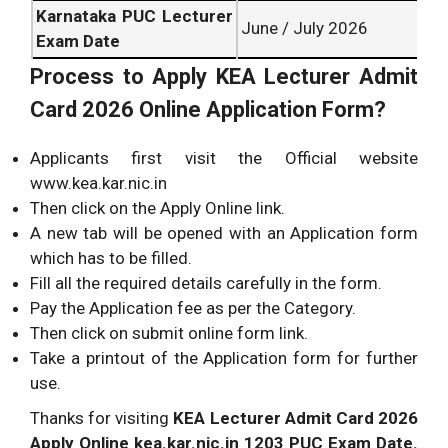
Karnataka PUC Lecturer
June / July 2026
Exam Date
Process to Apply
KEA Lecturer Admit
Card 2026 Online Application Form?
Applicants first visit the Official website
www.kea.kar.nic.in
Then click on the Apply Online link.
A new tab will be opened with an Application form
which has to be filled.
Fill all the required details carefully in the form.
Pay the Application fee as per the Category.
Then click on submit online form link.
Take a printout of the Application form for further
use.
Thanks for visiting
KEA Lecturer Admit Card 2026
Apply Online kea.kar.nic.in 1203 PUC Exam Date.