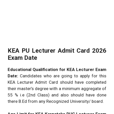
KEA PU Lecturer Admit Card 2026
Exam Date
Educational Qualification for KEA Lecturer Exam
Date:
Candidates who are going to apply for this
KEA Lecturer Admit Card should have completed
their master’s degree with a minimum aggregate of
55 % i.e (2nd Class) and also should have done
there B.Ed from any Recognized University/ board.