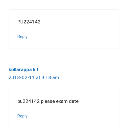
PU224142
Reply
kollarappa k t
2018-02-11 at 9:18 am
pu224142 please exam date
Reply