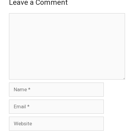
Leave a Comment
Comment
Name
Email
Website