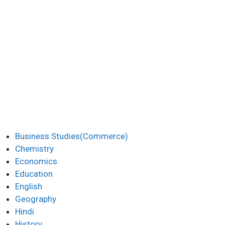
Business Studies(Commerce)
Chemistry
Economics
Education
English
Geography
Hindi
History