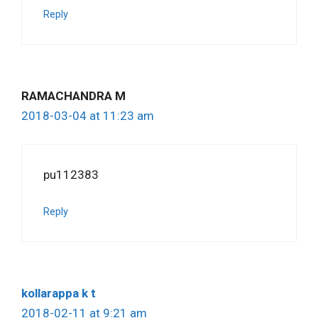
Reply
RAMACHANDRA M
2018-03-04 at 11:23 am
pu112383
Reply
kollarappa k t
2018-02-11 at 9:21 am