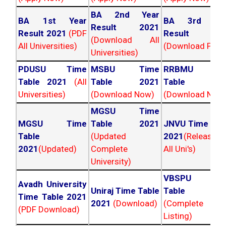
BA 2nd Year
BA 1st Year
BA 3rd Yea
Result 2021
Result 2021
(PDF
Result 202
(Download All
All Universities)
(Download PDF)
Universities)
PDUSU Time
MSBU Time
RRBMU Tim
Table 2021
(All
Table 2021
Table 202
Universities)
(Download Now)
(Download Now
MGSU Time
MGSU Time
Table 2021
JNVU Time Tab
Table
(Updated
2021
(Released
2021
(Updated)
Complete
All Uni's)
University)
VBSPU Tim
Avadh University
Uniraj Time Table
Table 202
Time Table 2021
2021
(Download)
(Complete
(PDF Download)
Listing)