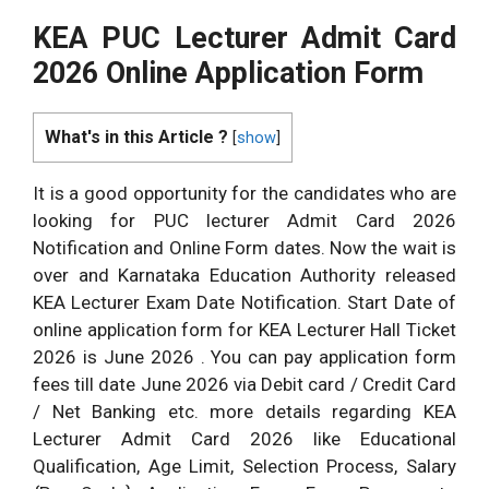
KEA PUC Lecturer Admit Card
2026 Online Application Form
What's in this Article ?
[
show
]
It is a good opportunity for the candidates who are
looking for PUC lecturer Admit Card 2026
Notification and Online Form dates. Now the wait is
over and Karnataka Education Authority released
KEA Lecturer Exam Date Notification. Start Date of
online application form for KEA Lecturer Hall Ticket
2026 is June 2026 . You can pay application form
fees till date June 2026 via Debit card / Credit Card
/ Net Banking etc. more details regarding KEA
Lecturer Admit Card 2026 like Educational
Qualification, Age Limit, Selection Process, Salary