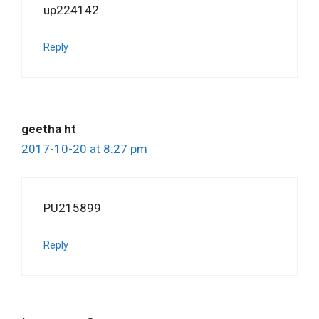
up224142
Reply
geetha ht
2017-10-20 at 8:27 pm
PU215899
Reply