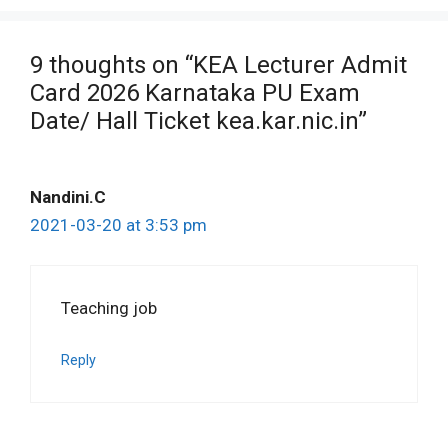
9 thoughts on “KEA Lecturer Admit
Card 2026 Karnataka PU Exam
Date/ Hall Ticket kea.kar.nic.in”
Nandini.C
2021-03-20 at 3:53 pm
Teaching job
Reply