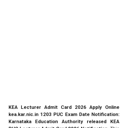
KEA Lecturer Admit Card 2026 Apply Online
kea.kar.nic.in 1203 PUC Exam Date Notification:
Karnataka Education Authority released KEA