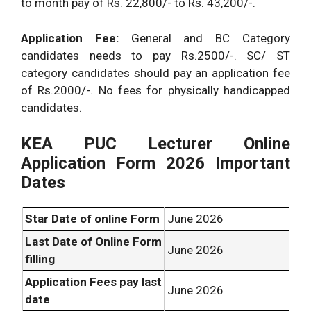
to month pay of Rs. 22,800/- to Rs. 43,200/-.
Application Fee:
General and BC Category
candidates needs to pay Rs.2500/-. SC/ ST
category candidates should pay an application fee
of Rs.2000/-. No fees for physically handicapped
candidates.
KEA PUC Lecturer Online
Application Form 2026 Important
Dates
Star Date of online Form
June 2026
Last Date of Online Form
June 2026
filling
Application Fees pay last
June 2026
date