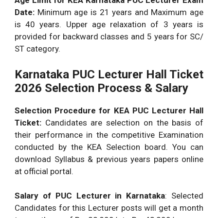
Age Limit for KEA Karnataka PUC Lecturer Exam
Date:
Minimum age is 21 years and Maximum age
is 40 years. Upper age relaxation of 3 years is
provided for backward classes and 5 years for SC/
ST category.
Karnataka PUC Lecturer Hall Ticket
2026 Selection Process & Salary
Selection Procedure for KEA PUC Lecturer Hall
Ticket:
Candidates are selection on the basis of
their performance in the competitive Examination
conducted by the KEA Selection board. You can
download Syllabus & previous years papers online
at official portal.
Salary of PUC Lecturer in Karnataka
: Selected
Candidates for this Lecturer posts will get a month