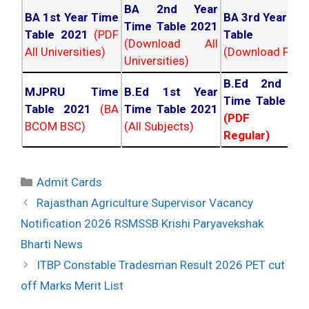
BA 2nd Year
BA 1st Year Time
BA 3rd Year Ti
Time Table 2021
Table 2021
(PDF
Table 202
(Download All
All Universities)
(Download PDF)
Universities)
B.Ed 2nd Ye
MJPRU Time
B.Ed 1st Year
Time Table 20
Table 2021
(BA
Time Table 2021
(PDF NC
BCOM BSC)
(All Subjects)
Regular)
Categories
Admit Cards
Post
Rajasthan Agriculture Supervisor Vacancy
navigation
Notification 2026 RSMSSB Krishi Paryavekshak
Bharti News
ITBP Constable Tradesman Result 2026 PET cut
off Marks Merit List