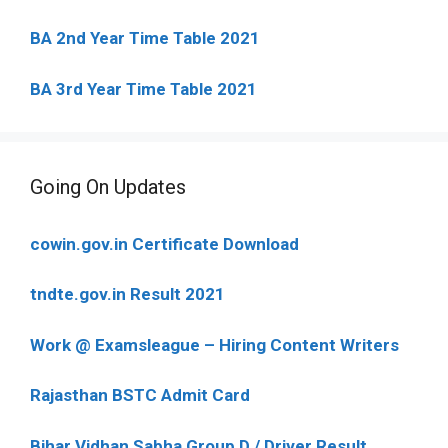
BA 2nd Year Time Table 2021
BA 3rd Year Time Table 2021
Going On Updates
cowin.gov.in Certificate Download
tndte.gov.in Result 2021
Work @ Examsleague – Hiring Content Writers
Rajasthan BSTC Admit Card
Bihar Vidhan Sabha Group D / Driver Result