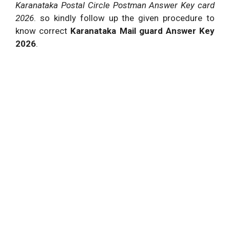
Karanataka Postal Circle Postman Answer Key card
2026
. so kindly follow up the given procedure to
know correct
Karanataka Mail guard Answer Key
2026
.