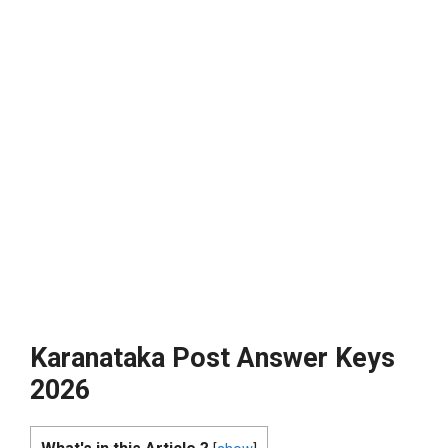
Karanataka Post Answer Keys
2026