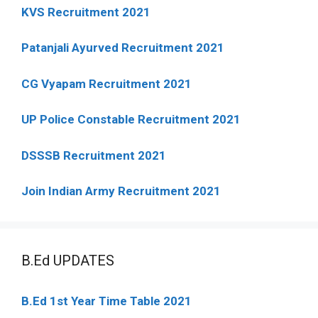
KVS Recruitment 2021
Patanjali Ayurved Recruitment 2021
CG Vyapam Recruitment 2021
UP Police Constable Recruitment 2021
DSSSB Recruitment 2021
Join Indian Army Recruitment 2021
B.Ed UPDATES
B.Ed 1st Year Time Table 2021