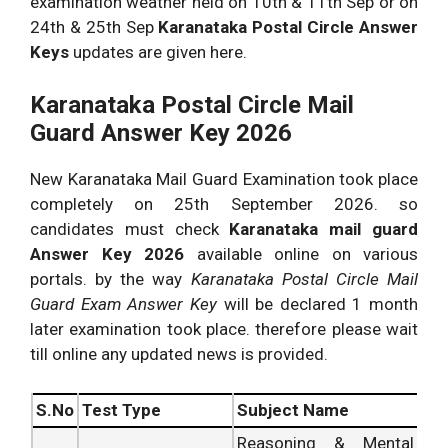
examination weather held on 10th & 11th Sep or on
24th & 25th Sep
Karanataka Postal Circle Answer
Keys
updates are given here.
Karanataka Postal Circle Mail
Guard Answer Key 2026
New Karanataka Mail Guard Examination took place
completely on 25th September 2026. so
candidates must check
Karanataka mail guard
Answer Key 2026
available online on various
portals. by the way
Karanataka Postal Circle Mail
Guard Exam Answer Key
will be declared 1 month
later examination took place. therefore please wait
till online any updated news is provided.
S.No
Test Type
Subject Name
Reasoning & Mental