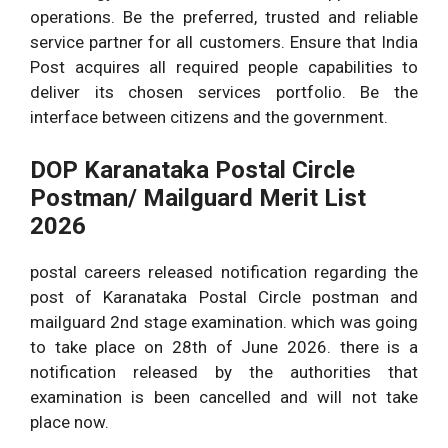
operations. Be the preferred, trusted and reliable
service partner for all customers. Ensure that India
Post acquires all required people capabilities to
deliver its chosen services portfolio. Be the
interface between citizens and the government.
DOP Karanataka Postal Circle
Postman/ Mailguard Merit List
2026
postal careers released notification regarding the
post of Karanataka Postal Circle postman and
mailguard 2nd stage examination. which was going
to take place on 28th of June 2026. there is a
notification released by the authorities that
examination is been cancelled and will not take
place now.