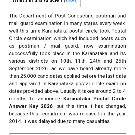
What's in this Article ?
[
show
]
The Department of Post Conducting postman and
mail guard examination in many states every week.
well this time Karanataka postal circle took Postal
Circle examination which had included posts such
as postman / mail guard. now examination
successfully took place in the Karanataka and its
various districts on 10th, 11th, 24th and 25th
September 2026. as we have heard already more
than 25,000 candidates applied before the last date
and appeared in Karanataka postal circle exam on
dates provided above. Usually it takes around 2 to 4
months to announce
Karanataka Postal Circle
Answer Key 2026
. but this time it has changed,
because this recruitment was released in the year
2014. it was delayed due to many casualties.