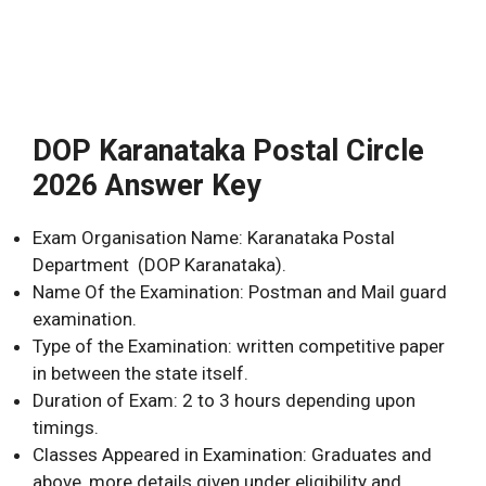
DOP Karanataka Postal Circle
2026 Answer Key
Exam Organisation Name: Karanataka Postal
Department (DOP Karanataka).
Name Of the Examination: Postman and Mail guard
examination.
Type of the Examination: written competitive paper
in between the state itself.
Duration of Exam: 2 to 3 hours depending upon
timings.
Classes Appeared in Examination: Graduates and
above, more details given under eligibility and