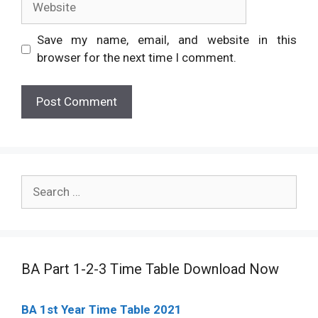
Save my name, email, and website in this
browser for the next time I comment.
Search
for:
BA Part 1-2-3 Time Table Download Now
BA 1st Year Time Table 2021