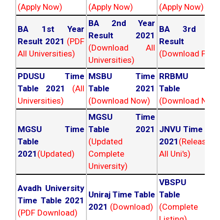
(Apply Now)
(Apply Now)
(Apply Now)
BA 2nd Year
BA 1st Year
BA 3rd Yea
Result 2021
Result 2021
(PDF
Result 202
(Download All
All Universities)
(Download PDF)
Universities)
PDUSU Time
MSBU Time
RRBMU Tim
Table 2021
(All
Table 2021
Table 202
Universities)
(Download Now)
(Download Now
MGSU Time
MGSU Time
Table 2021
JNVU Time Tab
Table
(Updated
2021
(Released
2021
(Updated)
Complete
All Uni's)
University)
VBSPU Tim
Avadh University
Uniraj Time Table
Table 202
Time Table 2021
2021
(Download)
(Complete
(PDF Download)
Listing)