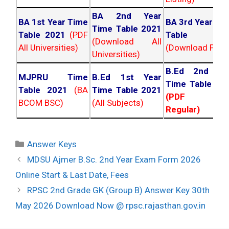
BA 2nd Year
BA 1st Year Time
BA 3rd Year Ti
Time Table 2021
Table 2021
(PDF
Table 202
(Download All
All Universities)
(Download PDF)
Universities)
B.Ed 2nd Ye
MJPRU Time
B.Ed 1st Year
Time Table 20
Table 2021
(BA
Time Table 2021
(PDF NC
BCOM BSC)
(All Subjects)
Regular)
Categories
Answer Keys
Post
MDSU Ajmer B.Sc. 2nd Year Exam Form 2026
navigation
Online Start & Last Date, Fees
RPSC 2nd Grade GK (Group B) Answer Key 30th
May 2026 Download Now @ rpsc.rajasthan.gov.in