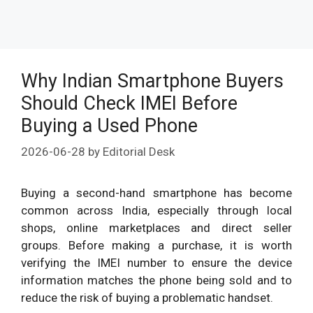
Why Indian Smartphone Buyers
Should Check IMEI Before
Buying a Used Phone
2026-06-28
by
Editorial Desk
Buying a second-hand smartphone has become
common across India, especially through local
shops, online marketplaces and direct seller
groups. Before making a purchase, it is worth
verifying the IMEI number to ensure the device
information matches the phone being sold and to
reduce the risk of buying a problematic handset.