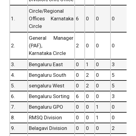
Circle/Regional
1.
Offices Karnataka
6
0
0
0
Circle
General Manager
2.
(PAF),
2
0
0
0
Karnataka Circle
3.
Bengaluru East
0
1
0
3
4.
Bengaluru South
0
2
0
5
5.
sengaluru West
0
2
0
5
6.
Bengaluru Sorting
6
0
0
3
7.
Bengaluru GPO
0
0
1
0
8.
RMSQ Division
0
0
1
0
9.
Belagavi Division
0
0
0
2