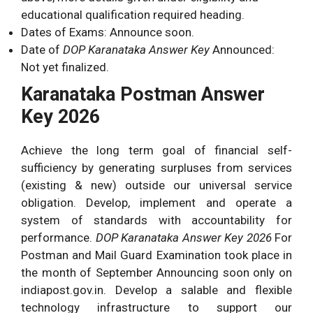
educational qualification required heading.
Dates of Exams: Announce soon.
Date of
DOP Karanataka Answer Key
Announced:
Not yet finalized.
Karanataka Postman Answer
Key 2026
Achieve the long term goal of financial self-
sufficiency by generating surpluses from services
(existing & new) outside our universal service
obligation. Develop, implement and operate a
system of standards with accountability for
performance.
DOP Karanataka Answer Key 2026
For
Postman and Mail Guard Examination took place in
the month of September Announcing soon only on
indiapost.gov.in. Develop a salable and flexible
technology infrastructure to support our