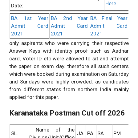
Here
Date:
Check
BA 1st Year
BA 2nd Year
BA Final Year
DOP Karanataka Postal Circle Answer
Here
Admit Card
Admit Card
Admit Card
Key Info:
2021
2021
2021
Check
Karanataka MailGuard Answer Keys
only aspirants who were carrying their respective
Here
Updates:
Answer Keys with identity proof such as Aadhar
card, Voter ID etc were allowed to sit and attempt
the paper on exam day. therefore all such centers
which were booked during examination on Saturday
and Sundays were highly crowded. as candidates
from different states from northern India mainly
applied for this paper.
Karanataka Postman Cut off 2026
Name of the
SL.
JA
PA
SA
PM
Division/Unit/Office