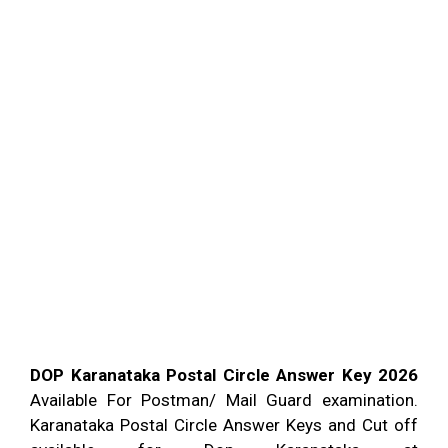
DOP Karanataka Postal Circle Answer Key 2026
Available For Postman/ Mail Guard examination.
Karanataka Postal Circle Answer Keys and Cut off