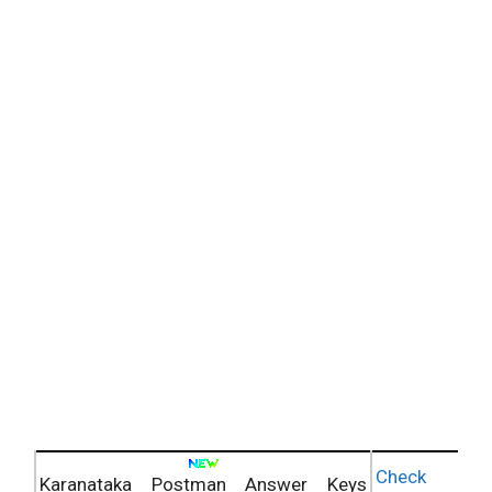
Check
Karanataka Postman Answer Keys