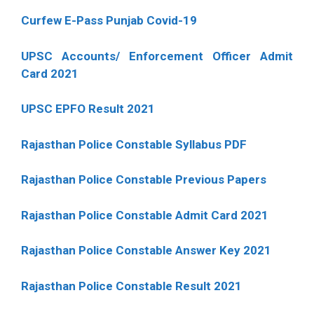
Curfew E-Pass Punjab Covid-19
UPSC Accounts/ Enforcement Officer Admit
Card 2021
UPSC EPFO Result 2021
Rajasthan Police Constable Syllabus PDF
Rajasthan Police Constable Previous Papers
Rajasthan Police Constable Admit Card 2021
Rajasthan Police Constable Answer Key 2021
Rajasthan Police Constable Result 2021