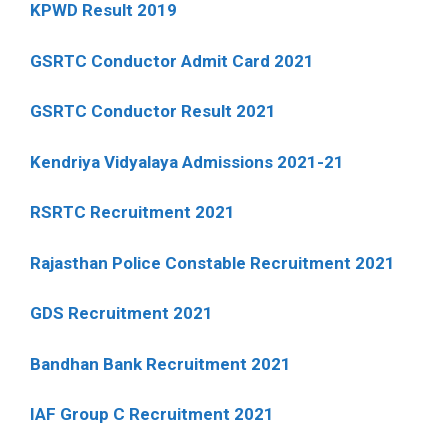
KPWD Result 2019
GSRTC Conductor Admit Card 2021
GSRTC Conductor Result 2021
Kendriya Vidyalaya Admissions 2021-21
RSRTC Recruitment 2021
Rajasthan Police Constable Recruitment 2021
GDS Recruitment 2021
Bandhan Bank Recruitment 2021
IAF Group C Recruitment 2021