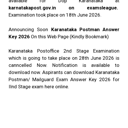
available for Dop Karanataka at
karnatakapost.gov.in on examsleague.
Examination took place on 18th June 2026.
Announcing Soon
Karanataka Postman Answer
Key 2026
On this Web Page (Kindly Bookmark)
Karanataka Postoffice 2nd Stage Examination
which is going to take place on 28th June 2026 is
canncelled Now. Notification is available to
download now. Aspirants can download Karanataka
Postman/ Mailguard Exam Answer Key 2026 for
IInd Stage exam here online.