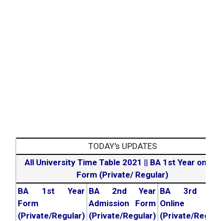
TODAY's UPDATES
All University Time Table 2021
||
BA 1st Year online
Form (Private/ Regular)
BA 1st Year
BA 2nd Year
BA 3rd Yea
Form
Admission Form
Online For
(Private/Regular)
(Private/Regular)
(Private/Regula