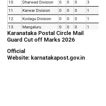
10.
Dharwad Division
0
0
0
3
11.
Karwar Division
0
0
0
1
12.
Kodagu Division
0
0
0
1
13.
Mangaluru
0
0
0
1
Karanataka Postal Circle Mail
14.
Mysuru Division
0
0
0
3
Guard Cut off Marks 2026
15.
Shivamogga
0
0
0
3
Official
16.
Udupi
0
0
0
1
Website: karnatakapost.gov.in
Total
2
11
4
27