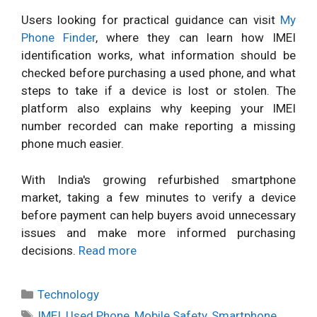
Users looking for practical guidance can visit
My
Phone Finder
, where they can learn how IMEI
identification works, what information should be
checked before purchasing a used phone, and what
steps to take if a device is lost or stolen. The
platform also explains why keeping your IMEI
number recorded can make reporting a missing
phone much easier.
With India's growing refurbished smartphone
market, taking a few minutes to verify a device
before payment can help buyers avoid unnecessary
issues and make more informed purchasing
decisions.
Read more
Categories
Technology
Tags
IMEI
,
Used Phone
,
Mobile Safety
,
Smartphone
,