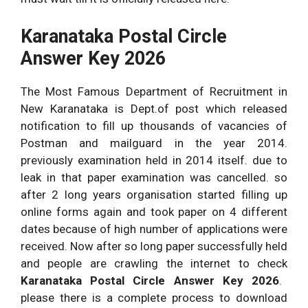
Karanataka Postal Circle
Answer Key 2026
The Most Famous Department of Recruitment in
New Karanataka is Dept.of post which released
notification to fill up thousands of vacancies of
Postman and mailguard in the year 2014.
previously examination held in 2014 itself. due to
leak in that paper examination was cancelled. so
after 2 long years organisation started filling up
online forms again and took paper on 4 different
dates because of high number of applications were
received. Now after so long paper successfully held
and people are crawling the internet to check
Karanataka Postal Circle Answer Key 2026
.
please there is a complete process to download