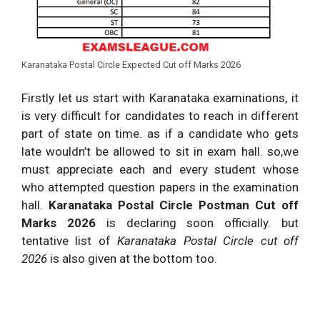
Karanataka Postal Circle Expected Cut off Marks 2026
Firstly let us start with Karanataka examinations, it
is very difficult for candidates to reach in different
part of state on time. as if a candidate who gets
late wouldn’t be allowed to sit in exam hall. so,we
must appreciate each and every student whose
who attempted question papers in the examination
hall.
Karanataka Postal Circle Postman Cut off
Marks 2026
is declaring soon officially. but
tentative list of
Karanataka Postal Circle cut off
2026
is also given at the bottom too.