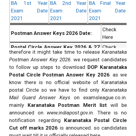
BA 1st Year
BA 2nd Year
BA Final Year
Exam Date
Exam Date
Exam Date
2021
2021
2021
Check
Postman Answer Keys 2026 Date:
Here
Postal Circle Answer Key 2026 & 27
Check
therefore it might take time to release
Karanataka
Info:
Here
Postman Answer Key 2026
. we request candidates
MailGuard Answer Keys 2026
Check
to follow up steps to download
DOP Karanataka
Updates:
Here
Postal Circle Postman Answer Key 2026
. as we
know there is no official website of Karanataka
postal Circle so we have to find only
Karanataka
Mail Guard Answer Keys
on examsleague.co.in.
mainly
Karanataka Postman Merit list
will be
announced on
www.indiapost.gov.in
. There is no
notification regarding
Karanataka Postal Circle
Cut off marks 2026
is announced. so candidates
must wait till it is officially released here.