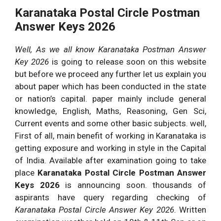
Karanataka Postal Circle Postman
Answer Keys 2026
Well, As we all know Karanataka Postman Answer
Key 2026
is going to release soon on this website
but before we proceed any further let us explain you
about paper which has been conducted in the state
or nation’s capital. paper mainly include general
knowledge, English, Maths, Reasoning, Gen Sci,
Current events and some other basic subjects. well,
First of all, main benefit of working in Karanataka is
getting exposure and working in style in the Capital
of India. Available after examination going to take
place
Karanataka Postal Circle Postman Answer
Keys 2026
is announcing soon. thousands of
aspirants have query regarding checking of
Karanataka Postal Circle Answer Key 2026
. Written