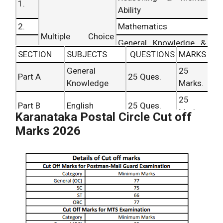
1.
Ability
2.
Mathematics
Multiple Choice
General Knowledge &
3.
Questions Based
SECTION
SUBJECTS
QUESTIONS
MARKS
Everyday Science
General
25
4.
Reasoning ability
Part A
25 Ques.
Knowledge
Marks.
5.
English
25
Part B
English
25 Ques.
Marks.
Karanataka Postal Circle Cut off
Part C
25
Marks 2026
Mathematics
25 Ques.
(First)
Marks.
Part C
Regional
25
25 Ques.
(Second)
Language
Marks.