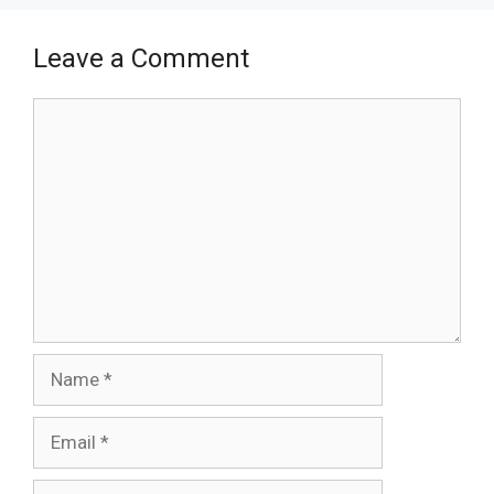
Leave a Comment
Comment
Name
Email
Website