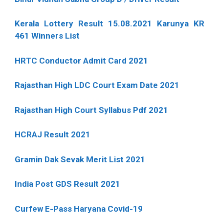
Kerala Lottery Result 15.08.2021 Karunya KR
461 Winners List
HRTC Conductor Admit Card 2021
Rajasthan High LDC Court Exam Date 2021
Rajasthan High Court Syllabus Pdf 2021
HCRAJ Result 2021
Gramin Dak Sevak Merit List 2021
India Post GDS Result 2021
Curfew E-Pass Haryana Covid-19