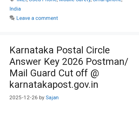
India
Leave a comment
Karnataka Postal Circle
Answer Key 2026 Postman/
Mail Guard Cut off @
karnatakapost.gov.in
2025-12-26
by
Sajan