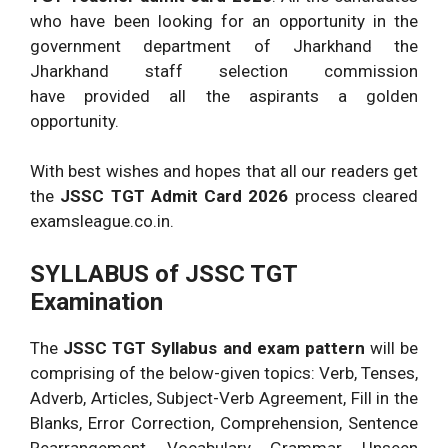
who have been looking for an opportunity in the
government department of Jharkhand the
Jharkhand staff selection commission
have provided all the aspirants a golden
opportunity.
With best wishes and hopes that all our readers get
the
JSSC TGT Admit Card 2026
process cleared
examsleague.co.in.
SYLLABUS of JSSC TGT
Examination
The
JSSC TGT Syllabus and exam pattern
will be
comprising of the below-given topics: Verb, Tenses,
Adverb, Articles, Subject-Verb Agreement, Fill in the
Blanks, Error Correction, Comprehension, Sentence
Rearrangement, Vocabulary, Grammar, Unseen