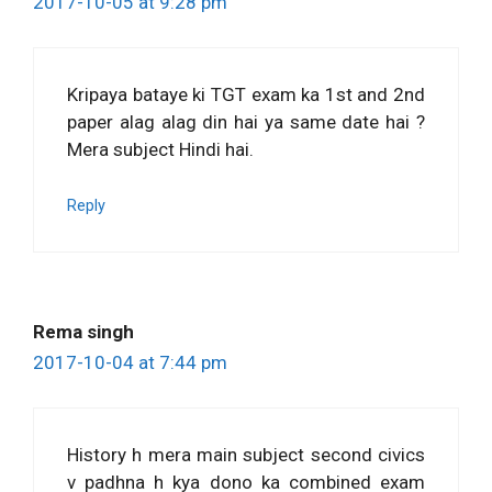
2017-10-05 at 9:28 pm
Kripaya bataye ki TGT exam ka 1st and 2nd
paper alag alag din hai ya same date hai ?
Mera subject Hindi hai.
Reply
Rema singh
2017-10-04 at 7:44 pm
History h mera main subject second civics
v padhna h kya dono ka combined exam