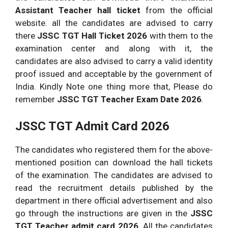
Part B:
questions the time allotted is 3 hours
Assistant Teacher hall ticket
from the official
maximum marks 100.
website. all the candidates are advised to carry
there
JSSC TGT Hall Ticket 2026
with them to the
Concerned subject questions will be
Paper
examination center and along with it, the
asked, the time allotted would be 3 hours
2:
candidates are also advised to carry a valid identity
and maximum marks would be 300.
proof issued and acceptable by the government of
India. Kindly Note one thing more that, Please do
remember
JSSC TGT Teacher Exam Date 2026
.
JSSC TGT Admit Card 2026
The candidates who registered them for the above-
mentioned position can download the hall tickets
of the examination. The candidates are advised to
read the recruitment details published by the
department in there official advertisement and also
go through the instructions are given in the
JSSC
TGT Teacher admit card 2026
. All the candidates