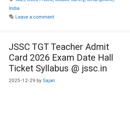
India
Leave a comment
JSSC TGT Teacher Admit
Card 2026 Exam Date Hall
Ticket Syllabus @ jssc.in
2025-12-29
by
Sajan