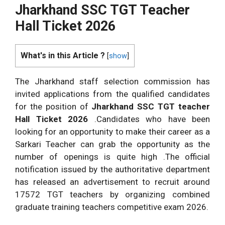
Jharkhand SSC TGT Teacher
Hall Ticket 2026
What's in this Article ?
[
show
]
The Jharkhand staff selection commission has
invited applications from the qualified candidates
for the position of
Jharkhand SSC TGT teacher
Hall Ticket 2026
.Candidates who have been
looking for an opportunity to make their career as a
Sarkari Teacher can grab the opportunity as the
number of openings is quite high .The official
notification issued by the authoritative department
has released an advertisement to recruit around
17572 TGT teachers by organizing combined
graduate training teachers competitive exam 2026.