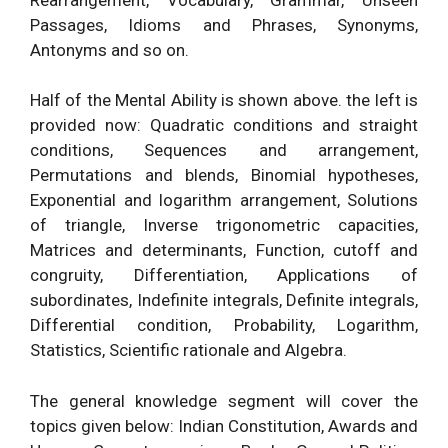
Passages, Idioms and Phrases, Synonyms,
Antonyms and so on.
Half of the Mental Ability is shown above. the left is
provided now: Quadratic conditions and straight
conditions, Sequences and arrangement,
Permutations and blends, Binomial hypotheses,
Exponential and logarithm arrangement, Solutions
of triangle, Inverse trigonometric capacities,
Matrices and determinants, Function, cutoff and
congruity, Differentiation, Applications of
subordinates, Indefinite integrals, Definite integrals,
Differential condition, Probability, Logarithm,
Statistics, Scientific rationale and Algebra.
The general knowledge segment will cover the
topics given below: Indian Constitution, Awards and