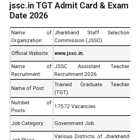
jssc.in TGT Admit Card & Exam
Date 2026
Name of
Jharkhand Staff Selection
Organization:
Commission (JSSC).
Official Website:
www.jssc.in.
Name of
JSSC Assistant Teacher
Recruitment:
Recruitment 2026.
Trained Graduate Teacher
Name of Post:
(TGT).
Number of
17572 Vacancies.
Posts:
Job Category:
Government Job.
Various Districts of Jharkhand