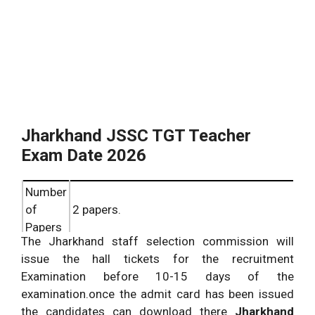
Jharkhand JSSC TGT Teacher
Exam Date 2026
Number
of
2 papers.
Papers
The Jharkhand staff selection commission will
general knowledge questions the
issue the hall tickets for the recruitment
Paper
duration of the examination will be 3
Examination before 10-15 days of the
1:
hours maximum marks 100.
examination.once the admit card has been issued
Hindi questions multiple choice
the candidates can download there
Jharkhand