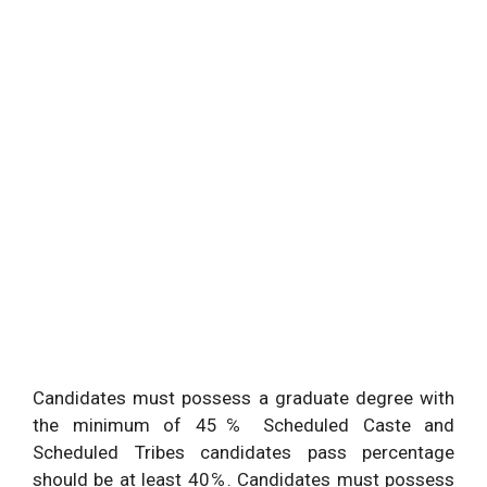
Candidates must possess a graduate degree with
the minimum of 45℅ Scheduled Caste and
Scheduled Tribes candidates pass percentage
should be at least 40℅. Candidates must possess