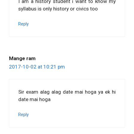
I am a history student i want to know my
syllabus is only history or civics too
Reply
Mange ram
2017-10-02 at 10:21 pm
Sir exam alag alag date mai hoga ya ek hi
date mai hoga
Reply