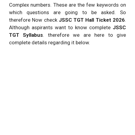
Complex numbers. These are the few keywords on
which questions are going to be asked. So
therefore Now check
JSSC TGT Hall Ticket 2026
.
Although aspirants want to know complete
JSSC
TGT Syllabus
. therefore we are here to give
complete details regarding it below.