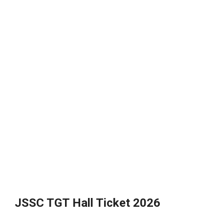
JSSC TGT Hall Ticket 2026