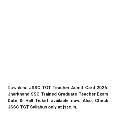
Download
JSSC TGT Teacher Admit Card 2026.
Jharkhand SSC Trained Graduate Teacher Exam
Date & Hall Ticket available now. Also, Check
JSSC TGT Syllabus only at jssc.in
.