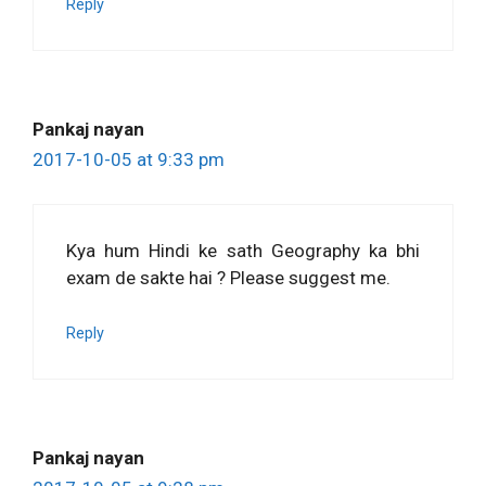
Reply
Pankaj nayan
2017-10-05 at 9:33 pm
Kya hum Hindi ke sath Geography ka bhi
exam de sakte hai ? Please suggest me.
Reply
Pankaj nayan