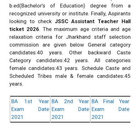
b.ed(Bachelor’s of Education) degree from a
recognized university or institute. Finally, Aspirants
looking to check
JSSC Assistant Teacher Hall
ticket 2026
. The maximum age criteria and age
relaxation criteria for Jharkhand staff selection
commission are given below General category
candidates:40 years. Other backward Caste
Category candidates:42 years. All categories
female candidates:43 years. Schedule Caste and
Scheduled Tribes male & female candidates:45
years.
BA 1st Year
BA 2nd Year
BA Final Year
Exam Date
Exam Date
Exam Date
2021
2021
2021