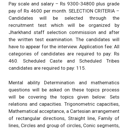
Pay scale and salary – Rs 9300-34800 plus grade
pay of Rs 4600 per month. SELECTION CRITERIA –
Candidates will be selected through the
recruitment test which will be organized by
Jharkhand staff selection commission and after
the written test examination. The candidates will
have to appear for the interview. Application fee: All
categories of candidates are required to pay: Rs
460. Scheduled Caste and Scheduled Tribes
candidates are required to pay: 115.
Mental ability Determination and mathematics
questions will be asked on these topics process
will be covering the topics given below: Sets
relations and capacities. Trigonometric capacities,
Mathematical acceptance, a Cartesian arrangement
of rectangular directions, Straight line, Family of
lines, Circles and group of circles, Conic segments,