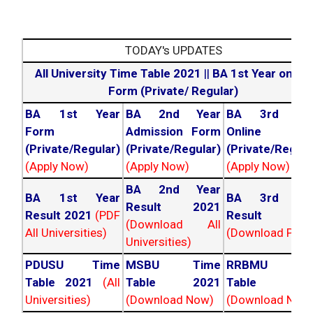
TODAY's UPDATES
All University Time Table 2021
||
BA 1st Year online
Form (Private/ Regular)
BA 1st Year
BA 2nd Year
BA 3rd Yea
Form
Admission Form
Online For
(Private/Regular)
(Private/Regular)
(Private/Regula
(Apply Now)
(Apply Now)
(Apply Now)
BA 2nd Year
BA 1st Year
BA 3rd Yea
Result 2021
Result 2021
(PDF
Result 202
(Download All
All Universities)
(Download PDF)
Universities)
PDUSU Time
MSBU Time
RRBMU Tim
Table 2021
(All
Table 2021
Table 202
Universities)
(Download Now)
(Download Now