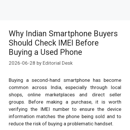
Why Indian Smartphone Buyers
Should Check IMEI Before
Buying a Used Phone
2026-06-28
by
Editorial Desk
Buying a second-hand smartphone has become
common across India, especially through local
shops, online marketplaces and direct seller
groups. Before making a purchase, it is worth
verifying the IMEI number to ensure the device
information matches the phone being sold and to
reduce the risk of buying a problematic handset.