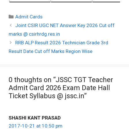
Categories
Admit Cards
Post
Joint CSIR UGC NET Answer Key 2026 Cut off
navigation
marks @ csirhrdg.res.in
RRB ALP Result 2026 Technician Grade 3rd
Result Date Cut off Marks Region Wise
0 thoughts on “JSSC TGT Teacher
Admit Card 2026 Exam Date Hall
Ticket Syllabus @ jssc.in”
SHASHI KANT PRASAD
2017-10-21 at 10:50 pm