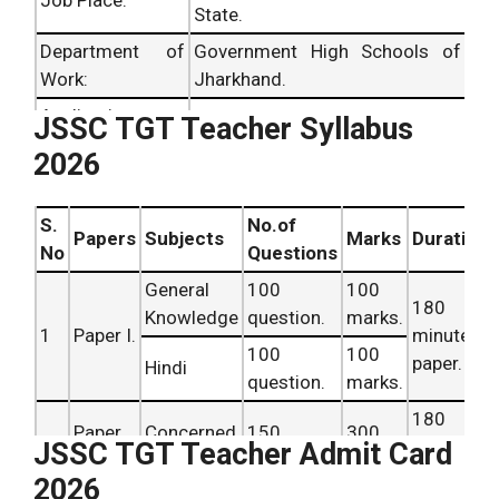
Job Place:
State.
Department of
Government High Schools of
Work:
Jharkhand.
Application
JSSC TGT Teacher Syllabus
Online Mode.
Mode:
2026
Online
Registration
June 2026.
S.
No.of
Starts:
Papers
Subjects
Marks
Duration
No
Questions
Last date:
June 2026.
General
100
100
180
Knowledge
question.
marks.
1
Paper I.
minutes
100
100
paper.
Hindi
question.
marks.
180
Paper
Concerned
150
300
2
minutes
JSSC TGT Teacher Admit Card
II.
Subjects
question.
marks.
paper.
2026