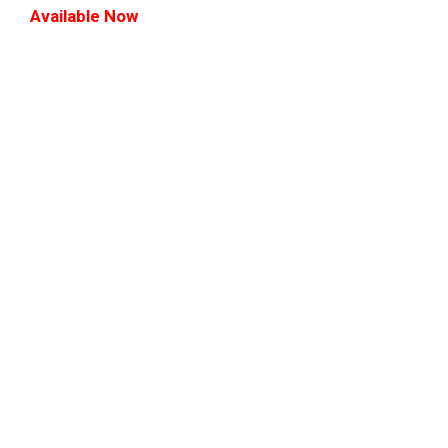
Available Now