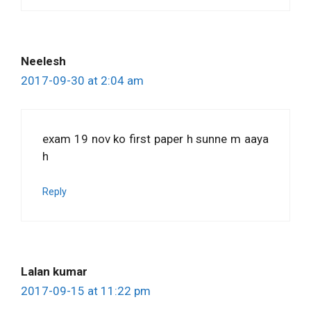
Neelesh
2017-09-30 at 2:04 am
exam 19 nov ko first paper h sunne m aaya
h
Reply
Lalan kumar
2017-09-15 at 11:22 pm