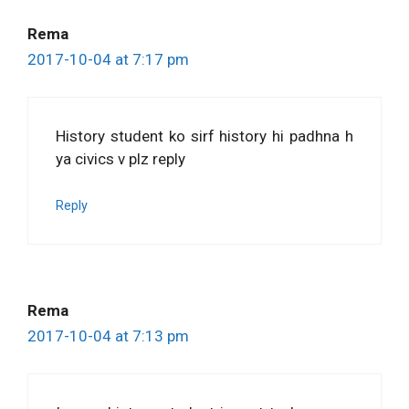
Rema
2017-10-04 at 7:17 pm
History student ko sirf history hi padhna h
ya civics v plz reply
Reply
Rema
2017-10-04 at 7:13 pm