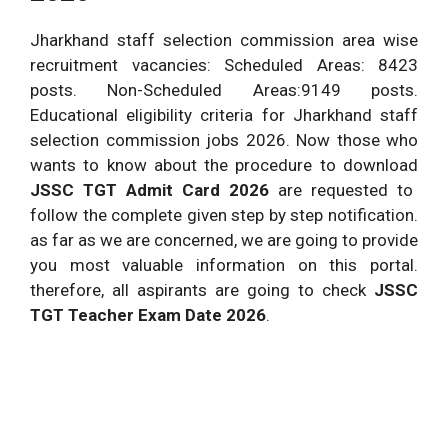
Jharkhand staff selection commission area wise
recruitment vacancies: Scheduled Areas: 8423
posts. Non-Scheduled Areas:9149 posts.
Educational eligibility criteria for Jharkhand staff
selection commission jobs 2026. Now those who
wants to know about the procedure to download
JSSC TGT Admit Card 2026
are requested to
follow the complete given step by step notification.
as far as we are concerned, we are going to provide
you most valuable information on this portal.
therefore, all aspirants are going to check
JSSC
TGT Teacher Exam Date 2026
.