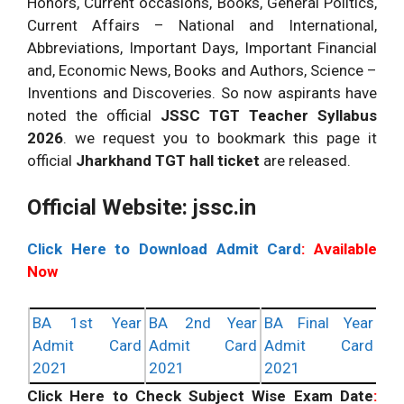
Honors, Current occasions, Books, General Politics,
Current Affairs – National and International,
Abbreviations, Important Days, Important Financial
and, Economic News, Books and Authors, Science –
Inventions and Discoveries. So now aspirants have
noted the official
JSSC TGT Teacher Syllabus
2026
. we request you to bookmark this page it
official
Jharkhand TGT hall ticket
are released.
Official Website: jssc.in
Click Here to Download Admit Card
: Available
Now
BA 1st Year
BA 2nd Year
BA Final Year
Admit Card
Admit Card
Admit Card
2021
2021
2021
Click Here to Check Subject Wise Exam Date
: