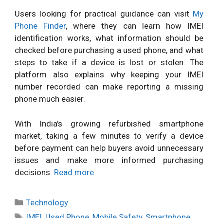
Users looking for practical guidance can visit
My
Phone Finder
, where they can learn how IMEI
identification works, what information should be
checked before purchasing a used phone, and what
steps to take if a device is lost or stolen. The
platform also explains why keeping your IMEI
number recorded can make reporting a missing
phone much easier.
With India's growing refurbished smartphone
market, taking a few minutes to verify a device
before payment can help buyers avoid unnecessary
issues and make more informed purchasing
decisions.
Read more
Categories
Technology
Tags
IMEI
,
Used Phone
,
Mobile Safety
,
Smartphone
,