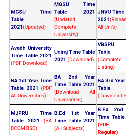
MGSU Time
MGSU Time
Table 2021
JNVU Time Tab
Table
(Updated
2021
(Released
2021
(Updated)
Complete
All Uni's)
University)
VBSPU Tim
Avadh University
Uniraj Time Table
Table 202
Time Table 2021
2021
(Download)
(Complete
(PDF Download)
Listing)
BA 2nd Year
BA 1st Year Time
BA 3rd Year Ti
Time Table 2021
Table 2021
(PDF
Table 202
(Download All
All Universities)
(Download PDF)
Universities)
B.Ed 2nd Ye
MJPRU Time
B.Ed 1st Year
Time Table 20
Table 2021
(BA
Time Table 2021
(PDF NC
BCOM BSC)
(All Subjects)
Regular)