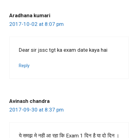
Aradhana kumari
2017-10-02 at 8:07 pm
Dear sir jssc tgt ka exam date kaya hai
Reply
Avinash chandra
2017-09-30 at 8:37 pm
ये समझ मे नही आ रहा कि Exam 1 दिन है या दो दिन ।