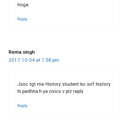
hoga
Reply
Rema singh
2017-10-04 at 7:38 pm
Jssc tgt me History student ko sirf history
hi padhna h ya civics v plz reply
Reply