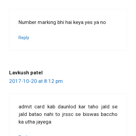
Number marking bhi hai keya.yes ya no
Reply
Lavkush patel
2017-10-20 at 8:12 pm
admit card kab daunlod kar taho jald se
jald batao nahi to jrssc se biswas baccho
ka utha jayega