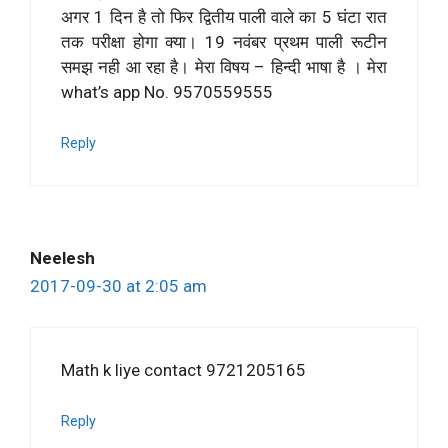
अगर 1 दिन है तो फिर द्वितीय पाली वाले का 5 घंटा रात
तक परीक्षा होगा क्या। 19 नवंबर प्रथम पाली रूटीन
समझ नही आ रहा है। मेरा विषय – हिन्दी भाषा है । मेरा
what’s app No. 9570559555
Reply
Neelesh
2017-09-30 at 2:05 am
Math k liye contact 9721205165
Reply