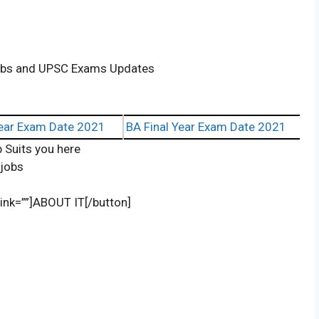
Jobs and UPSC Exams Updates
ear Exam Date 2021
BA Final Year Exam Date 2021
 Suits you here
/jobs
 link=””]ABOUT IT[/button]