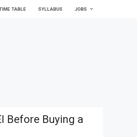
TIME TABLE
SYLLABUS
JOBS
I Before Buying a