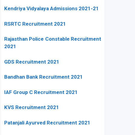
Kendriya Vidyalaya Admissions 2021-21
RSRTC Recruitment 2021
Rajasthan Police Constable Recruitment
2021
GDS Recruitment 2021
Bandhan Bank Recruitment 2021
IAF Group C Recruitment 2021
KVS Recruitment 2021
Patanjali Ayurved Recruitment 2021