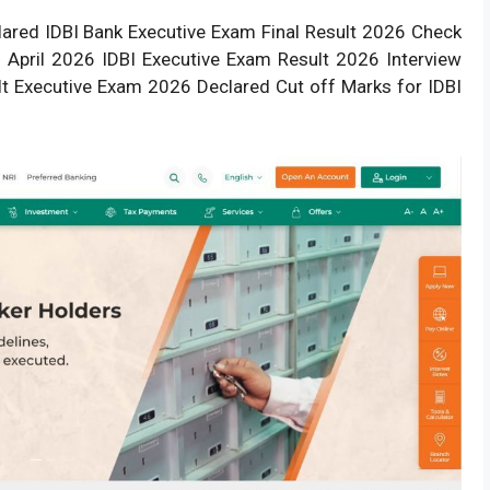
lared IDBI Bank Executive Exam Final Result 2026
Check
 April 2026 IDBI Executive
Exam Result
2026 Interview
ult Executive Exam 2026 Declared Cut off Marks for IDBI