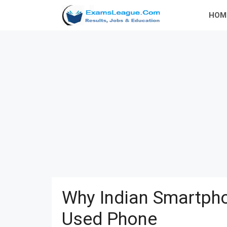
Skip
HOM
to
content
Why Indian Smartpho
Used Phone