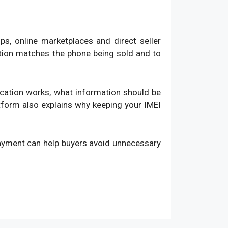
, online marketplaces and direct seller
ation matches the phone being sold and to
fication works, what information should be
atform also explains why keeping your IMEI
payment can help buyers avoid unnecessary