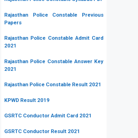
Rajasthan Police Constable Previous
Papers
Rajasthan Police Constable Admit Card
2021
Rajasthan Police Constable Answer Key
2021
Rajasthan Police Constable Result 2021
KPWD Result 2019
GSRTC Conductor Admit Card 2021
GSRTC Conductor Result 2021