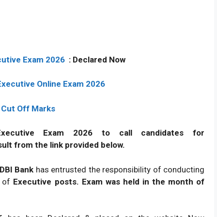
ecutive Exam 2026
:
Declared
Now
 Executive Online Exam 2026
 Cut Off Marks
xecutive Exam 2026 to call candidates for
ult from the link provided below.
 IDBI Bank
has entrusted the responsibility of conducting
t of
Executive posts. Exam was held in the month of