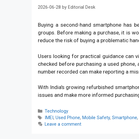
2026-06-28
by
Editorial Desk
Buying a second-hand smartphone has bec
groups. Before making a purchase, it is w
reduce the risk of buying a problematic han
Users looking for practical guidance can v
checked before purchasing a used phone, an
number recorded can make reporting a mis
With India's growing refurbished smartpho
issues and make more informed purchasin
Categories
Technology
Tags
IMEI
,
Used Phone
,
Mobile Safety
,
Smartphone
Leave a comment