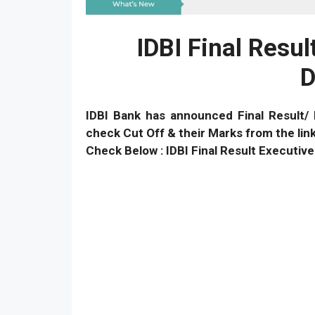
IDBI Final Resu
D
IDBI Bank has announced Final Result/ 
check Cut Off & their Marks from the link
Check Below : IDBI Final Result Executi