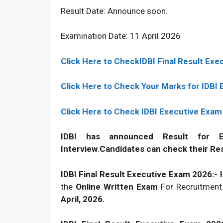
Result Date: Announce soon.
Examination Date: 11 April 2026
Click Here to CheckIDBI Final Result Ex
Click Here to Check Your Marks for IDBI
Click Here to Check IDBI Executive Exam
IDBI has announced Result for E
Interview
.
Candidates can check their Res
IDBI Final Result Executive Exam 2026:-
the
Online Written Exam
For Recruitmen
April, 2026.