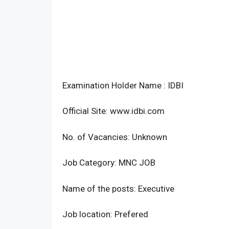
Examination Holder Name : IDBI
Official Site: www.idbi.com
No. of Vacancies: Unknown
Job Category: MNC JOB
Name of the posts: Executive
Job location: Prefered