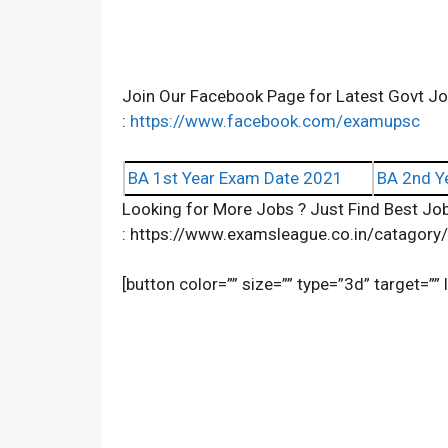
Join Our Facebook Page for Latest Govt 
:
https://www.facebook.com/examupsc
BA 1st Year Exam Date 2021
BA 2nd Y
Looking for More Jobs ? Just Find Best Job
: https://www.examsleague.co.in/catagory
[button color=”” size=”” type=”3d” target=””