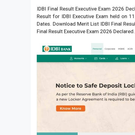
IDBI Final Result Executive Exam 2026 Dec
Result
for IDBI Executive Exam held on 11
Dates. Download Merit List IDBI Final Res
Final Result Executive Exam 2026 Declared.