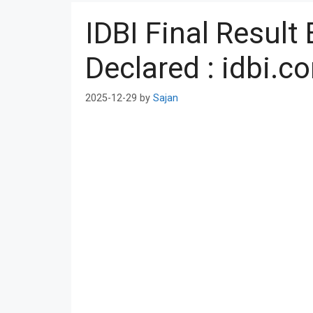
IDBI Final Resul
Declared : idbi.c
2025-12-29
by
Sajan