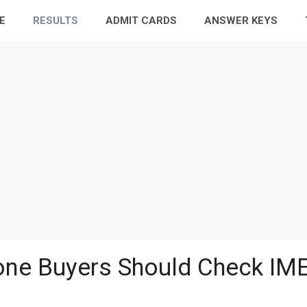
E
RESULTS
ADMIT CARDS
ANSWER KEYS
ne Buyers Should Check IME