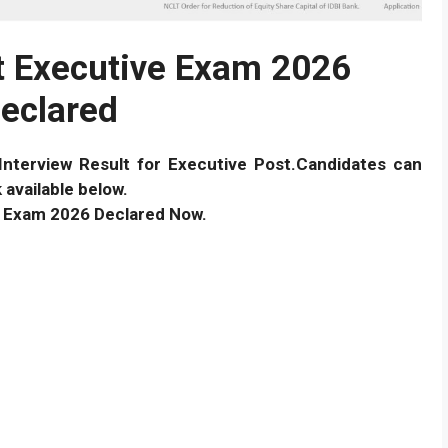
lt Executive Exam 2026
eclared
Interview Result for Executive Post.Candidates can
 available below.
ve Exam 2026 Declared Now.