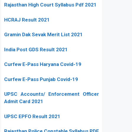
Rajasthan High Court Syllabus Pdf 2021
HCRAJ Result 2021
Gramin Dak Sevak Merit List 2021
India Post GDS Result 2021
Curfew E-Pass Haryana Covid-19
Curfew E-Pass Punjab Covid-19
UPSC Accounts/ Enforcement Officer
Admit Card 2021
UPSC EPFO Result 2021
Rajasthan Police Constable Syllabus PDF