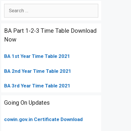
Search
for:
BA Part 1-2-3 Time Table Download
Now
BA 1st Year Time Table 2021
BA 2nd Year Time Table 2021
BA 3rd Year Time Table 2021
Going On Updates
cowin.gov.in Certificate Download