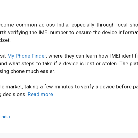
ome common across India, especially through local shops
orth verifying the IMEI number to ensure the device inform
dset.
isit
My Phone Finder
, where they can learn how IMEI identi
d what steps to take if a device is lost or stolen. The pl
sing phone much easier.
ne market, taking a few minutes to verify a device before 
g decisions.
Read more
,
India