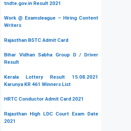
tndte.gov.in Result 2021
Work @ Examsleague – Hiring Content
Writers
Rajasthan BSTC Admit Card
Bihar Vidhan Sabha Group D / Driver
Result
Kerala Lottery Result 15.08.2021
Karunya KR 461 Winners List
HRTC Conductor Admit Card 2021
Rajasthan High LDC Court Exam Date
2021