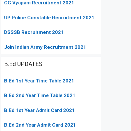
CG Vyapam Recruitment 2021
UP Police Constable Recruitment 2021
DSSSB Recruitment 2021
Join Indian Army Recruitment 2021
B.Ed UPDATES
B.Ed 1st Year Time Table 2021
B.Ed 2nd Year Time Table 2021
B.Ed 1st Year Admit Card 2021
B.Ed 2nd Year Admit Card 2021