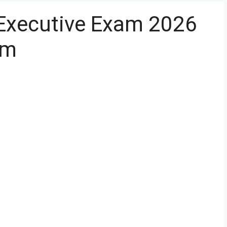
t Executive Exam 2026
om