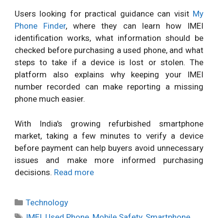
Users looking for practical guidance can visit
My
Phone Finder
, where they can learn how IMEI
identification works, what information should be
checked before purchasing a used phone, and what
steps to take if a device is lost or stolen. The
platform also explains why keeping your IMEI
number recorded can make reporting a missing
phone much easier.
With India's growing refurbished smartphone
market, taking a few minutes to verify a device
before payment can help buyers avoid unnecessary
issues and make more informed purchasing
decisions.
Read more
Categories
Technology
Tags
IMEI
,
Used Phone
,
Mobile Safety
,
Smartphone
,