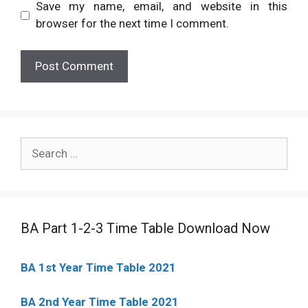
Save my name, email, and website in this
browser for the next time I comment.
Search
for:
BA Part 1-2-3 Time Table Download Now
BA 1st Year Time Table 2021
BA 2nd Year Time Table 2021