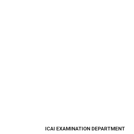
ICAI EXAMINATION DEPARTMENT