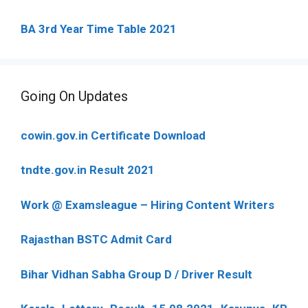
BA 3rd Year Time Table 2021
Going On Updates
cowin.gov.in Certificate Download
tndte.gov.in Result 2021
Work @ Examsleague – Hiring Content Writers
Rajasthan BSTC Admit Card
Bihar Vidhan Sabha Group D / Driver Result