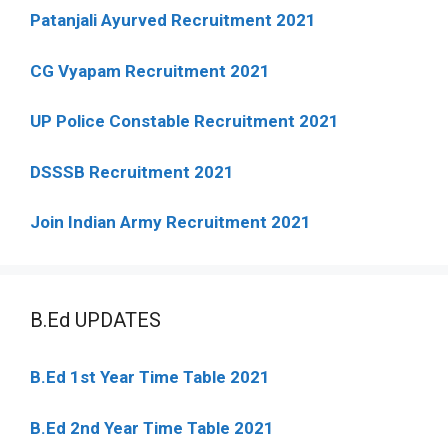
Patanjali Ayurved Recruitment 2021
CG Vyapam Recruitment 2021
UP Police Constable Recruitment 2021
DSSSB Recruitment 2021
Join Indian Army Recruitment 2021
B.Ed UPDATES
B.Ed 1st Year Time Table 2021
B.Ed 2nd Year Time Table 2021