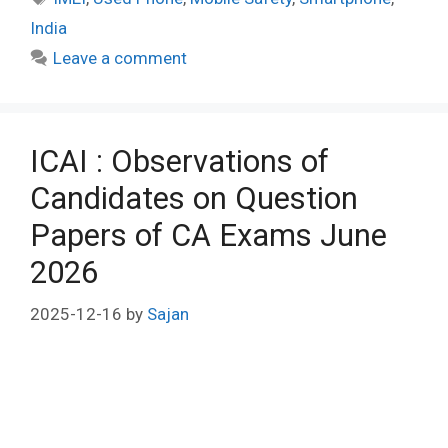
India
Leave a comment
ICAI : Observations of
Candidates on Question
Papers of CA Exams June
2026
2025-12-16
by
Sajan