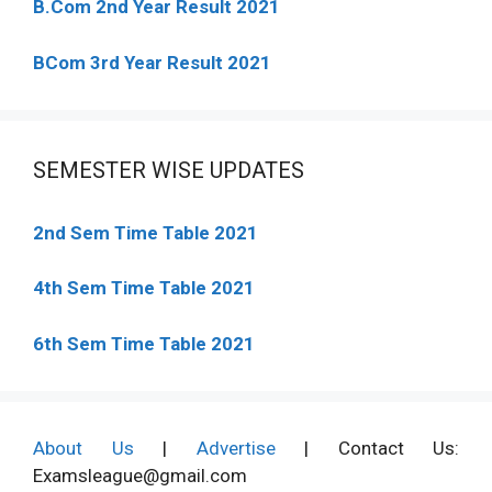
B.Com 2nd Year Result 2021
BCom 3rd Year Result 2021
SEMESTER WISE UPDATES
2nd Sem Time Table 2021
4th Sem Time Table 2021
6th Sem Time Table 2021
About Us
|
Advertise
| Contact Us:
Examsleague@gmail.com