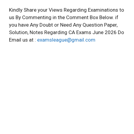
Kindly Share your Views Regarding Examinations to
us By Commenting in the Comment Box Below. if
you have Any Doubt or Need Any Question Paper,
Solution, Notes Regarding CA Exams June 2026 Do
Email us at :
examsleague@gmail.com