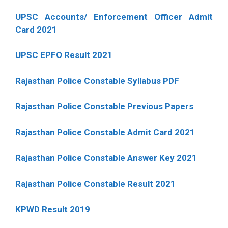
UPSC Accounts/ Enforcement Officer Admit
Card 2021
UPSC EPFO Result 2021
Rajasthan Police Constable Syllabus PDF
Rajasthan Police Constable Previous Papers
Rajasthan Police Constable Admit Card 2021
Rajasthan Police Constable Answer Key 2021
Rajasthan Police Constable Result 2021
KPWD Result 2019