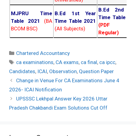
B.Ed 2nd Ye
MJPRU Time
B.Ed 1st Year
Time Table 20
Table 2021
(BA
Time Table 2021
(PDF NC
BCOM BSC)
(All Subjects)
Regular)
Categories
Chartered Accountancy
Tags
ca examinations
,
CA exams
,
ca final
,
ca ipcc
,
Candidates
,
ICAI
,
Observation
,
Question Paper
Post
Change in Venue For CA Examinations June 4
navigation
2026- ICAI Notification
UPSSSC Lekhpal Answer Key 2026 Uttar
Pradesh Chakbandi Exam Solutions Cut Off