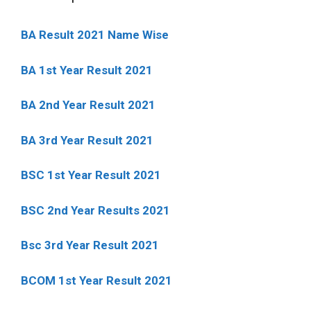
BA Result 2021 Name Wise
BA 1st Year Result 2021
BA 2nd Year Result 2021
BA 3rd Year Result 2021
BSC 1st Year Result 2021
BSC 2nd Year Results 2021
Bsc 3rd Year Result 2021
BCOM 1st Year Result 2021