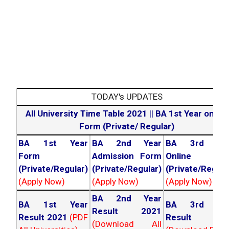
TODAY's UPDATES
All University Time Table 2021
||
BA 1st Year online
Form (Private/ Regular)
BA 1st Year
BA 2nd Year
BA 3rd Yea
Form
Admission Form
Online For
(Private/Regular)
(Private/Regular)
(Private/Regula
(Apply Now)
(Apply Now)
(Apply Now)
BA 2nd Year
BA 1st Year
BA 3rd Yea
Result 2021
Result 2021
(PDF
Result 202
(Download All