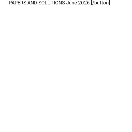
PAPERS AND SOLUTIONS June 2026 [/button]