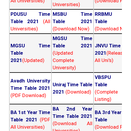
All Universities)
(Download PDF)
Universities)
PDUSU Time
MSBU Time
RRBMU Tim
Table 2021
(All
Table 2021
Table 202
Universities)
(Download Now)
(Download Now
MGSU Time
MGSU Time
Table 2021
JNVU Time Tab
Table
(Updated
2021
(Released
2021
(Updated)
Complete
All Uni's)
University)
VBSPU Tim
Avadh University
Uniraj Time Table
Table 202
Time Table 2021
2021
(Download)
(Complete
(PDF Download)
Listing)
BA 2nd Year
BA 1st Year Time
BA 3rd Year Ti
Time Table 2021
Table 2021
(PDF
Table 202
(Download All
All Universities)
(Download PDF)
Universities)