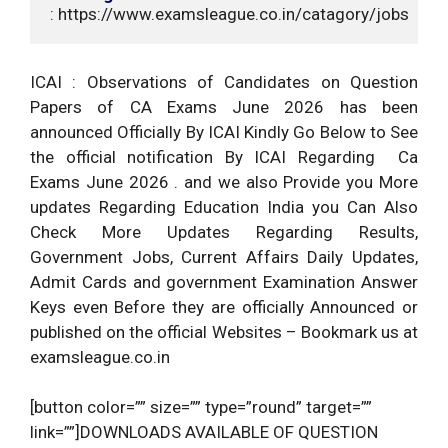
: https://www.examsleague.co.in/catagory/jobs
ICAI : Observations of Candidates on Question
Papers of CA Exams June 2026 has been
announced Officially By ICAI Kindly Go Below to See
the official notification By ICAI Regarding Ca
Exams June 2026 . and we also Provide you More
updates Regarding Education India you Can Also
Check More Updates Regarding Results,
Government Jobs, Current Affairs Daily Updates,
Admit Cards and government Examination Answer
Keys even Before they are officially Announced or
published on the official Websites – Bookmark us at
examsleague.co.in
[button color=”” size=”” type=”round” target=””
link=””]DOWNLOADS AVAILABLE OF QUESTION