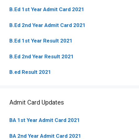
B.Ed 1st Year Admit Card 2021
B.Ed 2nd Year Admit Card 2021
B.Ed 1st Year Result 2021
B.Ed 2nd Year Result 2021
B.ed Result 2021
Admit Card Updates
BA 1st Year Admit Card 2021
BA 2nd Year Admit Card 2021