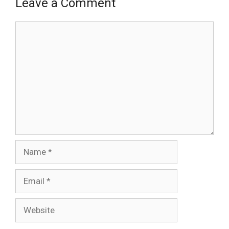
Leave a Comment
Comment
Name
Email
Website