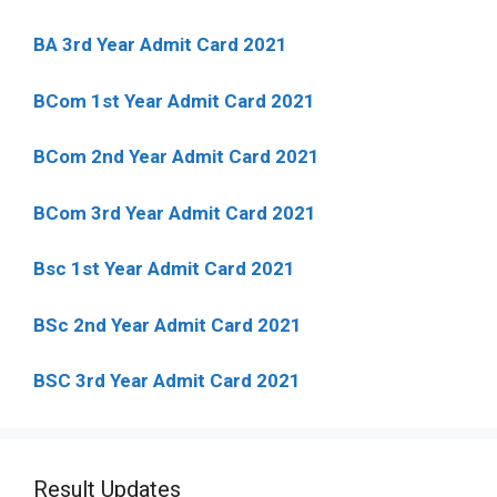
BA 3rd Year Admit Card 2021
BCom 1st Year Admit Card
2021
BCom 2nd Year Admit Card 2021
BCom 3rd Year Admit Card 2021
Bsc 1st Year Admit Card 2021
BSc 2nd Year Admit Card 2021
BSC 3rd Year Admit Card 2021
Result Updates