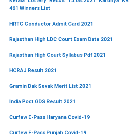
Kerala Lottery Result 15.08.2021 Karunya KR
461 Winners List
HRTC Conductor Admit Card 2021
Rajasthan High LDC Court Exam Date 2021
Rajasthan High Court Syllabus Pdf 2021
HCRAJ Result 2021
Gramin Dak Sevak Merit List 2021
India Post GDS Result 2021
Curfew E-Pass Haryana Covid-19
Curfew E-Pass Punjab Covid-19