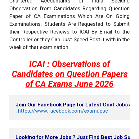
Chartered Accountants of India Seeking
Observation from Candidates Regarding Question
Paper of CA Examinations Which Are On Going
Examinations. Students Are Requested to Submit
their Respective Reviews to ICAI By Email to the
Controller or they Can Just Speed Post it with in the
week of that examination..
ICAI : Observations of
Candidates on Question Papers
of CA Exams June 2026
Join Our Facebook Page for Latest Govt Jobs an
: 
https://www.facebook.com/examupsc
Looking for More Jobs ? Just Find Best Job Suits