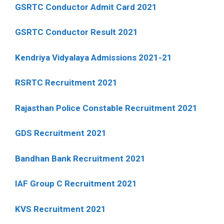
GSRTC Conductor Admit Card 2021
GSRTC Conductor Result 2021
Kendriya Vidyalaya Admissions 2021-21
RSRTC Recruitment 2021
Rajasthan Police Constable Recruitment 2021
GDS Recruitment 2021
Bandhan Bank Recruitment 2021
IAF Group C Recruitment 2021
KVS Recruitment 2021