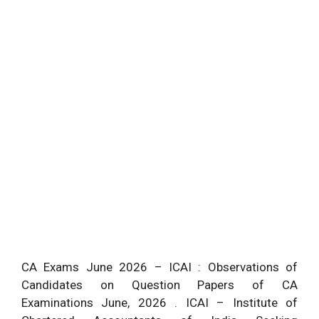
CA Exams June 2026 – ICAI : Observations of
Candidates on Question Papers of CA
Examinations June, 2026 . ICAI – Institute of