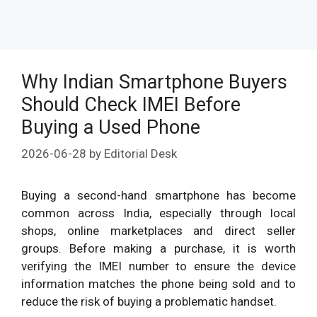
Why Indian Smartphone Buyers
Should Check IMEI Before
Buying a Used Phone
2026-06-28
by
Editorial Desk
Buying a second-hand smartphone has become
common across India, especially through local
shops, online marketplaces and direct seller
groups. Before making a purchase, it is worth
verifying the IMEI number to ensure the device
information matches the phone being sold and to
reduce the risk of buying a problematic handset.