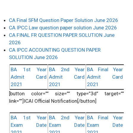
CA Final SFM Question Paper Solution June 2026
CA IPCC Law question paper solution June 2026
CA FINAL FR QUESTION PAPER SOLUTION June
2026
CA IPCC ACCOUNTING QUESTION PAPER
SOLUTION June 2026
BA 1st Year
BA 2nd Year
BA Final Year
Admit Card
Admit Card
Admit Card
2021
2021
2021
[button color=”” size=”” type=”3d” target=””
link=””]ICAI Official Notification[/button]
BA 1st Year
BA 2nd Year
BA Final Year
Exam Date
Exam Date
Exam Date
2021
2021
2021