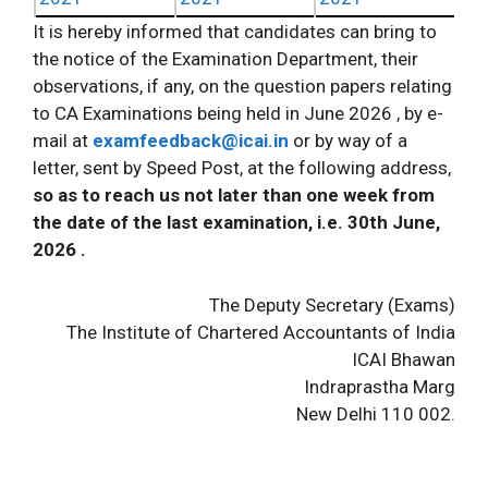
It is hereby informed that candidates can bring to
the notice of the Examination Department, their
observations, if any, on the question papers relating
to CA Examinations being held in June 2026 , by e-
mail at
examfeedback@icai.in
or by way of a
letter, sent by Speed Post, at the following address,
so as to reach us not later than one week from
the date of the last examination, i.e. 30th June,
2026 .
The Deputy Secretary (Exams)
The Institute of Chartered Accountants of India
ICAI Bhawan
Indraprastha Marg
New Delhi 110 002.