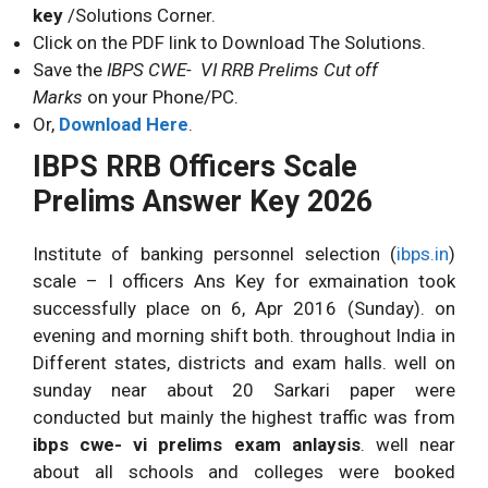
key
/Solutions Corner.
Click on the PDF link to Download The Solutions.
Save the
IBPS CWE- VI RRB Prelims Cut off
Marks
on your Phone/PC.
Or,
Download Here
.
IBPS RRB Officers Scale
Prelims Answer Key 2026
Institute of banking personnel selection (
ibps.in
)
scale – I officers Ans Key for exmaination took
successfully place on 6, Apr 2016 (Sunday). on
evening and morning shift both. throughout India in
Different states, districts and exam halls. well on
sunday near about 20 Sarkari paper were
conducted but mainly the highest traffic was from
ibps cwe- vi prelims exam anlaysis
. well near
about all schools and colleges were booked