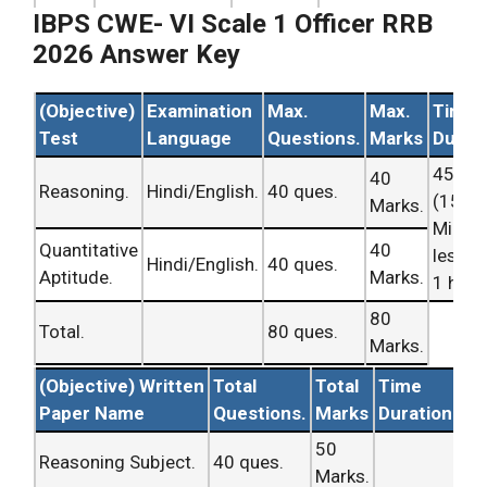
RRB Exam
CWE- VI
II RRB Analysis
IBPS CWE- VI Scale 1 Officer RRB
Query
Analysis
held
Ans Key.
Office
2026 Answer Key
Asked
on 4th Apr,
Updating
Assistant/
No. i.
2016.
Soon.
Scale – 1
(Objective)
Examination
Max.
Max.
Time
Officer
.
Test
Language
Questions.
Marks
Durat
I.B.P.S Shift –
45 Mi
40
RRB Exam
CWE- VI
II RRB Analysis
Reasoning.
Hindi/English.
40 ques.
(15
Marks.
Query
Analysis
held
Ans Key.
Office
Minut
No. ii.
on 4th Apr,
Updating
Assistant/
Quantitative
40
less t
Hindi/English.
40 ques.
2016.
Soon.
Scale – 1
Aptitude.
Marks.
1 hour
Officer
.
80
Total.
80 ques.
I.B.P.S Shift –
Marks.
RRB Exam
CWE- VI
II RRB Analysis
Query
(Objective) Written
Total
Total
Time
Analysis
held
Ans Key.
Office
Asked
Paper Name
Questions.
Marks
Duration
on 4th Apr,
Updating
Assistant/
No. iii.
2016.
Soon.
Scale – 1
50
Reasoning Subject.
40 ques.
Officer
.
Marks.