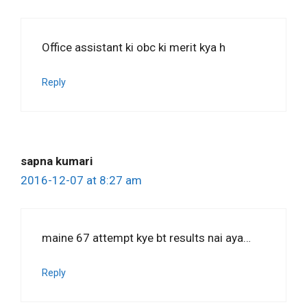
Office assistant ki obc ki merit kya h
Reply
sapna kumari
2016-12-07 at 8:27 am
maine 67 attempt kye bt results nai aya…
Reply