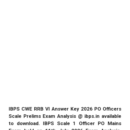
IBPS CWE RRB VI Answer Key 2026 PO Officers
Scale Prelims Exam Analysis @ ibps.in available
to download. IBPS Scale 1 Officer PO Mains