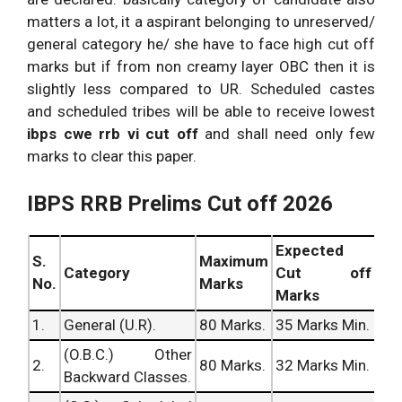
Query
Exam
Solutions
Prelims (Shift
matters a lot, it a aspirant belonging to unreserved/
No. x.
Analysis
Dated:
Updating.
– I) Exam
general category he/ she have to face high cut off
4.04.2016.
Analysis
marks but if from non creamy layer OBC then it is
slightly less compared to UR. Scheduled castes
and scheduled tribes will be able to receive lowest
ibps cwe rrb vi cut off
and shall need only few
marks to clear this paper.
IBPS RRB Prelims Cut off 2026
Expected
S.
Maximum
Category
Cut off
No.
Marks
Marks
1.
General (U.R).
80 Marks.
35 Marks Min.
(O.B.C.) Other
2.
80 Marks.
32 Marks Min.
Backward Classes.