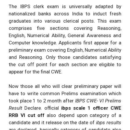
IBPS RRB
IBPS RRB
The IBPS clerk exam is universally adapted by
Query
Scale I Prelims
R.R.B.
Officer Scale I
nationalized banks across India to induct fresh
Asked
Exam
Solutions
Prelims (Shift
graduates into various clerical posts. This exam
No.
Analysis
Dated:
Updating.
– I) Exam
comprises five sections covering Reasoning,
vii.
4.04.2016.
Analysis
English, Numerical Ability, General Awareness and
Computer knowledge. Applicants first appear for a
IBPS RRB
IBPS RRB
preliminary exam covering English, Numerical Ability
Query
Scale I Prelims
R.R.B.
Officer Scale I
and Reasoning. Only those candidates satisfying
No.
Exam
Solutions
Prelims (Shift
the cut off point for each section are eligible to
viii.
Analysis
Dated:
Updating.
– I) Exam
appear for the final CWE.
4.04.2016.
Analysis
IBPS RRB
IBPS RRB
Now those all who will clear preliminary paper will
Query
Scale I Prelims
R.R.B.
Officer Scale I
have to write common Prelims examination which
Asked
Exam
Solutions
Prelims (Shift
took place 1 to 2 month after
IBPS CWE- VI Prelims
No. ix.
Analysis
Dated:
Updating.
– I) Exam
Result
Declare. official
ibps scale 1 officer CWE
4.04.2016.
Analysis
RRB VI cut off
also depend upon category of a
IBPS RRB
IBPS RRB
candidate and it release on the date of
ibps results
Scale I Prelims
R.R.B.
Officer Scale I
are declared. basically category of candidate also