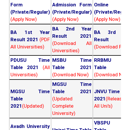
Form
Admission Form
Online For
(Private/Regular)
(Private/Regular)
(Private/Regula
(Apply Now)
(Apply Now)
(Apply Now)
BA 2nd Year
BA 1st Year
BA 3rd Yea
Result 2021
Result 2021
(PDF
Result 202
(Download All
All Universities)
(Download PDF)
Universities)
PDUSU Time
MSBU Time
RRBMU Tim
Table 2021
(All
Table 2021
Table 202
Universities)
(Download Now)
(Download Now
MGSU Time
MGSU Time
Table 2021
JNVU Time Tab
Table
(Updated
2021
(Released
2021
(Updated)
Complete
All Uni's)
University)
VBSPU Tim
Avadh University