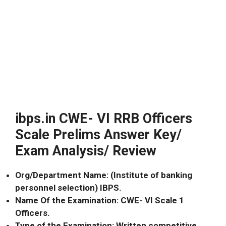
ibps.in CWE- VI RRB Officers
Scale Prelims Answer Key/
Exam Analysis/ Review
Org/Department Name: (Institute of banking
personnel selection) IBPS.
Name Of the Examination: CWE- VI Scale 1
Officers.
Type of the Examination: Written competitive