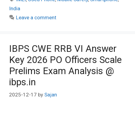
India
Leave a comment
IBPS CWE RRB VI Answer
Key 2026 PO Officers Scale
Prelims Exam Analysis @
ibps.in
2025-12-17
by
Sajan