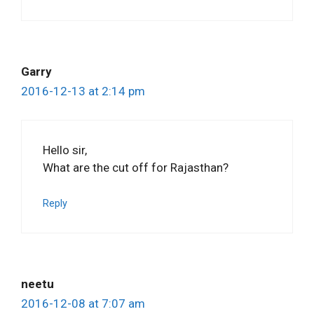
Garry
2016-12-13 at 2:14 pm
Hello sir,
What are the cut off for Rajasthan?
Reply
neetu
2016-12-08 at 7:07 am