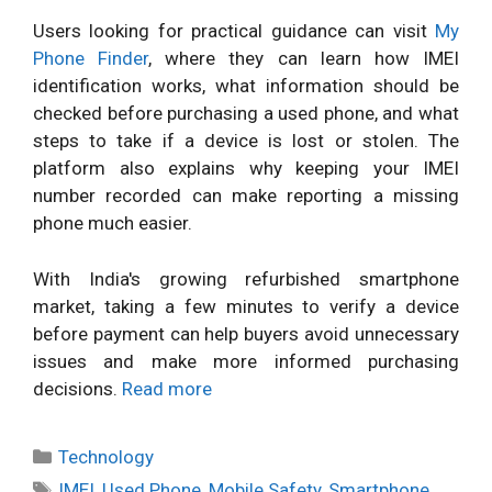
Users looking for practical guidance can visit
My
Phone Finder
, where they can learn how IMEI
identification works, what information should be
checked before purchasing a used phone, and what
steps to take if a device is lost or stolen. The
platform also explains why keeping your IMEI
number recorded can make reporting a missing
phone much easier.
With India's growing refurbished smartphone
market, taking a few minutes to verify a device
before payment can help buyers avoid unnecessary
issues and make more informed purchasing
decisions.
Read more
Categories
Technology
Tags
IMEI
,
Used Phone
,
Mobile Safety
,
Smartphone
,