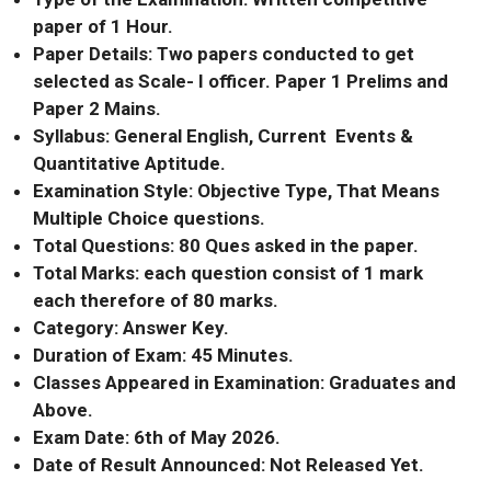
paper of 1 Hour.
Paper Details: Two papers conducted to get
selected as Scale- I officer. Paper 1 Prelims and
Paper 2 Mains.
Syllabus: General English, Current Events &
Quantitative Aptitude.
Examination Style: Objective Type, That Means
Multiple Choice questions.
Total Questions: 80 Ques asked in the paper.
Total Marks: each question consist of 1 mark
each therefore of 80 marks.
Category: Answer Key.
Duration of Exam: 45 Minutes.
Classes Appeared in Examination: Graduates and
Above.
Exam Date: 6th of May 2026.
Date of Result Announced: Not Released Yet.