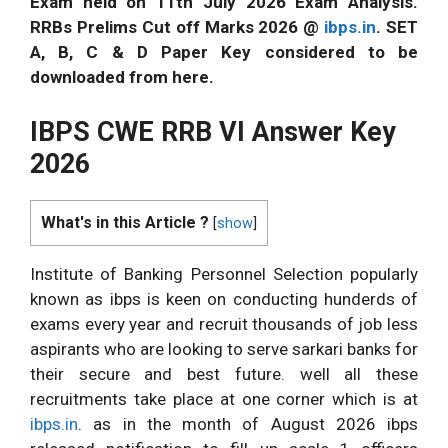
Exam held on 11th July 2026 Exam Analysis.
RRBs Prelims Cut off Marks 2026 @
ibps.in
. SET
A, B, C & D Paper Key considered to be
downloaded from here.
IBPS CWE RRB VI Answer Key
2026
What's in this Article ?
[
show
]
Institute of Banking Personnel Selection popularly
known as ibps is keen on conducting hunderds of
exams every year and recruit thousands of job less
aspirants who are looking to serve sarkari banks for
their secure and best future. well all these
recruitments take place at one corner which is at
ibps.in
. as in the month of August 2026 ibps