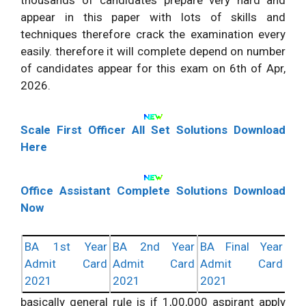
thousands of candidates prepare very hard and
appear in this paper with lots of skills and
techniques therefore crack the examination every
easily. therefore it will complete depend on number
of candidates appear for this exam on 6th of Apr,
2026.
Scale First Officer All Set Solutions Download
Here
Office Assistant Complete Solutions Download
Now
BA 1st Year
BA 2nd Year
BA Final Year
Admit Card
Admit Card
Admit Card
2021
2021
2021
basically general rule is if 1,00,000 aspirant apply