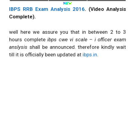
IBPS RRB Exam Analysis 2016
. (Video Analysis
Complete).
well here we assure you that in between 2 to 3
hours complete
ibps cwe vi scale – i officer exam
anslysis
shall be announced. therefore kindly wait
till it is officially been updated at
ibps.in
.