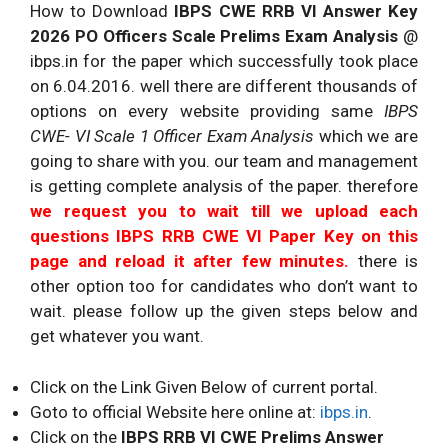
How to Download
IBPS CWE RRB VI Answer Key
2026 PO Officers Scale Prelims Exam Analysis
@
ibps.in for the paper which successfully took place
on 6.04.2016. well there are different thousands of
options on every website providing same
IBPS
CWE- VI Scale 1 Officer Exam
Analysis
which we are
going to share with you. our team and management
is getting complete analysis of the paper. therefore
we request you to wait till we upload each
questions IBPS RRB CWE VI Paper Key on this
page and reload it after few minutes.
there is
other option too for candidates who don’t want to
wait. please follow up the given steps below and
get whatever you want.
Click on the Link Given Below of current portal.
Goto to official Website here online at:
ibps.in
.
Click on the
IBPS RRB VI CWE Prelims Answer