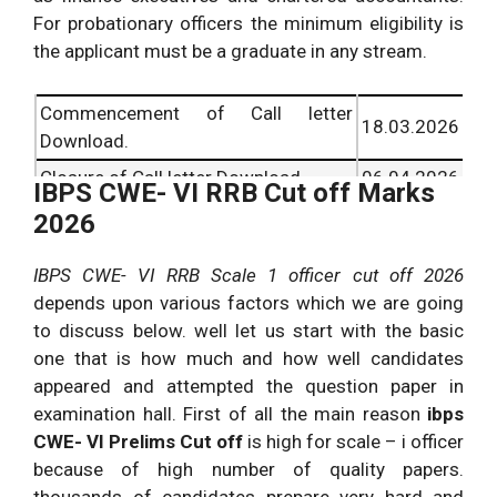
For probationary officers the minimum eligibility is
the applicant must be a graduate in any stream.
Commencement of Call letter
18.03.2026
Download.
Closure of Call letter Download.
06.04.2026
IBPS CWE- VI RRB Cut off Marks
2026
IBPS CWE- VI RRB Scale 1 officer cut off 2026
depends upon various factors which we are going
to discuss below. well let us start with the basic
one that is how much and how well candidates
appeared and attempted the question paper in
examination hall. First of all the main reason
ibps
CWE- VI Prelims Cut off
is high for scale – i officer
because of high number of quality papers.