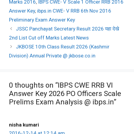
Marks 2016
,
IBPS CWE- V Scale 1 Officer RRB 2016
Answer Key
,
ibps.in CWE- V RRB 6th Nov 2016
Preliminary Exam Answer Key
Post
JSSC Panchayat Secretary Result 2026 यहा देखे
navigation
2nd List Cut off Marks Latest News
JKBOSE 10th Class Result 2026 (Kashmir
Division) Annual Private @ jkbose.co.in
0 thoughts on “IBPS CWE RRB VI
Answer Key 2026 PO Officers Scale
Prelims Exam Analysis @ ibps.in”
nisha kumari
2016-12-14 at 12:14 am