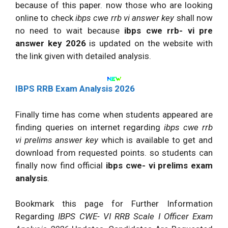
because of this paper. now those who are looking
online to check
ibps cwe rrb vi answer key
shall now
no need to wait because
ibps cwe rrb- vi pre
answer key 2026
is updated on the website with
the link given with detailed analysis.
IBPS RRB Exam Analysis 2026
Finally time has come when students appeared are
finding queries on internet regarding
ibps cwe rrb
vi prelims answer key
which is available to get and
download from requested points. so students can
finally now find official
ibps cwe- vi prelims exam
analysis
.
Bookmark this page for Further Information
Regarding
IBPS CWE- VI RRB Scale I Officer Exam