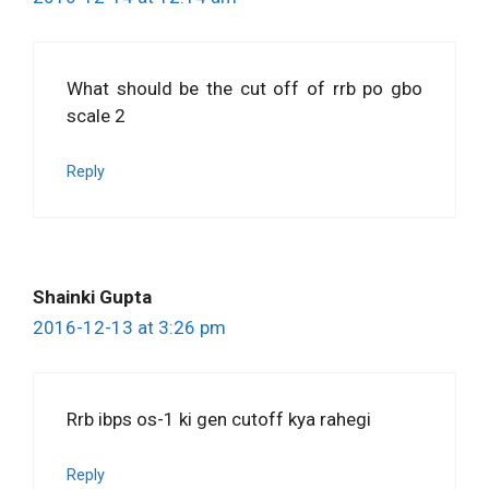
What should be the cut off of rrb po gbo
scale 2
Reply
Shainki Gupta
2016-12-13 at 3:26 pm
Rrb ibps os-1 ki gen cutoff kya rahegi
Reply