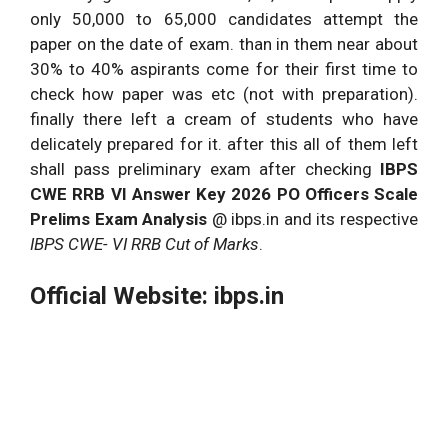
only 50,000 to 65,000 candidates attempt the
paper on the date of exam. than in them near about
30% to 40% aspirants come for their first time to
check how paper was etc (not with preparation).
finally there left a cream of students who have
delicately prepared for it. after this all of them left
shall pass preliminary exam after checking
IBPS
CWE RRB VI Answer Key 2026 PO Officers Scale
Prelims Exam Analysis
@ ibps.in and its respective
IBPS CWE- VI RRB Cut of Marks
.
Official Website: ibps.in