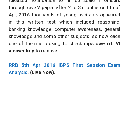
released notification to fill up scale 1 officers
through cwe V paper. after 2 to 3 months on 6th of
Apr, 2016 thousands of young aspirants appeared
in this written test which included reasoning,
banking knowledge, computer awareness, general
knowledge and some other subjects. so now each
one of them is looking to check
ibps cwe rrb VI
answer key
to release.
RRB 5th Apr 2016 IBPS First Session Exam
Analysis
. (Live Now).