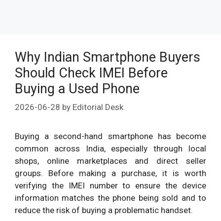
Why Indian Smartphone Buyers
Should Check IMEI Before
Buying a Used Phone
2026-06-28
by
Editorial Desk
Buying a second-hand smartphone has become
common across India, especially through local
shops, online marketplaces and direct seller
groups. Before making a purchase, it is worth
verifying the IMEI number to ensure the device
information matches the phone being sold and to
reduce the risk of buying a problematic handset.