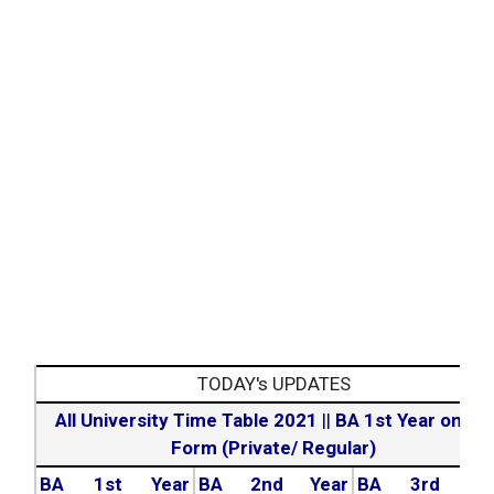
TODAY's UPDATES
All University Time Table 2021
||
BA 1st Year online
Form (Private/ Regular)
BA 1st Year
BA 2nd Year
BA 3rd Yea