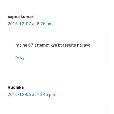
sapna kumari
2016-12-07 at 8:25 am
maine 67 attempt kye bt results nai aya
Reply
Ruchika
2016-12-06 at 10:45 pm