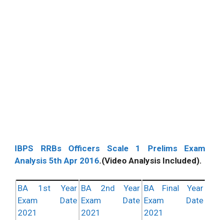
IBPS RRBs Officers Scale 1 Prelims Exam
Analysis 5th Apr 2016
.(Video Analysis Included).
BA 1st Year
BA 2nd Year
BA Final Year
Exam Date
Exam Date
Exam Date
2021
2021
2021