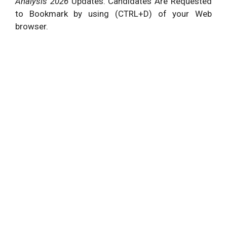
Analysis 2026
Updates. Candidates Are Requested
to Bookmark by using (CTRL+D) of your Web
browser.