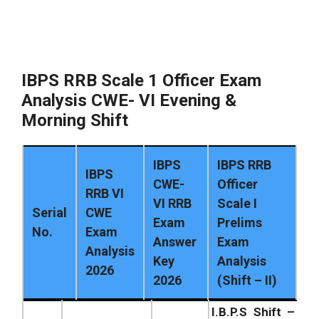
IBPS RRB Scale 1 Officer Exam
Analysis CWE- VI Evening &
Morning Shift
IBPS
IBPS RRB
IBPS
CWE-
Officer
RRB VI
VI RRB
Scale I
Serial
CWE
Exam
Prelims
No.
Exam
Answer
Exam
Analysis
Key
Analysis
2026
2026
(Shift – II)
I.B.P.S Shift –