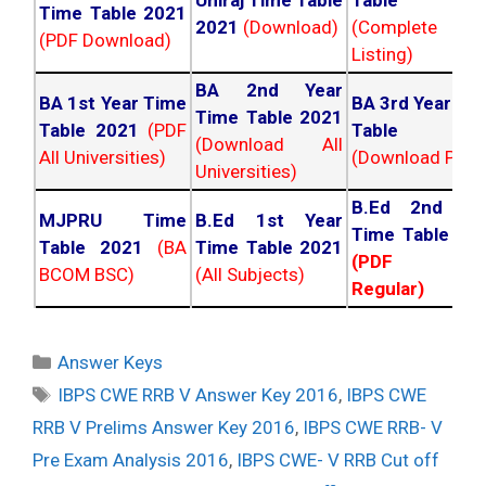
Uniraj Time Table
Table 202
Time Table 2021
2021
(Download)
(Complete
(PDF Download)
Listing)
BA 2nd Year
BA 1st Year Time
BA 3rd Year Ti
Time Table 2021
Table 2021
(PDF
Table 202
(Download All
All Universities)
(Download PDF)
Universities)
B.Ed 2nd Ye
MJPRU Time
B.Ed 1st Year
Time Table 20
Table 2021
(BA
Time Table 2021
(PDF NC
BCOM BSC)
(All Subjects)
Regular)
Categories
Answer Keys
Tags
IBPS CWE RRB V Answer Key 2016
,
IBPS CWE
RRB V Prelims Answer Key 2016
,
IBPS CWE RRB- V
Pre Exam Analysis 2016
,
IBPS CWE- V RRB Cut off