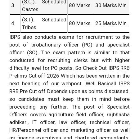
(S.C.). Scheduled
3.
80 Marks.
30 Marks Min.
Castes.
(S.T). Scheduled
4.
80 Marks.
25 Marks Min.
Tribes.
IBPS also conducts exams for recruitment to the
post of probationary officer (PO) and specialist
officer (SO). The exam pattern is similar to that
conducted for recruiting clerks but with higher
difficulty level for PO posts. So Check Out IBPS RRB
Prelims Cut off 2026 Which has been written in the
next heading of our webpost. Well Basicall IBPS
RRB Pre Cut off Depends upon as points discussed.
so candidates must keep them in mind before
proceeding any further. The post of Specialist
Officers covers agriculture field officer, rajbhasha
adhikari, IT officer, law officer, technical officer,
HR/Personnel officer and marketing officer as well
as finance executives and chartered accountants.