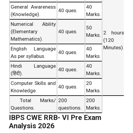
I.B.P.S Shift –
General Awareness
40
40 ques.
RRB Exam
CWE- VI
II RRB Analysis
(Knowledge).
Marks.
Query
Analysis
held
Ans Key.
Office
Numerical Ability
No. iv.
on 4th Apr,
Updating
Assistant/
50
(Elementary
40 ques.
2 hours
2016.
Soon.
Scale – 1
Marks.
Mathematics).
(120
Officer
.
Minutes).
English Language
40
I.B.P.S Shift –
40 ques.
As per syllabus.
Marks.
RRB Exam
CWE- VI
II RRB Analysis
Query
Hindi Language
40
Analysis
held
Ans Key.
Office
40 ques.
Asked
(हिंदी).
Marks.
on 4th Apr,
Updating
Assistant/
No. v.
2016.
Soon.
Scale – 1
Computer Skills and
20
40 ques.
Officer
.
Knowledge.
Marks.
IBPS RRB
IBPS RRB
Total Marks/
200
200
Scale I Prelims
R.R.B.
Officer Scale I
Questions.
questions.
Marks.
Query
Exam
Solutions
Prelims (Shift
IBPS CWE RRB- VI Pre Exam
No. vi.
Analysis
Dated:
Updating.
– I) Exam
Analysis 2026
4.04.2016.
Analysis