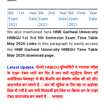
BA 1st Year
BA 2nd Year
BA Final Year
Exam Date
Exam Date
Exam Date
2021
2021
2021
We also mentioned here
HNB Garhwal University
HNBGU 1st 3rd 5th Semester Exam Time Table
May 2026 Links
in this paragraph to easily access
the
HNB Garhwal University HNBGU Time Table
May 2026 download page.
Latest Update
: दोस्तो HNBGU यूनिवर्सिटी ने स्नातक परीक्षा
के टाइम टेबल जारी कर दिए है आप सभी स्टूडेंट्स विभाग की
अफीशियल वेबसाइट से बीए बीअसि ओर बीकॉम परीक्षा की डटे शीट
डाउनलोड कर सकते है…. आप की सुविधा क लिए यहा पर डाइरेक्ट
लिंक दी गयी है आप सभी विधयार्थी इस लिंक पर क्लिक कर के टाइम
टेबल डाउनलोड कर सकते है …..धन्यवाद