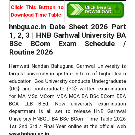
Click This Button to
Download Time Table
hnbgu.ac.in Date Sheet 2026 Part
1, 2, 3 | HNB Garhwal University
BA
BSc BCom Exam Schedule /
Routine 2026
Hemwati Nandan Bahuguna Garhwal University is
largest university in upstate in term of higher learn
education. Goa University conducts Undergraduate
{UG} and postgraduate {PG} written examination
for MA MSc MCom MBA MCA BA BSc BCom BBA
BCA LLB B.Ed. Now university examination
department is all set to release HNB Garhwal
University HNBGU BA BSc BCom Time Table 2026
1st 2nd 3rd / Final Year online at the official web
www.hnbgu.ac.in.