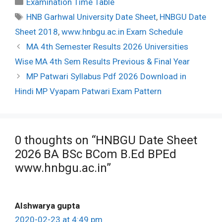
Categories
Examination Time Table
Tags
HNB Garhwal University Date Sheet
,
HNBGU Date
Sheet 2018
,
www.hnbgu.ac.in Exam Schedule
Post
MA 4th Semester Results 2026 Universities
navigation
Wise MA 4th Sem Results Previous & Final Year
MP Patwari Syllabus Pdf 2026 Download in
Hindi MP Vyapam Patwari Exam Pattern
0 thoughts on “HNBGU Date Sheet
2026 BA BSc BCom B.Ed BPEd
www.hnbgu.ac.in”
AIshwarya gupta
2020-02-23 at 4:49 pm