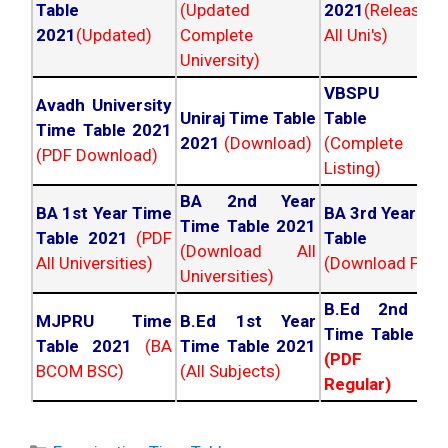
Table
(Updated
2021
(Released
2021
(Updated)
Complete
All Uni's)
University)
VBSPU Tim
Avadh University
Uniraj Time Table
Table 202
Time Table 2021
2021
(Download)
(Complete
(PDF Download)
Listing)
BA 2nd Year
BA 1st Year Time
BA 3rd Year Ti
Time Table 2021
Table 2021
(PDF
Table 202
(Download All
All Universities)
(Download PDF)
Universities)
B.Ed 2nd Ye
MJPRU Time
B.Ed 1st Year
Time Table 20
Table 2021
(BA
Time Table 2021
(PDF NC
BCOM BSC)
(All Subjects)
Regular)