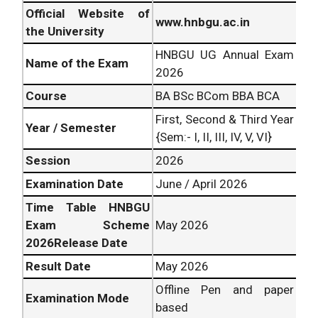
Official Website of
www.hnbgu.ac.in
the University
HNBGU UG Annual Exam
Name of the Exam
2026
Course
BA BSc BCom BBA BCA
First, Second & Third Year
Year / Semester
{Sem:- I, II, III, IV, V, VI}
Session
2026
Examination Date
June / April 2026
Time Table HNBGU
Exam Scheme
May 2026
2026Release Date
Result Date
May 2026
Offline Pen and paper
Examination Mode
based