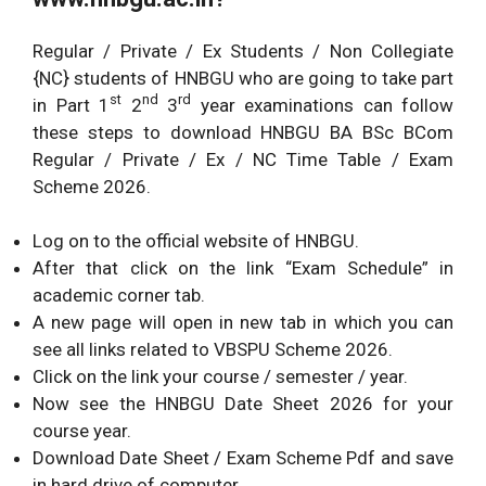
Regular / Private / Ex Students / Non Collegiate
{NC} students of HNBGU who are going to take part
st
nd
rd
in Part 1
2
3
year examinations can follow
these steps to download HNBGU BA BSc BCom
Regular / Private / Ex / NC Time Table / Exam
Scheme 2026.
Log on to the official website of HNBGU.
After that click on the link “Exam Schedule” in
academic corner tab.
A new page will open in new tab in which you can
see all links related to VBSPU Scheme 2026.
Click on the link your course / semester / year.
Now see the HNBGU Date Sheet 2026 for your
course year.
Download Date Sheet / Exam Scheme Pdf and save
in hard drive of computer.