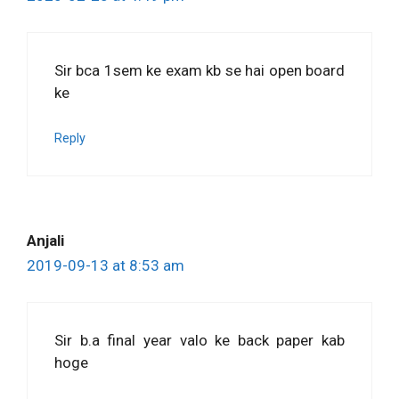
Sir bca 1sem ke exam kb se hai open board
ke
Reply
Anjali
2019-09-13 at 8:53 am
Sir b.a final year valo ke back paper kab
hoge