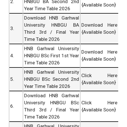
2.
HNBGU BA Second 2nd
{Available Soon}
Year Time Table 2026
Download HNB Garhwal
University HNBGU BA
Download Here
3.
Third 3rd / Final Year
{Available Soon}
Time Table 2026
HNB Garhwal University
Download Here
4.
HNBGU BSc First 1st Year
{Available Soon}
Time Table 2026
HNB Garhwal University
Click Here
5.
HNBGU BSc Second 2nd
{Available Soon}
Year Time Table 2026
Download HNB Garhwal
University HNBGU BSc
Click Here
6.
Third 3rd / Final Year
{Available Soon}
Time Table 2026
HNB Garhwal University