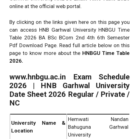
online at the official web portal.
By clicking on the links given here on this page you
can access HNB Garhwal University HNBGU Time
Table 2026 BA BSc BCom 2nd 4th 6th Semester
Pdf Download Page. Read full article below on this
page to know more about the
HNBGU Time Table
2026.
www.hnbgu.ac.in Exam Schedule
2026 | HNB Garhwal University
Date Sheet 2026 Regular / Private /
NC
Hemwati Nandan
University Name &
Bahuguna Garhwal
Location
University