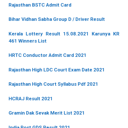
Rajasthan BSTC Admit Card
Bihar Vidhan Sabha Group D / Driver Result
Kerala Lottery Result 15.08.2021 Karunya KR
461 Winners List
HRTC Conductor Admit Card 2021
Rajasthan High LDC Court Exam Date 2021
Rajasthan High Court Syllabus Pdf 2021
HCRAJ Result 2021
Gramin Dak Sevak Merit List 2021
India Post GDS Result 2021