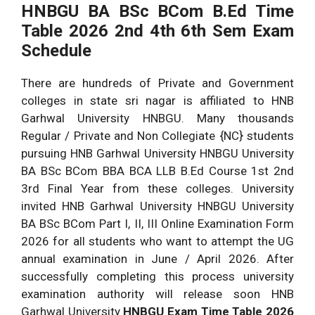
HNBGU BA BSc BCom B.Ed Time
Table 2026 2nd 4th 6th Sem Exam
Schedule
There are hundreds of Private and Government
colleges in state sri nagar is affiliated to HNB
Garhwal University HNBGU. Many thousands
Regular / Private and Non Collegiate {NC} students
pursuing HNB Garhwal University HNBGU University
BA BSc BCom BBA BCA LLB B.Ed Course 1st 2nd
3rd Final Year from these colleges. University
invited HNB Garhwal University HNBGU University
BA BSc BCom Part I, II, III Online Examination Form
2026 for all students who want to attempt the UG
annual examination in June / April 2026. After
successfully completing this process university
examination authority will release soon HNB
Garhwal University
HNBGU
Exam Time Table 2026