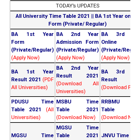
TODAY's UPDATES
All University Time Table 2021
||
BA 1st Year online
Form (Private/ Regular)
BA 1st Year
BA 2nd Year
BA 3rd Yea
Form
Admission Form
Online For
(Private/Regular)
(Private/Regular)
(Private/Regula
(Apply Now)
(Apply Now)
(Apply Now)
BA 2nd Year
BA 1st Year
BA 3rd Yea
Result 2021
Result 2021
(PDF
Result 202
(Download All
All Universities)
(Download PDF)
Universities)
PDUSU Time
MSBU Time
RRBMU Tim
Table 2021
(All
Table 2021
Table 202
Universities)
(Download Now)
(Download Now
MGSU Time
MGSU Time
Table 2021
JNVU Time Tab