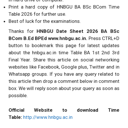
Print a hard copy of HNBGU BA BSc BCom Time
Table 2026 for further use.
Best of luck for the examinations.
Thanks for
HNBGU Date Sheet 2026 BA BSc
BCom B.Ed BPEd www.hnbgu.ac.in.
Press CTRL+D
button to bookmark this page for latest updates
about the hnbgu.ac.in time Table BA 1st 2nd 3rd
Final Year. Share this article on social networking
websites like Facebook, Google plus, Twitter and in
Whatsapp groups. If you have any query related to
this article then drop a comment below in comment
box. We will reply soon about your query as soon as
possible.
Official Website to download Time
Table:
http://www.hnbgu.ac.in