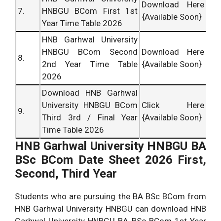
Download Here
7.
HNBGU BCom First 1st
{Available Soon}
Year Time Table 2026
HNB Garhwal University
HNBGU BCom Second
Download Here
8.
2nd Year Time Table
{Available Soon}
2026
Download HNB Garhwal
University HNBGU BCom
Click Here
9.
Third 3rd / Final Year
{Available Soon}
Time Table 2026
HNB Garhwal University
HNBGU
BA
BSc BCom Date Sheet 2026 First,
Second, Third Year
Students who are pursuing the BA BSc BCom from
HNB Garhwal University HNBGU can download HNB