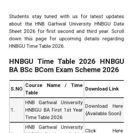
Students stay tuned with us for latest updates
about the HNB Garhwal University HNBGU Date
Sheet 2026 for first second and third year. Scroll
down this page for upcoming details regarding
HNBGU Time Table 2026.
HNBGU
Time Table 2026 HNBGU
BA BSc BCom Exam Scheme 2026
Course Name / Time
S.NO
Download Link
Table
HNB Garhwal University
Download Here
1.
HNBGU BA First 1st Year
{Available Soon}
Time Table 2026
HNB Garhwal University
Click Here