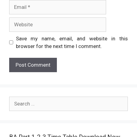
Email
Website
Save my name, email, and website in this
browser for the next time I comment.
Search
for: