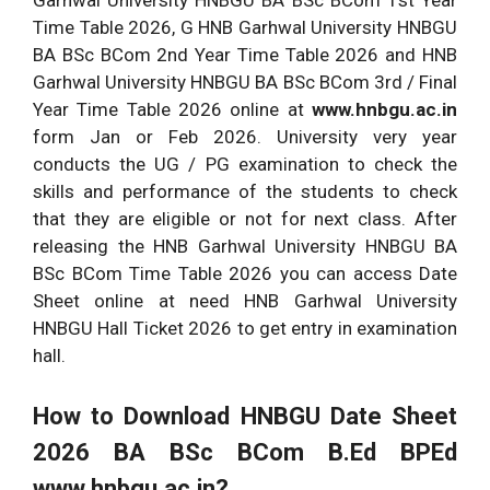
Garhwal University HNBGU BA BSc BCom 1st Year
Time Table 2026, G HNB Garhwal University HNBGU
BA BSc BCom 2nd Year Time Table 2026 and HNB
Garhwal University HNBGU BA BSc BCom 3rd / Final
Year Time Table 2026 online at
www.hnbgu.ac.in
form Jan or Feb 2026. University very year
conducts the UG / PG examination to check the
skills and performance of the students to check
that they are eligible or not for next class. After
releasing the HNB Garhwal University HNBGU BA
BSc BCom Time Table 2026 you can access Date
Sheet online at need HNB Garhwal University
HNBGU Hall Ticket 2026 to get entry in examination
hall.
How to Download HNBGU Date Sheet
2026 BA BSc BCom B.Ed BPEd
www.hnbgu.ac.in?