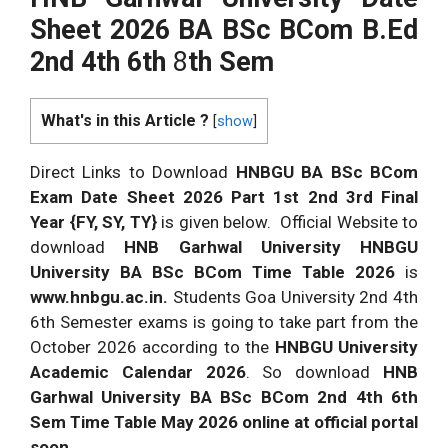
Sheet 2026 BA BSc BCom B.Ed
2nd 4th 6th
8
th
Sem
What's in this Article ?
[
show
]
Direct Links to Download
HNBGU BA BSc BCom
Exam Date Sheet 2026
Part 1st 2nd 3rd Final
Year {FY, SY, TY}
is given below. Official Website to
download
HNB Garhwal University HNBGU
University BA BSc BCom Time Table 2026
is
www.hnbgu.ac.in.
Students Goa University 2nd 4th
6th Semester exams is going to take part from the
October 2026 according to the
HNBGU University
Academic Calendar 2026
. So download
HNB
Garhwal University BA BSc BCom 2nd 4th 6th
Sem Time Table May 2026 online at official portal
soon.