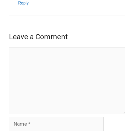
Reply
Leave a Comment
Comment
Name