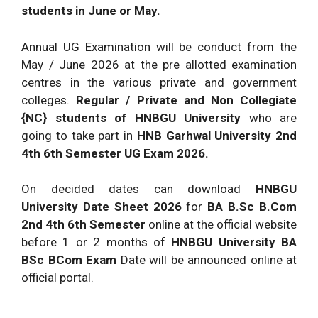
students in June or May.
Annual UG Examination will be conduct from the
May / June 2026 at the pre allotted examination
centres in the various private and government
colleges.
Regular / Private and Non Collegiate
{NC} students of HNBGU University
who are
going to take part in
HNB Garhwal University 2nd
4th 6th Semester UG Exam 2026.
On decided dates can download
HNBGU
University Date Sheet 2026
for
BA B.Sc B.Com
2nd 4th 6th Semester
online at the official website
before 1 or 2 months of
HNBGU University BA
BSc BCom Exam
Date will be announced online at
official portal.