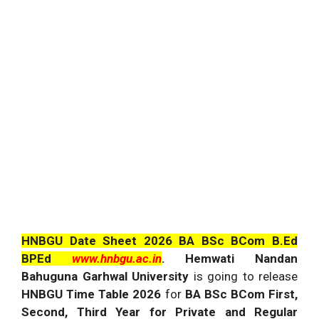
HNBGU Date Sheet 2026 BA BSc BCom B.Ed
BPEd
www.hnbgu.ac.in
. Hemwati Nandan
Bahuguna Garhwal University
is going to release
HNBGU Time Table 2026
for
BA BSc BCom First,
Second, Third Year for Private and Regular