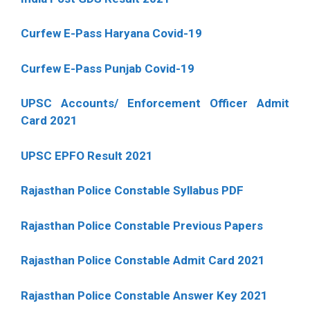
Curfew E-Pass Haryana Covid-19
Curfew E-Pass Punjab Covid-19
UPSC Accounts/ Enforcement Officer Admit
Card 2021
UPSC EPFO Result 2021
Rajasthan Police Constable Syllabus PDF
Rajasthan Police Constable Previous Papers
Rajasthan Police Constable Admit Card 2021
Rajasthan Police Constable Answer Key 2021