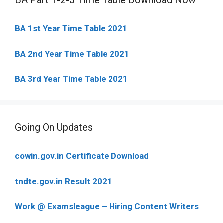
BA Part 1-2-3 Time Table Download Now
BA 1st Year Time Table 2021
BA 2nd Year Time Table 2021
BA 3rd Year Time Table 2021
Going On Updates
cowin.gov.in Certificate Download
tndte.gov.in Result 2021
Work @ Examsleague – Hiring Content Writers