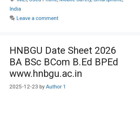
India
Leave a comment
HNBGU Date Sheet 2026
BA BSc BCom B.Ed BPEd
www.hnbgu.ac.in
2025-12-23
by
Author 1