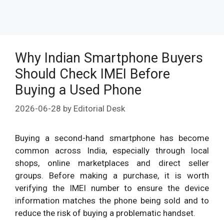
Why Indian Smartphone Buyers
Should Check IMEI Before
Buying a Used Phone
2026-06-28
by
Editorial Desk
Buying a second-hand smartphone has become
common across India, especially through local
shops, online marketplaces and direct seller
groups. Before making a purchase, it is worth
verifying the IMEI number to ensure the device
information matches the phone being sold and to
reduce the risk of buying a problematic handset.