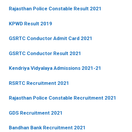
Rajasthan Police Constable Result 2021
KPWD Result 2019
GSRTC Conductor Admit Card 2021
GSRTC Conductor Result 2021
Kendriya Vidyalaya Admissions 2021-21
RSRTC Recruitment 2021
Rajasthan Police Constable Recruitment 2021
GDS Recruitment 2021
Bandhan Bank Recruitment 2021