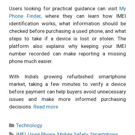
Users looking for practical guidance can visit
My
Phone Finder
, where they can learn how IMEI
identification works, what information should be
checked before purchasing a used phone, and what
steps to take if a device is lost or stolen. The
platform also explains why keeping your IMEI
number recorded can make reporting a missing
phone much easier.
With India's growing refurbished smartphone
market, taking a few minutes to verify a device
before payment can help buyers avoid unnecessary
issues and make more informed purchasing
decisions.
Read more
Categories
Technology
Tags
IMEI
,
Used Phone
,
Mobile Safety
,
Smartphone
,