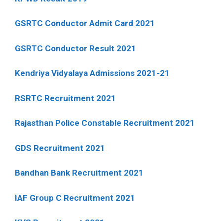
GSRTC Conductor Admit Card 2021
GSRTC Conductor Result 2021
Kendriya Vidyalaya Admissions 2021-21
RSRTC Recruitment 2021
Rajasthan Police Constable Recruitment 2021
GDS Recruitment 2021
Bandhan Bank Recruitment 2021
IAF Group C Recruitment 2021