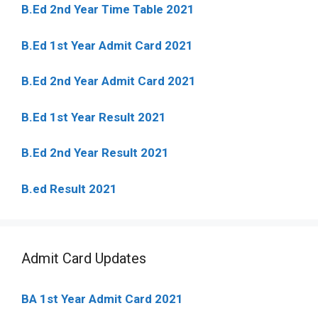
B.Ed 2nd Year Time Table 2021
B.Ed 1st Year Admit Card 2021
B.Ed 2nd Year Admit Card 2021
B.Ed 1st Year Result 2021
B.Ed 2nd Year Result 2021
B.ed Result 2021
Admit Card Updates
BA 1st Year Admit Card 2021