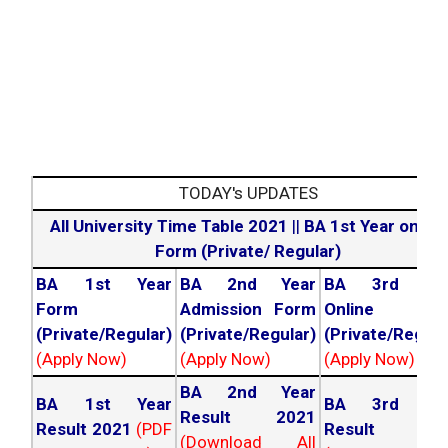
TODAY's UPDATES
All University Time Table 2021
||
BA 1st Year online
Form (Private/ Regular)
BA 1st Year
BA 2nd Year
BA 3rd Yea
Form
Admission Form
Online For
(Private/Regular)
(Private/Regular)
(Private/Regula
(Apply Now)
(Apply Now)
(Apply Now)
BA 2nd Year
BA 1st Year
BA 3rd Yea
Result 2021
Result 2021
(PDF
Result 202
(Download All