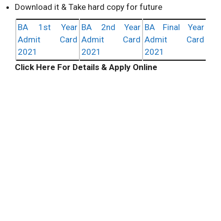
Download it & Take hard copy for future
BA 1st Year
BA 2nd Year
BA Final Year
Admit Card
Admit Card
Admit Card
2021
2021
2021
Click Here For Details & Apply Online