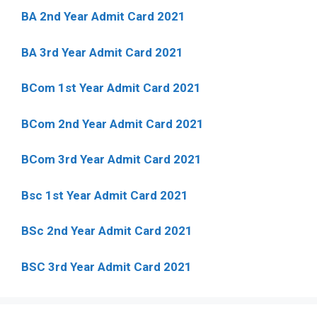
BA 2nd Year Admit Card 2021
BA 3rd Year Admit Card 2021
BCom 1st Year Admit Card
2021
BCom 2nd Year Admit Card 2021
BCom 3rd Year Admit Card 2021
Bsc 1st Year Admit Card 2021
BSc 2nd Year Admit Card 2021
BSC 3rd Year Admit Card 2021