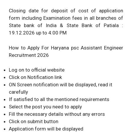
Closing date for deposit of cost of application
form including Examination fees in all branches of
State bank of India & State Bank of Patiala :
19.12.2026 up to 4:00 PM
How to Apply For Haryana psc Assistant Engineer
Recruitment 2026
Log on to official website
Click on Notification link
ON Screen notification will be displayed, read it
carefully
If satisfied to all the mentioned requirements
Select the post you need to apply
Fill the necessary details without any errors
Click on submit button
Application form will be displayed