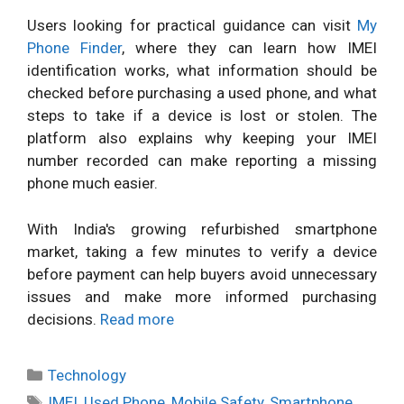
Users looking for practical guidance can visit
My
Phone Finder
, where they can learn how IMEI
identification works, what information should be
checked before purchasing a used phone, and what
steps to take if a device is lost or stolen. The
platform also explains why keeping your IMEI
number recorded can make reporting a missing
phone much easier.
With India's growing refurbished smartphone
market, taking a few minutes to verify a device
before payment can help buyers avoid unnecessary
issues and make more informed purchasing
decisions.
Read more
Categories
Technology
Tags
IMEI
,
Used Phone
,
Mobile Safety
,
Smartphone
,