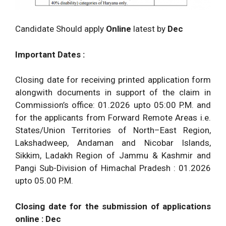
Candidate Should apply
Online
latest by
Dec
Important Dates :
Closing date for receiving printed application form
alongwith documents in support of the claim in
Commission’s office: 01.2026 upto 05:00 P.M. and
for the applicants from Forward Remote Areas i.e.
States/Union Territories of North–East Region,
Lakshadweep, Andaman and Nicobar Islands,
Sikkim, Ladakh Region of Jammu & Kashmir and
Pangi Sub-Division of Himachal Pradesh : 01.2026
upto 05.00 P.M.
Closing date for the submission of applications
online :
Dec