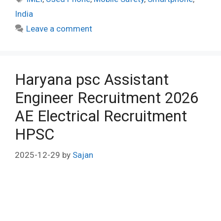
India
Leave a comment
Haryana psc Assistant
Engineer Recruitment 2026
AE Electrical Recruitment
HPSC
2025-12-29
by
Sajan