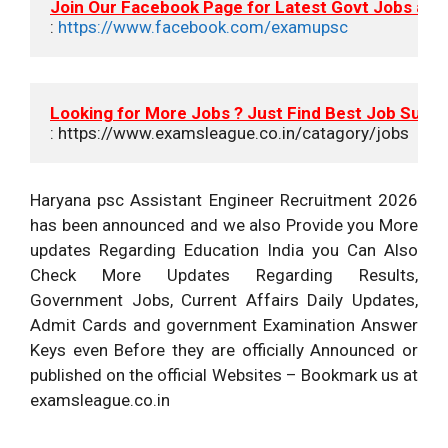
Join Our Facebook Page for Latest Govt Jobs an
: 
https://www.facebook.com/examupsc
Looking for More Jobs ? Just Find Best Job Suits
: https://www.examsleague.co.in/catagory/jobs
Haryana psc Assistant Engineer Recruitment 2026
has been announced and we also Provide you More
updates Regarding Education India you Can Also
Check More Updates Regarding Results,
Government Jobs, Current Affairs Daily Updates,
Admit Cards and government Examination Answer
Keys even Before they are officially Announced or
published on the official Websites – Bookmark us at
examsleague.co.in