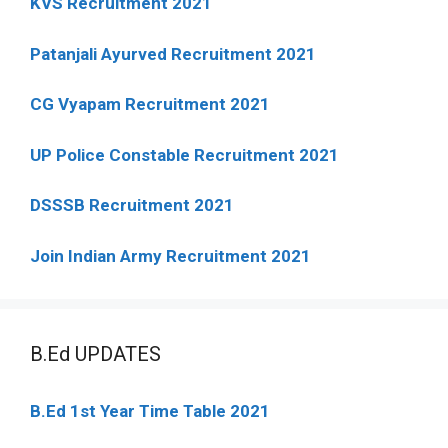
KVS Recruitment 2021
Patanjali Ayurved Recruitment 2021
CG Vyapam Recruitment 2021
UP Police Constable Recruitment 2021
DSSSB Recruitment 2021
Join Indian Army Recruitment 2021
B.Ed UPDATES
B.Ed 1st Year Time Table 2021