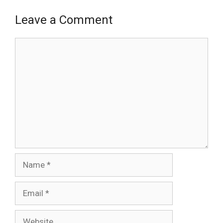
Leave a Comment
Comment
Name
Email
Website