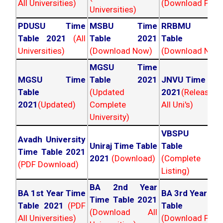
All Universities)
(Download PDF)
Universities)
PDUSU Time
MSBU Time
RRBMU Tim
Table 2021
(All
Table 2021
Table 202
Universities)
(Download Now)
(Download Now
MGSU Time
MGSU Time
Table 2021
JNVU Time Tab
Table
(Updated
2021
(Released
2021
(Updated)
Complete
All Uni's)
University)
VBSPU Tim
Avadh University
Uniraj Time Table
Table 202
Time Table 2021
2021
(Download)
(Complete
(PDF Download)
Listing)
BA 2nd Year
BA 1st Year Time
BA 3rd Year Ti
Time Table 2021
Table 2021
(PDF
Table 202
(Download All
All Universities)
(Download PDF)