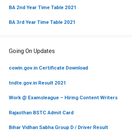
BA 2nd Year Time Table 2021
BA 3rd Year Time Table 2021
Going On Updates
cowin.gov.in Certificate Download
tndte.gov.in Result 2021
Work @ Examsleague – Hiring Content Writers
Rajasthan BSTC Admit Card
Bihar Vidhan Sabha Group D / Driver Result