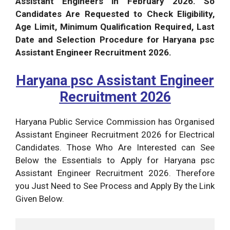
Assistant Engineers in February 2026. So
Candidates Are Requested to Check Eligibility,
Age Limit, Minimum Qualification Required, Last
Date and Selection Procedure for Haryana psc
Assistant Engineer Recruitment 2026.
Haryana psc Assistant Engineer
Recruitment 2026
Haryana Public Service Commission has Organised
Assistant Engineer Recruitment 2026 for Electrical
Candidates. Those Who Are Interested can See
Below the Essentials to Apply for Haryana psc
Assistant Engineer Recruitment 2026. Therefore
you Just Need to See Process and Apply By the Link
Given Below.