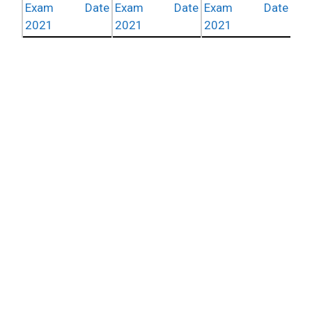
Exam Date
Exam Date
Exam Date
2021
2021
2021