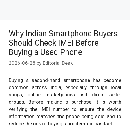
Why Indian Smartphone Buyers
Should Check IMEI Before
Buying a Used Phone
2026-06-28
by
Editorial Desk
Buying a second-hand smartphone has become
common across India, especially through local
shops, online marketplaces and direct seller
groups. Before making a purchase, it is worth
verifying the IMEI number to ensure the device
information matches the phone being sold and to
reduce the risk of buying a problematic handset.