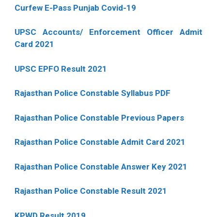
Curfew E-Pass Punjab Covid-19
UPSC Accounts/ Enforcement Officer Admit
Card 2021
UPSC EPFO Result 2021
Rajasthan Police Constable Syllabus PDF
Rajasthan Police Constable Previous Papers
Rajasthan Police Constable Admit Card 2021
Rajasthan Police Constable Answer Key 2021
Rajasthan Police Constable Result 2021
KPWD Result 2019