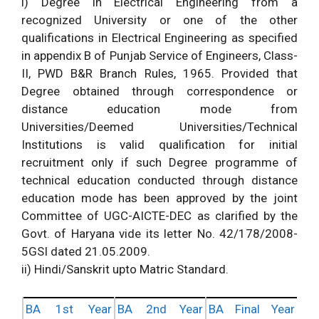
i) Degree in Electrical Engineering from a
recognized University or one of the other
qualifications in Electrical Engineering as specified
in appendix B of Punjab Service of Engineers, Class-
II, PWD B&R Branch Rules, 1965. Provided that
Degree obtained through correspondence or
distance education mode from
Universities/Deemed Universities/Technical
Institutions is valid qualification for initial
recruitment only if such Degree programme of
technical education conducted through distance
education mode has been approved by the joint
Committee of UGC-AICTE-DEC as clarified by the
Govt. of Haryana vide its letter No. 42/178/2008-
5GSI dated 21.05.2009.
ii) Hindi/Sanskrit upto Matric Standard.
BA 1st Year
BA 2nd Year
BA Final Year