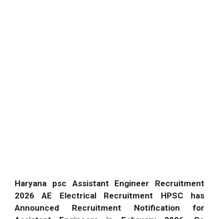
Haryana psc Assistant Engineer Recruitment
2026 AE Electrical Recruitment HPSC has
Announced Recruitment Notification for