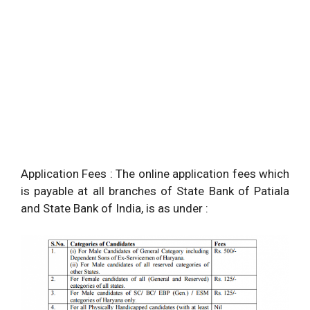
Application Fees : The online application fees which
is payable at all branches of State Bank of Patiala
and State Bank of India, is as under :