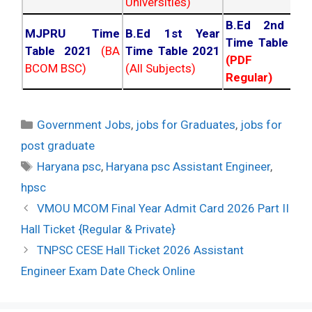
Universities)
B.Ed 2nd Ye
MJPRU Time
B.Ed 1st Year
Time Table 20
Table 2021
(BA
Time Table 2021
(PDF NC
BCOM BSC)
(All Subjects)
Regular)
Categories
Government Jobs
,
jobs for Graduates
,
jobs for
post graduate
Tags
Haryana psc
,
Haryana psc Assistant Engineer
,
hpsc
Post
VMOU MCOM Final Year Admit Card 2026 Part II
navigation
Hall Ticket {Regular & Private}
TNPSC CESE Hall Ticket 2026 Assistant
Engineer Exam Date Check Online