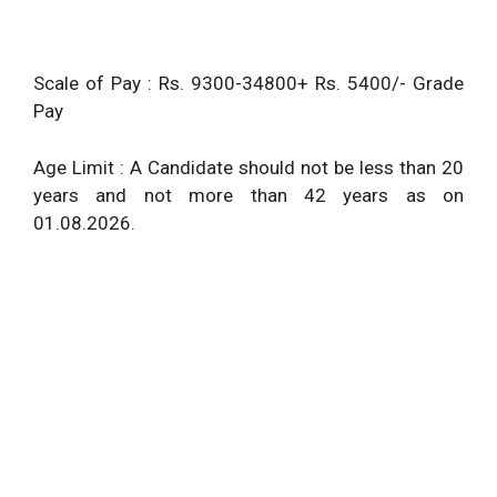
Scale of Pay : Rs. 9300-34800+ Rs. 5400/- Grade
Pay
Age Limit : A Candidate should not be less than 20
years and not more than 42 years as on
01.08.2026.