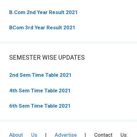
B.Com 2nd Year Result 2021
BCom 3rd Year Result 2021
SEMESTER WISE UPDATES
2nd Sem Time Table 2021
4th Sem Time Table 2021
6th Sem Time Table 2021
About Us
|
Advertise
| Contact Us: