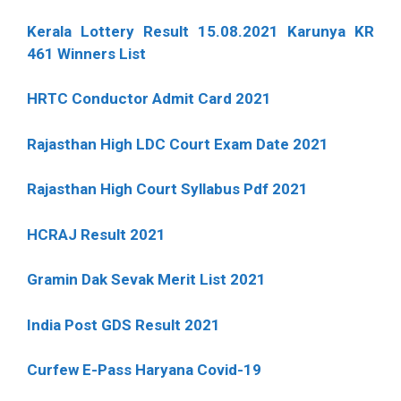
Kerala Lottery Result 15.08.2021 Karunya KR
461 Winners List
HRTC Conductor Admit Card 2021
Rajasthan High LDC Court Exam Date 2021
Rajasthan High Court Syllabus Pdf 2021
HCRAJ Result 2021
Gramin Dak Sevak Merit List 2021
India Post GDS Result 2021
Curfew E-Pass Haryana Covid-19