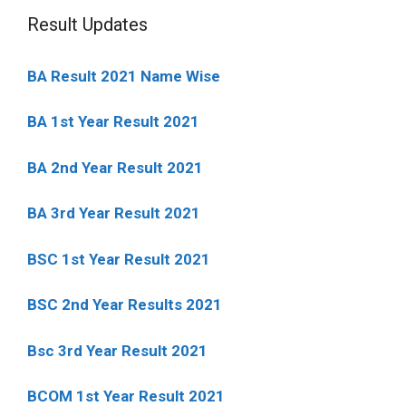
Result Updates
BA Result 2021 Name Wise
BA 1st Year Result 2021
BA 2nd Year Result 2021
BA 3rd Year Result 2021
BSC 1st Year Result 2021
BSC 2nd Year Results 2021
Bsc 3rd Year Result 2021
BCOM 1st Year Result 2021