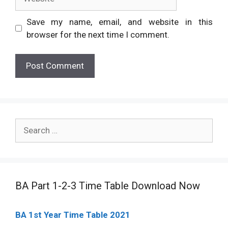
Save my name, email, and website in this
browser for the next time I comment.
Search
for:
BA Part 1-2-3 Time Table Download Now
BA 1st Year Time Table 2021