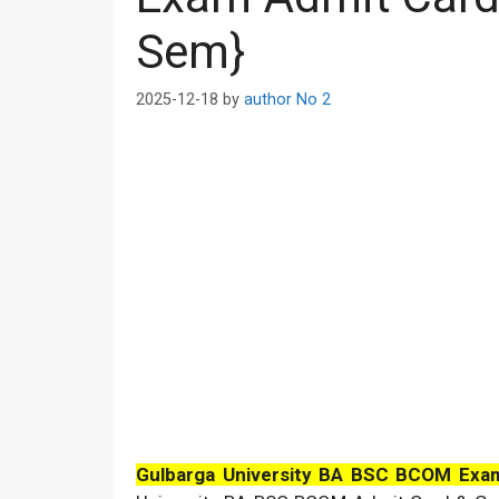
Sem}
2025-12-18
by
author No 2
Gulbarga University BA BSC BCOM Exa