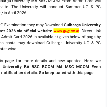
lbarga University MA MSC MCOM Exam Admit Card will
website. The University will conduct Summer UG & PG
} in April 2026.
 PG Examination they may Download
Gulbarga University
t 2026 via official website
www.gug.ac.in
.
Direct Link
Admit Card 2026 is available at given below of page by
Applicants may download Gulbarga University UG & PG
ter wise.
 this page for more details and new updates.
Here we
barga University BA BSC BCOM MA MSC MCOM Even
notification details. So keep tuned with this page