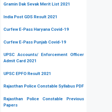
Gramin Dak Sevak Merit List 2021
India Post GDS Result 2021
Curfew E-Pass Haryana Covid-19
Curfew E-Pass Punjab Covid-19
UPSC Accounts/ Enforcement Officer
Admit Card 2021
UPSC EPFO Result 2021
Rajasthan Police Constable Syllabus PDF
Rajasthan Police Constable Previous
Papers