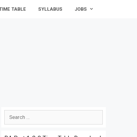
TIME TABLE
SYLLABUS
JOBS
Search
for: