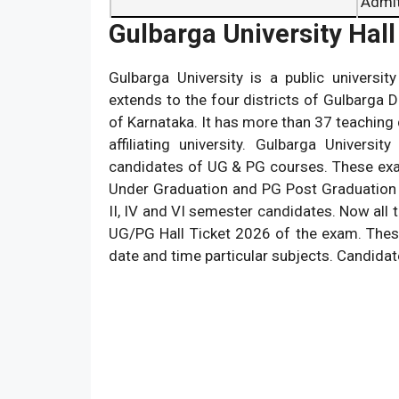
Admi
Gulbarga University Hall
Gulbarga University is a public university
extends to the four districts of Gulbarga Dis
of Karnataka. It has more than 37 teaching
affiliating university. Gulbarga Univer
candidates of UG & PG courses. These exa
Under Graduation and PG Post Graduation 
II, IV and VI semester candidates. Now all 
UG/PG Hall Ticket 2026 of the exam. Thes
date and time particular subjects. Candidat