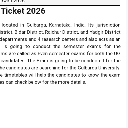
t Card 2026
 Ticket 2026
 located in Gulbarga, Karnataka, India. Its jurisdiction
trict, Bidar District, Raichur District, and Yadgir District
 departments and 4 research centers and also acts as an
sity is going to conduct the semester exams for the
ms are called as Even semester exams for both the UG
candidates. The Exam is going to be conducted for the
the candidates are searching for the Gulbarga University
e timetables will help the candidates to know the exam
es can check below for the more details.