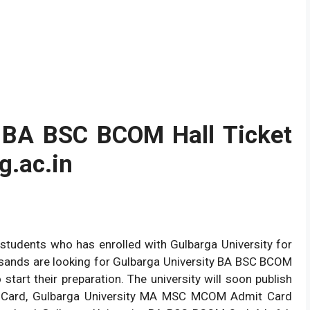
y BA BSC BCOM Hall Ticket
.ac.in
 students who has enrolled with Gulbarga University for
usands are looking for Gulbarga University BA BSC BCOM
t their preparation. The university will soon publish
 Card, Gulbarga University MA MSC MCOM Admit Card