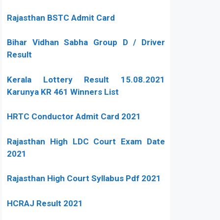
Rajasthan BSTC Admit Card
Bihar Vidhan Sabha Group D / Driver
Result
Kerala Lottery Result 15.08.2021
Karunya KR 461 Winners List
HRTC Conductor Admit Card 2021
Rajasthan High LDC Court Exam Date
2021
Rajasthan High Court Syllabus Pdf 2021
HCRAJ Result 2021