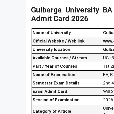
Gulbarga University B
Admit Card 2026
Name of University
Gulba
Official Website / Web link
www.
University location
Gulba
Available Courses / Stream
UG {B
Part / Year of Courses
1st 2
Name of Examination
BA, B
Semester Exam Details
2nd 4
Exam Admit Card
Will 
Session of Examination
2026
Univ
Category of Article