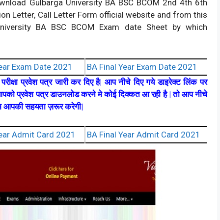
download Gulbarga University BA BSC BCOM 2nd 4th 6th
n Letter, Call Letter Form official website and from this
a University BA BSC BCOM Exam date Sheet by which
ear Exam Date 2021
BA Final Year Exam Date 2021
रीक्षा प्रवेश पत्र जारी कर दिए है| आप नीचे दिए गये डाइरेक्ट लिंक पर
पको प्रवेश पत्र डाउनलोड करने मे कोई दिक्कत आ रही है | तो आप नीचे
टीम आपकी सहयता ज़रूर करेगी|
ear Admit Card 2021
BA Final Year Admit Card 2021