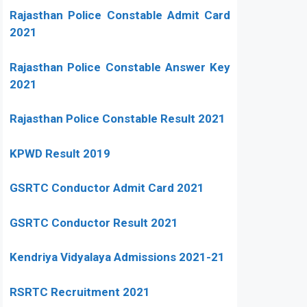
Rajasthan Police Constable Admit Card
2021
Rajasthan Police Constable Answer Key
2021
Rajasthan Police Constable Result 2021
KPWD Result 2019
GSRTC Conductor Admit Card 2021
GSRTC Conductor Result 2021
Kendriya Vidyalaya Admissions 2021-21
RSRTC Recruitment 2021