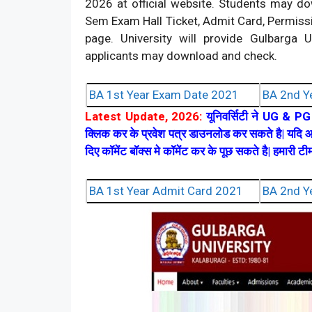
2026 at official website. Students may 
Sem Exam Hall Ticket, Admit Card, Permissio
page. University will provide Gulbarg
applicants may download and check.
BA 1st Year Exam Date 2021
BA 2nd Y
Latest Update, 2026:
यूनिवर्सिटी ने UG & PG प
क्लिक कर के प्रवेश पत्र डाउनलोड कर सकते है| यदि आ
दिए कॉमेंट बॉक्स मे कॉमेंट कर के पूछ सकते है| हमारी 
BA 1st Year Admit Card 2021
BA 2nd Y