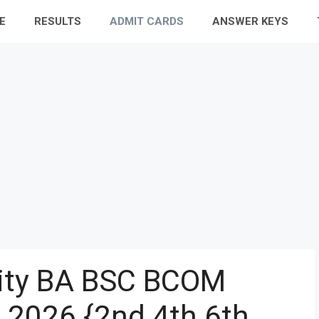
E
RESULTS
ADMIT CARDS
ANSWER KEYS
sity BA BSC BCOM
 2026 {2nd 4th 6th