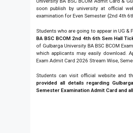
University BA BSC BCOM Admit Card & Gu
soon publish by university at official 
examination for Even Semester {2nd 4th 6th
Students who are going to appear in UG &
BA BSC BCOM 2nd 4th 6th Sem Hall Ticke
of Gulbarga University BA BSC BCOM Exam 
which applicants may easily download. 
Exam Admit Card 2026 Stream Wise, Semes
Students can visit official website and
provided all details regarding Gul
Semester Examination Admit Card and all 