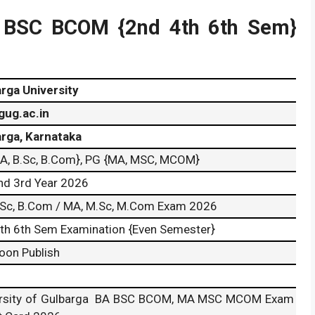
A BSC BCOM {2nd 4th 6th Sem}
rga University
gug.ac.in
rga, Karnataka
A, B.Sc, B.Com}, PG {MA, MSC, MCOM}
nd 3rd Year 2026
.Sc, B.Com / MA, M.Sc, M.Com Exam 2026
th 6th Sem Examination {Even Semester}
Soon Publish
ersity of Gulbarga BA BSC BCOM, MA MSC MCOM Exam