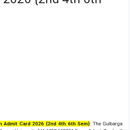
m Admit Card 2026 {2nd 4th 6th Sem}
:
The Gulbarga