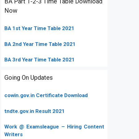
BA Part 1-2-3 Time Table Download
Now
BA 1st Year Time Table 2021
BA 2nd Year Time Table 2021
BA 3rd Year Time Table 2021
Going On Updates
cowin.gov.in Certificate Download
tndte.gov.in Result 2021
Work @ Examsleague – Hiring Content
Writers