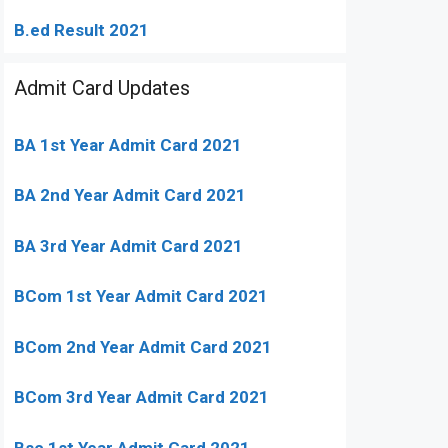
B.ed Result 2021
Admit Card Updates
BA 1st Year Admit Card 2021
BA 2nd Year Admit Card 2021
BA 3rd Year Admit Card 2021
BCom 1st Year Admit Card
2021
BCom 2nd Year Admit Card 2021
BCom 3rd Year Admit Card 2021
Bsc 1st Year Admit Card 2021