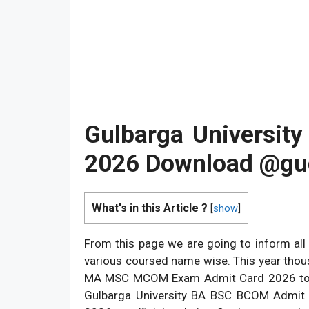
Gulbarga Universit
2026 Download @gug
What's in this Article ?
[
show
]
From this page we are going to inform all
various coursed name wise. This year tho
MA MSC MCOM Exam Admit Card 2026 to star
Gulbarga University BA BSC BCOM Admit