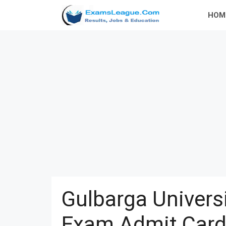
Skip
HOM
to
content
Gulbarga Univer
Exam Admit Card