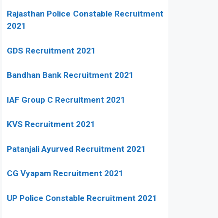
Rajasthan Police Constable Recruitment
2021
GDS Recruitment 2021
Bandhan Bank Recruitment 2021
IAF Group C Recruitment 2021
KVS Recruitment 2021
Patanjali Ayurved Recruitment 2021
CG Vyapam Recruitment 2021
UP Police Constable Recruitment 2021