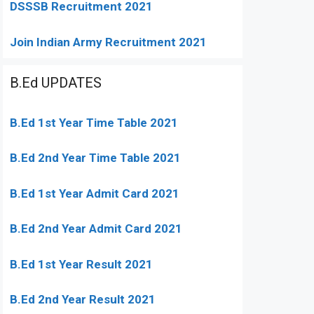
DSSSB Recruitment 2021
Join Indian Army Recruitment 2021
B.Ed UPDATES
B.Ed 1st Year Time Table 2021
B.Ed 2nd Year Time Table 2021
B.Ed 1st Year Admit Card 2021
B.Ed 2nd Year Admit Card 2021
B.Ed 1st Year Result 2021
B.Ed 2nd Year Result 2021