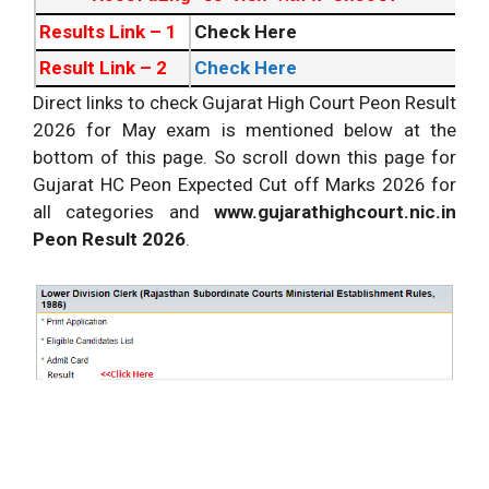
Results Link – 1
Check Here
Result Link – 2
Check Here
Direct links to check Gujarat High Court Peon Result
Admit card
Download Now
2026 for May exam is mentioned below at the
Exam Date
Check here
bottom of this page. So scroll down this page for
Recruitment
Detailed Recruitment
Gujarat HC Peon Expected Cut off Marks 2026 for
all categories and
Official Website
http://gujarathighcourt.nic.in/
www.gujarathighcourt.nic.in
Peon Result 2026
.