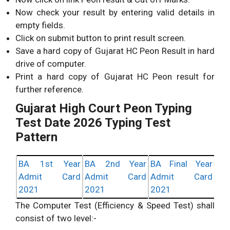
Now check your result by entering valid details in
empty fields.
Click on submit button to print result screen.
Save a hard copy of Gujarat HC Peon Result in hard
drive of computer.
Print a hard copy of Gujarat HC Peon result for
further reference.
Gujarat High Court Peon Typing
Test Date 2026 Typing Test
Pattern
BA 1st Year
BA 2nd Year
BA Final Year
Admit Card
Admit Card
Admit Card
2021
2021
2021
The Computer Test (Efficiency & Speed Test) shall
consist of two level:-