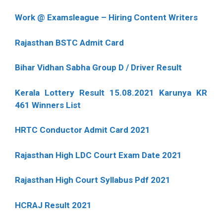
Work @ Examsleague – Hiring Content Writers
Rajasthan BSTC Admit Card
Bihar Vidhan Sabha Group D / Driver Result
Kerala Lottery Result 15.08.2021 Karunya KR
461 Winners List
HRTC Conductor Admit Card 2021
Rajasthan High LDC Court Exam Date 2021
Rajasthan High Court Syllabus Pdf 2021
HCRAJ Result 2021