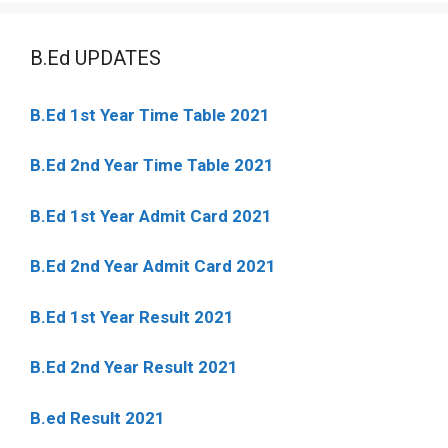
B.Ed UPDATES
B.Ed 1st Year Time Table 2021
B.Ed 2nd Year Time Table 2021
B.Ed 1st Year Admit Card 2021
B.Ed 2nd Year Admit Card 2021
B.Ed 1st Year Result 2021
B.Ed 2nd Year Result 2021
B.ed Result 2021