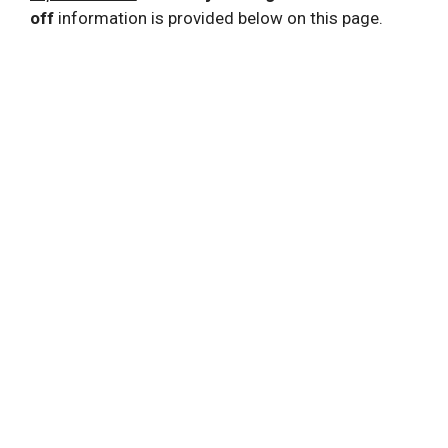
off
information is provided below on this page.