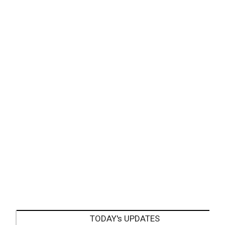
TODAY's UPDATES