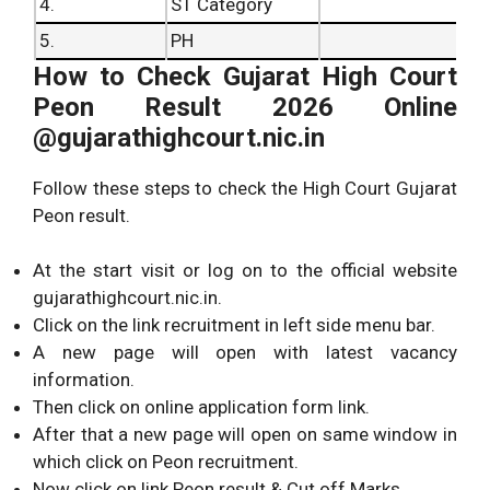
4.
ST Category
5.
PH
How to Check Gujarat High Court
Peon Result 2026 Online
@gujarathighcourt.nic.in
Follow these steps to check the High Court Gujarat
Peon result.
At the start visit or log on to the official website
gujarathighcourt.nic.in.
Click on the link recruitment in left side menu bar.
A new page will open with latest vacancy
information.
Then click on online application form link.
After that a new page will open on same window in
which click on Peon recruitment.
Now click on link Peon result & Cut off Marks.