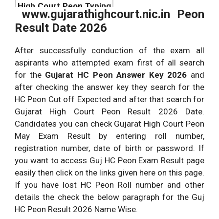
High Court Peon Typing
May {Expected Date}
www.gujarathighcourt.nic.in Peon
Test Date
Result Date 2026
Official Website link to
check
After successfully conduction of the exam all
gujarathighcourt.nic.in
gujarathighcourt.nic.in
aspirants who attempted exam first of all search
Result
for the
Gujarat HC Peon Answer Key 2026
and
after checking the answer key they search for the
HC Peon Cut off Expected and after that search for
Gujarat High Court Peon Result 2026 Date.
Candidates you can check Gujarat High Court Peon
May Exam Result by entering roll number,
registration number, date of birth or password. If
you want to access Guj HC Peon Exam Result page
easily then click on the links given here on this page.
If you have lost HC Peon Roll number and other
details the check the below paragraph for the Guj
HC Peon Result 2026 Name Wise.