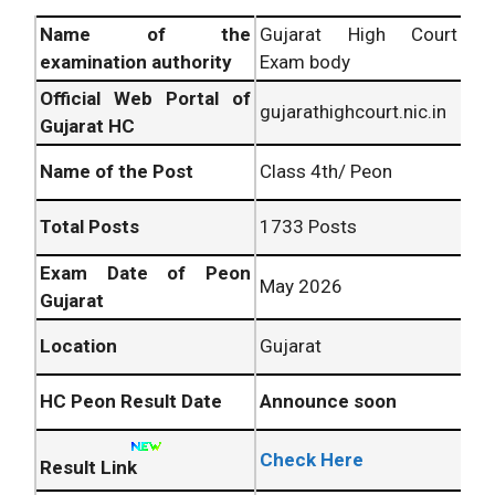
Name of the
Gujarat High Court
examination authority
Exam body
Official Web Portal of
gujarathighcourt.nic.in
Gujarat HC
Name of the Post
Class 4th/ Peon
Total Posts
1733 Posts
Exam Date of Peon
May 2026
Gujarat
Location
Gujarat
HC Peon Result Date
Announce soon
Check Here
Result Link