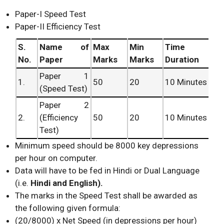
Paper-I Speed Test
Paper-II Efficiency Test
S.
Name of
Max
Min
Time
No.
Paper
Marks
Marks
Duration
Paper 1
1.
50
20
10 Minutes
(Speed Test)
Paper 2
2.
(Efficiency
50
20
10 Minutes
Test)
Minimum speed should be 8000 key depressions
per hour on computer.
Data will have to be fed in Hindi or Dual Language
(i.e.
Hindi and English).
The marks in the Speed Test shall be awarded as
the following given formula:
(20/8000) x Net Speed (in depressions per hour)