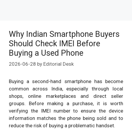
Why Indian Smartphone Buyers
Should Check IMEI Before
Buying a Used Phone
2026-06-28
by
Editorial Desk
Buying a second-hand smartphone has become
common across India, especially through local
shops, online marketplaces and direct seller
groups. Before making a purchase, it is worth
verifying the IMEI number to ensure the device
information matches the phone being sold and to
reduce the risk of buying a problematic handset.