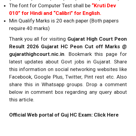
The font for Computer Test shall be
“Kruti Dev
010” for Hindi and “Calibri” for English.
Min Qualify Marks is 20 each paper (Both papers
require 40 marks)
Thank you all for visiting
Gujarat High Court Peon
Result 2026 Gujarat HC Peon Cut off Marks @
gujarathighcourt.nic.in
. Bookmark this page for
latest updates about Govt jobs in Gujarat. Share
this information on social networking websites like
Facebook, Google Plus, Twitter, Pint rest etc. Also
share this in Whatsapp groups. Drop a comment
below in comment box regarding any query about
this article.
Official Web portal of Guj HC Exam: Click Here