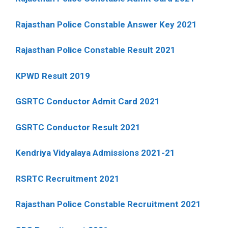
Rajasthan Police Constable Answer Key 2021
Rajasthan Police Constable Result 2021
KPWD Result 2019
GSRTC Conductor Admit Card 2021
GSRTC Conductor Result 2021
Kendriya Vidyalaya Admissions 2021-21
RSRTC Recruitment 2021
Rajasthan Police Constable Recruitment 2021