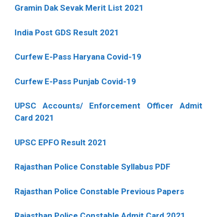
Gramin Dak Sevak Merit List 2021
India Post GDS Result 2021
Curfew E-Pass Haryana Covid-19
Curfew E-Pass Punjab Covid-19
UPSC Accounts/ Enforcement Officer Admit
Card 2021
UPSC EPFO Result 2021
Rajasthan Police Constable Syllabus PDF
Rajasthan Police Constable Previous Papers
Rajasthan Police Constable Admit Card 2021