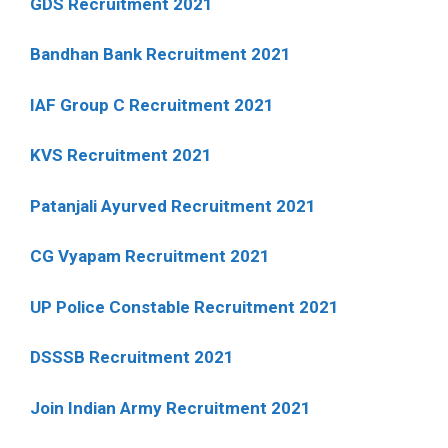
GDS Recruitment 2021
Bandhan Bank Recruitment 2021
IAF Group C Recruitment 2021
KVS Recruitment 2021
Patanjali Ayurved Recruitment 2021
CG Vyapam Recruitment 2021
UP Police Constable Recruitment 2021
DSSSB Recruitment 2021
Join Indian Army Recruitment 2021