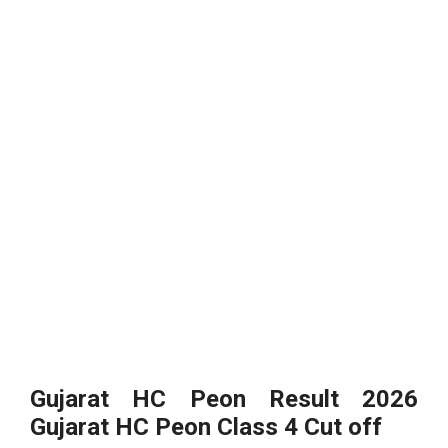
Gujarat HC Peon Result 2026
Gujarat HC Peon Class 4 Cut off