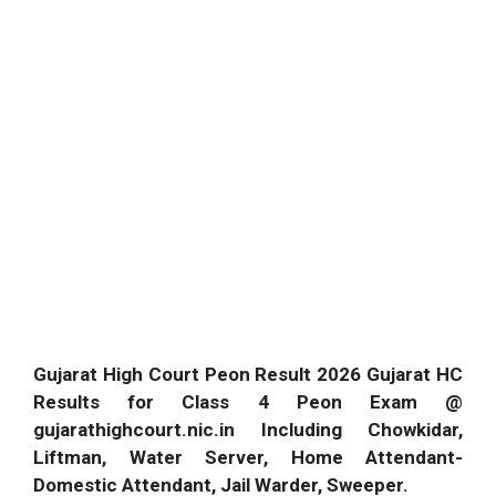
Gujarat High Court Peon Result 2026 Gujarat HC
Results for Class 4 Peon Exam @
gujarathighcourt.nic.in Including Chowkidar,
Liftman, Water Server, Home Attendant-
Domestic Attendant, Jail Warder, Sweeper.