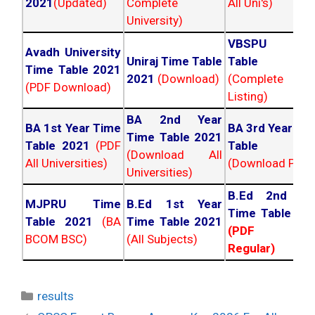
2021
(Updated)
Complete
All Uni's)
University)
VBSPU Tim
Avadh University
Uniraj Time Table
Table 202
Time Table 2021
2021
(Download)
(Complete
(PDF Download)
Listing)
BA 2nd Year
BA 1st Year Time
BA 3rd Year Ti
Time Table 2021
Table 2021
(PDF
Table 202
(Download All
All Universities)
(Download PDF)
Universities)
B.Ed 2nd Ye
MJPRU Time
B.Ed 1st Year
Time Table 20
Table 2021
(BA
Time Table 2021
(PDF NC
BCOM BSC)
(All Subjects)
Regular)
Categories
results
Post