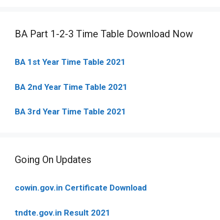
BA Part 1-2-3 Time Table Download Now
BA 1st Year Time Table 2021
BA 2nd Year Time Table 2021
BA 3rd Year Time Table 2021
Going On Updates
cowin.gov.in Certificate Download
tndte.gov.in Result 2021