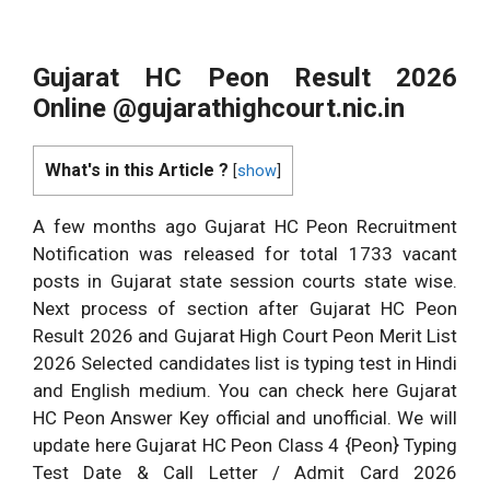
Gujarat HC Peon Result 2026
Online @gujarathighcourt.nic.in
What's in this Article ?
[
show
]
A few months ago Gujarat HC Peon Recruitment
Notification was released for total 1733 vacant
posts in Gujarat state session courts state wise.
Next process of section after Gujarat HC Peon
Result 2026 and Gujarat High Court Peon Merit List
2026 Selected candidates list is typing test in Hindi
and English medium. You can check here Gujarat
HC Peon Answer Key official and unofficial. We will
update here Gujarat HC Peon Class 4 {Peon} Typing
Test Date & Call Letter / Admit Card 2026