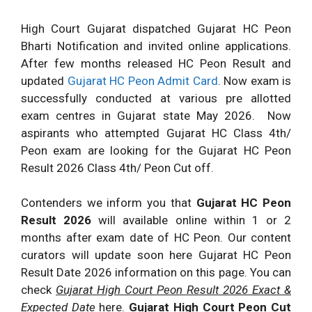
High Court Gujarat dispatched Gujarat HC Peon
Bharti Notification and invited online applications.
After few months released HC Peon Result and
updated
Gujarat HC Peon Admit Card
. Now exam is
successfully conducted at various pre allotted
exam centres in Gujarat state May 2026. Now
aspirants who attempted Gujarat HC Class 4th/
Peon exam are looking for the Gujarat HC Peon
Result 2026 Class 4th/ Peon Cut off.
Contenders we inform you that
Gujarat HC Peon
Result 2026
will available online within 1 or 2
months after exam date of HC Peon. Our content
curators will update soon here Gujarat HC Peon
Result Date 2026 information on this page. You can
check
Gujarat High Court Peon Result 2026 Exact &
Expected Date
here.
Gujarat High Court Peon Cut