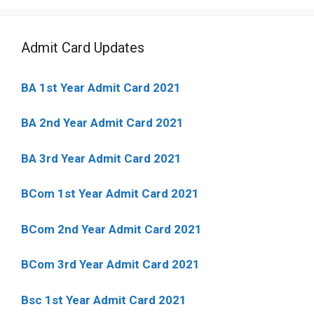
Admit Card Updates
BA 1st Year Admit Card 2021
BA 2nd Year Admit Card 2021
BA 3rd Year Admit Card 2021
BCom 1st Year Admit Card
2021
BCom 2nd Year Admit Card 2021
BCom 3rd Year Admit Card 2021
Bsc 1st Year Admit Card 2021