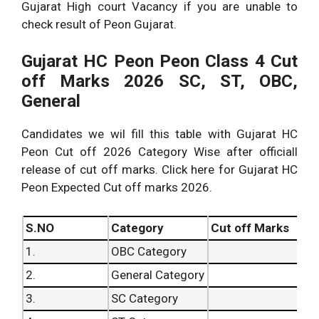
Gujarat High court Vacancy if you are unable to
check result of Peon Gujarat.
Gujarat HC Peon Peon Class 4 Cut
off Marks 2026 SC, ST, OBC,
General
Candidates we wil fill this table with Gujarat HC
Peon Cut off 2026 Category Wise after officiall
release of cut off marks. Click here for Gujarat HC
Peon Expected Cut off marks 2026.
S.NO
Category
Cut off Marks
1.
OBC Category
2.
General Category
3.
SC Category