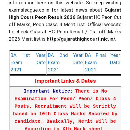
information here on this website. So keep visiting
examsleague.co.in for latest news about
Gujarat
High Court Peon Result 2026
Gujarat HC Peon Cut
off Marks, Peon Class 4 Merit List. Official website
to check Gujarat HC Peon Result / Cut off Marks
2026 Merit list is
http://gujarathighcourt.nic.in/
.
BA 1st Year
BA 2nd Year
BA Final Year
Exam Date
Exam Date
Exam Date
2021
2021
2021
Important Links & Dates
Important Notice:
There is No
Examination For Peon/ Peon/ Class 4
Posts. Recruitment Will be Strictly
based on 10th Class Marks Secured by
candidate. Basically, Merit Will be
According to Xth Mark sheet.