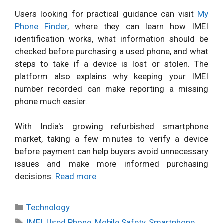
Users looking for practical guidance can visit
My
Phone Finder
, where they can learn how IMEI
identification works, what information should be
checked before purchasing a used phone, and what
steps to take if a device is lost or stolen. The
platform also explains why keeping your IMEI
number recorded can make reporting a missing
phone much easier.
With India's growing refurbished smartphone
market, taking a few minutes to verify a device
before payment can help buyers avoid unnecessary
issues and make more informed purchasing
decisions.
Read more
Categories
Technology
Tags
IMEI
,
Used Phone
,
Mobile Safety
,
Smartphone
,