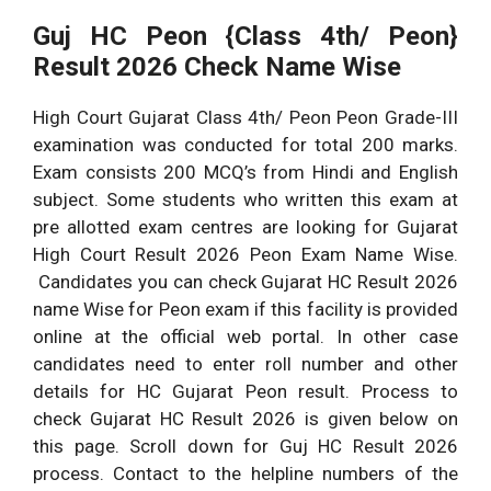
Guj HC Peon {Class 4th/ Peon}
Result 2026 Check Name Wise
High Court Gujarat Class 4th/ Peon Peon Grade-III
examination was conducted for total 200 marks.
Exam consists 200 MCQ’s from Hindi and English
subject. Some students who written this exam at
pre allotted exam centres are looking for Gujarat
High Court Result 2026 Peon Exam Name Wise.
Candidates you can check Gujarat HC Result 2026
name Wise for Peon exam if this facility is provided
online at the official web portal. In other case
candidates need to enter roll number and other
details for HC Gujarat Peon result. Process to
check Gujarat HC Result 2026 is given below on
this page. Scroll down for Guj HC Result 2026
process. Contact to the helpline numbers of the