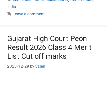
India
Leave a comment
Gujarat High Court Peon
Result 2026 Class 4 Merit
List Cut off marks
2025-12-29
by
Sajan