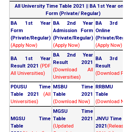
All University Time Table 2021
||
BA 1st Year online
Form (Private/ Regular)
BA 1st Year
BA 2nd Year
BA 3rd Yea
Form
Admission Form
Online For
(Private/Regular)
(Private/Regular)
(Private/Regula
(Apply Now)
(Apply Now)
(Apply Now)
BA 2nd Year
BA 1st Year
BA 3rd Yea
Result 2021
Result 2021
(PDF
Result 202
(Download All
All Universities)
(Download PDF)
Universities)
PDUSU Time
MSBU Time
RRBMU Tim
Table 2021
(All
Table 2021
Table 202
Universities)
(Download Now)
(Download Now
MGSU Time
MGSU Time
Table 2021
JNVU Time Tab
Table
(Updated
2021
(Released