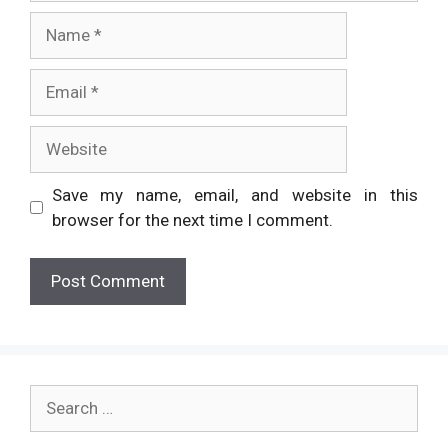
Name
Email
Website
Save my name, email, and website in this
browser for the next time I comment.
Search
for: