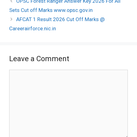
OPSC Forest Ranger Answer Key 2026 For All
navigation
Sets Cut off Marks www.opsc.gov.in
AFCAT 1 Result 2026 Cut Off Marks @
Careerairforce.nic.in
Leave a Comment
Comment