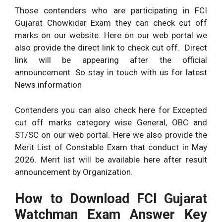
Those contenders who are participating in FCI
Gujarat Chowkidar Exam they can check cut off
marks on our website. Here on our web portal we
also provide the direct link to check cut off. Direct
link will be appearing after the official
announcement. So stay in touch with us for latest
News information
Contenders you can also check here for Excepted
cut off marks category wise General, OBC and
ST/SC on our web portal. Here we also provide the
Merit List of Constable Exam that conduct in May
2026. Merit list will be available here after result
announcement by Organization.
How to Download FCI Gujarat
Watchman Exam Answer Key