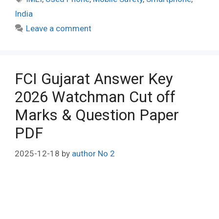
India
Leave a comment
FCI Gujarat Answer Key
2026 Watchman Cut off
Marks & Question Paper
PDF
2025-12-18
by
author No 2