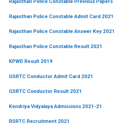
Rajasthan Police Constable Previous Papers
Rajasthan Police Constable Admit Card 2021
Rajasthan Police Constable Answer Key 2021
Rajasthan Police Constable Result 2021
KPWD Result 2019
GSRTC Conductor Admit Card 2021
GSRTC Conductor Result 2021
Kendriya Vidyalaya Admissions 2021-21
RSRTC Recruitment 2021