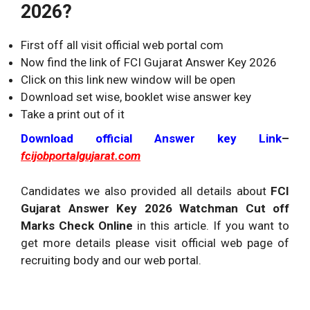
2026?
First off all visit official web portal com
Now find the link of FCI Gujarat Answer Key 2026
Click on this link new window will be open
Download set wise, booklet wise answer key
Take a print out of it
Download official Answer key Link
–
fcijobportalgujarat.com
Candidates we also provided all details about
FCI
Gujarat Answer Key 2026 Watchman Cut off
Marks Check Online
in this article. If you want to
get more details please visit official web page of
recruiting body and our web portal.