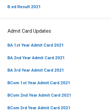
B.ed Result 2021
Admit Card Updates
BA 1st Year Admit Card 2021
BA 2nd Year Admit Card 2021
BA 3rd Year Admit Card 2021
BCom 1st Year Admit Card
2021
BCom 2nd Year Admit Card 2021
BCom 3rd Year Admit Card 2021