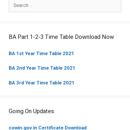
Search
for:
BA Part 1-2-3 Time Table Download Now
BA 1st Year Time Table 2021
BA 2nd Year Time Table 2021
BA 3rd Year Time Table 2021
Going On Updates
cowin.gov.in Certificate Download