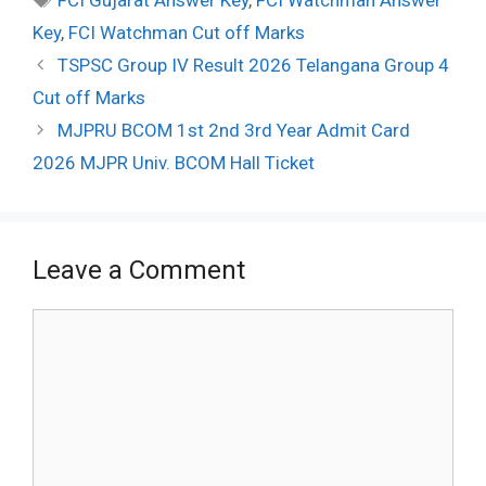
FCI Gujarat Answer Key
,
FCI Watchman Answer
Key
,
FCI Watchman Cut off Marks
Post
TSPSC Group IV Result 2026 Telangana Group 4
navigation
Cut off Marks
MJPRU BCOM 1st 2nd 3rd Year Admit Card
2026 MJPR Univ. BCOM Hall Ticket
Leave a Comment
Comment