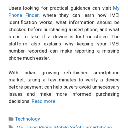
Users looking for practical guidance can visit
My
Phone Finder
, where they can learn how IMEI
identification works, what information should be
checked before purchasing a used phone, and what
steps to take if a device is lost or stolen. The
platform also explains why keeping your IMEI
number recorded can make reporting a missing
phone much easier.
With India's growing refurbished smartphone
market, taking a few minutes to verify a device
before payment can help buyers avoid unnecessary
issues and make more informed purchasing
decisions.
Read more
Categories
Technology
Tags
IMEI
,
Used Phone
,
Mobile Safety
,
Smartphone
,