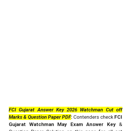
FCI Gujarat Answer Key 2026 Watchman Cut off
Marks & Question Paper PDF
:
Contenders check
FCI
Gujarat Watchman May Exam Answer Key
&