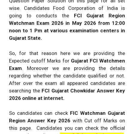
Question Paper Solution on this page for all set
wise. Candidates Food Corporation of India is
going to conducts the
FCI Gujarat Region
Watchman Exam 2026
in May 2026 from 12:00
noon to 1 Pm at various examination centers in
Gujarat State.
So, for that reason here we are providing the
Expected cutoff Marks for
Gujarat FCI Watchmen
Exam
. Moreover we are providing the details
regarding whether the candidate qualified or not.
After over the exam all appeared candidates are
searching the
FCI Gujarat Chowkidar Answer Key
2026 online at internet.
So candidates can check
FIC Watchman Gujarat
Region Answer Key 2026
with Cut off Marks on
this page. Candidates you can check the official