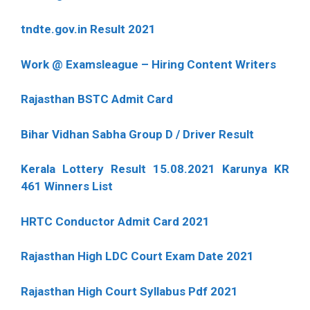
tndte.gov.in Result 2021
Work @ Examsleague – Hiring Content Writers
Rajasthan BSTC Admit Card
Bihar Vidhan Sabha Group D / Driver Result
Kerala Lottery Result 15.08.2021 Karunya KR
461 Winners List
HRTC Conductor Admit Card 2021
Rajasthan High LDC Court Exam Date 2021
Rajasthan High Court Syllabus Pdf 2021