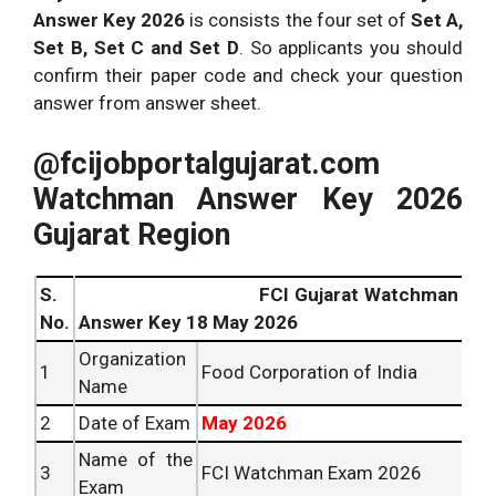
Answer Key 2026
is consists the four set of
Set A,
Set B, Set C and Set D
. So applicants you should
confirm their paper code and check your question
answer from answer sheet.
@fcijobportalgujarat.com
Watchman Answer Key 2026
Gujarat Region
S.
FCI Gujarat Watchman
No.
Answer Key 18 May 2026
Organization
1
Food Corporation of India
Name
2
Date of Exam
May 2026
Name of the
3
FCI Watchman Exam 2026
Exam