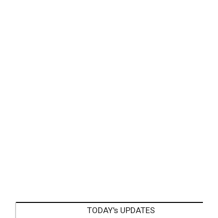
TODAY's UPDATES