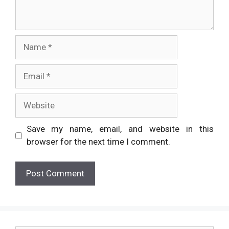
Name
Email
Website
Save my name, email, and website in this
browser for the next time I comment.