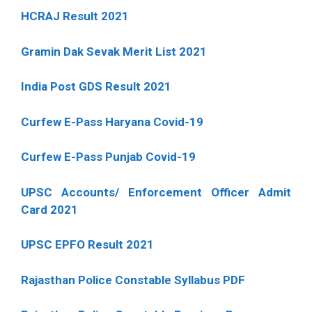
HCRAJ Result 2021
Gramin Dak Sevak Merit List 2021
India Post GDS Result 2021
Curfew E-Pass Haryana Covid-19
Curfew E-Pass Punjab Covid-19
UPSC Accounts/ Enforcement Officer Admit
Card 2021
UPSC EPFO Result 2021
Rajasthan Police Constable Syllabus PDF