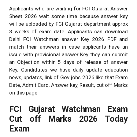
Applicants who are waiting for FCI Gujarat Answer
Sheet 2026 wait some time because answer key
will be uploaded by FCI Gujarat department approx
3 weeks of exam date. Applicants can download
Delhi FCI Watchman answer Key 2026 PDF and
match their answers in case applicants have an
issue with provisional answer Key they can submit
an Objection within 5 days of release of answer
Key. Candidates we have daily update education
news, updates, link of Gov jobs 2026 like that Exam
Date, Admit Card, Answer key, Result, cut off Marks
on this page
FCI Gujarat Watchman Exam
Cut off Marks 2026 Today
Exam