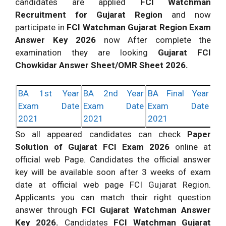
candidates are applied
FCI Watchman
Recruitment for Gujarat Region
and now
participate in
FCI Watchman Gujarat Region Exam
Answer Key 2026
now After complete the
examination they are looking
Gujarat FCI
Chowkidar Answer Sheet/OMR Sheet 2026.
BA 1st Year
BA 2nd Year
BA Final Year
Exam Date
Exam Date
Exam Date
2021
2021
2021
So all appeared candidates can check
Paper
Solution of Gujarat FCI Exam 2026
online at
official web Page. Candidates the official answer
key will be available soon after 3 weeks of exam
date at official web page FCI Gujarat Region.
Applicants you can match their right question
answer through
FCI Gujarat Watchman Answer
Key 2026.
Candidates
FCI Watchman Gujarat