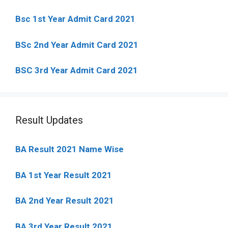
Bsc 1st Year Admit Card 2021
BSc 2nd Year Admit Card 2021
BSC 3rd Year Admit Card 2021
Result Updates
BA Result 2021 Name Wise
BA 1st Year Result 2021
BA 2nd Year Result 2021
BA 3rd Year Result 2021