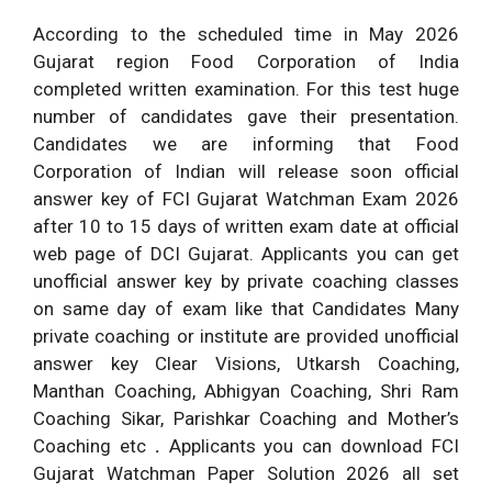
According to the scheduled time in May 2026
Gujarat region Food Corporation of India
completed written examination. For this test huge
number of candidates gave their presentation.
Candidates we are informing that Food
Corporation of Indian will release soon official
answer key of FCI Gujarat Watchman Exam 2026
after 10 to 15 days of written exam date at official
web page of DCI Gujarat. Applicants you can get
unofficial answer key by private coaching classes
on same day of exam like that Candidates Many
private coaching or institute are provided unofficial
answer key Clear Visions, Utkarsh Coaching,
Manthan Coaching, Abhigyan Coaching, Shri Ram
Coaching Sikar, Parishkar Coaching and Mother’s
Coaching etc
.
Applicants you can download FCI
Gujarat Watchman Paper Solution 2026 all set