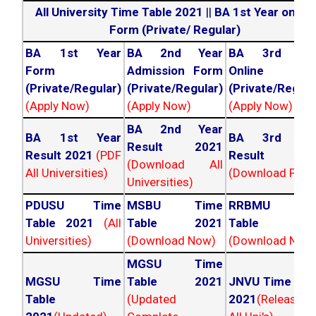
All University Time Table 2021
||
BA 1st Year online
Form (Private/ Regular)
BA 1st Year
BA 2nd Year
BA 3rd Yea
Form
Admission Form
Online For
(Private/Regular)
(Private/Regular)
(Private/Regula
(Apply Now)
(Apply Now)
(Apply Now)
BA 2nd Year
BA 1st Year
BA 3rd Yea
Result 2021
Result 2021
(PDF
Result 202
(Download All
All Universities)
(Download PDF)
Universities)
PDUSU Time
MSBU Time
RRBMU Tim
Table 2021
(All
Table 2021
Table 202
Universities)
(Download Now)
(Download Now
MGSU Time
MGSU Time
Table 2021
JNVU Time Tab
Table
(Updated
2021
(Released