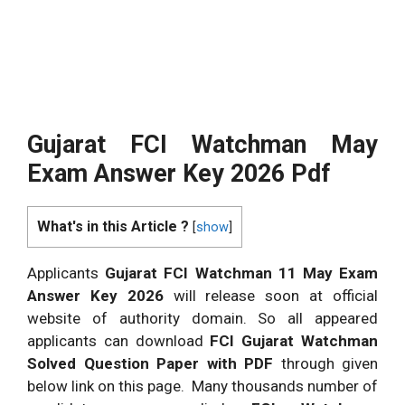
Gujarat FCI Watchman May
Exam Answer Key 2026 Pdf
What's in this Article ?
[
show
]
Applicants
Gujarat FCI Watchman 11 May Exam
Answer Key 2026
will release soon at official
website of authority domain. So all appeared
applicants can download
FCI Gujarat Watchman
Solved Question Paper with PDF
through given
below link on this page. Many thousands number of