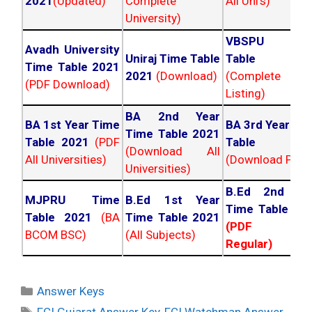
2021
(Updated)
Complete
All Uni's)
University)
VBSPU Tim
Avadh University
Uniraj Time Table
Table 202
Time Table 2021
2021
(Download)
(Complete
(PDF Download)
Listing)
BA 2nd Year
BA 1st Year Time
BA 3rd Year Ti
Time Table 2021
Table 2021
(PDF
Table 202
(Download All
All Universities)
(Download PDF)
Universities)
B.Ed 2nd Ye
MJPRU Time
B.Ed 1st Year
Time Table 20
Table 2021
(BA
Time Table 2021
(PDF NC
BCOM BSC)
(All Subjects)
Regular)
Categories
Answer Keys
Tags