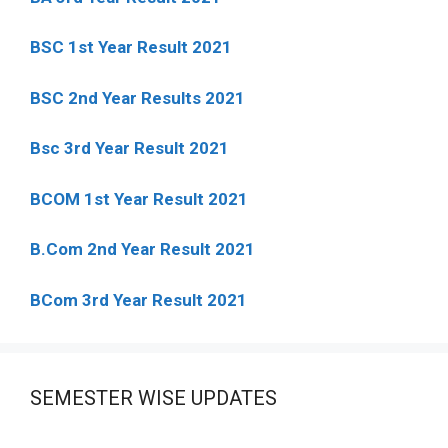
BSC 1st Year Result 2021
BSC 2nd Year Results 2021
Bsc 3rd Year Result 2021
BCOM 1st Year Result 2021
B.Com 2nd Year Result 2021
BCom 3rd Year Result 2021
SEMESTER WISE UPDATES