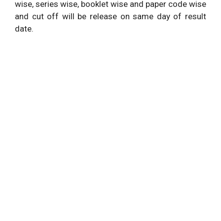
wise, series wise, booklet wise and paper code wise
and cut off will be release on same day of result
date.