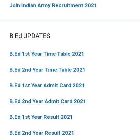
Join Indian Army Recruitment 2021
B.Ed UPDATES
B.Ed 1st Year Time Table 2021
B.Ed 2nd Year Time Table 2021
B.Ed 1st Year Admit Card 2021
B.Ed 2nd Year Admit Card 2021
B.Ed 1st Year Result 2021
B.Ed 2nd Year Result 2021