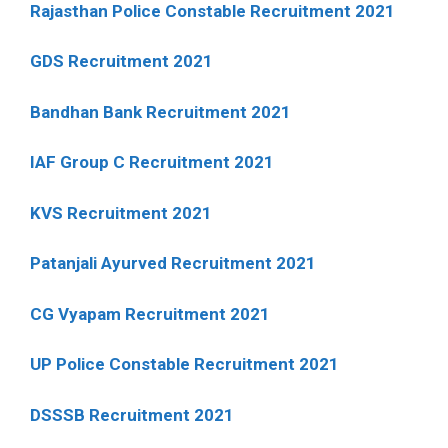
Rajasthan Police Constable Recruitment 2021
GDS Recruitment 2021
Bandhan Bank Recruitment 2021
IAF Group C Recruitment 2021
KVS Recruitment 2021
Patanjali Ayurved Recruitment 2021
CG Vyapam Recruitment 2021
UP Police Constable Recruitment 2021
DSSSB Recruitment 2021