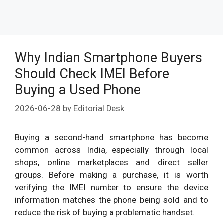
Why Indian Smartphone Buyers
Should Check IMEI Before
Buying a Used Phone
2026-06-28
by
Editorial Desk
Buying a second-hand smartphone has become
common across India, especially through local
shops, online marketplaces and direct seller
groups. Before making a purchase, it is worth
verifying the IMEI number to ensure the device
information matches the phone being sold and to
reduce the risk of buying a problematic handset.