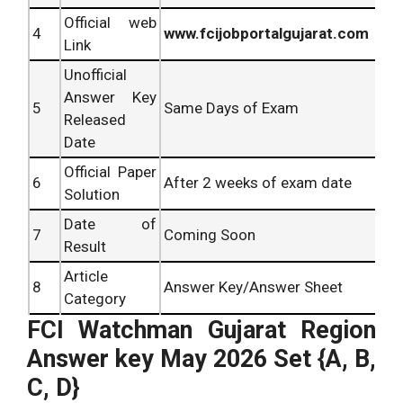
Official web
4
www.fcijobportalgujarat.com
Link
Unofficial
Answer Key
5
Same Days of Exam
Released
Date
Official Paper
6
After 2 weeks of exam date
Solution
Date of
7
Coming Soon
Result
Article
8
Answer Key/Answer Sheet
Category
FCI Watchman Gujarat Region
Answer key May 2026
Set {A, B,
C, D}