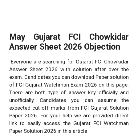
May Gujarat FCI Chowkidar
Answer Sheet 2026 Objection
Everyone are searching for Gujarat FCI Chowkidar
Answer Sheet 2026 with solution after over the
exam. Candidates you can download Paper solution
of FCI Gujarat Watchman Exam 2026 on this page.
There are both type of answer key officially and
unofficially. Candidates you can assume the
expected cut off marks from FCI Gujarat Solution
Paper 2026. For your help we are provided direct
link to easily access the Gujarat FCI Watchman
Paper Solution 2026 in this article