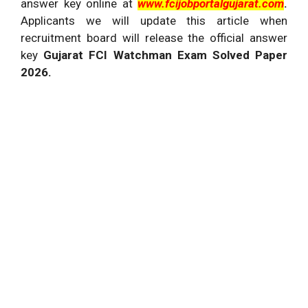
answer key online at
www.fcijobportalgujarat.com
.
Applicants we will update this article when
recruitment board will release the official answer
key
Gujarat FCI Watchman Exam Solved Paper
2026.