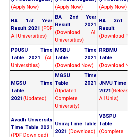
(Apply Now)
(Apply Now)
(Apply Now)
BA 2nd Year
BA 1st Year
BA 3rd Yea
Result 2021
Result 2021
(PDF
Result 202
(Download All
All Universities)
(Download PDF)
Universities)
PDUSU Time
MSBU Time
RRBMU Tim
Table 2021
(All
Table 2021
Table 202
Universities)
(Download Now)
(Download Now
MGSU Time
MGSU Time
Table 2021
JNVU Time Tab
Table
(Updated
2021
(Released
2021
(Updated)
Complete
All Uni's)
University)
VBSPU Tim
Avadh University
Uniraj Time Table
Table 202
Time Table 2021
2021
(Download)
(Complete
(PDF Download)