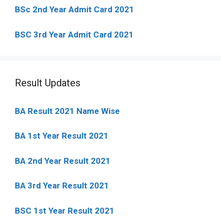
BSc 2nd Year Admit Card 2021
BSC 3rd Year Admit Card 2021
Result Updates
BA Result 2021 Name Wise
BA 1st Year Result 2021
BA 2nd Year Result 2021
BA 3rd Year Result 2021
BSC 1st Year Result 2021