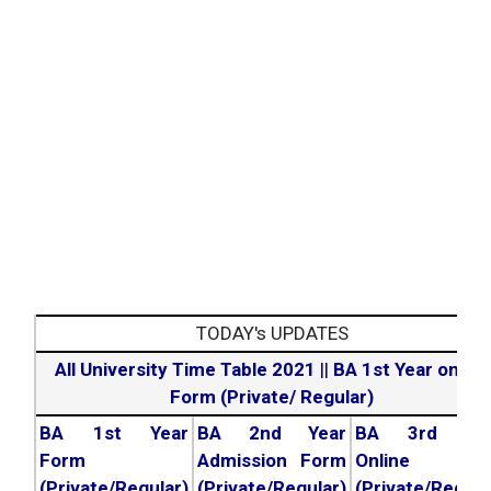
TODAY's UPDATES
All University Time Table 2021
||
BA 1st Year online
Form (Private/ Regular)
BA 1st Year
BA 2nd Year
BA 3rd Yea
Form
Admission Form
Online For
(Private/Regular)
(Private/Regular)
(Private/Regula