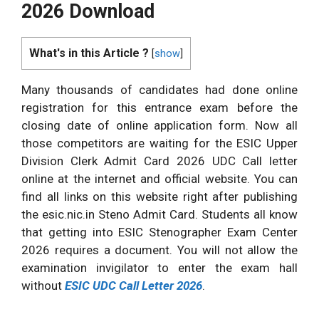
2026 Download
What's in this Article ?
[
show
]
Many thousands of candidates had done online
registration for this entrance exam before the
closing date of online application form. Now all
those competitors are waiting for the ESIC Upper
Division Clerk Admit Card 2026 UDC Call letter
online at the internet and official website. You can
find all links on this website right after publishing
the esic.nic.in Steno Admit Card. Students all know
that getting into ESIC Stenographer Exam Center
2026 requires a document. You will not allow the
examination invigilator to enter the exam hall
without
ESIC UDC Call Letter 2026
.