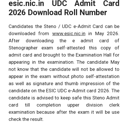
esic.nic.in
UDC Admit Card
2026 Download Roll Number
Candidates the Steno / UDC e-Admit Card can be
downloaded from
www.esic.nic.in
in May 2026.
After downloading the e admit card of
Stenographer exam self-attested this copy of
admit card and brought to the Examination Hall for
appearing in the examination. The candidate May
not know that the candidate will not be allowed to
appear in the exam without photo self-attestation
as well as signature and thumb impression of the
candidate on the ESIC UDC e-Admit card 2026. The
candidate is advised to keep safe this Steno Admit
card till completion upper division clerk
examination because after the exam it will be use
check the result.