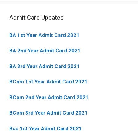
Admit Card Updates
BA 1st Year Admit Card 2021
BA 2nd Year Admit Card 2021
BA 3rd Year Admit Card 2021
BCom 1st Year Admit Card
2021
BCom 2nd Year Admit Card 2021
BCom 3rd Year Admit Card 2021
Bsc 1st Year Admit Card 2021