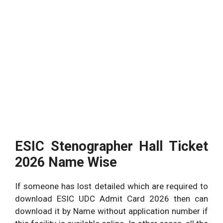
ESIC Stenographer Hall Ticket
2026 Name Wise
If someone has lost detailed which are required to
download ESIC UDC Admit Card 2026 then can
download it by Name without application number if