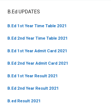
B.Ed UPDATES
B.Ed 1st Year Time Table 2021
B.Ed 2nd Year Time Table 2021
B.Ed 1st Year Admit Card 2021
B.Ed 2nd Year Admit Card 2021
B.Ed 1st Year Result 2021
B.Ed 2nd Year Result 2021
B.ed Result 2021