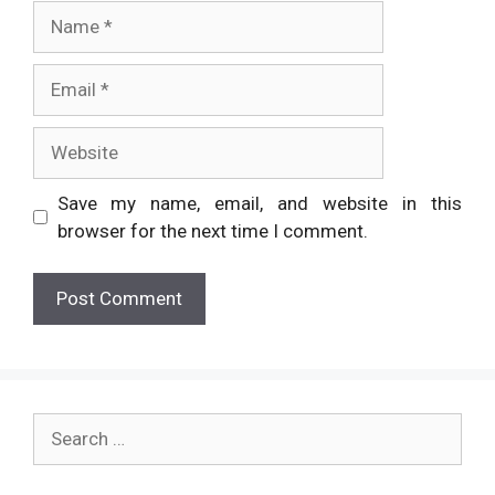
Name
Email
Website
Save my name, email, and website in this
browser for the next time I comment.
Search
for: