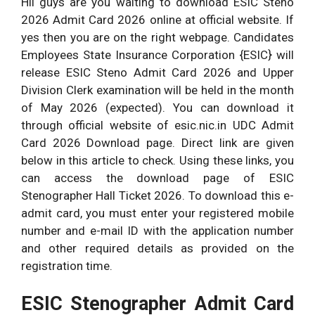
Hii guys are you waiting to download ESIC Steno
2026 Admit Card 2026 online at official website. If
yes then you are on the right webpage. Candidates
Employees State Insurance Corporation {ESIC} will
release ESIC Steno Admit Card 2026 and Upper
Division Clerk examination will be held in the month
of May 2026 (expected). You can download it
through official website of esic.nic.in UDC Admit
Card 2026 Download page. Direct link are given
below in this article to check. Using these links, you
can access the download page of ESIC
Stenographer Hall Ticket 2026. To download this e-
admit card, you must enter your registered mobile
number and e-mail ID with the application number
and other required details as provided on the
registration time.
ESIC Stenographer Admit Card