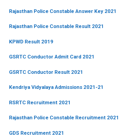
Rajasthan Police Constable Answer Key 2021
Rajasthan Police Constable Result 2021
KPWD Result 2019
GSRTC Conductor Admit Card 2021
GSRTC Conductor Result 2021
Kendriya Vidyalaya Admissions 2021-21
RSRTC Recruitment 2021
Rajasthan Police Constable Recruitment 2021
GDS Recruitment 2021