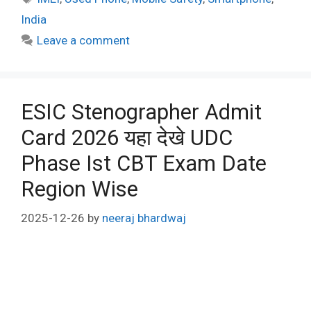
India
Leave a comment
ESIC Stenographer Admit
Card 2026 यहा देखे UDC
Phase Ist CBT Exam Date
Region Wise
2025-12-26
by
neeraj bhardwaj