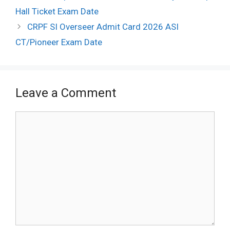
navigation
Hall Ticket Exam Date
CRPF SI Overseer Admit Card 2026 ASI
CT/Pioneer Exam Date
Leave a Comment
Comment