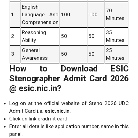
English
70
1
Language And
100
100
Hi
Minutes
Comprehension
Eng
Reasoning
35
E
2
50
50
Ability
Minutes
La
Com
General
25
3
50
50
Awareness
Minutes
How to Download ESIC
Stenographer Admit Card 2026
@ esic.nic.in?
Log on at the official website of Steno 2026 UDC
Admit Card i.e.
esic.nic.in
.
Click on link e-admit card
Enter all details like application number, name in this
panel.