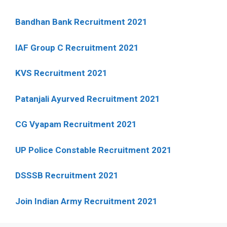
Bandhan Bank Recruitment 2021
IAF Group C Recruitment 2021
KVS Recruitment 2021
Patanjali Ayurved Recruitment 2021
CG Vyapam Recruitment 2021
UP Police Constable Recruitment 2021
DSSSB Recruitment 2021
Join Indian Army Recruitment 2021