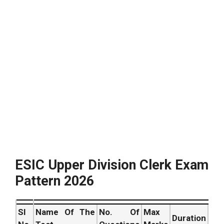
ESIC Upper Division Clerk Exam
Pattern 2026
SI
Name Of The
No. Of
Max
Duration
Ver