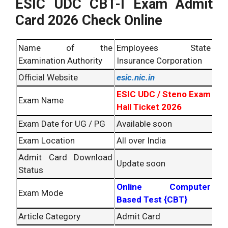
ESIC UDC CBT-I Exam Admit
Card 2026 Check Online
Name of the
Employees State
Examination Authority
Insurance Corporation
Official Website
esic.nic.in
ESIC UDC / Steno Exam
Exam Name
Hall Ticket 2026
Exam Date for UG / PG
Available soon
Exam Location
All over India
Admit Card Download
Update soon
Status
Online Computer
Exam Mode
Based Test {CBT}
Article Category
Admit Card