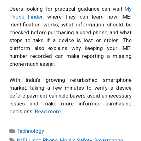
Users looking for practical guidance can visit
My
Phone Finder
, where they can learn how IMEI
identification works, what information should be
checked before purchasing a used phone, and what
steps to take if a device is lost or stolen. The
platform also explains why keeping your IMEI
number recorded can make reporting a missing
phone much easier.
With India's growing refurbished smartphone
market, taking a few minutes to verify a device
before payment can help buyers avoid unnecessary
issues and make more informed purchasing
decisions.
Read more
Categories
Technology
Tags
IMEI
,
Used Phone
,
Mobile Safety
,
Smartphone
,