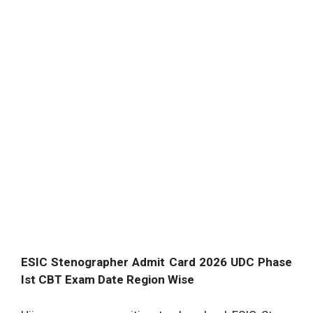
ESIC Stenographer Admit Card 2026 UDC Phase
Ist CBT Exam Date Region Wise