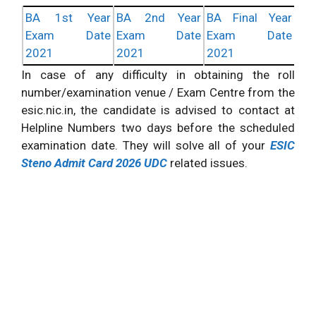
BA 1st Year
BA 2nd Year
BA Final Year
Exam Date
Exam Date
Exam Date
2021
2021
2021
In case of any difficulty in obtaining the roll
number/examination venue / Exam Centre from the
esic.nic.in, the candidate is advised to contact at
Helpline Numbers two days before the scheduled
examination date. They will solve all of your
ESIC
Steno Admit Card 2026 UDC
related issues.