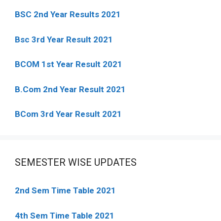
BSC 2nd Year Results 2021
Bsc 3rd Year Result 2021
BCOM 1st Year Result 2021
B.Com 2nd Year Result 2021
BCom 3rd Year Result 2021
SEMESTER WISE UPDATES
2nd Sem Time Table 2021
4th Sem Time Table 2021