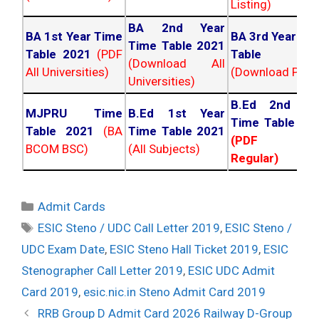
Listing)
BA 2nd Year
BA 1st Year Time
BA 3rd Year Ti
Time Table 2021
Table 2021
(PDF
Table 202
(Download All
All Universities)
(Download PDF)
Universities)
B.Ed 2nd Ye
MJPRU Time
B.Ed 1st Year
Time Table 20
Table 2021
(BA
Time Table 2021
(PDF NC
BCOM BSC)
(All Subjects)
Regular)
Categories
Admit Cards
Tags
ESIC Steno / UDC Call Letter 2019
,
ESIC Steno /
UDC Exam Date
,
ESIC Steno Hall Ticket 2019
,
ESIC
Stenographer Call Letter 2019
,
ESIC UDC Admit
Card 2019
,
esic.nic.in Steno Admit Card 2019
Post
RRB Group D Admit Card 2026 Railway D-Group