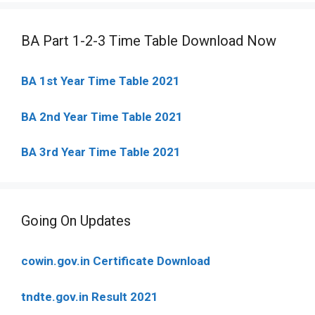
BA Part 1-2-3 Time Table Download Now
BA 1st Year Time Table 2021
BA 2nd Year Time Table 2021
BA 3rd Year Time Table 2021
Going On Updates
cowin.gov.in Certificate Download
tndte.gov.in Result 2021