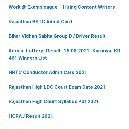
Work @ Examsleague – Hiring Content Writers
Rajasthan BSTC Admit Card
Bihar Vidhan Sabha Group D / Driver Result
Kerala Lottery Result 15.08.2021 Karunya KR
461 Winners List
HRTC Conductor Admit Card 2021
Rajasthan High LDC Court Exam Date 2021
Rajasthan High Court Syllabus Pdf 2021
HCRAJ Result 2021