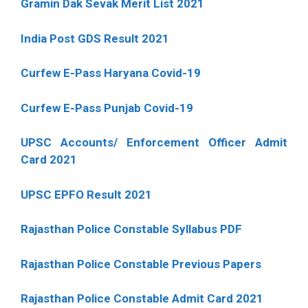
Gramin Dak Sevak Merit List 2021
India Post GDS Result 2021
Curfew E-Pass Haryana Covid-19
Curfew E-Pass Punjab Covid-19
UPSC Accounts/ Enforcement Officer Admit
Card 2021
UPSC EPFO Result 2021
Rajasthan Police Constable Syllabus PDF
Rajasthan Police Constable Previous Papers
Rajasthan Police Constable Admit Card 2021