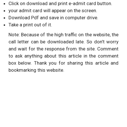
Click on download and print e-admit card button.
your admit card will appear on the screen.
Download Pdf and save in computer drive.
Take a print out of it.
Note: Because of the high traffic on the website, the
call letter can be downloaded late. So don’t worry
and wait for the response from the site. Comment
to ask anything about this article in the comment
box below. Thank you for sharing this article and
bookmarking this website.