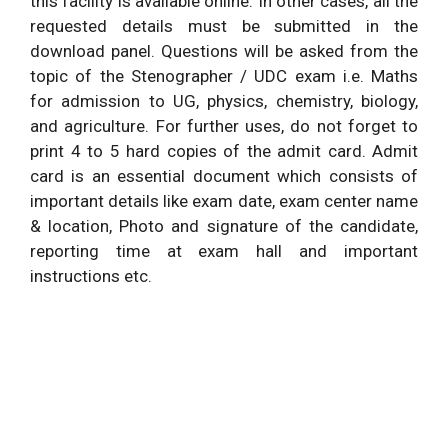
this facility is available online. In other cases, all the
requested details must be submitted in the
download panel. Questions will be asked from the
topic of the Stenographer / UDC exam i.e. Maths
for admission to UG, physics, chemistry, biology,
and agriculture. For further uses, do not forget to
print 4 to 5 hard copies of the admit card. Admit
card is an essential document which consists of
important details like exam date, exam center name
& location, Photo and signature of the candidate,
reporting time at exam hall and important
instructions etc.