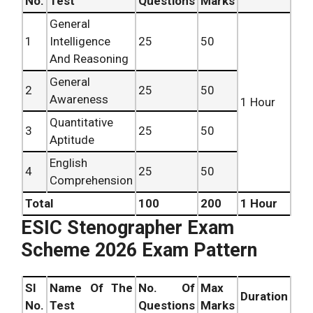
No.
Test
Questions
Marks
General
1
Intelligence
25
50
Bili
And Reasoning
General
2
25
50
Bili
Awareness
1 Hour
Quantitative
3
25
50
Bili
Aptitude
English
4
25
50
Eng
Comprehension
Total
100
200
1 Hour
ESIC Stenographer Exam
Scheme 2026 Exam Pattern
SI
Name Of The
No. Of
Max
Duration
Ver
No.
Test
Questions
Marks