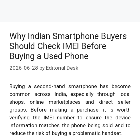
Why Indian Smartphone Buyers
Should Check IMEI Before
Buying a Used Phone
2026-06-28
by
Editorial Desk
Buying a second-hand smartphone has become
common across India, especially through local
shops, online marketplaces and direct seller
groups. Before making a purchase, it is worth
verifying the IMEI number to ensure the device
information matches the phone being sold and to
reduce the risk of buying a problematic handset.