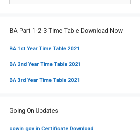
for:
BA Part 1-2-3 Time Table Download Now
BA 1st Year Time Table 2021
BA 2nd Year Time Table 2021
BA 3rd Year Time Table 2021
Going On Updates
cowin.gov.in Certificate Download