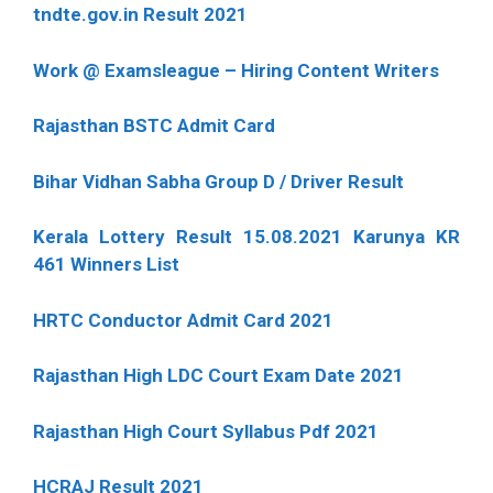
tndte.gov.in Result 2021
Work @ Examsleague – Hiring Content Writers
Rajasthan BSTC Admit Card
Bihar Vidhan Sabha Group D / Driver Result
Kerala Lottery Result 15.08.2021 Karunya KR
461 Winners List
HRTC Conductor Admit Card 2021
Rajasthan High LDC Court Exam Date 2021
Rajasthan High Court Syllabus Pdf 2021
HCRAJ Result 2021