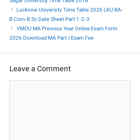
Sagar University Time Table 2018
Post
Lucknow University Time Table 2026 LKU BA-
navigation
B.Com-B.Sc Date Sheet Part 1-2-3
VMOU MA Previous Year Online Exam Form
2026 Download MA Part I Exam Fee
Leave a Comment
Comment