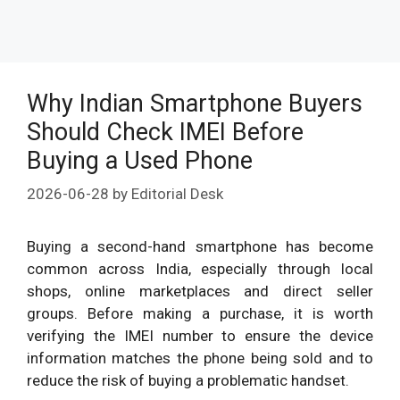
Why Indian Smartphone Buyers
Should Check IMEI Before
Buying a Used Phone
2026-06-28
by
Editorial Desk
Buying a second-hand smartphone has become
common across India, especially through local
shops, online marketplaces and direct seller
groups. Before making a purchase, it is worth
verifying the IMEI number to ensure the device
information matches the phone being sold and to
reduce the risk of buying a problematic handset.