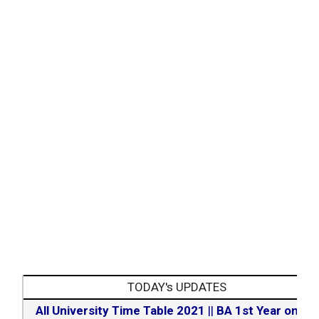
TODAY's UPDATES
All University Time Table 2021
||
BA 1st Year online