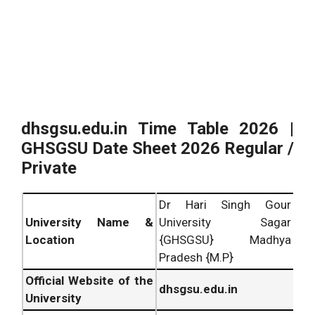
dhsgsu.edu.in Time Table 2026 |
GHSGSU Date Sheet 2026 Regular /
Private
Dr Hari Singh Gour
University Name &
University Sagar
Location
{GHSGSU} Madhya
Pradesh {M.P}
Official Website of the
dhsgsu.edu.in
University