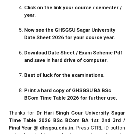
Click on the link your course / semester /
year.
Now see the GHSGSU Sagar University
Date Sheet 2026 for your course year.
Download Date Sheet / Exam Scheme Pdf
and save in hard drive of computer.
Best of luck for the examinations.
Print a hard copy of GHSGSU BA BSc
BCom Time Table 2026 for further use.
Thanks for
Dr Hari Singh Gour University Sagar
Time Table 2026
BSc BCom BA 1st 2nd 3rd /
Final Year @
dhsgsu.edu.in
.
Press CTRL+D button