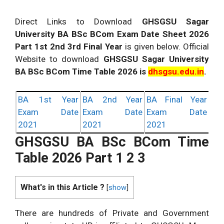
Direct Links to Download
GHSGSU Sagar
University BA BSc BCom Exam Date Sheet 2026
Part 1st 2nd 3rd Final Year
is given below. Official
Website to download
GHSGSU Sagar University
BA BSc BCom Time Table 2026 is
dhsgsu.edu.in
.
BA 1st Year
BA 2nd Year
BA Final Year
Exam Date
Exam Date
Exam Date
2021
2021
2021
GHSGSU BA BSc BCom Time
Table 2026 Part 1 2 3
What's in this Article ?
[
show
]
There are hundreds of Private and Government