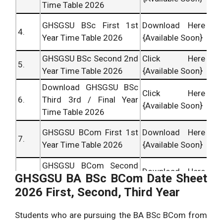
Time Table 2026
GHSGSU BSc First 1st
Download Here
4.
Year Time Table 2026
{Available Soon}
GHSGSU BSc Second 2nd
Click Here
5.
Year Time Table 2026
{Available Soon}
Download GHSGSU BSc
Click Here
6.
Third 3rd / Final Year
{Available Soon}
Time Table 2026
GHSGSU BCom First 1st
Download Here
7.
Year Time Table 2026
{Available Soon}
GHSGSU BCom Second
Download Here
GHSGSU BA BSc BCom Date Sheet
8.
2nd Year Time Table
{Available Soon}
2026 First, Second, Third Year
2026
Download GHSGSU
Click Here
Students who are pursuing the BA BSc BCom from
9.
BCom Third 3rd / Final