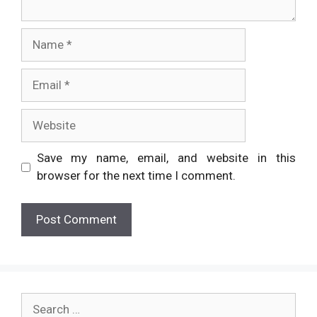
Name
Email
Website
Save my name, email, and website in this
browser for the next time I comment.
Search