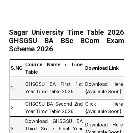
Sagar University Time Table 2026
GHSGSU BA BSc BCom Exam
Scheme 2026
Course Name / Time
S.NO
Download Link
Table
GHSGSU BA First 1st
Download Here
1.
Year Time Table 2026
{Available Soon}
GHSGSU BA Second 2nd
Click Here
2.
Year Time Table 2026
{Available Soon}
Download GHSGSU BA
Download Here
3.
Third 3rd / Final Year
{Available Soon}