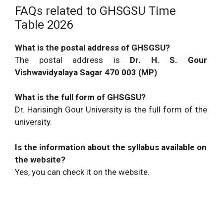
FAQs related to GHSGSU Time
Table 2026
What is the postal address of GHSGSU?
The postal address is
Dr. H. S. Gour
Vishwavidyalaya Sagar 470 003 (MP)
.
What is the full form of GHSGSU?
Dr. Harisingh Gour University is the full form of the
university.
Is the information about the syllabus available on
the website?
Yes, you can check it on the website.