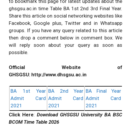
to bookmark this page for latest updates about the
ghsgsu.ac.in time Table BA 1st 2nd 3rd Final Year.
Share this article on social networking websites like
Facebook, Google plus, Twitter and in Whatsapp
groups. If you have any query related to this article
then drop a comment below in comment box. We
will reply soon about your query as soon as
possible.
Official Website of
GHSGSU: http://www.dhsgsu.ac.in
BA 1st Year
BA 2nd Year
BA Final Year
Admit Card
Admit Card
Admit Card
2021
2021
2021
Click Here
:
Download GHSGSU University BA BSC
BCOM Time Table 2026