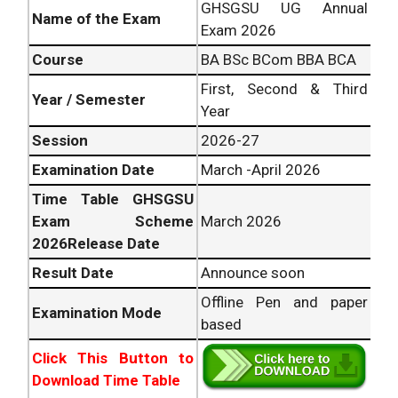
GHSGSU UG Annual
Name of the Exam
Exam 2026
Course
BA BSc BCom BBA BCA
First, Second & Third
Year / Semester
Year
Session
2026-27
Examination Date
March -April 2026
Time Table GHSGSU
Exam Scheme
March 2026
2026Release Date
Result Date
Announce soon
Offline Pen and paper
Examination Mode
based
Click This Button to
Download Time Table