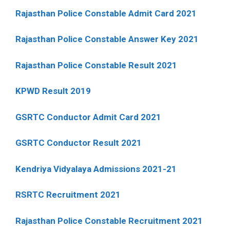
Rajasthan Police Constable Admit Card 2021
Rajasthan Police Constable Answer Key 2021
Rajasthan Police Constable Result 2021
KPWD Result 2019
GSRTC Conductor Admit Card 2021
GSRTC Conductor Result 2021
Kendriya Vidyalaya Admissions 2021-21
RSRTC Recruitment 2021
Rajasthan Police Constable Recruitment 2021