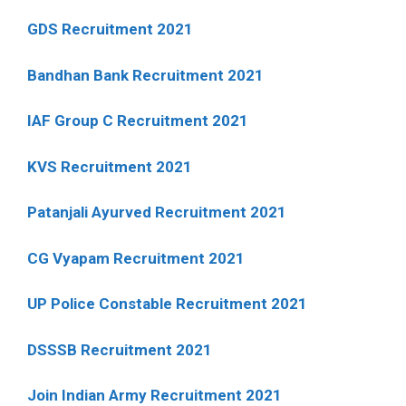
GDS Recruitment 2021
Bandhan Bank Recruitment 2021
IAF Group C Recruitment 2021
KVS Recruitment 2021
Patanjali Ayurved Recruitment 2021
CG Vyapam Recruitment 2021
UP Police Constable Recruitment 2021
DSSSB Recruitment 2021
Join Indian Army Recruitment 2021