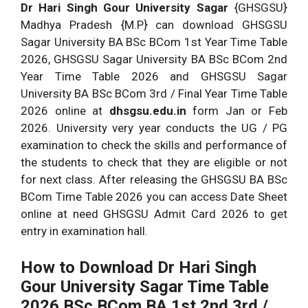
{Available Soon}
Dr Hari Singh Gour University Sagar
{GHSGSU}
Year Time Table 2026
Madhya Pradesh {M.P} can download GHSGSU
Sagar University BA BSc BCom 1st Year Time Table
2026, GHSGSU Sagar University BA BSc BCom 2nd
Year Time Table 2026 and GHSGSU Sagar
University BA BSc BCom 3rd / Final Year Time Table
2026 online at
dhsgsu.edu.in
form Jan or Feb
2026. University very year conducts the UG / PG
examination to check the skills and performance of
the students to check that they are eligible or not
for next class. After releasing the GHSGSU BA BSc
BCom Time Table 2026 you can access Date Sheet
online at need GHSGSU Admit Card 2026 to get
entry in examination hall.
How to Download Dr Hari Singh
Gour University Sagar Time Table
2026
BSc BCom BA 1st 2nd 3rd /