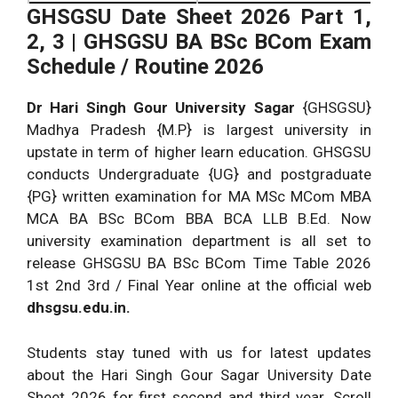
GHSGSU Date Sheet 2026 Part 1,
2, 3 | GHSGSU BA BSc BCom Exam
Schedule / Routine 2026
Dr Hari Singh Gour University Sagar
{GHSGSU}
Madhya Pradesh {M.P} is largest university in
upstate in term of higher learn education. GHSGSU
conducts Undergraduate {UG} and postgraduate
{PG} written examination for MA MSc MCom MBA
MCA BA BSc BCom BBA BCA LLB B.Ed. Now
university examination department is all set to
release GHSGSU BA BSc BCom Time Table 2026
1st 2nd 3rd / Final Year online at the official web
dhsgsu.edu.in.
Students stay tuned with us for latest updates
about the Hari Singh Gour Sagar University Date
Sheet 2026 for first second and third year. Scroll