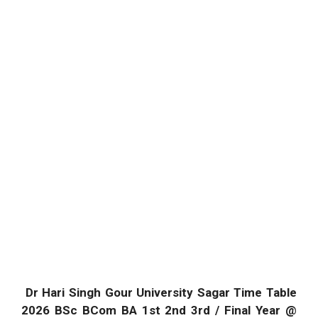
Dr Hari Singh Gour University Sagar Time Table
2026 BSc BCom BA 1st 2nd 3rd / Final Year @