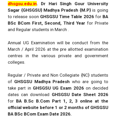
dhsgsu.edu.in
. Dr Hari Singh Gour University
Sagar {GHSGSU} Madhya Pradesh {M.P}
is going
to release soon
GHSGSU Time Table 2026
for
BA
BSc BCom First, Second, Third Year
for Private
and Regular students in March .
Annual UG Examination will be conduct from the
March / April 2026 at the pre allotted examination
centres in the various private and government
colleges.
Regular / Private and Non Collegiate {NC} students
of
GHSGSU Madhya Pradesh
who are going to
take part in
GHSGSU UG Exam 2026
on decided
dates can download
GHSGSU Date Sheet 2026
for
BA B.Sc B.Com Part 1, 2, 3 online at the
official website before 1 or 2 months of GHSGSU
BA BSc BCom Exam Date 2026.