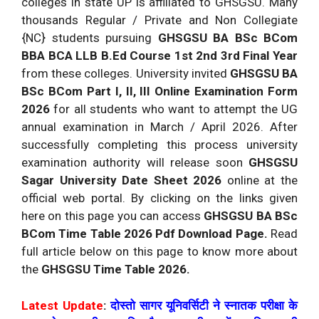
colleges in state UP is affiliated to GHSGSU. Many
thousands Regular / Private and Non Collegiate
{NC} students pursuing
GHSGSU BA BSc BCom
BBA BCA LLB B.Ed Course 1st 2nd 3rd Final Year
from these colleges. University invited
GHSGSU BA
BSc BCom Part I, II, III Online Examination Form
2026
for all students who want to attempt the UG
annual examination in March / April 2026. After
successfully completing this process university
examination authority will release soon
GHSGSU
Sagar University Date Sheet 2026
online at the
official web portal. By clicking on the links given
here on this page you can access
GHSGSU BA BSc
BCom Time Table 2026 Pdf Download Page.
Read
full article below on this page to know more about
the
GHSGSU Time Table 2026.
Latest Update
:
दोस्तो सागर यूनिवर्सिटी ने स्नातक परीक्षा के