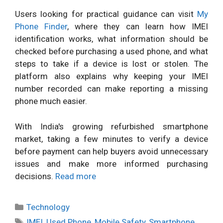
Users looking for practical guidance can visit
My
Phone Finder
, where they can learn how IMEI
identification works, what information should be
checked before purchasing a used phone, and what
steps to take if a device is lost or stolen. The
platform also explains why keeping your IMEI
number recorded can make reporting a missing
phone much easier.
With India's growing refurbished smartphone
market, taking a few minutes to verify a device
before payment can help buyers avoid unnecessary
issues and make more informed purchasing
decisions.
Read more
Categories
Technology
Tags
IMEI
,
Used Phone
,
Mobile Safety
,
Smartphone
,