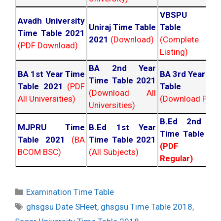
VBSPU Tim
Avadh University
Uniraj Time Table
Table 202
Time Table 2021
2021
(Download)
(Complete
(PDF Download)
Listing)
BA 2nd Year
BA 1st Year Time
BA 3rd Year Ti
Time Table 2021
Table 2021
(PDF
Table 202
(Download All
All Universities)
(Download PDF)
Universities)
B.Ed 2nd Ye
MJPRU Time
B.Ed 1st Year
Time Table 20
Table 2021
(BA
Time Table 2021
(PDF NC
BCOM BSC)
(All Subjects)
Regular)
Categories
Examination Time Table
Tags
ghsgsu Date SHeet
,
ghsgsu Time Table 2018
,