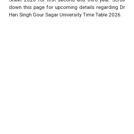
down this page for upcoming details regarding Dr
Hari Singh Gour Sagar University Time Table 2026.