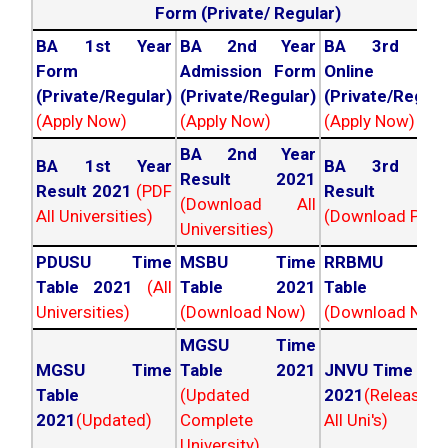
Form (Private/ Regular)
BA 1st Year
BA 2nd Year
BA 3rd Yea
Form
Admission Form
Online For
(Private/Regular)
(Private/Regular)
(Private/Regula
(Apply Now)
(Apply Now)
(Apply Now)
BA 2nd Year
BA 1st Year
BA 3rd Yea
Result 2021
Result 2021
(PDF
Result 202
(Download All
All Universities)
(Download PDF)
Universities)
PDUSU Time
MSBU Time
RRBMU Tim
Table 2021
(All
Table 2021
Table 202
Universities)
(Download Now)
(Download Now
MGSU Time
MGSU Time
Table 2021
JNVU Time Tab
Table
(Updated
2021
(Released
2021
(Updated)
Complete
All Uni's)
University)