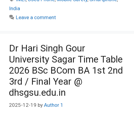
India
Leave a comment
Dr Hari Singh Gour
University Sagar Time Table
2026 BSc BCom BA 1st 2nd
3rd / Final Year @
dhsgsu.edu.in
2025-12-19
by
Author 1