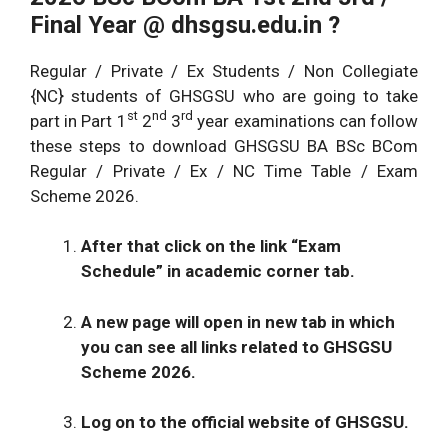
Final Year @
dhsgsu.edu.in
?
Regular / Private / Ex Students / Non Collegiate
{NC} students of GHSGSU who are going to take
st
nd
rd
part in Part 1
2
3
year examinations can follow
these steps to download GHSGSU BA BSc BCom
Regular / Private / Ex / NC Time Table / Exam
Scheme 2026.
After that click on the link “Exam
Schedule” in academic corner tab.
A new page will open in new tab in which
you can see all links related to GHSGSU
Scheme 2026.
Log on to the official website of GHSGSU.