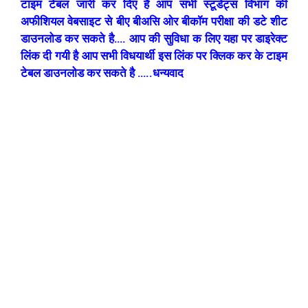
टाइम टेबल जारी कर दिए है आप सभी स्टूडेंट्स विभाग की
अफीशियल वेबसाइट से बीए बीअसि ओर बीकॉम परीक्षा की डटे शीट
डाउनलोड कर सकते है…. आप की सुविधा क लिए यहा पर डाइरेक्ट
लिंक दी गयी है आप सभी विधयार्थी इस लिंक पर क्लिक कर के टाइम
टेबल डाउनलोड कर सकते है …..धन्यवाद