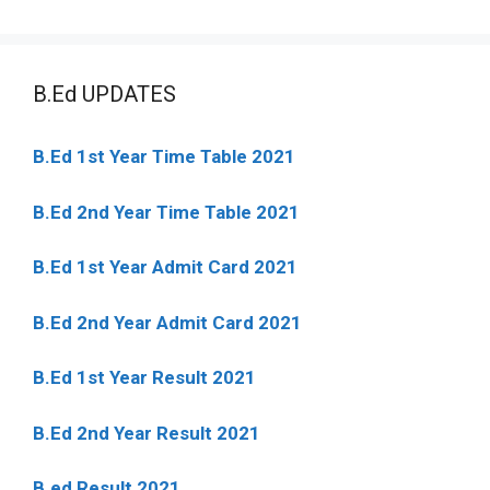
B.Ed UPDATES
B.Ed 1st Year Time Table 2021
B.Ed 2nd Year Time Table 2021
B.Ed 1st Year Admit Card 2021
B.Ed 2nd Year Admit Card 2021
B.Ed 1st Year Result 2021
B.Ed 2nd Year Result 2021
B.ed Result 2021