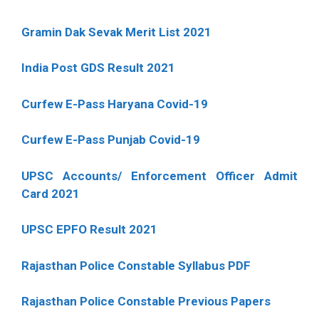
Gramin Dak Sevak Merit List 2021
India Post GDS Result 2021
Curfew E-Pass Haryana Covid-19
Curfew E-Pass Punjab Covid-19
UPSC Accounts/ Enforcement Officer Admit
Card 2021
UPSC EPFO Result 2021
Rajasthan Police Constable Syllabus PDF
Rajasthan Police Constable Previous Papers