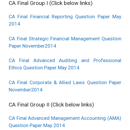
CA Final Group I (Click below links)
CA Final Financial Reporting Question Paper May
2014
CA Final Strategic Financial Management Question
Paper November2014
CA Final Advanced Auditing and Professional
Ethics Question Paper May 2014
CA Final Corporate & Allied Laws Question Paper
November2014
CA Final Group II (Click below links)
CA Final Advanced Management Accounting (AMA)
Question Paper May 2014