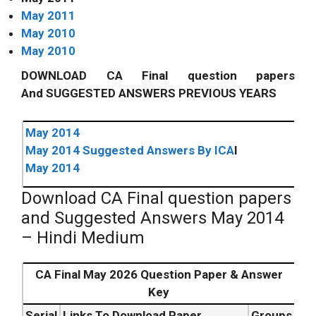
May 2011
May 2010
May 2010
DOWNLOAD CA Final question papers
And SUGGESTED ANSWERS PREVIOUS YEARS
May 2014
May 2014 Suggested Answers By I
CA
I
May 2014
Download CA Final question papers
and Suggested Answers May 2014
– Hindi Medium
CA Final May 2026 Question Paper & Answer
Key
Serial
Links To Download Paper
Groups