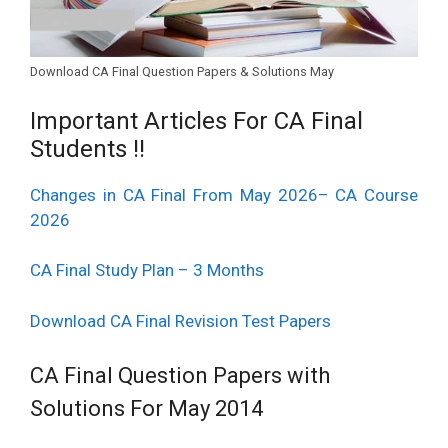
8.
C.A. Paper – 8 : Indirect Tax Laws.
Download CA Final Question Papers & Solutions May
Important Articles For CA Final
Students !!
Changes in CA Final From May 2026– CA Course
2026
CA Final Study Plan – 3 Months
Download CA Final Revision Test Papers
CA Final Question Papers with
Solutions For May 2014