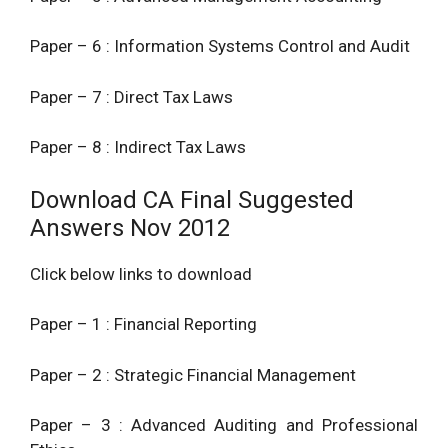
Paper – 6 : Information Systems Control and Audit
Paper – 7 : Direct Tax Laws
Paper – 8 : Indirect Tax Laws
Download CA Final Suggested
Answers Nov 2012
Click below links to download
Paper – 1 : Financial Reporting
Paper – 2 : Strategic Financial Management
Paper – 3 : Advanced Auditing and Professional