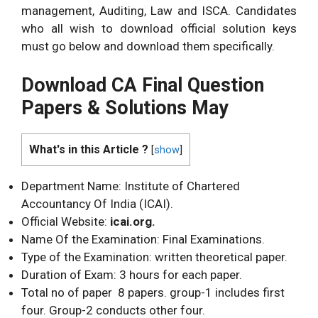
management, Auditing, Law and ISCA. Candidates
who all wish to download official solution keys
must go below and download them specifically.
Download CA Final Question
Papers & Solutions May
What's in this Article ?
[
show
]
Department Name: Institute of Chartered
Accountancy Of India (ICAI).
Official Website:
icai.org.
Name Of the Examination: Final Examinations.
Type of the Examination: written theoretical paper.
Duration of Exam: 3 hours for each paper.
Total no of paper 8 papers. group-1 includes first
four. Group-2 conducts other four.