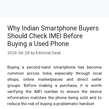
Why Indian Smartphone Buyers
Should Check IMEI Before
Buying a Used Phone
2026-06-28
by
Editorial Desk
Buying a second-hand smartphone has become
common across India, especially through local
shops, online marketplaces and direct seller
groups. Before making a purchase, it is worth
verifying the IMEI number to ensure the device
information matches the phone being sold and to
reduce the risk of buying a problematic handset.