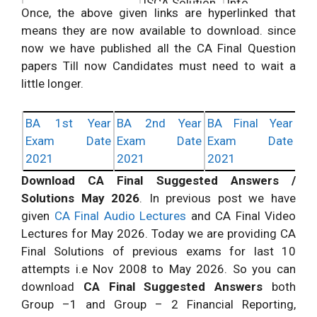
ISCA Solution
Info
Once, the above given links are hyperlinked that
Download DT
Check
More
means they are now available to download. since
Direct Tax Laws
Solution
Info
now we have published all the CA Final Question
papers Till now Candidates must need to wait a
Download IDT
Check More
Indirect Tax Laws
little longer.
Solution
Info
BA 1st Year
BA 2nd Year
BA Final Year
Exam Date
Exam Date
Exam Date
2021
2021
2021
Download CA Final Suggested Answers /
Solutions May 2026
. In
previous
post we have
given
CA Final Audio Lectures
and CA Final Video
Lectures for May 2026. Today we are providing CA
Final Solutions of previous exams for last 10
attempts i.e Nov 2008 to May 2026. So you can
download
CA Final Suggested Answers
both
Group –
1 and
Group – 2
Financial Reporting
,