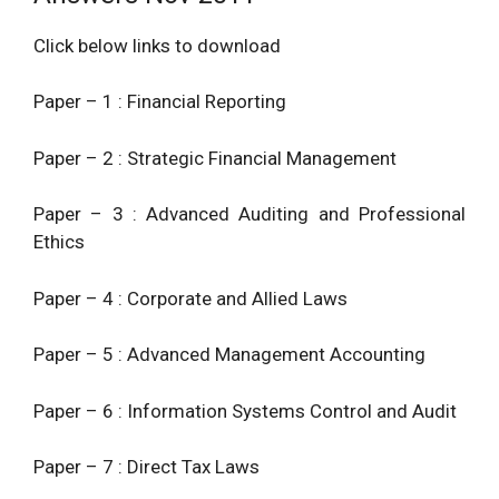
Click below links to download
Paper – 1 : Financial Reporting
Paper – 2 : Strategic Financial Management
Paper – 3 : Advanced Auditing and Professional
Ethics
Paper – 4 : Corporate and Allied Laws
Paper – 5 : Advanced Management Accounting
Paper – 6 : Information Systems Control and Audit
Paper – 7 : Direct Tax Laws