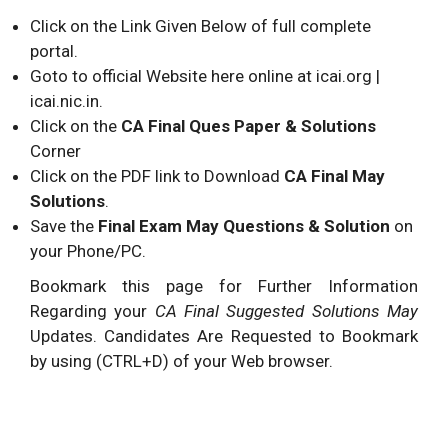
Click on the Link Given Below of full complete
portal.
Goto to official Website here online at icai.org |
icai.nic.in.
Click on the
CA Final Ques Paper & Solutions
Corner
Click on the PDF link to Download
CA Final May
Solutions
.
Save the
Final Exam May Questions & Solution
on
your Phone/PC.
Bookmark this page for Further Information
Regarding your
CA Final Suggested Solutions May
Updates. Candidates Are Requested to Bookmark
by using (CTRL+D) of your Web browser.