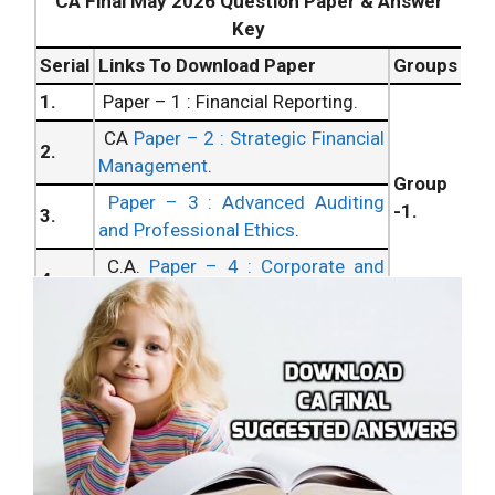
CA Final May 2026 Question Paper & Answer
Key
Serial
Links To Download Paper
Groups
1.
Paper – 1 : Financial Reporting.
CA
Paper – 2 : Strategic Financial
2.
Management
.
Group
Paper – 3 : Advanced Auditing
-1.
3.
and Professional Ethics
.
C.A.
Paper – 4 : Corporate and
4.
Allied Laws
.
Paper – 5 : Advanced
5.
Management Accounting
.
C.A.
Paper – 6 : Information
Group
6.
Systems Control and Audit
.
– 2.
7.
Paper – 7 : Direct Tax Laws.