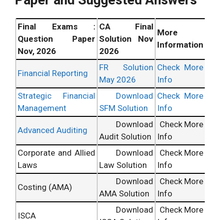
Final Exams :
CA Final
More
Question Paper
Solution Nov
Information
Nov, 2026
2026
FR Solution
Check More
Financial Reporting
May 2026
Info
Strategic Financial
Download
Check More
Management
SFM Solution
Info
Download
Check More
Advanced Auditing
Audit Solution
Info
Corporate and Allied
Download
Check More
Laws
Law Solution
Info
Download
Check More
Costing (AMA)
AMA Solution
Info
Download
Check More
ISCA