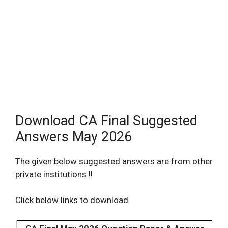
Download CA Final Suggested
Answers May 2026
The given below suggested answers are from other
private institutions !!
Click below links to download