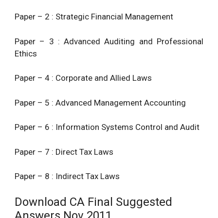
Paper – 2 : Strategic Financial Management
Paper – 3 : Advanced Auditing and Professional
Ethics
Paper – 4 : Corporate and Allied Laws
Paper – 5 :
Advanced Management
Accounting
Paper – 6 : Information Systems Control and Audit
Paper – 7 : Direct Tax Laws
Paper – 8 : Indirect Tax Laws
Download CA Final Suggested
Answers Nov 2011