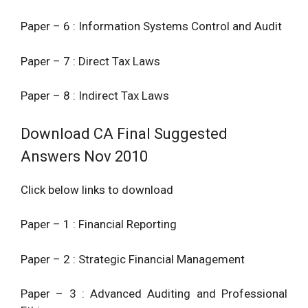
Paper – 6 : Information Systems Control and Audit
Paper – 7 : Direct Tax Laws
Paper – 8 : Indirect Tax Laws
Download CA Final Suggested
Answers Nov 2010
Click below links to download
Paper – 1 : Financial Reporting
Paper – 2 : Strategic Financial Management
Paper – 3 : Advanced Auditing and Professional