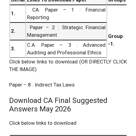
CA. Paper – 1 : Financial
1.
Reporting
Paper – 2 : Strategic Financial
2.
Management
Group
-1.
C.A. Paper – 3 : Advanced
3.
Auditing and Professional Ethics
Click below links to download (OR DIRECTLY CLICK
Paper – 4 : Corporate and Allied
4.
THE IMAGE)
Laws
C.A. Paper – 5 : Advanced
5.
Paper – 8 : Indirect Tax Laws
Management Accounting
Paper – 6 : Information Systems
Group
Download CA Final Suggested
6.
Control and Audit
– 2.
Answers May 2026
7.
C.A. Paper – 7 : Direct Tax Laws
Click below links to download
8.