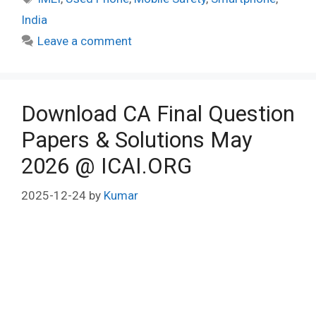
India
Leave a comment
Download CA Final Question
Papers & Solutions May
2026 @ ICAI.ORG
2025-12-24
by
Kumar