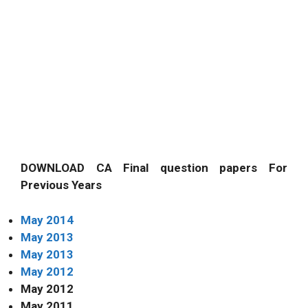
DOWNLOAD CA Final question papers For
Previous Years
May 2014
May 2013
May 2013
May 2012
May 2012
May 2011