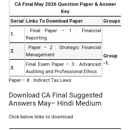
CA Final May 2026 Question Paper & Answer
Key
Serial
Links To Download Paper
Groups
Final Paper – 1 : Financial
1.
Reporting
Paper – 2 : Strategic Financial
2.
Management
Group
-1.
Final Exam Paper – 3 : Advanced
3.
Auditing and Professional Ethics
Paper – 8 : Indirect Tax Laws
Paper – 4 : Corporate and Allied
4.
Laws
Download CA Final Suggested
Final Examination Paper – 5 :
Answers May– Hindi Medium
5.
Advanced Management
Accounting
Click below links to download
Group
Paper – 6 : Information Systems
6.
– 2.
Control and Audit