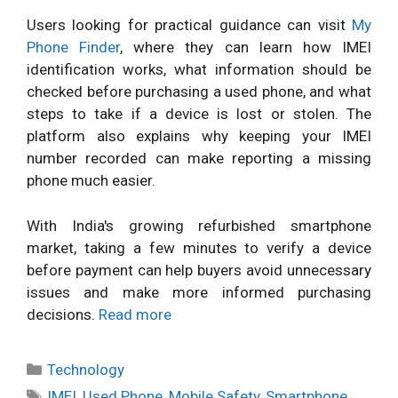
Users looking for practical guidance can visit
My
Phone Finder
, where they can learn how IMEI
identification works, what information should be
checked before purchasing a used phone, and what
steps to take if a device is lost or stolen. The
platform also explains why keeping your IMEI
number recorded can make reporting a missing
phone much easier.
With India's growing refurbished smartphone
market, taking a few minutes to verify a device
before payment can help buyers avoid unnecessary
issues and make more informed purchasing
decisions.
Read more
Categories
Technology
Tags
IMEI
,
Used Phone
,
Mobile Safety
,
Smartphone
,