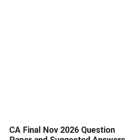
CA Final Nov 2026 Question
Paper and Suggested Answers