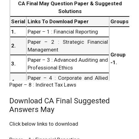
CA Final May Question Paper & Suggested
7.
Final Paper – 7 : Direct Tax Laws
Solutions
8.
Serial
Links To Download Paper
Groups
1.
Paper – 1 : Financial Reporting
Paper – 2 : Strategic Financial
2.
Management
Group
Paper – 3 : Advanced Auditing and
-1.
3.
Professional Ethics
Paper – 4 : Corporate and Allied
4.
Paper – 8 : Indirect Tax Laws
Laws
Paper – 5 : Advanced
5.
Download CA Final Suggested
Management Accounting
Answers May
Paper – 6 : Information Systems
Group
6.
Control and Audit
– 2.
Click below links to download
7.
Paper – 7 : Direct Tax Laws