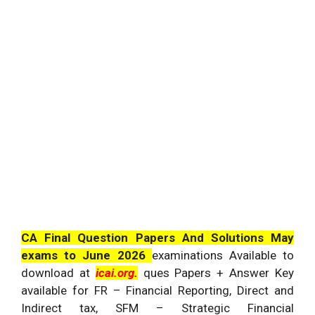
CA Final Question Papers And Solutions May
exams to June 2026
examinations Available to
download at
icai.org.
ques Papers + Answer Key
available for FR – Financial Reporting, Direct and
Indirect tax, SFM – Strategic Financial