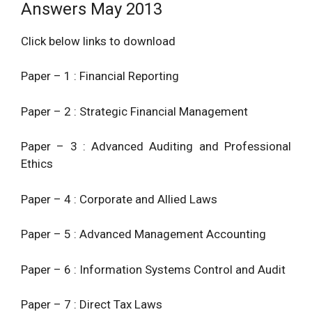
Answers May 2013
Click below links to download
Paper – 1 : Financial Reporting
Paper – 2 : Strategic Financial Management
Paper – 3 : Advanced Auditing and Professional
Ethics
Paper – 4 : Corporate and Allied Laws
Paper – 5 : Advanced Management Accounting
Paper – 6 : Information Systems Control and Audit
Paper – 7 : Direct Tax Laws