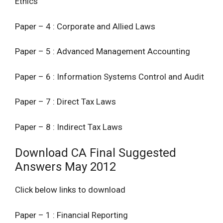
Ethics
Paper – 4 : Corporate and Allied Laws
Paper – 5 : Advanced Management Accounting
Paper – 6 : Information Systems Control and Audit
Paper – 7 : Direct Tax Laws
Paper – 8 : Indirect Tax Laws
Download CA Final Suggested
Answers May 2012
Click below links to download
Paper – 1 : Financial Reporting