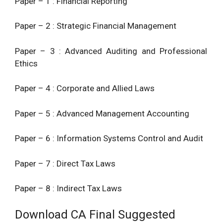
Paper – 1 : Financial Reporting
8.
Paper – 2 : Strategic Financial Management
Paper – 3 : Advanced Auditing and Professional
Ethics
Paper – 4 : Corporate and Allied Laws
Paper – 5 : Advanced Management Accounting
Paper – 6 : Information Systems Control and Audit
Paper – 7 : Direct Tax Laws
Paper – 8 : Indirect Tax Laws
Download CA Final Suggested