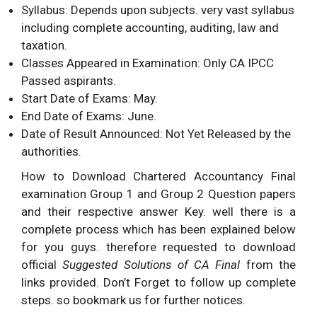
Syllabus: Depends upon subjects. very vast syllabus
including complete accounting, auditing, law and
taxation.
Classes Appeared in Examination: Only CA IPCC
Passed aspirants.
Start Date of Exams: May.
End Date of Exams: June.
Date of Result Announced: Not Yet Released by the
authorities.
How to Download Chartered Accountancy Final
examination Group 1 and Group 2 Question papers
and their respective answer Key. well there is a
complete process which has been explained below
for you guys. therefore requested to download
official
Suggested Solutions of CA Final
from the
links provided. Don’t Forget to follow up complete
steps. so bookmark us for further notices.