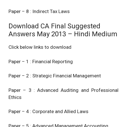
Paper – 8 : Indirect Tax Laws
Download CA Final Suggested
Answers May 2013 – Hindi Medium
Click below links to download
Paper – 1 : Financial Reporting
Paper – 2 : Strategic Financial Management
Paper – 3 : Advanced Auditing and Professional
Ethics
Paper – 4 : Corporate and Allied Laws
Paper – 5 : Advanced Management Accounting