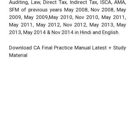
Auditing, Law, Direct Tax, Indirect Tax, ISCA, AMA,
SFM of previous years May 2008, Nov 2008, May
2009, May 2009,May 2010, Nov 2010, May 2011,
May 2011, May 2012, Nov 2012, May 2013, May
2013, May 2014 & Nov 2014 in Hindi and
English
.
Download CA Final Practice Manual Latest + Study
Material