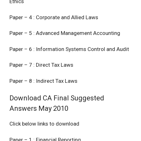
Ethics
Paper – 4 : Corporate and Allied Laws
Paper – 5 : Advanced Management Accounting
Paper – 6 : Information Systems Control and Audit
Paper – 7 : Direct Tax Laws
Paper – 8 : Indirect Tax Laws
Download CA Final Suggested
Answers May 2010
Click below links to download
Paper – 1 : Financial Reporting