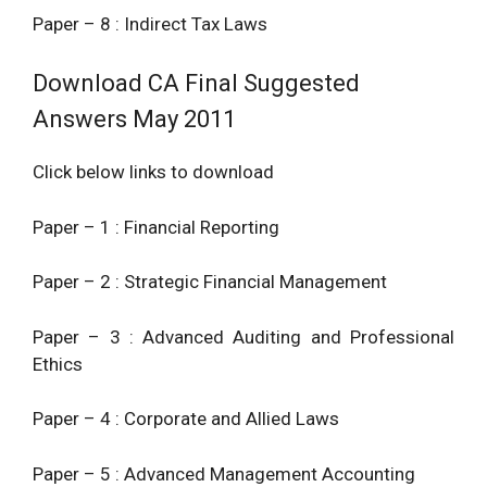
Paper – 8 : Indirect Tax Laws
Download CA Final Suggested
Answers May 2011
Click below links to download
Paper – 1 : Financial Reporting
Paper – 2 : Strategic Financial Management
Paper – 3 : Advanced Auditing and Professional
Ethics
Paper – 4 : Corporate and Allied Laws
Paper – 5 : Advanced Management Accounting