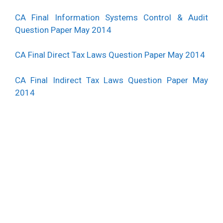
CA Final Information Systems Control & Audit
Question Paper May 2014
CA Final Direct Tax Laws Question Paper May 2014
CA Final Indirect Tax Laws Question Paper May
2014