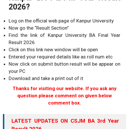
2026?
Log on the official web page of Kanpur University
Now go the “Result Section”
Find the link of Kanpur University BA Final Year
Result 2026
Click on this link new window will be open
Entered your required details like as roll num etc
Now click on submit button result will be appear on
your PC
Download and take a print out of it
Thanks for visiting our website. If you ask any
question please comment on given below
comment box.
LATEST UPDATES ON CSJM BA 3rd Year
Result 2026