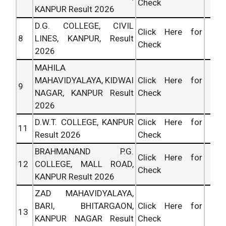
Check
KANPUR Result 2026
D.G. COLLEGE, CIVIL
Click Here for
8
LINES, KANPUR, Result
Check
2026
MAHILA
MAHAVIDYALAYA, KIDWAI
Click Here for
9
NAGAR, KANPUR Result
Check
2026
D.W.T. COLLEGE, KANPUR
Click Here for
11
Result 2026
Check
BRAHMANAND P.G.
Click Here for
12
COLLEGE, MALL ROAD,
Check
KANPUR Result 2026
ZAD MAHAVIDYALAYA,
BARI, BHITARGAON,
Click Here for
13
KANPUR NAGAR Result
Check