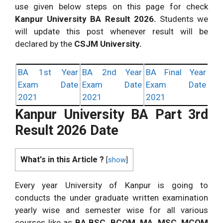
use given below steps on this page for check
Kanpur University BA Result 2026.
Students we
will update this post whenever result will be
declared by the
CSJM University.
BA 1st Year
BA 2nd Year
BA Final Year
Exam Date
Exam Date
Exam Date
2021
2021
2021
Kanpur University BA Part 3rd
Result 2026 Date
What's in this Article ?
[
show
]
Every year University of Kanpur is going to
conducts the under graduate written examination
yearly wise and semester wise for all various
courses like as
BA BSC, BCOM, MA, MSC, MCOM