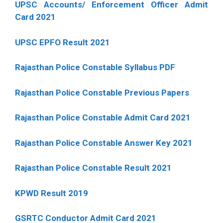
UPSC Accounts/ Enforcement Officer Admit
Card 2021
UPSC EPFO Result 2021
Rajasthan Police Constable Syllabus PDF
Rajasthan Police Constable Previous Papers
Rajasthan Police Constable Admit Card 2021
Rajasthan Police Constable Answer Key 2021
Rajasthan Police Constable Result 2021
KPWD Result 2019
GSRTC Conductor Admit Card 2021