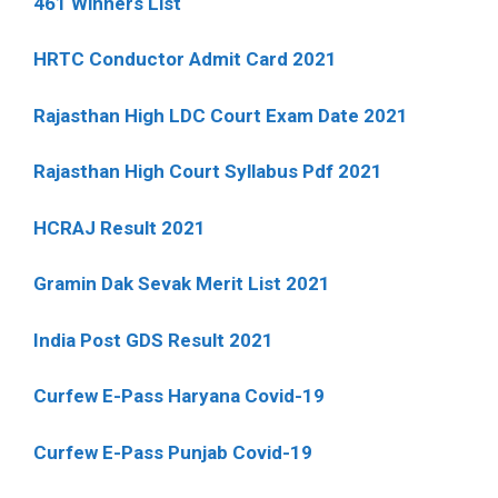
461 Winners List
HRTC Conductor Admit Card 2021
Rajasthan High LDC Court Exam Date 2021
Rajasthan High Court Syllabus Pdf 2021
HCRAJ Result 2021
Gramin Dak Sevak Merit List 2021
India Post GDS Result 2021
Curfew E-Pass Haryana Covid-19
Curfew E-Pass Punjab Covid-19