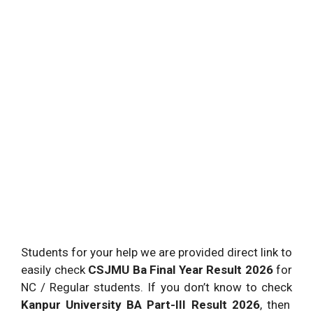
Students for your help we are provided direct link to
easily check
CSJMU Ba Final Year Result 2026
for
NC / Regular students. If you don’t know to check
Kanpur University BA Part-III Result 2026
, then