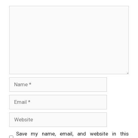
Comment
Name
Email
Website
Save my name, email, and website in this