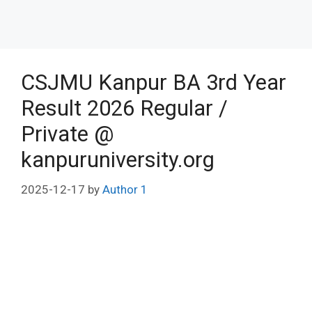
CSJMU Kanpur BA 3rd Year
Result 2026 Regular /
Private @
kanpuruniversity.org
2025-12-17
by
Author 1