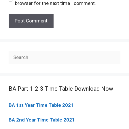
browser for the next time I comment.
Search
for:
BA Part 1-2-3 Time Table Download Now
BA 1st Year Time Table 2021
BA 2nd Year Time Table 2021