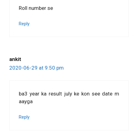
Roll number se
Reply
ankit
2020-06-29 at 9:50 pm
ba3 year ka result july ke kon see date m
aayga
Reply