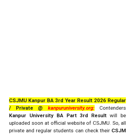
CSJMU Kanpur BA 3rd Year Result 2026 Regular
/ Private @
kanpuruniversity.org:
Contenders
Kanpur University BA Part 3rd Result
will be
uploaded soon at official website of CSJMU. So, all
private and regular students can check their
CSJM