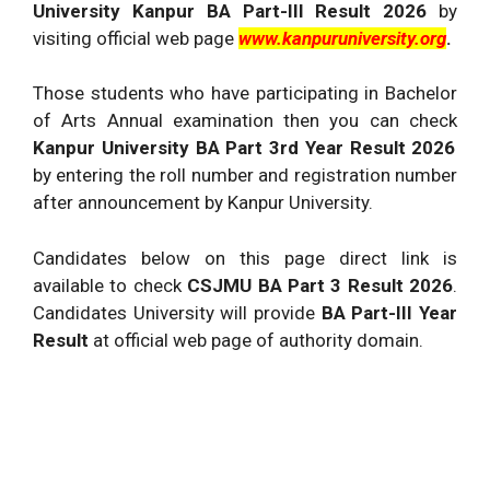
University Kanpur BA Part-III Result 2026
by
visiting official web page
www.kanpuruniversity.org
.
Those students who have participating in Bachelor
of Arts Annual examination then you can check
Kanpur University BA Part 3rd Year Result 2026
by entering the roll number and registration number
after announcement by Kanpur University.
Candidates below on this page direct link is
available to check
CSJMU BA Part 3 Result 2026
.
Candidates University will provide
BA Part-III Year
Result
at official web page of authority domain.