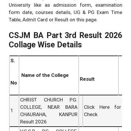
University like as admission form, examination
form date, courses details, UG & PG Exam Time
Table, Admit Card or Result on this page.
CSJM BA Part 3rd Result 2026
Collage Wise Details
S.
Name of the College
Result
No
CHRIST CHURCH P.G.
COLLEGE, NEAR BARA
Click Here for
1
CHAURAHA, KANPUR
Check
Result 2026