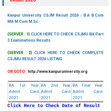
Kanpur University CSJM Result 2026 | B.A B.Com
MA M.Com M.Sc
{SERVER : 1}
CLICK HERE TO CHECK CSJMU BA Part
3 Examinations Results
{SERVER : 2}
CLICK HERE TO CHECK COMPLETE
CSJMU RESULT 2026 LISTING
OR GOTO :
http://www.kanpuruniversity.org
BA 1st Year
BA 2nd Year
BA Final Year
Admit Card
Admit Card
Admit Card
2021
2021
2021
Click Here to Check Date of Result