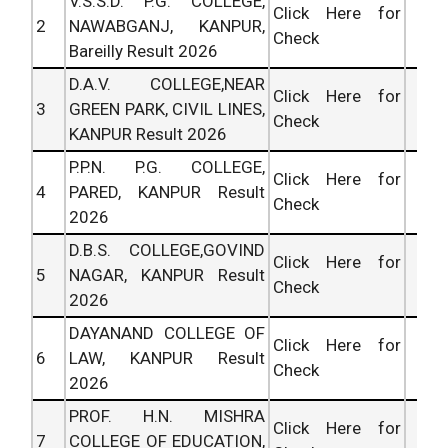
V.S.S.D. P.G. COLLEGE,
Click Here for
2
NAWABGANJ, KANPUR,
Check
Bareilly Result 2026
D.A.V. COLLEGE,NEAR
Click Here for
3
GREEN PARK, CIVIL LINES,
Check
KANPUR Result 2026
P.P.N. P.G. COLLEGE,
Click Here for
4
PARED, KANPUR Result
Check
2026
D.B.S. COLLEGE,GOVIND
Click Here for
5
NAGAR, KANPUR Result
Check
2026
DAYANAND COLLEGE OF
Click Here for
6
LAW, KANPUR Result
Check
2026
PROF. H.N. MISHRA
Click Here for
7
COLLEGE OF EDUCATION,