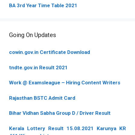
BA 3rd Year Time Table 2021
Going On Updates
cowin.gov.in Certificate Download
tndte.gov.in Result 2021
Work @ Examsleague – Hiring Content Writers
Rajasthan BSTC Admit Card
Bihar Vidhan Sabha Group D / Driver Result
Kerala Lottery Result 15.08.2021 Karunya KR