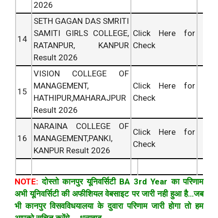
2026
SETH GAGAN DAS SMRITI
SAMITI GIRLS COLLEGE,
Click Here for
14
RATANPUR, KANPUR
Check
Result 2026
VISION COLLEGE OF
MANAGEMENT,
Click Here for
15
HATHIPUR,MAHARAJPUR
Check
Result 2026
NARAINA COLLEGE OF
Click Here for
16
MANAGEMENT,PANKI,
Check
KANPUR Result 2026
NOTE:
दोस्तो कानपुर यूनिवर्सिटी BA 3rd Year का परिणाम
अभी यूनिवर्सिटी की अफीशियल वेबसाइट पर जारी नही हुआ है…जब
भी कानपुर विसवविधयालया के दुवारा परिणाम जारी होगा तो हम