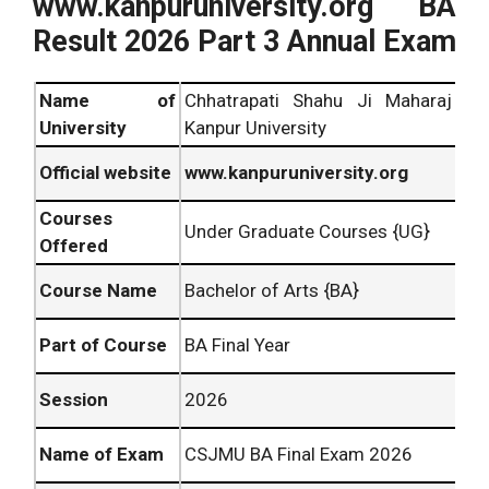
www.kanpuruniversity.org BA
Result 2026 Part 3 Annual Exam
Name of
Chhatrapati Shahu Ji Maharaj
University
Kanpur University
Official website
www.kanpuruniversity.org
Courses
Under Graduate Courses {UG}
Offered
Course Name
Bachelor of Arts {BA}
Part of Course
BA Final Year
Session
2026
Name of Exam
CSJMU BA Final Exam 2026