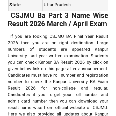
State
Uttar Pradesh
CSJMU Ba Part 3 Name Wise
Location of
Kanpur
University
Result 2026 March / April Exam
Result Date
June 2026
If you are looking CSJMU BA Final Year Result
2026 then you are on right destination. Large
numbers of students are appeared Kanpur
University Last year written examination. Students
you can check Kanpur BA Result 2026 by click on
given below link on this page after announcement.
Candidates must have roll number and registration
number to check the Kanpur University BA Exam
Result 2026 for non-college and regular.
Candidates if you forget your roll number and
admit card number then you can download your
result name wise from official website of CSJMU.
Here we also provided all updates about Kanpur