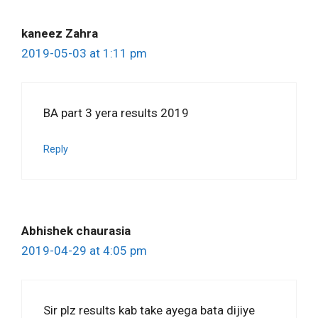
kaneez Zahra
2019-05-03 at 1:11 pm
BA part 3 yera results 2019
Reply
Abhishek chaurasia
2019-04-29 at 4:05 pm
Sir plz results kab take ayega bata dijiye