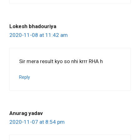
Lokesh bhadouriya
2020-11-08 at 11:42 am
Sir mera result kyo so nhi krrr RHA h
Reply
Anurag yadav
2020-11-07 at 8:54 pm