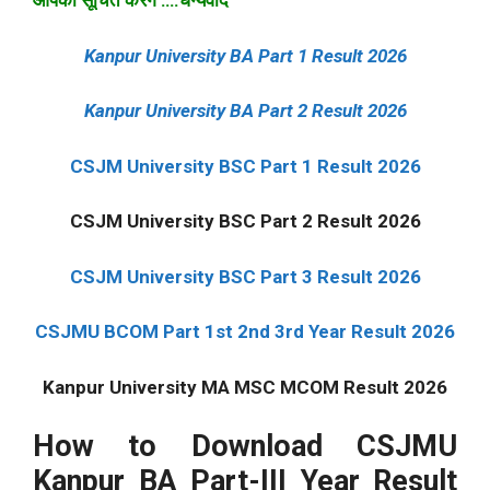
आपको सूचित करेंगे ….धन्यवाद
Kanpur University BA Part 1 Result 2026
Kanpur University BA Part 2 Result 2026
CSJM University BSC Part 1 Result 2026
CSJM University BSC Part 2 Result 2026
CSJM University BSC Part 3 Result 2026
CSJMU BCOM Part 1st 2nd 3rd Year Result 2026
Kanpur University MA MSC MCOM Result 2026
How to Download CSJMU
Kanpur BA Part-III Year Result