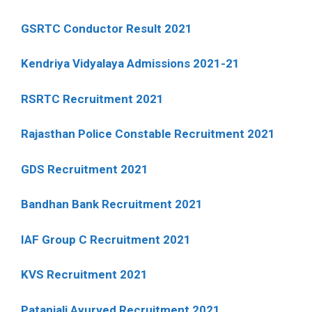
GSRTC Conductor Result 2021
Kendriya Vidyalaya Admissions 2021-21
RSRTC Recruitment 2021
Rajasthan Police Constable Recruitment 2021
GDS Recruitment 2021
Bandhan Bank Recruitment 2021
IAF Group C Recruitment 2021
KVS Recruitment 2021
Patanjali Ayurved Recruitment 2021