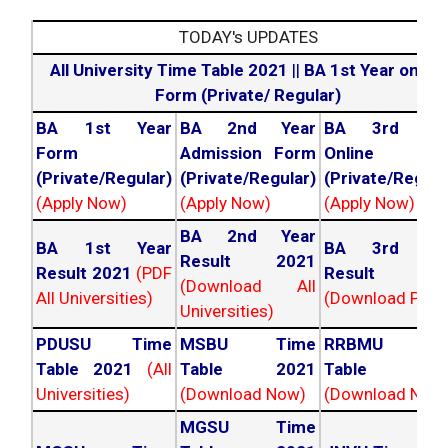
TODAY's UPDATES
All University Time Table 2021
||
BA 1st Year online
Form (Private/ Regular)
BA 1st Year
BA 2nd Year
BA 3rd Yea
Form
Admission Form
Online For
(Private/Regular)
(Private/Regular)
(Private/Regula
(Apply Now)
(Apply Now)
(Apply Now)
BA 2nd Year
BA 1st Year
BA 3rd Yea
Result 2021
Result 2021
(PDF
Result 202
(Download All
All Universities)
(Download PDF)
Universities)
PDUSU Time
MSBU Time
RRBMU Tim
Table 2021
(All
Table 2021
Table 202
Universities)
(Download Now)
(Download Now
MGSU Time