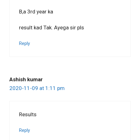
B,a 3rd year ka
result kad Tak. Ayega sir pls
Reply
Ashish kumar
2020-11-09 at 1:11 pm
Results
Reply