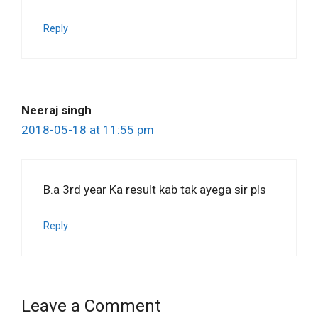
Reply
Neeraj singh
2018-05-18 at 11:55 pm
B.a 3rd year Ka result kab tak ayega sir pls
Reply
Leave a Comment