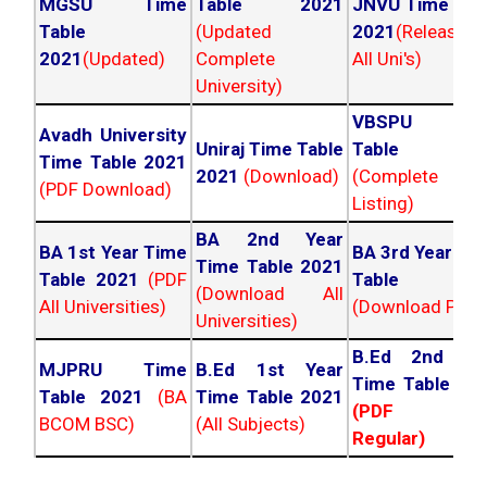
MGSU Time
Table 2021
JNVU Time Tab
Table
(Updated
2021
(Released
2021
(Updated)
Complete
All Uni's)
University)
VBSPU Tim
Avadh University
Uniraj Time Table
Table 202
Time Table 2021
2021
(Download)
(Complete
(PDF Download)
Listing)
BA 2nd Year
BA 1st Year Time
BA 3rd Year Ti
Time Table 2021
Table 2021
(PDF
Table 202
(Download All
All Universities)
(Download PDF)
Universities)
B.Ed 2nd Ye
MJPRU Time
B.Ed 1st Year
Time Table 20
Table 2021
(BA
Time Table 2021
(PDF NC
BCOM BSC)
(All Subjects)
Regular)