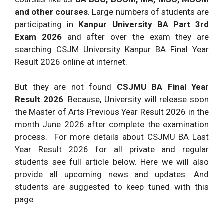
and other courses
. Large numbers of students are
participating in
Kanpur University BA Part 3rd
Exam 2026
and after over the exam they are
searching CSJM University Kanpur BA Final Year
Result 2026 online at internet.
But they are not found
CSJMU BA Final Year
Result 2026
. Because, University will release soon
the Master of Arts Previous Year Result 2026 in the
month June 2026 after complete the examination
process. For more details about CSJMU BA Last
Year Result 2026 for all private and regular
students see full article below. Here we will also
provide all upcoming news and updates. And
students are suggested to keep tuned with this
page.