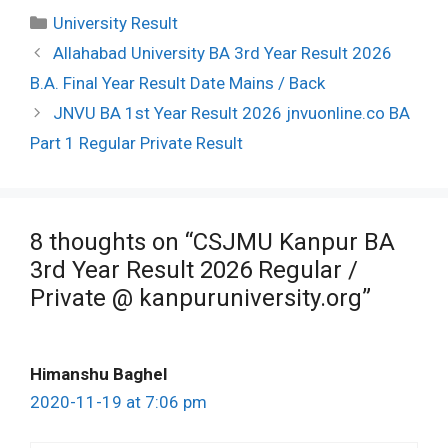
Categories
University Result
Post
Allahabad University BA 3rd Year Result 2026
navigation
B.A. Final Year Result Date Mains / Back
JNVU BA 1st Year Result 2026 jnvuonline.co BA
Part 1 Regular Private Result
8 thoughts on “CSJMU Kanpur BA
3rd Year Result 2026 Regular /
Private @ kanpuruniversity.org”
Himanshu Baghel
2020-11-19 at 7:06 pm