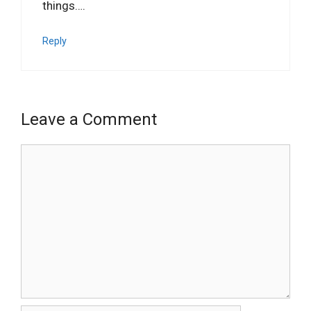
things….
Reply
Leave a Comment
Comment