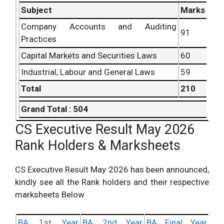
Subject
Marks
Company Accounts and Auditing
91
Practices
Capital Markets and Securities Laws
60
Industrial, Labour and General Laws
59
Total
210
Grand Total : 504
CS Executive Result May 2026
Rank Holders & Marksheets
CS Executive Result May 2026 has been announced,
kindly see all the Rank holders and their respective
marksheets Below
BA 1st Year
BA 2nd Year
BA Final Year