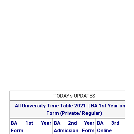
TODAY's UPDATES
All University Time Table 2021
||
BA 1st Year online
Form (Private/ Regular)
BA 1st Year
BA 2nd Year
BA 3rd Yea
Form
Admission Form
Online For