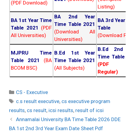
(PDF Download)
Listing)
BA 2nd Year
BA 1st Year Time
BA 3rd Year Ti
Time Table 2021
Table 2021
(PDF
Table 202
(Download All
All Universities)
(Download PDF)
Universities)
B.Ed 2nd Ye
MJPRU Time
B.Ed 1st Year
Time Table 20
Table 2021
(BA
Time Table 2021
(PDF NC
BCOM BSC)
(All Subjects)
Regular)
Categories
CS - Executive
Tags
c.s result executive
,
cs executive program
results
,
cs result
,
icsi results
,
result of icsi
Post
Annamalai University BA Time Table 2026 DDE
navigation
BA 1st 2nd 3rd Year Exam Date Sheet Pdf