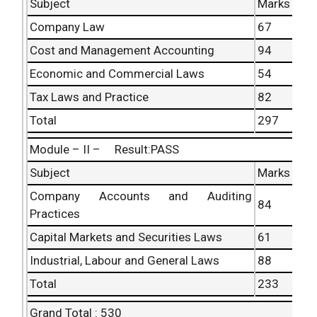
Subject
Marks
Company Law
67
Cost and Management Accounting
94
Economic and Commercial Laws
54
Tax Laws and Practice
82
Total
297
Module – II – Result:PASS
Subject
Marks
Company Accounts and Auditing
84
Practices
Capital Markets and Securities Laws
61
Industrial, Labour and General Laws
88
Total
233
Grand Total : 530