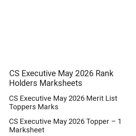
CS Executive May 2026 Rank
Holders Marksheets
CS Executive May 2026 Merit List
Toppers Marks
CS Executive May 2026 Topper – 1
Marksheet