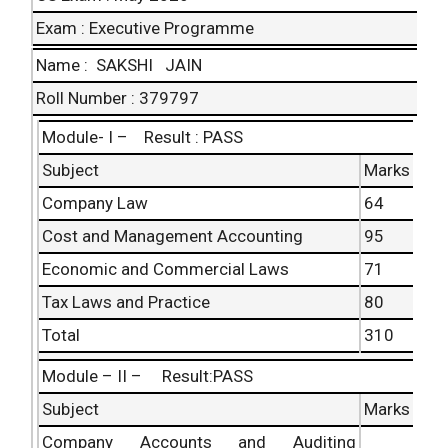
Total
230
Exam : Executive Programme
Name : SAKSHI JAIN
Grand Total : 537
Roll Number : 379797
Module- I – Result : PASS
Subject
Marks
Company Law
64
Cost and Management Accounting
95
Economic and Commercial Laws
71
Tax Laws and Practice
80
Total
310
Module – II – Result:PASS
Subject
Marks
Company Accounts and Auditing