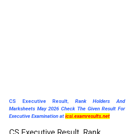
CS Executive Result
,
Rank Holders And
Marksheets May 2026 Check The Given Result For
Executive Examination at
icsi.examresults.net
CS Executive Result, Rank