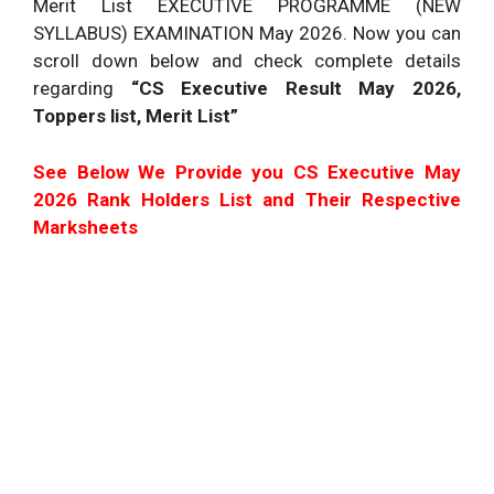
Merit List EXECUTIVE PROGRAMME (NEW
SYLLABUS)
EXAMINATION
May 2026. Now you can
scroll down below and check complete details
regarding
“CS Executive Result May 2026,
Toppers list, Merit List”
See Below We Provide you CS Executive May
2026 Rank Holders List and Their Respective
Marksheets