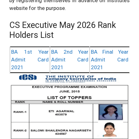
by registering themselves in advance on Institute’s
website for the purpose.
CS Executive May 2026 Rank
Holders List
BA 1st Year
BA 2nd Year
BA Final Year
Admit Card
Admit Card
Admit Card
2021
2021
2021