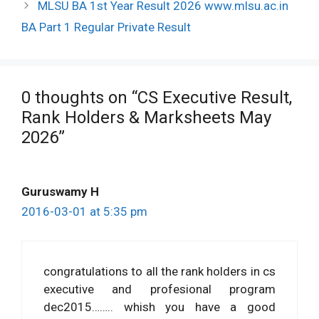
MLSU BA 1st Year Result 2026 www.mlsu.ac.in
BA Part 1 Regular Private Result
0 thoughts on “CS Executive Result,
Rank Holders & Marksheets May
2026”
Guruswamy H
2016-03-01 at 5:35 pm
congratulations to all the rank holders in cs
executive and profesional program
dec2015…….. whish you have a good