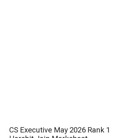
CS Executive May 2026 Rank 1