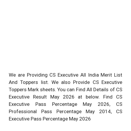
We are Providing CS Executive All India Merit List
And Toppers list. We also Provide CS Executive
Toppers Mark sheets. You can Find All Details of CS
Executive Result May 2026 at below. Find CS
Executive Pass Percentage May 2026, CS
Professional
Pass Percentage May 2014, CS
Executive Pass Percentage May 2026