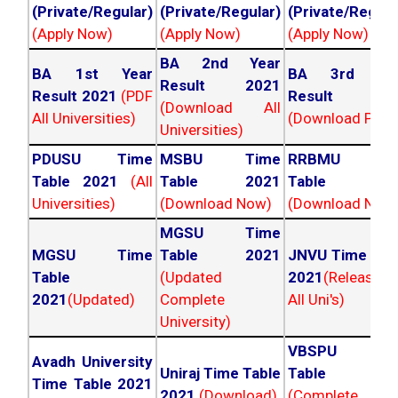
(Private/Regular)
(Private/Regular)
(Private/Regula
(Apply Now)
(Apply Now)
(Apply Now)
BA 2nd Year
BA 1st Year
BA 3rd Yea
Result 2021
Result 2021
(PDF
Result 202
(Download All
All Universities)
(Download PDF)
Universities)
PDUSU Time
MSBU Time
RRBMU Tim
Table 2021
(All
Table 2021
Table 202
Universities)
(Download Now)
(Download Now
MGSU Time
MGSU Time
Table 2021
JNVU Time Tab
Table
(Updated
2021
(Released
2021
(Updated)
Complete
All Uni's)
University)
VBSPU Tim
Avadh University
Uniraj Time Table
Table 202
Time Table 2021
2021
(Download)
(Complete