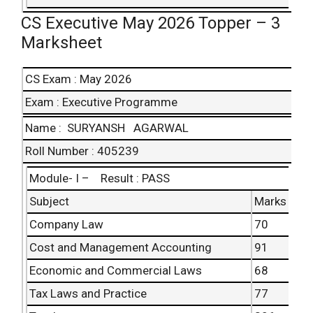
CS Executive May 2026 Topper – 3
Marksheet
CS Exam : May 2026
Exam : Executive Programme
Name : SURYANSH AGARWAL
Roll Number : 405239
Module- I – Result : PASS
Subject
Marks
Company Law
70
Cost and Management Accounting
91
Economic and Commercial Laws
68
Tax Laws and Practice
77