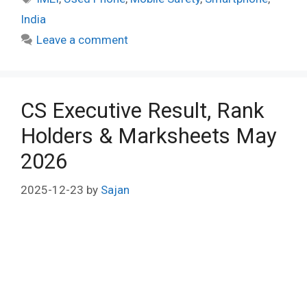
India
Leave a comment
CS Executive Result, Rank
Holders & Marksheets May
2026
2025-12-23
by
Sajan