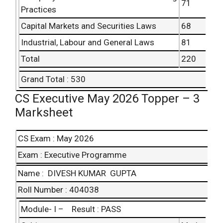
71
Practices
Capital Markets and Securities Laws
68
Industrial, Labour and General Laws
81
Total
220
Grand Total : 530
CS Executive May 2026 Topper – 3
Marksheet
CS Exam : May 2026
Exam : Executive Programme
Name : DIVESH KUMAR GUPTA
Roll Number : 404038
Module- I – Result : PASS