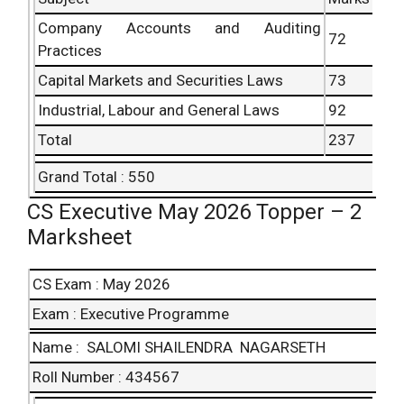
Company Accounts
and Auditing
72
Practices
Capital Markets and Securities Laws
73
Industrial, Labour and
General Laws
92
Total
237
Grand Total : 550
CS Executive May 2026 Topper – 2
Marksheet
CS Exam : May 2026
Exam : Executive Programme
Name : SALOMI SHAILENDRA NAGARSETH
Roll Number : 434567