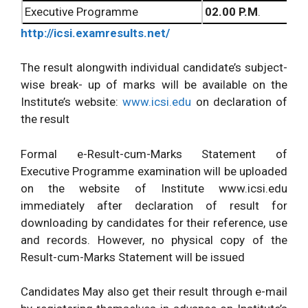
Executive Programme
02.00 P.M
.
http://icsi.examresults.net/
The result alongwith individual candidate’s subject-
wise break- up of marks will be available on the
Institute’s website:
www.icsi.edu
on declaration of
the result
Formal e-Result-cum-Marks Statement of
Executive Programme examination will be uploaded
on the website of Institute www.icsi.edu
immediately after declaration of result for
downloading
by candidates for their reference, use
and records. However, no physical copy of the
Result-cum-Marks Statement will be issued
Candidates May also get their result through e-mail