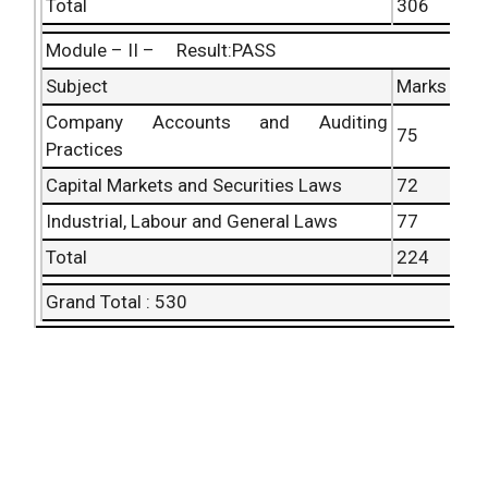
Total
306
Module – II – Result:PASS
Subject
Marks
Company Accounts and Auditing
75
Practices
Capital Markets and Securities Laws
72
Industrial, Labour and General Laws
77
Total
224
Grand Total : 530