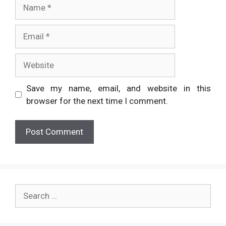
Name
Email
Website
Save my name, email, and website in this
browser for the next time I comment.
Search
for: