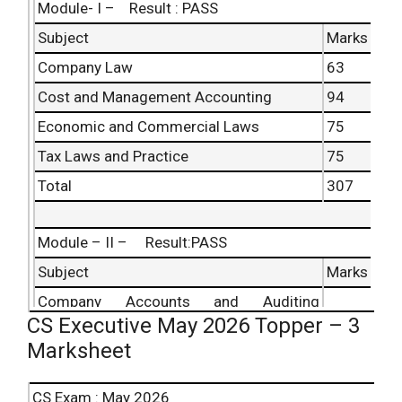
Module- I – Result : PASS
Subject
Marks
Company Law
63
Cost and Management Accounting
94
Economic and Commercial Laws
75
Tax Laws and Practice
75
Total
307
Module – II – Result:PASS
Subject
Marks
Company Accounts and Auditing
57
CS Executive May 2026 Topper – 3
Practices
Marksheet
Capital Markets and Securities Laws
84
Industrial, Labour and General Laws
89
CS Exam : May 2026