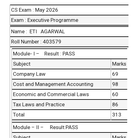
CS Exam : May 2026
Exam : Executive Programme
Name : ETI AGARWAL
Roll
Number : 403579
Module- I – Result : PASS
Subject
Marks
Company Law
69
Cost and Management Accounting
98
Economic and
Commercial Laws
60
Tax Laws and Practice
86
Total
313
Module – II – Result:PASS
Subject
Marks