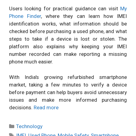
Users looking for practical guidance can visit
My
Phone Finder
, where they can learn how IMEI
identification works, what information should be
checked before purchasing a used phone, and what
steps to take if a device is lost or stolen. The
platform also explains why keeping your IMEI
number recorded can make reporting a missing
phone much easier.
With India's growing refurbished smartphone
market, taking a few minutes to verify a device
before payment can help buyers avoid unnecessary
issues and make more informed purchasing
decisions.
Read more
Categories
Technology
Tags
IMEI
,
Used Phone
,
Mobile Safety
,
Smartphone
,