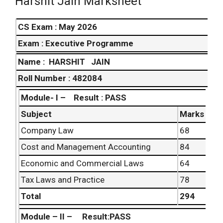
Harshit Jain Marksheet
CS Exam : May 2026
Exam : Executive Programme
Name :
HARSHIT JAIN
Roll Number : 482084
Module- I –
Result : PASS
Subject
Marks
Company Law
68
Cost and Management Accounting
84
Economic and Commercial Laws
64
Tax Laws and Practice
78
Total
294
Module – II – Result:PASS