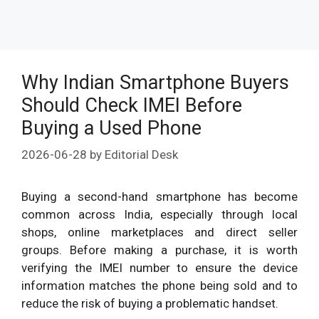
Why Indian Smartphone Buyers
Should Check IMEI Before
Buying a Used Phone
2026-06-28
by
Editorial Desk
Buying a second-hand smartphone has become
common across India, especially through local
shops, online marketplaces and direct seller
groups. Before making a purchase, it is worth
verifying the IMEI number to ensure the device
information matches the phone being sold and to
reduce the risk of buying a problematic handset.