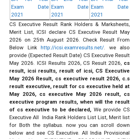
Exam Date
Exam Date
Exam Date
2021
2021
2021
CS Executive Result Rank Holders & Marksheets,
Merit List, ICSI
declare
CS Executive Result May
2026 on 25th August 2026.
Check Result
From
Below Link
http://icsi.examresults.net/
. we also
provide (Expected Result Date) CS Executive Result
May 2026. ICSI Results 2026, CS Result 2026,
cs
result, icsi results, result of icsi, CS Executive
May 2026 Result, cs executive result 2026, c.s
result executive, result for cs executive held at
May 2026, cs executive May 2026 result, cs
executive program
results, when will the result
of cs executive to be declared,
We provide CS
Executive All India Rank Holders List List, Merit list
for Both the
syllabus
. now you can scroll down
below and see CS Executive. All India Provisional