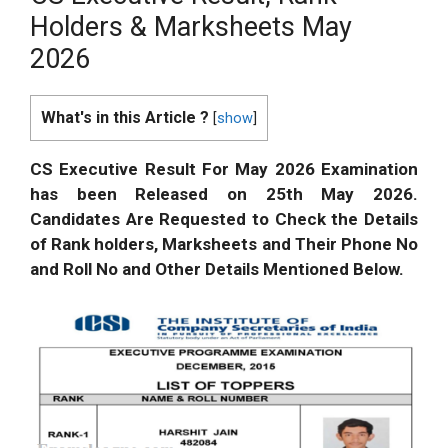
Holders & Marksheets May
2026
What's in this Article ?
[
show
]
CS Executive Result For May 2026 Examination
has been Released on 25th May 2026.
Candidates Are Requested to Check the Details
of Rank holders, Marksheets and Their Phone No
and Roll No and Other Details Mentioned Below.