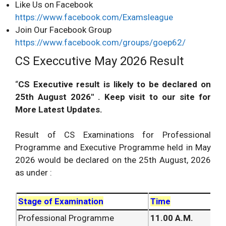
Like Us on Facebook
https://www.facebook.com/Examsleague
Join Our Facebook Group
https://www.facebook.com/groups/goep62/
CS Execcutive May 2026 Result
“
CS Executive result is likely to be declared on
25th August 2026″ . Keep visit to our site for
More
Latest Updates
.
Result of CS
Examinations
for Professional
Programme and Executive Programme held in May
2026 would be declared on the 25th August, 2026
as under :
Stage of Examination
Time
Professional Programme
11.00 A.M.