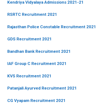
Kendriya Vidyalaya Admissions 2021-21
RSRTC Recruitment 2021
Rajasthan Police Constable Recruitment 2021
GDS Recruitment 2021
Bandhan Bank Recruitment 2021
IAF Group C Recruitment 2021
KVS Recruitment 2021
Patanjali Ayurved Recruitment 2021
CG Vyapam Recruitment 2021