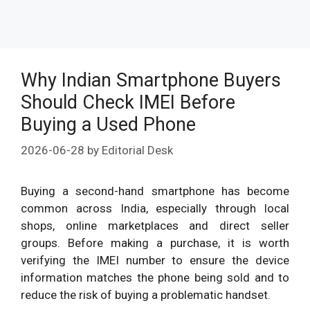
Why Indian Smartphone Buyers
Should Check IMEI Before
Buying a Used Phone
2026-06-28
by
Editorial Desk
Buying a second-hand smartphone has become
common across India, especially through local
shops, online marketplaces and direct seller
groups. Before making a purchase, it is worth
verifying the IMEI number to ensure the device
information matches the phone being sold and to
reduce the risk of buying a problematic handset.