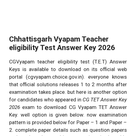
Chhattisgarh Vyapam Teacher
eligibility Test Answer Key 2026
CGVyapam teacher eligibility test (T.E.T) Answer
Keys is available to download on its official web
portal (cgvyapam.choice.gov.in). everyone knows
that official solutions releases 1 to 2 months after
examination takes place. but here is another option
for candidates who appeared in
CG TET Answer Key
2026
exam to download CG Vyapam TET Answer
Key. well option is given below. now examination
pattern is provided below for Paper – 1 and Paper –
2. complete paper details such as question papers