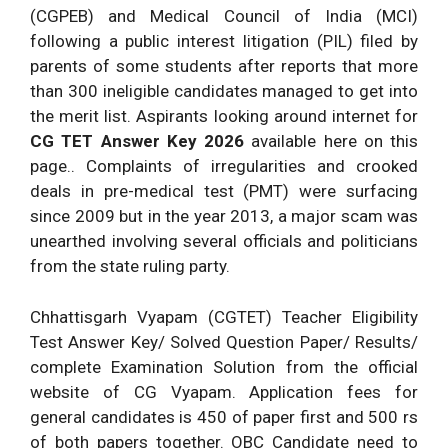
(CGPEB) and Medical Council of India (MCI)
following a public interest litigation (PIL) filed by
parents of some students after reports that more
than 300 ineligible candidates managed to get into
the merit list. Aspirants looking around internet for
CG TET Answer Key 2026
available here on this
page.. Complaints of irregularities and crooked
deals in pre-medical test (PMT) were surfacing
since 2009 but in the year 2013, a major scam was
unearthed involving several officials and politicians
from the state ruling party.
Chhattisgarh Vyapam (CGTET) Teacher Eligibility
Test Answer Key/ Solved Question Paper/ Results/
complete Examination Solution from the official
website of CG Vyapam. Application fees for
general candidates is 450 of paper first and 500 rs
of both papers together. OBC Candidate need to