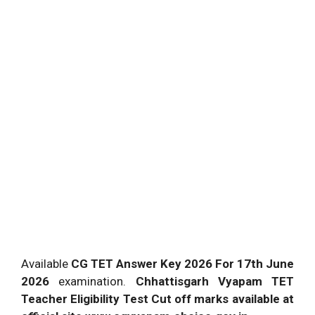
Available
CG TET Answer Key 2026 For 17th June
2026
examination.
Chhattisgarh Vyapam TET
Teacher Eligibility Test Cut off marks available at