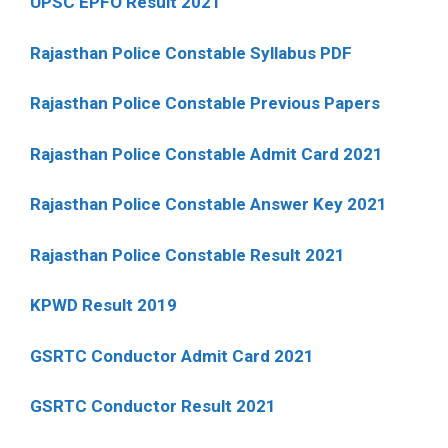
UPSC EPFO Result 2021
Rajasthan Police Constable Syllabus PDF
Rajasthan Police Constable Previous Papers
Rajasthan Police Constable Admit Card 2021
Rajasthan Police Constable Answer Key 2021
Rajasthan Police Constable Result 2021
KPWD Result 2019
GSRTC Conductor Admit Card 2021
GSRTC Conductor Result 2021