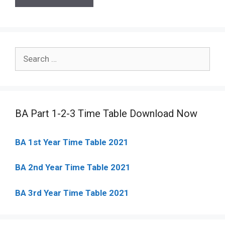
Search
for:
BA Part 1-2-3 Time Table Download Now
BA 1st Year Time Table 2021
BA 2nd Year Time Table 2021
BA 3rd Year Time Table 2021