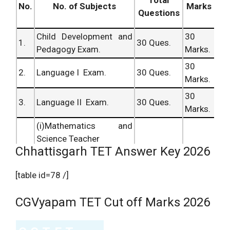
Total
No.
No. of Subjects
Marks
Questions
Child Development and
30
1.
30 Ques.
Pedagogy Exam.
Marks.
30
2.
Language I Exam.
30 Ques.
Marks.
30
3.
Language II Exam.
30 Ques.
Marks.
(i)Mathematics and
Science Teacher
Chhattisgarh TET Answer Key 2026
60
Mathematics and
60 Ques.
Marks.
[table id=78 /]
Science Exam.
4.
60 Ques.
60
CGVyapam TET Cut off Marks 2026
(ii)Social Studies and
Marks.
Science Teacher