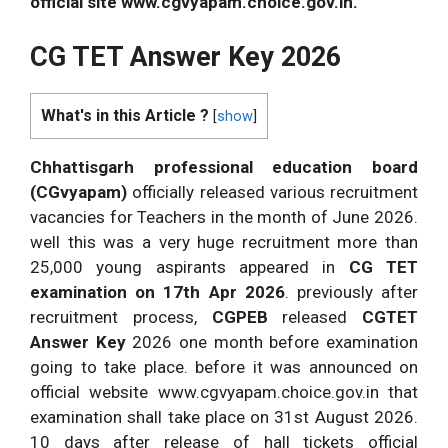
official site www.cgvyapam.choice.gov.in.
CG TET Answer Key 2026
What's in this Article ?
[
show
]
Chhattisgarh professional education board
(CGvyapam)
officially released various recruitment
vacancies for Teachers in the month of June 2026.
well this was a very huge recruitment more than
25,000 young aspirants appeared in
CG TET
examination on 17th Apr 2026
. previously after
recruitment process,
CGPEB
released
CGTET
Answer Key
2026 one month before examination
going to take place. before it was announced on
official website www.cgvyapam.choice.gov.in that
examination shall take place on 31st August 2026.
10 days after release of hall tickets official