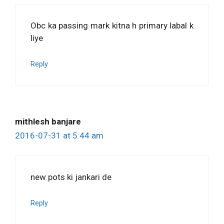
Obc ka passing mark kitna h primary labal k
liye
Reply
mithlesh banjare
2016-07-31 at 5:44 am
new pots ki jankari de
Reply