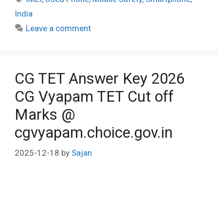
India
Leave a comment
CG TET Answer Key 2026
CG Vyapam TET Cut off
Marks @
cgvyapam.choice.gov.in
2025-12-18
by
Sajan