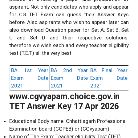
aspirant. Not only candidates who apply and appear
for CG TET Exam can guess their Answer Keys
before. Also aspirants who wish to appear later can
also download Question paper for Set A, Set B, Set
C and Set D and their respective solutions.
therefore we wish each and every teacher eligibility
test (T.E.T) all the very best.
BA 1st Year
BA 2nd Year
BA Final Year
Exam Date
Exam Date
Exam Date
2021
2021
2021
www.cgvyapam.choice.gov.in
TET Answer Key 17 Apr 2026
Educational Body name: Chhattisgarh Professional
Examination board (CGPEB) or (CGvyapam).
Name of The Exam: Teacher eligibility Test (TET).