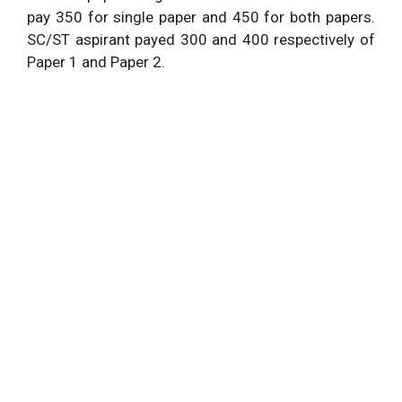
pay 350 for single paper and 450 for both papers.
SC/ST aspirant payed 300 and 400 respectively of
Paper 1 and Paper 2.