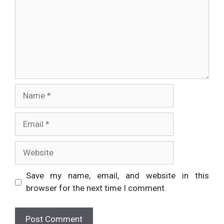
Name
Email
Website
Save my name, email, and website in this
browser for the next time I comment.