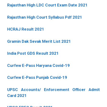
Rajasthan High LDC Court Exam Date 2021
Rajasthan High Court Syllabus Pdf 2021
HCRAJ Result 2021
Gramin Dak Sevak Merit List 2021
India Post GDS Result 2021
Curfew E-Pass Haryana Covid-19
Curfew E-Pass Punjab Covid-19
UPSC Accounts/ Enforcement Officer Admit
Card 2021