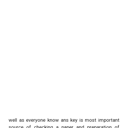
well as everyone know ans key is most important
source of checking a paper and preparation of