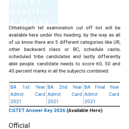
CGTET
Social Science Exam.
Qualifin
g Marks
Total Questions/
210
210
Chhatisgarh tet examination cut off list will be
Marking.
Marks.
2026
Questions.
available here under this heading. by the way as all
of us know there are 5 different categories like UR,
S.No
Category
Min Marks
%Age
other backward class or BC, schedule caste,
90 Correct
scheduled tribe candidates and lastly differently
1
General
60%
Questions Min.
able people. candidate needs to score 60, 50 and
70 Correct
40 percent marks in all the subjects combined.
2
OBC
50%
Questions Min
SC/ST/Differently
60 Correct
BA 1st Year
BA 2nd Year
BA Final Year
3
40%
abled
Questions Min
Admit Card
Admit Card
Admit Card
2021
2021
2021
CGTET Answer Key 2026
(Available Here)
Official