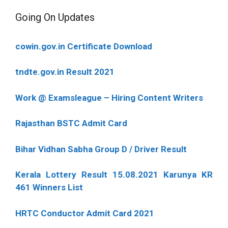
Going On Updates
cowin.gov.in Certificate Download
tndte.gov.in Result 2021
Work @ Examsleague – Hiring Content Writers
Rajasthan BSTC Admit Card
Bihar Vidhan Sabha Group D / Driver Result
Kerala Lottery Result 15.08.2021 Karunya KR
461 Winners List
HRTC Conductor Admit Card 2021