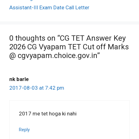
Assistant-III Exam Date Call Letter
0 thoughts on “CG TET Answer Key
2026 CG Vyapam TET Cut off Marks
@ cgvyapam.choice.gov.in”
nk barle
2017-08-03 at 7:42 pm
2017 me tet hoga ki nahi
Reply