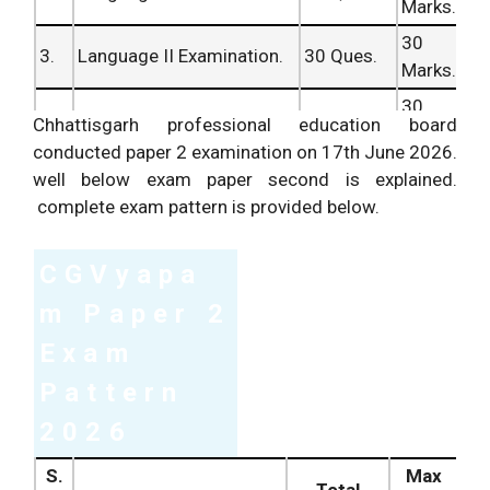
Marks.
30
3.
Language II Examination.
30 Ques.
Marks.
30
4.
Mathematics Examination.
30 Ques.
Chhattisgarh professional education board
Marks.
conducted paper 2 examination on 17th June 2026.
Environment
30
well below exam paper second is explained.
5.
30 Ques.
Studies Examination.
Marks.
complete exam pattern is provided below.
150
Total Questions/ Marks.
150 Ques.
Marks.
CGVyapa
m Paper 2
Exam
Pattern
2026
S.
Max