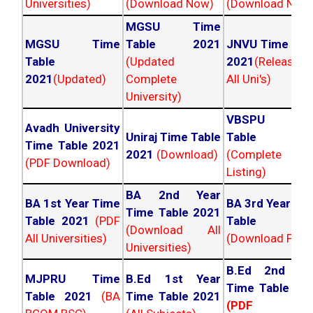
Universities)
(Download Now)
(Download Now
MGSU Time
MGSU Time
Table 2021
JNVU Time Tab
Table
(Updated
2021
(Released
2021
(Updated)
Complete
All Uni's)
University)
VBSPU Tim
Avadh University
Uniraj Time Table
Table 202
Time Table 2021
2021
(Download)
(Complete
(PDF Download)
Listing)
BA 2nd Year
BA 1st Year Time
BA 3rd Year Ti
Time Table 2021
Table 2021
(PDF
Table 202
(Download All
All Universities)
(Download PDF)
Universities)
B.Ed 2nd Ye
MJPRU Time
B.Ed 1st Year
Time Table 20
Table 2021
(BA
Time Table 2021
(PDF NC