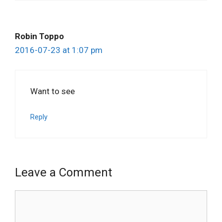
Robin Toppo
2016-07-23 at 1:07 pm
Want to see
Reply
Leave a Comment
Comment