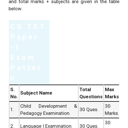
and total marks + subjects are given in the table
below.
CG TET
Paper
-1
Exam
Patter
n
S.
Total
Max
Subject Name
No.
Questions
Marks
Child Development &
30
1.
30 Ques.
Pedagogy Examination.
Marks.
30
2.
Language I Examination.
30 Ques.