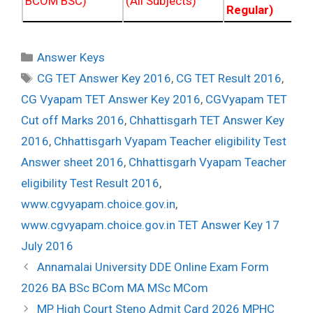
BCOM BSC)
(All Subjects)
Regular)
Categories
Answer Keys
Tags
CG TET Answer Key 2016
,
CG TET Result 2016
,
CG Vyapam TET Answer Key 2016
,
CGVyapam TET
Cut off Marks 2016
,
Chhattisgarh TET Answer Key
2016
,
Chhattisgarh Vyapam Teacher eligibility Test
Answer sheet 2016
,
Chhattisgarh Vyapam Teacher
eligibility Test Result 2016
,
www.cgvyapam.choice.gov.in
,
www.cgvyapam.choice.gov.in TET Answer Key 17
July 2016
Post
Annamalai University DDE Online Exam Form
navigation
2026 BA BSc BCom MA MSc MCom
MP High Court Steno Admit Card 2026 MPHC