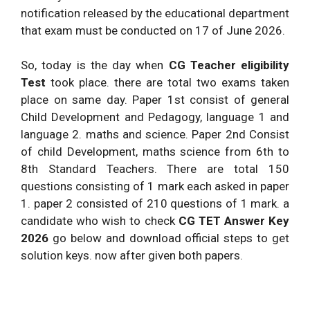
notification released by the educational department
that exam must be conducted on 17 of June 2026.
So, today is the day when
CG Teacher eligibility
Test
took place. there are total two exams taken
place on same day. Paper 1st consist of general
Child Development and Pedagogy, language 1 and
language 2. maths and science. Paper 2nd Consist
of child Development, maths science from 6th to
8th Standard Teachers. There are total 150
questions consisting of 1 mark each asked in paper
1. paper 2 consisted of 210 questions of 1 mark. a
candidate who wish to check
CG TET Answer Key
2026
go below and download official steps to get
solution keys. now after given both papers.