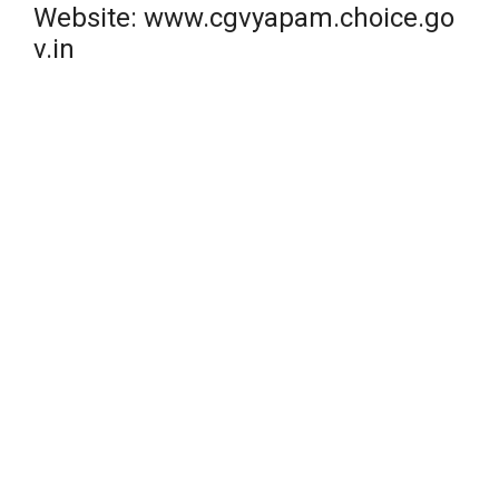
Website: www.cgvyapam.choice.go
v.in