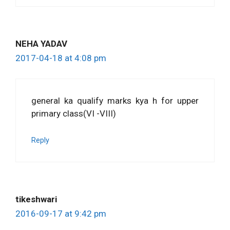
NEHA YADAV
2017-04-18 at 4:08 pm
general ka qualify marks kya h for upper
primary class(VI -VIII)
Reply
tikeshwari
2016-09-17 at 9:42 pm