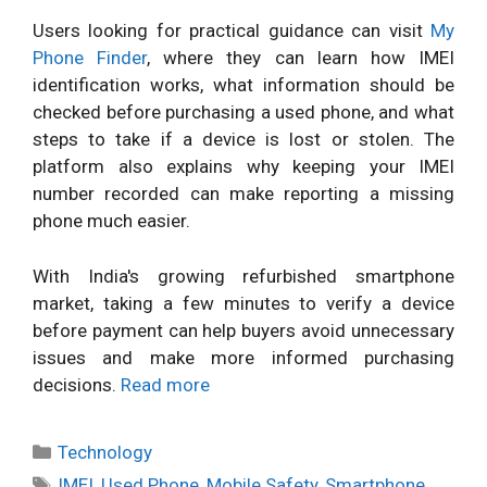
Users looking for practical guidance can visit
My
Phone Finder
, where they can learn how IMEI
identification works, what information should be
checked before purchasing a used phone, and what
steps to take if a device is lost or stolen. The
platform also explains why keeping your IMEI
number recorded can make reporting a missing
phone much easier.
With India's growing refurbished smartphone
market, taking a few minutes to verify a device
before payment can help buyers avoid unnecessary
issues and make more informed purchasing
decisions.
Read more
Categories
Technology
Tags
IMEI
,
Used Phone
,
Mobile Safety
,
Smartphone
,