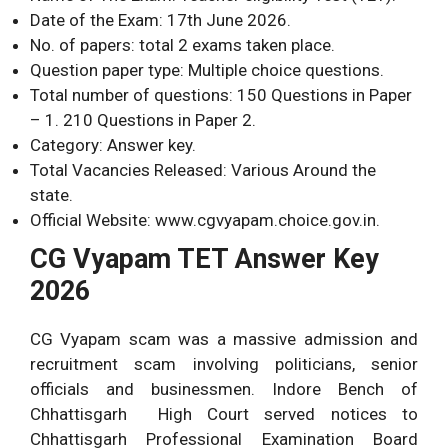
Date of the Exam: 17th June 2026.
No. of papers: total 2 exams taken place.
Question paper type: Multiple choice questions.
Total number of questions: 150 Questions in Paper
– 1. 210 Questions in Paper 2.
Category: Answer key.
Total Vacancies Released: Various Around the
state.
Official Website: www.cgvyapam.choice.gov.in.
CG Vyapam TET Answer Key
2026
CG Vyapam scam was a massive admission and
recruitment scam involving politicians, senior
officials and businessmen. Indore Bench of
Chhattisgarh High Court served notices to
Chhattisgarh Professional Examination Board