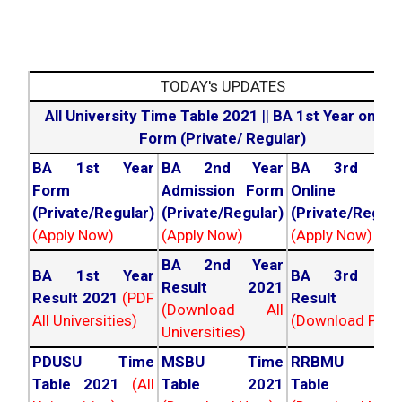
TODAY's UPDATES
All University Time Table 2021
||
BA 1st Year online
Form (Private/ Regular)
BA 1st Year
BA 2nd Year
BA 3rd Yea
Form
Admission Form
Online For
(Private/Regular)
(Private/Regular)
(Private/Regula
(Apply Now)
(Apply Now)
(Apply Now)
BA 2nd Year
BA 1st Year
BA 3rd Yea
Result 2021
Result 2021
(PDF
Result 202
(Download All
All Universities)
(Download PDF)
Universities)
PDUSU Time
MSBU Time
RRBMU Tim
Table 2021
(All
Table 2021
Table 202