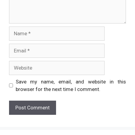
Name
Email
Website
Save my name, email, and website in this
browser for the next time I comment.