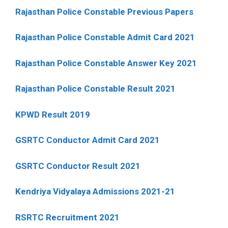
Rajasthan Police Constable Previous Papers
Rajasthan Police Constable Admit Card 2021
Rajasthan Police Constable Answer Key 2021
Rajasthan Police Constable Result 2021
KPWD Result 2019
GSRTC Conductor Admit Card 2021
GSRTC Conductor Result 2021
Kendriya Vidyalaya Admissions 2021-21
RSRTC Recruitment 2021