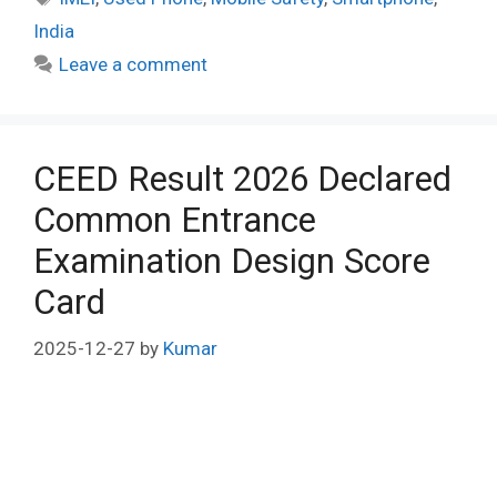
India
Leave a comment
CEED Result 2026 Declared
Common Entrance
Examination Design Score
Card
2025-12-27
by
Kumar