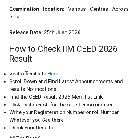
Examination location:
Various Centres Across
India
Release Date:
25th June 2026
How to Check IIM CEED 2026
Result
Visit official site
Here
Scroll Down and Find Latest Announcements and
results Notifications
Find the CEED Result 2026 Merit list Link
Click on it search for the registration number
Write your Registeration Number or roll Number
Whatever you See there
Check your Results