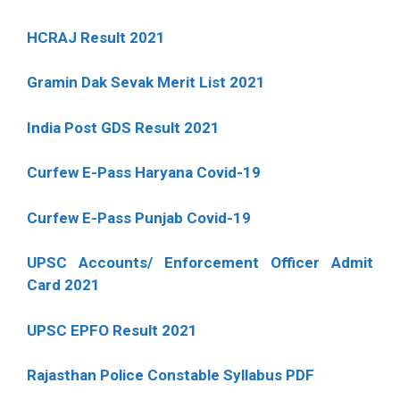
HCRAJ Result 2021
Gramin Dak Sevak Merit List 2021
India Post GDS Result 2021
Curfew E-Pass Haryana Covid-19
Curfew E-Pass Punjab Covid-19
UPSC Accounts/ Enforcement Officer Admit
Card 2021
UPSC EPFO Result 2021
Rajasthan Police Constable Syllabus PDF