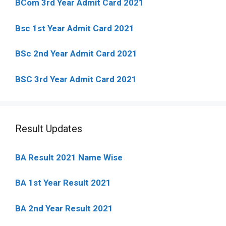
BCom 3rd Year Admit Card 2021
Bsc 1st Year Admit Card 2021
BSc 2nd Year Admit Card 2021
BSC 3rd Year Admit Card 2021
Result Updates
BA Result 2021 Name Wise
BA 1st Year Result 2021
BA 2nd Year Result 2021