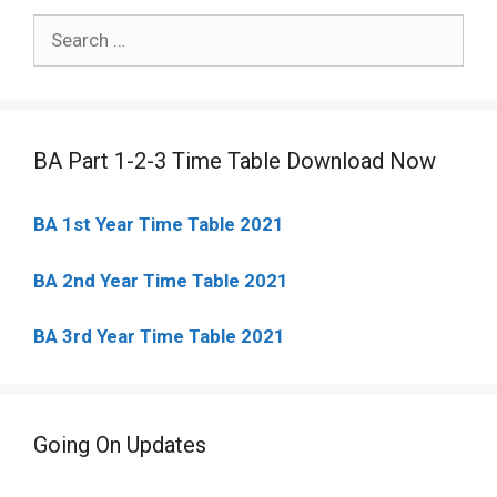
Search
for:
BA Part 1-2-3 Time Table Download Now
BA 1st Year Time Table 2021
BA 2nd Year Time Table 2021
BA 3rd Year Time Table 2021
Going On Updates