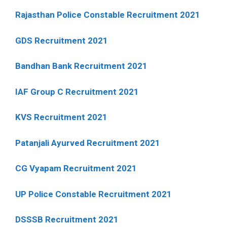
Rajasthan Police Constable Recruitment 2021
GDS Recruitment 2021
Bandhan Bank Recruitment 2021
IAF Group C Recruitment 2021
KVS Recruitment 2021
Patanjali Ayurved Recruitment 2021
CG Vyapam Recruitment 2021
UP Police Constable Recruitment 2021
DSSSB Recruitment 2021