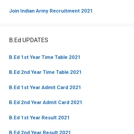
Join Indian Army Recruitment 2021
B.Ed UPDATES
B.Ed 1st Year Time Table 2021
B.Ed 2nd Year Time Table 2021
B.Ed 1st Year Admit Card 2021
B.Ed 2nd Year Admit Card 2021
B.Ed 1st Year Result 2021
B.Ed 2nd Year Result 2021