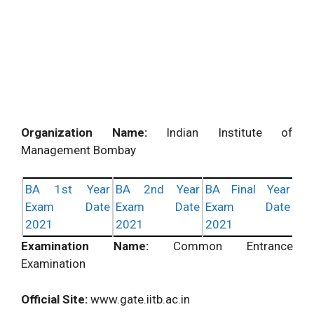
Organization Name:
Indian Institute of
Management Bombay
BA 1st Year
BA 2nd Year
BA Final Year
Exam Date
Exam Date
Exam Date
2021
2021
2021
Examination Name:
Common Entrance
Examination
Official Site:
www.gate.iitb.ac.in