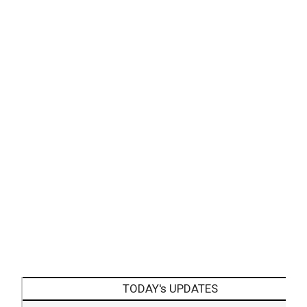
TODAY's UPDATES