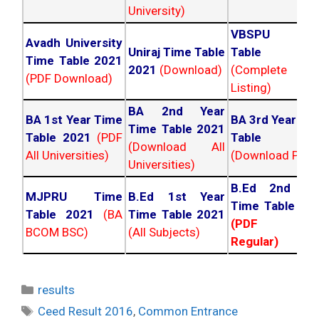
University)
VBSPU Tim
Avadh University
Uniraj Time Table
Table 202
Time Table 2021
2021
(Download)
(Complete
(PDF Download)
Listing)
BA 2nd Year
BA 1st Year Time
BA 3rd Year Ti
Time Table 2021
Table 2021
(PDF
Table 202
(Download All
All Universities)
(Download PDF)
Universities)
B.Ed 2nd Ye
MJPRU Time
B.Ed 1st Year
Time Table 20
Table 2021
(BA
Time Table 2021
(PDF NC
BCOM BSC)
(All Subjects)
Regular)
Categories
results
Tags
Ceed Result 2016
,
Common Entrance