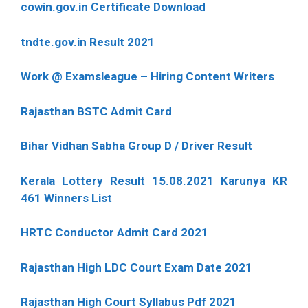
cowin.gov.in Certificate Download
tndte.gov.in Result 2021
Work @ Examsleague – Hiring Content Writers
Rajasthan BSTC Admit Card
Bihar Vidhan Sabha Group D / Driver Result
Kerala Lottery Result 15.08.2021 Karunya KR
461 Winners List
HRTC Conductor Admit Card 2021
Rajasthan High LDC Court Exam Date 2021
Rajasthan High Court Syllabus Pdf 2021