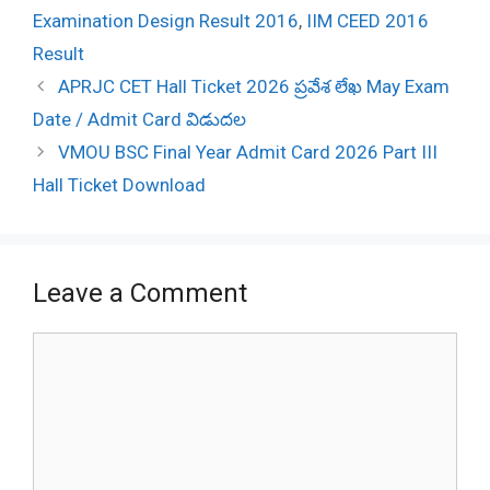
Examination Design Result 2016
,
IIM CEED 2016
Result
Post
APRJC CET Hall Ticket 2026 ప్రవేశ లేఖ May Exam
navigation
Date / Admit Card విడుదల
VMOU BSC Final Year Admit Card 2026 Part III
Hall Ticket Download
Leave a Comment
Comment