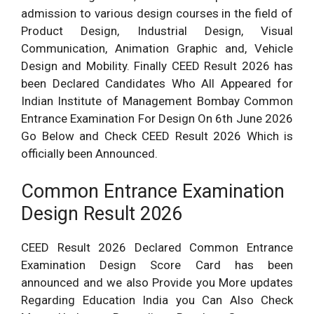
admission to various design courses in the field of
Product Design, Industrial Design, Visual
Communication, Animation Graphic and, Vehicle
Design and Mobility. Finally CEED Result 2026 has
been Declared Candidates Who All Appeared for
Indian Institute of Management Bombay Common
Entrance Examination For Design On 6th June 2026
Go Below and Check CEED Result 2026 Which is
officially been Announced.
Common Entrance Examination
Design Result 2026
CEED Result 2026 Declared Common Entrance
Examination Design Score Card has been
announced and we also Provide you More updates
Regarding Education India you Can Also Check