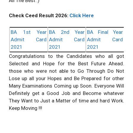
All The Best :)
Check Ceed Result 2026:
Click Here
BA 1st Year
BA 2nd Year
BA Final Year
Admit Card
Admit Card
Admit Card
2021
2021
2021
Congratulations to the Candidates who all got
Selected and Hope for the Best Future Ahead.
those who were not able to Go Through Do Not
Lose up all your Hopes and Be Prepared for other
Many Examinations Coming up Soon. Everyone Will
Definitely get a Good Job and Become whatever
They Want to Just a Matter of time and hard Work.
Keep Moving !!!