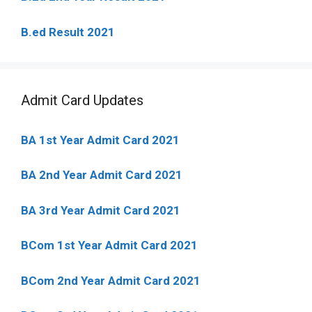
B.ed Result 2021
Admit Card Updates
BA 1st Year Admit Card 2021
BA 2nd Year Admit Card 2021
BA 3rd Year Admit Card 2021
BCom 1st Year Admit Card
2021
BCom 2nd Year Admit Card 2021