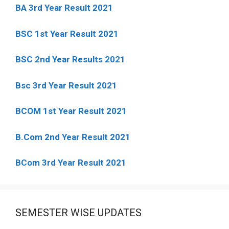
BA 3rd Year Result 2021
BSC 1st Year Result 2021
BSC 2nd Year Results 2021
Bsc 3rd Year Result 2021
BCOM 1st Year Result 2021
B.Com 2nd Year Result 2021
BCom 3rd Year Result 2021
SEMESTER WISE UPDATES