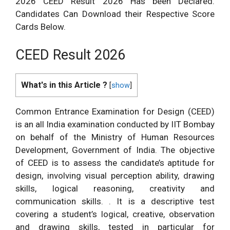
2026 CEED Result 2026 Has been Declared.
Candidates Can Download their Respective Score
Cards Below.
CEED Result 2026
What's in this Article ?
[
show
]
Common Entrance Examination for Design (CEED)
is an all India examination conducted by IIT Bombay
on behalf of the Ministry of Human Resources
Development, Government of India. The objective
of CEED is to assess the candidate’s aptitude for
design, involving visual perception ability, drawing
skills, logical reasoning, creativity and
communication skills. . It is a descriptive test
covering a student’s logical, creative, observation
and drawing skills, tested in particular for