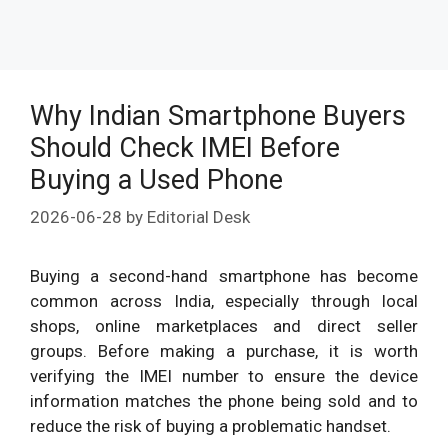
Why Indian Smartphone Buyers
Should Check IMEI Before
Buying a Used Phone
2026-06-28
by
Editorial Desk
Buying a second-hand smartphone has become
common across India, especially through local
shops, online marketplaces and direct seller
groups. Before making a purchase, it is worth
verifying the IMEI number to ensure the device
information matches the phone being sold and to
reduce the risk of buying a problematic handset.