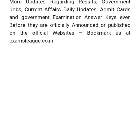
More Updates Regarding Results, Government
Jobs, Current Affairs Daily Updates, Admit Cards
and government Examination Answer Keys even
Before they are officially Announced or published
on the official Websites – Bookmark us at
examsleague.co.in