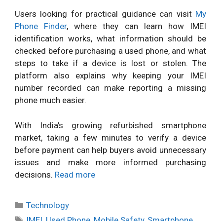
Users looking for practical guidance can visit
My
Phone Finder
, where they can learn how IMEI
identification works, what information should be
checked before purchasing a used phone, and what
steps to take if a device is lost or stolen. The
platform also explains why keeping your IMEI
number recorded can make reporting a missing
phone much easier.
With India's growing refurbished smartphone
market, taking a few minutes to verify a device
before payment can help buyers avoid unnecessary
issues and make more informed purchasing
decisions.
Read more
Categories
Technology
Tags
IMEI
,
Used Phone
,
Mobile Safety
,
Smartphone
,