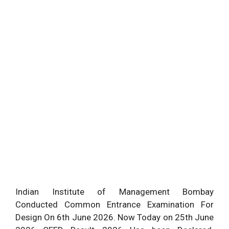
Indian Institute of Management Bombay
Conducted Common Entrance Examination For
Design On 6th June 2026. Now Today on 25th June