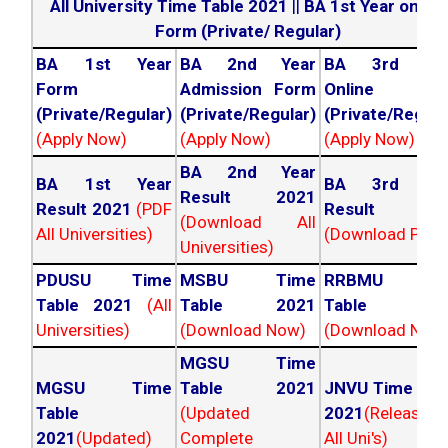
All University Time Table 2021
||
BA 1st Year online
Form (Private/ Regular)
BA 1st Year
BA 2nd Year
BA 3rd Yea
Form
Admission Form
Online For
(Private/Regular)
(Private/Regular)
(Private/Regula
(Apply Now)
(Apply Now)
(Apply Now)
BA 2nd Year
BA 1st Year
BA 3rd Yea
Result 2021
Result 2021
(PDF
Result 202
(Download All
All Universities)
(Download PDF)
Universities)
PDUSU Time
MSBU Time
RRBMU Tim
Table 2021
(All
Table 2021
Table 202
Universities)
(Download Now)
(Download Now
MGSU Time
MGSU Time
Table 2021
JNVU Time Tab
Table
(Updated
2021
(Released
2021
(Updated)
Complete
All Uni's)