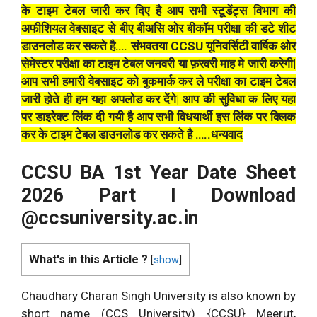
के टाइम टेबल जारी कर दिए है आप सभी स्टूडेंट्स विभाग की
अफीशियल वेबसाइट से बीए बीअसि ओर बीकॉम परीक्षा की डटे शीट
डाउनलोड कर सकते है…. संभवतया CCSU यूनिवर्सिटी वार्षिक ओर
सेमेस्टर परीक्षा का टाइम टेबल जनवरी या फ़रवरी माह मे जारी करेगी|
आप सभी हमारी वेबसाइट को बुकमार्क कर ले परीक्षा का टाइम टेबल
जारी होते ही हम यहा अपलोड कर देंगे| आप की सुविधा क लिए यहा
पर डाइरेक्ट लिंक दी गयी है आप सभी विधयार्थी इस लिंक पर क्लिक
कर के टाइम टेबल डाउनलोड कर सकते है …..धन्यवाद
CCSU BA 1st Year Date Sheet
2026 Part I Download
@ccsuniversity.ac.in
What's in this Article ?
[
show
]
Chaudhary Charan Singh University is also known by
short name (CCS University) {CCSU} Meerut,