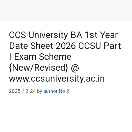
CCS University BA 1st Year
Date Sheet 2026 CCSU Part
I Exam Scheme
{New/Revised} @
www.ccsuniversity.ac.in
2025-12-24
by
author No 2