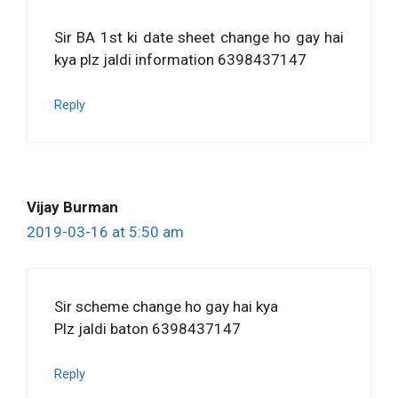
Sir BA 1st ki date sheet change ho gay hai
kya plz jaldi information 6398437147
Reply
Vijay Burman
2019-03-16 at 5:50 am
Sir scheme change ho gay hai kya
Plz jaldi baton 6398437147
Reply