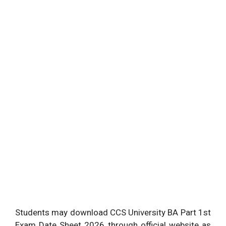
Students may download CCS University BA Part 1st
Exam Date Sheet 2026 through official website as