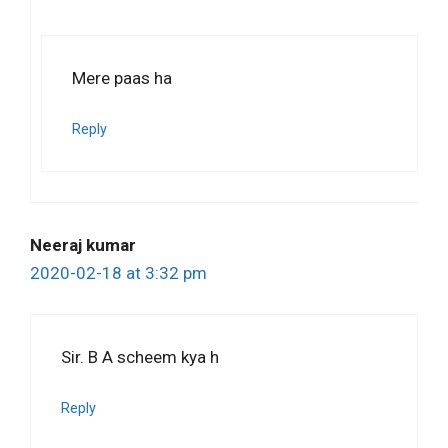
Mere paas ha
Reply
Neeraj kumar
2020-02-18 at 3:32 pm
Sir. B A scheem kya h
Reply