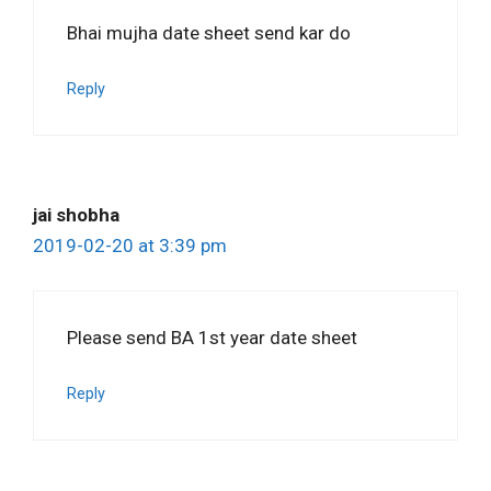
Bhai mujha date sheet send kar do
Reply
jai shobha
2019-02-20 at 3:39 pm
Please send BA 1st year date sheet
Reply