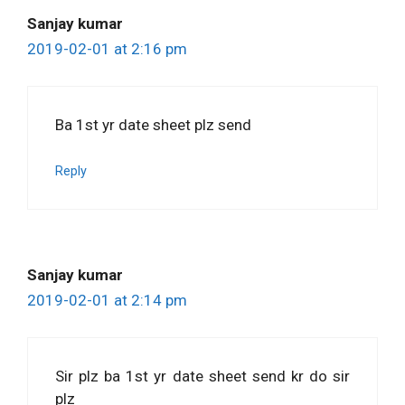
Sanjay kumar
2019-02-01 at 2:16 pm
Ba 1st yr date sheet plz send
Reply
Sanjay kumar
2019-02-01 at 2:14 pm
Sir plz ba 1st yr date sheet send kr do sir
plz