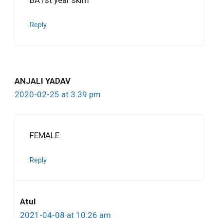
Reply
ANJALI YADAV
2020-02-25 at 3:39 pm
FEMALE
Reply
Atul
2021-04-08 at 10:26 am