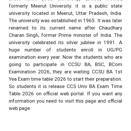
formerly Meerut University. it is a public state
university located in Meerut, Uttar Pradesh, India.
The university was established in 1965. It was later
renamed to its current name after Chaudhary
Charan Singh, former Prime minister of India. The
university celebrated its silver jubilee in 1991. A
huge number of students enroll in UG/PG
examination every year. Now the students who are
going to participate in CCSU BA, BSC, BCom
Examination 2026, they are waiting CCSU BA 1st
Yea Exam time table 2026 to start their preparation.
So students it is release CCS Univ BA Exam Time
Table 2026 on official web portal. If you want any
information you need to visit this page and official
web page.