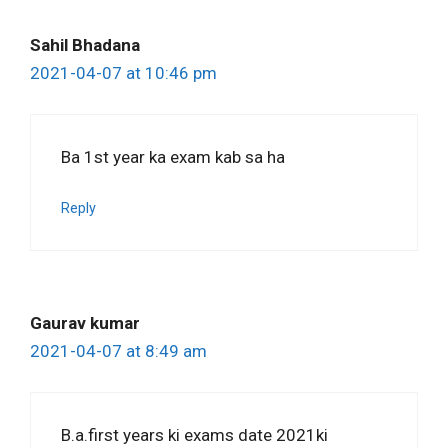
Sahil Bhadana
2021-04-07 at 10:46 pm
Ba 1st year ka exam kab sa ha
Reply
Gaurav kumar
2021-04-07 at 8:49 am
B.a.first years ki exams date 2021ki