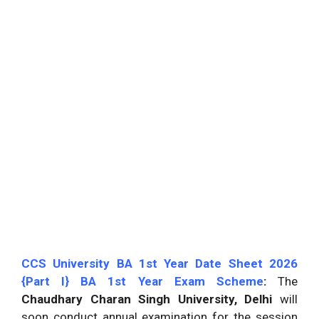
CCS University BA 1st Year Date Sheet 2026
{Part I} BA 1st Year Exam Scheme
:
The
Chaudhary Charan Singh University, Delhi
will
soon conduct annual examination for the session