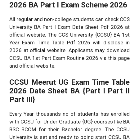
2026 BA Part I Exam Scheme 2026
CCS university BSC 1st
Will Soon Available
Year Date Sheet 2026
Here
All regular and non-college students can check CCS
CCSU BSC 2nd Year Date
University BA Part I Exam Date Sheet Pdf 2026 at
Will Soon Available
Sheet 2026 Part II Exam
official website. The CCS University {CCSU} BA 1st
Here
Schedule
Year Exam Time Table Pdf 2026 will disclose in
CCSU BSC Final Year Exam
Will Soon Available
2026 at official website. Applicants may download
Date Sheet 2026
Here
CCSU BA 1st Part Exam Routine 2026 via this page
and official website.
CCSU Meerut UG Exam Time Table
2026 Date Sheet BA {Part I Part II
Part III}
Every Year thousands no of students has enrolled
with CCSU for Under Graduate {UG} courses like BA
BSC BCOM for their Bachelor degree. The CCSU
University is set and ready to going start CCSU BA