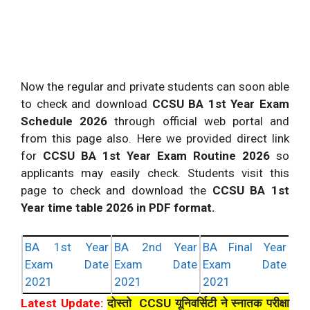
Now the regular and private students can soon able
to check and download
CCSU BA 1st Year Exam
Schedule 2026
through official web portal and
from this page also. Here we provided direct link
for
CCSU BA 1st Year Exam Routine 2026
so
applicants may easily check. Students visit this
page to check and download the
CCSU BA 1st
Year time table 2026 in PDF format.
BA 1st Year
BA 2nd Year
BA Final Year
Exam Date
Exam Date
Exam Date
2021
2021
2021
Latest Update:
दोस्तो CCSU यूनिवर्सिटी ने स्नातक परीक्षा