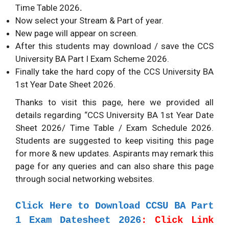
Time Table 2026
.
Now select your Stream & Part of year.
New page will appear on screen.
After this students may download / save the CCS
University BA Part I Exam Scheme 2026.
Finally take the hard copy of the CCS University BA
1st Year Date Sheet 2026.
Thanks to visit this page, here we provided all
details regarding “CCS University BA 1st Year Date
Sheet 2026/ Time Table / Exam Schedule 2026.
Students are suggested to keep visiting this page
for more & new updates. Aspirants may remark this
page for any queries and can also share this page
through social networking websites.
Click Here to Download CCSU BA Part
1 Exam Datesheet 2026
: Click Link