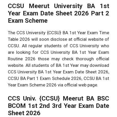
CCSU Meerut University BA 1st
Year Exam Date Sheet 2026 Part 2
Exam Scheme
The CCS University {CCSU} BA 1st Year Exam Time
Table 2026 will soon disclose at official website of
CCSU. All regular students of CCS University who
are looking for CCS University BA 1st Year Exam
Routine 2026 those may check thorough official
website. All students of BA 1st Year may download
CCS University BA 1st Year Exam Date Sheet 2026,
CCSU BA Part 1 Exam Schedule 2026, CCSU BA 1st
Year Exam Scheme 2026 via official web page.
CCS Univ. {CCSU} Meerut BA BSC
BCOM 1st 2nd 3rd Year Exam Date
Sheet 2026