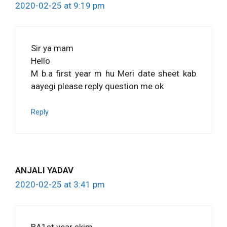
2020-02-25 at 9:19 pm
Sir ya mam
Hello
M b.a first year m hu Meri date sheet kab
aayegi please reply question me ok
Reply
ANJALI YADAV
2020-02-25 at 3:41 pm
BA1st year skim