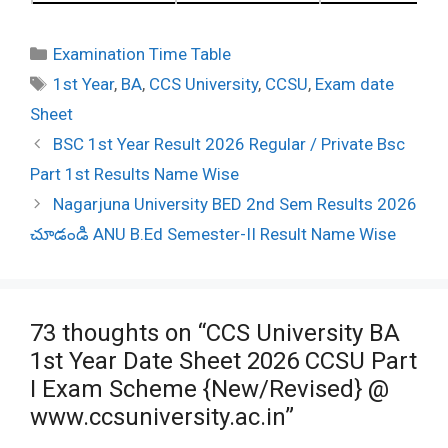
Categories
Examination Time Table
Tags
1st Year
,
BA
,
CCS University
,
CCSU
,
Exam date
Sheet
Post
BSC 1st Year Result 2026 Regular / Private Bsc
navigation
Part 1st Results Name Wise
Nagarjuna University BED 2nd Sem Results 2026
చూడండి ANU B.Ed Semester-II Result Name Wise
73 thoughts on “CCS University BA
1st Year Date Sheet 2026 CCSU Part
I Exam Scheme {New/Revised} @
www.ccsuniversity.ac.in”