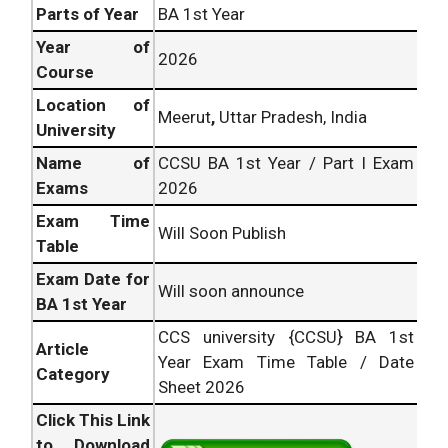
Parts of Year
BA 1st Year
Year of
2026
Course
Location of
Meerut
,
Uttar Pradesh, India
University
Name of
CCSU BA 1st Year / Part I Exam
Exams
2026
Exam Time
Will Soon Publish
Table
Exam Date for
Will soon announce
BA 1st Year
CCS university {CCSU} BA 1st
Article
Year Exam Time Table / Date
Category
Sheet 2026
Click This Link
to Download