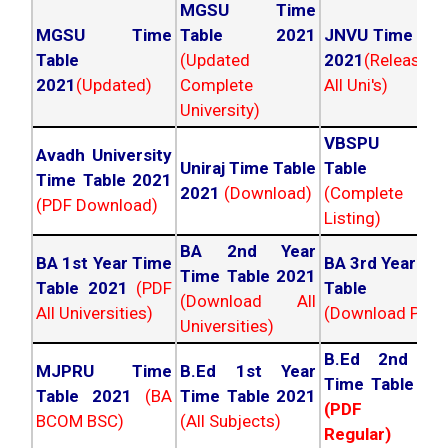
MGSU Time
MGSU Time
Table 2021
JNVU Time Tab
Table
(Updated
2021
(Released
2021
(Updated)
Complete
All Uni's)
University)
VBSPU Tim
Avadh University
Uniraj Time Table
Table 202
Time Table 2021
2021
(Download)
(Complete
(PDF Download)
Listing)
BA 2nd Year
BA 1st Year Time
BA 3rd Year Ti
Time Table 2021
Table 2021
(PDF
Table 202
(Download All
All Universities)
(Download PDF)
Universities)
B.Ed 2nd Ye
MJPRU Time
B.Ed 1st Year
Time Table 20
Table 2021
(BA
Time Table 2021
(PDF NC
BCOM BSC)
(All Subjects)
Regular)