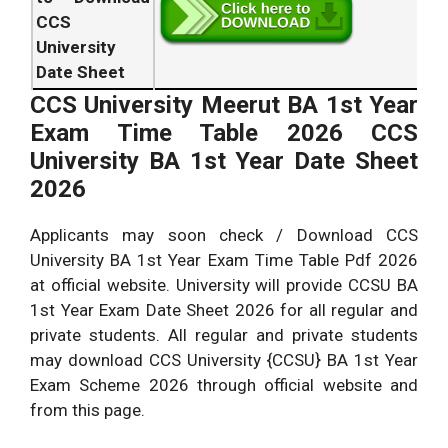
CCS
University
Date Sheet
CCS University Meerut BA 1st Year
Exam Time Table 2026 CCS
University BA 1st Year Date Sheet
2026
Applicants may soon check / Download CCS
University BA 1st Year Exam Time Table Pdf 2026
at official website. University will provide CCSU BA
1st Year Exam Date Sheet 2026 for all regular and
private students. All regular and private students
may download CCS University {CCSU} BA 1st Year
Exam Scheme 2026 through official website and
from this page.