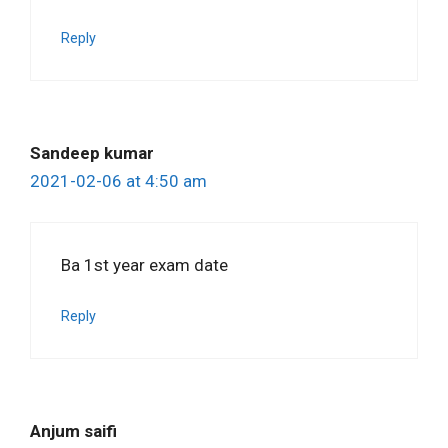
Reply
Sandeep kumar
2021-02-06 at 4:50 am
Ba 1st year exam date
Reply
Anjum saifi