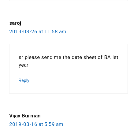
saroj
2019-03-26 at 11:58 am
sr please send me the date sheet of BA Ist
year
Reply
Vijay Burman
2019-03-16 at 5:59 am