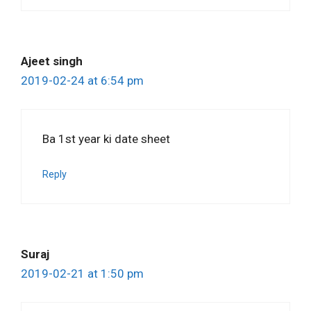
Ajeet singh
2019-02-24 at 6:54 pm
Ba 1st year ki date sheet
Reply
Suraj
2019-02-21 at 1:50 pm