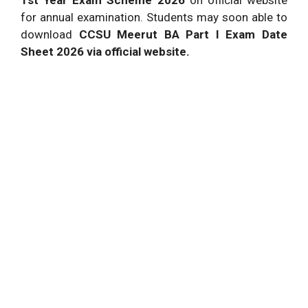
for annual examination. Students may soon able to
download
CCSU Meerut BA Part I Exam Date
Sheet 2026 via official website.