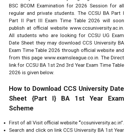
BSC BCOM Examination for 2026 Session for all
regular and private students. The CCSU BA Part I
Part II Part III Exam Time Table 2026 will soon
publish at official website www.ccsuniversity.ac.in.
All students who are looking for CCSU UG Exam
Date Sheet they may download CCS University BA
Exam Time Table 2026 through official website and
from this page www.examsleague.co.in. The Direct
link for CCSU BA 1st 2nd 3rd Year Exam Time Table
2026 is given below.
How to Download CCS University Date
Sheet {Part I} BA 1st Year Exam
Scheme
First of all Visit official website
“
ccsuniversity.ac.in”.
Search and click on link CCS University BA 1st Year