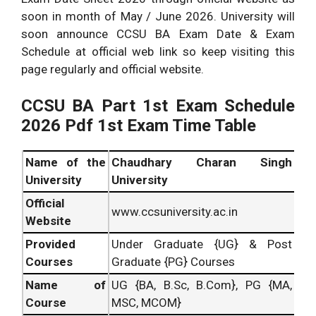
soon in month of May / June 2026. University will
soon announce CCSU BA Exam Date & Exam
Schedule at official web link so keep visiting this
page regularly and official website.
CCSU BA Part 1st Exam Schedule
2026 Pdf 1st Exam Time Table
Name of the
Chaudhary Charan Singh
University
University
Official
www.ccsuniversity.ac.in
Website
Provided
Under Graduate {UG} & Post
Courses
Graduate {PG} Courses
Name of
UG {BA, B.Sc, B.Com}, PG {MA,
Course
MSC, MCOM}