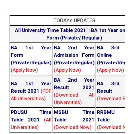
TODAY's UPDATES
All University Time Table 2021
||
BA 1st Year online
Form (Private/ Regular)
BA 1st Year
BA 2nd Year
BA 3rd Yea
Form
Admission Form
Online For
(Private/Regular)
(Private/Regular)
(Private/Regula
(Apply Now)
(Apply Now)
(Apply Now)
BA 2nd Year
BA 1st Year
BA 3rd Yea
Result 2021
Result 2021
(PDF
Result 202
(Download All
All Universities)
(Download PDF)
Universities)
PDUSU Time
MSBU Time
RRBMU Tim
Table 2021
(All
Table 2021
Table 202
Universities)
(Download Now)
(Download Now