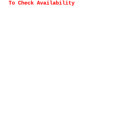
To Check Availability