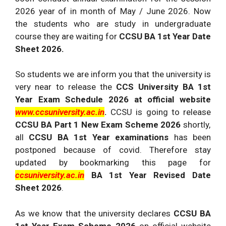
2026 year of in month of May / June 2026. Now
the students who are study in undergraduate
course they are waiting for
CCSU BA 1st Year Date
Sheet 2026.
So students we are inform you that the university is
very near to release the
CCS University BA 1st
Year Exam Schedule 2026 at official website
www.ccsuniversity.ac.in
.
CCSU is going to release
CCSU BA Part 1 New Exam Scheme 2026
shortly,
all
CCSU BA 1st Year examinations
has been
postponed because of covid. Therefore stay
updated by bookmarking this page for
ccsuniversity.ac.in
BA 1st Year Revised Date
Sheet 2026
.
As we know that the university declares
CCSU BA
1st Year Exam Scheme 2026
on official website