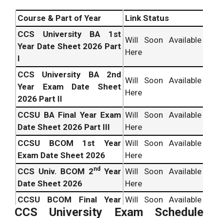
Course & Part of Year
Link Status
CCS University BA 1st
Will Soon Available
Year Date Sheet 2026 Part
Here
I
CCS University BA 2nd
Will Soon Available
Year Exam Date Sheet
Here
2026 Part II
CCSU BA Final Year Exam
Will Soon Available
Date Sheet 2026 Part III
Here
CCSU BCOM 1st Year
Will Soon Available
Exam Date Sheet 2026
Here
nd
CCS Univ. BCOM 2
Year
Will Soon Available
Date Sheet 2026
Here
CCSU BCOM Final Year
Will Soon Available
CCS University Exam Schedule
Date Sheet 2026
Here