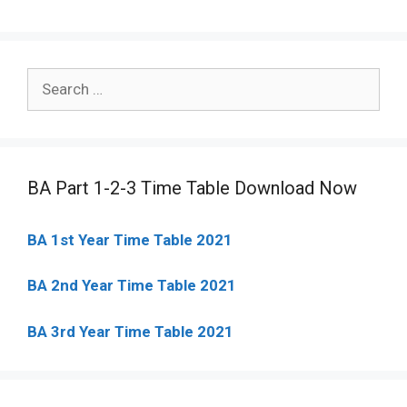
Search
for:
BA Part 1-2-3 Time Table Download Now
BA 1st Year Time Table 2021
BA 2nd Year Time Table 2021
BA 3rd Year Time Table 2021