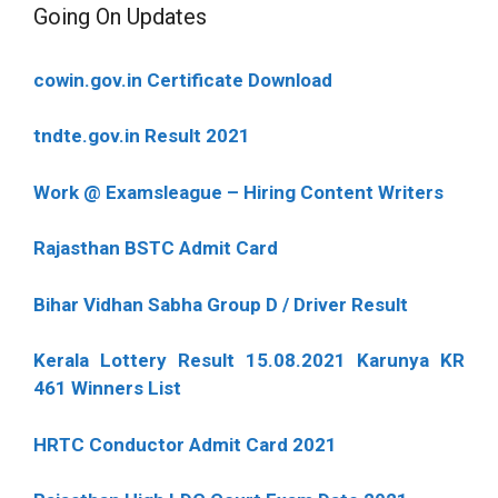
Going On Updates
cowin.gov.in Certificate Download
tndte.gov.in Result 2021
Work @ Examsleague – Hiring Content Writers
Rajasthan BSTC Admit Card
Bihar Vidhan Sabha Group D / Driver Result
Kerala Lottery Result 15.08.2021 Karunya KR
461 Winners List
HRTC Conductor Admit Card 2021