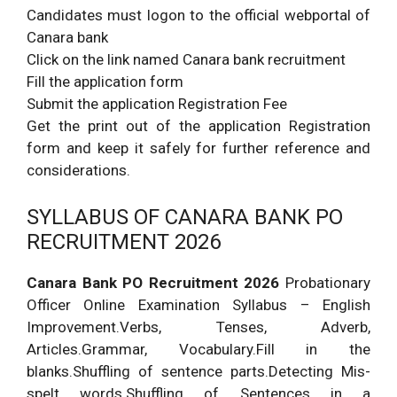
Candidates must logon to the official webportal of
Canara bank
Click on the link named Canara bank recruitment
Fill the application form
Submit the application Registration Fee
Get the print out of the application Registration
form and keep it safely for further reference and
considerations.
SYLLABUS OF CANARA BANK PO
RECRUITMENT 2026
Canara Bank PO Recruitment 2026
Probationary
Officer Online Examination Syllabus – English
Improvement.Verbs, Tenses, Adverb,
Articles.Grammar, Vocabulary.Fill in the
blanks.Shuffling of sentence parts.Detecting Mis-
spelt words.Shuffling of Sentences in a