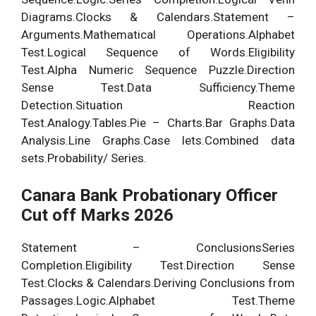
Diagrams.Clocks & Calendars.Statement –
Arguments.Mathematical Operations.Alphabet
Test.Logical Sequence of Words.Eligibility
Test.Alpha Numeric Sequence Puzzle.Direction
Sense Test.Data Sufficiency.Theme
Detection.Situation Reaction
Test.Analogy.Tables.Pie – Charts.Bar Graphs.Data
Analysis.Line Graphs.Case lets.Combined data
sets.Probability/ Series.
Canara Bank Probationary Officer
Cut off Marks 2026
Statement – ConclusionsSeries
Completion.Eligibility Test.Direction Sense
Test.Clocks & Calendars.Deriving Conclusions from
Passages.Logic.Alphabet Test.Theme