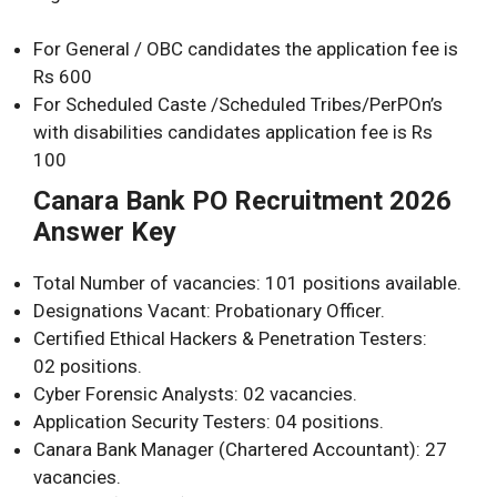
For General / OBC candidates the application fee is
Rs 600
For Scheduled Caste /Scheduled Tribes/PerPOn’s
with disabilities candidates application fee is Rs
100
Canara Bank PO Recruitment 2026
Answer Key
Total Number of vacancies: 101 positions available.
Designations Vacant: Probationary Officer.
Certified Ethical Hackers & Penetration Testers:
02 positions.
Cyber Forensic Analysts: 02 vacancies.
Application Security Testers: 04 positions.
Canara Bank Manager (Chartered Accountant): 27
vacancies.