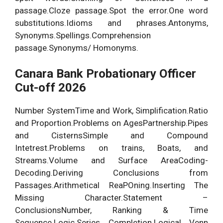
passage.Cloze passage.Spot the error.One word
substitutions.Idioms and phrases.Antonyms,
Synonyms.Spellings.Comprehension
passage.Synonyms/ Homonyms.
Canara Bank Probationary Officer
Cut-off 2026
Number SystemTime and Work, Simplification.Ratio
and Proportion.Problems on AgesPartnership.Pipes
and CisternsSimple and Compound
Intetrest.Problems on trains, Boats, and
Streams.Volume and Surface AreaCoding-
Decoding.Deriving Conclusions from
Passages.Arithmetical ReaPOning.Inserting The
Missing Character.Statement –
ConclusionsNumber, Ranking & Time
Sequence.Logic.Series Completion.Logical Venn