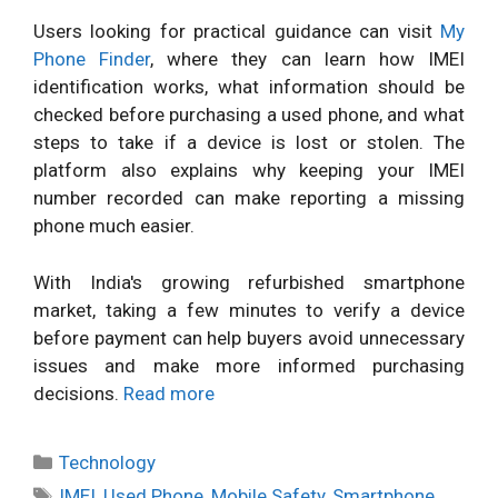
Users looking for practical guidance can visit
My
Phone Finder
, where they can learn how IMEI
identification works, what information should be
checked before purchasing a used phone, and what
steps to take if a device is lost or stolen. The
platform also explains why keeping your IMEI
number recorded can make reporting a missing
phone much easier.
With India's growing refurbished smartphone
market, taking a few minutes to verify a device
before payment can help buyers avoid unnecessary
issues and make more informed purchasing
decisions.
Read more
Categories
Technology
Tags
IMEI
,
Used Phone
,
Mobile Safety
,
Smartphone
,