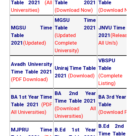
Table 2021
(All
Table 2021
Table 202
Universities)
(Download Now)
(Download Now
MGSU Time
MGSU Time
Table 2021
JNVU Time Tab
Table
(Updated
2021
(Released
2021
(Updated)
Complete
All Uni's)
University)
VBSPU Tim
Avadh University
Uniraj Time Table
Table 202
Time Table 2021
2021
(Download)
(Complete
(PDF Download)
Listing)
BA 2nd Year
BA 1st Year Time
BA 3rd Year Ti
Time Table 2021
Table 2021
(PDF
Table 202
(Download All
All Universities)
(Download PDF)
Universities)
B.Ed 2nd Ye
MJPRU Time
B.Ed 1st Year
Time Table 20