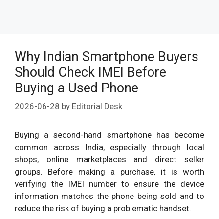
Why Indian Smartphone Buyers
Should Check IMEI Before
Buying a Used Phone
2026-06-28
by
Editorial Desk
Buying a second-hand smartphone has become
common across India, especially through local
shops, online marketplaces and direct seller
groups. Before making a purchase, it is worth
verifying the IMEI number to ensure the device
information matches the phone being sold and to
reduce the risk of buying a problematic handset.