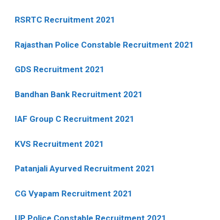
RSRTC Recruitment 2021
Rajasthan Police Constable Recruitment 2021
GDS Recruitment 2021
Bandhan Bank Recruitment 2021
IAF Group C Recruitment 2021
KVS Recruitment 2021
Patanjali Ayurved Recruitment 2021
CG Vyapam Recruitment 2021
UP Police Constable Recruitment 2021