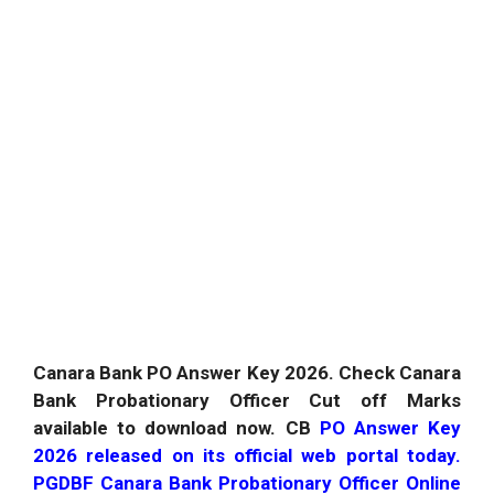
Canara Bank PO Answer Key 2026. Check Canara
Bank Probationary Officer Cut off Marks
available to download now. CB
PO Answer Key
2026 released on its official web portal today.
PGDBF Canara Bank Probationary Officer Online