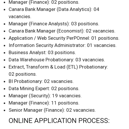
Manager (Finance): 02 positions.
Canara Bank Manager (Data Analytics): 04
vacancies.
Manager (Finance Analysts): 03 positions.
Canara Bank Manager (Economist): 02 vacancies.
Application / Web Security PerPOnnel: 01 positions.
Information Security Administrator: 01 vacancies.
Business Analyst: 03 positions.
Data Warehouse Probationary: 03 vacancies.
Extract, Transform & Load (ETL) Probationary:
02 positions.
BI Probationary: 02 vacancies.
Data Mining Expert: 02 positions.
Manager (Security): 19 vacancies.
Manager (Finance): 11 positions.
Senior Manager (Finance): 02 vacancies.
ONLINE APPLICATION PROCESS: