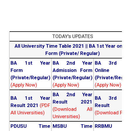
TODAY's UPDATES
All University Time Table 2021
||
BA 1st Year online
Form (Private/ Regular)
BA 1st Year
BA 2nd Year
BA 3rd Yea
Form
Admission Form
Online For
(Private/Regular)
(Private/Regular)
(Private/Regula
(Apply Now)
(Apply Now)
(Apply Now)
BA 2nd Year
BA 1st Year
BA 3rd Yea
Result 2021
Result 2021
(PDF
Result 202
(Download All
All Universities)
(Download PDF)
Universities)
PDUSU Time
MSBU Time
RRBMU Tim