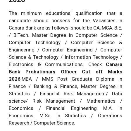
The minimum educational qualification that a
candidate should possess for the Vacancies in
Canara Bank are as follows: should be CA, MCA, B.E.
/ B.Tech. Master Degree in Computer Science /
Computer Technology / Computer Science &
Engineering / Computer Engineering / Computer
Science & Technology / Information Technology /
Electronics & Communications. Check
Canara
Bank Probationary Officer Cut off Marks
2026
.MBA / MMS Post Graduate Diploma in
Finance / Banking & Finance, Master Degree in
Statistics / Financial Risk Management/ Data
science/ Risk Management / Mathematics /
Economics / Financial Engineering. M.A. in
Economics. M.Sc. in Statistics / Operations
Research / Computer Science.