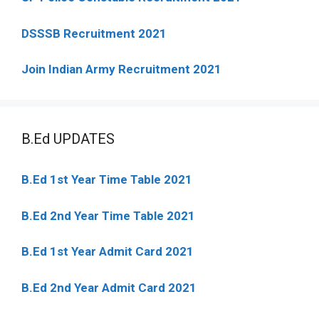
DSSSB Recruitment 2021
Join Indian Army Recruitment 2021
B.Ed UPDATES
B.Ed 1st Year Time Table 2021
B.Ed 2nd Year Time Table 2021
B.Ed 1st Year Admit Card 2021
B.Ed 2nd Year Admit Card 2021