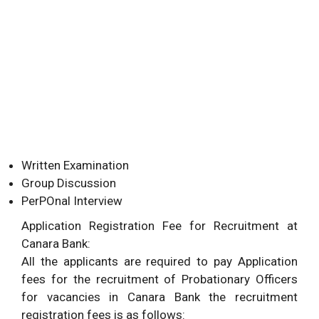
Written Examination
Group Discussion
PerPOnal Interview
Application Registration Fee for Recruitment at
Canara Bank:
All the applicants are required to pay Application
fees for the recruitment of Probationary Officers
for vacancies in Canara Bank the recruitment
registration fees is as follows: