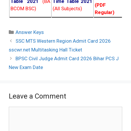
Table 2021
(BA
Time Table 2021
(PDF NC
BCOM BSC)
(All Subjects)
Regular)
Categories
Answer Keys
Post
SSC MTS Western Region Admit Card 2026
navigation
sscwr.net Multitasking Hall Ticket
BPSC Civil Judge Admit Card 2026 Bihar PCS J
New Exam Date
Leave a Comment
Comment