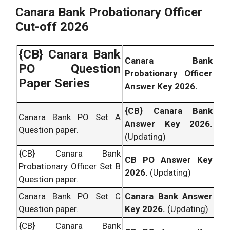
Canara Bank Probationary Officer
Cut-off 2026
{CB} Canara Bank
Canara Bank
PO Question
Probationary Officer
Paper Series
Answer Key 2026.
{CB} Canara Bank
Canara Bank PO Set A
Answer Key 2026.
Question paper.
(Updating)
{CB} Canara Bank
CB PO Answer Key
Probationary Officer Set B
2026.
(Updating)
Question paper.
Canara Bank PO Set C
Canara Bank Answer
Question paper.
Key 2026.
(Updating)
{CB} Canara Bank