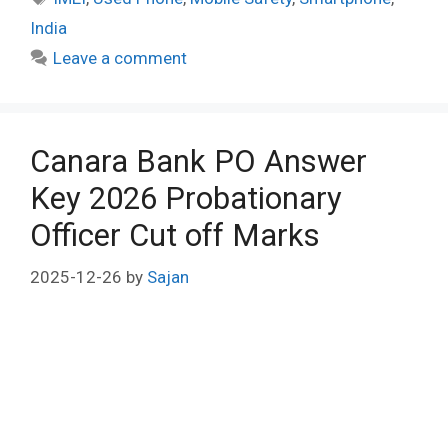
India
Leave a comment
Canara Bank PO Answer
Key 2026 Probationary
Officer Cut off Marks
2025-12-26
by
Sajan