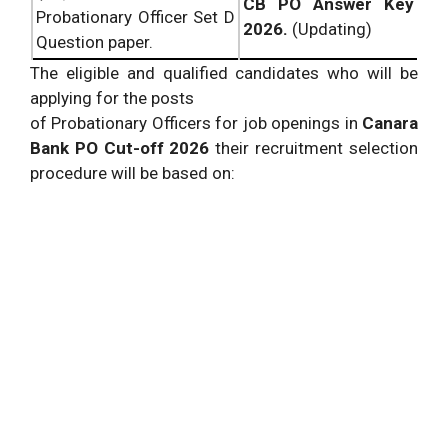
CB PO Answer Key
Probationary Officer Set D
2026.
(Updating)
Question paper.
The eligible and qualified candidates who will be
applying for the posts
of Probationary Officers for job openings in
Canara
Bank PO Cut-off 2026
their recruitment selection
procedure will be based on: