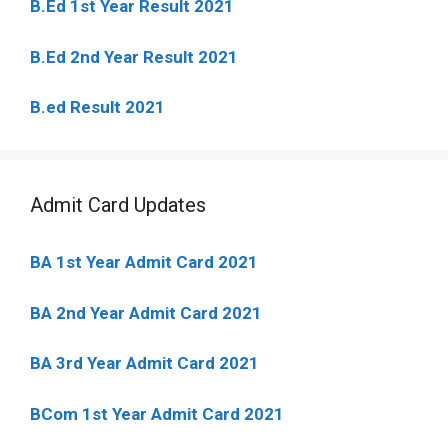
B.Ed 1st Year Result 2021
B.Ed 2nd Year Result 2021
B.ed Result 2021
Admit Card Updates
BA 1st Year Admit Card 2021
BA 2nd Year Admit Card 2021
BA 3rd Year Admit Card 2021
BCom 1st Year Admit Card
2021