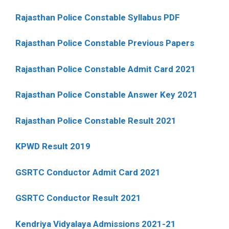
Rajasthan Police Constable Syllabus PDF
Rajasthan Police Constable Previous Papers
Rajasthan Police Constable Admit Card 2021
Rajasthan Police Constable Answer Key 2021
Rajasthan Police Constable Result 2021
KPWD Result 2019
GSRTC Conductor Admit Card 2021
GSRTC Conductor Result 2021
Kendriya Vidyalaya Admissions 2021-21