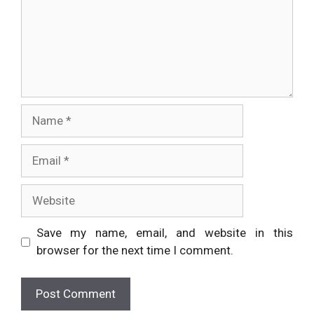
Name
Email
Website
Save my name, email, and website in this
browser for the next time I comment.