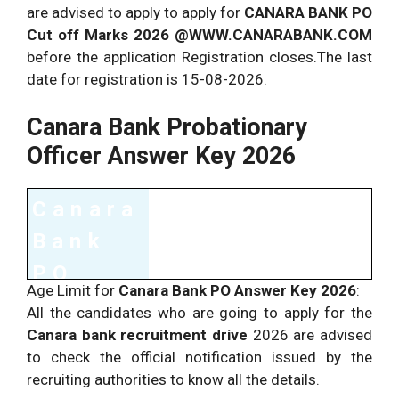
are advised to apply to apply for
CANARA BANK PO
Cut off Marks 2026 @WWW.CANARABANK.COM
before the application Registration closes.The last
date for registration is 15-08-2026.
Canara Bank Probationary
Officer Answer Key 2026
Canara
Bank
PO
Age Limit for
Canara Bank PO Answer Key 2026
:
Exam
All the candidates who are going to apply for the
Detail
Canara bank recruitment drive
2026 are advised
to check the official notification issued by the
s
recruiting authorities to know all the details.