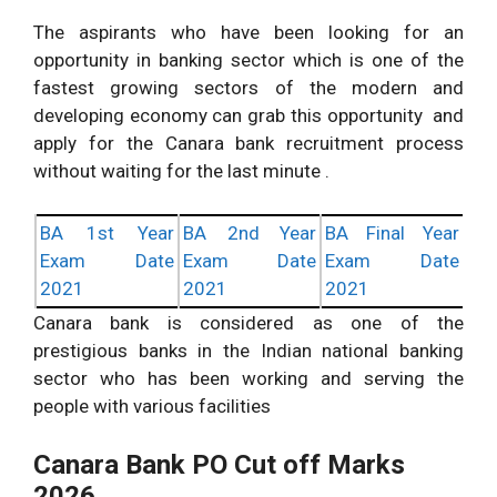
The aspirants who have been looking for an
opportunity in banking sector which is one of the
fastest growing sectors of the modern and
developing economy can grab this opportunity and
apply for the Canara bank recruitment process
without waiting for the last minute .
BA 1st Year
BA 2nd Year
BA Final Year
Exam Date
Exam Date
Exam Date
2021
2021
2021
Canara bank is considered as one of the
prestigious banks in the Indian national banking
sector who has been working and serving the
people with various facilities
Canara Bank PO Cut off Marks
2026