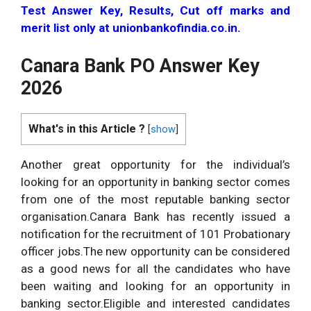
Test Answer Key, Results, Cut off marks and
merit list only at unionbankofindia.co.in.
Canara Bank PO Answer Key
2026
What's in this Article ?
[
show
]
Another great opportunity for the individual’s
looking for an opportunity in banking sector comes
from one of the most reputable banking sector
organisation.Canara Bank has recently issued a
notification for the recruitment of 101 Probationary
officer jobs.The new opportunity can be considered
as a good news for all the candidates who have
been waiting and looking for an opportunity in
banking sector.Eligible and interested candidates