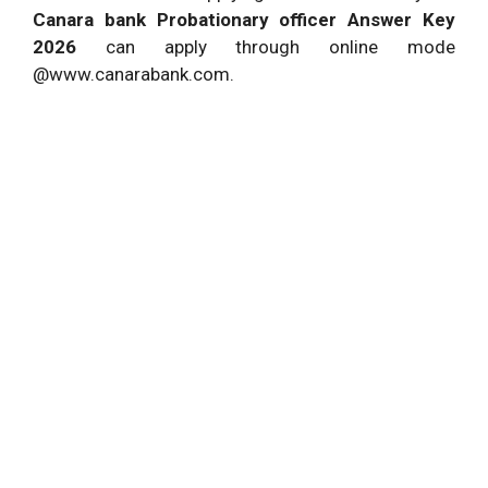
Canara bank Probationary officer Answer Key
2026
can apply through online mode
@www.canarabank.com.