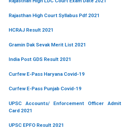
Rajasthan High LDC Court Exam Date 2021
Rajasthan High Court Syllabus Pdf 2021
HCRAJ Result 2021
Gramin Dak Sevak Merit List 2021
India Post GDS Result 2021
Curfew E-Pass Haryana Covid-19
Curfew E-Pass Punjab Covid-19
UPSC Accounts/ Enforcement Officer Admit
Card 2021
UPSC EPFO Result 2021