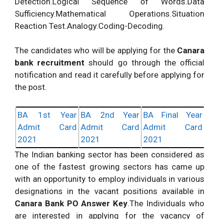
Detection.Logical Sequence of Words.Data
Sufficiency.Mathematical Operations.Situation
Reaction Test.Analogy.Coding-Decoding.
The candidates who will be applying for the
Canara
bank recruitment
should go through the official
notification and read it carefully before applying for
the post.
BA 1st Year
BA 2nd Year
BA Final Year
Admit Card
Admit Card
Admit Card
2021
2021
2021
The Indian banking sector has been considered as
one of the fastest growing sectors has came up
with an opportunity to employ individuals in various
designations in the vacant positions available in
Canara Bank PO Answer Key
.The Individuals who
are interested in applying for the vacancy of