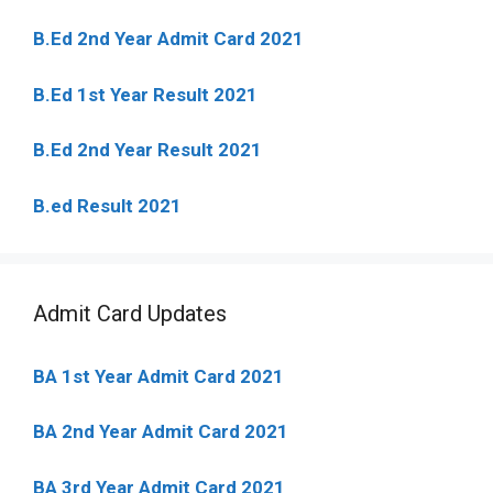
B.Ed 2nd Year Admit Card 2021
B.Ed 1st Year Result 2021
B.Ed 2nd Year Result 2021
B.ed Result 2021
Admit Card Updates
BA 1st Year Admit Card 2021
BA 2nd Year Admit Card 2021
BA 3rd Year Admit Card 2021