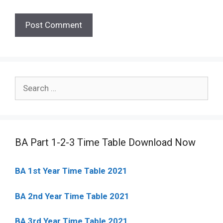
Search
for:
BA Part 1-2-3 Time Table Download Now
BA 1st Year Time Table 2021
BA 2nd Year Time Table 2021
BA 3rd Year Time Table 2021