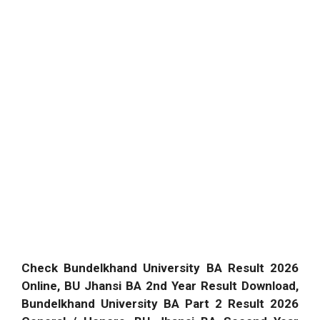
Check Bundelkhand University BA Result 2026
Online, BU Jhansi BA 2nd Year Result Download,
Bundelkhand University BA Part 2 Result 2026