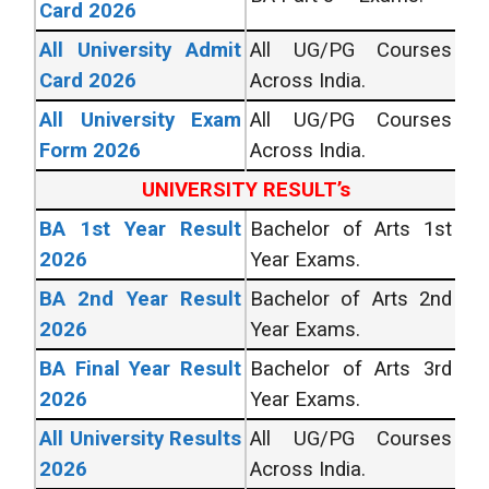
Card 2026
All University Admit
All UG/PG Courses
Card 2026
Across India.
All University Exam
All UG/PG Courses
Form 2026
Across India.
UNIVERSITY RESULT’s
BA 1st Year Result
Bachelor of Arts 1st
2026
Year Exams.
BA 2nd Year Result
Bachelor of Arts 2nd
2026
Year Exams.
BA Final Year Result
Bachelor of Arts 3rd
2026
Year Exams.
All University Results
All UG/PG Courses
2026
Across India.