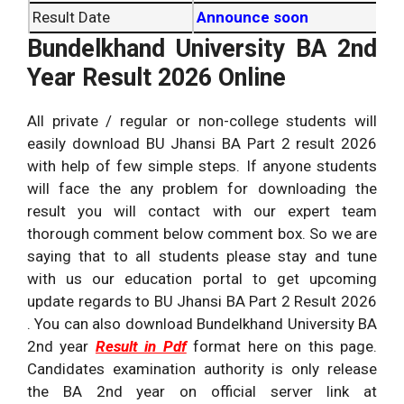
Result Date
Announce soon
Bundelkhand University BA 2nd
Year Result 2026 Online
All private / regular or non-college students will
easily download BU Jhansi BA Part 2 result 2026
with help of few simple steps. If anyone students
will face the any problem for downloading the
result you will contact with our expert team
thorough comment below comment box. So we are
saying that to all students please stay and tune
with us our education portal to get upcoming
update regards to BU Jhansi BA Part 2 Result 2026
. You can also download Bundelkhand University BA
2nd year
Result in Pdf
format here on this page.
Candidates examination authority is only release
the BA 2nd year on official server link at