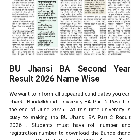
BU Jhansi BA Second Year
Result 2026 Name Wise
We want to inform all appeared candidates you can
check Bundelkhnad University BA Part 2 Result in
the end of June 2026 . At this time university is
busy to making the BU Jhansi BA Part 2 Result
2026 . Students must have roll number and
registration number to download the Bundelkhand