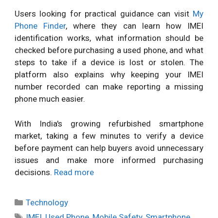
Users looking for practical guidance can visit
My
Phone Finder
, where they can learn how IMEI
identification works, what information should be
checked before purchasing a used phone, and what
steps to take if a device is lost or stolen. The
platform also explains why keeping your IMEI
number recorded can make reporting a missing
phone much easier.
With India's growing refurbished smartphone
market, taking a few minutes to verify a device
before payment can help buyers avoid unnecessary
issues and make more informed purchasing
decisions.
Read more
Categories
Technology
Tags
IMEI
,
Used Phone
,
Mobile Safety
,
Smartphone
,