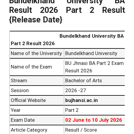
Bundelkhand University BA
Result 2026 Part 2 Result
{Release Date}
Bundelkhand University BA
Part 2 Result 2026
Name of the University
Bundelkhand University
BU Jhnasi BA Part 2 Exam
Name of the Exam
Result 2026
Stream
Bachelor of Arts
Session
2026 -27
Official Website
bujhansi.ac.in
Year
Part 2
Exam Date
02 June to 10 July 2026
Article Category
Result / Score