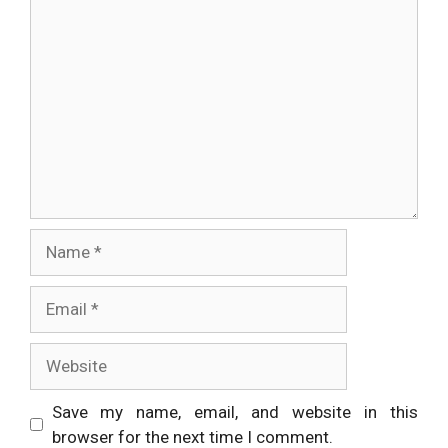
Comment
Name
Email
Website
Save my name, email, and website in this
browser for the next time I comment.