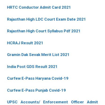
HRTC Conductor Admit Card 2021
Rajasthan High LDC Court Exam Date 2021
Rajasthan High Court Syllabus Pdf 2021
HCRAJ Result 2021
Gramin Dak Sevak Merit List 2021
India Post GDS Result 2021
Curfew E-Pass Haryana Covid-19
Curfew E-Pass Punjab Covid-19
UPSC Accounts/ Enforcement Officer Admit