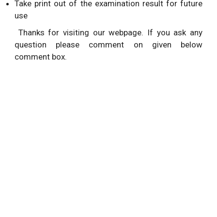
Take print out of the examination result for future
use
Thanks for visiting our webpage. If you ask any
question please comment on given below
comment box.