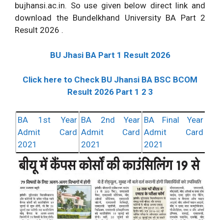
bujhansi.ac.in. So use given below direct link and
download the Bundelkhand University BA Part 2
Result 2026 .
BU Jhasi BA Part 1 Result 2026
Click here to Check BU Jhansi BA BSC BCOM
Result 2026 Part 1 2 3
BA 1st Year
BA 2nd Year
BA Final Year
Admit Card
Admit Card
Admit Card
2021
2021
2021