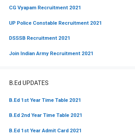
CG Vyapam Recruitment 2021
UP Police Constable Recruitment 2021
DSSSB Recruitment 2021
Join Indian Army Recruitment 2021
B.Ed UPDATES
B.Ed 1st Year Time Table 2021
B.Ed 2nd Year Time Table 2021
B.Ed 1st Year Admit Card 2021