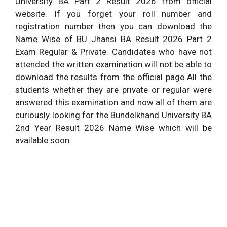
University BA Part 2 Result 2026 from official
website. If you forget your roll number and
registration number then you can download the
Name Wise of BU Jhansi BA Result 2026 Part 2
Exam Regular & Private. Candidates who have not
attended the written examination will not be able to
download the results from the official page All the
students whether they are private or regular were
answered this examination and now all of them are
curiously looking for the Bundelkhand University BA
2nd Year Result 2026 Name Wise which will be
available soon.