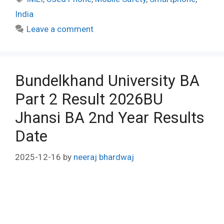
India
Leave a comment
Bundelkhand University BA
Part 2 Result 2026BU
Jhansi BA 2nd Year Results
Date
2025-12-16
by
neeraj bhardwaj