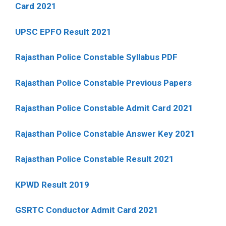
Card 2021
UPSC EPFO Result 2021
Rajasthan Police Constable Syllabus PDF
Rajasthan Police Constable Previous Papers
Rajasthan Police Constable Admit Card 2021
Rajasthan Police Constable Answer Key 2021
Rajasthan Police Constable Result 2021
KPWD Result 2019
GSRTC Conductor Admit Card 2021