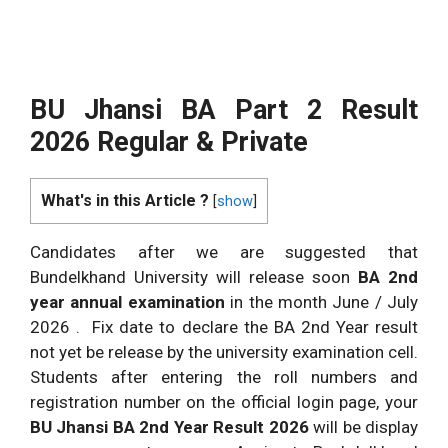
BU Jhansi BA Part 2 Result
2026 Regular & Private
What's in this Article ?
[
show
]
Candidates after we are suggested that
Bundelkhand University will release soon
BA 2nd
year annual examination
in the month June / July
2026 . Fix date to declare the BA 2nd Year result
not yet be release by the university examination cell.
Students after entering the roll numbers and
registration number on the official login page, your
BU Jhansi BA 2nd Year Result 2026
will be display