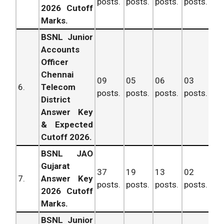
posts.
posts.
posts.
posts.
po
2026 Cutoff
Marks.
BSNL Junior
Accounts
Officer
Chennai
09
05
06
03
6.
Telecom
posts.
posts.
posts.
posts.
po
District
Answer Key
& Expected
Cutoff 2026.
BSNL JAO
Gujarat
37
19
13
02
71
7.
Answer Key
posts.
posts.
posts.
posts.
po
2026 Cutoff
Marks.
BSNL Junior