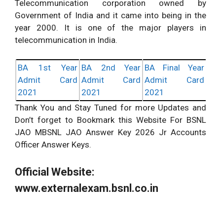
Telecommunication corporation owned by
Government of India and it came into being in the
year 2000. It is one of the major players in
telecommunication in India.
BA 1st Year
BA 2nd Year
BA Final Year
Admit Card
Admit Card
Admit Card
2021
2021
2021
Thank You and Stay Tuned for more Updates and
Don’t forget to Bookmark this Website For BSNL
JAO MBSNL JAO Answer Key 2026 Jr Accounts
Officer Answer Keys.
Official Website:
www.externalexam.bsnl.co.in