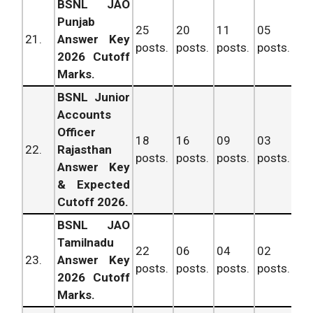
BSNL JAO
Punjab
25
20
11
05
61
21.
Answer Key
posts.
posts.
posts.
posts.
po
2026 Cutoff
Marks.
BSNL Junior
Accounts
Officer
18
16
09
03
46
22.
Rajasthan
posts.
posts.
posts.
posts.
po
Answer Key
& Expected
Cutoff 2026.
BSNL JAO
Tamilnadu
22
06
04
02
34
23.
Answer Key
posts.
posts.
posts.
posts.
po
2026 Cutoff
Marks.