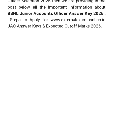
Officer Selection 2026 then we are providing in the
post below all the important information about
BSNL Junior Accounts Officer Answer Key 2026.
,
Steps to Apply for www.externalexam.bsnl.co.in
JAO Answer Keys & Expected Cutoff Marks 2026.