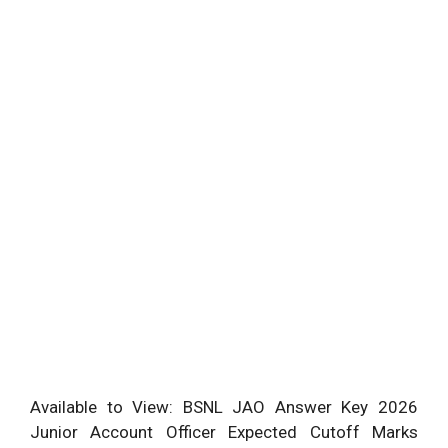
Available to View: BSNL JAO Answer Key 2026
Junior Account Officer Expected Cutoff Marks