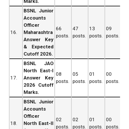
Marks.
BSNL Junior
Accounts
Officer
66
47
13
09
13
16.
Maharashtra
posts.
posts.
posts.
posts.
po
Answer Key
& Expected
Cutoff 2026.
BSNL JAO
North East-I
08
05
01
00
14
17.
Answer Key
posts.
posts.
posts.
posts.
po
2026 Cutoff
Marks.
BSNL Junior
Accounts
Officer
02
02
01
00
05
18.
North East-II
posts.
posts.
posts.
posts.
po