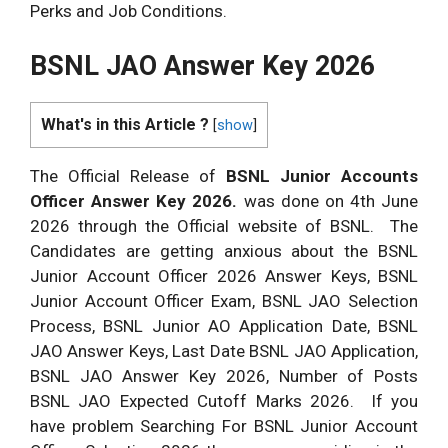
Perks and Job Conditions.
BSNL JAO Answer Key 2026
What's in this Article ?
[
show
]
The Official Release of
BSNL Junior Accounts
Officer Answer Key 2026.
was done on 4th June
2026 through the Official website of BSNL. The
Candidates are getting anxious about the BSNL
Junior Account Officer 2026 Answer Keys, BSNL
Junior Account Officer Exam, BSNL JAO Selection
Process, BSNL Junior AO Application Date, BSNL
JAO Answer Keys, Last Date BSNL JAO Application,
BSNL JAO Answer Key 2026, Number of Posts
BSNL JAO Expected Cutoff Marks 2026. If you
have problem Searching For BSNL Junior Account