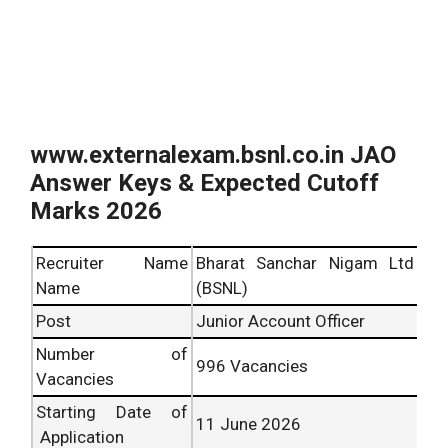
www.externalexam.bsnl.co.in JAO
Answer Keys & Expected Cutoff
Marks 2026
Recruiter Name
Bharat Sanchar Nigam Ltd
Name
(BSNL)
Post
Junior Account Officer
Number of
996 Vacancies
Vacancies
Starting Date of
11 June 2026
Application