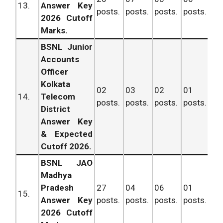
13.
Answer Key
posts.
posts.
posts.
posts.
po
2026 Cutoff
Marks.
BSNL Junior
Accounts
Officer
Kolkata
02
03
02
01
08
14.
Telecom
posts.
posts.
posts.
posts.
po
District
Answer Key
& Expected
Cutoff 2026.
BSNL JAO
Madhya
Pradesh
27
04
06
01
38
15.
Answer Key
posts.
posts.
posts.
posts.
po
2026 Cutoff