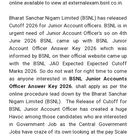
online available to view at externalexam.bsnl.co.in.
Bharat Sanchar Nigam Limited (BSNL) has released
Cutoff 2026 for Junior Account officers. BSNL is in
urgent need of Junior Account Officer’s so on 4th
June 2026 BSNL came up with BSNL Junior
Account Officer Answer Key 2026 which was
informed by BSNL on their official website came up
with the BSNL JAO Expected Expected Cutoff
Marks 2026. So do not wait for right time to come
as anyone interested in
BSNL Junior Accounts
Officer Answer Key 2026.
shall apply as per the
online procedure lead down by the Bharat Sanchar
Nigam Limited (BSNL). The Release of Cutoff for
BSNL Junior Account Officer has created a huge
Havoc among those candidates who are interested
in Government Job as the Central Government
Jobs have craze of its own looking at the pay Scale