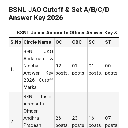
BSNL JAO Cutoff & Set A/B/C/D
Answer Key 2026
BSNL Junior Accounts Officer Answer Key & Cut
S.No
Circle Name
OC
OBC
SC
ST
To
BSNL JAO
Andaman &
Nicobar
02
01
01
00
04
1.
Answer Key
posts.
posts.
posts.
posts.
po
2026 Cutoff
Marks.
BSNL Junior
Accounts
Officer
Andhra
26
23
16
07
72
2.
Pradesh
posts.
posts.
posts.
posts.
po