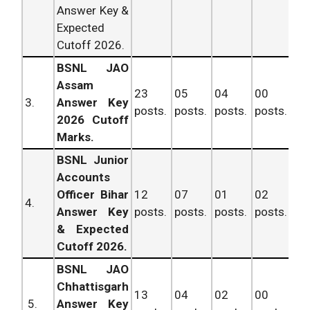
Answer Key &
Expected
Cutoff 2026.
BSNL JAO
Assam
23
05
04
00
32
3.
Answer Key
posts.
posts.
posts.
posts.
po
2026 Cutoff
Marks.
BSNL Junior
Accounts
Officer Bihar
12
07
01
02
22
4.
Answer Key
posts.
posts.
posts.
posts.
po
& Expected
Cutoff 2026.
BSNL JAO
Chhattisgarh
13
04
02
00
19
5.
Answer Key