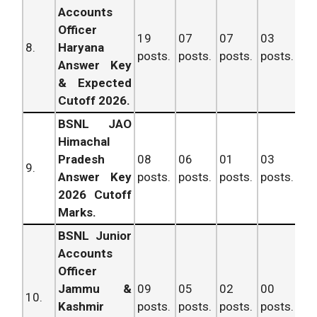
Accounts
Officer
19
07
07
03
36
8.
Haryana
posts.
posts.
posts.
posts.
po
Answer Key
& Expected
Cutoff 2026.
BSNL JAO
Himachal
Pradesh
08
06
01
03
18
9.
Answer Key
posts.
posts.
posts.
posts.
po
2026 Cutoff
Marks.
BSNL Junior
Accounts
Officer
Jammu &
09
05
02
00
16
10.
Kashmir
posts.
posts.
posts.
posts.
po