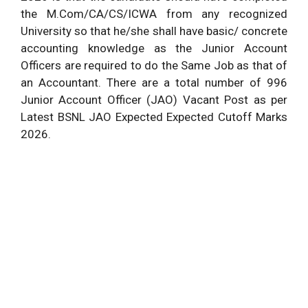
the M.Com/CA/CS/ICWA from any recognized
University so that he/she shall have basic/ concrete
accounting knowledge as the Junior Account
Officers are required to do the Same Job as that of
an Accountant. There are a total number of 996
Junior Account Officer (JAO) Vacant Post as per
Latest BSNL JAO Expected Expected Cutoff Marks
2026.