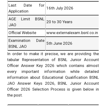
Last Date for
16
th
July 2026
Application
AGE Limit BSNL
20 to 30 Years
JAO
Official Website
www.externalexam.bsnl.co.in
Examination Date
5th June 2026
BSNL JAO
In order to make it precise, we are providing the
tabular Representation of BSNL Junior Account
Officer Answer Key 2026 which contains almost
every important information while detailed
information about Educational Qualification BSNL
JAO Answer Keys 2026, BSNL Junior Account
Officer 2026 Selection Process is given below in
the post.