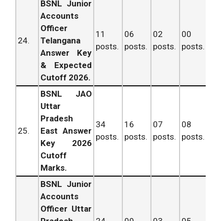
BSNL Junior
Accounts
Officer
11
06
02
00
19
24.
Telangana
posts.
posts.
posts.
posts.
po
Answer Key
& Expected
Cutoff 2026.
BSNL JAO
Uttar
Pradesh
34
16
07
08
65
25.
East Answer
posts.
posts.
posts.
posts.
po
Key 2026
Cutoff
Marks.
BSNL Junior
Accounts
Officer Uttar
Pradesh
24
09
03
05
41