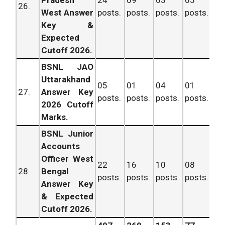
26.
West Answer
posts.
posts.
posts.
posts.
po
Key &
Expected
Cutoff 2026.
BSNL JAO
Uttarakhand
05
01
04
01
11
27.
Answer Key
posts.
posts.
posts.
posts.
po
2026 Cutoff
Marks.
BSNL Junior
Accounts
Officer West
22
16
10
08
56
28.
Bengal
posts.
posts.
posts.
posts.
po
Answer Key
& Expected
Cutoff 2026.