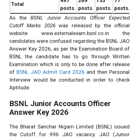
497
269
153
77
99
Total
posts.
posts.
posts.
posts.
po
As the
BSNL Junior Accounts Officer Expected
Cutoff Marks 2026
was released by the official
website www.externalexam.bsnl.co.in the
candidates were confused regarding the BSNL JAO
Answer Key 2026, as per the Examination Board of
BSNL the candidate has to go through Written
Examination which is only to be done after release
of
BSNL JAO Admit Card 2026
and then Personal
Interview would be conducted in order to check
Aptitude.
BSNL Junior Accounts Officer
Answer Key 2026
The Bharat Sanchar Nigam Limited (BSNL) issued
the Cutoff for 996 JAO vacancy. JAO (Junior