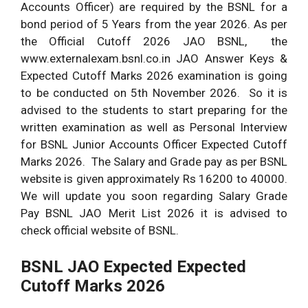
Accounts Officer) are required by the BSNL for a
bond period of 5 Years from the year 2026. As per
the Official Cutoff 2026 JAO BSNL, the
www.externalexam.bsnl.co.in JAO Answer Keys &
Expected Cutoff Marks 2026 examination is going
to be conducted on 5th November 2026. So it is
advised to the students to start preparing for the
written examination as well as Personal Interview
for BSNL Junior Accounts Officer Expected Cutoff
Marks 2026. The Salary and Grade pay as per BSNL
website is given approximately Rs 16200 to 40000.
We will update you soon regarding Salary Grade
Pay BSNL JAO Merit List 2026 it is advised to
check official website of BSNL.
BSNL JAO Expected Expected
Cutoff Marks 2026