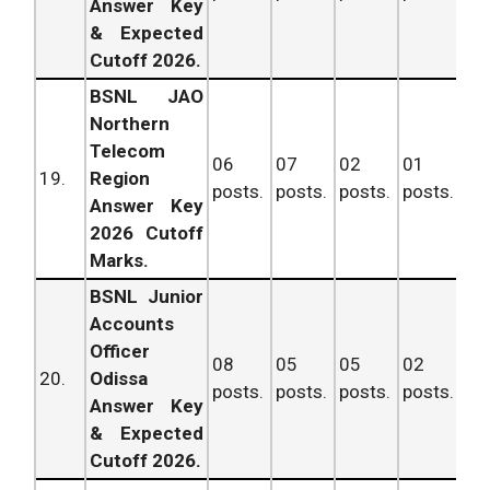
Answer Key
& Expected
Cutoff 2026.
BSNL JAO
Northern
Telecom
06
07
02
01
16
19.
Region
posts.
posts.
posts.
posts.
po
Answer Key
2026 Cutoff
Marks.
BSNL Junior
Accounts
Officer
08
05
05
02
20
20.
Odissa
posts.
posts.
posts.
posts.
po
Answer Key
& Expected
Cutoff 2026.