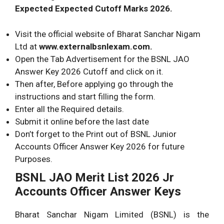
Expected Expected Cutoff Marks 2026.
Visit the official website of Bharat Sanchar Nigam
Ltd at
www.externalbsnlexam.com.
Open the Tab Advertisement for the BSNL JAO
Answer Key 2026 Cutoff and click on it.
Then after, Before applying go through the
instructions and start filling the form.
Enter all the Required details.
Submit it online before the last date
Don’t forget to the Print out of BSNL Junior
Accounts Officer Answer Key 2026 for future
Purposes.
BSNL JAO Merit List 2026 Jr
Accounts Officer Answer Keys
Bharat Sanchar Nigam Limited (BSNL)
is the