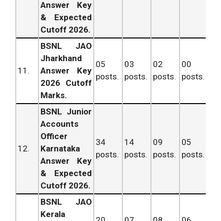
Answer Key
& Expected
Cutoff 2026.
BSNL JAO
Jharkhand
05
03
02
00
11
11.
Answer Key
posts.
posts.
posts.
posts.
po
2026 Cutoff
Marks.
BSNL Junior
Accounts
Officer
34
14
09
05
62
12.
Karnataka
posts.
posts.
posts.
posts.
po
Answer Key
& Expected
Cutoff 2026.
BSNL JAO
Kerala
20
07
08
06
41