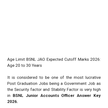
Age Limit BSNL JAO Expected Cutoff Marks 2026:
Age 20 to 30 Years
It is considered to be one of the most lucrative
Post Graduation Jobs being a Government Job as
the Security factor and Stability Factor is very high
in
BSNL Junior Accounts Officer Answer Key
2026.