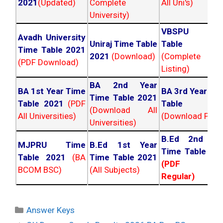
2021
(Updated)
Complete
All Uni's)
University)
VBSPU Tim
Avadh University
Uniraj Time Table
Table 202
Time Table 2021
2021
(Download)
(Complete
(PDF Download)
Listing)
BA 2nd Year
BA 1st Year Time
BA 3rd Year Ti
Time Table 2021
Table 2021
(PDF
Table 202
(Download All
All Universities)
(Download PDF)
Universities)
B.Ed 2nd Ye
MJPRU Time
B.Ed 1st Year
Time Table 20
Table 2021
(BA
Time Table 2021
(PDF NC
BCOM BSC)
(All Subjects)
Regular)
Categories
Answer Keys
Post