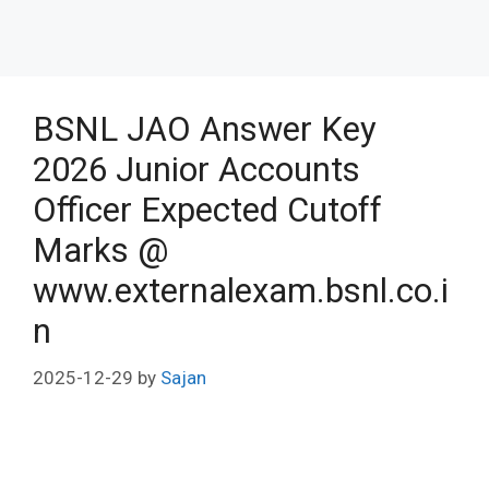
BSNL JAO Answer Key
2026 Junior Accounts
Officer Expected Cutoff
Marks @
www.externalexam.bsnl.co.i
n
2025-12-29
by
Sajan