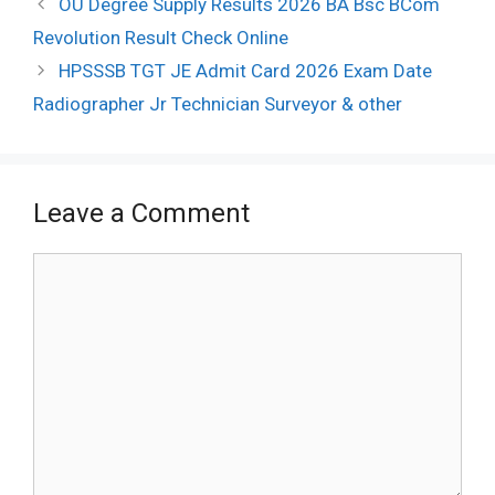
OU Degree Supply Results 2026 BA Bsc BCom
navigation
Revolution Result Check Online
HPSSSB TGT JE Admit Card 2026 Exam Date
Radiographer Jr Technician Surveyor & other
Leave a Comment
Comment