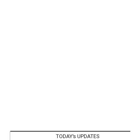
TODAY's UPDATES