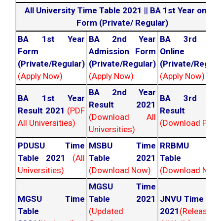
All University Time Table 2021
||
BA 1st Year online
Form (Private/ Regular)
BA 1st Year
BA 2nd Year
BA 3rd Yea
Form
Admission Form
Online For
(Private/Regular)
(Private/Regular)
(Private/Regula
(Apply Now)
(Apply Now)
(Apply Now)
BA 2nd Year
BA 1st Year
BA 3rd Yea
Result 2021
Result 2021
(PDF
Result 202
(Download All
All Universities)
(Download PDF)
Universities)
PDUSU Time
MSBU Time
RRBMU Tim
Table 2021
(All
Table 2021
Table 202
Universities)
(Download Now)
(Download Now
MGSU Time
MGSU Time
Table 2021
JNVU Time Tab
Table
(Updated
2021
(Released