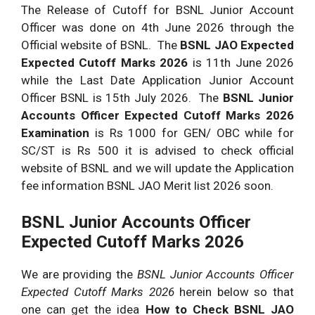
The Release of Cutoff for BSNL Junior Account
Officer was done on 4th June 2026 through the
Official website of BSNL. The
BSNL JAO Expected
Expected Cutoff Marks 2026
is 11th June 2026
while the Last Date Application Junior Account
Officer BSNL is 15th July 2026. The
BSNL Junior
Accounts Officer Expected Cutoff Marks 2026
Examination
is Rs 1000 for GEN/ OBC while for
SC/ST is Rs 500 it is advised to check official
website of BSNL and we will update the Application
fee information BSNL JAO Merit list 2026 soon.
BSNL Junior Accounts Officer
Expected Cutoff Marks 2026
We are providing the
BSNL Junior Accounts Officer
Expected Cutoff Marks 2026
herein below so that
one can get the idea
How to Check BSNL JAO