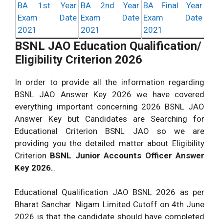
BA 1st Year
BA 2nd Year
BA Final Year
Exam Date
Exam Date
Exam Date
2021
2021
2021
BSNL JAO Education Qualification/
Eligibility Criterion 2026
In order to provide all the information regarding
BSNL JAO Answer Key 2026 we have covered
everything important concerning 2026 BSNL JAO
Answer Key but Candidates are Searching for
Educational Criterion BSNL JAO so we are
providing you the detailed matter about Eligibility
Criterion
BSNL Junior Accounts Officer Answer
Key 2026.
.
Educational Qualification JAO BSNL 2026 as per
Bharat Sanchar Nigam Limited Cutoff on 4th June
2026 is that the candidate should have completed