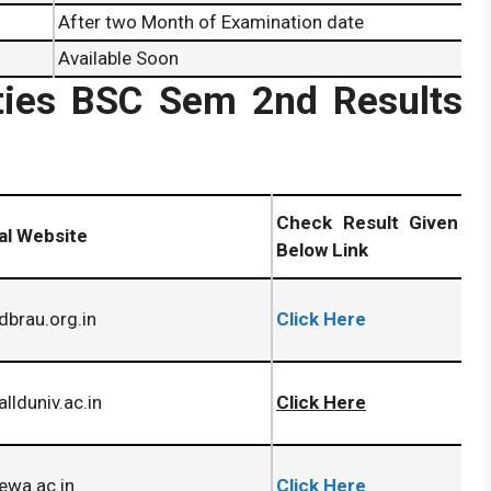
After two Month of Examination date
Available Soon
ities BSC Sem 2nd Results
Check Result Given
ial Website
Below Link
brau.org.in
Click Here
llduniv.ac.in
Click Here
ewa.ac.in
Click Here