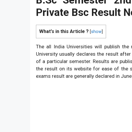
B.Sc Semester 2nd
Private Bsc Result N
What's in this Article ?
[
show
]
The all India Universities will publish t
University usually declares the result af
of a particular semester. Results are publi
the result on its website for ease of the 
exams result are generally declared in June 