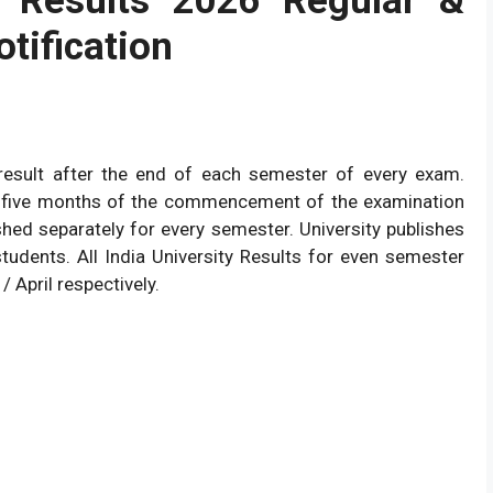
 Results 2026 Regular &
otification
he result after the end of each semester of every exam.
ter five months of the commencement of the examination
shed separately for every semester. University publishes
students. All India University Results for even semester
/ April respectively.