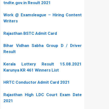
tndte.gov.in Result 2021
Work @ Examsleague – Hiring Content
Writers
Rajasthan BSTC Admit Card
Bihar Vidhan Sabha Group D / Driver
Result
Kerala Lottery Result 15.08.2021
Karunya KR 461 Winners List
HRTC Conductor Admit Card 2021
Rajasthan High LDC Court Exam Date
2021