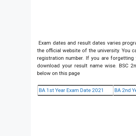
Exam dates and result dates varies progr
the official website of the university. You
registration number. If you are forgettin
download your result name wise. BSC 2
below on this page
BA 1st Year Exam Date 2021
BA 2nd Y