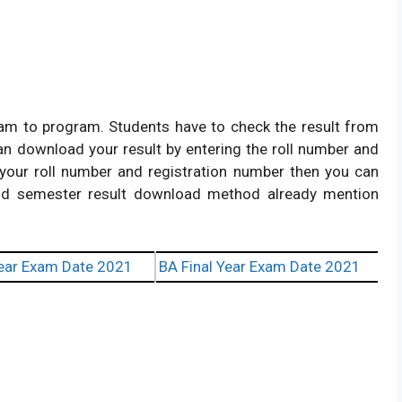
am to program. Students have to check the result from
 can download your result by entering the roll number and
g your roll number and registration number then you can
nd semester result download method already mention
ear Exam Date 2021
BA Final Year Exam Date 2021