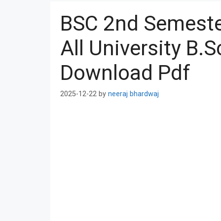
BSC 2nd Semester
All University B.
Download Pdf
2025-12-22
by
neeraj bhardwaj