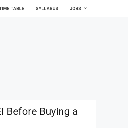
TIME TABLE
SYLLABUS
JOBS
I Before Buying a