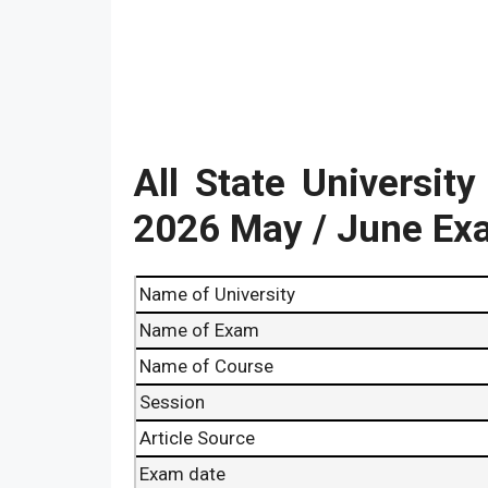
All State Universit
2026 May / June Ex
Name of University
Name of Exam
Name of Course
Session
Article Source
Exam date