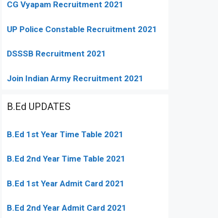
CG Vyapam Recruitment 2021
UP Police Constable Recruitment 2021
DSSSB Recruitment 2021
Join Indian Army Recruitment 2021
B.Ed UPDATES
B.Ed 1st Year Time Table 2021
B.Ed 2nd Year Time Table 2021
B.Ed 1st Year Admit Card 2021
B.Ed 2nd Year Admit Card 2021