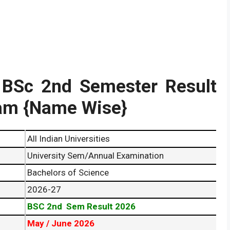
y BSc 2nd Semester Result
am {Name Wise}
All Indian Universities
University Sem/Annual Examination
Bachelors of Science
2026-27
BSC 2nd Sem Result 2026
May / June 2026