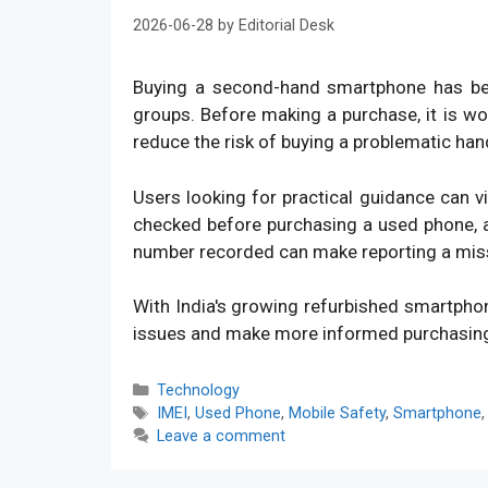
2026-06-28
by
Editorial Desk
Buying a second-hand smartphone has bec
groups. Before making a purchase, it is w
reduce the risk of buying a problematic han
Users looking for practical guidance can v
checked before purchasing a used phone, an
number recorded can make reporting a mis
With India's growing refurbished smartpho
issues and make more informed purchasin
Categories
Technology
Tags
IMEI
,
Used Phone
,
Mobile Safety
,
Smartphone
Leave a comment