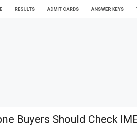
E
RESULTS
ADMIT CARDS
ANSWER KEYS
ne Buyers Should Check IME