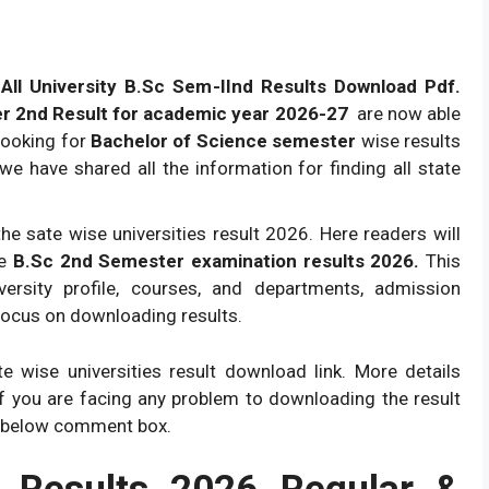
ll University B.Sc Sem-IInd Results Download Pdf.
r 2nd Result for academic year 2026-27
are now able
looking for
Bachelor of Science semester
wise results
le we have shared all the information for finding all state
he sate wise universities result 2026. Here readers will
se
B.Sc 2nd Semester examination results 2026.
This
iversity profile, courses, and departments, admission
focus on downloading results.
 wise universities result download link. More details
if you are facing any problem to downloading the result
 below comment box.