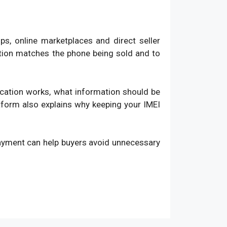
, online marketplaces and direct seller
ation matches the phone being sold and to
fication works, what information should be
atform also explains why keeping your IMEI
payment can help buyers avoid unnecessary