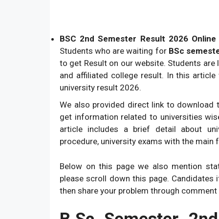
BSC 2nd Semester Result 2026 Online A
Students who are waiting for
BSc semeste
to get Result on our website. Students are 
and affiliated college result. In this artic
university result 2026.
We also provided direct link to download t
get information related to universities wi
article includes a brief detail about un
procedure, university exams with the main 
Below on this page we also mention state
please scroll down this page. Candidates 
then share your problem through comment