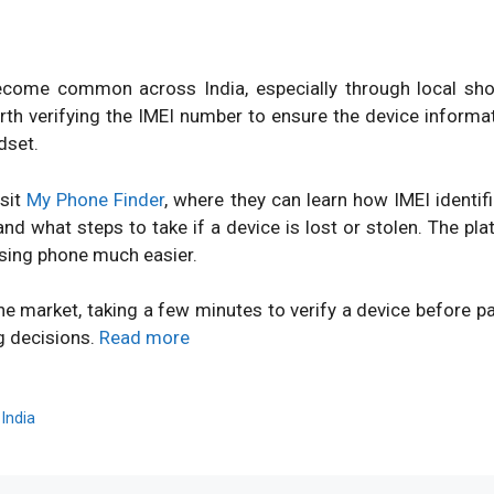
ome common across India, especially through local shops
orth verifying the IMEI number to ensure the device inform
dset.
isit
My Phone Finder
, where they can learn how IMEI identi
d what steps to take if a device is lost or stolen. The pl
sing phone much easier.
ne market, taking a few minutes to verify a device before 
g decisions.
Read more
,
India