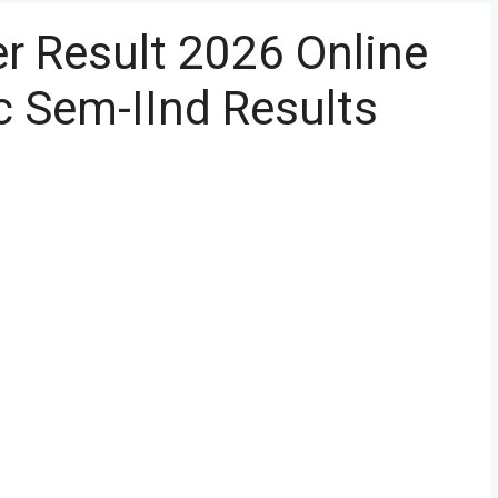
 Result 2026 Online
Sc Sem-IInd Results