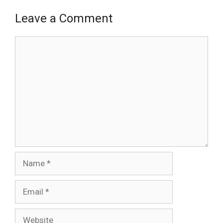
Leave a Comment
Comment
Name
Email
Website