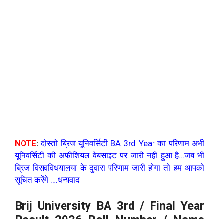
NOTE
:
दोस्तो ब्रिज यूनिवर्सिटी BA 3rd Year का परिणाम अभी
यूनिवर्सिटी की अफीशियल वेबसाइट पर जारी नही हुआ है…जब भी
ब्रिज विसवविधयालया के दुवारा परिणाम जारी होगा तो हम आपको
सूचित करेंगे ….धन्यवाद
Brij University BA 3rd / Final Year