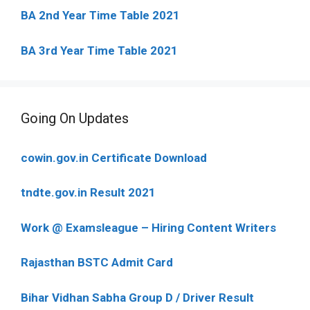
BA 2nd Year Time Table 2021
BA 3rd Year Time Table 2021
Going On Updates
cowin.gov.in Certificate Download
tndte.gov.in Result 2021
Work @ Examsleague – Hiring Content Writers
Rajasthan BSTC Admit Card
Bihar Vidhan Sabha Group D / Driver Result