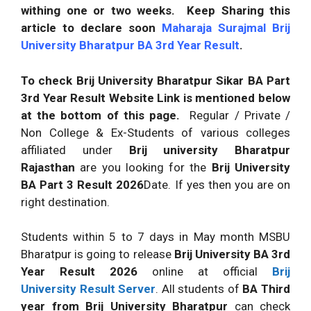
withing one or two weeks.
Keep Sharing this
article to declare soon
Maharaja Surajmal Brij
University Bharatpur BA 3rd Year Result
.
To check Brij University Bharatpur Sikar BA Part
3rd Year Result Website Link is mentioned below
at the bottom of this page.
Regular / Private /
Non College & Ex-Students of various colleges
affiliated under
Brij university Bharatpur
Rajasthan
are you looking for the
Brij University
BA Part 3 Result
2026
Date. If yes then you are on
right destination.
Students within 5 to 7 days in May month MSBU
Bharatpur is going to release
Brij University BA 3rd
Year Result
2026
online at official
Brij
University Result
Server
. All students of
BA Third
year from Brij University Bharatpur
can check