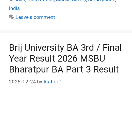
India
Leave a comment
Brij University BA 3rd / Final
Year Result 2026 MSBU
Bharatpur BA Part 3 Result
2025-12-24
by
Author 1