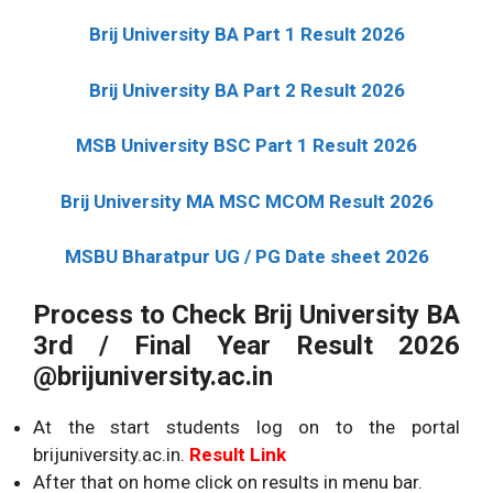
Brij University BA Part 1 Result
2026
Brij University BA Part 2 Result
2026
MSB University BSC Part 1 Result
2026
Brij University MA MSC MCOM Result
2026
MSBU Bharatpur UG / PG Date sheet
2026
Process to Check Brij University BA
3rd / Final Year Result
2026
@brijuniversity.ac.in
At the start students log on to the portal
brijuniversity.ac.in.
Result Link
After that on home click on results in menu bar.