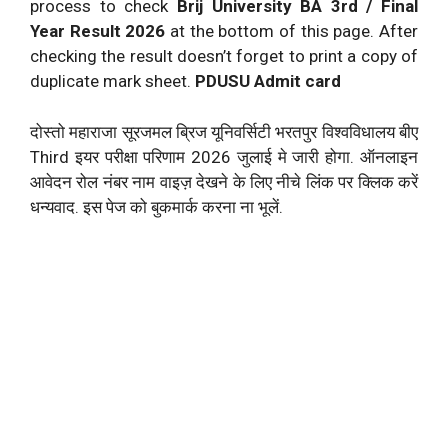
process to check
Brij University BA 3rd / Final
Year Result
2026
at the bottom of this page. After
checking the result doesn’t forget to print a copy of
duplicate mark sheet.
PDUSU Admit card
दोस्तो महाराजा सूरजमल ब्रिज यूनिवर्सिटी भरतपुर विश्वविधालय बीए
Third इयर परीक्षा परिणाम
2026
जुलाई मे जारी होगा. ऑनलाइन
आवेदन रोल नंबर नाम वाइज़ देखने के लिए नीचे लिंक पर क्लिक करें
धन्यवाद. इस पेज को बुकमार्क करना ना भूलें.