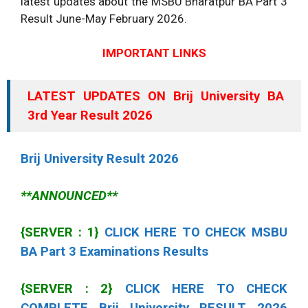
latest updates about the MSBU Bharatpur BA Part 3
Result June-May February
2026
.
IMPORTANT LINKS
LATEST UPDATES ON Brij University BA
3rd Year Result
2026
Brij University Result
2026
**ANNOUNCED**
{SERVER : 1}
CLICK HERE TO CHECK MSBU
BA Part 3 Examinations Results
{SERVER : 2}
CLICK HERE TO CHECK
COMPLETE Brij University RESULT
2026