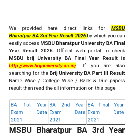
We provided here direct links for
MSBU
Bharatpur
BA 3rd Year Result
2026
by which you can
easily access
MSBU Bharatpur University BA Final
Year Result
2026
. Official web portal to check
MSBU brij University BA Final Year Result is
http://www.brijuniversity.ac.in/
.
If you are also
searching for the
Brij University BA Part III Result
Name Wise / College Wise / Back & Due papers
result then read the all information on this page.
BA 1st Year
BA 2nd Year
BA Final Year
Exam Date
Exam Date
Exam Date
2021
2021
2021
MSBU Bharatpur BA 3rd Year