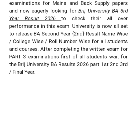
examinations for Mains and Back Supply papers
and now eagerly looking for
Brij University
BA 3rd
Year Result
2026
to check their all over
performance in this exam. University is now all set
to release BA Second Year {2nd} Result Name Wise
/ College Wise / Roll Number Wise for all students
and courses. After completing the written exam for
PART 3 examinations first of all students wait for
the Brij University BA Results
2026
part 1st 2nd 3rd
/ Final Year.