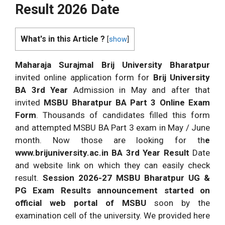
Result
2026
Date
What's in this Article ?
[
show
]
Maharaja Surajmal Brij University Bharatpur
invited online application form for
Brij University
BA 3rd Year
Admission in May and after that
invited
MSBU Bharatpur BA Part 3 Online Exam
Form
. Thousands of candidates filled this form
and attempted MSBU BA Part 3 exam in May / June
month. Now those are looking for th
e
www.brijuniversity.ac.in BA 3rd Year Result
Date
and website link on which they can easily check
result.
Session
2026
-27 MSBU Bharatpur UG &
PG Exam Results announcement started on
official web portal of MSBU
soon by the
examination cell of the university. We provided here