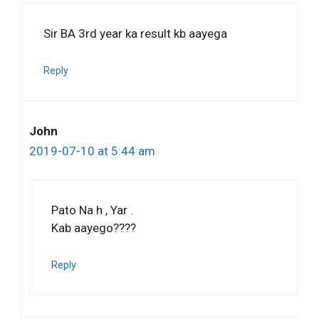
Sir BA 3rd year ka result kb aayega
Reply
John
2019-07-10 at 5:44 am
Pato Na h , Yar .
Kab aayego????
Reply