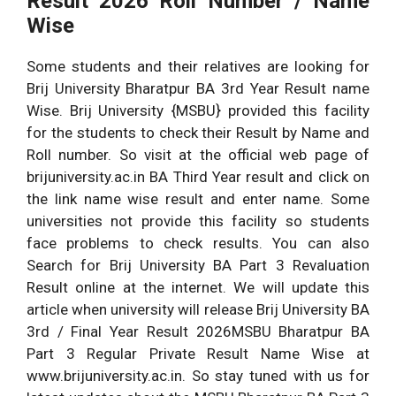
Result
2026
Roll Number / Name
Wise
Some students and their relatives are looking for
Brij University Bharatpur BA 3rd Year Result name
Wise. Brij University {MSBU} provided this facility
for the students to check their Result by Name and
Roll number. So visit at the official web page of
brijuniversity.ac.in BA Third Year result and click on
the link name wise result and enter name. Some
universities not provide this facility so students
face problems to check results. You can also
Search for Brij University BA Part 3 Revaluation
Result online at the internet. We will update this
article when university will release Brij University BA
3rd / Final Year Result
2026
MSBU Bharatpur BA
Part 3 Regular Private Result Name Wise at
www.brijuniversity.ac.in. So stay tuned with us for