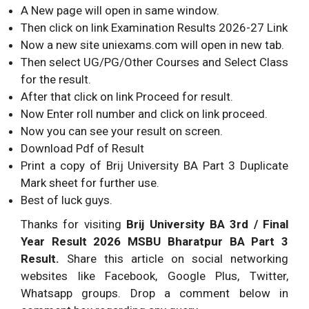
A New page will open in same window.
Then click on link Examination Results
2026
-27 Link
Now a new site uniexams.com will open in new tab.
Then select UG/PG/Other Courses and Select Class
for the result.
After that click on link Proceed for result.
Now Enter roll number and click on link proceed.
Now you can see your result on screen.
Download Pdf of Result
Print a copy of Brij University BA Part 3 Duplicate
Mark sheet for further use.
Best of luck guys.
Thanks for visiting
Brij University BA 3rd / Final
Year Result
2026
MSBU Bharatpur BA Part 3
Result.
Share this article on social networking
websites like Facebook, Google Plus, Twitter,
Whatsapp groups. Drop a comment below in