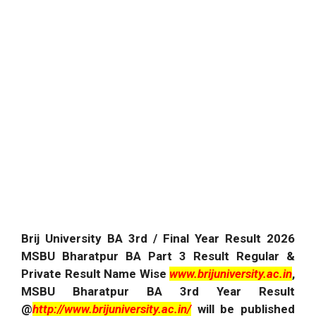
Brij University BA 3rd / Final Year Result
2026
MSBU Bharatpur BA Part 3 Result Regular &
Private Result Name Wise
www.brijuniversity.ac.in
,
MSBU Bharatpur BA 3rd Year Result
@
http://www.brijuniversity.ac.in/
will be published