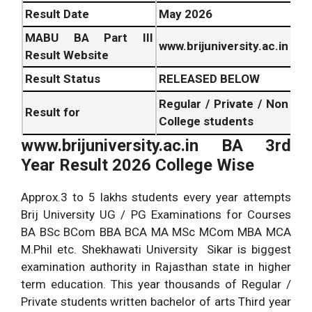
Result Date
May
2026
MABU BA Part III
www.brijuniversity.ac.in
Result Website
Result Status
RELEASED BELOW
Regular / Private / Non
Result for
College students
www.brijuniversity.ac.in BA 3rd
Year Result
2026
College Wise
Approx.3 to 5 lakhs students every year attempts
Brij University UG / PG Examinations for Courses
BA BSc BCom BBA BCA MA MSc MCom MBA MCA
M.Phil etc. Shekhawati University Sikar is biggest
examination authority in Rajasthan state in higher
term education. This year thousands of Regular /
Private students written bachelor of arts Third year