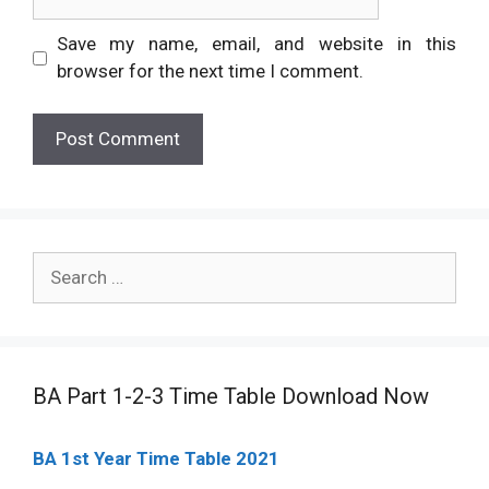
Save my name, email, and website in this
browser for the next time I comment.
Search
for:
BA Part 1-2-3 Time Table Download Now
BA 1st Year Time Table 2021