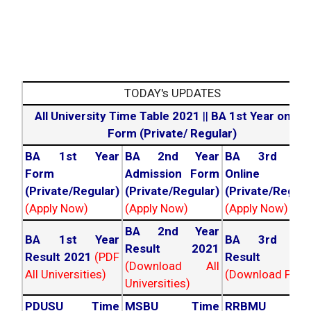
TODAY's UPDATES
All University Time Table 2021
||
BA 1st Year online
Form (Private/ Regular)
BA 1st Year
BA 2nd Year
BA 3rd Yea
Form
Admission Form
Online For
(Private/Regular)
(Private/Regular)
(Private/Regula
(Apply Now)
(Apply Now)
(Apply Now)
BA 2nd Year
BA 1st Year
BA 3rd Yea
Result 2021
Result 2021
(PDF
Result 202
(Download All
All Universities)
(Download PDF)
Universities)
PDUSU Time
MSBU Time
RRBMU Tim