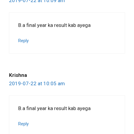
2019-07-22 at 10:09 am
B.a final year ka result kab ayega
Reply
Krishna
2019-07-22 at 10:05 am
B.a final year ka result kab ayega
Reply