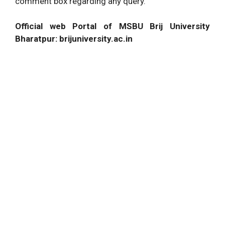
comment box regarding any query.
Official web Portal of MSBU Brij University
Bharatpur: brijuniversity.ac.in