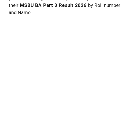
their
MSBU BA Part 3 Result
2026
by Roll number
and Name.