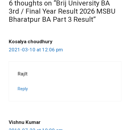
6 thoughts on “Brij University BA
3rd / Final Year Result 2026 MSBU
Bharatpur BA Part 3 Result”
Kosalya choudhury
2021-03-10 at 12:06 pm
Rajlt
Reply
Vishnu Kumar