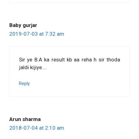
Baby gurjar
2019-07-03 at 7:32 am
Sir ye B.A ka result kb aa reha h sir thoda
jaldi kijiye….
Reply
Arun sharma
2018-07-04 at 2:10 am