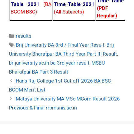
Time Table 20
Table 2021
(BA
Time Table 2021
(PDF NC
BCOM BSC)
(All Subjects)
Regular)
Categories
results
Tags
Brij University BA 3rd / Final Year Result
,
Brij
University Bharatpur BA Third Year Part III Result
,
brijuniversity.ac.in ba 3rd year result
,
MSBU
Bharatpur BA Part 3 Result
Post
Hans Raj College 1st Cut off 2026 BA BSC
navigation
BCOM Merit List
Matsya University MA MSc MCom Result 2026
Previous & Final rrbmuniv.ac.in