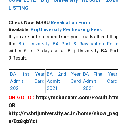
LISTING
Check Now: MSBU
Revaluation Form
Available:
Brij University Rechecking Fees
If you are not satisfied from your marks then fill up
the
Brij University BA Part 3 Revaluation Form
within 6 to 7 days after Brij University BA Part
3 Result.
BA 1st Year
BA 2nd Year
BA Final Year
Admit Card
Admit Card
Admit Card
2021
2021
2021
OR GOTO :
http://msbuexam.com/Result.htm
OR
http://msbrijuniversity.ac.in/home/show_pag
e/Bz8gbYs1