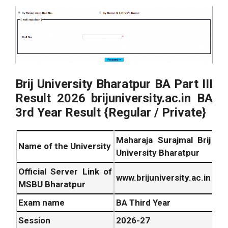
Brij University Bharatpur BA Part III
Result
2026
brijuniversity.ac.in BA
3rd Year Result {Regular / Private}
Maharaja Surajmal Brij
Name of the University
University Bharatpur
Official Server Link of
www.brijuniversity.ac.in
MSBU Bharatpur
Exam name
BA Third Year
Session
2026
-27