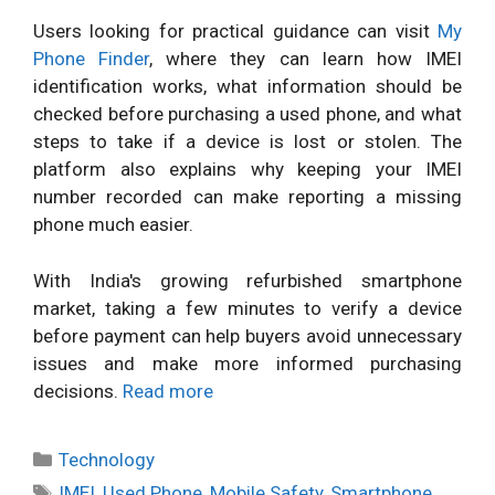
Users looking for practical guidance can visit
My
Phone Finder
, where they can learn how IMEI
identification works, what information should be
checked before purchasing a used phone, and what
steps to take if a device is lost or stolen. The
platform also explains why keeping your IMEI
number recorded can make reporting a missing
phone much easier.
With India's growing refurbished smartphone
market, taking a few minutes to verify a device
before payment can help buyers avoid unnecessary
issues and make more informed purchasing
decisions.
Read more
Categories
Technology
Tags
IMEI
,
Used Phone
,
Mobile Safety
,
Smartphone
,