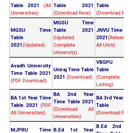
Table 2021
(All
Table 2021
Table 202
Universities)
(Download Now)
(Download Now
MGSU Time
MGSU Time
Table 2021
JNVU Time Tab
Table
(Updated
2021
(Released
2021
(Updated)
Complete
All Uni's)
University)
VBSPU Tim
Avadh University
Uniraj Time Table
Table 202
Time Table 2021
2021
(Download)
(Complete
(PDF Download)
Listing)
BA 2nd Year
BA 1st Year Time
BA 3rd Year Ti
Time Table 2021
Table 2021
(PDF
Table 202
(Download All
All Universities)
(Download PDF)
Universities)
B.Ed 2nd Ye
MJPRU Time
B.Ed 1st Year