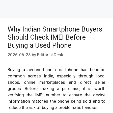
Why Indian Smartphone Buyers
Should Check IMEI Before
Buying a Used Phone
2026-06-28
by
Editorial Desk
Buying a second-hand smartphone has become
common across India, especially through local
shops, online marketplaces and direct seller
groups. Before making a purchase, it is worth
verifying the IMEI number to ensure the device
information matches the phone being sold and to
reduce the risk of buying a problematic handset.