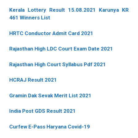
Kerala Lottery Result 15.08.2021 Karunya KR
461 Winners List
HRTC Conductor Admit Card 2021
Rajasthan High LDC Court Exam Date 2021
Rajasthan High Court Syllabus Pdf 2021
HCRAJ Result 2021
Gramin Dak Sevak Merit List 2021
India Post GDS Result 2021
Curfew E-Pass Haryana Covid-19