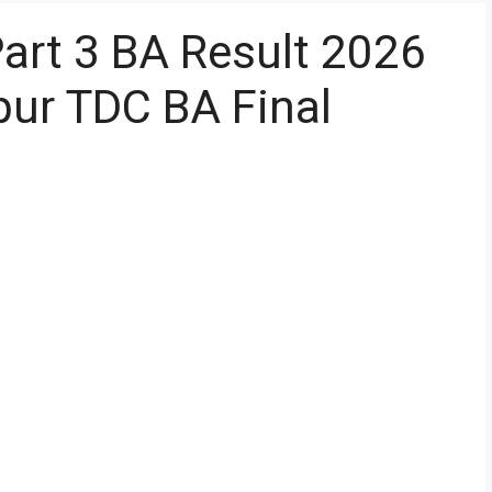
Part 3 BA Result 2026
ur TDC BA Final