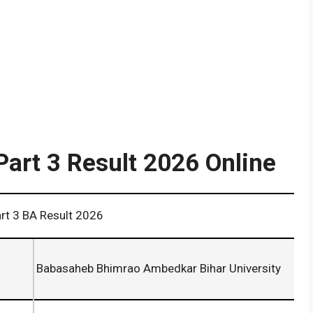
Part 3 Result 2026 Online
Result 2026
Babasaheb Bhimrao Ambedkar Bihar University