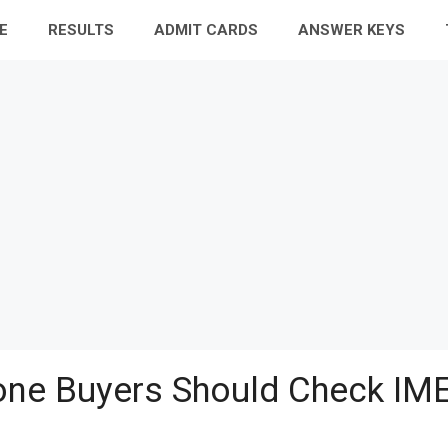
E
RESULTS
ADMIT CARDS
ANSWER KEYS
ne Buyers Should Check IME