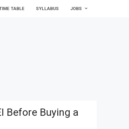
TIME TABLE
SYLLABUS
JOBS
I Before Buying a