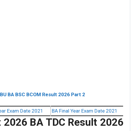
ABU BA BSC BCOM Result 2026 Part 2
ear Exam Date 2021
BA Final Year Exam Date 2021
t 2026 BA TDC Result 2026