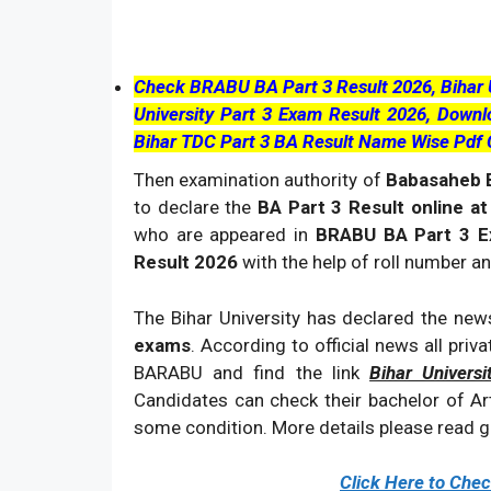
Check BRABU BA Part 3 Result 2026, Bihar Un
University Part 3 Exam Result 2026, Dow
Bihar TDC Part 3 BA Result Name Wise Pdf
Then examination authority of
Babasaheb B
to declare the
BA Part 3 Result online at
who are appeared in
BRABU BA Part 3 
Result 2026
with the help of roll number a
The Bihar University has declared the news
exams
. According to official news all priv
BARABU and find the link
Bihar Univers
Candidates can check their bachelor of Art
some condition. More details please read gi
Click Here to Che