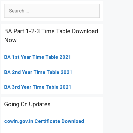
Search
for:
BA Part 1-2-3 Time Table Download
Now
BA 1st Year Time Table 2021
BA 2nd Year Time Table 2021
BA 3rd Year Time Table 2021
Going On Updates
cowin.gov.in Certificate Download