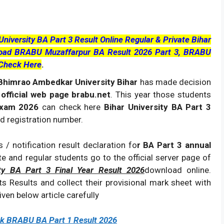
iversity BA Part 3 Result Online Regular & Private Bihar
nload BRABU Muzaffarpur BA Result 2026 Part 3, BRABU
 Check Here
.
himrao Ambedkar University Bihar
has made decision
 official web page brabu.net
. This year those students
Exam 2026
can check here
Bihar University BA Part 3
nd registration number.
 / notification result declaration fo
r BA Part 3 annual
ate and regular students go to the official server page of
ity BA Part 3 Final Year Result 2026
download online.
s Results and collect their provisional mark sheet with
ven below article carefully
ck BRABU BA Part 1 Result 2026