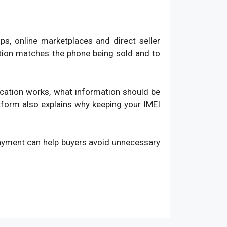
, online marketplaces and direct seller
ation matches the phone being sold and to
fication works, what information should be
atform also explains why keeping your IMEI
payment can help buyers avoid unnecessary