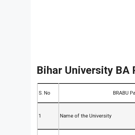
Bihar University BA 
S. No
BRABU Part 3 BA 
1
Name of the University