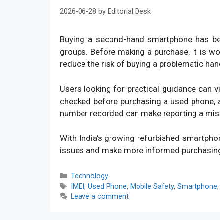
2026-06-28
by
Editorial Desk
Buying a second-hand smartphone has bec
groups. Before making a purchase, it is w
reduce the risk of buying a problematic han
Users looking for practical guidance can v
checked before purchasing a used phone, an
number recorded can make reporting a mis
With India's growing refurbished smartpho
issues and make more informed purchasin
Categories
Technology
Tags
IMEI
,
Used Phone
,
Mobile Safety
,
Smartphone
Leave a comment