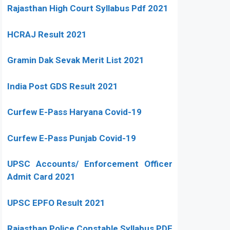
Rajasthan High Court Syllabus Pdf 2021
HCRAJ Result 2021
Gramin Dak Sevak Merit List 2021
India Post GDS Result 2021
Curfew E-Pass Haryana Covid-19
Curfew E-Pass Punjab Covid-19
UPSC Accounts/ Enforcement Officer
Admit Card 2021
UPSC EPFO Result 2021
Rajasthan Police Constable Syllabus PDF