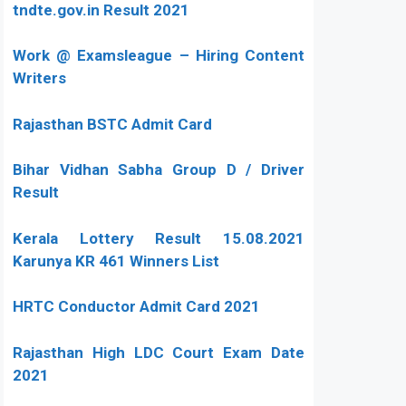
tndte.gov.in Result 2021
Work @ Examsleague – Hiring Content
Writers
Rajasthan BSTC Admit Card
Bihar Vidhan Sabha Group D / Driver
Result
Kerala Lottery Result 15.08.2021
Karunya KR 461 Winners List
HRTC Conductor Admit Card 2021
Rajasthan High LDC Court Exam Date
2021