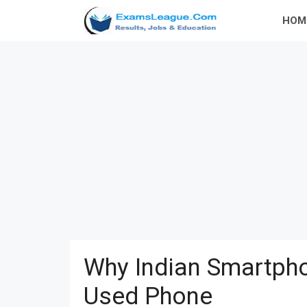
Skip
HOM
to
content
Why Indian Smartpho
Used Phone