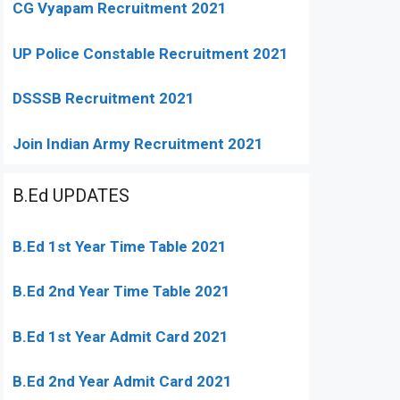
CG Vyapam Recruitment 2021
UP Police Constable Recruitment 2021
DSSSB Recruitment 2021
Join Indian Army Recruitment 2021
B.Ed UPDATES
B.Ed 1st Year Time Table 2021
B.Ed 2nd Year Time Table 2021
B.Ed 1st Year Admit Card 2021
B.Ed 2nd Year Admit Card 2021