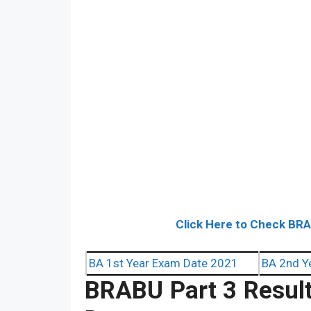
Click Here to Check BR
BA 1st Year Exam Date 2021
BA 2nd Y
BRABU Part 3 Resul