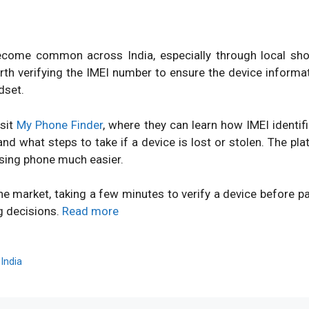
ome common across India, especially through local shops
orth verifying the IMEI number to ensure the device inform
dset.
isit
My Phone Finder
, where they can learn how IMEI identi
d what steps to take if a device is lost or stolen. The pl
sing phone much easier.
ne market, taking a few minutes to verify a device before 
g decisions.
Read more
,
India