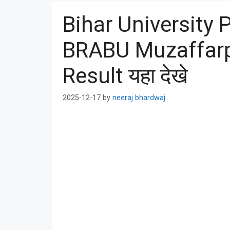
Bihar University 
BRABU Muzaffarp
Result यहा देखे
2025-12-17
by
neeraj bhardwaj