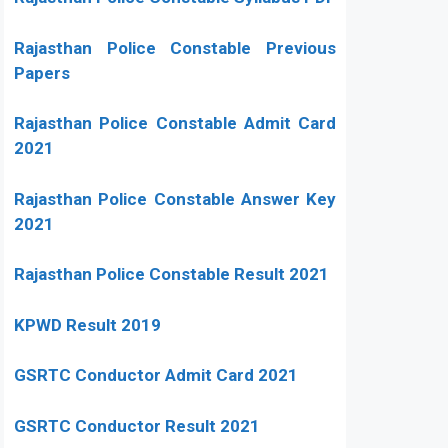
Rajasthan Police Constable Previous
Papers
Rajasthan Police Constable Admit Card
2021
Rajasthan Police Constable Answer Key
2021
Rajasthan Police Constable Result 2021
KPWD Result 2019
GSRTC Conductor Admit Card 2021
GSRTC Conductor Result 2021