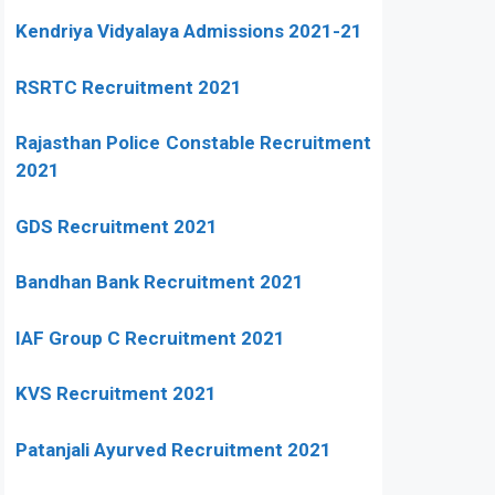
Kendriya Vidyalaya Admissions 2021-21
RSRTC Recruitment 2021
Rajasthan Police Constable Recruitment
2021
GDS Recruitment 2021
Bandhan Bank Recruitment 2021
IAF Group C Recruitment 2021
KVS Recruitment 2021
Patanjali Ayurved Recruitment 2021