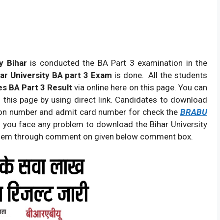
y Bihar
is conducted the BA Part 3 examination in the
ar University BA part 3 Exam
is done. All the students
s BA Part 3 Result
via online here on this page. You can
this page by using direct link. Candidates to download
tion number and admit card number for check the
BRABU
If you face any problem to download the Bihar University
oblem through comment on given below comment box.