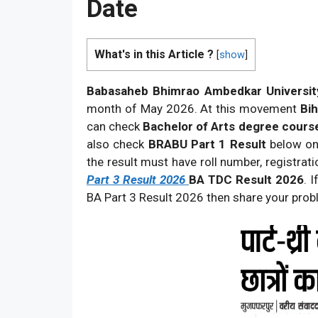
Date
What's in this Article ?
[
show
]
Babasaheb Bhimrao Ambedkar Universit
month of May 2026. At this movement
Bih
can check
Bachelor of Arts degree course
also check
BRABU Part 1 Result
below on 
the result must have roll number, registra
Part 3 Result 2026
BA TDC Result 2026
. 
BA Part 3 Result 2026 then share your pr