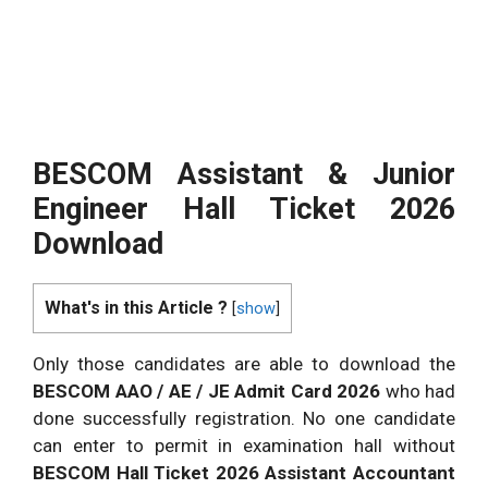
BESCOM Assistant & Junior
Engineer Hall Ticket 2026
Download
What's in this Article ?
[
show
]
Only those candidates are able to download the
BESCOM AAO / AE / JE Admit Card 2026
who had
done successfully registration. No one candidate
can enter to permit in examination hall without
BESCOM Hall Ticket 2026 Assistant Accountant