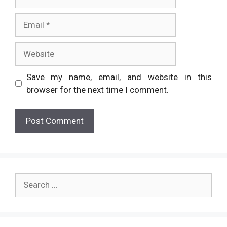
Email
Website
Save my name, email, and website in this
browser for the next time I comment.
Search
for: