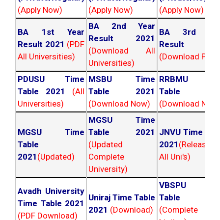
(Apply Now)
(Apply Now)
(Apply Now)
BA 2nd Year
BA 1st Year
BA 3rd Yea
Result 2021
Result 2021
(PDF
Result 202
(Download All
All Universities)
(Download PDF)
Universities)
PDUSU Time
MSBU Time
RRBMU Tim
Table 2021
(All
Table 2021
Table 202
Universities)
(Download Now)
(Download Now
MGSU Time
MGSU Time
Table 2021
JNVU Time Tab
Table
(Updated
2021
(Released
2021
(Updated)
Complete
All Uni's)
University)
VBSPU Tim
Avadh University
Uniraj Time Table
Table 202
Time Table 2021
2021
(Download)
(Complete
(PDF Download)