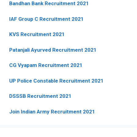
Bandhan Bank Recruitment 2021
IAF Group C Recruitment 2021
KVS Recruitment 2021
Patanjali Ayurved Recruitment 2021
CG Vyapam Recruitment 2021
UP Police Constable Recruitment 2021
DSSSB Recruitment 2021
Join Indian Army Recruitment 2021