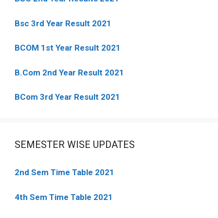
Bsc 3rd Year Result 2021
BCOM 1st Year Result 2021
B.Com 2nd Year Result 2021
BCom 3rd Year Result 2021
SEMESTER WISE UPDATES
2nd Sem Time Table 2021
4th Sem Time Table 2021