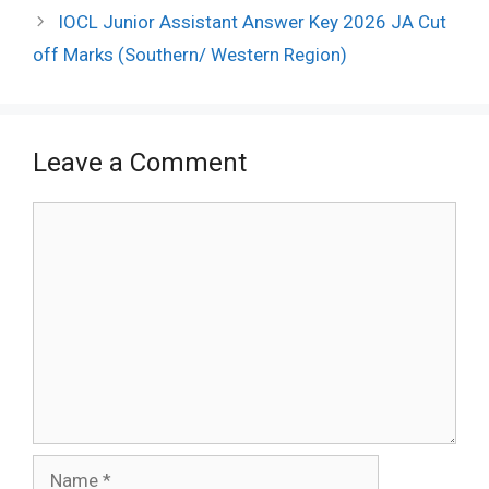
IOCL Junior Assistant Answer Key 2026 JA Cut
off Marks (Southern/ Western Region)
Leave a Comment
Comment
Name