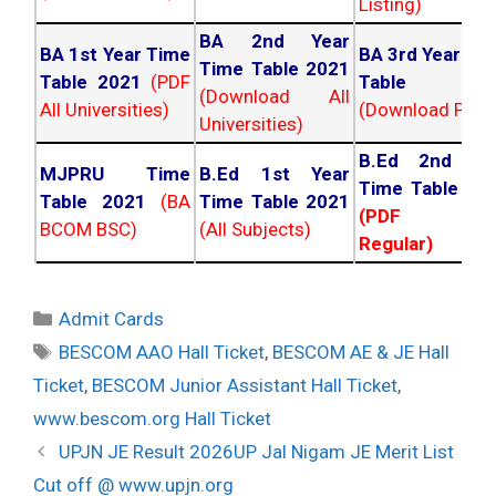
Listing)
BA 2nd Year
BA 1st Year Time
BA 3rd Year Ti
Time Table 2021
Table 2021
(PDF
Table 202
(Download All
All Universities)
(Download PDF)
Universities)
B.Ed 2nd Ye
MJPRU Time
B.Ed 1st Year
Time Table 20
Table 2021
(BA
Time Table 2021
(PDF NC
BCOM BSC)
(All Subjects)
Regular)
Categories
Admit Cards
Tags
BESCOM AAO Hall Ticket
,
BESCOM AE & JE Hall
Ticket
,
BESCOM Junior Assistant Hall Ticket
,
www.bescom.org Hall Ticket
Post
UPJN JE Result 2026UP Jal Nigam JE Merit List
navigation
Cut off @ www.upjn.org