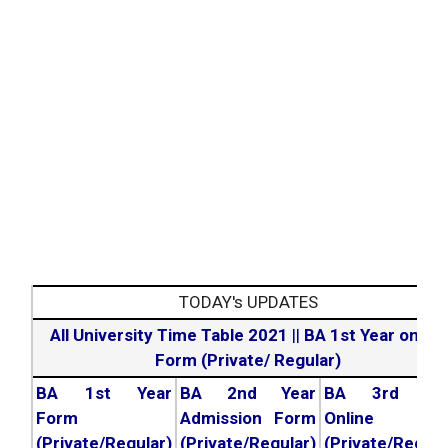
TODAY's UPDATES
All University Time Table 2021
||
BA 1st Year online
Form (Private/ Regular)
BA 1st Year
BA 2nd Year
BA 3rd Yea
Form
Admission Form
Online For
(Private/Regular)
(Private/Regular)
(Private/Regula