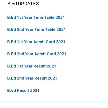
B.Ed UPDATES
B.Ed 1st Year Time Table 2021
B.Ed 2nd Year Time Table 2021
B.Ed 1st Year Admit Card 2021
B.Ed 2nd Year Admit Card 2021
B.Ed 1st Year Result 2021
B.Ed 2nd Year Result 2021
B.ed Result 2021