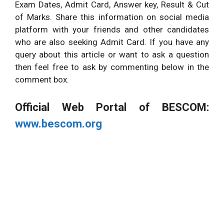
Exam Dates, Admit Card, Answer key, Result & Cut
of Marks. Share this information on social media
platform with your friends and other candidates
who are also seeking Admit Card. If you have any
query about this article or want to ask a question
then feel free to ask by commenting below in the
comment box.
Official Web Portal of BESCOM:
www.bescom.org