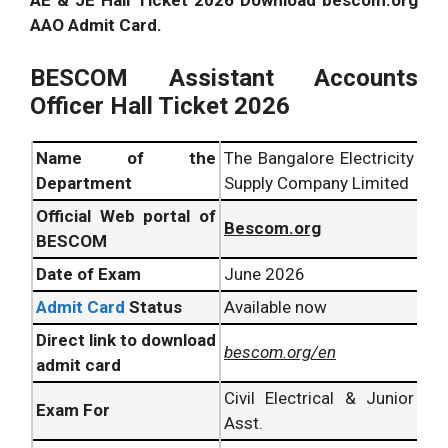
AE & JE Hall Ticket 2026 Download bescom.org
AAO Admit Card.
BESCOM Assistant Accounts
Officer Hall Ticket 2026
Name of the
The Bangalore Electricity
Department
Supply Company Limited
Official Web portal of
Bescom.org
BESCOM
Date of Exam
June 2026
Admit Card
Status
Available now
Direct link to download
bescom.org/en
admit card
Civil Electrical & Junior
Exam For
Asst.