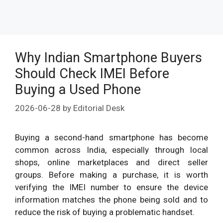
Why Indian Smartphone Buyers
Should Check IMEI Before
Buying a Used Phone
2026-06-28
by
Editorial Desk
Buying a second-hand smartphone has become
common across India, especially through local
shops, online marketplaces and direct seller
groups. Before making a purchase, it is worth
verifying the IMEI number to ensure the device
information matches the phone being sold and to
reduce the risk of buying a problematic handset.