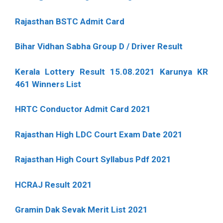
Rajasthan BSTC Admit Card
Bihar Vidhan Sabha Group D / Driver Result
Kerala Lottery Result 15.08.2021 Karunya KR
461 Winners List
HRTC Conductor Admit Card 2021
Rajasthan High LDC Court Exam Date 2021
Rajasthan High Court Syllabus Pdf 2021
HCRAJ Result 2021
Gramin Dak Sevak Merit List 2021