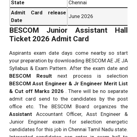
State
Chennai
Admit Card release
June 2026
Date
BESCOM Junior Assistant Hall
Ticket 2026 Admit Card
Aspirants exam date days come nearby so start
your preparation by downloading BESCOM AE JE JA
Syllabus & Exam Pattern. After the exam date and
BESCOM Result
next process is selection
BESCOM Asst Engineer & Jr Engineer Merit List
& Cut off Marks 2026
. There will be no separate
admit card send to the candidates by the post
office etc. The BESCOM Board organizes the
Assistant
Accountant Officer, Asst Engineer &
Junior Engineer exam for selection energetic
candidates for this job in Chennai Tamil Nadu state.
Interested candidates can enter in exam hall to