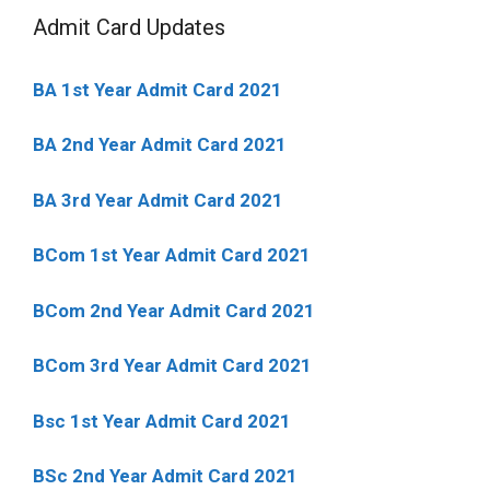
Admit Card Updates
BA 1st Year Admit Card 2021
BA 2nd Year Admit Card 2021
BA 3rd Year Admit Card 2021
BCom 1st Year Admit Card
2021
BCom 2nd Year Admit Card 2021
BCom 3rd Year Admit Card 2021
Bsc 1st Year Admit Card 2021
BSc 2nd Year Admit Card 2021