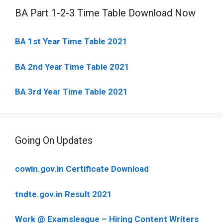
BA Part 1-2-3 Time Table Download Now
BA 1st Year Time Table 2021
BA 2nd Year Time Table 2021
BA 3rd Year Time Table 2021
Going On Updates
cowin.gov.in Certificate Download
tndte.gov.in Result 2021
Work @ Examsleague – Hiring Content Writers