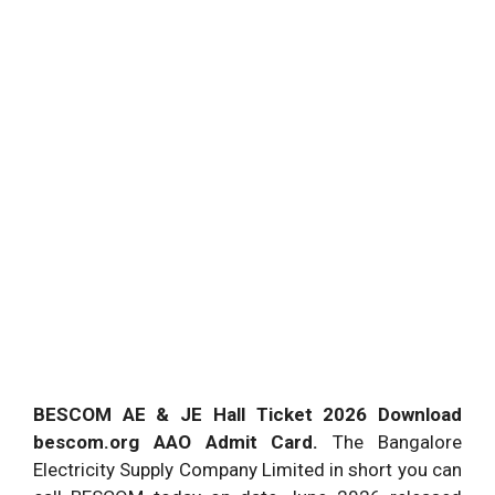
BESCOM AE & JE Hall Ticket 2026 Download
bescom.org AAO Admit Card.
The Bangalore
Electricity Supply Company Limited in short you can