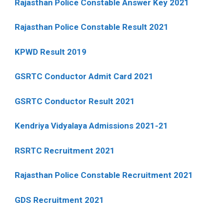
Rajasthan Police Constable Answer Key 2021
Rajasthan Police Constable Result 2021
KPWD Result 2019
GSRTC Conductor Admit Card 2021
GSRTC Conductor Result 2021
Kendriya Vidyalaya Admissions 2021-21
RSRTC Recruitment 2021
Rajasthan Police Constable Recruitment 2021
GDS Recruitment 2021