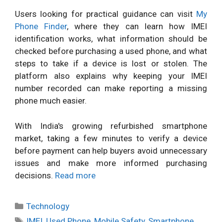
Users looking for practical guidance can visit
My
Phone Finder
, where they can learn how IMEI
identification works, what information should be
checked before purchasing a used phone, and what
steps to take if a device is lost or stolen. The
platform also explains why keeping your IMEI
number recorded can make reporting a missing
phone much easier.
With India's growing refurbished smartphone
market, taking a few minutes to verify a device
before payment can help buyers avoid unnecessary
issues and make more informed purchasing
decisions.
Read more
Categories
Technology
Tags
IMEI
,
Used Phone
,
Mobile Safety
,
Smartphone
,