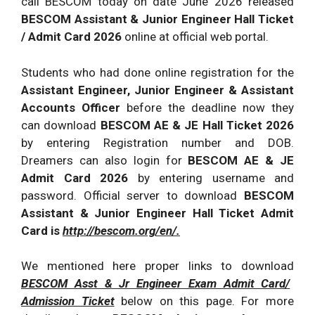
call BESCOM today on date June 2026 released
BESCOM Assistant & Junior Engineer Hall Ticket
/ Admit Card 2026
online at official web portal.
Students who had done online registration for the
Assistant Engineer, Junior Engineer & Assistant
Accounts Officer
before the deadline now they
can download
BESCOM AE & JE Hall Ticket 2026
by entering Registration number and DOB.
Dreamers can also login for
BESCOM AE & JE
Admit Card 2026
by entering username and
password. Official server to download
BESCOM
Assistant & Junior Engineer Hall Ticket Admit
Card is
http://bescom.org/en/.
We mentioned here proper links to download
BESCOM Asst & Jr Engineer Exam Admit Card/
Admission Ticket
below on this page. For more