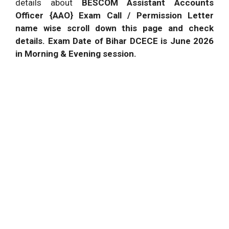
details about
BESCOM Assistant Accounts
Officer {AAO} Exam Call / Permission Letter
name wise scroll down this page and check
details. Exam Date of Bihar DCECE is June 2026
in Morning & Evening session.