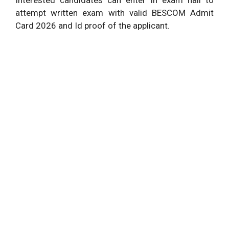
attempt written exam with valid BESCOM Admit
Card 2026 and Id proof of the applicant.