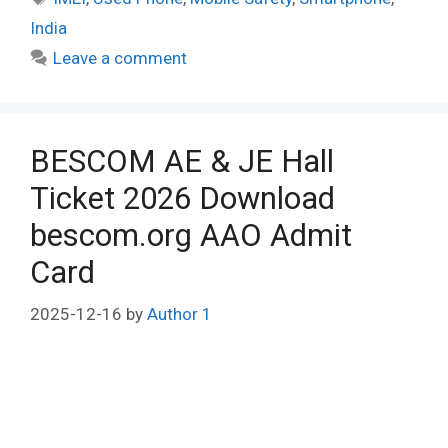
India
Leave a comment
BESCOM AE & JE Hall
Ticket 2026 Download
bescom.org AAO Admit
Card
2025-12-16
by
Author 1