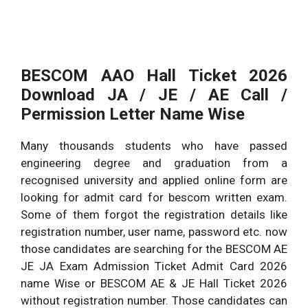
BESCOM AAO Hall Ticket 2026
Download JA / JE / AE Call /
Permission Letter Name Wise
Many thousands students who have passed
engineering degree and graduation from a
recognised university and applied online form are
looking for admit card for bescom written exam.
Some of them forgot the registration details like
registration number, user name, password etc. now
those candidates are searching for the BESCOM AE
JE JA Exam Admission Ticket Admit Card 2026
name Wise or BESCOM AE & JE Hall Ticket 2026
without registration number. Those candidates can