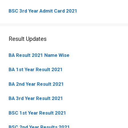
BSC 3rd Year Admit Card 2021
Result Updates
BA Result 2021 Name Wise
BA 1st Year Result 2021
BA 2nd Year Result 2021
BA 3rd Year Result 2021
BSC 1st Year Result 2021
BSC 2nd Year Results 2021