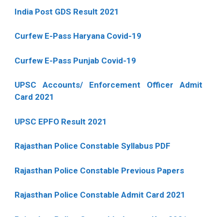
India Post GDS Result 2021
Curfew E-Pass Haryana Covid-19
Curfew E-Pass Punjab Covid-19
UPSC Accounts/ Enforcement Officer Admit
Card 2021
UPSC EPFO Result 2021
Rajasthan Police Constable Syllabus PDF
Rajasthan Police Constable Previous Papers
Rajasthan Police Constable Admit Card 2021