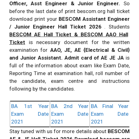
Officer, Asst Engineer & Junior Engineer.
So
before the last date of print bescom.org hall ticket
download print your
BESCOM Assistant Engineer
/ Junior Engineer Hall Ticket 2026
. Students
BESCOM AE Hall Ticket & BESCOM AAO Hall
Ticket
is necessary document for the written
examination for
AAO, JE, AE {Electrical & Civil}
and Junior Assistant. Admit card of AE JE JA
is
full of the information about exam like Exam Date,
Reporting Time at examination hall, roll number of
the candidate, exam centre and instructions
following by the candidates.
BA 1st Year
BA 2nd Year
BA Final Year
Exam Date
Exam Date
Exam Date
2021
2021
2021
Stay tuned with us for more details about
BESCOM