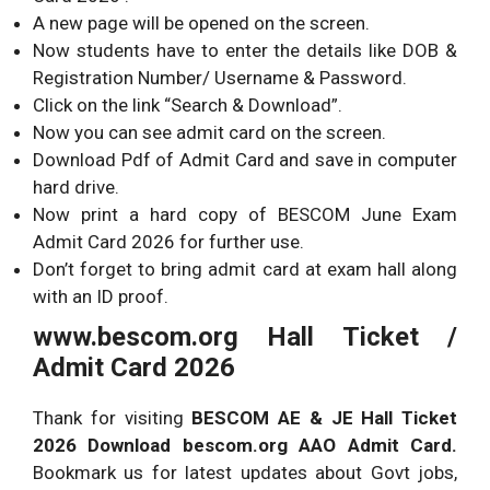
A new page will be opened on the screen.
Now students have to enter the details like DOB &
Registration Number/ Username & Password.
Click on the link “Search & Download”.
Now you can see admit card on the screen.
Download Pdf of Admit Card and save in computer
hard drive.
Now print a hard copy of BESCOM June Exam
Admit Card 2026 for further use.
Don’t forget to bring admit card at exam hall along
with an ID proof.
www.bescom.org Hall Ticket /
Admit Card 2026
Thank for visiting
BESCOM AE & JE Hall Ticket
2026 Download bescom.org AAO Admit Card.
Bookmark us for latest updates about Govt jobs,