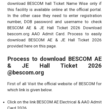
download BESCOM hall Ticket Name Wise only if
this facility is available online at the official portal.
In the other case they need to enter registration
number, DOB password and username to check
BESCOM AE & JE Hall Ticket 2026 Download
bescom.org AAO Admit Card. Process to easily
download BESCOM AE & JE Hall Ticket 2026
provided here on this page.
Process to download
BESCOM AE
& JE Hall Ticket 2026
@bescom.org
First of all Visit the official website of BESCOM for
which link is given below.
Click on the link BESCOM AE Electrical & AAO Admit
Card 2026 .