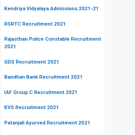
Kendriya Vidyalaya Admissions 2021-21
RSRTC Recruitment 2021
Rajasthan Police Constable Recruitment
2021
GDS Recruitment 2021
Bandhan Bank Recruitment 2021
IAF Group C Recruitment 2021
KVS Recruitment 2021
Patanjali Ayurved Recruitment 2021