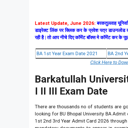
Latest Update, June 2026:
बरकतुल्लाह यूनिवर
डाइरेक्ट लिंक पर क्लिक कर के प्रवेश पत्र डाउनलो
रही है | तो आप नीचे दिए कॉमेंट बॉक्स मे कॉमेंट कर के
BA 1st Year Exam Date 2021
BA 2nd Y
Click Here to Do
Barkatullah Universi
I II III Exam Date
There are thousands no of students are g
looking for BU Bhopal University BA Admit
1st 2nd 3rd Year Admit Card 2026 through of
mandatory documents to appear in examin