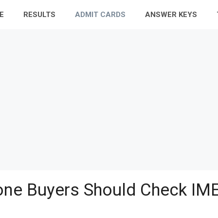
E
RESULTS
ADMIT CARDS
ANSWER KEYS
ne Buyers Should Check IME