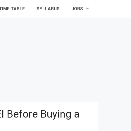
TIME TABLE
SYLLABUS
JOBS
I Before Buying a