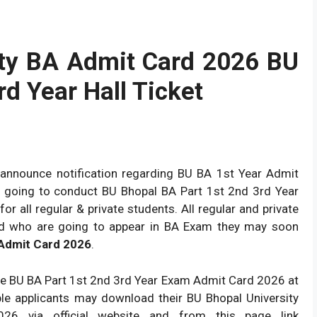
ity BA Admit Card 2026 BU
rd Year Hall Ticket
y announce notification regarding BU BA 1st Year Admit
 is going to conduct BU Bhopal BA Part 1st 2nd 3rd Year
 all regular & private students. All regular and private
nd who are going to appear in BA Exam they may soon
 Admit Card 2026
.
ce BU BA Part 1st 2nd 3rd Year Exam Admit Card 2026 at
ble applicants may download their BU Bhopal University
26 via official website and from this page link