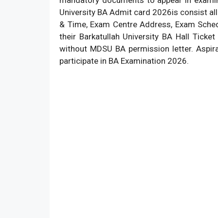
University BA Admit card 2026is consist all 
& Time, Exam Centre Address, Exam Schedu
their Barkatullah University BA Hall Tick
without MDSU BA permission letter. Aspir
participate in BA Examination 2026.