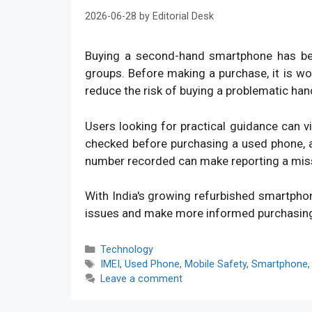
2026-06-28
by
Editorial Desk
Buying a second-hand smartphone has bec
groups. Before making a purchase, it is w
reduce the risk of buying a problematic han
Users looking for practical guidance can v
checked before purchasing a used phone, an
number recorded can make reporting a mis
With India's growing refurbished smartpho
issues and make more informed purchasin
Categories
Technology
Tags
IMEI
,
Used Phone
,
Mobile Safety
,
Smartphone
Leave a comment