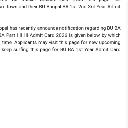
o download their BU Bhopal BA 1st 2nd 3rd Year Admit
Bhopal has recently announce notification regarding BU BA
A Part I II III Admit Card 2026 is given below by which
f time. Applicants may visit this page for new upcoming
o keep surfing this page for BU BA 1st Year Admit Card