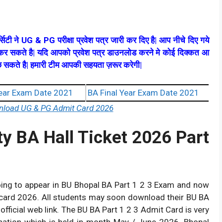
्सिटी ने UG & PG परीक्षा प्रवेश पत्र जारी कर दिए है| आप नीचे दिए गये
ड कर सकते है| यदि आपको प्रवेश पत्र डाउनलोड करने मे कोई दिक्कत आ
 पूछ सकते है| हमारी टीम आपकी सहयता ज़रूर करेगी|
ear Exam Date 2021
BA Final Year Exam Date 2021
wnload UG & PG Admit Card 2026
ty BA Hall Ticket 2026 Part
oing to appear in BU Bhopal BA Part 1 2 3 Exam and now
 card 2026. All students may soon download their BU BA
ficial web link. The BU BA Part 1 2 3 Admit Card is very
ation which is held in month May / June 2026. Bhopal