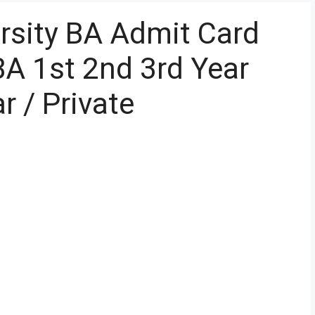
ersity BA Admit Card
A 1st 2nd 3rd Year
r / Private