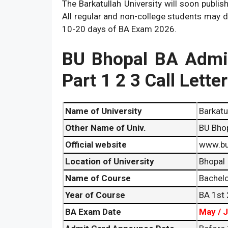
The Barkatullah University will soon publis
All regular and non-college students may 
10-20 days of BA Exam 2026.
BU Bhopal BA Admi
Part 1 2 3 Call Lette
Name of University
Barkatu
Other Name of Univ.
BU Bho
Official website
www.bu
Location of University
Bhopal
Name of Course
Bachelo
Year of Course
BA 1st 
BA
Exam Date
May / 