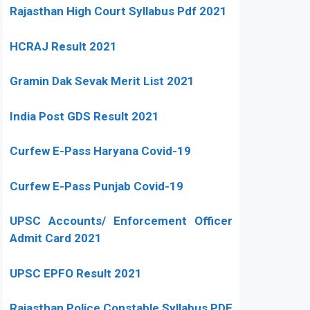
Rajasthan High Court Syllabus Pdf 2021
HCRAJ Result 2021
Gramin Dak Sevak Merit List 2021
India Post GDS Result 2021
Curfew E-Pass Haryana Covid-19
Curfew E-Pass Punjab Covid-19
UPSC Accounts/ Enforcement Officer
Admit Card 2021
UPSC EPFO Result 2021
Rajasthan Police Constable Syllabus PDF