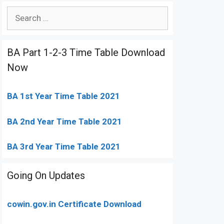
Search
for:
BA Part 1-2-3 Time Table Download
Now
BA 1st Year Time Table 2021
BA 2nd Year Time Table 2021
BA 3rd Year Time Table 2021
Going On Updates
cowin.gov.in Certificate Download