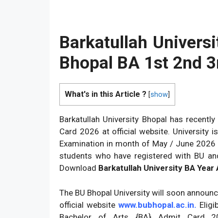
Barkatullah Univers
Bhopal BA 1st 2nd 3
What's in this Article ?
[
show
]
Barkatullah University Bhopal has recentl
Card 2026 at official website. University
Examination in month of May / June 2026 for
students who have registered with BU a
Download
Barkatullah University BA Year
The BU Bhopal University will soon announ
official website
www.bubhopal.ac.in.
Eligi
Bachelor of Arts {BA} Admit Card 20