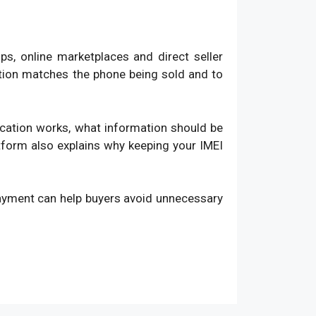
, online marketplaces and direct seller
ation matches the phone being sold and to
fication works, what information should be
atform also explains why keeping your IMEI
payment can help buyers avoid unnecessary