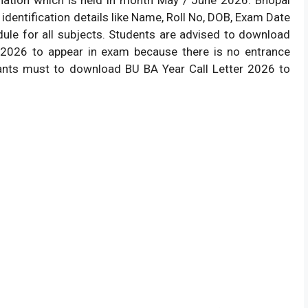
identification details like Name, Roll No, DOB, Exam Date
le for all subjects. Students are advised to download
et 2026 to appear in exam because there is no entrance
ants must to download BU BA Year Call Letter 2026 to