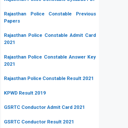
Rajasthan Police Constable Previous
Papers
Rajasthan Police Constable Admit Card
2021
Rajasthan Police Constable Answer Key
2021
Rajasthan Police Constable Result 2021
KPWD Result 2019
GSRTC Conductor Admit Card 2021
GSRTC Conductor Result 2021