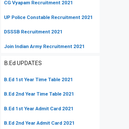
CG Vyapam Recruitment 2021
UP Police Constable Recruitment 2021
DSSSB Recruitment 2021
Join Indian Army Recruitment 2021
B.Ed UPDATES
B.Ed 1st Year Time Table 2021
B.Ed 2nd Year Time Table 2021
B.Ed 1st Year Admit Card 2021
B.Ed 2nd Year Admit Card 2021