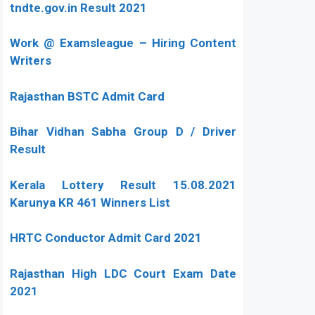
tndte.gov.in Result 2021
Work @ Examsleague – Hiring Content
Writers
Rajasthan BSTC Admit Card
Bihar Vidhan Sabha Group D / Driver
Result
Kerala Lottery Result 15.08.2021
Karunya KR 461 Winners List
HRTC Conductor Admit Card 2021
Rajasthan High LDC Court Exam Date
2021