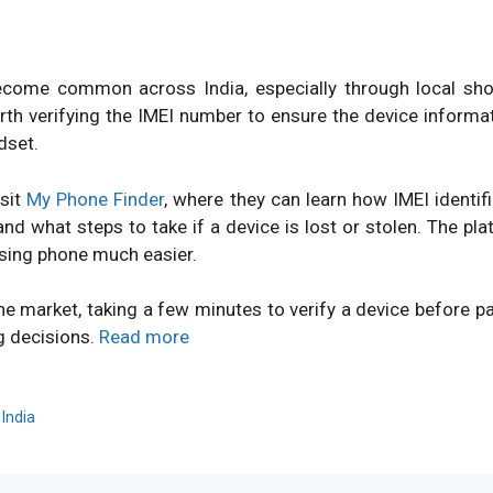
ome common across India, especially through local shops
orth verifying the IMEI number to ensure the device inform
dset.
isit
My Phone Finder
, where they can learn how IMEI identi
d what steps to take if a device is lost or stolen. The pl
sing phone much easier.
ne market, taking a few minutes to verify a device before 
g decisions.
Read more
,
India