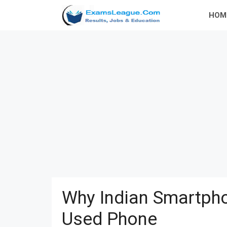
Skip
HOM
to
content
Why Indian Smartpho
Used Phone