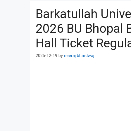
Barkatullah Univ
2026 BU Bhopal B
Hall Ticket Regula
2025-12-19
by
neeraj bhardwaj