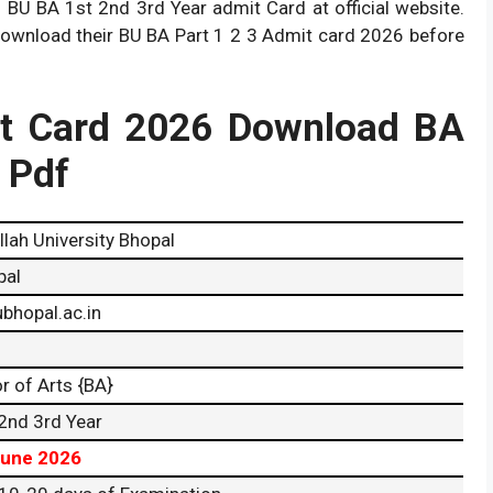
h BU BA 1st 2nd 3rd Year admit Card at official website.
download their BU BA Part 1 2 3 Admit card 2026 before
t Card 2026 Download BA
r Pdf
llah University Bhopal
pal
bhopal.ac.in
r of Arts {BA}
2nd 3rd Year
June 2026