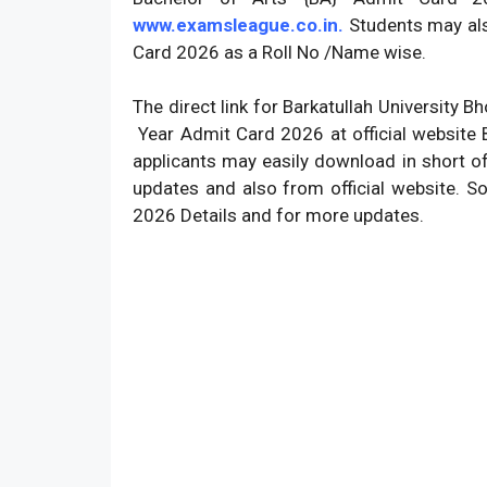
www.examsleague.co.in.
Students may als
Card 2026 as a Roll No /Name wise.
The direct link for Barkatullah University 
Year Admit Card 2026 at official website B
applicants may easily download in short o
updates and also from official website. S
2026 Details and for more updates.