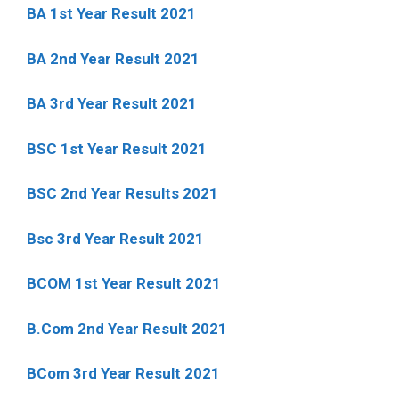
BA 1st Year Result 2021
BA 2nd Year Result 2021
BA 3rd Year Result 2021
BSC 1st Year Result 2021
BSC 2nd Year Results 2021
Bsc 3rd Year Result 2021
BCOM 1st Year Result 2021
B.Com 2nd Year Result 2021
BCom 3rd Year Result 2021