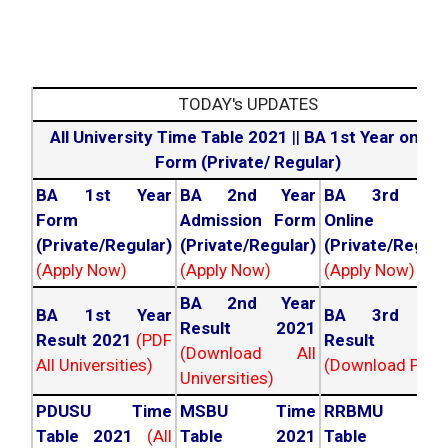
TODAY's UPDATES
All University Time Table 2021
||
BA 1st Year online
Form (Private/ Regular)
BA 1st Year
BA 2nd Year
BA 3rd Yea
Form
Admission Form
Online For
(Private/Regular)
(Private/Regular)
(Private/Regula
(Apply Now)
(Apply Now)
(Apply Now)
BA 2nd Year
BA 1st Year
BA 3rd Yea
Result 2021
Result 2021
(PDF
Result 202
(Download All
All Universities)
(Download PDF)
Universities)
PDUSU Time
MSBU Time
RRBMU Tim
Table 2021
(All
Table 2021
Table 202