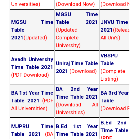
Universities)
(Download Now)
(Download Now
MGSU Time
MGSU Time
Table 2021
JNVU Time Tab
Table
(Updated
2021
(Released
2021
(Updated)
Complete
All Uni's)
University)
VBSPU Tim
Avadh University
Uniraj Time Table
Table 202
Time Table 2021
2021
(Download)
(Complete
(PDF Download)
Listing)
BA 2nd Year
BA 1st Year Time
BA 3rd Year Ti
Time Table 2021
Table 2021
(PDF
Table 202
(Download All
All Universities)
(Download PDF)
Universities)
B.Ed 2nd Ye
MJPRU Time
B.Ed 1st Year
Time Table 20
Table 2021
(BA
Time Table 2021
(PDF NC