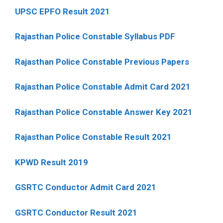
UPSC EPFO Result 2021
Rajasthan Police Constable Syllabus PDF
Rajasthan Police Constable Previous Papers
Rajasthan Police Constable Admit Card 2021
Rajasthan Police Constable Answer Key 2021
Rajasthan Police Constable Result 2021
KPWD Result 2019
GSRTC Conductor Admit Card 2021
GSRTC Conductor Result 2021