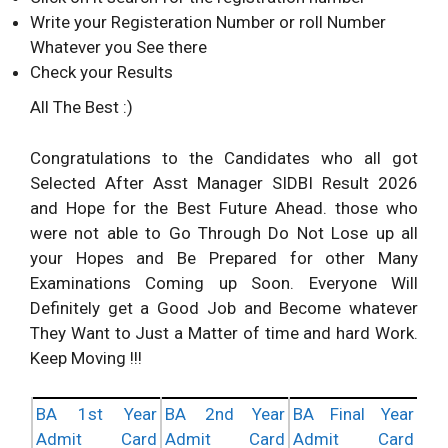
Write your Registeration Number or roll Number
Whatever you See there
Check your Results
All The Best :)
Congratulations to the Candidates who all got
Selected After Asst Manager SIDBI Result 2026
and Hope for the Best Future Ahead. those who
were not able to Go Through Do Not Lose up all
your Hopes and Be Prepared for other Many
Examinations Coming up Soon. Everyone Will
Definitely get a Good Job and Become whatever
They Want to Just a Matter of time and hard Work.
Keep Moving !!!
BA 1st Year
BA 2nd Year
BA Final Year
Admit Card
Admit Card
Admit Card