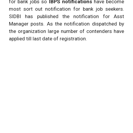
for bank jobs so
IBPS notifications
have become
most sort out notification for bank job seekers.
SIDBI has published the notification for Asst
Manager posts. As the notification dispatched by
the organization large number of contenders have
applied till last date of registration.