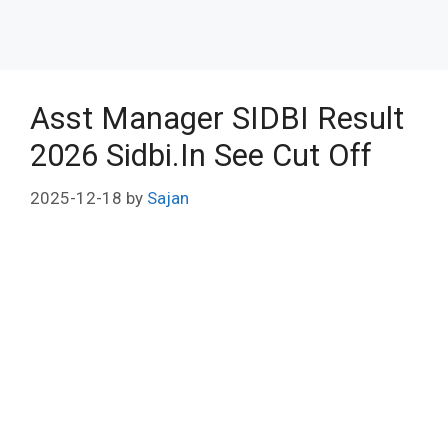
Asst Manager SIDBI Result
2026 Sidbi.In See Cut Off
2025-12-18
by
Sajan