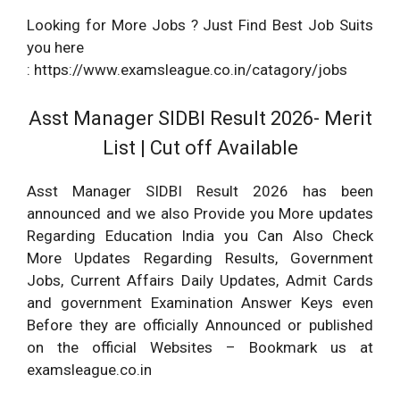
Looking for More Jobs ? Just Find Best Job Suits
you here
: https://www.examsleague.co.in/catagory/jobs
Asst Manager SIDBI Result 2026- Merit
List | Cut off Available
Asst Manager SIDBI Result 2026 has been
announced and we also Provide you More updates
Regarding Education India you Can Also Check
More Updates Regarding Results, Government
Jobs, Current Affairs Daily Updates, Admit Cards
and government Examination Answer Keys even
Before they are officially Announced or published
on the official Websites – Bookmark us at
examsleague.co.in