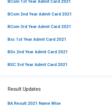
BCom 1st Year Admit Card
2021
BCom 2nd Year Admit Card 2021
BCom 3rd Year Admit Card 2021
Bsc 1st Year Admit Card 2021
BSc 2nd Year Admit Card 2021
BSC 3rd Year Admit Card 2021
Result Updates
BA Result 2021 Name Wise