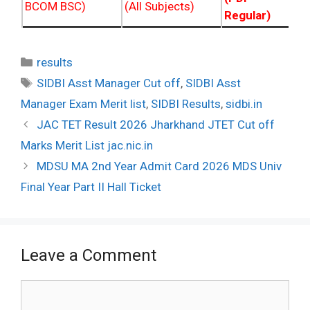
BCOM BSC)
(All Subjects)
Regular)
Categories
results
Tags
SIDBI Asst Manager Cut off
,
SIDBI Asst
Manager Exam Merit list
,
SIDBI Results
,
sidbi.in
Post
JAC TET Result 2026 Jharkhand JTET Cut off
navigation
Marks Merit List jac.nic.in
MDSU MA 2nd Year Admit Card 2026 MDS Univ
Final Year Part II Hall Ticket
Leave a Comment
Comment