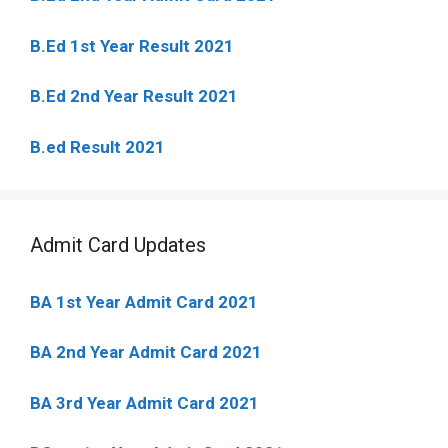
B.Ed 1st Year Result 2021
B.Ed 2nd Year Result 2021
B.ed Result 2021
Admit Card Updates
BA 1st Year Admit Card 2021
BA 2nd Year Admit Card 2021
BA 3rd Year Admit Card 2021