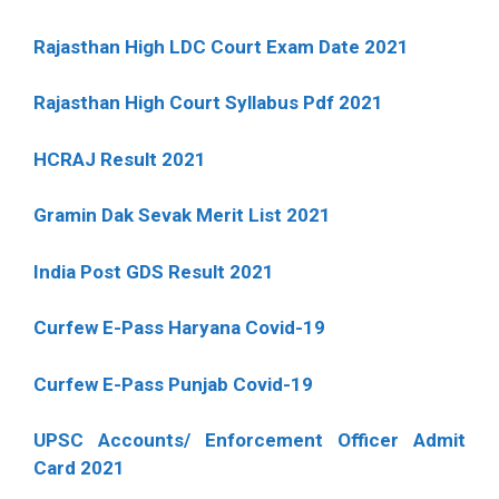
Rajasthan High LDC Court Exam Date 2021
Rajasthan High Court Syllabus Pdf 2021
HCRAJ Result 2021
Gramin Dak Sevak Merit List 2021
India Post GDS Result 2021
Curfew E-Pass Haryana Covid-19
Curfew E-Pass Punjab Covid-19
UPSC Accounts/ Enforcement Officer Admit
Card 2021