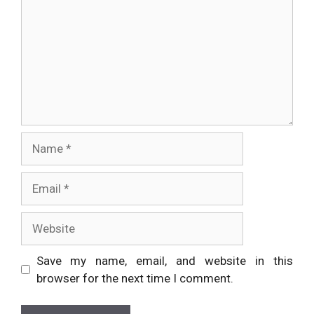
Name
Email
Website
Save my name, email, and website in this
browser for the next time I comment.