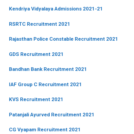
Kendriya Vidyalaya Admissions 2021-21
RSRTC Recruitment 2021
Rajasthan Police Constable Recruitment 2021
GDS Recruitment 2021
Bandhan Bank Recruitment 2021
IAF Group C Recruitment 2021
KVS Recruitment 2021
Patanjali Ayurved Recruitment 2021
CG Vyapam Recruitment 2021