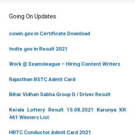
Going On Updates
cowin.gov.in Certificate Download
tndte.gov.in Result 2021
Work @ Examsleague – Hiring Content Writers
Rajasthan BSTC Admit Card
Bihar Vidhan Sabha Group D / Driver Result
Kerala Lottery Result 15.08.2021 Karunya KR
461 Winners List
HRTC Conductor Admit Card 2021