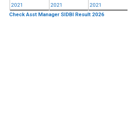
2021
2021
2021
Check Asst Manager SIDBI Result 2026