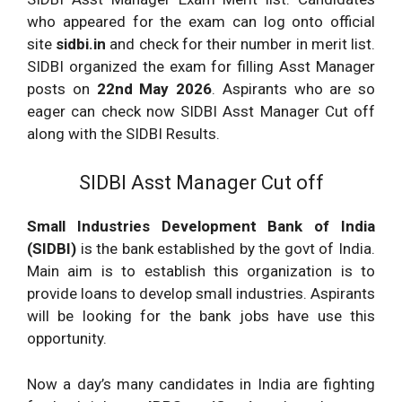
who appeared for the exam can log onto official
site
sidbi.in
and check for their number in merit list.
SIDBI organized the exam for filling Asst Manager
posts on
22nd May 2026
. Aspirants who are so
eager can check now SIDBI Asst Manager Cut off
along with the SIDBI Results.
SIDBI Asst Manager Cut off
Small Industries Development Bank of India
(SIDBI)
is the bank established by the govt of India.
Main aim is to establish this organization is to
provide loans to develop small industries. Aspirants
will be looking for the bank jobs have use this
opportunity.
Now a day’s many candidates in India are fighting