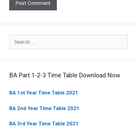
Search
for:
BA Part 1-2-3 Time Table Download Now
BA 1st Year Time Table 2021
BA 2nd Year Time Table 2021
BA 3rd Year Time Table 2021