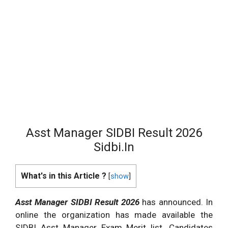
Asst Manager SIDBI Result 2026
Sidbi.In
What's in this Article ?
[
show
]
Asst Manager SIDBI Result 2026
has announced. In
online the organization has made available the
SIDBI Asst Manager Exam Merit list. Candidates