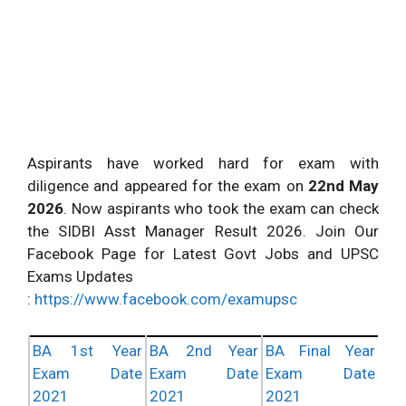
Aspirants have worked hard for exam with
diligence and appeared for the exam on
22nd May
2026
. Now aspirants who took the exam can check
the SIDBI Asst Manager Result 2026. Join Our
Facebook Page for Latest Govt Jobs and UPSC
Exams Updates
:
https://www.facebook.com/examupsc
BA 1st Year
BA 2nd Year
BA Final Year
Exam Date
Exam Date
Exam Date
2021
2021
2021