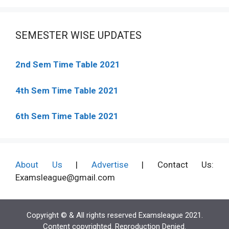
SEMESTER WISE UPDATES
2nd Sem Time Table 2021
4th Sem Time Table 2021
6th Sem Time Table 2021
About Us
|
Advertise
| Contact Us:
Examsleague@gmail.com
Copyright © & All rights reserved Examsleague 2021.
Content copyrighted. Reproduction Denied.