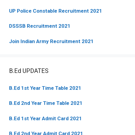
UP Police Constable Recruitment 2021
DSSSB Recruitment 2021
Join Indian Army Recruitment 2021
B.Ed UPDATES
B.Ed 1st Year Time Table 2021
B.Ed 2nd Year Time Table 2021
B.Ed 1st Year Admit Card 2021
B.Ed 2nd Year Admit Card 2021