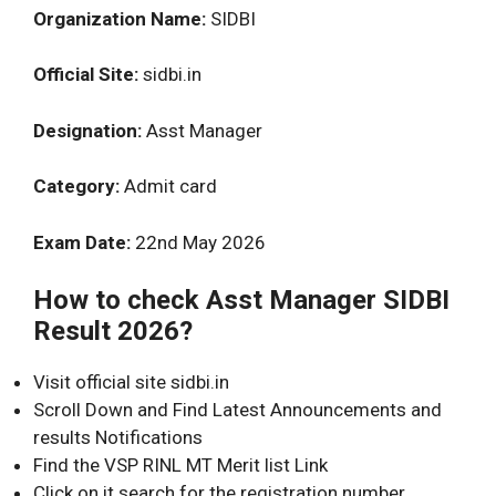
Organization Name:
SIDBI
Official Site:
sidbi.in
Designation:
Asst Manager
Category:
Admit card
Exam Date:
22nd May 2026
How to check Asst Manager SIDBI
Result 2026?
Visit official site sidbi.in
Scroll Down and Find Latest Announcements and
results Notifications
Find the VSP RINL MT Merit list Link
Click on it search for the registration number