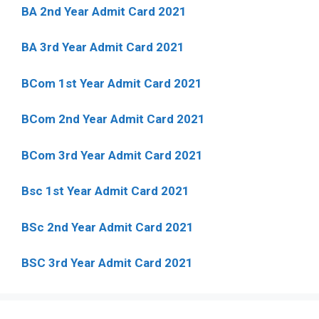
BA 2nd Year Admit Card 2021
BA 3rd Year Admit Card 2021
BCom 1st Year Admit Card
2021
BCom 2nd Year Admit Card 2021
BCom 3rd Year Admit Card 2021
Bsc 1st Year Admit Card 2021
BSc 2nd Year Admit Card 2021
BSC 3rd Year Admit Card 2021