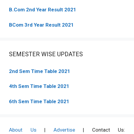
B.Com 2nd Year Result 2021
BCom 3rd Year Result 2021
SEMESTER WISE UPDATES
2nd Sem Time Table 2021
4th Sem Time Table 2021
6th Sem Time Table 2021
About Us
|
Advertise
| Contact Us: