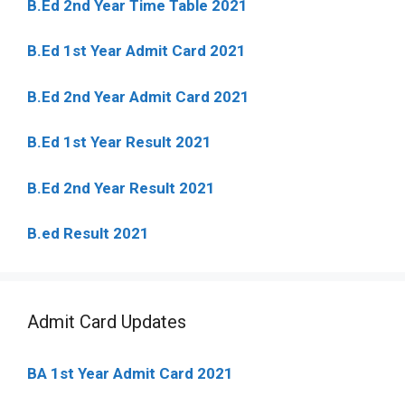
B.Ed 2nd Year Time Table 2021
B.Ed 1st Year Admit Card 2021
B.Ed 2nd Year Admit Card 2021
B.Ed 1st Year Result 2021
B.Ed 2nd Year Result 2021
B.ed Result 2021
Admit Card Updates
BA 1st Year Admit Card 2021