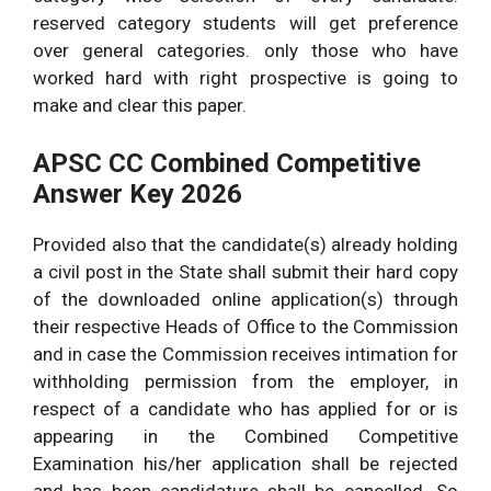
Assam PSC CCE Inspector
reserved category students will get preference
12
04
of Excise Answer Key 30
over general categories. only those who have
9.
vacant
vacant
March 2026 Cut off
worked hard with right prospective is going to
seats.
seats.
Marks.
make and clear this paper.
APSC CC Asstt.
10
02
APSC CC Combined Competitive
Employment Officer
10.
vacant
vacant
Answer Key 2026
Prelims 30th March 2026
seats.
seats.
Answer Key.
Provided also that the candidate(s) already holding
Overall Vacancies
205 Posts
a civil post in the State shall submit their hard copy
of the downloaded online application(s) through
their respective Heads of Office to the Commission
and in case the Commission receives intimation for
withholding permission from the employer, in
respect of a candidate who has applied for or is
appearing in the Combined Competitive
Examination his/her application shall be rejected
and has been candidature shall be cancelled. So