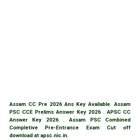
Assam CC Pre 2026 Ans Key Available. Assam
PSC CCE Prelims Answer Key 2026 . APSC CC
Answer Key 2026 . Assam PSC Combined
Completive Pre-Entrance Exam Cut off
download at apsc.nic.in.