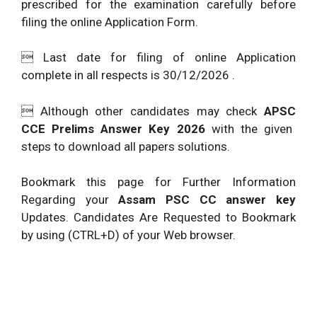
prescribed for the examination carefully before
filing the online Application Form.
 Last date for filing of online Application
complete in all respects is 30/12/2026 .
 Although other candidates may check
APSC
CCE Prelims Answer Key 2026
with the given
steps to download all papers solutions.
Bookmark this page for Further Information
Regarding your
Assam PSC CC answer key
Updates. Candidates Are Requested to Bookmark
by using (CTRL+D) of your Web browser.