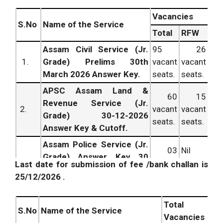
Vacancies
S.No
Name of the Service
Total
RFW
Assam Civil Service (Jr.
95
26
1.
Grade) Prelims 30th
vacant
vacant
March 2026 Answer Key.
seats.
seats.
APSC Assam Land &
60
15
Revenue Service (Jr.
2.
vacant
vacant
Grade) 30-12-2026
seats.
seats.
Answer Key & Cutoff.
Assam Police Service (Jr.
03
Nil
Grade) Answer Key 30
3.
vacant
vacant
Last date for submission of fee /bank challan is
March 2026 Cut off
seats.
seats.
25/12/2026 .
Marks.
APSC CC Labour Officer
03
Nil
Total
4.
Prelims 30th March 2026
vacant
vacant
S.No
Name of the Service
Vacancies
Answer Key.
seats.
seats.