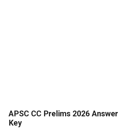
APSC CC Prelims 2026 Answer
Key