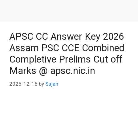
APSC CC Answer Key 2026
Assam PSC CCE Combined
Completive Prelims Cut off
Marks @ apsc.nic.in
2025-12-16
by
Sajan