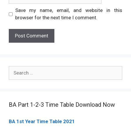
Save my name, email, and website in this
browser for the next time I comment.
Search
for:
BA Part 1-2-3 Time Table Download Now
BA 1st Year Time Table 2021