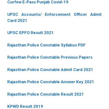
Curfew E-Pass Punjab Covid-19
UPSC Accounts/ Enforcement Officer Admit
Card 2021
UPSC EPFO Result 2021
Rajasthan Police Constable Syllabus PDF
Rajasthan Police Constable Previous Papers
Rajasthan Police Constable Admit Card 2021
Rajasthan Police Constable Answer Key 2021
Rajasthan Police Constable Result 2021
KPWD Result 2019