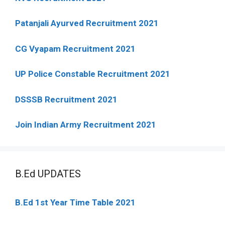
Patanjali Ayurved Recruitment 2021
CG Vyapam Recruitment 2021
UP Police Constable Recruitment 2021
DSSSB Recruitment 2021
Join Indian Army Recruitment 2021
B.Ed UPDATES
B.Ed 1st Year Time Table 2021