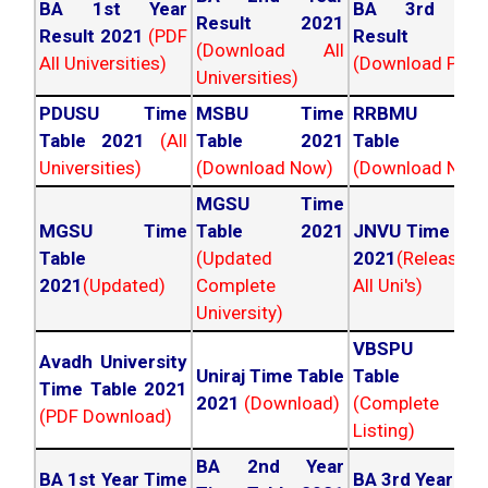
BA 1st Year
BA 3rd Yea
Result 2021
Result 2021
(PDF
Result 202
(Download All
All Universities)
(Download PDF)
Universities)
PDUSU Time
MSBU Time
RRBMU Tim
Table 2021
(All
Table 2021
Table 202
Universities)
(Download Now)
(Download Now
MGSU Time
MGSU Time
Table 2021
JNVU Time Tab
Table
(Updated
2021
(Released
2021
(Updated)
Complete
All Uni's)
University)
VBSPU Tim
Avadh University
Uniraj Time Table
Table 202
Time Table 2021
2021
(Download)
(Complete
(PDF Download)
Listing)
BA 2nd Year
BA 1st Year Time
BA 3rd Year Ti