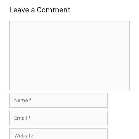
Leave a Comment
Comment
Name
Email
Website