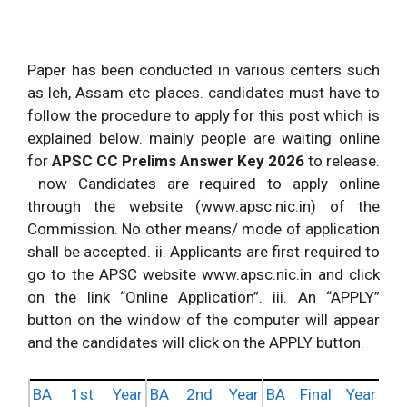
Paper has been conducted in various centers such
as leh, Assam etc places. candidates must have to
follow the procedure to apply for this post which is
explained below. mainly people are waiting online
for
APSC
CC Prelims Answer Key 2026
to release.
now Candidates are required to apply online
through the website (www.apsc.nic.in) of the
Commission. No other means/ mode of application
shall be accepted. ii. Applicants are first required to
go to the APSC website www.apsc.nic.in and click
on the link “Online Application”. iii. An “APPLY”
button on the window of the computer will appear
and the candidates will click on the APPLY button.
BA 1st Year
BA 2nd Year
BA Final Year