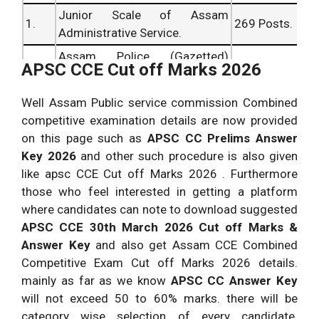
Junior Scale of Assam
Assam PSC CCE
1.
269 Posts.
02
Nil
Administrative Service.
Superintendent of Taxes
5.
vacant
vacant
Assam Police (Gazetted)
30-12-2026 Answer Key &
2.
02 Posts.
APSC CCE Cut off Marks 2026
seats.
seats.
Service.
Cutoff.
Assam Accounts (Gazetted)
APSC CC Exam Asstt.
Well Assam Public service commission Combined
3.
06 Posts.
Service.
Registrar of Cooperative
05
01
competitive examination details are now provided
6.
Societies Answer Key 30
vacant
vacant
on this page such as
APSC
CC Prelims Answer
March 2026 Cut off
seats.
seats.
Key 2026
and other such procedure is also given
Marks.
like apsc CCE Cut off Marks 2026 . Furthermore
those who feel interested in getting a platform
Assam PSC CC Exam
12
01
where candidates can note to download suggested
Inspector of Labour
7.
vacant
vacant
APSC
CCE 30th March 2026 Cut off Marks &
Prelims 30th March 2026
seats.
seats.
Answer Key
and also get Assam CCE Combined
Answer Key.
Competitive Exam Cut off Marks 2026 details.
APSC CC Inspector of
08
02
mainly as far as we know
APSC CC Answer Key
8.
Taxes 30-12-2026 Answer
vacant
vacant
will not exceed 50 to 60% marks. there will be
Key & Cutoff.
seats.
seats.
category wise selection of every candidate.