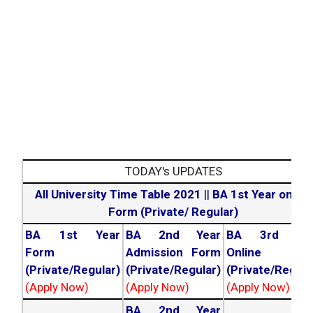
TODAY's UPDATES
All University Time Table 2021
||
BA 1st Year online
Form (Private/ Regular)
BA 1st Year
BA 2nd Year
BA 3rd Yea
Form
Admission Form
Online For
(Private/Regular)
(Private/Regular)
(Private/Regula
(Apply Now)
(Apply Now)
(Apply Now)
BA 2nd Year