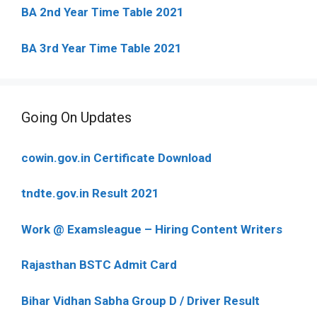
BA 2nd Year Time Table 2021
BA 3rd Year Time Table 2021
Going On Updates
cowin.gov.in Certificate Download
tndte.gov.in Result 2021
Work @ Examsleague – Hiring Content Writers
Rajasthan BSTC Admit Card
Bihar Vidhan Sabha Group D / Driver Result