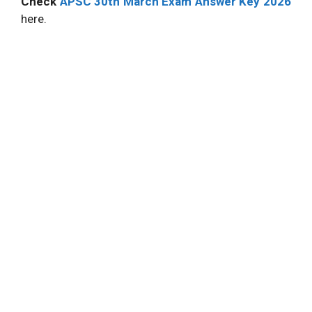
Check
APSC 30th March Exam Answer Key 2026
here.