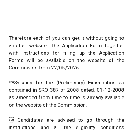
Therefore each of you can get it without going to
another website. The Application Form together
with instructions for filling up the Application
Forms will be available on the website of the
Commission from 22/05/2026 .
Syllabus for the (Preliminary) Examination as
contained in SRO 387 of 2008 dated. 01-12-2008
as amended from time to time is already available
on the website of the Commission.
 Candidates are advised to go through the
instructions and all the eligibility conditions