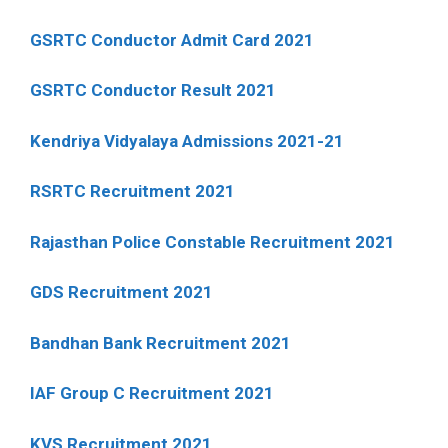
GSRTC Conductor Admit Card 2021
GSRTC Conductor Result 2021
Kendriya Vidyalaya Admissions 2021-21
RSRTC Recruitment 2021
Rajasthan Police Constable Recruitment 2021
GDS Recruitment 2021
Bandhan Bank Recruitment 2021
IAF Group C Recruitment 2021
KVS Recruitment 2021