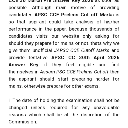
CCE 30 March Pre Answer Key 2026
as soon as
possible. Although main motive of providing
candidates
APSC CCE Prelims Cut off Marks
is
so that aspirant could take analysis of his/her
performance in the paper. because thousands of
candidates visits our website only asking for
should they prepare for mains or not. thats why we
give them unofficial
JAPSC CCE Cutoff Marks
and
provide tentative
APSC CC 30th April 2026
Answer Key
. if they feel eligible and find
themselves in
Assam PSC CCE Prelims Cut off
then
the aspirant should start preparing harder for
mains. otherwise prepare for other exams.
i. The date of holding the examination shall not be
changed unless required for any unavoidable
reasons which shall be at the discretion of the
Commission.