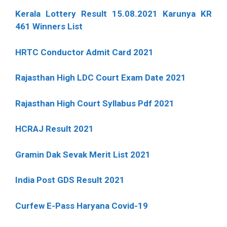
Kerala Lottery Result 15.08.2021 Karunya KR
461 Winners List
HRTC Conductor Admit Card 2021
Rajasthan High LDC Court Exam Date 2021
Rajasthan High Court Syllabus Pdf 2021
HCRAJ Result 2021
Gramin Dak Sevak Merit List 2021
India Post GDS Result 2021
Curfew E-Pass Haryana Covid-19