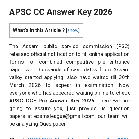
APSC CC Answer Key 2026
What's in this Article ?
[
show
]
The Assam public service commission (PSC)
released official notification to fill online application
forms for combined competitive pre entrance
paper. well thousands of candidates from Assam
valley started applying. also have waited till 30th
March 2026 to appear in examination. Now
everyone who has appeared waiting online to check
APSC CCE Pre Answer Key 2026
. here we are
going to assure you, just provide us question
papers at
examsleague@gmail.com
. our team will
be analyzing Ques paper.