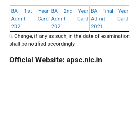
BA 1st Year
BA 2nd Year
BA Final Year
Admit Card
Admit Card
Admit Card
2021
2021
2021
ii. Change, if any as such, in the date of examination
shall be notified accordingly.
Official Website: apsc.nic.in