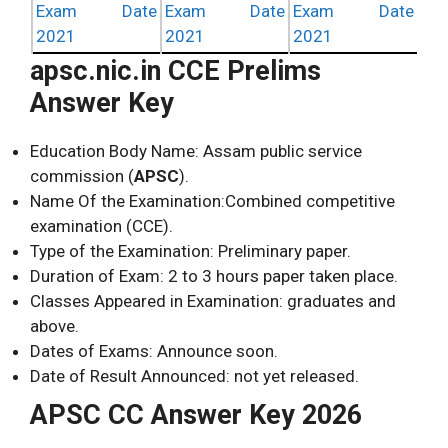
Exam Date
Exam Date
Exam Date
2021
2021
2021
apsc.nic.in CCE Prelims
Answer Key
Education Body Name: Assam public service
commission (
APSC
).
Name Of the Examination:Combined competitive
examination (CCE).
Type of the Examination: Preliminary paper.
Duration of Exam: 2 to 3 hours paper taken place.
Classes Appeared in Examination: graduates and
above.
Dates of Exams: Announce soon.
Date of Result Announced: not yet released.
APSC CC Answer Key 2026