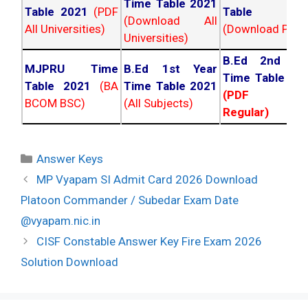
Time Table 2021
Table 2021
(PDF
Table 202
(Download All
All Universities)
(Download PDF)
Universities)
B.Ed 2nd Ye
MJPRU Time
B.Ed 1st Year
Time Table 20
Table 2021
(BA
Time Table 2021
(PDF NC
BCOM BSC)
(All Subjects)
Regular)
Categories
Answer Keys
Post
MP Vyapam SI Admit Card 2026 Download
navigation
Platoon Commander / Subedar Exam Date
@vyapam.nic.in
CISF Constable Answer Key Fire Exam 2026
Solution Download