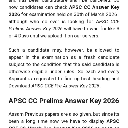
now candidates can check
APSC CC Answer Key
2026
for examination held on 30th of March 2026 .
although who so ever is looking for
APSC CCE
Prelims Answer Key 2026
will have to wait for like 3
or 4 Days until we upload it on our servers.
Such a candidate may, however, be allowed to
appear in the examination as a fresh candidate
subject to the condition that the said candidate is
otherwise eligible under rules. So each and every
Aspirant is requested to find up best heading and
Download
APSC CCE Pre Answer Key 2026
.
APSC CC Prelims Answer Key 2026
Assam Previous papers are also given. but since its
been a long time now we have to display
APSC