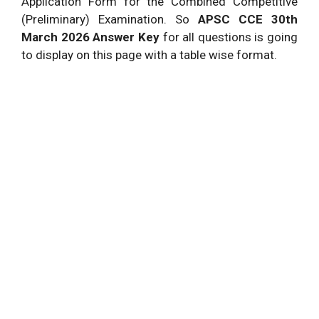
Application Form for the Combined Competitive
(Preliminary) Examination. So
APSC
CCE 30th
March 2026 Answer Key
for all questions is going
to display on this page with a table wise format.