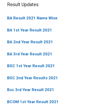
Result Updates
BA Result 2021 Name Wise
BA 1st Year Result 2021
BA 2nd Year Result 2021
BA 3rd Year Result 2021
BSC 1st Year Result 2021
BSC 2nd Year Results 2021
Bsc 3rd Year Result 2021
BCOM 1st Year Result 2021