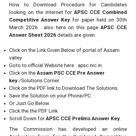
How to Download Procedure for Candidates
looking on the Internet for
APSC
CCE Combined
Competitive Answer Key
for paper held on 30th
March 2026 . also here on this page
APSC
CCE
Answer Sheet 2026
details are given.
Click on the Link Given Below of portal of Assam
valley.
Goto to official Website here : apsc.nic.in.
Click on the
Assam PSC CCE Pre Answer
key
/Solutions Corner.
Click on the PDF link to Download The Solutions.
Save the Solution on your Phone/PC.
Or Just Go Below.
Click the the PDF Link.
Scroll Down for
APSC
CCE Prelims Answer Key
.
The Commission has developed an online