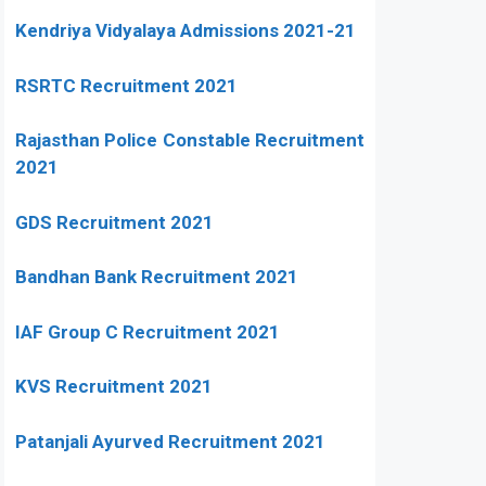
Kendriya Vidyalaya Admissions 2021-21
RSRTC Recruitment 2021
Rajasthan Police Constable Recruitment
2021
GDS Recruitment 2021
Bandhan Bank Recruitment 2021
IAF Group C Recruitment 2021
KVS Recruitment 2021
Patanjali Ayurved Recruitment 2021