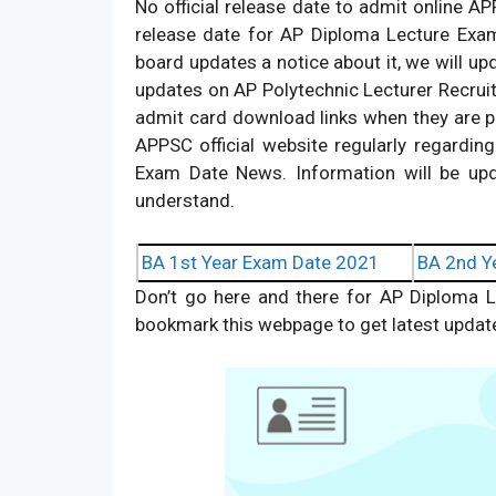
No official release date to admit online A
release date for AP Diploma Lecture Exam
board updates a notice about it, we will upd
updates on AP Polytechnic Lecturer Recruit
admit card download links when they are publ
APPSC official website regularly regardin
Exam Date News. Information will be upd
understand.
BA 1st Year Exam Date 2021
BA 2nd Y
Don’t go here and there for AP Diploma L
bookmark this webpage to get latest updat