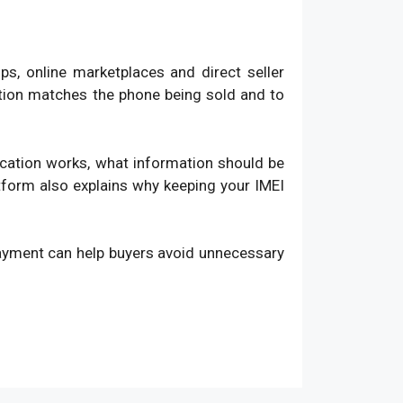
, online marketplaces and direct seller
ation matches the phone being sold and to
fication works, what information should be
atform also explains why keeping your IMEI
payment can help buyers avoid unnecessary