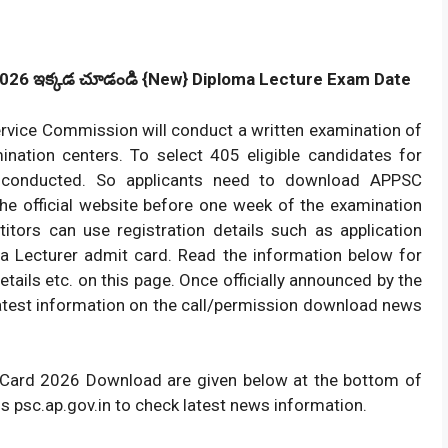
2026
ఇక్కడ
చూడండి {New} Diploma Lecture Exam Date
ervice Commission will conduct a written examination of
ination centers. To select 405 eligible candidates for
be conducted. So applicants need to download APPSC
the official website before one week of the examination
itors can use registration details such as application
 Lecturer admit card. Read the information below for
tails etc. on this page. Once officially announced by the
atest information on the call/permission download news
t Card 2026 Download are given below at the bottom of
is psc.ap.gov.in to check latest news information.