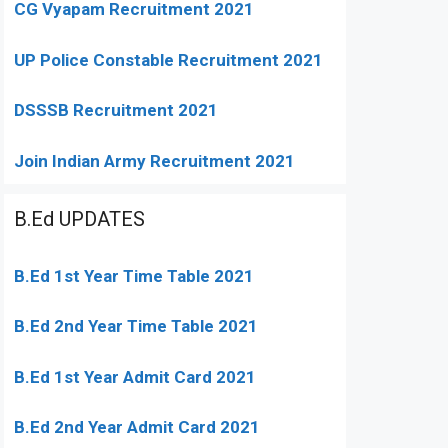
CG Vyapam Recruitment 2021
UP Police Constable Recruitment 2021
DSSSB Recruitment 2021
Join Indian Army Recruitment 2021
B.Ed UPDATES
B.Ed 1st Year Time Table 2021
B.Ed 2nd Year Time Table 2021
B.Ed 1st Year Admit Card 2021
B.Ed 2nd Year Admit Card 2021