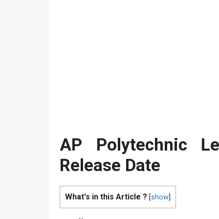
AP Polytechnic Le
Release Date
What's in this Article ?
[
show
]