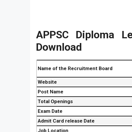
APPSC Diploma Le
Download
Name of the Recruitment Board
Website
Post Name
Total Openings
Exam Date
Admit Card release Date
Job Location