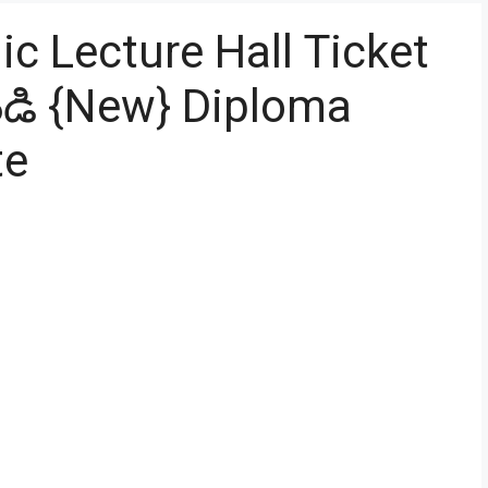
c Lecture Hall Ticket
డి {New} Diploma
te