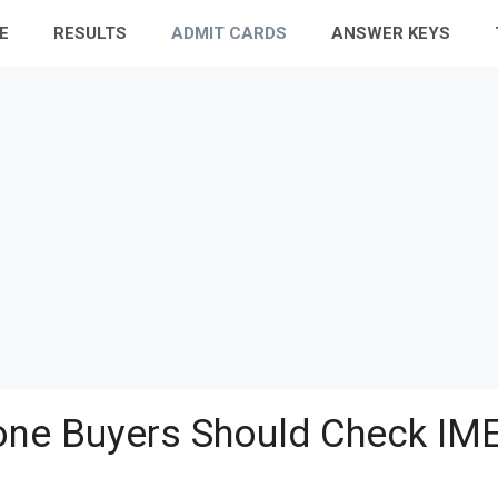
E
RESULTS
ADMIT CARDS
ANSWER KEYS
ne Buyers Should Check IME