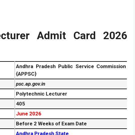
cturer Admit Card 2026
Andhra Pradesh Public Service Commission
{APPSC}
psc.ap.gov.in
Polytechnic Lecturer
405
June 2026
Before 2 Weeks of Exam Date
Andhra Pradesh State