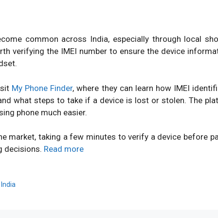
ome common across India, especially through local shops
orth verifying the IMEI number to ensure the device inform
dset.
isit
My Phone Finder
, where they can learn how IMEI identi
d what steps to take if a device is lost or stolen. The pl
sing phone much easier.
ne market, taking a few minutes to verify a device before 
g decisions.
Read more
,
India