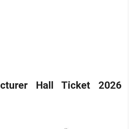
cturer Hall Ticket 2026