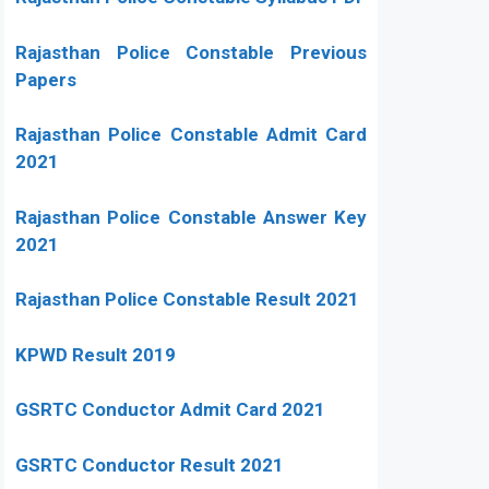
Rajasthan Police Constable Previous
Papers
Rajasthan Police Constable Admit Card
2021
Rajasthan Police Constable Answer Key
2021
Rajasthan Police Constable Result 2021
KPWD Result 2019
GSRTC Conductor Admit Card 2021
GSRTC Conductor Result 2021