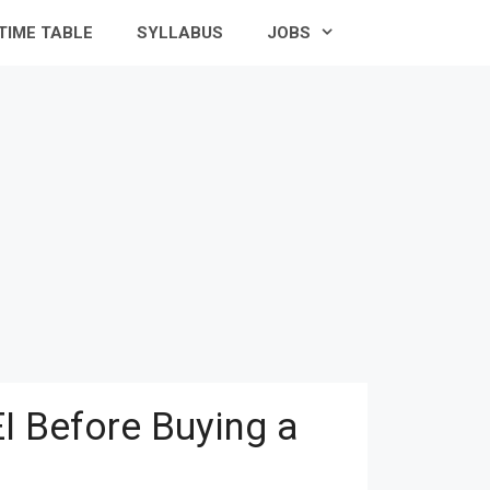
TIME TABLE
SYLLABUS
JOBS
I Before Buying a