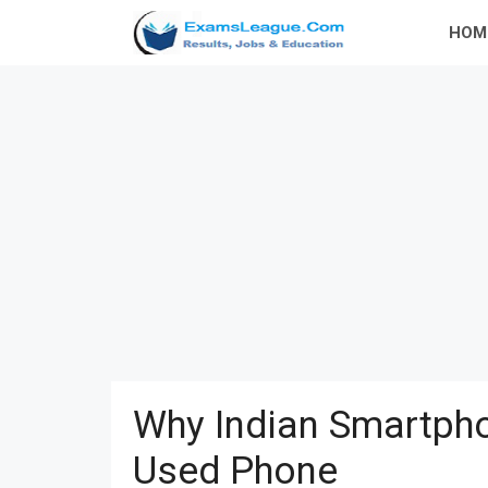
Skip
HOM
to
content
Why Indian Smartpho
Used Phone