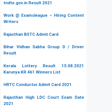
tndte.gov.in Result 2021
Work @ Examsleague – Hiring Content
Writers
Rajasthan BSTC Admit Card
Bihar Vidhan Sabha Group D / Driver
Result
Kerala Lottery Result 15.08.2021
Karunya KR 461 Winners List
HRTC Conductor Admit Card 2021
Rajasthan High LDC Court Exam Date
2021