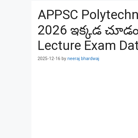
APPSC Polytechni
2026 ఇక్కడ చూడం
Lecture Exam Da
2025-12-16
by
neeraj bhardwaj