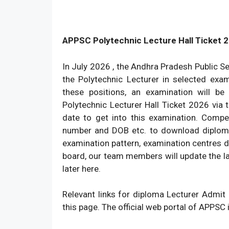
APPSC Polytechnic Lecture Hall Ticket 
In July 2026 , the Andhra Pradesh Public S
the Polytechnic Lecturer in selected exam
these positions, an examination will 
Polytechnic Lecturer Hall Ticket 2026 via 
date to get into this examination. Compet
number and DOB etc. to download diploma
examination pattern, examination centres de
board, our team members will update the l
later here.
Relevant links for diploma Lecturer Admi
this page. The official web portal of APPSC 