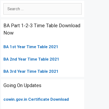
Search
for:
BA Part 1-2-3 Time Table Download
Now
BA 1st Year Time Table 2021
BA 2nd Year Time Table 2021
BA 3rd Year Time Table 2021
Going On Updates
cowin.gov.in Certificate Download