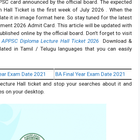
PPSC card announced by the official board. The expected
 Hall Ticket is the first week of July 2026 . When the
ate it in image format here. So stay tuned for the latest
ment 2026 Admit Card. This article will be updated with
ished online by the official board. Don’t forget to visit
g
APPSC Diploma Lecture Hall Ticket 2026
Download &
ated in Tamil / Telugu languages that you can easily
ear Exam Date 2021
BA Final Year Exam Date 2021
ecture Hall ticket and stop your searches about it and
es on your desktop.