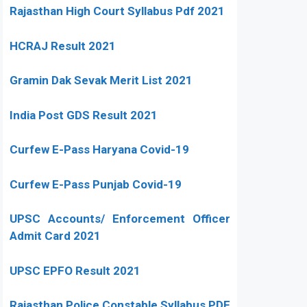
Rajasthan High Court Syllabus Pdf 2021
HCRAJ Result 2021
Gramin Dak Sevak Merit List 2021
India Post GDS Result 2021
Curfew E-Pass Haryana Covid-19
Curfew E-Pass Punjab Covid-19
UPSC Accounts/ Enforcement Officer
Admit Card 2021
UPSC EPFO Result 2021
Rajasthan Police Constable Syllabus PDF