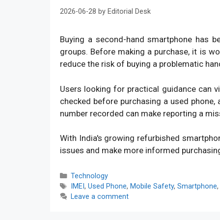
2026-06-28
by
Editorial Desk
Buying a second-hand smartphone has bec
groups. Before making a purchase, it is w
reduce the risk of buying a problematic han
Users looking for practical guidance can v
checked before purchasing a used phone, an
number recorded can make reporting a mis
With India's growing refurbished smartpho
issues and make more informed purchasin
Categories
Technology
Tags
IMEI
,
Used Phone
,
Mobile Safety
,
Smartphone
Leave a comment